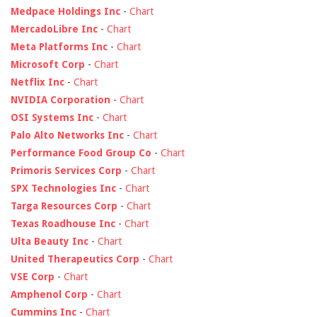
Medpace Holdings Inc
-
Chart
MercadoLibre Inc
-
Chart
Meta Platforms Inc
-
Chart
Microsoft Corp
-
Chart
Netflix Inc
-
Chart
NVIDIA Corporation
-
Chart
OSI Systems Inc
-
Chart
Palo Alto Networks Inc
-
Chart
Performance Food Group Co
-
Chart
Primoris Services Corp
-
Chart
SPX Technologies Inc
-
Chart
Targa Resources Corp
-
Chart
Texas Roadhouse Inc
-
Chart
Ulta Beauty Inc
-
Chart
United Therapeutics Corp
-
Chart
VSE Corp
-
Chart
Amphenol Corp
-
Chart
Cummins Inc
-
Chart