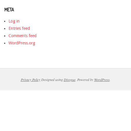
META
Log in
Entries feed
Comments feed
WordPress.org
Privacy Policy
Designed using
Divogue
. Powered by
WordPress
.