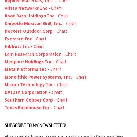
Applied Materials, Inc.
-
Chart
Arista Networks Inc
-
Chart
Boot Barn Holdings Inc
-
Chart
Chipotle Mexican Grill, Inc.
-
Chart
Deckers Outdoor Corp
-
Chart
Evercore Inc
-
Chart
Hibbett Inc
-
Chart
Lam Research Corporation
-
Chart
Medpace Holdings Inc
-
Chart
Meta Platforms Inc
-
Chart
Monolithic Power Systems, Inc.
-
Chart
Micron Technology Inc
-
Chart
NVIDIA Corporation
-
Chart
Southern Copper Corp
-
Chart
Texas Roadhouse Inc
-
Chart
SUBSCRIBE TO MY NEWSLETTER!