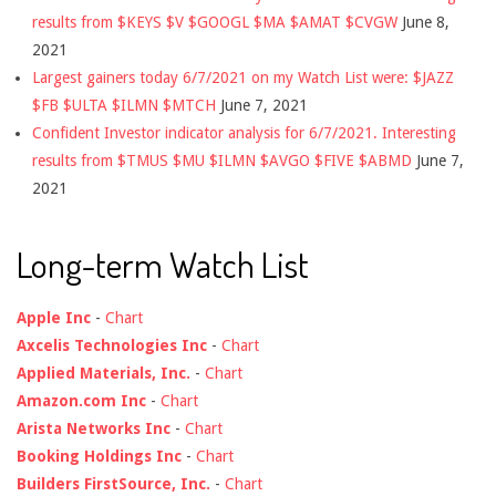
results from $KEYS $V $GOOGL $MA $AMAT $CVGW
June 8,
2021
Largest gainers today 6/7/2021 on my Watch List were: $JAZZ
$FB $ULTA $ILMN $MTCH
June 7, 2021
Confident Investor indicator analysis for 6/7/2021. Interesting
results from $TMUS $MU $ILMN $AVGO $FIVE $ABMD
June 7,
2021
Long-term Watch List
Apple Inc
-
Chart
Axcelis Technologies Inc
-
Chart
Applied Materials, Inc.
-
Chart
Amazon.com Inc
-
Chart
Arista Networks Inc
-
Chart
Booking Holdings Inc
-
Chart
Builders FirstSource, Inc.
-
Chart