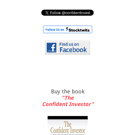
Buy the book
"The
Confident Investor"