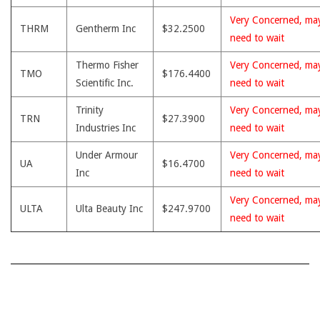
Very Concerned, ma
THRM
Gentherm Inc
$32.2500
need to wait
Thermo Fisher
Very Concerned, ma
TMO
$176.4400
Scientific Inc.
need to wait
Trinity
Very Concerned, ma
TRN
$27.3900
Industries Inc
need to wait
Under Armour
Very Concerned, ma
UA
$16.4700
Inc
need to wait
Very Concerned, ma
ULTA
Ulta Beauty Inc
$247.9700
need to wait