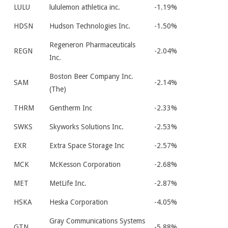
LULU
lululemon athletica inc.
-1.19%
HDSN
Hudson Technologies Inc.
-1.50%
Regeneron Pharmaceuticals
REGN
-2.04%
Inc.
Boston Beer Company Inc.
SAM
-2.14%
(The)
THRM
Gentherm Inc
-2.33%
SWKS
Skyworks Solutions Inc.
-2.53%
EXR
Extra Space Storage Inc
-2.57%
MCK
McKesson Corporation
-2.68%
MET
MetLife Inc.
-2.87%
HSKA
Heska Corporation
-4.05%
Gray Communications Systems
GTN
-5.88%