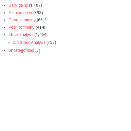
Daily gains
(1,107)
Fair company
(398)
Good company
(661)
Poor company
(414)
Stock analysis
(1,464)
Old Stock Analysis
(352)
Uncategorized
(3)