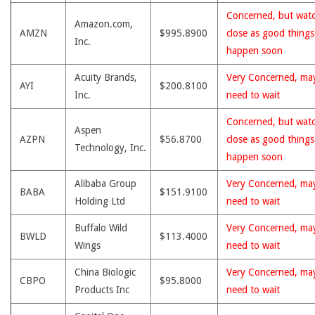
Concerned, but wat
Amazon.com,
AMZN
$995.8900
close as good thing
Inc.
happen soon
Acuity Brands,
Very Concerned, ma
AYI
$200.8100
Inc.
need to wait
Concerned, but wat
Aspen
AZPN
$56.8700
close as good thing
Technology, Inc.
happen soon
Alibaba Group
Very Concerned, ma
BABA
$151.9100
Holding Ltd
need to wait
Buffalo Wild
Very Concerned, ma
BWLD
$113.4000
Wings
need to wait
China Biologic
Very Concerned, ma
CBPO
$95.8000
Products Inc
need to wait