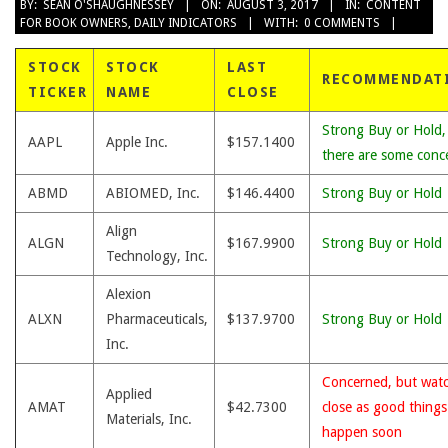
2017-
BY:
SEAN O'SHAUGHNESSEY
ON:
AUGUST 3, 2017
IN:
CONTENT
FOR BOOK OWNERS
,
DAILY INDICATORS
WITH:
0 COMMENTS
08-
03
STOCK
STOCK
LAST
RECOMMENDAT
TICKER
NAME
CLOSE
Strong Buy or Hold,
AAPL
Apple Inc.
$157.1400
there are some conc
ABMD
ABIOMED, Inc.
$146.4400
Strong Buy or Hold
Align
ALGN
$167.9900
Strong Buy or Hold
Technology, Inc.
Alexion
ALXN
Pharmaceuticals,
$137.9700
Strong Buy or Hold
Inc.
Concerned, but wat
Applied
AMAT
$42.7300
close as good thing
Materials, Inc.
happen soon