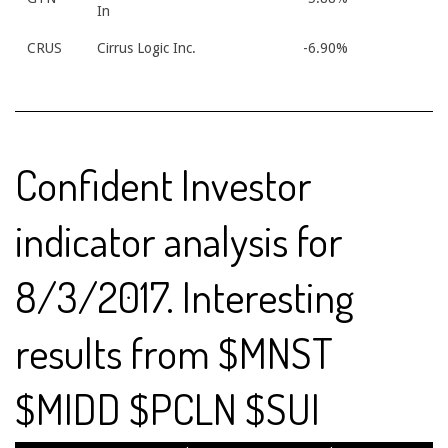
In
CRUS
Cirrus Logic Inc.
-6.90%
Confident Investor
indicator analysis for
8/3/2017. Interesting
results from $MNST
$MIDD $PCLN $SUI