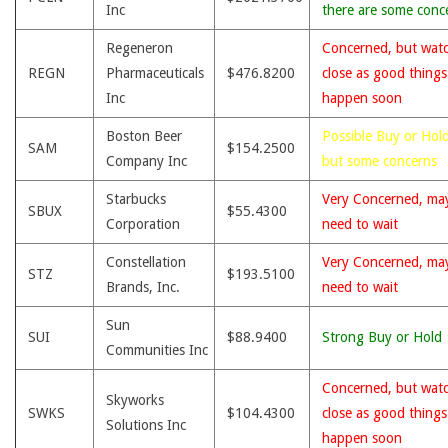
Inc
there are some conc
Regeneron
Concerned, but wat
REGN
Pharmaceuticals
$476.8200
close as good thing
Inc
happen soon
Boston Beer
Possible Buy or Hold
SAM
$154.2500
Company Inc
but some concerns
Starbucks
Very Concerned, ma
SBUX
$55.4300
Corporation
need to wait
Constellation
Very Concerned, ma
STZ
$193.5100
Brands, Inc.
need to wait
Sun
SUI
$88.9400
Strong Buy or Hold
Communities Inc
Concerned, but wat
Skyworks
SWKS
$104.4300
close as good thing
Solutions Inc
happen soon