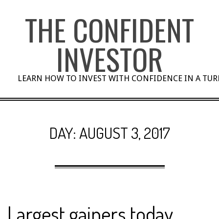
Skip
THE CONFIDENT
to
content
INVESTOR
LEARN HOW TO INVEST WITH CONFIDENCE IN A TU
DAY:
AUGUST 3, 2017
Largest gainers today