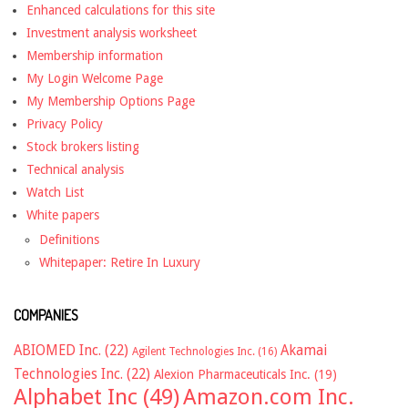
Enhanced calculations for this site
Investment analysis worksheet
Membership information
My Login Welcome Page
My Membership Options Page
Privacy Policy
Stock brokers listing
Technical analysis
Watch List
White papers
Definitions
Whitepaper: Retire In Luxury
COMPANIES
ABIOMED Inc.
(22)
Akamai
Agilent Technologies Inc.
(16)
Technologies Inc.
(22)
Alexion Pharmaceuticals Inc.
(19)
Alphabet Inc
(49)
Amazon.com Inc.