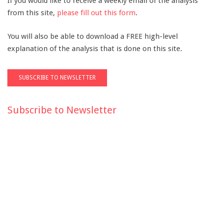
If you would like to receive a weekly email of the analysis
from this site,
please fill out this form
.
You will also be able to download a FREE high-level
explanation of the analysis that is done on this site.
Subscribe to Newsletter