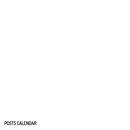
POSTS CALENDAR