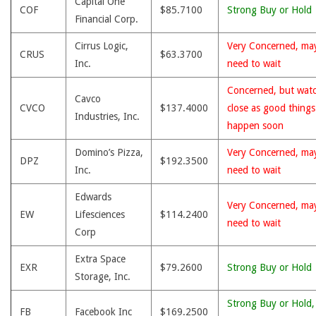
Capital One
COF
$85.7100
Strong Buy or Hold
Financial Corp.
Cirrus Logic,
Very Concerned, ma
CRUS
$63.3700
Inc.
need to wait
Concerned, but wat
Cavco
CVCO
$137.4000
close as good thing
Industries, Inc.
happen soon
Domino’s Pizza,
Very Concerned, ma
DPZ
$192.3500
Inc.
need to wait
Edwards
Very Concerned, ma
EW
Lifesciences
$114.2400
need to wait
Corp
Extra Space
EXR
$79.2600
Strong Buy or Hold
Storage, Inc.
Strong Buy or Hold,
FB
Facebook Inc
$169.2500