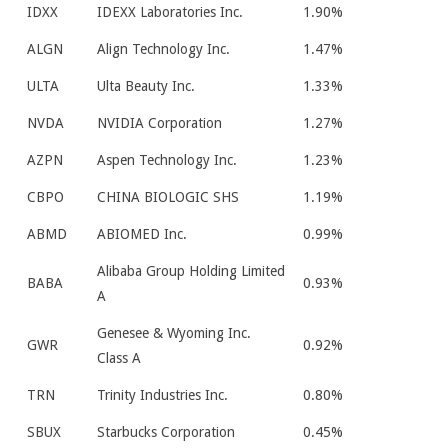
IDXX
IDEXX Laboratories Inc.
1.90%
ALGN
Align Technology Inc.
1.47%
ULTA
Ulta Beauty Inc.
1.33%
NVDA
NVIDIA Corporation
1.27%
AZPN
Aspen Technology Inc.
1.23%
CBPO
CHINA BIOLOGIC SHS
1.19%
ABMD
ABIOMED Inc.
0.99%
Alibaba Group Holding Limited
BABA
0.93%
A
Genesee & Wyoming Inc.
GWR
0.92%
Class A
TRN
Trinity Industries Inc.
0.80%
SBUX
Starbucks Corporation
0.45%