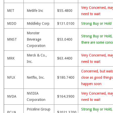
Very Concerned, ma
MET
Metlife Inc
$55.4800
need to wait
MIDD
Middleby Corp
$131.0100
Strong Buy or Hold
Monster
Strong Buy or Hold,
MNST
Beverage
$53.0400
there are some conc
Corporation
Merck & Co.,
Very Concerned, ma
MRK
$63.4400
Inc.
need to wait
Concerned, but wat
NFLX
Netflix, Inc.
$180.7400
close as good thing
happen soon
NVIDIA
Very Concerned, ma
NVDA
$164.3900
Corporation
need to wait
Priceline Group
Strong Buy or Hold,
PCLN
$2021.3700