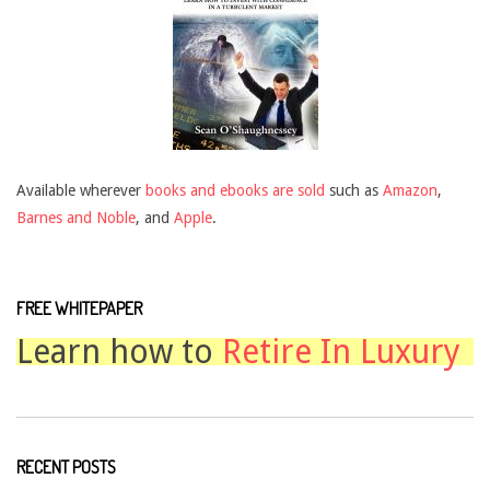
Available wherever
books and ebooks are sold
such as
Amazon
,
Barnes and Noble
, and
Apple
.
FREE WHITEPAPER
Learn how to
Retire In Luxury
RECENT POSTS