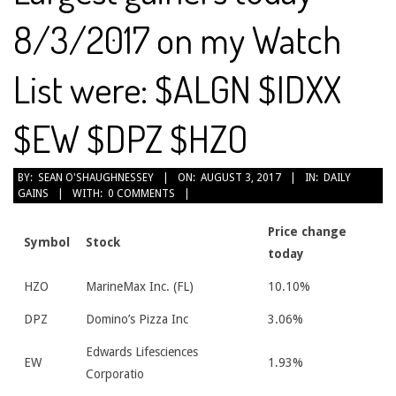
8/3/2017 on my Watch
List were: $ALGN $IDXX
$EW $DPZ $HZO
2017-
BY:
SEAN O'SHAUGHNESSEY
ON:
AUGUST 3, 2017
IN:
DAILY
GAINS
WITH:
0 COMMENTS
08-
03
Price change
Symbol
Stock
today
HZO
MarineMax Inc. (FL)
10.10%
DPZ
Domino’s Pizza Inc
3.06%
Edwards Lifesciences
EW
1.93%
Corporatio