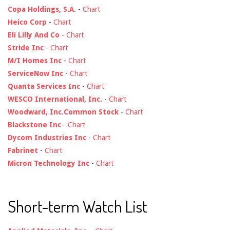
Copa Holdings, S.A.
-
Chart
Heico Corp
-
Chart
Eli Lilly And Co
-
Chart
Stride Inc
-
Chart
M/I Homes Inc
-
Chart
ServiceNow Inc
-
Chart
Quanta Services Inc
-
Chart
WESCO International, Inc.
-
Chart
Woodward, Inc.Common Stock
-
Chart
Blackstone Inc
-
Chart
Dycom Industries Inc
-
Chart
Fabrinet
-
Chart
Micron Technology Inc
-
Chart
Short-term Watch List