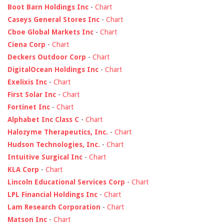
Boot Barn Holdings Inc
-
Chart
Caseys General Stores Inc
-
Chart
Cboe Global Markets Inc
-
Chart
Ciena Corp
-
Chart
Deckers Outdoor Corp
-
Chart
DigitalOcean Holdings Inc
-
Chart
Exelixis Inc
-
Chart
First Solar Inc
-
Chart
Fortinet Inc
-
Chart
Alphabet Inc Class C
-
Chart
Halozyme Therapeutics, Inc.
-
Chart
Hudson Technologies, Inc.
-
Chart
Intuitive Surgical Inc
-
Chart
KLA Corp
-
Chart
Lincoln Educational Services Corp
-
Chart
LPL Financial Holdings Inc
-
Chart
Lam Research Corporation
-
Chart
Matson Inc
-
Chart