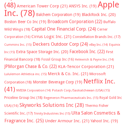
Apple
(48)
American Tower Corp
(21)
ANSYS Inc.
(19)
Inc.
(78)
Balchem Corporation
(19)
BlackRock Inc.
(20)
Broadcom Corporation
(22)
Boston Beer Co Inc
(19)
Buffalo
Capital One Financial Corp.
(24)
Wild Wings
(18)
Cerner
Cirrus Logic Inc.
(21)
Constellation Brands Inc.
(17)
Corporation
(16)
Deckers Outdoor Corp
(24)
Cummins Inc.
(15)
eBay Inc.
(14)
Equinix
Facebook Inc.
(22)
Extra Space Storage Inc.
(20)
First
Inc
(15)
Financial Bancorp
(18)
Fossil Group Inc
(16)
Helmerich & Payne Inc.
(14)
JPMorgan Chase & Co.
(22)
KLA-Tencor Corporation
(21)
Merck & Co. Inc.
(21)
Microsoft
Lululemon Athletica inc.
(15)
Netflix Inc.
Monster Beverage Corp
(19)
Corporation
(18)
(41)
NVIDIA Corporation
(14)
Potash Corp./Saskatchewan (USA)
(15)
Priceline Group Inc
(18)
Royal Gold Inc
Regeneron Pharmaceuticals Inc.
(15)
Skyworks Solutions Inc
(28)
Thermo Fisher
USA)
(16)
Ulta Salon Cosmetics &
Scientific Inc.
(17)
Trinity Industries Inc
(15)
Fragrance Inc.
(25)
Under Armour Inc.
(21)
Yahoo! Inc.
(19)