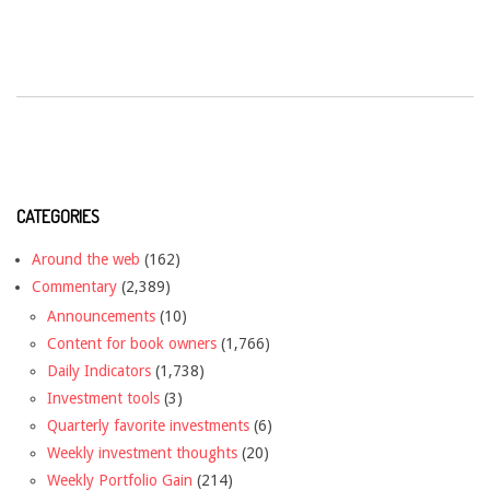
CATEGORIES
Around the web
(162)
Commentary
(2,389)
Announcements
(10)
Content for book owners
(1,766)
Daily Indicators
(1,738)
Investment tools
(3)
Quarterly favorite investments
(6)
Weekly investment thoughts
(20)
Weekly Portfolio Gain
(214)