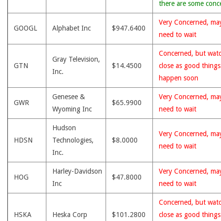
there are some conc
Very Concerned, ma
GOOGL
Alphabet Inc
$947.6400
need to wait
Concerned, but wat
Gray Television,
GTN
$14.4500
close as good thing
Inc.
happen soon
Genesee &
Very Concerned, ma
GWR
$65.9900
Wyoming Inc
need to wait
Hudson
Very Concerned, ma
HDSN
Technologies,
$8.0000
need to wait
Inc.
Harley-Davidson
Very Concerned, ma
HOG
$47.8000
Inc
need to wait
Concerned, but wat
HSKA
Heska Corp
$101.2800
close as good thing