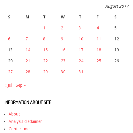
August 2017
S
M
T
W
T
F
S
1
2
3
4
5
6
7
8
9
10
11
12
13
14
15
16
17
18
19
20
21
22
23
24
25
26
27
28
29
30
31
« Jul
Sep »
INFORMATION ABOUT SITE
About
Analysis disclaimer
Contact me