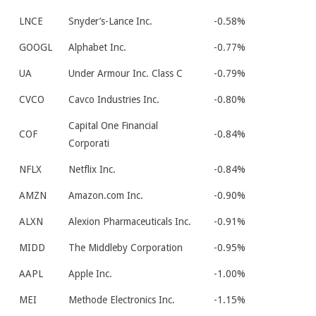
LNCE
Snyder’s-Lance Inc.
-0.58%
GOOGL
Alphabet Inc.
-0.77%
UA
Under Armour Inc. Class C
-0.79%
CVCO
Cavco Industries Inc.
-0.80%
Capital One Financial
COF
-0.84%
Corporati
NFLX
Netflix Inc.
-0.84%
AMZN
Amazon.com Inc.
-0.90%
ALXN
Alexion Pharmaceuticals Inc.
-0.91%
MIDD
The Middleby Corporation
-0.95%
AAPL
Apple Inc.
-1.00%
MEI
Methode Electronics Inc.
-1.15%