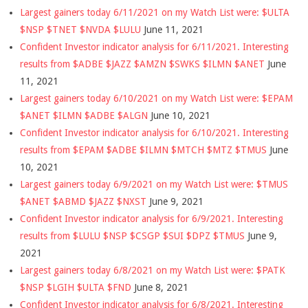
Largest gainers today 6/11/2021 on my Watch List were: $ULTA
$NSP $TNET $NVDA $LULU
June 11, 2021
Confident Investor indicator analysis for 6/11/2021. Interesting
results from $ADBE $JAZZ $AMZN $SWKS $ILMN $ANET
June
11, 2021
Largest gainers today 6/10/2021 on my Watch List were: $EPAM
$ANET $ILMN $ADBE $ALGN
June 10, 2021
Confident Investor indicator analysis for 6/10/2021. Interesting
results from $EPAM $ADBE $ILMN $MTCH $MTZ $TMUS
June
10, 2021
Largest gainers today 6/9/2021 on my Watch List were: $TMUS
$ANET $ABMD $JAZZ $NXST
June 9, 2021
Confident Investor indicator analysis for 6/9/2021. Interesting
results from $LULU $NSP $CSGP $SUI $DPZ $TMUS
June 9,
2021
Largest gainers today 6/8/2021 on my Watch List were: $PATK
$NSP $LGIH $ULTA $FND
June 8, 2021
Confident Investor indicator analysis for 6/8/2021. Interesting