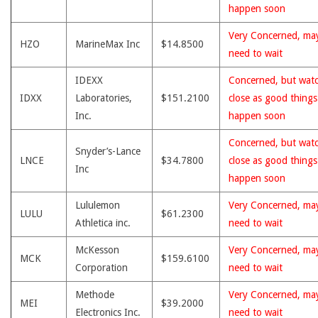
happen soon
Very Concerned, ma
HZO
MarineMax Inc
$14.8500
need to wait
IDEXX
Concerned, but wat
IDXX
Laboratories,
$151.2100
close as good thing
Inc.
happen soon
Concerned, but wat
Snyder’s-Lance
LNCE
$34.7800
close as good thing
Inc
happen soon
Lululemon
Very Concerned, ma
LULU
$61.2300
Athletica inc.
need to wait
McKesson
Very Concerned, ma
MCK
$159.6100
Corporation
need to wait
Methode
Very Concerned, ma
MEI
$39.2000
Electronics Inc.
need to wait