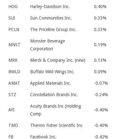
HOG
Harley-Davidson Inc.
0.40%
SUI
Sun Communities Inc.
0.33%
PCLN
The Priceline Group Inc.
0.33%
Monster Beverage
MNST
0.19%
Corporation
MRK
Merck & Company Inc. (new)
0.13%
BWLD
Buffalo Wild Wings Inc.
0.09%
AMAT
Applied Materials Inc.
-0.07%
STZ
Constellation Brands Inc.
-0.24%
Acuity Brands Inc (Holding
AYI
-0.40%
Comp
TMO
Thermo Fisher Scientific Inc
-0.40%
FB
Facebook Inc.
-0.42%