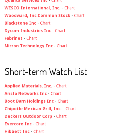
Quanta Services Inc
-
Chart
WESCO International, Inc.
-
Chart
Woodward, Inc.Common Stock
-
Chart
Blackstone Inc
-
Chart
Dycom Industries Inc
-
Chart
Fabrinet
-
Chart
Micron Technology Inc
-
Chart
Short-term Watch List
Applied Materials, Inc.
-
Chart
Arista Networks Inc
-
Chart
Boot Barn Holdings Inc
-
Chart
Chipotle Mexican Grill, Inc.
-
Chart
Deckers Outdoor Corp
-
Chart
Evercore Inc
-
Chart
Hibbett Inc
-
Chart