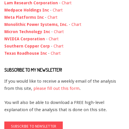
Lam Research Corporation
-
Chart
Medpace Holdings Inc
-
Chart
Meta Platforms Inc
-
Chart
Monolithic Power Systems, Inc.
-
Chart
Micron Technology Inc
-
Chart
NVIDIA Corporation
-
Chart
Southern Copper Corp
-
Chart
Texas Roadhouse Inc
-
Chart
SUBSCRIBE TO MY NEWSLETTER!
If you would like to receive a weekly email of the analysis
from this site,
please fill out this form
.
You will also be able to download a FREE high-level
explanation of the analysis that is done on this site.