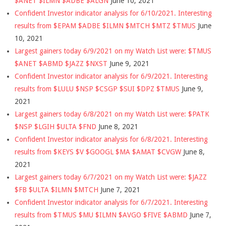
$ANET $ILMN $ADBE $ALGN
June 10, 2021
Confident Investor indicator analysis for 6/10/2021. Interesting
results from $EPAM $ADBE $ILMN $MTCH $MTZ $TMUS
June
10, 2021
Largest gainers today 6/9/2021 on my Watch List were: $TMUS
$ANET $ABMD $JAZZ $NXST
June 9, 2021
Confident Investor indicator analysis for 6/9/2021. Interesting
results from $LULU $NSP $CSGP $SUI $DPZ $TMUS
June 9,
2021
Largest gainers today 6/8/2021 on my Watch List were: $PATK
$NSP $LGIH $ULTA $FND
June 8, 2021
Confident Investor indicator analysis for 6/8/2021. Interesting
results from $KEYS $V $GOOGL $MA $AMAT $CVGW
June 8,
2021
Largest gainers today 6/7/2021 on my Watch List were: $JAZZ
$FB $ULTA $ILMN $MTCH
June 7, 2021
Confident Investor indicator analysis for 6/7/2021. Interesting
results from $TMUS $MU $ILMN $AVGO $FIVE $ABMD
June 7,