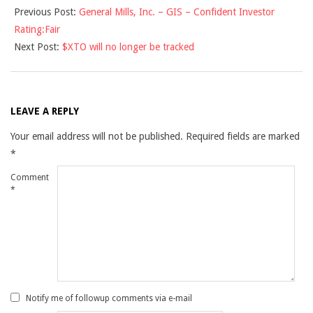
Previous Post:
General Mills, Inc. – GIS – Confident Investor
12-
Rating:Fair
14
Next Post:
$XTO will no longer be tracked
LEAVE A REPLY
Your email address will not be published.
Required fields are marked
*
Comment
*
Notify me of followup comments via e-mail