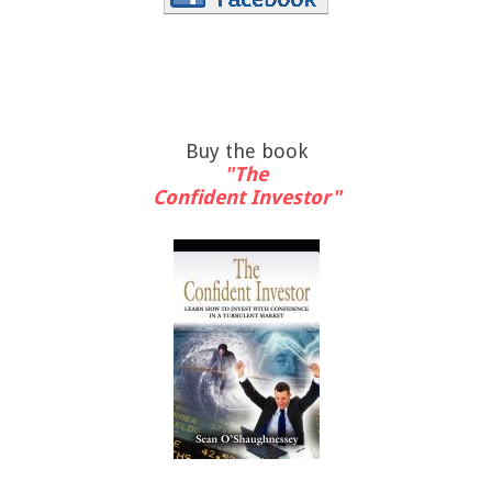
Buy the book
"The
Confident Investor"