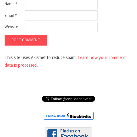
Name
*
Email
*
Website
This site uses Akismet to reduce spam.
Learn how your comment
data is processed.