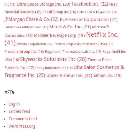
Facebook Inc.
(22)
Extra Space Storage Inc.
(20)
First
Inc
(15)
Financial Bancorp
(18)
Fossil Group Inc
(16)
Helmerich & Payne Inc.
(14)
JPMorgan Chase & Co.
(22)
KLA-Tencor Corporation
(21)
Merck & Co. Inc.
(21)
Microsoft
Lululemon Athletica inc.
(15)
Netflix Inc.
Monster Beverage Corp
(19)
Corporation
(18)
(41)
NVIDIA Corporation
(14)
Potash Corp./Saskatchewan (USA)
(15)
Priceline Group Inc
(18)
Royal Gold Inc
Regeneron Pharmaceuticals Inc.
(15)
Skyworks Solutions Inc
(28)
Thermo Fisher
USA)
(16)
Ulta Salon Cosmetics &
Scientific Inc.
(17)
Trinity Industries Inc
(15)
Fragrance Inc.
(25)
Under Armour Inc.
(21)
Yahoo! Inc.
(19)
META
Log in
Entries feed
Comments feed
WordPress.org