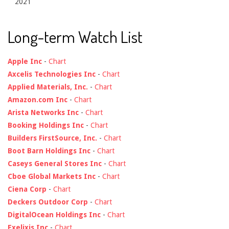
2021
Long-term Watch List
Apple Inc
-
Chart
Axcelis Technologies Inc
-
Chart
Applied Materials, Inc.
-
Chart
Amazon.com Inc
-
Chart
Arista Networks Inc
-
Chart
Booking Holdings Inc
-
Chart
Builders FirstSource, Inc.
-
Chart
Boot Barn Holdings Inc
-
Chart
Caseys General Stores Inc
-
Chart
Cboe Global Markets Inc
-
Chart
Ciena Corp
-
Chart
Deckers Outdoor Corp
-
Chart
DigitalOcean Holdings Inc
-
Chart
Exelixis Inc
-
Chart