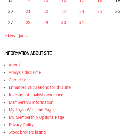
13
14
15
16
17
18
19
20
21
22
23
24
25
26
27
28
29
30
31
« Nov
Jan »
INFORMATION ABOUT SITE
About
Analysis disclaimer
Contact me
Enhanced calculations for this site
Investment analysis worksheet
Membership information
My Login Welcome Page
My Membership Options Page
Privacy Policy
Stock brokers listing