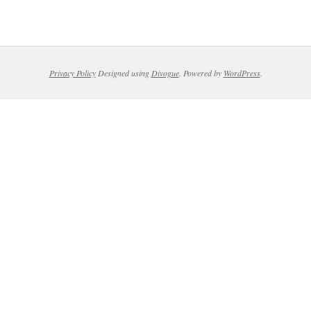
Privacy Policy
Designed using
Divogue
. Powered by
WordPress
.