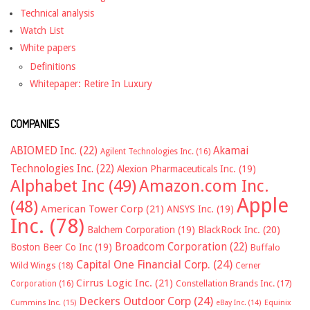
Technical analysis
Watch List
White papers
Definitions
Whitepaper: Retire In Luxury
COMPANIES
ABIOMED Inc.
(22)
Akamai
Agilent Technologies Inc.
(16)
Technologies Inc.
(22)
Alexion Pharmaceuticals Inc.
(19)
Alphabet Inc
(49)
Amazon.com Inc.
Apple
(48)
American Tower Corp
(21)
ANSYS Inc.
(19)
Inc.
(78)
Balchem Corporation
(19)
BlackRock Inc.
(20)
Broadcom Corporation
(22)
Boston Beer Co Inc
(19)
Buffalo
Capital One Financial Corp.
(24)
Wild Wings
(18)
Cerner
Cirrus Logic Inc.
(21)
Constellation Brands Inc.
(17)
Corporation
(16)
Deckers Outdoor Corp
(24)
Cummins Inc.
(15)
eBay Inc.
(14)
Equinix