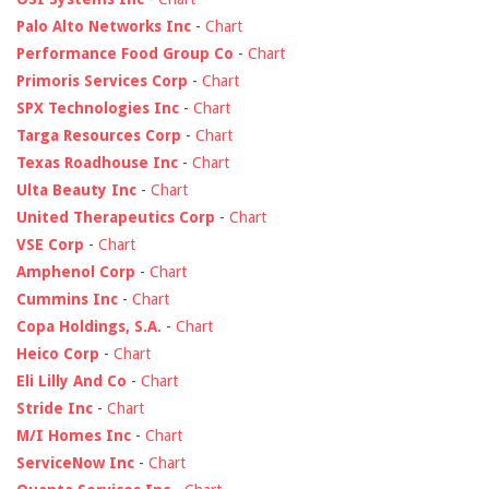
Palo Alto Networks Inc
-
Chart
Performance Food Group Co
-
Chart
Primoris Services Corp
-
Chart
SPX Technologies Inc
-
Chart
Targa Resources Corp
-
Chart
Texas Roadhouse Inc
-
Chart
Ulta Beauty Inc
-
Chart
United Therapeutics Corp
-
Chart
VSE Corp
-
Chart
Amphenol Corp
-
Chart
Cummins Inc
-
Chart
Copa Holdings, S.A.
-
Chart
Heico Corp
-
Chart
Eli Lilly And Co
-
Chart
Stride Inc
-
Chart
M/I Homes Inc
-
Chart
ServiceNow Inc
-
Chart