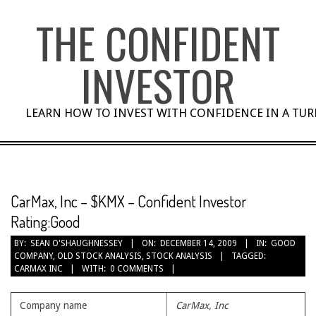
Skip
THE CONFIDENT
to
content
INVESTOR
LEARN HOW TO INVEST WITH CONFIDENCE IN A TU
CarMax, Inc – $KMX – Confident Investor
Rating:Good
BY:
SEAN O'SHAUGHNESSEY
ON:
DECEMBER 14, 2009
IN:
GOOD
COMPANY
,
OLD STOCK ANALYSIS
,
STOCK ANALYSIS
TAGGED:
CARMAX INC
WITH:
0 COMMENTS
Company name
CarMax, Inc