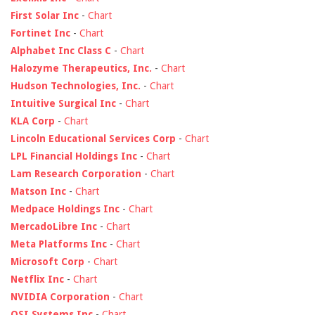
First Solar Inc
-
Chart
Fortinet Inc
-
Chart
Alphabet Inc Class C
-
Chart
Halozyme Therapeutics, Inc.
-
Chart
Hudson Technologies, Inc.
-
Chart
Intuitive Surgical Inc
-
Chart
KLA Corp
-
Chart
Lincoln Educational Services Corp
-
Chart
LPL Financial Holdings Inc
-
Chart
Lam Research Corporation
-
Chart
Matson Inc
-
Chart
Medpace Holdings Inc
-
Chart
MercadoLibre Inc
-
Chart
Meta Platforms Inc
-
Chart
Microsoft Corp
-
Chart
Netflix Inc
-
Chart
NVIDIA Corporation
-
Chart
OSI Systems Inc
-
Chart