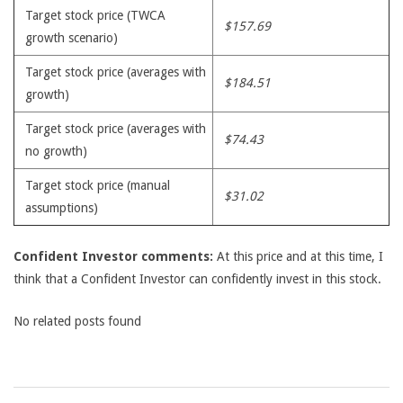
Target stock price (TWCA
$157.69
growth scenario)
Target stock price (averages with
$184.51
growth)
Target stock price (averages with
$74.43
no growth)
Target stock price (manual
$31.02
assumptions)
Confident Investor comments:
At this price and at this time, I
think that a Confident Investor can confidently invest in this stock.
No related posts found
2009-