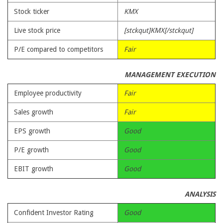
Stock ticker
KMX
Live stock price
[stckqut]KMX[/stckqut]
P/E compared to competitors
Fair
MANAGEMENT EXECUTION
Employee productivity
Fair
Sales growth
Fair
EPS growth
Good
P/E growth
Good
EBIT growth
Good
ANALYSIS
Confident Investor Rating
Good