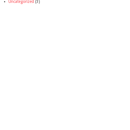
Uncategorized
(3)