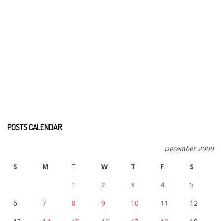
POSTS CALENDAR
December 2009
S
M
T
W
T
F
S
1
2
3
4
5
6
7
8
9
10
11
12