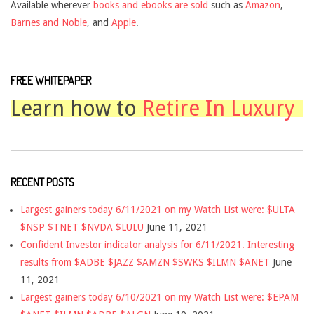
Available wherever
books and ebooks are sold
such as
Amazon
,
Barnes and Noble
, and
Apple
.
FREE WHITEPAPER
Learn how to
Retire In Luxury
RECENT POSTS
Largest gainers today 6/11/2021 on my Watch List were: $ULTA
$NSP $TNET $NVDA $LULU
June 11, 2021
Confident Investor indicator analysis for 6/11/2021. Interesting
results from $ADBE $JAZZ $AMZN $SWKS $ILMN $ANET
June
11, 2021
Largest gainers today 6/10/2021 on my Watch List were: $EPAM