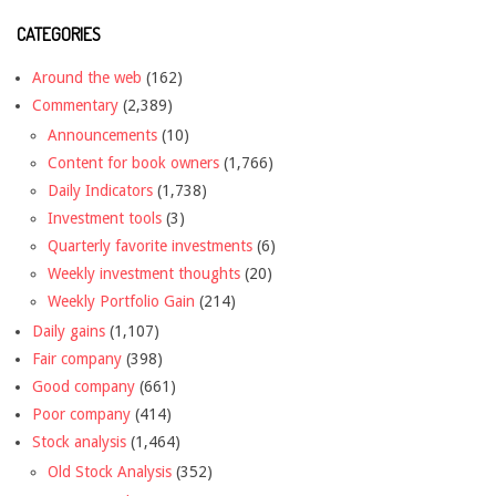
CATEGORIES
Around the web
(162)
Commentary
(2,389)
Announcements
(10)
Content for book owners
(1,766)
Daily Indicators
(1,738)
Investment tools
(3)
Quarterly favorite investments
(6)
Weekly investment thoughts
(20)
Weekly Portfolio Gain
(214)
Daily gains
(1,107)
Fair company
(398)
Good company
(661)
Poor company
(414)
Stock analysis
(1,464)
Old Stock Analysis
(352)