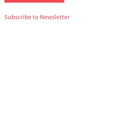
Subscribe to Newsletter