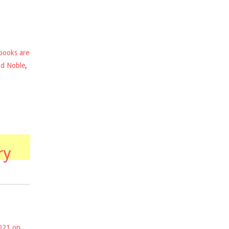
books are
nd Noble
,
ry
2021 on