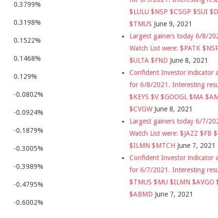
0.3799%
$LULU $NSP $CSGP $SUI $
0.3198%
$TMUS
June 9, 2021
Largest gainers today 6/8/2
0.1522%
Watch List were: $PATK $NS
0.1468%
$ULTA $FND
June 8, 2021
Confident Investor indicator a
0.129%
for 6/8/2021. Interesting res
-0.0802%
$KEYS $V $GOOGL $MA $A
$CVGW
June 8, 2021
-0.0924%
Largest gainers today 6/7/2
-0.1879%
Watch List were: $JAZZ $FB 
$ILMN $MTCH
June 7, 2021
-0.3005%
Confident Investor indicator a
-0.3989%
for 6/7/2021. Interesting res
$TMUS $MU $ILMN $AVGO 
-0.4795%
$ABMD
June 7, 2021
-0.6002%