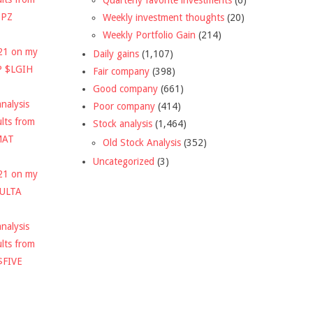
DPZ
Weekly investment thoughts
(20)
Weekly Portfolio Gain
(214)
021 on my
Daily gains
(1,107)
P $LGIH
Fair company
(398)
Good company
(661)
nalysis
Poor company
(414)
ults from
Stock analysis
(1,464)
MAT
Old Stock Analysis
(352)
Uncategorized
(3)
021 on my
$ULTA
nalysis
ults from
$FIVE