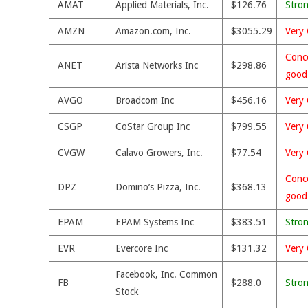
AMAT
Applied Materials, Inc.
$126.76
Stro
AMZN
Amazon.com, Inc.
$3055.29
Very 
Conce
ANET
Arista Networks Inc
$298.86
good
AVGO
Broadcom Inc
$456.16
Very 
CSGP
CoStar Group Inc
$799.55
Very 
CVGW
Calavo Growers, Inc.
$77.54
Very 
Conce
DPZ
Domino’s Pizza, Inc.
$368.13
good
EPAM
EPAM Systems Inc
$383.51
Stro
EVR
Evercore Inc
$131.32
Very 
Facebook, Inc. Common
FB
$288.0
Stro
Stock