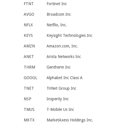
FTNT
Fortinet Inc
AVGO
Broadcom Inc
NFLX
Netflix, Inc.
KEYS
Keysight Technologies Inc
AMZN
Amazon.com, Inc.
ANET
Arista Networks Inc
THRM
Gentherm Inc
GOOGL
Alphabet Inc Class A
TNET
TriNet Group Inc
NSP
Insperity Inc
TMUS
T-Mobile Us Inc
MKTX
MarketAxess Holdings Inc.