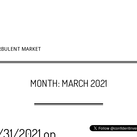
URBULENT MARKET
MONTH:
MARCH 2021
3/31/2021 on