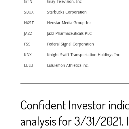
GTN
Gray Television, Inc.
SBUX
Starbucks Corporation
NXST
Nexstar Media Group Inc
JAZZ
Jazz Pharmaceuticals PLC
FSS
Federal Signal Corporation
KNX
Knight-Swift Transportation Holdings Inc
LULU
Lululemon Athletica inc.
Confident Investor indi
analysis for 3/31/2021. 