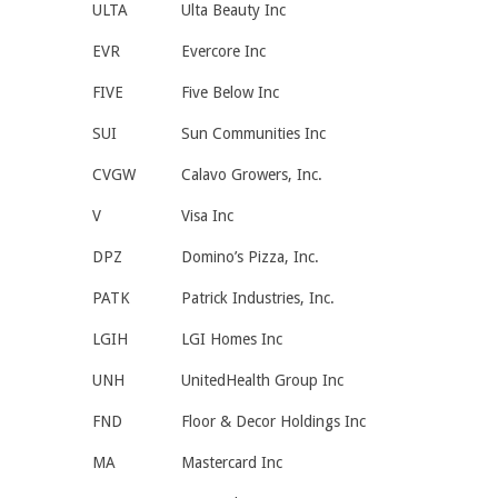
ULTA
Ulta Beauty Inc
EVR
Evercore Inc
FIVE
Five Below Inc
SUI
Sun Communities Inc
CVGW
Calavo Growers, Inc.
V
Visa Inc
DPZ
Domino’s Pizza, Inc.
PATK
Patrick Industries, Inc.
LGIH
LGI Homes Inc
UNH
UnitedHealth Group Inc
FND
Floor & Decor Holdings Inc
MA
Mastercard Inc