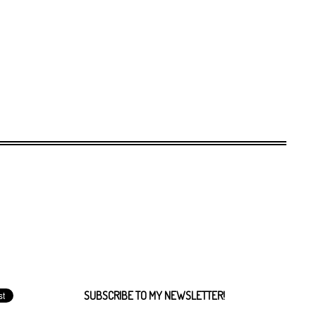
SUBSCRIBE TO MY NEWSLETTER!