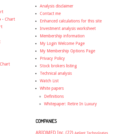
Analysis disclaimer
rt
Contact me
o
-
Chart
Enhanced calculations for this site
rt
Investment analysis worksheet
Membership information
t
My Login Welcome Page
My Membership Options Page
Privacy Policy
Chart
Stock brokers listing
Technical analysis
Watch List
White papers
Definitions
Whitepaper: Retire In Luxury
COMPANIES
ABIOMED Inc.
(22)
Agilent Technologies