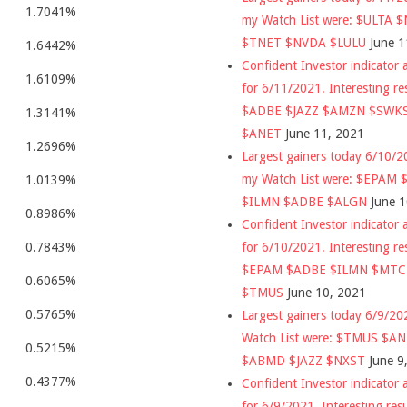
1.7041%
my Watch List were: $ULTA 
$TNET $NVDA $LULU
June 1
1.6442%
Confident Investor indicator a
1.6109%
for 6/11/2021. Interesting re
$ADBE $JAZZ $AMZN $SWK
1.3141%
$ANET
June 11, 2021
1.2696%
Largest gainers today 6/10/
my Watch List were: $EPAM
1.0139%
$ILMN $ADBE $ALGN
June 
0.8986%
Confident Investor indicator a
for 6/10/2021. Interesting re
0.7843%
$EPAM $ADBE $ILMN $MT
0.6065%
$TMUS
June 10, 2021
0.5765%
Largest gainers today 6/9/2
Watch List were: $TMUS $A
0.5215%
$ABMD $JAZZ $NXST
June 9
0.4377%
Confident Investor indicator a
for 6/9/2021. Interesting res