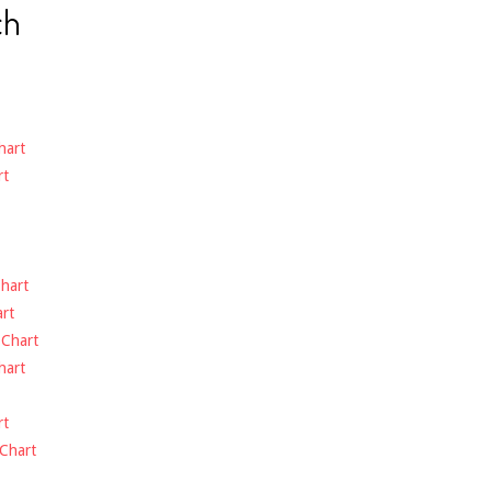
ch
hart
rt
hart
rt
-
Chart
hart
rt
Chart