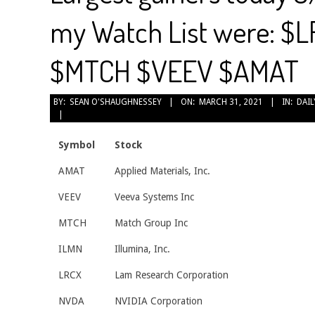
my Watch List were: $
$MTCH $VEEV $AMAT
2021-
BY:
SEAN O'SHAUGHNESSEY
ON:
MARCH 31, 2021
IN:
DAIL
03-
31
Symbol
Stock
AMAT
Applied Materials, Inc.
VEEV
Veeva Systems Inc
MTCH
Match Group Inc
ILMN
Illumina, Inc.
LRCX
Lam Research Corporation
NVDA
NVIDIA Corporation