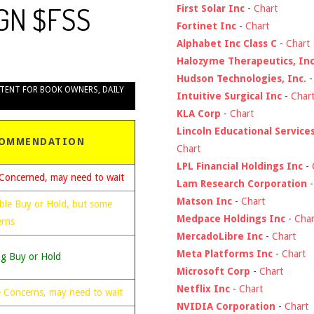
LGN $FSS
First Solar Inc
-
Chart
Fortinet Inc
-
Chart
Alphabet Inc Class C
-
Chart
Halozyme Therapeutics, Inc
Hudson Technologies, Inc.
TENT FOR BOOK OWNERS
,
DAILY
Intuitive Surgical Inc
-
Char
KLA Corp
-
Chart
Lincoln Educational Service
OMMENDATION
Chart
LPL Financial Holdings Inc
-
Concerned, may need to wait
Lam Research Corporation
Matson Inc
-
Chart
ble Buy or Hold, but some
Medpace Holdings Inc
-
Char
erns
MercadoLibre Inc
-
Chart
Meta Platforms Inc
-
Chart
ng Buy or Hold
Microsoft Corp
-
Chart
Netflix Inc
-
Chart
 Concerns, may need to wait
NVIDIA Corporation
-
Chart