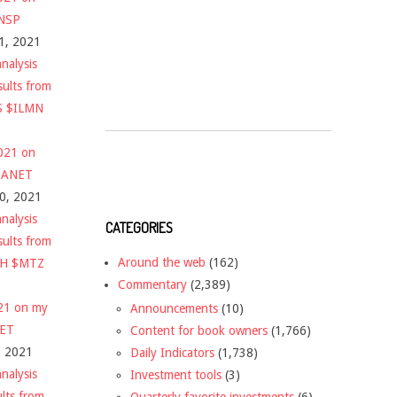
$NSP
1, 2021
nalysis
sults from
S $ILMN
2021 on
 $ANET
10, 2021
nalysis
CATEGORIES
sults from
Around the web
(162)
CH $MTZ
Commentary
(2,389)
021 on my
Announcements
(10)
NET
Content for book owners
(1,766)
, 2021
Daily Indicators
(1,738)
nalysis
Investment tools
(3)
ults from
Quarterly favorite investments
(6)