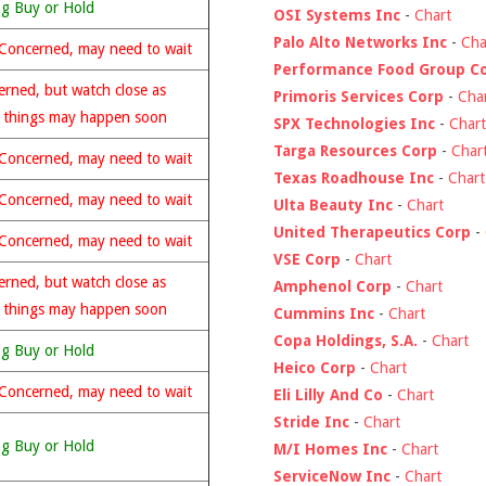
ng Buy or Hold
OSI Systems Inc
-
Chart
Palo Alto Networks Inc
-
Cha
Concerned, may need to wait
Performance Food Group C
rned, but watch close as
Primoris Services Corp
-
Cha
 things may happen soon
SPX Technologies Inc
-
Chart
Targa Resources Corp
-
Char
Concerned, may need to wait
Texas Roadhouse Inc
-
Chart
Concerned, may need to wait
Ulta Beauty Inc
-
Chart
United Therapeutics Corp
-
Concerned, may need to wait
VSE Corp
-
Chart
rned, but watch close as
Amphenol Corp
-
Chart
 things may happen soon
Cummins Inc
-
Chart
Copa Holdings, S.A.
-
Chart
ng Buy or Hold
Heico Corp
-
Chart
Concerned, may need to wait
Eli Lilly And Co
-
Chart
Stride Inc
-
Chart
ng Buy or Hold
M/I Homes Inc
-
Chart
ServiceNow Inc
-
Chart