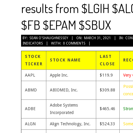
results from $LGIH $A
$FB $EPAM $SBUX
2021-
BY:
SEAN O'SHAUGHNESSEY
ON:
MARCH 31, 2021
IN:
CON
INDICATORS
WITH:
0 COMMENTS
03-
31
STOCK
LAST
STOCK NAME
REC
TICKER
CLOSE
AAPL
Apple Inc.
$119.9
Very 
Possi
ABMD
ABIOMED, Inc.
$309.88
conc
Adobe Systems
ADBE
$465.46
Stro
Incorporated
ALGN
Align Technology, Inc.
$524.33
Some