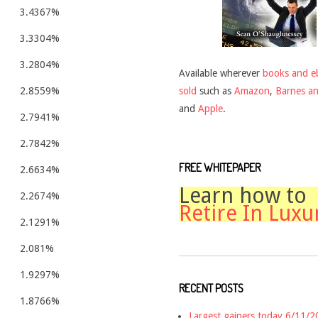
3.4367%
3.3304%
3.2804%
Available wherever
books and e
sold
such as
Amazon
,
Barnes a
2.8559%
and
Apple
.
2.7941%
2.7842%
FREE WHITEPAPER
2.6634%
Learn how to
2.2674%
Retire In Luxu
2.1291%
2.081%
1.9297%
RECENT POSTS
1.8766%
Largest gainers today 6/11/