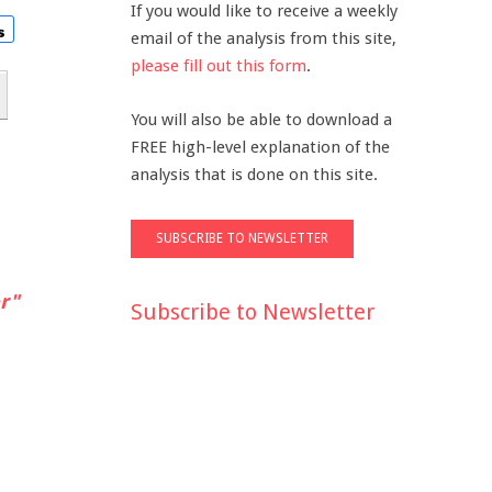
If you would like to receive a weekly
email of the analysis from this site,
please fill out this form
.
You will also be able to download a
FREE high-level explanation of the
analysis that is done on this site.
r"
Subscribe to Newsletter