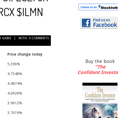
LRCX $ILMN
Y GAINS
WITH:
0 COMMENTS
Price change today
Buy the book
5.396%
"The
Confident Investo
4.7348%
4.4874%
4.0926%
3.9612%
3.7019%