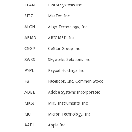
EPAM
EPAM Systems Inc
MTZ
MasTec, Inc.
ALGN
Align Technology, Inc.
ABMD
ABIOMED, Inc.
CSGP
CoStar Group Inc
SWKS
Skyworks Solutions Inc
PYPL
Paypal Holdings Inc
FB
Facebook, Inc. Common Stock
ADBE
Adobe Systems Incorporated
MKSI
MKS Instruments, Inc.
MU
Micron Technology, Inc.
AAPL
Apple Inc.