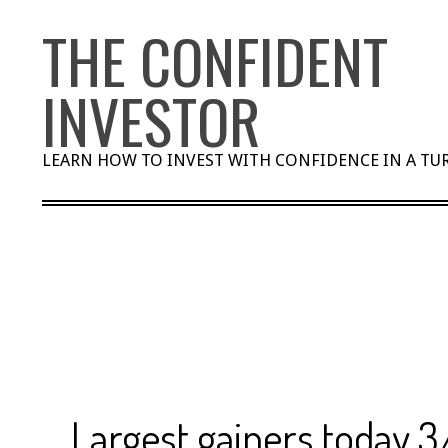
Skip
THE CONFIDENT
to
content
INVESTOR
LEARN HOW TO INVEST WITH CONFIDENCE IN A T
Largest gainers today 