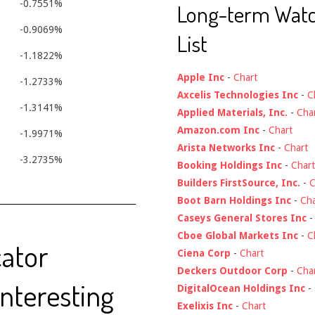
-0.7551%
Long-term Wat
-0.9069%
List
-1.1822%
Apple Inc
-
Chart
-1.2733%
Axcelis Technologies Inc
-
C
-1.3141%
Applied Materials, Inc.
-
Cha
Amazon.com Inc
-
Chart
-1.9971%
Arista Networks Inc
-
Chart
-3.2735%
Booking Holdings Inc
-
Chart
Builders FirstSource, Inc.
-
C
Boot Barn Holdings Inc
-
Cha
Caseys General Stores Inc
Cboe Global Markets Inc
-
C
cator
Ciena Corp
-
Chart
Deckers Outdoor Corp
-
Cha
Interesting
DigitalOcean Holdings Inc
-
Exelixis Inc
-
Chart