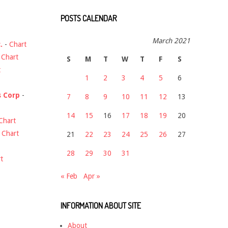
POSTS CALENDAR
March 2021
.
-
Chart
-
Chart
S
M
T
W
T
F
S
t
1
2
3
4
5
6
s Corp
-
7
8
9
10
11
12
13
14
15
16
17
18
19
20
Chart
-
Chart
21
22
23
24
25
26
27
28
29
30
31
t
« Feb
Apr »
INFORMATION ABOUT SITE
About