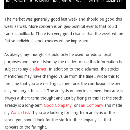
INC.
,
WHOLE FOODS MARKET INC.
,
YAHOO! INC.
WITH:
0 COMMENTS
The market was generally good last week and should be good this
week as well. More concern is on geo-political events that could
cause a pullback. There is a very good chance that the week will be
flat so individual stock choices will be important.
As always, my thoughts should only be used for educational
purposes and any decision by the reader to use this information is
subject to my
disclaimer
. In addition to the disclaimer, the stocks
mentioned may have changed value from the time I wrote this to
the time that you are reading it; therefore, the conclusions below
may no longer be valid. The analysis on any investment indicator is
always a short-term thought and just by being in this list the stock
already is a long-term
Good Company
or
Fair Company
and made
my
Watch List
. If you are looking for long-term analysis of the
stock, you should look for the stock in the company list that
appears to the far right.