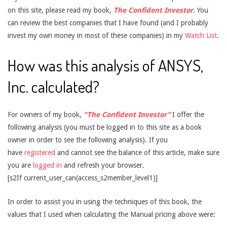
on this site, please read my book,
The Confident Investor
. You
can review the best companies that I have found (and I probably
invest my own money in most of these companies) in my
Watch List
.
How was this analysis of ANSYS,
Inc. calculated?
For owners of my book,
“The Confident Investor”
I offer the
following analysis (you must be logged in to this site as a book
owner in order to see the following analysis). If you
have
registered
and cannot see the balance of this article, make sure
you are
logged in
and refresh your browser.
[s2If current_user_can(access_s2member_level1)]
In order to assist you in using the techniques of this book, the
values that I used when calculating the Manual pricing above were: