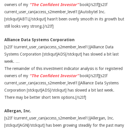
owners of my
“The Confident Investor”
book[/s2If][s2If
current_user_can(access_s2member_level1)]Autobytel Inc.
[stckqut]ABTL[/stckqut] hasn’t been overly smooth in its growth but
still looks very strong.[/s2If]
Alliance Data Systems Corporation
[s2If !current_user_can(access_s2member_level1)]Alliance Data
Systems Corporation [stckqut]ADS[/stckqut] has slowed a bit last
week. …
The remainder of this investment indicator analysis is for registered
owners of my
“The Confident Investor”
book[/s2If][s2If
current_user_can(access_s2member_level1)]Alliance Data Systems
Corporation [stckqut]ADS[/stckqut] has slowed a bit last week.
There may be better short term options.[/s2If]
Allergan, Inc.
[s2If !current_user_can(access_s2member_level1)]Allergan, Inc.
[stckqut]AGN[/stckqut] has been growing steadily for the past many