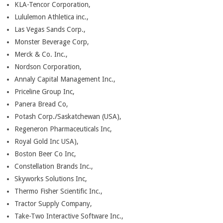
KLA-Tencor Corporation,
Lululemon Athletica inc.,
Las Vegas Sands Corp.,
Monster Beverage Corp,
Merck & Co. Inc.,
Nordson Corporation,
Annaly Capital Management Inc.,
Priceline Group Inc,
Panera Bread Co,
Potash Corp./Saskatchewan (USA),
Regeneron Pharmaceuticals Inc,
Royal Gold Inc USA),
Boston Beer Co Inc,
Constellation Brands Inc.,
Skyworks Solutions Inc,
Thermo Fisher Scientific Inc.,
Tractor Supply Company,
Take-Two Interactive Software Inc.,