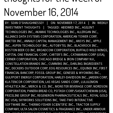
November 16, 2014
2014-
BY:
SEAN O'SHAUGHNESSEY
ON:
NOVEMBER 17, 2014
IN:
WEEKLY
INVESTMENT THOUGHTS
TAGGED:
ABIOMED INC.
,
AGILENT
11-
TECHNOLOGIES INC.
,
AKAMAI TECHNOLOGIES INC.
,
ALLERGAN INC.
,
17
ALLIANCE DATA SYSTEMS CORPORATION
,
AMERICAN TOWER CORP
,
AMETEK INC.
,
ANNALY CAPITAL MANAGEMENT INC.
,
ANSYS INC.
,
APPLE
INC.
,
ASPEN TECHNOLOGY INC.
,
AUTOBYTEL INC.
,
BLACKROCK INC.
,
BOSTON BEER CO INC
,
BROADCOM CORPORATION
,
BUFFALO WILD WINGS
,
CAPITAL ONE FINANCIAL CORP.
,
CARTER'S INC.
,
CATAMARAN CORP (USA)
,
CERNER CORPORATION
,
CHICAGO BRIDGE & IRON COMPANY N.V.
,
CONSTELLATION BRANDS INC.
,
CUMMINS INC.
,
DARLING INGREDIENTS
INC
,
DECKERS OUTDOOR CORP
,
EOG RESOURCES INC.
,
EQUINIX INC
,
FIRST
FINANCIAL BANCORP
,
FOSSIL GROUP INC
,
GENESEE & WYOMING INC.
,
GULFPORT ENERGY CORPORATION
,
HARLEY-DAVIDSON INC.
,
JARDEN CORP
,
KLA-TENCOR CORPORATION
,
LAS VEGAS SANDS CORP.
,
LULULEMON
ATHLETICA INC.
,
MERCK & CO. INC.
,
MONSTER BEVERAGE CORP
,
NORDSON
CORPORATION
,
PANERA BREAD CO
,
POTASH CORP./SASKATCHEWAN (USA)
,
PRICELINE GROUP INC
,
REGENERON PHARMACEUTICALS INC.
,
ROYAL GOLD
INC USA)
,
SKYWORKS SOLUTIONS INC
,
TAKE-TWO INTERACTIVE
SOFTWARE INC.
,
THERMO FISHER SCIENTIFIC INC.
,
TRACTOR SUPPLY
COMPANY
,
ULTA SALON COSMETICS & FRAGRANCE INC.
,
UNDER ARMOUR