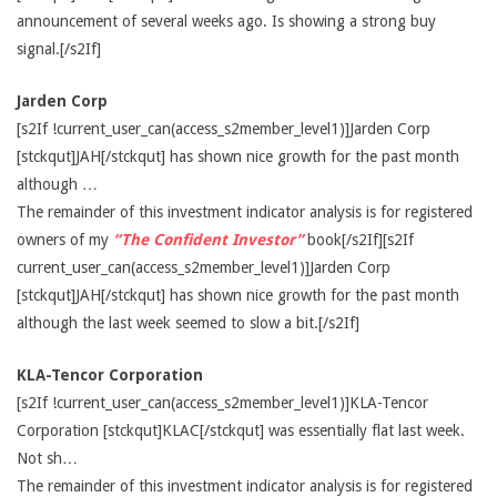
announcement of several weeks ago. Is showing a strong buy
signal.[/s2If]
Jarden Corp
[s2If !current_user_can(access_s2member_level1)]Jarden Corp
[stckqut]JAH[/stckqut] has shown nice growth for the past month
although …
The remainder of this investment indicator analysis is for registered
owners of my
“The Confident Investor”
book[/s2If][s2If
current_user_can(access_s2member_level1)]Jarden Corp
[stckqut]JAH[/stckqut] has shown nice growth for the past month
although the last week seemed to slow a bit.[/s2If]
KLA-Tencor Corporation
[s2If !current_user_can(access_s2member_level1)]KLA-Tencor
Corporation [stckqut]KLAC[/stckqut] was essentially flat last week.
Not sh…
The remainder of this investment indicator analysis is for registered