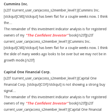
Cummins Inc.
[s2If !current_user_can(access_s2member_level1)]Cummins Inc.
[stckqut]CMI[/stckqut] has been flat for a couple weeks now. I think
the…
The remainder of this investment indicator analysis is for registered
owners of my
“The Confident Investor”
book[/s2If][s2If
current_user_can(access_s2member_level1)]Cummins Inc.
[stckqut]CMI[/stckqut] has been flat for a couple weeks now. I think
the slide of many weeks ago looks to be over but we may not be in
growth mode.[/s2If]
Capital One Financial Corp.
[s2If !current_user_can(access_s2member_level1)]Capital One
Financial Corp. [stckqut]COF[/stckqut] is not showing a strong buy
signal…
The remainder of this investment indicator analysis is for registered
owners of my
“The Confident Investor”
book[/s2If][s2If
current_user_can(access_s2member_level1)]Capital One Financial