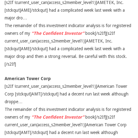
[s2If !current_user_can(access_s2member_level1)]AMETEK, Inc.
[stckqut]AME[/stckqut] had a complicated week last week with a
major dro…
The remainder of this investment indicator analysis is for registered
owners of my
“The Confident Investor”
book[/s2If][s2If
current_user_can(access_s2member_level1)]AMETEK, Inc.
[stckqut]AME[/stckqut] had a complicated week last week with a
major drop and then a strong reversal. Be careful with this stock.
[/s2If]
American Tower Corp
[s2If !current_user_can(access_s2member_level1)]American Tower
Corp [stckqut]AMT[/stckqut] had a decent run last week although
droppe…
The remainder of this investment indicator analysis is for registered
owners of my
“The Confident Investor”
book[/s2If][s2If
current_user_can(access_s2member_level1)]American Tower Corp
[stckqut]AMT[/stckqut] had a decent run last week although