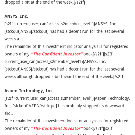
dropped a bit at the end of the week.[/s2If]
ANSYS, Inc.
[s2If !current_user_can(access_s2member_level1)]ANSYS, Inc.
[stckqut]ANSS[/stckqut] has had a decent run for the last several
weeks a…
The remainder of this investment indicator analysis is for registered
owners of my
“The Confident Investor”
book[/s2If][s2If
current_user_can(access_s2member_level1)]ANSYS, Inc.
[stckqut]ANSS[/stckqut] has had a decent run for the last several
weeks although dropped a bit toward the end of the week.[/s2If]
Aspen Technology, Inc.
[s2If !current_user_can(access_s2member_level1)]Aspen Technology,
Inc. [stckqut]AZPN[/stckqut] has probably stopped its downward
slid…
The remainder of this investment indicator analysis is for registered
owners of my
“The Confident Investor”
book[/s2If][s2If