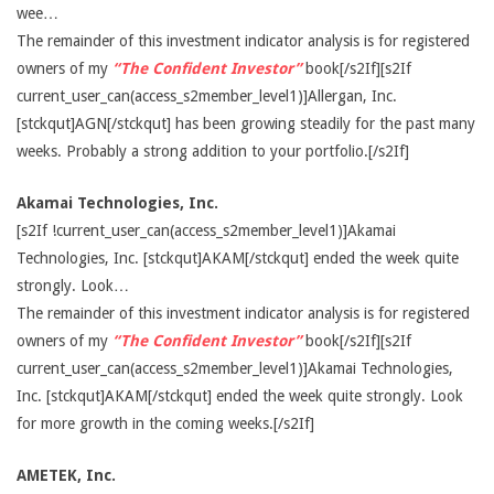
wee…
The remainder of this investment indicator analysis is for registered
owners of my
“The Confident Investor”
book[/s2If][s2If
current_user_can(access_s2member_level1)]Allergan, Inc.
[stckqut]AGN[/stckqut] has been growing steadily for the past many
weeks. Probably a strong addition to your portfolio.[/s2If]
Akamai Technologies, Inc.
[s2If !current_user_can(access_s2member_level1)]Akamai
Technologies, Inc. [stckqut]AKAM[/stckqut] ended the week quite
strongly. Look…
The remainder of this investment indicator analysis is for registered
owners of my
“The Confident Investor”
book[/s2If][s2If
current_user_can(access_s2member_level1)]Akamai Technologies,
Inc. [stckqut]AKAM[/stckqut] ended the week quite strongly. Look
for more growth in the coming weeks.[/s2If]
AMETEK, Inc.