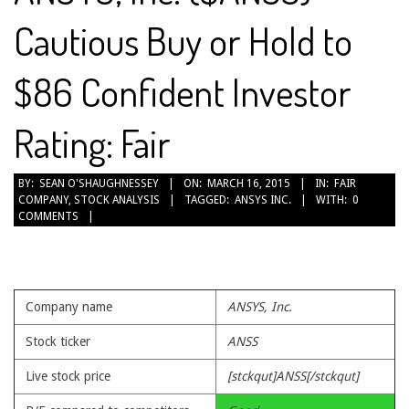
Cautious Buy or Hold to
$86 Confident Investor
Rating: Fair
2015-
BY:
SEAN O'SHAUGHNESSEY
ON:
MARCH 16, 2015
IN:
FAIR
COMPANY
,
STOCK ANALYSIS
TAGGED:
ANSYS INC.
WITH:
0
03-
COMMENTS
16
Company name
ANSYS, Inc.
Stock ticker
ANSS
Live stock price
[stckqut]ANSS[/stckqut]