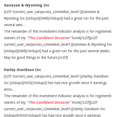
Genesee & Wyoming Inc
[s2If !current_user_can(access_s2member_level1)]Genesee &
Wyoming Inc [stckqut]GWR[/stckqut] had a great run for the past
several wee…
The remainder of this investment indicator analysis is for registered
owners of my
“The Confident Investor”
book[/s2If][s2If
current_user_can(access_s2member_level1)]Genesee & Wyoming Inc
[stckqut]GWR[/stckqut] had a great run for the past several weeks.
May be good things in the future.[/s2If]
Harley-Davidson Inc
[s2If !current_user_can(access_s2member_level1)]Harley-Davidson
Inc [stckqut]HOG[/stckqut] has had nice growth since it earnings
anno…
The remainder of this investment indicator analysis is for registered
owners of my
“The Confident Investor”
book[/s2If][s2If
current_user_can(access_s2member_level1)]Harley-Davidson Inc
[stckqut]HOG[/stckqut] has had nice growth since it earnings