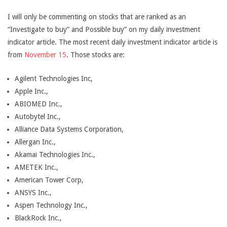
I will only be commenting on stocks that are ranked as an
“Investigate to buy” and Possible buy” on my daily investment
indicator article. The most recent daily investment indicator article is
from
November 15
. Those stocks are:
Agilent Technologies Inc,
Apple Inc.,
ABIOMED Inc.,
Autobytel Inc.,
Alliance Data Systems Corporation,
Allergan Inc.,
Akamai Technologies Inc.,
AMETEK Inc.,
American Tower Corp,
ANSYS Inc.,
Aspen Technology Inc.,
BlackRock Inc.,