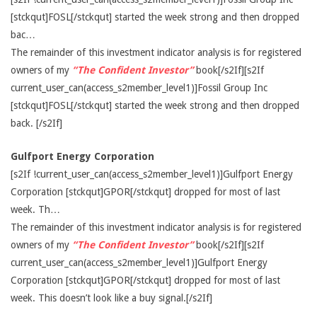
[stckqut]FOSL[/stckqut] started the week strong and then dropped
bac…
The remainder of this investment indicator analysis is for registered
owners of my
“The Confident Investor”
book[/s2If][s2If
current_user_can(access_s2member_level1)]Fossil Group Inc
[stckqut]FOSL[/stckqut] started the week strong and then dropped
back. [/s2If]
Gulfport Energy Corporation
[s2If !current_user_can(access_s2member_level1)]Gulfport Energy
Corporation [stckqut]GPOR[/stckqut] dropped for most of last
week. Th…
The remainder of this investment indicator analysis is for registered
owners of my
“The Confident Investor”
book[/s2If][s2If
current_user_can(access_s2member_level1)]Gulfport Energy
Corporation [stckqut]GPOR[/stckqut] dropped for most of last
week. This doesn’t look like a buy signal.[/s2If]