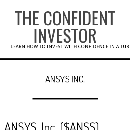
Skip
THE CONFIDENT
to
content
INVESTOR
LEARN HOW TO INVEST WITH CONFIDENCE IN A TU
ANSYS INC.
ANSYS, Inc. ($ANSS)