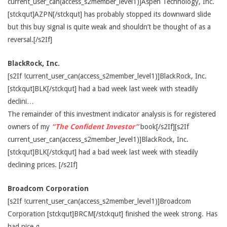
current_user_can(access_s2member_level1)]Aspen Technology, Inc.
[stckqut]AZPN[/stckqut] has probably stopped its downward slide
but this buy signal is quite weak and shouldn’t be thought of as a
reversal.[/s2If]
BlackRock, Inc.
[s2If !current_user_can(access_s2member_level1)]BlackRock, Inc.
[stckqut]BLK[/stckqut] had a bad week last week with steadily
declini…
The remainder of this investment indicator analysis is for registered
owners of my
“The Confident Investor”
book[/s2If][s2If
current_user_can(access_s2member_level1)]BlackRock, Inc.
[stckqut]BLK[/stckqut] had a bad week last week with steadily
declining prices. [/s2If]
Broadcom Corporation
[s2If !current_user_can(access_s2member_level1)]Broadcom
Corporation [stckqut]BRCM[/stckqut] finished the week strong. Has
had nice g…