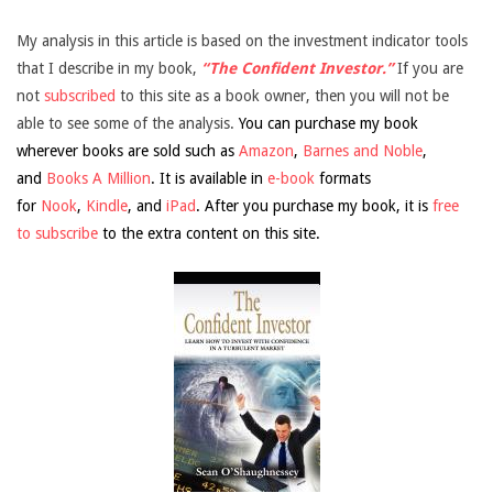
My analysis in this article is based on the investment indicator tools
that I describe in my book,
“The Confident Investor.”
If you are
not
subscribed
to this site as a book owner, then you will not be
able to see some of the analysis.
You can purchase my book
wherever books are sold such as
Amazon
,
Barnes and Noble
,
and
Books A Million
. It is available in
e-book
formats
for
Nook
,
Kindle
, and
iPad
. After you purchase my book, it is
free
to subscribe
to the extra content on this site.