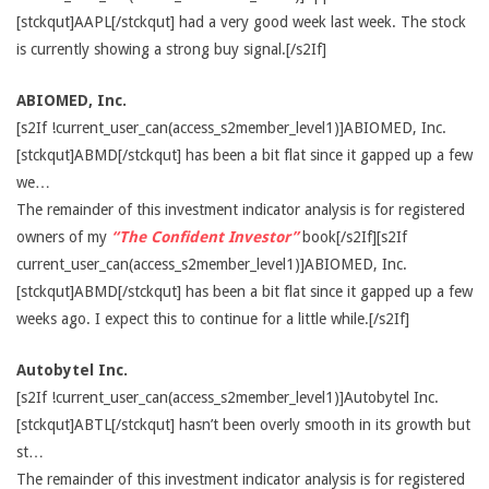
[stckqut]AAPL[/stckqut] had a very good week last week. The stock
is currently showing a strong buy signal.[/s2If]
ABIOMED, Inc.
[s2If !current_user_can(access_s2member_level1)]ABIOMED, Inc.
[stckqut]ABMD[/stckqut] has been a bit flat since it gapped up a few
we…
The remainder of this investment indicator analysis is for registered
owners of my
“The Confident Investor”
book[/s2If][s2If
current_user_can(access_s2member_level1)]ABIOMED, Inc.
[stckqut]ABMD[/stckqut] has been a bit flat since it gapped up a few
weeks ago. I expect this to continue for a little while.[/s2If]
Autobytel Inc.
[s2If !current_user_can(access_s2member_level1)]Autobytel Inc.
[stckqut]ABTL[/stckqut] hasn’t been overly smooth in its growth but
st…
The remainder of this investment indicator analysis is for registered