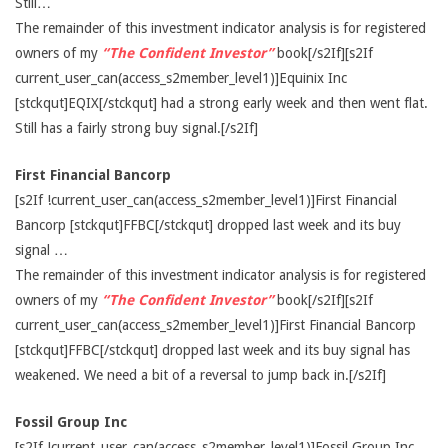
Still…
The remainder of this investment indicator analysis is for registered
owners of my
“The Confident Investor”
book[/s2If][s2If
current_user_can(access_s2member_level1)]Equinix Inc
[stckqut]EQIX[/stckqut] had a strong early week and then went flat.
Still has a fairly strong buy signal.[/s2If]
First Financial Bancorp
[s2If !current_user_can(access_s2member_level1)]First Financial
Bancorp [stckqut]FFBC[/stckqut] dropped last week and its buy
signal …
The remainder of this investment indicator analysis is for registered
owners of my
“The Confident Investor”
book[/s2If][s2If
current_user_can(access_s2member_level1)]First Financial Bancorp
[stckqut]FFBC[/stckqut] dropped last week and its buy signal has
weakened. We need a bit of a reversal to jump back in.[/s2If]
Fossil Group Inc
[s2If !current_user_can(access_s2member_level1)]Fossil Group Inc