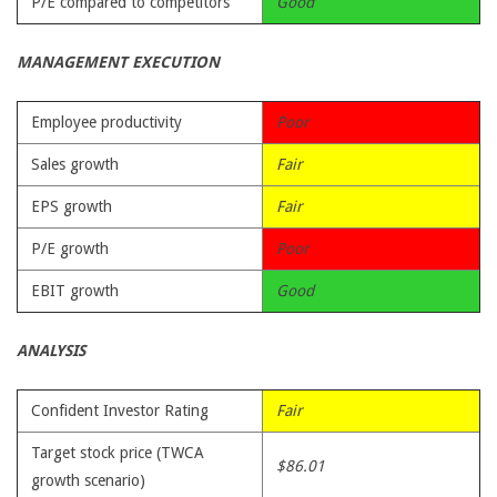
P/E compared to competitors
Good
MANAGEMENT EXECUTION
Employee productivity
Poor
Sales growth
Fair
EPS growth
Fair
P/E growth
Poor
EBIT growth
Good
ANALYSIS
Confident Investor Rating
Fair
Target stock price (TWCA
$86.01
growth scenario)