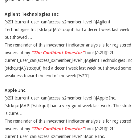
Agilent Technologies Inc
[s2If !current_user_can(access_s2member_level1)]Agilent
Technologies Inc [stckqut]A[/stckqut] had a decent week last week
but showed …
The remainder of this investment indicator analysis is for registered
owners of my
“The Confident Investor”
book[/s2If][s2If
current_user_can(access_s2member_level1)]Agilent Technologies Inc
[stckqut]A[/stckqut] had a decent week last week but showed some
weakness toward the end of the week.[/s2If]
Apple Inc.
[s2If !current_user_can(access_s2member_level1)]Apple Inc.
[stckqut]AAPL[/stckqut] had a very good week last week. The stock
is curre…
The remainder of this investment indicator analysis is for registered
owners of my
“The Confident Investor”
book[/s2If][s2If
current_user_can(access_s2member_level1)]Apple Inc.