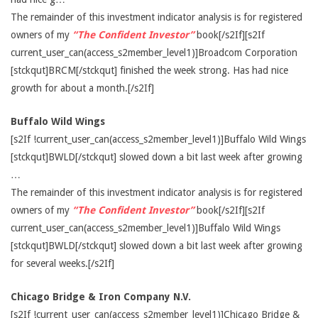
The remainder of this investment indicator analysis is for registered
owners of my
“The Confident Investor”
book[/s2If][s2If
current_user_can(access_s2member_level1)]Broadcom Corporation
[stckqut]BRCM[/stckqut] finished the week strong. Has had nice
growth for about a month.[/s2If]
Buffalo Wild Wings
[s2If !current_user_can(access_s2member_level1)]Buffalo Wild Wings
[stckqut]BWLD[/stckqut] slowed down a bit last week after growing
…
The remainder of this investment indicator analysis is for registered
owners of my
“The Confident Investor”
book[/s2If][s2If
current_user_can(access_s2member_level1)]Buffalo Wild Wings
[stckqut]BWLD[/stckqut] slowed down a bit last week after growing
for several weeks.[/s2If]
Chicago Bridge & Iron Company N.V.
[s2If !current_user_can(access_s2member_level1)]Chicago Bridge &