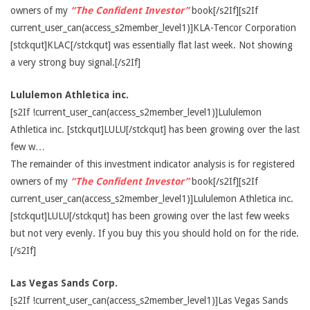
owners of my
“The Confident Investor”
book[/s2If][s2If
current_user_can(access_s2member_level1)]KLA-Tencor Corporation
[stckqut]KLAC[/stckqut] was essentially flat last week. Not showing
a very strong buy signal.[/s2If]
Lululemon Athletica inc.
[s2If !current_user_can(access_s2member_level1)]Lululemon
Athletica inc. [stckqut]LULU[/stckqut] has been growing over the last
few w…
The remainder of this investment indicator analysis is for registered
owners of my
“The Confident Investor”
book[/s2If][s2If
current_user_can(access_s2member_level1)]Lululemon Athletica inc.
[stckqut]LULU[/stckqut] has been growing over the last few weeks
but not very evenly. If you buy this you should hold on for the ride.
[/s2If]
Las Vegas Sands Corp.
[s2If !current_user_can(access_s2member_level1)]Las Vegas Sands