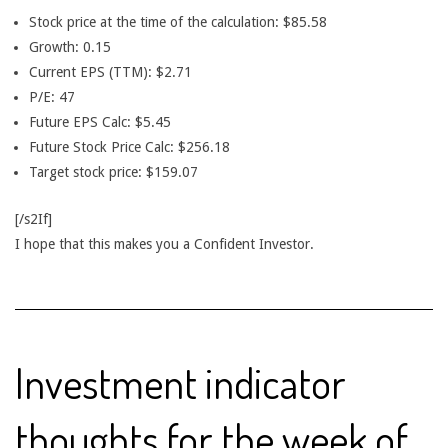
Stock price at the time of the calculation: $85.58
Growth: 0.15
Current EPS (TTM): $2.71
P/E: 47
Future EPS Calc: $5.45
Future Stock Price Calc: $256.18
Target stock price: $159.07
[/s2If]
I hope that this makes you a Confident Investor.
Investment indicator
thoughts for the week of