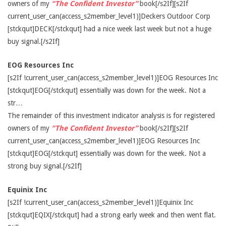
owners of my
“The Confident Investor”
book[/s2If][s2If
current_user_can(access_s2member_level1)]Deckers Outdoor Corp
[stckqut]DECK[/stckqut] had a nice week last week but not a huge
buy signal.[/s2If]
EOG Resources Inc
[s2If !current_user_can(access_s2member_level1)]EOG Resources Inc
[stckqut]EOG[/stckqut] essentially was down for the week. Not a
str…
The remainder of this investment indicator analysis is for registered
owners of my
“The Confident Investor”
book[/s2If][s2If
current_user_can(access_s2member_level1)]EOG Resources Inc
[stckqut]EOG[/stckqut] essentially was down for the week. Not a
strong buy signal.[/s2If]
Equinix Inc
[s2If !current_user_can(access_s2member_level1)]Equinix Inc
[stckqut]EQIX[/stckqut] had a strong early week and then went flat.