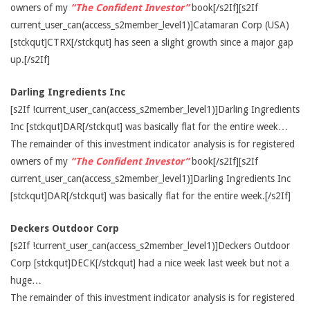
owners of my
“The Confident Investor”
book[/s2If][s2If
current_user_can(access_s2member_level1)]Catamaran Corp (USA)
[stckqut]CTRX[/stckqut] has seen a slight growth since a major gap
up.[/s2If]
Darling Ingredients Inc
[s2If !current_user_can(access_s2member_level1)]Darling Ingredients
Inc [stckqut]DAR[/stckqut] was basically flat for the entire week…
The remainder of this investment indicator analysis is for registered
owners of my
“The Confident Investor”
book[/s2If][s2If
current_user_can(access_s2member_level1)]Darling Ingredients Inc
[stckqut]DAR[/stckqut] was basically flat for the entire week.[/s2If]
Deckers Outdoor Corp
[s2If !current_user_can(access_s2member_level1)]Deckers Outdoor
Corp [stckqut]DECK[/stckqut] had a nice week last week but not a
huge…
The remainder of this investment indicator analysis is for registered