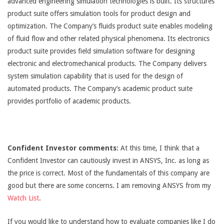
advanced engineering simulation technologies is built. Its structures
product suite offers simulation tools for product design and
optimization. The Company’s fluids product suite enables modeling
of fluid flow and other related physical phenomena. Its electronics
product suite provides field simulation software for designing
electronic and electromechanical products. The Company delivers
system simulation capability that is used for the design of
automated products. The Company’s academic product suite
provides portfolio of academic products.
Confident Investor comments:
At this time, I think that a
Confident Investor can cautiously invest in ANSYS, Inc. as long as
the price is correct. Most of the fundamentals of this company are
good but there are some concerns. I am removing ANSYS from my
Watch List
.
If you would like to understand how to evaluate companies like I do