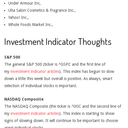
Under Armour Inc,
Ulta Salon Cosmetics & Fragrance Inc.,
Yahoo! Inc.,
Whole Foods Market Inc.,
Investment Indicator Thoughts
S&P 500
The general S&P 500 (ticker is ^GSPC and the first line of
my
investment indicator articles
). This index has begun to slow
down a little this week but overall is positive. As always, smart
selection of individual stocks is important.
NASDAQ Composite
The NASDAQ Composite (the ticker is ^IXIC and the second line of
my
investment indicator articles
). This index is starting to show
signs of slowing down. It will continue to be important to choose
great individual stocks.