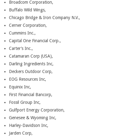
Broadcom Corporation,
Buffalo Wild Wings,
Chicago Bridge & Iron Company N.V.,
Cerner Corporation,
Cummins Inc.,
Capital One Financial Corp.,
Carter’s Inc.,
Catamaran Corp (USA),
Darling Ingredients Inc,
Deckers Outdoor Corp,
EOG Resources Inc,
Equinix Inc,
First Financial Bancorp,
Fossil Group Inc,
Gulfport Energy Corporation,
Genesee & Wyoming Inc,
Harley-Davidson Inc,
Jarden Corp,