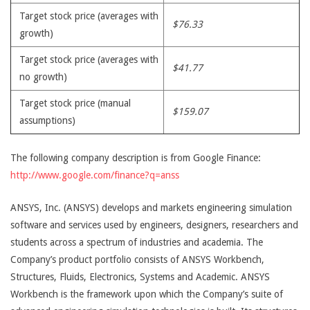
Target stock price (averages with
$76.33
growth)
Target stock price (averages with
$41.77
no growth)
Target stock price (manual
$159.07
assumptions)
The following company description is from Google Finance:
http://www.google.com/finance?q=anss
ANSYS, Inc. (ANSYS) develops and markets engineering simulation
software and services used by engineers, designers, researchers and
students across a spectrum of industries and academia. The
Company’s product portfolio consists of ANSYS Workbench,
Structures, Fluids, Electronics, Systems and Academic. ANSYS
Workbench is the framework upon which the Company’s suite of