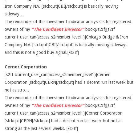
Iron Company N.V. [stckqut]CBI[/stckqut] is basically moving
sideway…
The remainder of this investment indicator analysis is for registered
owners of my
“The Confident Investor”
book[/s2If][s2If
current_user_can(access_s2member_level1)]Chicago Bridge & Iron
Company N.V. [stckqut]CBI[/stckqut] is basically moving sideways
and this is not a good buy signal.[/s2If]
Cerner Corporation
[s2If !current_user_can(access_s2member_level1)]Cerner
Corporation [stckqut]CERN[/stckqut] had a decent run last week but
not as stro…
The remainder of this investment indicator analysis is for registered
owners of my
“The Confident Investor”
book[/s2If][s2If
current_user_can(access_s2member_level1)]Cerner Corporation
[stckqut]CERN[/stckqut] had a decent run last week but not as
strong as the last several weeks. [/s2If]