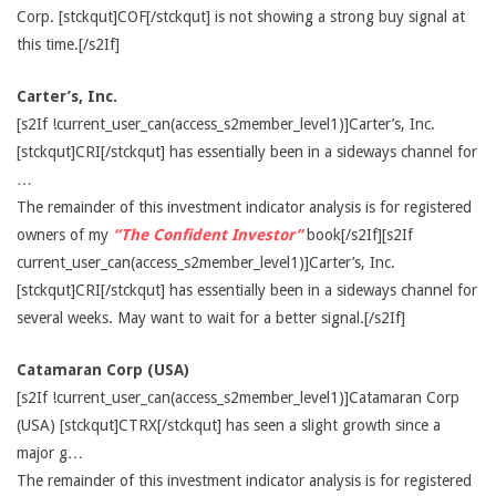
Corp. [stckqut]COF[/stckqut] is not showing a strong buy signal at
this time.[/s2If]
Carter’s, Inc.
[s2If !current_user_can(access_s2member_level1)]Carter’s, Inc.
[stckqut]CRI[/stckqut] has essentially been in a sideways channel for
…
The remainder of this investment indicator analysis is for registered
owners of my
“The Confident Investor”
book[/s2If][s2If
current_user_can(access_s2member_level1)]Carter’s, Inc.
[stckqut]CRI[/stckqut] has essentially been in a sideways channel for
several weeks. May want to wait for a better signal.[/s2If]
Catamaran Corp (USA)
[s2If !current_user_can(access_s2member_level1)]Catamaran Corp
(USA) [stckqut]CTRX[/stckqut] has seen a slight growth since a
major g…
The remainder of this investment indicator analysis is for registered