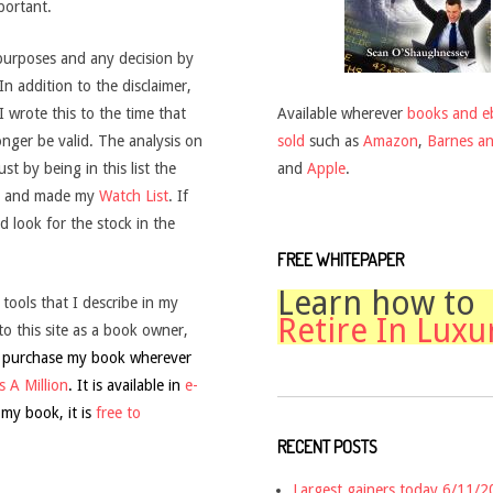
mportant.
purposes and any decision by
 In addition to the disclaimer,
Available wherever
books and e
wrote this to the time that
sold
such as
Amazon
,
Barnes a
onger be valid. The analysis on
and
Apple
.
t by being in this list the
and made my
Watch List
. If
d look for the stock in the
FREE WHITEPAPER
Learn how to
 tools that I describe in my
Retire In Luxu
to this site as a book owner,
 purchase my book wherever
 A Million
. It is available in
e-
 my book, it is
free to
RECENT POSTS
Largest gainers today 6/11/