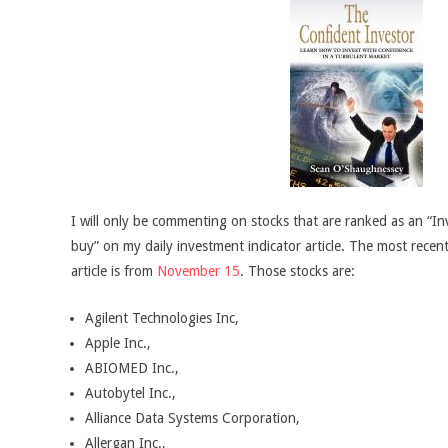
I will only be commenting on stocks that are ranked as an “In
buy” on my daily investment indicator article. The most recent
article is from
November 15
. Those stocks are:
Agilent Technologies Inc,
Apple Inc.,
ABIOMED Inc.,
Autobytel Inc.,
Alliance Data Systems Corporation,
Allergan Inc.,