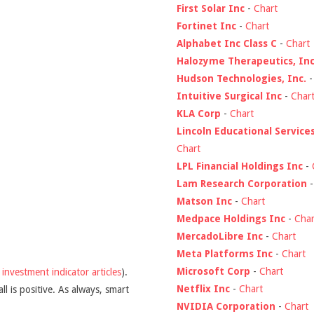
First Solar Inc
-
Chart
Fortinet Inc
-
Chart
Alphabet Inc Class C
-
Chart
Halozyme Therapeutics, Inc
Hudson Technologies, Inc.
Intuitive Surgical Inc
-
Char
KLA Corp
-
Chart
Lincoln Educational Service
Chart
LPL Financial Holdings Inc
-
Lam Research Corporation
Matson Inc
-
Chart
Medpace Holdings Inc
-
Char
MercadoLibre Inc
-
Chart
Meta Platforms Inc
-
Chart
Microsoft Corp
-
Chart
y
investment indicator articles
).
Netflix Inc
-
Chart
l is positive. As always, smart
NVIDIA Corporation
-
Chart