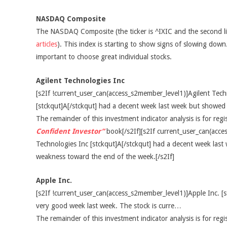
NASDAQ Composite
The NASDAQ Composite (the ticker is ^IXIC and the second l
articles
). This index is starting to show signs of slowing down.
important to choose great individual stocks.
Agilent Technologies Inc
[s2If !current_user_can(access_s2member_level1)]Agilent Tech
[stckqut]A[/stckqut] had a decent week last week but showe
The remainder of this investment indicator analysis is for re
Confident Investor”
book[/s2If][s2If current_user_can(acce
Technologies Inc [stckqut]A[/stckqut] had a decent week las
weakness toward the end of the week.[/s2If]
Apple Inc.
[s2If !current_user_can(access_s2member_level1)]Apple Inc. [
very good week last week. The stock is curre…
The remainder of this investment indicator analysis is for re