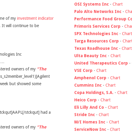
OSI Systems Inc
-
Chart
Palo Alto Networks Inc
-
Cha
ine of my
investment indicator
Performance Food Group C
 It will continue to be
Primoris Services Corp
-
Cha
SPX Technologies Inc
-
Chart
Targa Resources Corp
-
Char
Texas Roadhouse Inc
-
Chart
nologies Inc
Ulta Beauty Inc
-
Chart
d …
United Therapeutics Corp
-
gistered owners of my
“The
VSE Corp
-
Chart
ss_s2member_level1)]Agilent
Amphenol Corp
-
Chart
t week but showed some
Cummins Inc
-
Chart
Copa Holdings, S.A.
-
Chart
Heico Corp
-
Chart
Eli Lilly And Co
-
Chart
stckqut]AAPL[/stckqut] had a
Stride Inc
-
Chart
M/I Homes Inc
-
Chart
gistered owners of my
“The
ServiceNow Inc
-
Chart