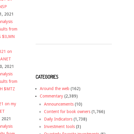
$NSP
1, 2021
nalysis
sults from
S $ILMN
2021 on
 $ANET
10, 2021
nalysis
CATEGORIES
sults from
Around the web
(162)
CH $MTZ
Commentary
(2,389)
021 on my
Announcements
(10)
NET
Content for book owners
(1,766)
, 2021
Daily Indicators
(1,738)
nalysis
Investment tools
(3)
ults from
Quarterly favorite investments
(6)