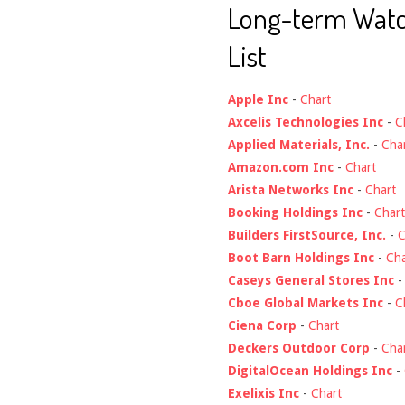
Long-term Wat
List
Apple Inc
-
Chart
Axcelis Technologies Inc
-
C
Applied Materials, Inc.
-
Cha
Amazon.com Inc
-
Chart
Arista Networks Inc
-
Chart
Booking Holdings Inc
-
Chart
Builders FirstSource, Inc.
-
C
Boot Barn Holdings Inc
-
Cha
Caseys General Stores Inc
Cboe Global Markets Inc
-
C
Ciena Corp
-
Chart
Deckers Outdoor Corp
-
Cha
DigitalOcean Holdings Inc
-
Exelixis Inc
-
Chart