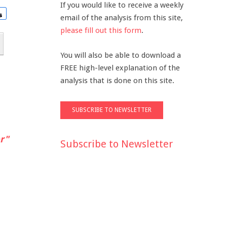
If you would like to receive a weekly
email of the analysis from this site,
please fill out this form
.
You will also be able to download a
FREE high-level explanation of the
analysis that is done on this site.
r"
Subscribe to Newsletter