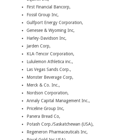
First Financial Bancorp,
Fossil Group Inc,
Gulfport Energy Corporation,
Genesee & Wyoming Inc,
Harley-Davidson Inc,
Jarden Corp,
KLA-Tencor Corporation,
Lululemon Athletica inc.,
Las Vegas Sands Corp.,
Monster Beverage Corp,
Merck & Co. Inc.,
Nordson Corporation,
Annaly Capital Management Inc.,
Priceline Group Inc,
Panera Bread Co,
Potash Corp./Saskatchewan (USA),
Regeneron Pharmaceuticals Inc,
Royal Gold Inc USA),