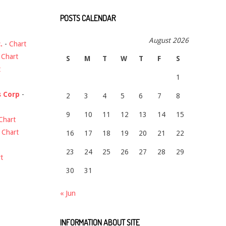
POSTS CALENDAR
August 2026
.
-
Chart
-
Chart
S
M
T
W
T
F
S
t
1
s Corp
-
2
3
4
5
6
7
8
9
10
11
12
13
14
15
Chart
-
Chart
16
17
18
19
20
21
22
23
24
25
26
27
28
29
t
30
31
« Jun
INFORMATION ABOUT SITE