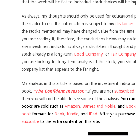
that the week will be flat so individual stock choices will be i
As always, my thoughts should only be used for educational 
the reader to use this information is subject to my
disclaimer
.
the stocks mentioned may have changed value from the time I 
you are reading it; therefore, the conclusions below may no l
any investment indicator is always a short-term thought and jus
stock already is a long-term
Good Company
or
Fair Company
you are looking for long-term analysis of the stock, you shoul
company list that appears to the far right.
My analysis in this article is based on the investment indicator
book,
“The Confident Investor.”
If you are not
subscribed
then you will not be able to see some of the analysis.
You can
books are sold such as
Amazon
,
Barnes and Noble
, and
Books
book
formats for
Nook
,
Kindle
, and
iPad
. After you purchase
subscribe
to the extra content on this site.