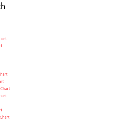
ch
hart
rt
hart
rt
-
Chart
hart
rt
Chart