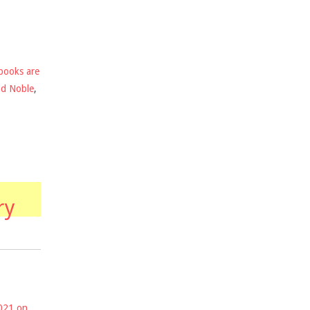
books are
nd Noble
,
ry
2021 on