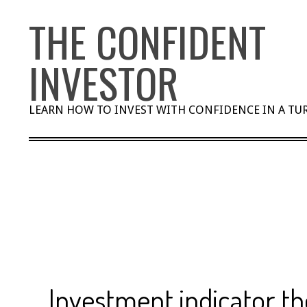
Skip
THE CONFIDENT
to
content
INVESTOR
LEARN HOW TO INVEST WITH CONFIDENCE IN A T
Investment indicator th