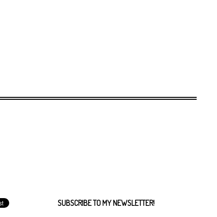
SUBSCRIBE TO MY NEWSLETTER!