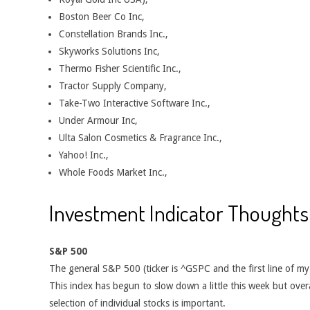
Boston Beer Co Inc,
Constellation Brands Inc.,
Skyworks Solutions Inc,
Thermo Fisher Scientific Inc.,
Tractor Supply Company,
Take-Two Interactive Software Inc.,
Under Armour Inc,
Ulta Salon Cosmetics & Fragrance Inc.,
Yahoo! Inc.,
Whole Foods Market Inc.,
Investment Indicator Thoughts
S&P 500
The general S&P 500 (ticker is ^GSPC and the first line of m
This index has begun to slow down a little this week but overal
selection of individual stocks is important.