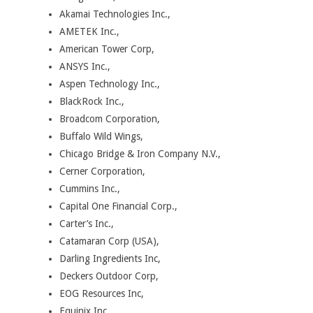
Akamai Technologies Inc.,
AMETEK Inc.,
American Tower Corp,
ANSYS Inc.,
Aspen Technology Inc.,
BlackRock Inc.,
Broadcom Corporation,
Buffalo Wild Wings,
Chicago Bridge & Iron Company N.V.,
Cerner Corporation,
Cummins Inc.,
Capital One Financial Corp.,
Carter’s Inc.,
Catamaran Corp (USA),
Darling Ingredients Inc,
Deckers Outdoor Corp,
EOG Resources Inc,
Equinix Inc,