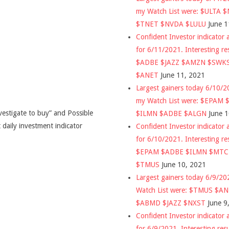
my Watch List were: $ULTA 
$TNET $NVDA $LULU
June 1
Confident Investor indicator a
for 6/11/2021. Interesting re
$ADBE $JAZZ $AMZN $SWK
$ANET
June 11, 2021
Largest gainers today 6/10/
my Watch List were: $EPAM
vestigate to buy” and Possible
$ILMN $ADBE $ALGN
June 
 daily investment indicator
Confident Investor indicator a
for 6/10/2021. Interesting re
$EPAM $ADBE $ILMN $MT
$TMUS
June 10, 2021
Largest gainers today 6/9/2
Watch List were: $TMUS $A
$ABMD $JAZZ $NXST
June 9
Confident Investor indicator a
for 6/9/2021. Interesting res