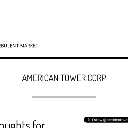
URBULENT MARKET
AMERICAN TOWER CORP
oughts for