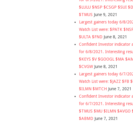
$LULU $NSP $CSGP $SUI $
$TMUS
June 9, 2021
Largest gainers today 6/8/2
Watch List were: $PATK $NS
$ULTA $FND
June 8, 2021
Confident Investor indicator a
for 6/8/2021. Interesting res
$KEYS $V $GOOGL $MA $A
$CVGW
June 8, 2021
Largest gainers today 6/7/2
Watch List were: $JAZZ $FB 
$ILMN $MTCH
June 7, 2021
Confident Investor indicator a
for 6/7/2021. Interesting res
$TMUS $MU $ILMN $AVGO 
$ABMD
June 7, 2021