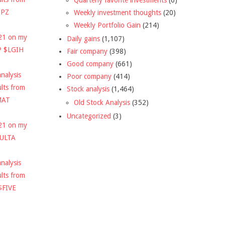
DPZ
Weekly investment thoughts
(20)
Weekly Portfolio Gain
(214)
021 on my
Daily gains
(1,107)
P $LGIH
Fair company
(398)
Good company
(661)
nalysis
Poor company
(414)
ults from
Stock analysis
(1,464)
MAT
Old Stock Analysis
(352)
Uncategorized
(3)
021 on my
$ULTA
nalysis
ults from
$FIVE