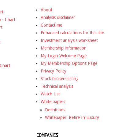
About
rt
Analysis disclaimer
o
-
Chart
Contact me
rt
Enhanced calculations for this site
Investment analysis worksheet
t
Membership information
My Login Welcome Page
My Membership Options Page
Chart
Privacy Policy
Stock brokers listing
Technical analysis
Watch List
White papers
Definitions
Whitepaper: Retire In Luxury
COMPANIES