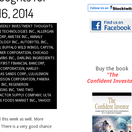
6, 2014
WEEKLY INVESTMENT THOUGHTS
I TECHNOLOGIES INC.
,
ALLERGAN
ORP
,
AMETEK INC.
,
ANNALY
OLOGY INC.
,
AUTOBYTEL INC.
,
N
,
BUFFALO WILD WINGS
,
CAPITAL
NER CORPORATION
,
CHICAGO
INS INC.
,
DARLING INGREDIENTS
,
FIRST FINANCIAL BANCORP
,
Buy the book
 CORPORATION
,
HARLEY-
"The
GAS SANDS CORP.
,
LULULEMON
RDSON CORPORATION
,
PANERA
Confident Investo
 INC
,
REGENERON
IONS INC
,
TAKE-TWO
ACTOR SUPPLY COMPANY
,
ULTA
E FOODS MARKET INC.
,
YAHOO!
 this week as well. More
. There is a very good chance