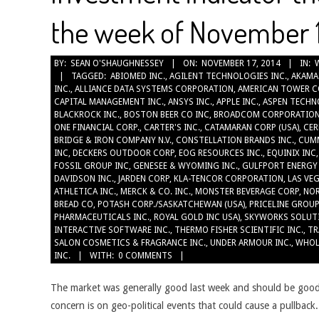
the week of November 1
2014-
BY:
SEAN O'SHAUGHNESSEY
ON:
NOVEMBER 17, 2014
IN:
TAGGED:
ABIOMED INC.
,
AGILENT TECHNOLOGIES INC.
,
AKAMA
11-
INC.
,
ALLIANCE DATA SYSTEMS CORPORATION
,
AMERICAN TOWER C
17
CAPITAL MANAGEMENT INC.
,
ANSYS INC.
,
APPLE INC.
,
ASPEN TECHN
BLACKROCK INC.
,
BOSTON BEER CO INC
,
BROADCOM CORPORATIO
ONE FINANCIAL CORP.
,
CARTER'S INC.
,
CATAMARAN CORP (USA)
,
CER
BRIDGE & IRON COMPANY N.V.
,
CONSTELLATION BRANDS INC.
,
CUMM
INC
,
DECKERS OUTDOOR CORP
,
EOG RESOURCES INC.
,
EQUINIX INC
FOSSIL GROUP INC
,
GENESEE & WYOMING INC.
,
GULFPORT ENERGY
DAVIDSON INC.
,
JARDEN CORP
,
KLA-TENCOR CORPORATION
,
LAS VE
ATHLETICA INC.
,
MERCK & CO. INC.
,
MONSTER BEVERAGE CORP
,
NO
BREAD CO
,
POTASH CORP./SASKATCHEWAN (USA)
,
PRICELINE GROUP
PHARMACEUTICALS INC.
,
ROYAL GOLD INC USA)
,
SKYWORKS SOLUT
INTERACTIVE SOFTWARE INC.
,
THERMO FISHER SCIENTIFIC INC.
,
TR
SALON COSMETICS & FRAGRANCE INC.
,
UNDER ARMOUR INC.
,
WHOL
INC.
WITH:
0 COMMENTS
The market was generally good last week and should be good
concern is on geo-political events that could cause a pullback