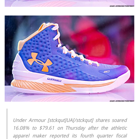
Under Armour [stckqut]UA[/stckqut] shares soared
16.08% to $79.61 on Thursday after the athletic
apparel maker reported its fourth quarter fiscal