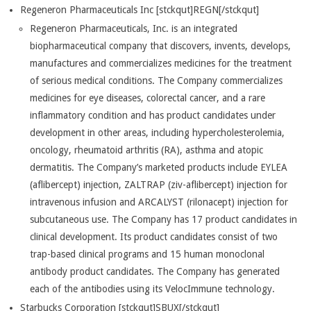
Regeneron Pharmaceuticals Inc [stckqut]REGN[/stckqut]
Regeneron Pharmaceuticals, Inc. is an integrated
biopharmaceutical company that discovers, invents, develops,
manufactures and commercializes medicines for the treatment
of serious medical conditions. The Company commercializes
medicines for eye diseases, colorectal cancer, and a rare
inflammatory condition and has product candidates under
development in other areas, including hypercholesterolemia,
oncology, rheumatoid arthritis (RA), asthma and atopic
dermatitis. The Company’s marketed products include EYLEA
(aflibercept) injection, ZALTRAP (ziv-aflibercept) injection for
intravenous infusion and ARCALYST (rilonacept) injection for
subcutaneous use. The Company has 17 product candidates in
clinical development. Its product candidates consist of two
trap-based clinical programs and 15 human monoclonal
antibody product candidates. The Company has generated
each of the antibodies using its VelocImmune technology.
Starbucks Corporation [stckqut]SBUX[/stckqut]