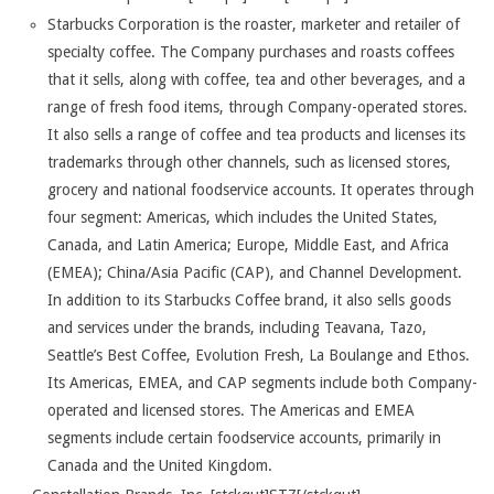
Starbucks Corporation is the roaster, marketer and retailer of
specialty coffee. The Company purchases and roasts coffees
that it sells, along with coffee, tea and other beverages, and a
range of fresh food items, through Company-operated stores.
It also sells a range of coffee and tea products and licenses its
trademarks through other channels, such as licensed stores,
grocery and national foodservice accounts. It operates through
four segment: Americas, which includes the United States,
Canada, and Latin America; Europe, Middle East, and Africa
(EMEA); China/Asia Pacific (CAP), and Channel Development.
In addition to its Starbucks Coffee brand, it also sells goods
and services under the brands, including Teavana, Tazo,
Seattle’s Best Coffee, Evolution Fresh, La Boulange and Ethos.
Its Americas, EMEA, and CAP segments include both Company-
operated and licensed stores. The Americas and EMEA
segments include certain foodservice accounts, primarily in
Canada and the United Kingdom.