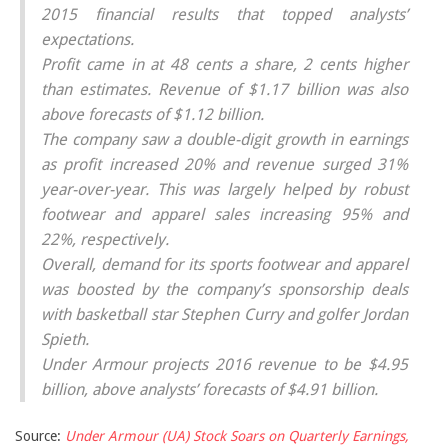
2015 financial results that topped analysts’
expectations.
Profit came in at 48 cents a share, 2 cents higher
than estimates. Revenue of $1.17 billion was also
above forecasts of $1.12 billion.
The company saw a double-digit growth in earnings
as profit increased 20% and revenue surged 31%
year-over-year. This was largely helped by robust
footwear and apparel sales increasing 95% and
22%, respectively.
Overall, demand for its sports footwear and apparel
was boosted by the company’s sponsorship deals
with basketball star Stephen Curry and golfer Jordan
Spieth.
Under Armour projects 2016 revenue to be $4.95
billion, above analysts’ forecasts of $4.91 billion.
Source:
Under Armour (UA) Stock Soars on Quarterly Earnings,