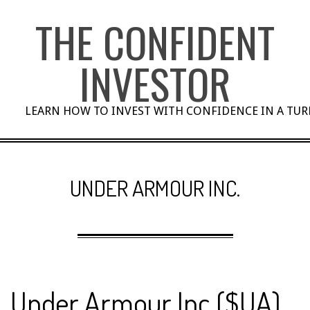
Skip
THE CONFIDENT
to
content
INVESTOR
LEARN HOW TO INVEST WITH CONFIDENCE IN A TU
UNDER ARMOUR INC.
Under Armour Inc ($UA)