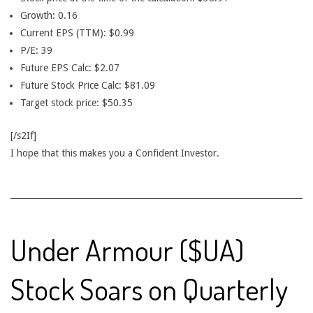
Growth: 0.16
Current EPS (TTM): $0.99
P/E: 39
Future EPS Calc: $2.07
Future Stock Price Calc: $81.09
Target stock price: $50.35
[/s2If]
I hope that this makes you a Confident Investor.
Under Armour ($UA)
Stock Soars on Quarterly