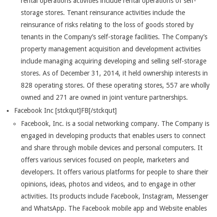
rental operations activities include rental operations of self-
storage stores. Tenant reinsurance activities include the
reinsurance of risks relating to the loss of goods stored by
tenants in the Company’s self-storage facilities. The Company’s
property management acquisition and development activities
include managing acquiring developing and selling self-storage
stores. As of December 31, 2014, it held ownership interests in
828 operating stores. Of these operating stores, 557 are wholly
owned and 271 are owned in joint venture partnerships.
Facebook Inc [stckqut]FB[/stckqut]
Facebook, Inc. is a social networking company. The Company is
engaged in developing products that enables users to connect
and share through mobile devices and personal computers. It
offers various services focused on people, marketers and
developers. It offers various platforms for people to share their
opinions, ideas, photos and videos, and to engage in other
activities. Its products include Facebook, Instagram, Messenger
and WhatsApp. The Facebook mobile app and Website enables