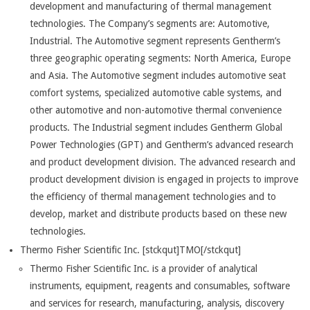
development and manufacturing of thermal management
technologies. The Company’s segments are: Automotive,
Industrial. The Automotive segment represents Gentherm’s
three geographic operating segments: North America, Europe
and Asia. The Automotive segment includes automotive seat
comfort systems, specialized automotive cable systems, and
other automotive and non-automotive thermal convenience
products. The Industrial segment includes Gentherm Global
Power Technologies (GPT) and Gentherm’s advanced research
and product development division. The advanced research and
product development division is engaged in projects to improve
the efficiency of thermal management technologies and to
develop, market and distribute products based on these new
technologies.
Thermo Fisher Scientific Inc. [stckqut]TMO[/stckqut]
Thermo Fisher Scientific Inc. is a provider of analytical
instruments, equipment, reagents and consumables, software
and services for research, manufacturing, analysis, discovery