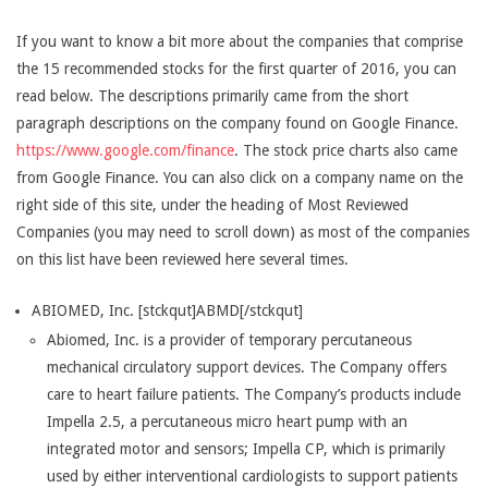
If you want to know a bit more about the companies that comprise
the 15 recommended stocks for the first quarter of 2016, you can
read below. The descriptions primarily came from the short
paragraph descriptions on the company found on Google Finance.
https://www.google.com/finance
. The stock price charts also came
from Google Finance. You can also click on a company name on the
right side of this site, under the heading of Most Reviewed
Companies (you may need to scroll down) as most of the companies
on this list have been reviewed here several times.
ABIOMED, Inc. [stckqut]ABMD[/stckqut]
Abiomed, Inc. is a provider of temporary percutaneous
mechanical circulatory support devices. The Company offers
care to heart failure patients. The Company’s products include
Impella 2.5, a percutaneous micro heart pump with an
integrated motor and sensors; Impella CP, which is primarily
used by either interventional cardiologists to support patients