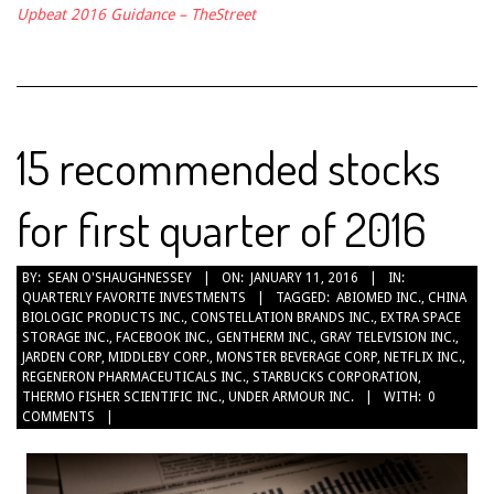
Upbeat 2016 Guidance – TheStreet
15 recommended stocks
for first quarter of 2016
2016-
BY:
SEAN O'SHAUGHNESSEY
ON:
JANUARY 11, 2016
IN:
QUARTERLY FAVORITE INVESTMENTS
TAGGED:
ABIOMED INC.
,
CHINA
01-
BIOLOGIC PRODUCTS INC.
,
CONSTELLATION BRANDS INC.
,
EXTRA SPACE
11
STORAGE INC.
,
FACEBOOK INC.
,
GENTHERM INC.
,
GRAY TELEVISION INC.
,
JARDEN CORP
,
MIDDLEBY CORP.
,
MONSTER BEVERAGE CORP
,
NETFLIX INC.
,
REGENERON PHARMACEUTICALS INC.
,
STARBUCKS CORPORATION
,
THERMO FISHER SCIENTIFIC INC.
,
UNDER ARMOUR INC.
WITH:
0
COMMENTS