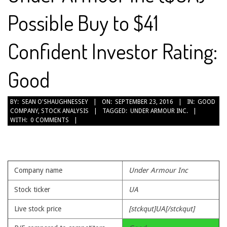
Possible Buy to $41
Confident Investor Rating:
Good
2016-
BY:
SEAN O'SHAUGHNESSEY
ON:
SEPTEMBER 23, 2016
IN:
GOOD
COMPANY
,
STOCK ANALYSIS
TAGGED:
UNDER ARMOUR INC.
09-
WITH:
0 COMMENTS
23
Company name
Under Armour Inc
Stock ticker
UA
Live stock price
[stckqut]UA[/stckqut]