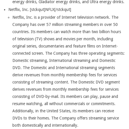
energy drinks, Gladiator energy drinks, and Ultra energy drinks.
Netflix, Inc. [stckqut]NFLX[/stckqut]
Netflix, Inc. is a provider of Internet television network. The
Company has over 57 million streaming members in over 50
countries. Its members can watch more than two billion hours
of television (TV) shows and movies per month, including
original series, documentaries and feature films on Internet-
connected screen. The Company has three operating segments:
Domestic streaming, International streaming and Domestic
DVD. The Domestic and International streaming segments
derive revenues from monthly membership fees for services
consisting of streaming content. The Domestic DVD segment
derives revenues from monthly membership fees for services
consisting of DVD-by-mail. Its members can play, pause and
resume watching, all without commercials or commitments.
Additionally, in the United States, its members can receive
DVDs to their homes. The Company offers streaming service
both domestically and internationally.