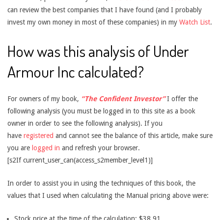
can review the best companies that I have found (and I probably
invest my own money in most of these companies) in my
Watch List
.
How was this analysis of Under
Armour Inc calculated?
For owners of my book,
“The Confident Investor”
I offer the
following analysis (you must be logged in to this site as a book
owner in order to see the following analysis). If you
have
registered
and cannot see the balance of this article, make sure
you are
logged in
and refresh your browser.
[s2If current_user_can(access_s2member_level1)]
In order to assist you in using the techniques of this book, the
values that I used when calculating the Manual pricing above were:
Stock price at the time of the calculation: $38.91