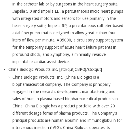
in the catheter lab or by surgeons in the heart surgery suite;
Impella 5.0 and Impella LD, a percutaneous micro heart pumps
with integrated motors and sensors for use primarily in the
heart surgery suite; Impella RP, a percutaneous catheter-based
axial flow pump that is designed to allow greater than four
liters of flow per minute; AB5000, a circulatory support system
for the temporary support of acute heart failure patients in
profound shock, and Symphony, a minimally invasive
implantable cardiac assist device.
China Biologic Products Inc. [stckqut]CBPO[/stckqut]
China Biologic Products, Inc. (China Biologic) is a
biopharmaceutical company. The Company is principally
engaged in the research, development, manufacturing and
sales of human plasma-based biopharmaceutical products in
China. China Biologic has a product portfolio with over 20
different dosage forms of plasma products. The Company’s
principal products are human albumin and immunoglobulin for
intravenous injection (IVIG). China Biologic operates its