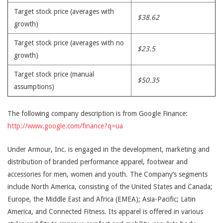
Target stock price (averages with
$38.62
growth)
Target stock price (averages with no
$23.5
growth)
Target stock price (manual
$50.35
assumptions)
The following company description is from Google Finance:
http://www.google.com/finance?q=ua
Under Armour, Inc. is engaged in the development, marketing and
distribution of branded performance apparel, footwear and
accessories for men, women and youth. The Company’s segments
include North America, consisting of the United States and Canada;
Europe, the Middle East and Africa (EMEA); Asia-Pacific; Latin
America, and Connected Fitness. Its apparel is offered in various