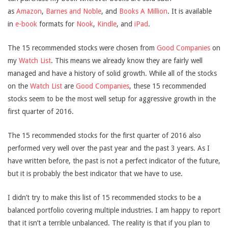
as
Amazon
,
Barnes and Noble
, and
Books A Million
. It is available
in
e-book
formats for
Nook
,
Kindle
, and
iPad
.
The 15 recommended stocks were chosen from
Good Companies
on
my
Watch List
. This means we already know they are fairly well
managed and have a history of solid growth. While all of the stocks
on the
Watch List
are
Good Companies
, these 15 recommended
stocks seem to be the most well setup for aggressive growth in the
first quarter of 2016.
The 15 recommended stocks for the first quarter of 2016 also
performed very well over the past year and the past 3 years. As I
have written before, the past is not a perfect indicator of the future,
but it is probably the best indicator that we have to use.
I didn’t try to make this list of 15 recommended stocks to be a
balanced portfolio covering multiple industries. I am happy to report
that it isn’t a terrible unbalanced. The reality is that if you plan to