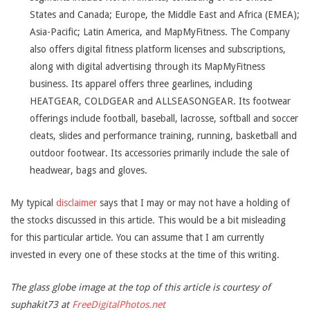
States and Canada; Europe, the Middle East and Africa (EMEA);
Asia-Pacific; Latin America, and MapMyFitness. The Company
also offers digital fitness platform licenses and subscriptions,
along with digital advertising through its MapMyFitness
business. Its apparel offers three gearlines, including
HEATGEAR, COLDGEAR and ALLSEASONGEAR. Its footwear
offerings include football, baseball, lacrosse, softball and soccer
cleats, slides and performance training, running, basketball and
outdoor footwear. Its accessories primarily include the sale of
headwear, bags and gloves.
My typical
disclaimer
says that I may or may not have a holding of
the stocks discussed in this article. This would be a bit misleading
for this particular article. You can assume that I am currently
invested in every one of these stocks at the time of this writing.
The glass globe image at the top of this article is courtesy of
suphakit73 at
FreeDigitalPhotos.net