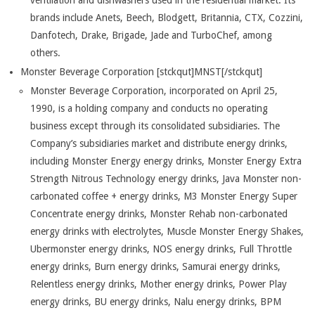
ventilation and dishwashers used in the residential market. Its
brands include Anets, Beech, Blodgett, Britannia, CTX, Cozzini,
Danfotech, Drake, Brigade, Jade and TurboChef, among
others.
Monster Beverage Corporation [stckqut]MNST[/stckqut]
Monster Beverage Corporation, incorporated on April 25,
1990, is a holding company and conducts no operating
business except through its consolidated subsidiaries. The
Company’s subsidiaries market and distribute energy drinks,
including Monster Energy energy drinks, Monster Energy Extra
Strength Nitrous Technology energy drinks, Java Monster non-
carbonated coffee + energy drinks, M3 Monster Energy Super
Concentrate energy drinks, Monster Rehab non-carbonated
energy drinks with electrolytes, Muscle Monster Energy Shakes,
Ubermonster energy drinks, NOS energy drinks, Full Throttle
energy drinks, Burn energy drinks, Samurai energy drinks,
Relentless energy drinks, Mother energy drinks, Power Play
energy drinks, BU energy drinks, Nalu energy drinks, BPM