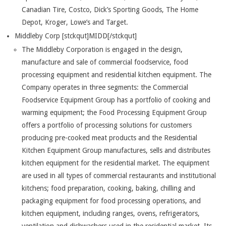
Canadian Tire, Costco, Dick’s Sporting Goods, The Home
Depot, Kroger, Lowe’s and Target.
Middleby Corp [stckqut]MIDD[/stckqut]
The Middleby Corporation is engaged in the design,
manufacture and sale of commercial foodservice, food
processing equipment and residential kitchen equipment. The
Company operates in three segments: the Commercial
Foodservice Equipment Group has a portfolio of cooking and
warming equipment; the Food Processing Equipment Group
offers a portfolio of processing solutions for customers
producing pre-cooked meat products and the Residential
Kitchen Equipment Group manufactures, sells and distributes
kitchen equipment for the residential market. The equipment
are used in all types of commercial restaurants and institutional
kitchens; food preparation, cooking, baking, chilling and
packaging equipment for food processing operations, and
kitchen equipment, including ranges, ovens, refrigerators,