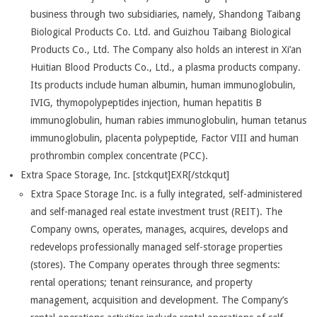
business through two subsidiaries, namely, Shandong Taibang
Biological Products Co. Ltd. and Guizhou Taibang Biological
Products Co., Ltd. The Company also holds an interest in Xi’an
Huitian Blood Products Co., Ltd., a plasma products company.
Its products include human albumin, human immunoglobulin,
IVIG, thymopolypeptides injection, human hepatitis B
immunoglobulin, human rabies immunoglobulin, human tetanus
immunoglobulin, placenta polypeptide, Factor VIII and human
prothrombin complex concentrate (PCC).
Extra Space Storage, Inc. [stckqut]EXR[/stckqut]
Extra Space Storage Inc. is a fully integrated, self-administered
and self-managed real estate investment trust (REIT). The
Company owns, operates, manages, acquires, develops and
redevelops professionally managed self-storage properties
(stores). The Company operates through three segments:
rental operations; tenant reinsurance, and property
management, acquisition and development. The Company’s