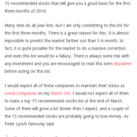
15 recommended stocks that will give you a good basis for the first
three months of 2016.
Many sites do all year lists, but I am only committing to this list for
the first three months. There is a great reason for this. It is almost
impossible to predict the market farther out than 3-6 month. In
fact, it is quite possible for the market to do a massive correction
and even this list would be a fallacy. There is always some risk with
any investment and you are encouraged to read this site’s
disclaimer
before acting on this list.
I would expect all of these companies to maintain their status as
Good Companies
on my
Watch List
. I would not expect all of them
to make a top 15 recommended stocks list at the end of March.
Some of them will grow a bit slower than I expect, and a couple of
the 15 recommended stocks are probably going to lose money. As
Peter Lynch famously said: