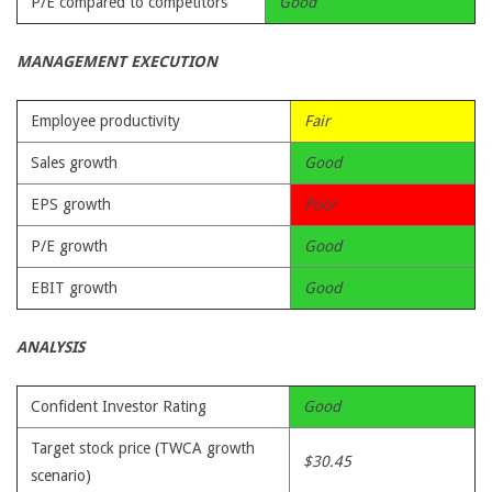
P/E compared to competitors
Good
MANAGEMENT EXECUTION
Employee productivity
Fair
Sales growth
Good
EPS growth
Poor
P/E growth
Good
EBIT growth
Good
ANALYSIS
Confident Investor Rating
Good
Target stock price (TWCA growth
$30.45
scenario)