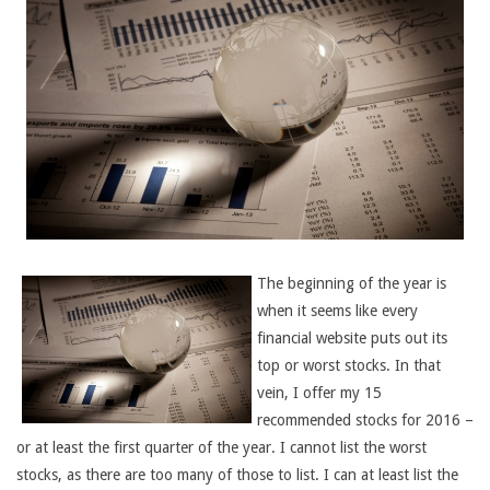
The beginning of the year is
when it seems like every
financial website puts out its
top or worst stocks. In that
vein, I offer my 15
recommended stocks for 2016 –
or at least the first quarter of the year. I cannot list the worst
stocks, as there are too many of those to list. I can at least list the