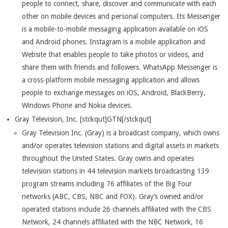
people to connect, share, discover and communicate with each
other on mobile devices and personal computers. Its Messenger
is a mobile-to-mobile messaging application available on iOS
and Android phones. Instagram is a mobile application and
Website that enables people to take photos or videos, and
share them with friends and followers. WhatsApp Messenger is
a cross-platform mobile messaging application and allows
people to exchange messages on iOS, Android, BlackBerry,
Windows Phone and Nokia devices.
Gray Television, Inc. [stckqut]GTN[/stckqut]
Gray Television Inc. (Gray) is a broadcast company, which owns
and/or operates television stations and digital assets in markets
throughout the United States. Gray owns and operates
television stations in 44 television markets broadcasting 139
program streams including 76 affiliates of the Big Four
networks (ABC, CBS, NBC and FOX). Gray’s owned and/or
operated stations include 26 channels affiliated with the CBS
Network, 24 channels affiliated with the NBC Network, 16