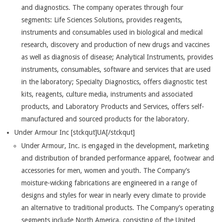
and diagnostics. The company operates through four
segments: Life Sciences Solutions, provides reagents,
instruments and consumables used in biological and medical
research, discovery and production of new drugs and vaccines
as well as diagnosis of disease; Analytical Instruments, provides
instruments, consumables, software and services that are used
in the laboratory; Specialty Diagnostics, offers diagnostic test
kits, reagents, culture media, instruments and associated
products, and Laboratory Products and Services, offers self-
manufactured and sourced products for the laboratory.
Under Armour Inc [stckqut]UA[/stckqut]
Under Armour, Inc. is engaged in the development, marketing
and distribution of branded performance apparel, footwear and
accessories for men, women and youth. The Company’s
moisture-wicking fabrications are engineered in a range of
designs and styles for wear in nearly every climate to provide
an alternative to traditional products. The Company’s operating
segments include North America, consisting of the United