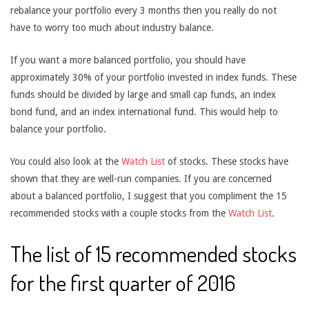
rebalance your portfolio every 3 months then you really do not
have to worry too much about industry balance.
If you want a more balanced portfolio, you should have
approximately 30% of your portfolio invested in index funds. These
funds should be divided by large and small cap funds, an index
bond fund, and an index international fund. This would help to
balance your portfolio.
You could also look at the
Watch List
of stocks. These stocks have
shown that they are well-run companies. If you are concerned
about a balanced portfolio, I suggest that you compliment the 15
recommended stocks with a couple stocks from the
Watch List
.
The list of 15 recommended stocks
for the first quarter of 2016