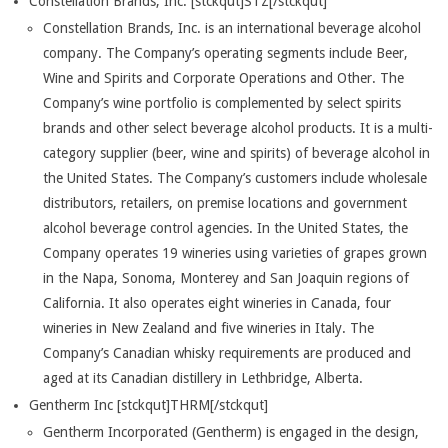
Constellation Brands, Inc. [stckqut]STZ[/stckqut]
Constellation Brands, Inc. is an international beverage alcohol
company. The Company’s operating segments include Beer,
Wine and Spirits and Corporate Operations and Other. The
Company’s wine portfolio is complemented by select spirits
brands and other select beverage alcohol products. It is a multi-
category supplier (beer, wine and spirits) of beverage alcohol in
the United States. The Company’s customers include wholesale
distributors, retailers, on premise locations and government
alcohol beverage control agencies. In the United States, the
Company operates 19 wineries using varieties of grapes grown
in the Napa, Sonoma, Monterey and San Joaquin regions of
California. It also operates eight wineries in Canada, four
wineries in New Zealand and five wineries in Italy. The
Company’s Canadian whisky requirements are produced and
aged at its Canadian distillery in Lethbridge, Alberta.
Gentherm Inc [stckqut]THRM[/stckqut]
Gentherm Incorporated (Gentherm) is engaged in the design,