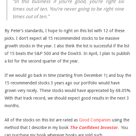
“In this business if you’re good, you’re right six
times out of ten. You’re never going to be right nine
times out of ten.”
By Peter’s standards, I hope to right on this list with 12 of these
picks. I don’t expect all 15 recommended stocks to be massive
growth stocks in the year. I also think the list is successful if the list
of 15 beats the S&P 500 and the Dow30. In April, I plan to publish
a list for the second quarter of the year.
If we would go back in time (starting from December 1) and buy the
15 recommended stocks 3 years ago our portfolio would have
grown very nicely. These stocks would have appreciated by 68.05%.
With that track record, we should expect good results in the next 3
months.
All of the stocks on this list are rated as
Good Companies
using the
method that I describe in my book
The Confident Investor
.
You
can purchase my book wherever books are sold such