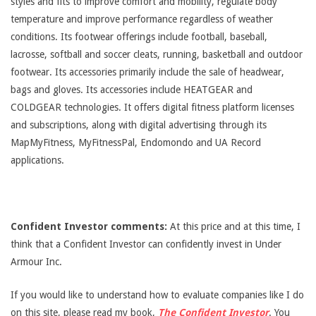
styles and fits to improve comfort and mobility, regulate body
temperature and improve performance regardless of weather
conditions. Its footwear offerings include football, baseball,
lacrosse, softball and soccer cleats, running, basketball and outdoor
footwear. Its accessories primarily include the sale of headwear,
bags and gloves. Its accessories include HEATGEAR and
COLDGEAR technologies. It offers digital fitness platform licenses
and subscriptions, along with digital advertising through its
MapMyFitness, MyFitnessPal, Endomondo and UA Record
applications.
Confident Investor comments:
At this price and at this time, I
think that a Confident Investor can confidently invest in Under
Armour Inc.
If you would like to understand how to evaluate companies like I do
on this site, please read my book,
The Confident Investor
. You