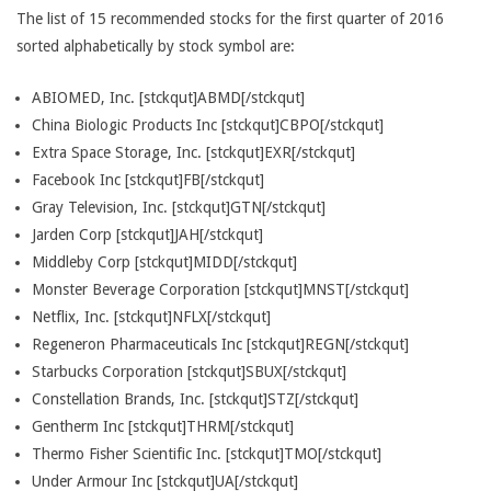
The list of 15 recommended stocks for the first quarter of 2016
sorted alphabetically by stock symbol are:
ABIOMED, Inc. [stckqut]ABMD[/stckqut]
China Biologic Products Inc [stckqut]CBPO[/stckqut]
Extra Space Storage, Inc. [stckqut]EXR[/stckqut]
Facebook Inc [stckqut]FB[/stckqut]
Gray Television, Inc. [stckqut]GTN[/stckqut]
Jarden Corp [stckqut]JAH[/stckqut]
Middleby Corp [stckqut]MIDD[/stckqut]
Monster Beverage Corporation [stckqut]MNST[/stckqut]
Netflix, Inc. [stckqut]NFLX[/stckqut]
Regeneron Pharmaceuticals Inc [stckqut]REGN[/stckqut]
Starbucks Corporation [stckqut]SBUX[/stckqut]
Constellation Brands, Inc. [stckqut]STZ[/stckqut]
Gentherm Inc [stckqut]THRM[/stckqut]
Thermo Fisher Scientific Inc. [stckqut]TMO[/stckqut]
Under Armour Inc [stckqut]UA[/stckqut]