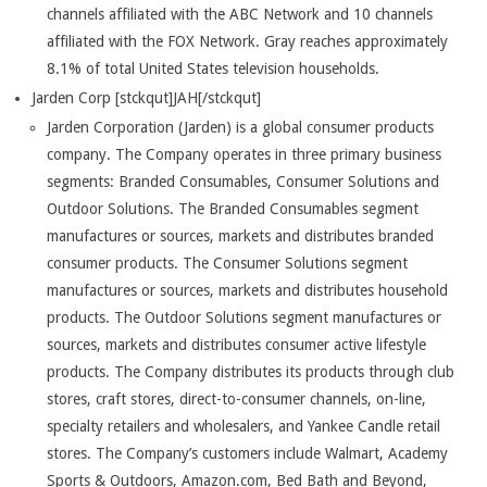
channels affiliated with the ABC Network and 10 channels
affiliated with the FOX Network. Gray reaches approximately
8.1% of total United States television households.
Jarden Corp [stckqut]JAH[/stckqut]
Jarden Corporation (Jarden) is a global consumer products
company. The Company operates in three primary business
segments: Branded Consumables, Consumer Solutions and
Outdoor Solutions. The Branded Consumables segment
manufactures or sources, markets and distributes branded
consumer products. The Consumer Solutions segment
manufactures or sources, markets and distributes household
products. The Outdoor Solutions segment manufactures or
sources, markets and distributes consumer active lifestyle
products. The Company distributes its products through club
stores, craft stores, direct-to-consumer channels, on-line,
specialty retailers and wholesalers, and Yankee Candle retail
stores. The Company’s customers include Walmart, Academy
Sports & Outdoors, Amazon.com, Bed Bath and Beyond,