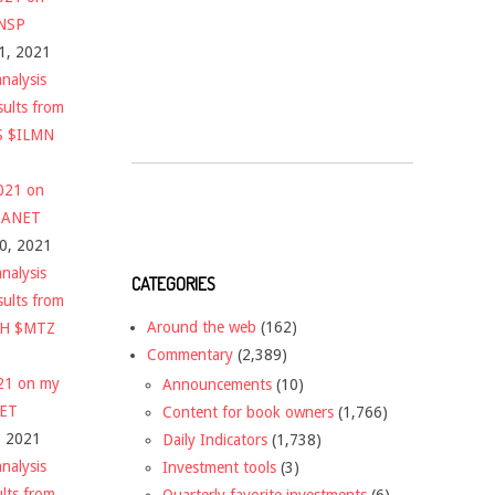
$NSP
1, 2021
nalysis
sults from
S $ILMN
2021 on
 $ANET
10, 2021
nalysis
CATEGORIES
sults from
Around the web
(162)
CH $MTZ
Commentary
(2,389)
021 on my
Announcements
(10)
NET
Content for book owners
(1,766)
, 2021
Daily Indicators
(1,738)
nalysis
Investment tools
(3)
ults from
Quarterly favorite investments
(6)