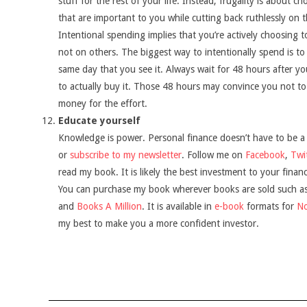
stuff for the rest of your life. Instead, frugality is about c
that are important to you while cutting back ruthlessly on t
Intentional spending implies that you’re actively choosing
not on others. The biggest way to intentionally spend is t
same day that you see it. Always wait for 48 hours after yo
to actually buy it. Those 48 hours may convince you not to
money for the effort.
Educate yourself
Knowledge is power. Personal finance doesn’t have to be a
or
subscribe to my newsletter
. Follow me on
Facebook
,
Twi
read my book. It is likely the best investment to your financ
You can purchase my book wherever books are sold such a
and
Books A Million
. It is available in
e-book
formats for
N
my best to make you a more confident investor.