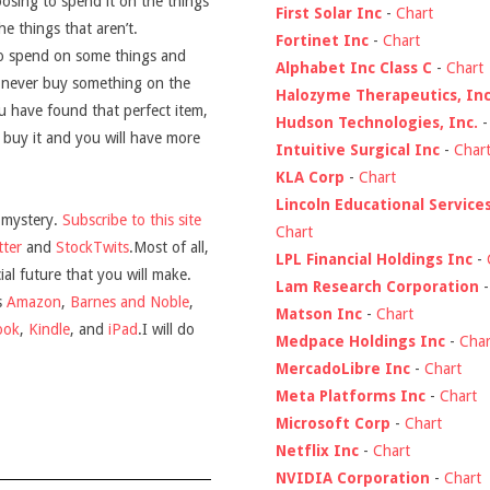
hoosing to spend it on the things
First Solar Inc
-
Chart
he things that aren’t.
Fortinet Inc
-
Chart
 to spend on some things and
Alphabet Inc Class C
-
Chart
o never buy something on the
Halozyme Therapeutics, Inc
u have found that perfect item,
Hudson Technologies, Inc.
 buy it and you will have more
Intuitive Surgical Inc
-
Char
KLA Corp
-
Chart
Lincoln Educational Service
 mystery.
Subscribe to this site
Chart
tter
and
StockTwits
.
Most of all,
LPL Financial Holdings Inc
-
ial future that you will make.
Lam Research Corporation
s
Amazon
,
Barnes and Noble
,
Matson Inc
-
Chart
ook
,
Kindle
, and
iPad
.I will do
Medpace Holdings Inc
-
Char
MercadoLibre Inc
-
Chart
Meta Platforms Inc
-
Chart
Microsoft Corp
-
Chart
Netflix Inc
-
Chart
NVIDIA Corporation
-
Chart