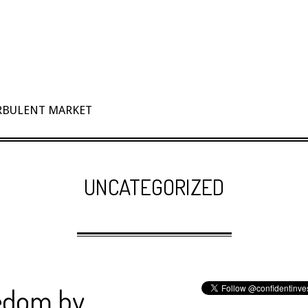
URBULENT MARKET
UNCATEGORIZED
eedom by