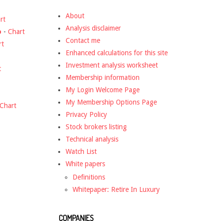
About
rt
Analysis disclaimer
o
-
Chart
Contact me
rt
Enhanced calculations for this site
Investment analysis worksheet
t
Membership information
My Login Welcome Page
My Membership Options Page
Chart
Privacy Policy
Stock brokers listing
Technical analysis
Watch List
White papers
Definitions
Whitepaper: Retire In Luxury
COMPANIES