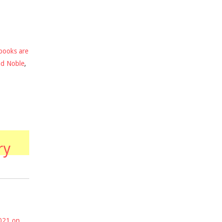
books are
nd Noble
,
ry
2021 on