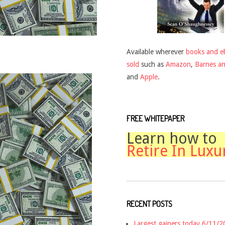
Available wherever
books and e
sold
such as
Amazon
,
Barnes a
and
Apple
.
FREE WHITEPAPER
Learn how to
Retire In Luxu
RECENT POSTS
Largest gainers today 6/11/