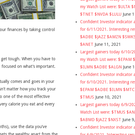
my Watch List were: $ULTA 
$TNET $NVDA $LULU
June 1
Confident Investor indicator a
for 6/11/2021. Interesting re
your finances by taking control
$ADBE $JAZZ $AMZN $SWK
$ANET
June 11, 2021
Largest gainers today 6/10/
s get tough. When you have to
my Watch List were: $EPAM
 focused on what’s important.
$ILMN $ADBE $ALGN
June 
Confident Investor indicator a
tually comes and goes in your
for 6/10/2021. Interesting re
sn’t matter how you track your
$EPAM $ADBE $ILMN $MT
so one of the most effective
$TMUS
June 10, 2021
very calorie you eat and every
Largest gainers today 6/9/2
Watch List were: $TMUS $A
$ABMD $JAZZ $NXST
June 9
ths), use the data you’ve
Confident Investor indicator a
 sets the wealthy apart from the
for 6/9/2021. Interesting res