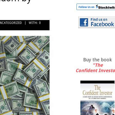
NCATEGORIZED
WITH:
0
Buy the book
"The
Confident Investo