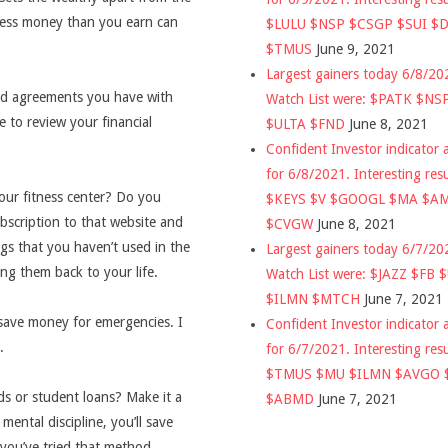
less money than you earn can
$LULU $NSP $CSGP $SUI $
$TMUS
June 9, 2021
Largest gainers today 6/8/2
and agreements you have with
Watch List were: $PATK $NS
e to review your financial
$ULTA $FND
June 8, 2021
Confident Investor indicator a
for 6/8/2021. Interesting res
our fitness center? Do you
$KEYS $V $GOOGL $MA $A
bscription to that website and
$CVGW
June 8, 2021
gs that you haven’t used in the
Largest gainers today 6/7/2
ng them back to your life.
Watch List were: $JAZZ $FB 
$ILMN $MTCH
June 7, 2021
 save money for emergencies. I
Confident Investor indicator a
.
for 6/7/2021. Interesting res
$TMUS $MU $ILMN $AVGO 
ds or student loans? Make it a
$ABMD
June 7, 2021
mental discipline, you’ll save
 you’ve tried that method