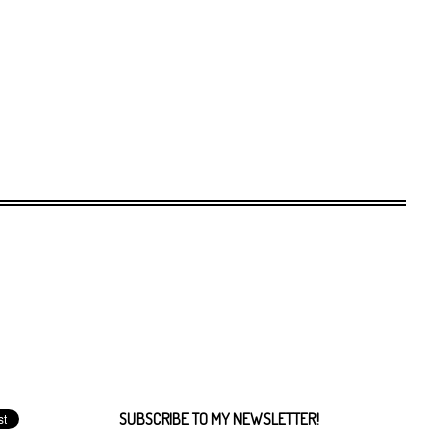
SUBSCRIBE TO MY NEWSLETTER!