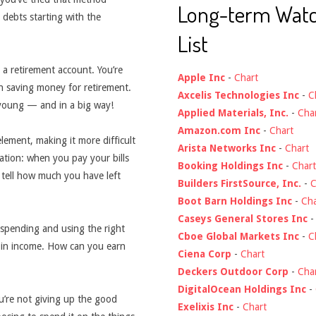
Long-term Wat
 debts starting with the
List
 a retirement account. You’re
Apple Inc
-
Chart
n saving money for retirement.
Axcelis Technologies Inc
-
C
 young — and in a big way!
Applied Materials, Inc.
-
Cha
Amazon.com Inc
-
Chart
ment, making it more difficult
Arista Networks Inc
-
Chart
ation: when you pay your bills
Booking Holdings Inc
-
Chart
o tell how much you have left
Builders FirstSource, Inc.
-
C
Boot Barn Holdings Inc
-
Cha
Caseys General Stores Inc
 spending and using the right
Cboe Global Markets Inc
-
C
t in income. How can you earn
Ciena Corp
-
Chart
Deckers Outdoor Corp
-
Cha
DigitalOcean Holdings Inc
-
u’re not giving up the good
Exelixis Inc
-
Chart