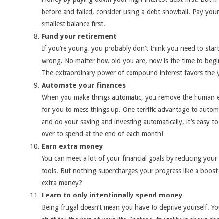
before and failed, consider using a debt snowball. Pay your
smallest balance first.
Fund your retirement
If you’re young, you probably don’t think you need to start
wrong. No matter how old you are, now is the time to begi
The extraordinary power of compound interest favors the
Automate your finances
When you make things automatic, you remove the human ele
for you to mess things up. One terrific advantage to autom
and do your saving and investing automatically, it’s easy t
over to spend at the end of each month!
Earn extra money
You can meet a lot of your financial goals by reducing your
tools. But nothing supercharges your progress like a boos
extra money?
Learn to only intentionally spend money
Being frugal doesn’t mean you have to deprive yourself. Yo