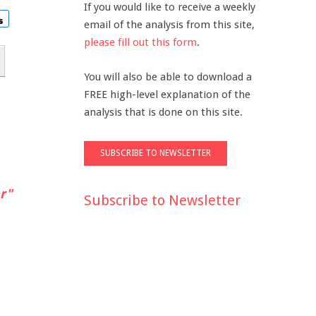
If you would like to receive a weekly
email of the analysis from this site,
please fill out this form
.
You will also be able to download a
FREE high-level explanation of the
analysis that is done on this site.
r"
Subscribe to Newsletter