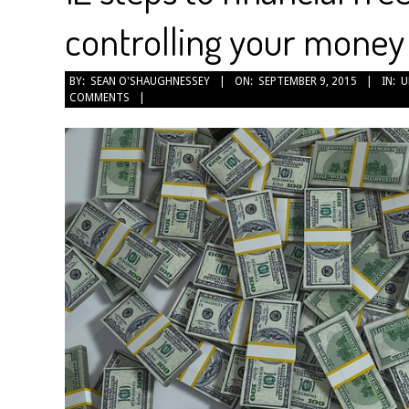
controlling your money
2015-
BY:
SEAN O'SHAUGHNESSEY
ON:
SEPTEMBER 9, 2015
IN:
U
COMMENTS
09-
09