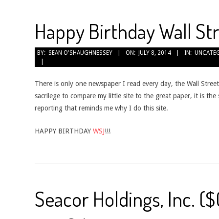
Happy Birthday Wall St
2014-
BY:
SEAN O'SHAUGHNESSEY
ON:
JULY 8, 2014
IN:
UNCATE
07-
08
There is only one newspaper I read every day, the Wall Street
sacrilege to compare my little site to the great paper, it is th
reporting that reminds me why I do this site.
HAPPY BIRTHDAY
WSJ
!!!
Seacor Holdings, Inc. (