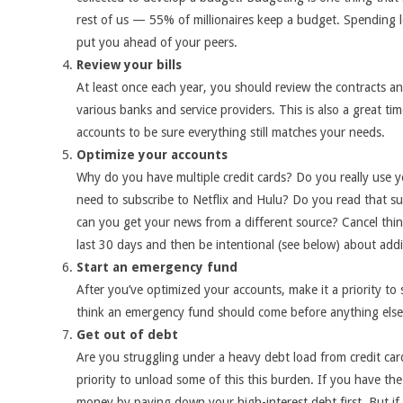
rest of us — 55% of millionaires keep a budget. Spending 
put you ahead of your peers.
Review your bills
At least once each year, you should review the contracts 
various banks and service providers. This is also a great tim
accounts to be sure everything still matches your needs.
Optimize your accounts
Why do you have multiple credit cards? Do you really use y
need to subscribe to Netflix and Hulu? Do you read that su
can you get your news from a different source? Cancel thin
last 30 days and then be intentional (see below) about addi
Start an emergency fund
After you’ve optimized your accounts, make it a priority to
think an emergency fund should come before anything else
Get out of debt
Are you struggling under a heavy debt load from credit car
priority to unload some of this this burden.
If you have the 
money by paying down your high-interest debt first. But if