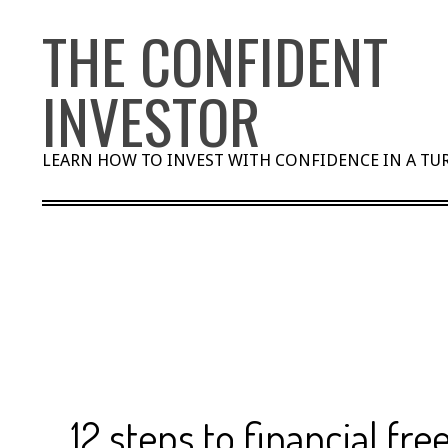
Skip
THE CONFIDENT
to
content
INVESTOR
LEARN HOW TO INVEST WITH CONFIDENCE IN A T
12 steps to financial fr