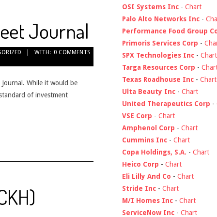
OSI Systems Inc
-
Chart
Palo Alto Networks Inc
-
Cha
reet Journal
Performance Food Group C
Primoris Services Corp
-
Cha
GORIZED
WITH:
0 COMMENTS
SPX Technologies Inc
-
Chart
Targa Resources Corp
-
Char
Texas Roadhouse Inc
-
Chart
 Journal. While it would be
Ulta Beauty Inc
-
Chart
e standard of investment
United Therapeutics Corp
-
VSE Corp
-
Chart
Amphenol Corp
-
Chart
Cummins Inc
-
Chart
Copa Holdings, S.A.
-
Chart
Heico Corp
-
Chart
Eli Lilly And Co
-
Chart
$CKH)
Stride Inc
-
Chart
M/I Homes Inc
-
Chart
ServiceNow Inc
-
Chart