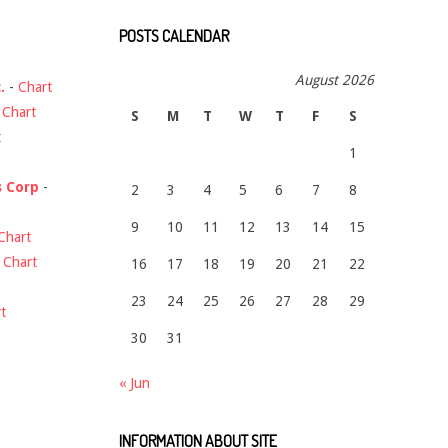
POSTS CALENDAR
August 2026
.
-
Chart
-
Chart
S
M
T
W
T
F
S
t
1
s Corp
-
2
3
4
5
6
7
8
9
10
11
12
13
14
15
Chart
-
Chart
16
17
18
19
20
21
22
23
24
25
26
27
28
29
t
30
31
« Jun
INFORMATION ABOUT SITE