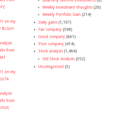
DPZ
Weekly investment thoughts
(20)
Weekly Portfolio Gain
(214)
021 on my
Daily gains
(1,107)
P $LGIH
Fair company
(398)
Good company
(661)
nalysis
Poor company
(414)
ults from
Stock analysis
(1,464)
MAT
Old Stock Analysis
(352)
Uncategorized
(3)
021 on my
$ULTA
nalysis
ults from
$FIVE