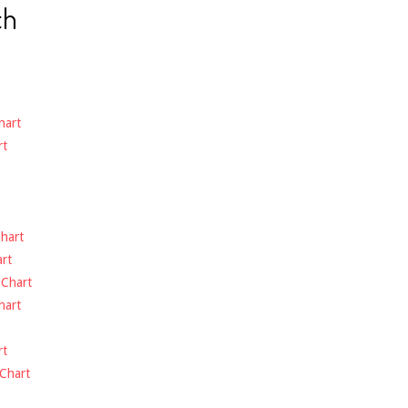
ch
hart
rt
hart
rt
-
Chart
hart
rt
Chart