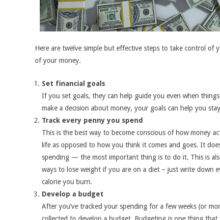
Here are twelve simple but effective steps to take control of 
of your money.
Set financial goals
If you set goals, they can help guide you even when thing
make a decision about money, your goals can help you stay
Track every penny you spend
This is the best way to become conscious of how money ac
life as opposed to how you think it comes and goes. It doe
spending — the most important thing is to do it. This is al
ways to lose weight if you are on a diet – just write down e
calorie you burn.
Develop a budget
After you’ve tracked your spending for a few weeks (or mon
collected to develop a budget. Budgeting is one thing that