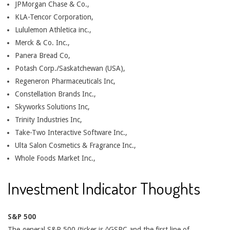
JPMorgan Chase & Co.,
KLA-Tencor Corporation,
Lululemon Athletica inc.,
Merck & Co. Inc.,
Panera Bread Co,
Potash Corp./Saskatchewan (USA),
Regeneron Pharmaceuticals Inc,
Constellation Brands Inc.,
Skyworks Solutions Inc,
Trinity Industries Inc,
Take-Two Interactive Software Inc.,
Ulta Salon Cosmetics & Fragrance Inc.,
Whole Foods Market Inc.,
Investment Indicator Thoughts
S&P 500
The general S&P 500 (ticker is ^GSPC and the first line of