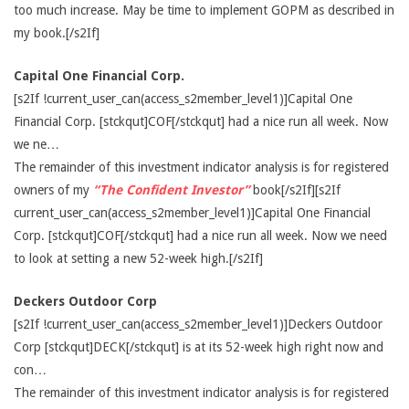
too much increase. May be time to implement GOPM as described in
my book.[/s2If]
Capital One Financial Corp.
[s2If !current_user_can(access_s2member_level1)]Capital One
Financial Corp. [stckqut]COF[/stckqut] had a nice run all week. Now
we ne…
The remainder of this investment indicator analysis is for registered
owners of my
“The Confident Investor”
book[/s2If][s2If
current_user_can(access_s2member_level1)]Capital One Financial
Corp. [stckqut]COF[/stckqut] had a nice run all week. Now we need
to look at setting a new 52-week high.[/s2If]
Deckers Outdoor Corp
[s2If !current_user_can(access_s2member_level1)]Deckers Outdoor
Corp [stckqut]DECK[/stckqut] is at its 52-week high right now and
con…
The remainder of this investment indicator analysis is for registered