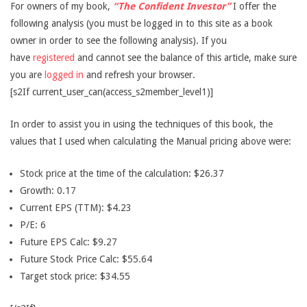
For owners of my book,
“The Confident Investor”
I offer the
following analysis (you must be logged in to this site as a book
owner in order to see the following analysis). If you
have
registered
and cannot see the balance of this article, make sure
you are
logged in
and refresh your browser.
[s2If current_user_can(access_s2member_level1)]
In order to assist you in using the techniques of this book, the
values that I used when calculating the Manual pricing above were:
Stock price at the time of the calculation: $26.37
Growth: 0.17
Current EPS (TTM): $4.23
P/E: 6
Future EPS Calc: $9.27
Future Stock Price Calc: $55.64
Target stock price: $34.55