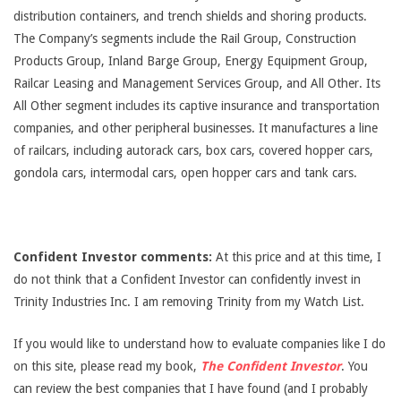
distribution containers, and trench shields and shoring products.
The Company’s segments include the Rail Group, Construction
Products Group, Inland Barge Group, Energy Equipment Group,
Railcar Leasing and Management Services Group, and All Other. Its
All Other segment includes its captive insurance and transportation
companies, and other peripheral businesses. It manufactures a line
of railcars, including autorack cars, box cars, covered hopper cars,
gondola cars, intermodal cars, open hopper cars and tank cars.
Confident Investor comments:
At this price and at this time, I
do not think that a Confident Investor can confidently invest in
Trinity Industries Inc. I am removing Trinity from my Watch List.
If you would like to understand how to evaluate companies like I do
on this site, please read my book,
The Confident Investor
. You
can review the best companies that I have found (and I probably