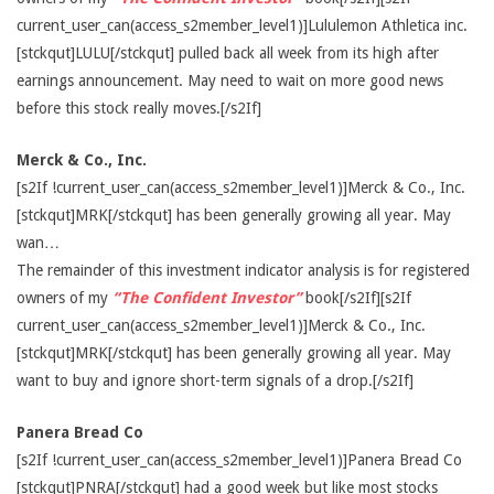
current_user_can(access_s2member_level1)]Lululemon Athletica inc.
[stckqut]LULU[/stckqut] pulled back all week from its high after
earnings announcement. May need to wait on more good news
before this stock really moves.[/s2If]
Merck & Co., Inc.
[s2If !current_user_can(access_s2member_level1)]Merck & Co., Inc.
[stckqut]MRK[/stckqut] has been generally growing all year. May
wan…
The remainder of this investment indicator analysis is for registered
owners of my
“The Confident Investor”
book[/s2If][s2If
current_user_can(access_s2member_level1)]Merck & Co., Inc.
[stckqut]MRK[/stckqut] has been generally growing all year. May
want to buy and ignore short-term signals of a drop.[/s2If]
Panera Bread Co
[s2If !current_user_can(access_s2member_level1)]Panera Bread Co
[stckqut]PNRA[/stckqut] had a good week but like most stocks