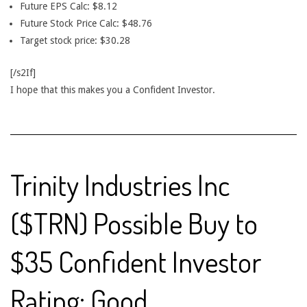
Future EPS Calc: $8.12
Future Stock Price Calc: $48.76
Target stock price: $30.28
[/s2If]
I hope that this makes you a Confident Investor.
Trinity Industries Inc
($TRN) Possible Buy to
$35 Confident Investor
Rating: Good