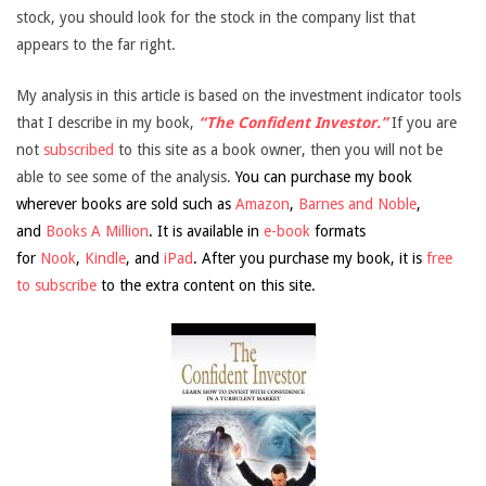
stock, you should look for the stock in the company list that
appears to the far right.
My analysis in this article is based on the investment indicator tools
that I describe in my book,
“The Confident Investor.”
If you are
not
subscribed
to this site as a book owner, then you will not be
able to see some of the analysis.
You can purchase my book
wherever books are sold such as
Amazon
,
Barnes and Noble
,
and
Books A Million
. It is available in
e-book
formats
for
Nook
,
Kindle
, and
iPad
. After you purchase my book, it is
free
to subscribe
to the extra content on this site.