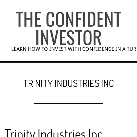
Skip
THE CONFIDENT
to
content
INVESTOR
LEARN HOW TO INVEST WITH CONFIDENCE IN A TU
TRINITY INDUSTRIES INC
Trinity Industries Inc