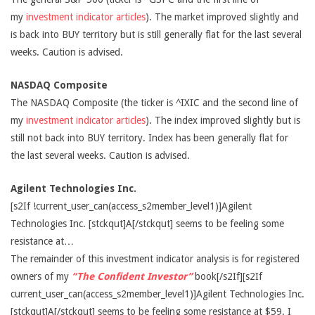
my
investment indicator articles
). The market improved slightly and
is back into BUY territory but is still generally flat for the last several
weeks. Caution is advised.
NASDAQ Composite
The NASDAQ Composite (the ticker is ^IXIC and the second line of
my
investment indicator articles
). The index improved slightly but is
still not back into BUY territory. Index has been generally flat for
the last several weeks. Caution is advised.
Agilent Technologies Inc.
[s2If !current_user_can(access_s2member_level1)]Agilent
Technologies Inc. [stckqut]A[/stckqut] seems to be feeling some
resistance at…
The remainder of this investment indicator analysis is for registered
owners of my
“The Confident Investor”
book[/s2If][s2If
current_user_can(access_s2member_level1)]Agilent Technologies Inc.
[stckqut]A[/stckqut] seems to be feeling some resistance at $59. I