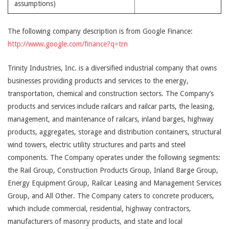
assumptions)
The following company description is from Google Finance:
http://www.google.com/finance?q=trn
Trinity Industries, Inc. is a diversified industrial company that owns
businesses providing products and services to the energy,
transportation, chemical and construction sectors. The Company’s
products and services include railcars and railcar parts, the leasing,
management, and maintenance of railcars, inland barges, highway
products, aggregates, storage and distribution containers, structural
wind towers, electric utility structures and parts and steel
components. The Company operates under the following segments:
the Rail Group, Construction Products Group, Inland Barge Group,
Energy Equipment Group, Railcar Leasing and Management Services
Group, and All Other. The Company caters to concrete producers,
which include commercial, residential, highway contractors,
manufacturers of masonry products, and state and local