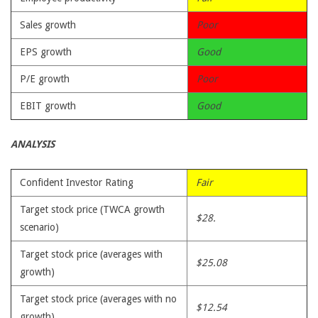
Sales growth
Poor
EPS growth
Good
P/E growth
Poor
EBIT growth
Good
ANALYSIS
Confident Investor Rating
Fair
Target stock price (TWCA growth
$28.
scenario)
Target stock price (averages with
$25.08
growth)
Target stock price (averages with no
$12.54
growth)