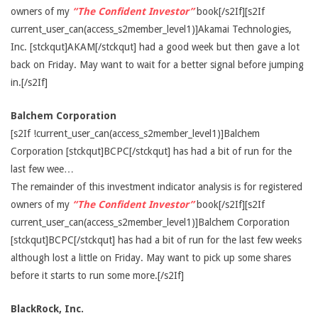
owners of my
“The Confident Investor”
book[/s2If][s2If
current_user_can(access_s2member_level1)]Akamai Technologies,
Inc. [stckqut]AKAM[/stckqut] had a good week but then gave a lot
back on Friday. May want to wait for a better signal before jumping
in.[/s2If]
Balchem Corporation
[s2If !current_user_can(access_s2member_level1)]Balchem
Corporation [stckqut]BCPC[/stckqut] has had a bit of run for the
last few wee…
The remainder of this investment indicator analysis is for registered
owners of my
“The Confident Investor”
book[/s2If][s2If
current_user_can(access_s2member_level1)]Balchem Corporation
[stckqut]BCPC[/stckqut] has had a bit of run for the last few weeks
although lost a little on Friday. May want to pick up some shares
before it starts to run some more.[/s2If]
BlackRock, Inc.