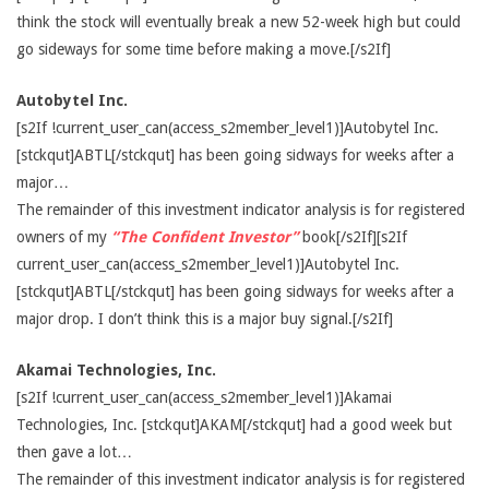
think the stock will eventually break a new 52-week high but could
go sideways for some time before making a move.[/s2If]
Autobytel Inc.
[s2If !current_user_can(access_s2member_level1)]Autobytel Inc.
[stckqut]ABTL[/stckqut] has been going sidways for weeks after a
major…
The remainder of this investment indicator analysis is for registered
owners of my
“The Confident Investor”
book[/s2If][s2If
current_user_can(access_s2member_level1)]Autobytel Inc.
[stckqut]ABTL[/stckqut] has been going sidways for weeks after a
major drop. I don’t think this is a major buy signal.[/s2If]
Akamai Technologies, Inc.
[s2If !current_user_can(access_s2member_level1)]Akamai
Technologies, Inc. [stckqut]AKAM[/stckqut] had a good week but
then gave a lot…
The remainder of this investment indicator analysis is for registered