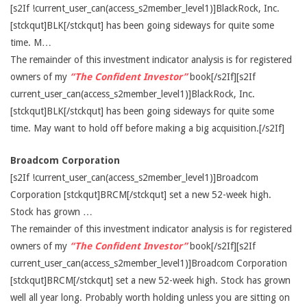
[s2If !current_user_can(access_s2member_level1)]BlackRock, Inc.
[stckqut]BLK[/stckqut] has been going sideways for quite some
time. M…
The remainder of this investment indicator analysis is for registered
owners of my
“The Confident Investor”
book[/s2If][s2If
current_user_can(access_s2member_level1)]BlackRock, Inc.
[stckqut]BLK[/stckqut] has been going sideways for quite some
time. May want to hold off before making a big acquisition.[/s2If]
Broadcom Corporation
[s2If !current_user_can(access_s2member_level1)]Broadcom
Corporation [stckqut]BRCM[/stckqut] set a new 52-week high.
Stock has grown …
The remainder of this investment indicator analysis is for registered
owners of my
“The Confident Investor”
book[/s2If][s2If
current_user_can(access_s2member_level1)]Broadcom Corporation
[stckqut]BRCM[/stckqut] set a new 52-week high. Stock has grown
well all year long. Probably worth holding unless you are sitting on