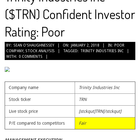
($TRN) Confident Investor
Rating: Poor
2018-
BY:
SEAN O'SHAUGHNESSEY
ON:
JANUARY 2, 2018
IN:
POOR
COMPANY
,
STOCK ANALYSIS
TAGGED:
TRINITY INDUSTRIES INC
01-
WITH:
0 COMMENTS
02
Company name
Trinity Industries Inc
Stock ticker
TRN
Live stock price
[stckqut]TRN[/stckqut]
P/E compared to competitors
Fair