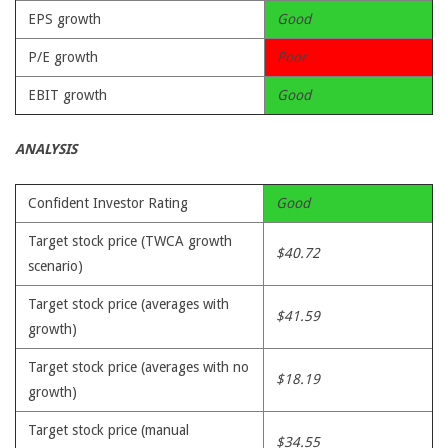
EPS growth
Good
P/E growth
Poor
EBIT growth
Good
ANALYSIS
Confident Investor Rating
Good
Target stock price (TWCA growth
$40.72
scenario)
Target stock price (averages with
$41.59
growth)
Target stock price (averages with no
$18.19
growth)
Target stock price (manual
$34.55