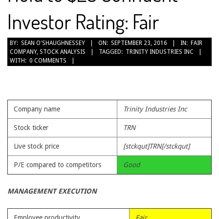
Investor Rating: Fair
2016-
BY:
SEAN O'SHAUGHNESSEY
ON:
SEPTEMBER 23, 2016
IN:
FAIR
COMPANY
,
STOCK ANALYSIS
TAGGED:
TRINITY INDUSTRIES INC
09-
WITH:
0 COMMENTS
23
Company name
Trinity Industries Inc
Stock ticker
TRN
Live stock price
[stckqut]TRN[/stckqut]
P/E compared to competitors
Good
MANAGEMENT EXECUTION
Employee productivity
Fair