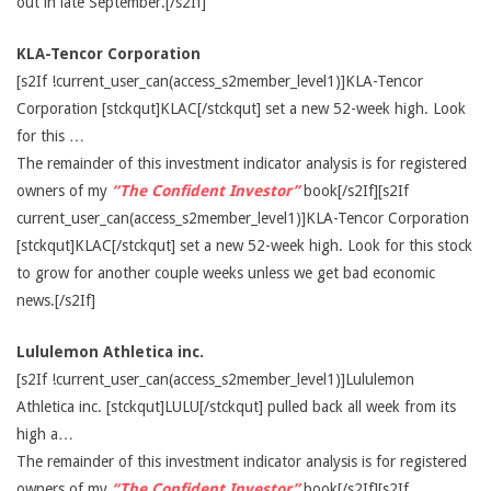
out in late September.[/s2If]
KLA-Tencor Corporation
[s2If !current_user_can(access_s2member_level1)]KLA-Tencor
Corporation [stckqut]KLAC[/stckqut] set a new 52-week high. Look
for this …
The remainder of this investment indicator analysis is for registered
owners of my
“The Confident Investor”
book[/s2If][s2If
current_user_can(access_s2member_level1)]KLA-Tencor Corporation
[stckqut]KLAC[/stckqut] set a new 52-week high. Look for this stock
to grow for another couple weeks unless we get bad economic
news.[/s2If]
Lululemon Athletica inc.
[s2If !current_user_can(access_s2member_level1)]Lululemon
Athletica inc. [stckqut]LULU[/stckqut] pulled back all week from its
high a…
The remainder of this investment indicator analysis is for registered
owners of my
“The Confident Investor”
book[/s2If][s2If