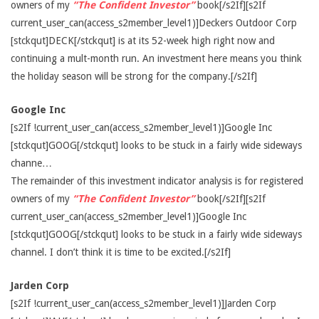
owners of my
“The Confident Investor”
book[/s2If][s2If
current_user_can(access_s2member_level1)]Deckers Outdoor Corp
[stckqut]DECK[/stckqut] is at its 52-week high right now and
continuing a mult-month run. An investment here means you think
the holiday season will be strong for the company.[/s2If]
Google Inc
[s2If !current_user_can(access_s2member_level1)]Google Inc
[stckqut]GOOG[/stckqut] looks to be stuck in a fairly wide sideways
channe…
The remainder of this investment indicator analysis is for registered
owners of my
“The Confident Investor”
book[/s2If][s2If
current_user_can(access_s2member_level1)]Google Inc
[stckqut]GOOG[/stckqut] looks to be stuck in a fairly wide sideways
channel. I don’t think it is time to be excited.[/s2If]
Jarden Corp
[s2If !current_user_can(access_s2member_level1)]Jarden Corp