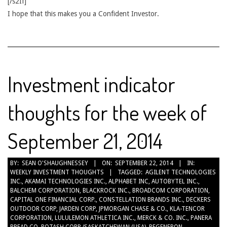
[/s2If]
I hope that this makes you a Confident Investor.
Investment indicator
thoughts for the week of
September 21, 2014
2014-
BY:
SEAN O'SHAUGHNESSEY
ON:
SEPTEMBER 22, 2014
IN:
WEEKLY INVESTMENT THOUGHTS
TAGGED:
AGILENT TECHNOLOGIES
09-
INC.
,
AKAMAI TECHNOLOGIES INC.
,
ALPHABET INC
,
AUTOBYTEL INC.
,
22
BALCHEM CORPORATION
,
BLACKROCK INC.
,
BROADCOM CORPORATION
,
CAPITAL ONE FINANCIAL CORP.
,
CONSTELLATION BRANDS INC.
,
DECKERS
OUTDOOR CORP
,
JARDEN CORP
,
JPMORGAN CHASE & CO.
,
KLA-TENCOR
CORPORATION
,
LULULEMON ATHLETICA INC.
,
MERCK & CO. INC.
,
PANERA