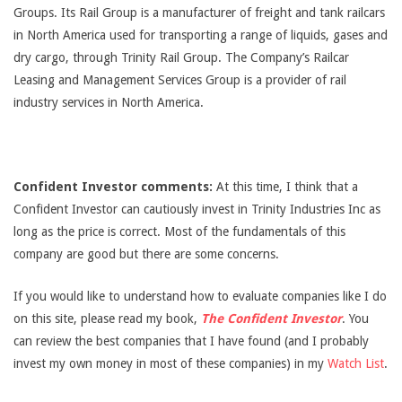
Groups. Its Rail Group is a manufacturer of freight and tank railcars
in North America used for transporting a range of liquids, gases and
dry cargo, through Trinity Rail Group. The Company’s Railcar
Leasing and Management Services Group is a provider of rail
industry services in North America.
Confident Investor comments:
At this time, I think that a
Confident Investor can cautiously invest in Trinity Industries Inc as
long as the price is correct. Most of the fundamentals of this
company are good but there are some concerns.
If you would like to understand how to evaluate companies like I do
on this site, please read my book,
The Confident Investor
. You
can review the best companies that I have found (and I probably
invest my own money in most of these companies) in my
Watch List
.