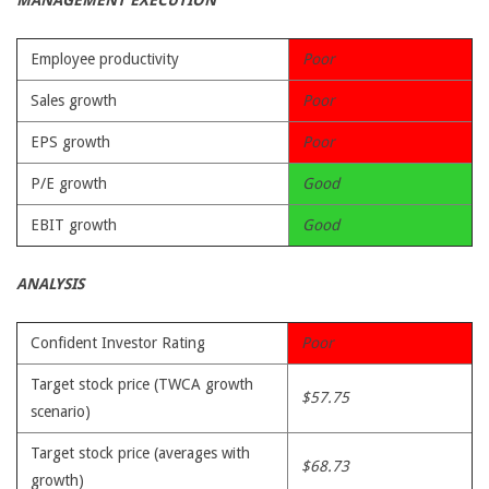
MANAGEMENT EXECUTION
Employee productivity
Poor
Sales growth
Poor
EPS growth
Poor
P/E growth
Good
EBIT growth
Good
ANALYSIS
Confident Investor Rating
Poor
Target stock price (TWCA growth
$57.75
scenario)
Target stock price (averages with
$68.73
growth)