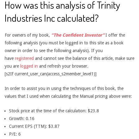
How was this analysis of Trinity
Industries Inc calculated?
For owners of my book,
“The Confident Investor”
I offer the
following analysis (you must be logged in to this site as a book
owner in order to see the following analysis). If you
have
registered
and cannot see the balance of this article, make sure
you are
logged in
and refresh your browser.
[s2If current_user_can(access_s2member_level1)]
In order to assist you in using the techniques of this book, the
values that I used when calculating the Manual pricing above were:
Stock price at the time of the calculation: $23.8
Growth: 0.16
Current EPS (TTM): $3.87
P/E: 6