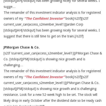
[stckqut]JAH[/stckqut] has been growing nicely for several weeks. I
sugge…
The remainder of this investment indicator analysis is for registered
owners of my
“The Confident Investor”
book[/s2If][s2If
current_user_can(access_s2member_level1)]Jarden Corp
[stckqut]JAH[/stckqut] has been growing nicely for several weeks. I
suggest that there is still time to get on the train.[/s2If]
JPMorgan Chase & Co.
[s2If !current_user_can(access_s2member_level1)]JPMorgan Chase &
Co. [stckqut]JPM[/stckqut] is showing nice growth and is
challenging…
The remainder of this investment indicator analysis is for registered
owners of my
“The Confident Investor”
book[/s2If][s2If
current_user_can(access_s2member_level1)]JPMorgan Chase & Co.
[stckqut]JPM[/stckqut] is showing nice growth and is challenging
resistance. Look for a new 52-week high to be set. The stock will
likely drop in early October after the dividend date so be ready cash