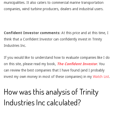
municipalities. It also caters to commercial marine transportation
companies, wind turbine producers, dealers and industrial users.
Confident Investor comments:
At this price and at this time, I
think that a Confident Investor can confidently invest in Trinity
Industries Inc.
If you would like to understand how to evaluate companies like I do
on this site, please read my book,
The Confident Investor
. You
can review the best companies that I have found (and I probably
invest my own money in most of these companies) in my
Watch List
.
How was this analysis of Trinity
Industries Inc calculated?