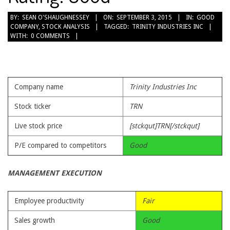
2015-
BY:
SEAN O'SHAUGHNESSEY
ON:
SEPTEMBER 3, 2015
IN:
GOOD
COMPANY
,
STOCK ANALYSIS
TAGGED:
TRINITY INDUSTRIES INC
09-
WITH:
0 COMMENTS
03
Company name
Trinity Industries Inc
Stock ticker
TRN
Live stock price
[stckqut]TRN[/stckqut]
P/E compared to competitors
Good
MANAGEMENT EXECUTION
Employee productivity
Fair
Sales growth
Good