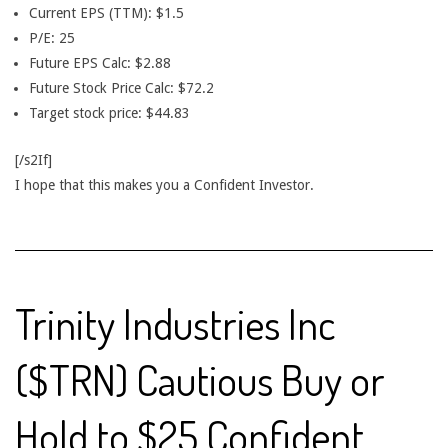
Current EPS (TTM): $1.5
P/E: 25
Future EPS Calc: $2.88
Future Stock Price Calc: $72.2
Target stock price: $44.83
[/s2If]
I hope that this makes you a Confident Investor.
Trinity Industries Inc
($TRN) Cautious Buy or
Hold to $25 Confident