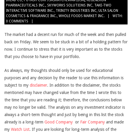
BREAD CO
,
POTASH CORP./SASKATCHEWAN (USA)
,
REGENERON
PHARMACEUTICALS INC.
,
SKYWORKS SOLUTIONS INC
,
TAKE-TWO
INTERACTIVE SOFTWARE INC.
,
TRINITY INDUSTRIES INC
,
ULTA SALON
COSMETICS & FRAGRANCE INC.
,
WHOLE FOODS MARKET INC.
WITH:
0 COMMENTS
The market had a decent run for much of the week and then pulled
back on Friday. We seem to be stuck in a bit of a holding pattern for
now. I continue to stress that it is very important as to the stocks
that you choose to have in your portfolio.
As always, my thoughts should only be used for educational
purposes and any decision by the reader to use this information is
subject to my
disclaimer
. In addition to the disclaimer, the stocks
mentioned may have changed value from the time I wrote this to
the time that you are reading it; therefore, the conclusions below
may no longer be valid. The analysis on any investment indicator is
always a short-term thought and just by being in this list the stock
already is a long-term
Good Company
or
Fair Company
and made
my
Watch List
. If you are looking for long-term analysis of the