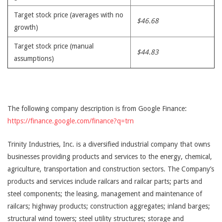
Target stock price (averages with no
$46.68
growth)
Target stock price (manual
$44.83
assumptions)
The following company description is from Google Finance:
https://finance.google.com/finance?q=trn
Trinity Industries, Inc. is a diversified industrial company that owns
businesses providing products and services to the energy, chemical,
agriculture, transportation and construction sectors. The Company’s
products and services include railcars and railcar parts; parts and
steel components; the leasing, management and maintenance of
railcars; highway products; construction aggregates; inland barges;
structural wind towers; steel utility structures; storage and