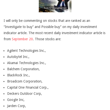
I will only be commenting on stocks that are ranked as an
“Investigate to buy” and Possible buy” on my daily investment
indicator article. The most recent daily investment indicator article is
from
September 20
. Those stocks are:
Agilent Technologies Inc.,
Autobytel Inc.,
Akamai Technologies Inc.,
Balchem Corporation,
BlackRock Inc.,
Broadcom Corporation,
Capital One Financial Corp.,
Deckers Outdoor Corp,
Google Inc,
Jarden Corp,