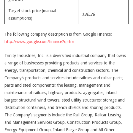
Target stock price (manual
$30.28
assumptions)
The following company description is from Google Finance:
http://www.google.com/finance?q=trn
Trinity Industries, Inc. is a diversified industrial company that owns
a range of businesses providing products and services to the
energy, transportation, chemical and construction sectors. The
Company’s products and services include railcars and railcar parts;
parts and steel components; the leasing, management and
maintenance of railcars; highway products; aggregates; inland
barges; structural wind towers; steel utility structures; storage and
distribution containers, and trench shields and shoring products.
The Company’s segments include the Rail Group, Railcar Leasing
and Management Services Group, Construction Products Group,
Energy Equipment Group, Inland Barge Group and All Other