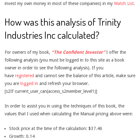
invest my own money in most of these companies) in my
Watch List
.
How was this analysis of Trinity
Industries Inc calculated?
For owners of my book,
“The Confident Investor”
I offer the
following analysis (you must be logged in to this site as a book
owner in order to see the following analysis). If you
have
registered
and cannot see the balance of this article, make sure
you are
logged in
and refresh your browser.
[s2If current_user_can(access_s2member_level1)]
In order to assist you in using the techniques of this book, the
values that I used when calculating the Manual pricing above were:
Stock price at the time of the calculation: $37.46
Growth: 0.14