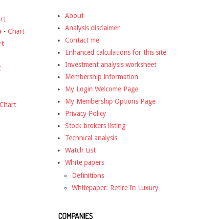
About
rt
Analysis disclaimer
o
-
Chart
Contact me
rt
Enhanced calculations for this site
Investment analysis worksheet
t
Membership information
My Login Welcome Page
My Membership Options Page
Chart
Privacy Policy
Stock brokers listing
Technical analysis
Watch List
White papers
Definitions
Whitepaper: Retire In Luxury
COMPANIES