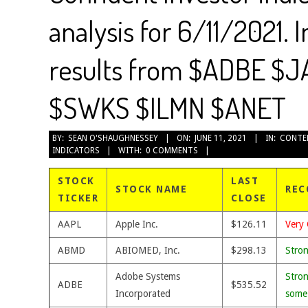
analysis for 6/11/2021. 
results from $ADBE $
$SWKS $ILMN $ANET
2021-
BY:
SEAN O'SHAUGHNESSEY
ON:
JUNE 11, 2021
IN:
CONTE
INDICATORS
WITH:
0 COMMENTS
06-
11
STOCK
LAST
STOCK NAME
REC
TICKER
CLOSE
AAPL
Apple Inc.
$126.11
Very 
ABMD
ABIOMED, Inc.
$298.13
Stro
Adobe Systems
Stron
ADBE
$535.52
Incorporated
some