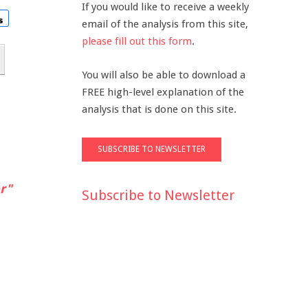
If you would like to receive a weekly
email of the analysis from this site,
please fill out this form
.
You will also be able to download a
FREE high-level explanation of the
analysis that is done on this site.
r"
Subscribe to Newsletter