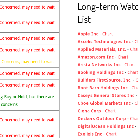
Long-term Wat
Concerned, may need to wait
List
Concerned, may need to wait
Apple Inc
-
Chart
Concerned, may need to wait
Axcelis Technologies Inc
-
C
Applied Materials, Inc.
-
Cha
Concerned, may need to wait
Amazon.com Inc
-
Chart
 Concerns, may need to wait
Arista Networks Inc
-
Chart
Booking Holdings Inc
-
Chart
Concerned, may need to wait
Builders FirstSource, Inc.
-
C
Concerned, may need to wait
Boot Barn Holdings Inc
-
Cha
Caseys General Stores Inc
g Buy or Hold, but there are
Cboe Global Markets Inc
-
C
 concerns
Ciena Corp
-
Chart
Deckers Outdoor Corp
-
Cha
Concerned, may need to wait
DigitalOcean Holdings Inc
-
Exelixis Inc
-
Chart
Concerned, may need to wait