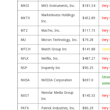
MKSI
MKS Instruments, Inc.
$181.34
Very 
MarketAxess Holdings
MKTX
$432.89
Very 
Inc.
MTZ
MasTec, Inc.
$117.73
Very 
MU
Micron Technology, Inc.
$79.28
Very 
MTCH
Match Group Inc
$141.88
Some
NFLX
Netflix, Inc.
$487.27
Very 
NSP
Insperity Inc
$90.25
Very 
Stron
NVDA
NVIDIA Corporation
$697.0
some
Nexstar Media Group
NXST
$145.53
Very 
Inc
PATK
Patrick Industries, Inc.
$80.29
Very 