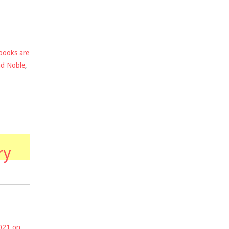
books are
nd Noble
,
ry
2021 on