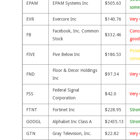
EPAM
EPAM Systems Inc
$505.63
some
EVR
Evercore Inc
$140.76
Very 
Facebook, Inc. Common
Conce
FB
$332.46
Stock
good
Possi
FIVE
Five Below Inc
$186.53
conc
Floor & Decor Holdings
FND
$97.34
Very 
Inc
Federal Signal
FSS
$42.0
Very 
Corporation
FTNT
Fortinet Inc
$228.95
Stro
GOOGL
Alphabet Inc Class A
$2435.13
Stro
GTN
Gray Television, Inc.
$22.82
Very 