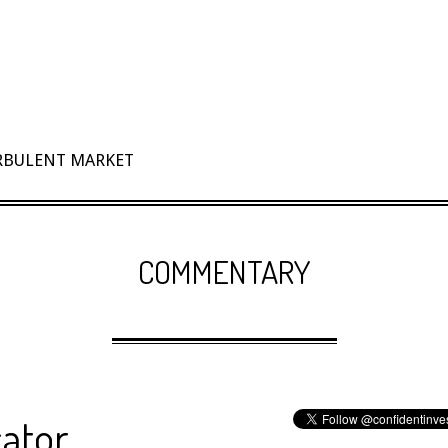
URBULENT MARKET
COMMENTARY
cator