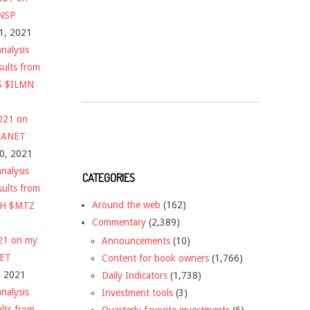
$NSP
1, 2021
nalysis
sults from
S $ILMN
2021 on
 $ANET
10, 2021
nalysis
CATEGORIES
sults from
Around the web
(162)
CH $MTZ
Commentary
(2,389)
021 on my
Announcements
(10)
NET
Content for book owners
(1,766)
, 2021
Daily Indicators
(1,738)
nalysis
Investment tools
(3)
ults from
Quarterly favorite investments
(6)