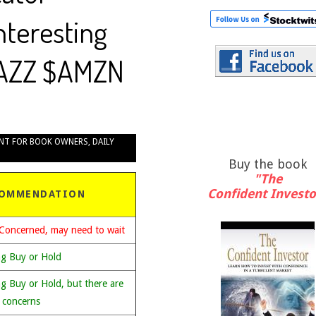
Interesting
JAZZ $AMZN
NT FOR BOOK OWNERS
,
DAILY
Buy the book
"The
Confident Investo
OMMENDATION
Concerned, may need to wait
ng Buy or Hold
g Buy or Hold, but there are
 concerns