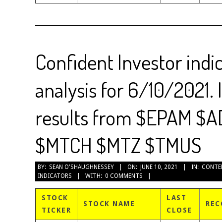
Confident Investor indi
analysis for 6/10/2021. 
results from $EPAM $
$MTCH $MTZ $TMUS
2021-
BY:
SEAN O'SHAUGHNESSEY
ON:
JUNE 10, 2021
IN:
CONTE
INDICATORS
WITH:
0 COMMENTS
06-
10
STOCK
LAST
STOCK NAME
REC
TICKER
CLOSE