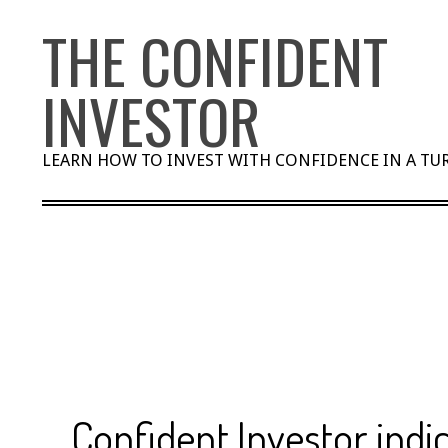
Skip
THE CONFIDENT
to
content
INVESTOR
LEARN HOW TO INVEST WITH CONFIDENCE IN A T
Confident Investor indi