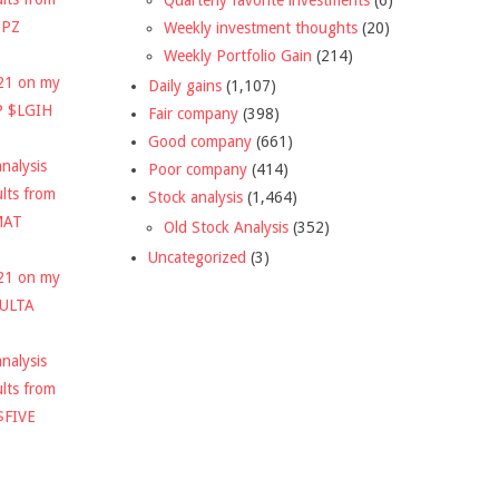
DPZ
Weekly investment thoughts
(20)
Weekly Portfolio Gain
(214)
021 on my
Daily gains
(1,107)
P $LGIH
Fair company
(398)
Good company
(661)
nalysis
Poor company
(414)
ults from
Stock analysis
(1,464)
MAT
Old Stock Analysis
(352)
Uncategorized
(3)
021 on my
$ULTA
nalysis
ults from
$FIVE