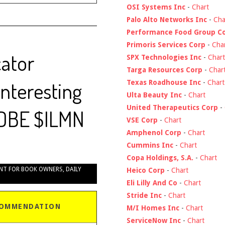
OSI Systems Inc
-
Chart
Palo Alto Networks Inc
-
Cha
Performance Food Group C
Primoris Services Corp
-
Cha
cator
SPX Technologies Inc
-
Chart
Targa Resources Corp
-
Char
Interesting
Texas Roadhouse Inc
-
Chart
Ulta Beauty Inc
-
Chart
United Therapeutics Corp
-
ADBE $ILMN
VSE Corp
-
Chart
Amphenol Corp
-
Chart
Cummins Inc
-
Chart
Copa Holdings, S.A.
-
Chart
NT FOR BOOK OWNERS
,
DAILY
Heico Corp
-
Chart
Eli Lilly And Co
-
Chart
Stride Inc
-
Chart
OMMENDATION
M/I Homes Inc
-
Chart
ServiceNow Inc
-
Chart