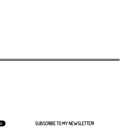
SUBSCRIBE TO MY NEWSLETTER!