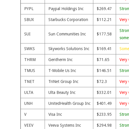
PYPL
Paypal Holdings Inc
$269.47
Stro
SBUX
Starbucks Corporation
$112.21
Very 
Stron
SUI
Sun Communities Inc
$177.58
some
SWKS
Skyworks Solutions Inc
$169.41
Some
THRM
Gentherm Inc
$71.65
Very 
TMUS
T-Mobile Us Inc
$146.51
Stro
TNET
TriNet Group Inc
$72.3
Very 
ULTA
Ulta Beauty Inc
$332.01
Very 
UNH
UnitedHealth Group Inc
$401.49
Very 
V
Visa Inc
$233.95
Stro
VEEV
Veeva Systems Inc
$294.98
Stro