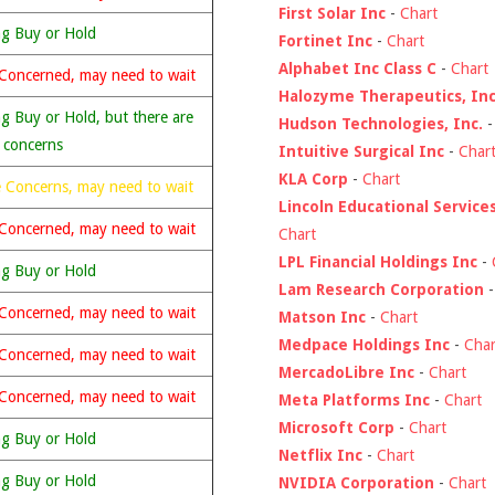
First Solar Inc
-
Chart
ng Buy or Hold
Fortinet Inc
-
Chart
Alphabet Inc Class C
-
Chart
Concerned, may need to wait
Halozyme Therapeutics, Inc
g Buy or Hold, but there are
Hudson Technologies, Inc.
 concerns
Intuitive Surgical Inc
-
Char
KLA Corp
-
Chart
 Concerns, may need to wait
Lincoln Educational Service
Concerned, may need to wait
Chart
LPL Financial Holdings Inc
-
ng Buy or Hold
Lam Research Corporation
Concerned, may need to wait
Matson Inc
-
Chart
Medpace Holdings Inc
-
Char
Concerned, may need to wait
MercadoLibre Inc
-
Chart
Concerned, may need to wait
Meta Platforms Inc
-
Chart
Microsoft Corp
-
Chart
ng Buy or Hold
Netflix Inc
-
Chart
ng Buy or Hold
NVIDIA Corporation
-
Chart