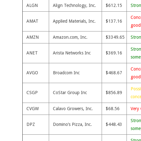
ALGN
Align Technology, Inc.
$612.15
Stro
Conce
AMAT
Applied Materials, Inc.
$137.16
good
AMZN
Amazon.com, Inc.
$3349.65
Stro
Stron
ANET
Arista Networks Inc
$369.16
some
Conce
AVGO
Broadcom Inc
$468.67
good
Possi
CSGP
CoStar Group Inc
$856.89
conc
CVGW
Calavo Growers, Inc.
$68.56
Very 
Stron
DPZ
Domino’s Pizza, Inc.
$448.43
some
Stron