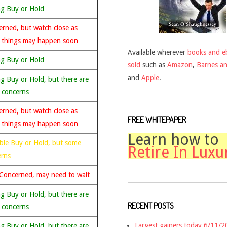
ng Buy or Hold
rned, but watch close as
 things may happen soon
Available wherever
books and e
ng Buy or Hold
sold
such as
Amazon
,
Barnes a
and
Apple
.
g Buy or Hold, but there are
 concerns
rned, but watch close as
FREE WHITEPAPER
 things may happen soon
Learn how to
ble Buy or Hold, but some
Retire In Luxu
erns
Concerned, may need to wait
g Buy or Hold, but there are
RECENT POSTS
 concerns
Largest gainers today 6/11/
g Buy or Hold, but there are