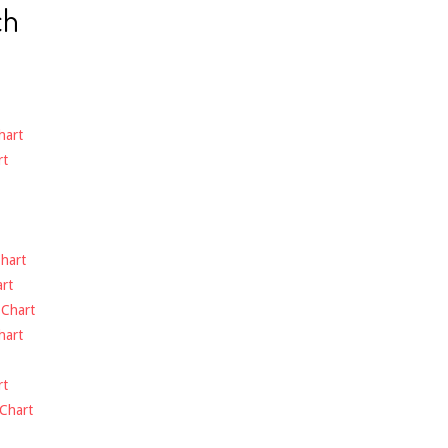
ch
hart
rt
hart
rt
-
Chart
hart
rt
Chart