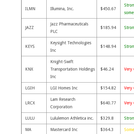
Stron
ILMN
Illumina, Inc.
$450.67
some
Jazz Pharmaceuticals
JAZZ
$185.94
Stro
PLC
Keysight Technologies
KEYS
$148.94
Stro
Inc
Knight-Swift
KNX
Transportation Holdings
$46.24
Very 
Inc
LGIH
LGI Homes Inc
$154.82
Very 
Lam Research
LRCX
$640.77
Very 
Corporation
LULU
Lululemon Athletica inc.
$329.8
Stro
MA
Mastercard Inc
$364.3
Some