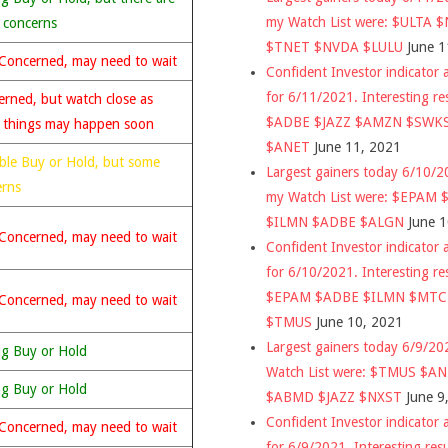
my Watch List were: $ULTA 
 concerns
$TNET $NVDA $LULU
June 1
Concerned, may need to wait
Confident Investor indicator a
for 6/11/2021. Interesting re
rned, but watch close as
$ADBE $JAZZ $AMZN $SWK
 things may happen soon
$ANET
June 11, 2021
ble Buy or Hold, but some
Largest gainers today 6/10/
erns
my Watch List were: $EPAM
$ILMN $ADBE $ALGN
June 
Concerned, may need to wait
Confident Investor indicator a
for 6/10/2021. Interesting re
$EPAM $ADBE $ILMN $MT
Concerned, may need to wait
$TMUS
June 10, 2021
Largest gainers today 6/9/2
ng Buy or Hold
Watch List were: $TMUS $A
ng Buy or Hold
$ABMD $JAZZ $NXST
June 9
Confident Investor indicator a
Concerned, may need to wait
for 6/9/2021. Interesting res