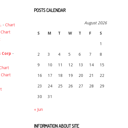
POSTS CALENDAR
August 2026
.
-
Chart
-
Chart
S
M
T
W
T
F
S
t
1
s Corp
-
2
3
4
5
6
7
8
9
10
11
12
13
14
15
Chart
-
Chart
16
17
18
19
20
21
22
23
24
25
26
27
28
29
t
30
31
« Jun
INFORMATION ABOUT SITE