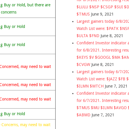
g Buy or Hold, but there are
$LULU $NSP $CSGP $SUI $
 concerns
$TMUS
June 9, 2021
Largest gainers today 6/8/2
ng Buy or Hold
Watch List were: $PATK $NS
$ULTA $FND
June 8, 2021
Confident Investor indicator a
ng Buy or Hold
for 6/8/2021. Interesting res
$KEYS $V $GOOGL $MA $A
$CVGW
June 8, 2021
Concerned, may need to wait
Largest gainers today 6/7/2
Watch List were: $JAZZ $FB 
Concerned, may need to wait
$ILMN $MTCH
June 7, 2021
Confident Investor indicator a
Concerned, may need to wait
for 6/7/2021. Interesting res
$TMUS $MU $ILMN $AVGO 
ng Buy or Hold
$ABMD
June 7, 2021
 Concerns, may need to wait