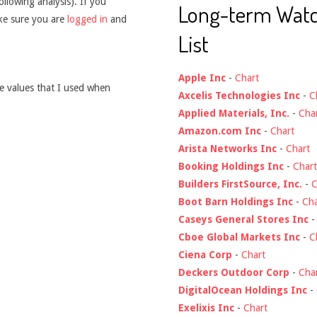
ollowing analysis). If you
Long-term Wat
ake sure you are
logged in
and
List
Apple Inc
-
Chart
he values that I used when
Axcelis Technologies Inc
-
C
Applied Materials, Inc.
-
Cha
Amazon.com Inc
-
Chart
Arista Networks Inc
-
Chart
Booking Holdings Inc
-
Chart
Builders FirstSource, Inc.
-
C
Boot Barn Holdings Inc
-
Cha
Caseys General Stores Inc
Cboe Global Markets Inc
-
C
Ciena Corp
-
Chart
Deckers Outdoor Corp
-
Cha
DigitalOcean Holdings Inc
-
Exelixis Inc
-
Chart