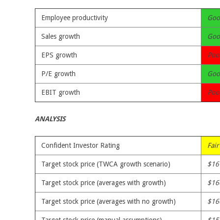
Employee productivity
Goo
Sales growth
Goo
EPS growth
Poo
P/E growth
Goo
EBIT growth
Poo
ANALYSIS
Confident Investor Rating
Fair
Target stock price (TWCA growth scenario)
$16
Target stock price (averages with growth)
$16
Target stock price (averages with no growth)
$16