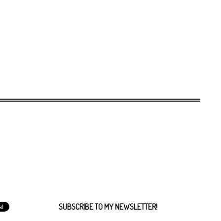
SUBSCRIBE TO MY NEWSLETTER!