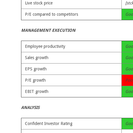
Live stock price
[stc
P/E compared to competitors
Goo
MANAGEMENT EXECUTION
Employee productivity
Goo
Sales growth
Goo
EPS growth
Goo
P/E growth
Poo
EBIT growth
Goo
ANALYSIS
Confident Investor Rating
Goo