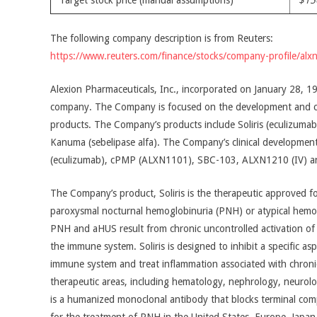
Target stock price (manual assumptions)
$15
The following company description is from Reuters:
https://www.reuters.com/finance/stocks/company-profile/alx
Alexion Pharmaceuticals, Inc., incorporated on January 28, 19
company. The Company is focused on the development and co
products. The Company’s products include Soliris (eculizumab)
Kanuma (sebelipase alfa). The Company’s clinical development
(eculizumab), cPMP (ALXN1101), SBC-103, ALXN1210 (IV) 
The Company’s product, Soliris is the therapeutic approved fo
paroxysmal nocturnal hemoglobinuria (PNH) or atypical hemo
PNH and aHUS result from chronic uncontrolled activation 
the immune system. Soliris is designed to inhibit a specific a
immune system and treat inflammation associated with chronic
therapeutic areas, including hematology, nephrology, neurolog
is a humanized monoclonal antibody that blocks terminal comp