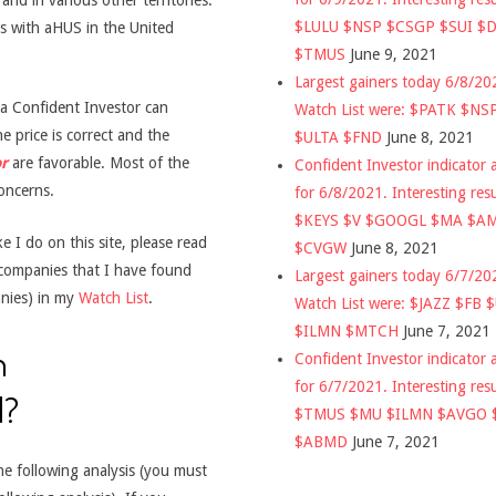
nd in various other territories.
$LULU $NSP $CSGP $SUI $
ts with aHUS in the United
$TMUS
June 9, 2021
Largest gainers today 6/8/2
t a Confident Investor can
Watch List were: $PATK $NS
e price is correct and the
$ULTA $FND
June 8, 2021
r
are favorable. Most of the
Confident Investor indicator a
oncerns.
for 6/8/2021. Interesting res
$KEYS $V $GOOGL $MA $A
 I do on this site, please read
$CVGW
June 8, 2021
 companies that I have found
Largest gainers today 6/7/2
nies) in my
Watch List
.
Watch List were: $JAZZ $FB 
$ILMN $MTCH
June 7, 2021
n
Confident Investor indicator a
for 6/7/2021. Interesting res
d?
$TMUS $MU $ILMN $AVGO 
$ABMD
June 7, 2021
he following analysis (you must