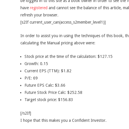
be logged in to this site as a book owner in order to see the f
have
registered
and cannot see the balance of this article, m
refresh your browser.
[s2If current_user_can(access_s2member_level1)]
In order to assist you in using the techniques of this book, t
calculating the Manual pricing above were:
Stock price at the time of the calculation: $127.15
Growth: 0.15
Current EPS (TTM): $1.82
P/E: 69
Future EPS Calc: $3.66
Future Stock Price Calc: $252.58
Target stock price: $156.83
[/s2If]
I hope that this makes you a Confident Investor.