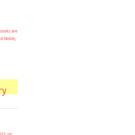
books are
nd Noble
,
ry
2021 on