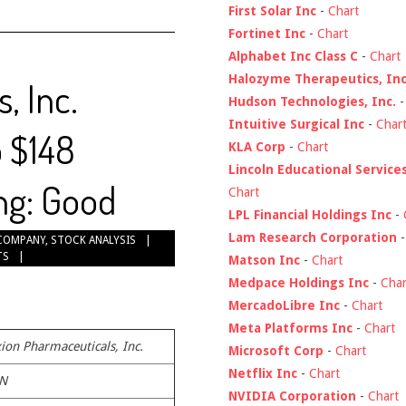
First Solar Inc
-
Chart
Fortinet Inc
-
Chart
Alphabet Inc Class C
-
Chart
Halozyme Therapeutics, Inc
, Inc.
Hudson Technologies, Inc.
Intuitive Surgical Inc
-
Char
o $148
KLA Corp
-
Chart
Lincoln Educational Service
ng: Good
Chart
LPL Financial Holdings Inc
-
Lam Research Corporation
COMPANY
,
STOCK ANALYSIS
TS
Matson Inc
-
Chart
Medpace Holdings Inc
-
Char
MercadoLibre Inc
-
Chart
Meta Platforms Inc
-
Chart
ion Pharmaceuticals, Inc.
Microsoft Corp
-
Chart
Netflix Inc
-
Chart
N
NVIDIA Corporation
-
Chart