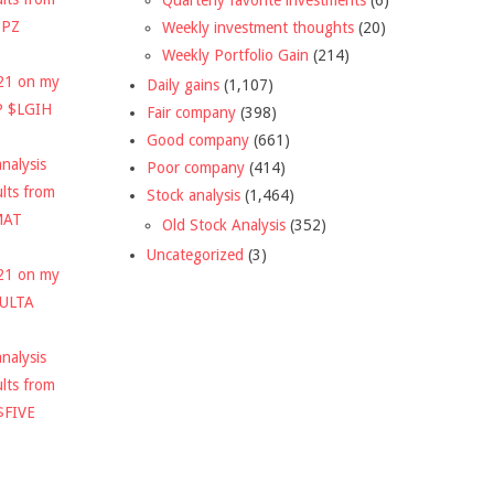
DPZ
Weekly investment thoughts
(20)
Weekly Portfolio Gain
(214)
021 on my
Daily gains
(1,107)
P $LGIH
Fair company
(398)
Good company
(661)
nalysis
Poor company
(414)
ults from
Stock analysis
(1,464)
MAT
Old Stock Analysis
(352)
Uncategorized
(3)
021 on my
$ULTA
nalysis
ults from
$FIVE