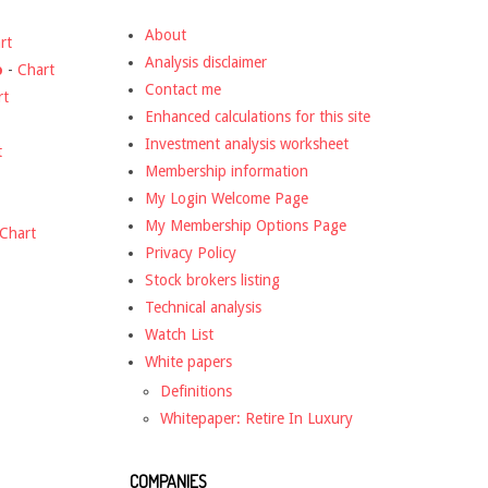
About
rt
Analysis disclaimer
o
-
Chart
Contact me
rt
Enhanced calculations for this site
Investment analysis worksheet
t
Membership information
My Login Welcome Page
My Membership Options Page
Chart
Privacy Policy
Stock brokers listing
Technical analysis
Watch List
White papers
Definitions
Whitepaper: Retire In Luxury
COMPANIES