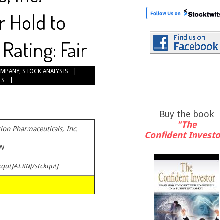
r Hold to
Rating: Fair
OMPANY
,
STOCK ANALYSIS
TS
Buy the book
"The
ion Pharmaceuticals, Inc.
Confident Investo
N
kqut]ALXN[/stckqut]