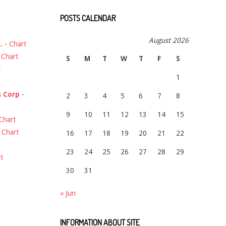
POSTS CALENDAR
August 2026
.
-
Chart
-
Chart
S
M
T
W
T
F
S
t
1
s Corp
-
2
3
4
5
6
7
8
9
10
11
12
13
14
15
Chart
-
Chart
16
17
18
19
20
21
22
23
24
25
26
27
28
29
t
30
31
« Jun
INFORMATION ABOUT SITE