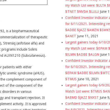
6.84
my Watch List were: $ULTA 
$TNET $NVDA $LULU
June 1
Confident Investor indicator a
n
for 6/11/2021. Interesting re
$ADBE $JAZZ $AMZN $SWK
92, is a biopharmaceutical
$ANET
June 11, 2021
mmercialization of therapeutic
Largest gainers today 6/10/
, Strensiq (asfotase alfa) and
my Watch List were: $EPAM
 programs include Soliris
$ILMN $ADBE $ALGN
June 
and ALXN1210 (Subcutaneous).
Confident Investor indicator a
for 6/10/2021. Interesting re
r patients with either
$EPAM $ADBE $ILMN $MT
lytic uremic syndrome (aHUS).
$TMUS
June 10, 2021
of the complement component of
Largest gainers today 6/9/2
spect of the component of the
Watch List were: $TMUS $A
 disorders in various
$ABMD $JAZZ $NXST
June 9
y and transplant rejection. It
Confident Investor indicator a
lement activity. It is approved
for 6/9/2021. Interesting res