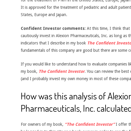
for the treatment of PNH in the United States, Europe, Japan a
It is approved for the treatment of pediatric and adult patien
States, Europe and Japan.
Confident Investor comments:
At this time, I think tha
cautiously invest in Alexion Pharmaceuticals, Inc. as long as th
indicators that I describe in my book
The Confident Investo
fundamentals of this company are good but there are some c
If you would like to understand how to evaluate companies like
my book,
The Confident Investor
. You can review the best
(and I probably invest my own money in most of these compa
How was this analysis of Alexio
Pharmaceuticals, Inc. calculate
For owners of my book,
“The Confident Investor”
I offer t