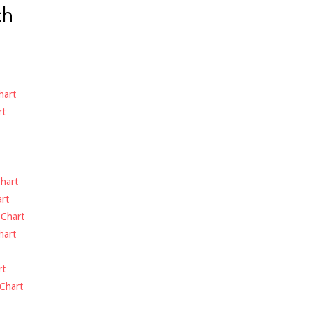
ch
hart
rt
hart
rt
-
Chart
hart
rt
Chart