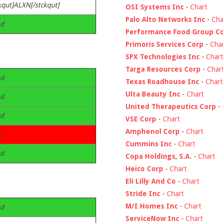
kqut]ALXN[/stckqut]
OSI Systems Inc
-
Chart
Palo Alto Networks Inc
-
Cha
d
Performance Food Group C
Primoris Services Corp
-
Cha
SPX Technologies Inc
-
Chart
Targa Resources Corp
-
Char
d
Texas Roadhouse Inc
-
Chart
Ulta Beauty Inc
-
Chart
d
United Therapeutics Corp
-
d
VSE Corp
-
Chart
Amphenol Corp
-
Chart
r
Cummins Inc
-
Chart
d
Copa Holdings, S.A.
-
Chart
Heico Corp
-
Chart
Eli Lilly And Co
-
Chart
Stride Inc
-
Chart
M/I Homes Inc
-
Chart
d
ServiceNow Inc
-
Chart