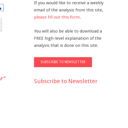
If you would like to receive a weekly
email of the analysis from this site,
please fill out this form
.
You will also be able to download a
FREE high-level explanation of the
analysis that is done on this site.
r"
Subscribe to Newsletter