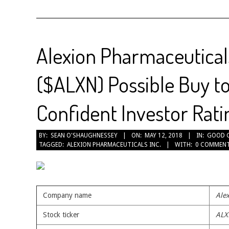
Alexion Pharmaceuticals
($ALXN) Possible Buy t
Confident Investor Rati
2018-
BY:
SEAN O'SHAUGHNESSEY
ON:
MAY 12, 2018
IN:
GOOD 
TAGGED:
ALEXION PHARMACEUTICALS INC.
WITH:
0 COMMEN
05-
12
Company name
Alex
Stock ticker
ALX