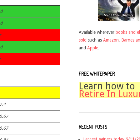
d
d
Available wherever
books and e
r
sold
such as
Amazon
,
Barnes a
d
and
Apple
.
r
FREE WHITEPAPER
Learn how to
Retire In Luxu
7.4
0.67
RECENT POSTS
0.67
Largest gainers today 6/11/