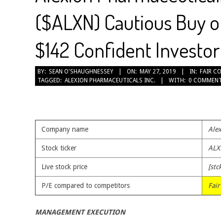
($ALXN) Cautious Buy o
$142 Confident Investor 
2019-
BY:
SEAN O'SHAUGHNESSEY
ON:
MAY 27, 2019
IN:
FAIR C
TAGGED:
ALEXION PHARMACEUTICALS INC.
WITH:
0 COMMEN
05-
27
Company name
Alex
Stock ticker
ALX
Live stock price
[stc
P/E compared to competitors
Fair
MANAGEMENT EXECUTION