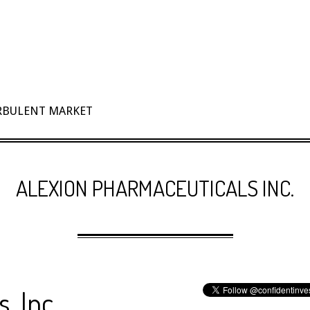
URBULENT MARKET
ALEXION PHARMACEUTICALS INC.
, Inc.