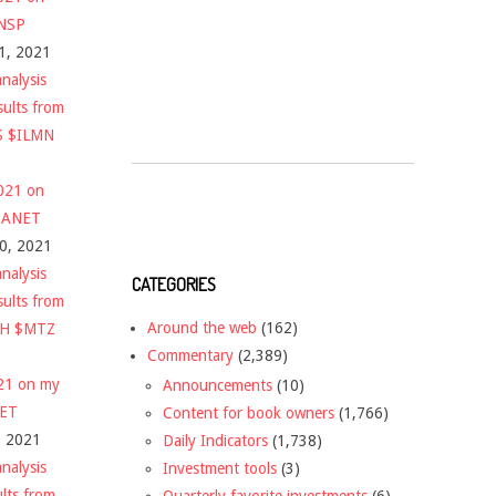
$NSP
1, 2021
nalysis
sults from
S $ILMN
2021 on
 $ANET
10, 2021
nalysis
CATEGORIES
sults from
Around the web
(162)
CH $MTZ
Commentary
(2,389)
021 on my
Announcements
(10)
NET
Content for book owners
(1,766)
, 2021
Daily Indicators
(1,738)
nalysis
Investment tools
(3)
ults from
Quarterly favorite investments
(6)