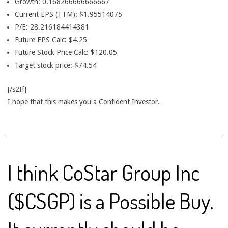
Growth: 0.168266666666667
Current EPS (TTM): $1.95514075
P/E: 28.216184414381
Future EPS Calc: $4.25
Future Stock Price Calc: $120.05
Target stock price: $74.54
[/s2If]
I hope that this makes you a Confident Investor.
I think CoStar Group Inc
($CSGP) is a Possible Buy.