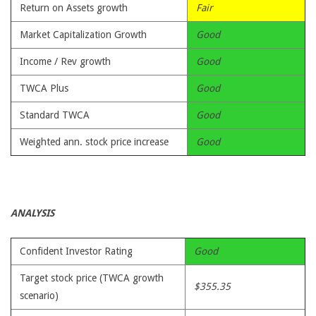
Return on Assets growth
Fair
Market Capitalization Growth
Good
Income / Rev growth
Good
TWCA Plus
Good
Standard TWCA
Good
Weighted ann. stock price increase
Good
ANALYSIS
Confident Investor Rating
Good
Target stock price (TWCA growth
$355.35
scenario)