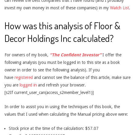
can review the best companies that I have found (and I probably
invest my own money in most of these companies) in my
Watch List
.
How was this analysis of Floor &
Decor Holdings Inc calculated?
For owners of my book,
“The Confident Investor”
I offer the
following analysis (you must be logged in to this site as a book
owner in order to see the following analysis). If you
have
registered
and cannot see the balance of this article, make sure
you are
logged in
and refresh your browser.
[s2If current_user_can(access_s2member_level1)]
In order to assist you in using the techniques of this book, the
values that I used when calculating the Manual pricing above were:
Stock price at the time of the calculation: $57.07