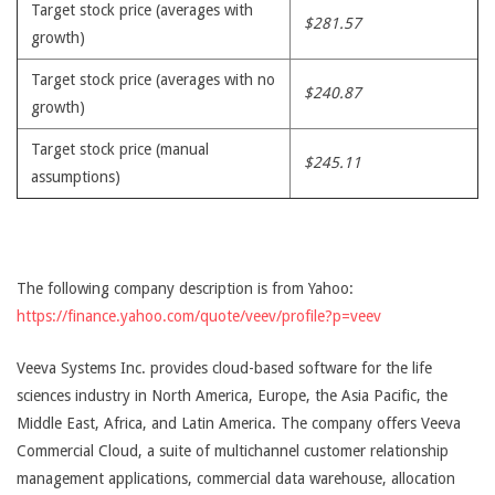
Target stock price (averages with
$281.57
growth)
Target stock price (averages with no
$240.87
growth)
Target stock price (manual
$245.11
assumptions)
The following company description is from Yahoo:
https://finance.yahoo.com/quote/veev/profile?p=veev
Veeva Systems Inc. provides cloud-based software for the life
sciences industry in North America, Europe, the Asia Pacific, the
Middle East, Africa, and Latin America. The company offers Veeva
Commercial Cloud, a suite of multichannel customer relationship
management applications, commercial data warehouse, allocation