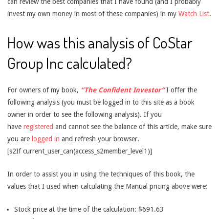
can review the best companies that I have found (and I probably
invest my own money in most of these companies) in my
Watch List
.
How was this analysis of CoStar
Group Inc calculated?
For owners of my book,
“The Confident Investor”
I offer the
following analysis (you must be logged in to this site as a book
owner in order to see the following analysis). If you
have
registered
and cannot see the balance of this article, make sure
you are
logged in
and refresh your browser.
[s2If current_user_can(access_s2member_level1)]
In order to assist you in using the techniques of this book, the
values that I used when calculating the Manual pricing above were:
Stock price at the time of the calculation: $691.63