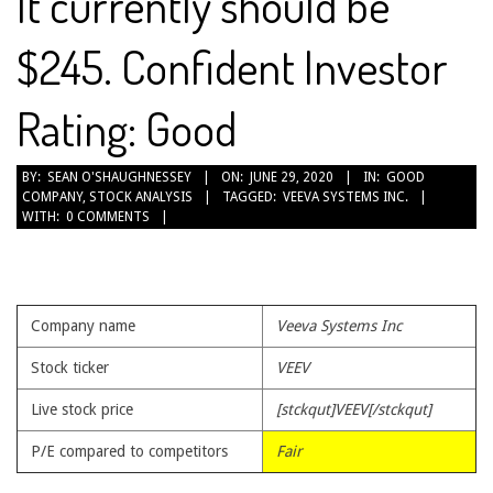
It currently should be
$245. Confident Investor
Rating: Good
2020-
BY:
SEAN O'SHAUGHNESSEY
ON:
JUNE 29, 2020
IN:
GOOD
COMPANY
,
STOCK ANALYSIS
TAGGED:
VEEVA SYSTEMS INC.
06-
WITH:
0 COMMENTS
29
Company name
Veeva Systems Inc
Stock ticker
VEEV
Live stock price
[stckqut]VEEV[/stckqut]
P/E compared to competitors
Fair