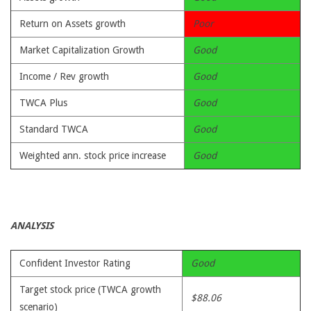
Return on Assets growth
Poor
Market Capitalization Growth
Good
Income / Rev growth
Good
TWCA Plus
Good
Standard TWCA
Good
Weighted ann. stock price increase
Good
ANALYSIS
Confident Investor Rating
Good
Target stock price (TWCA growth
$88.06
scenario)