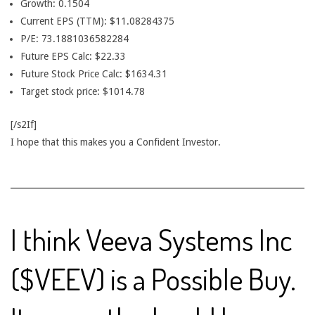
Growth: 0.1504
Current EPS (TTM): $11.08284375
P/E: 73.1881036582284
Future EPS Calc: $22.33
Future Stock Price Calc: $1634.31
Target stock price: $1014.78
[/s2If]
I hope that this makes you a Confident Investor.
I think Veeva Systems Inc
($VEEV) is a Possible Buy.