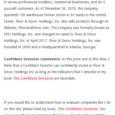
It serves professional installers, commercial businesses, and do it
yourself customers. As of December 26, 2019, the company
operated 120 warehouse-format stores in 30 states in the United
States. Floor & Decor Holdings, Inc. also sells products through its
Website, FloorandDecor.com. The company was formerly known as
FDO Holdings, Inc. and changed its name to Floor & Decor
Holdings, Inc. in April 2017. Floor & Decor Holdings, Inc. was
founded in 2000 and is headquartered in Atlanta, Georgia.
Confident Investor comments:
At this price and at this time, I
think that a Confident Investor can confidently invest in Floor &
Decor Holdings Inc as long as the indicators that I describe in my
book
The Confident Investor
are favorable.
If you would like to understand how to evaluate companies like I do
on this site, please read my book,
The Confident Investor
. You