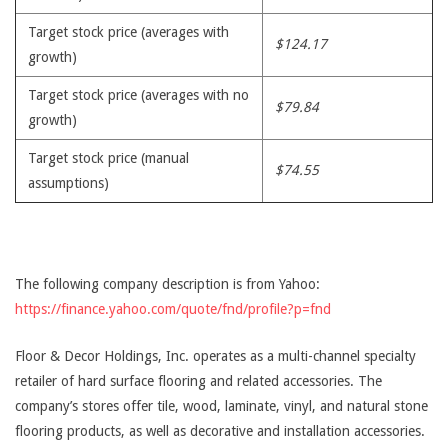
Target stock price (averages with
$124.17
growth)
Target stock price (averages with no
$79.84
growth)
Target stock price (manual
$74.55
assumptions)
The following company description is from Yahoo:
https://finance.yahoo.com/quote/fnd/profile?p=fnd
Floor & Decor Holdings, Inc. operates as a multi-channel specialty
retailer of hard surface flooring and related accessories. The
company’s stores offer tile, wood, laminate, vinyl, and natural stone
flooring products, as well as decorative and installation accessories.