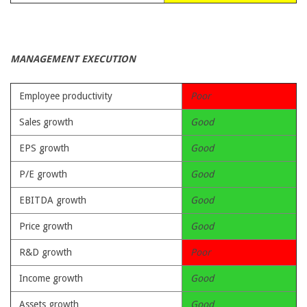
MANAGEMENT EXECUTION
Employee productivity
Poor
Sales growth
Good
EPS growth
Good
P/E growth
Good
EBITDA growth
Good
Price growth
Good
R&D growth
Poor
Income growth
Good
Assets growth
Good