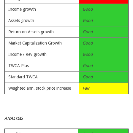
Income growth
Good
Assets growth
Good
Return on Assets growth
Good
Market Capitalization Growth
Good
Income / Rev growth
Good
TWCA Plus
Good
Standard TWCA
Good
Weighted ann. stock price increase
Fair
ANALYSIS