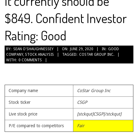
It currently should be
$849. Confident Investor
Rating: Good
2020-
BY:
SEAN O'SHAUGHNESSEY
ON:
JUNE 29, 2020
IN:
GOOD
COMPANY
,
STOCK ANALYSIS
TAGGED:
COSTAR GROUP INC.
06-
WITH:
0 COMMENTS
29
Company name
CoStar Group Inc
Stock ticker
CSGP
Live stock price
[stckqut]CSGP[/stckqut]
P/E compared to competitors
Fair