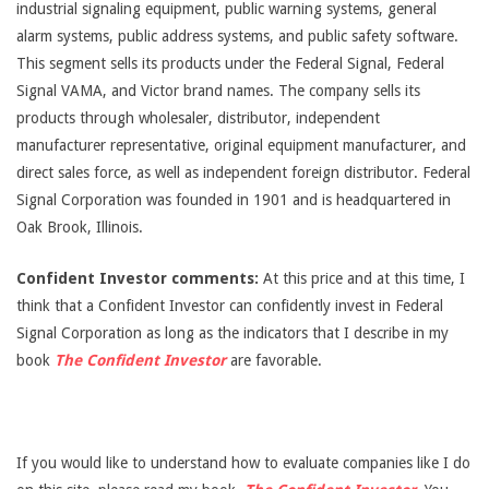
industrial signaling equipment, public warning systems, general
alarm systems, public address systems, and public safety software.
This segment sells its products under the Federal Signal, Federal
Signal VAMA, and Victor brand names. The company sells its
products through wholesaler, distributor, independent
manufacturer representative, original equipment manufacturer, and
direct sales force, as well as independent foreign distributor. Federal
Signal Corporation was founded in 1901 and is headquartered in
Oak Brook, Illinois.
Confident Investor comments:
At this price and at this time, I
think that a Confident Investor can confidently invest in Federal
Signal Corporation as long as the indicators that I describe in my
book
The Confident Investor
are favorable.
If you would like to understand how to evaluate companies like I do