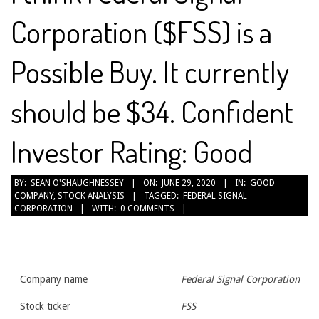
Corporation ($FSS) is a
Possible Buy. It currently
should be $34. Confident
Investor Rating: Good
2020-
BY:
SEAN O'SHAUGHNESSEY
ON:
JUNE 29, 2020
IN:
GOOD
COMPANY
,
STOCK ANALYSIS
TAGGED:
FEDERAL SIGNAL
06-
CORPORATION
WITH:
0 COMMENTS
29
Company name
Federal Signal Corporation
Stock ticker
FSS