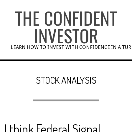
Skip
THE CONFIDENT
to
content
INVESTOR
LEARN HOW TO INVEST WITH CONFIDENCE IN A TU
STOCK ANALYSIS
I think Federal Signal