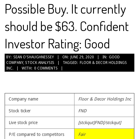
Possible Buy. It currently
should be $63. Confident
Investor Rating: Good
2020-
BY:
SEAN O'SHAUGHNESSEY
ON:
JUNE 29, 2020
IN:
GOOD
COMPANY
,
STOCK ANALYSIS
TAGGED:
FLOOR & DECOR HOLDINGS
06-
INC.
WITH:
0 COMMENTS
29
Company name
Floor & Decor Holdings Inc
Stock ticker
FND
Live stock price
[stckqut]FND[/stckqut]
P/E compared to competitors
Fair