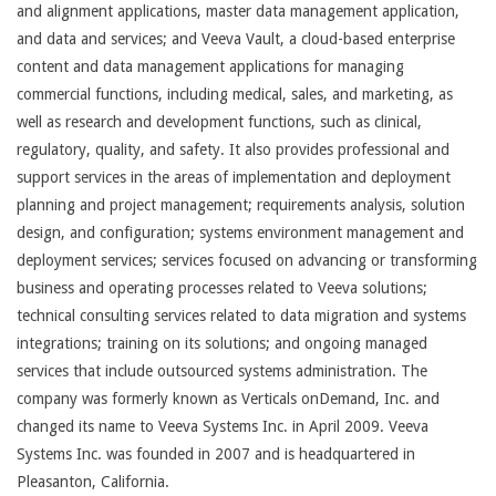
and alignment applications, master data management application,
and data and services; and Veeva Vault, a cloud-based enterprise
content and data management applications for managing
commercial functions, including medical, sales, and marketing, as
well as research and development functions, such as clinical,
regulatory, quality, and safety. It also provides professional and
support services in the areas of implementation and deployment
planning and project management; requirements analysis, solution
design, and configuration; systems environment management and
deployment services; services focused on advancing or transforming
business and operating processes related to Veeva solutions;
technical consulting services related to data migration and systems
integrations; training on its solutions; and ongoing managed
services that include outsourced systems administration. The
company was formerly known as Verticals onDemand, Inc. and
changed its name to Veeva Systems Inc. in April 2009. Veeva
Systems Inc. was founded in 2007 and is headquartered in
Pleasanton, California.