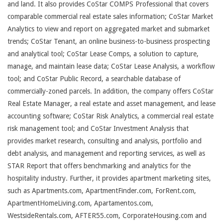
and land. It also provides CoStar COMPS Professional that covers
comparable commercial real estate sales information; CoStar Market
Analytics to view and report on aggregated market and submarket
trends; CoStar Tenant, an online business-to-business prospecting
and analytical tool; CoStar Lease Comps, a solution to capture,
manage, and maintain lease data; CoStar Lease Analysis, a workflow
tool; and CoStar Public Record, a searchable database of
commercially-zoned parcels. In addition, the company offers CoStar
Real Estate Manager, a real estate and asset management, and lease
accounting software; CoStar Risk Analytics, a commercial real estate
risk management tool; and CoStar Investment Analysis that
provides market research, consulting and analysis, portfolio and
debt analysis, and management and reporting services, as well as
STAR Report that offers benchmarking and analytics for the
hospitality industry. Further, it provides apartment marketing sites,
such as Apartments.com, ApartmentFinder.com, ForRent.com,
ApartmentHomeLiving.com, Apartamentos.com,
WestsideRentals.com, AFTER55.com, CorporateHousing.com and