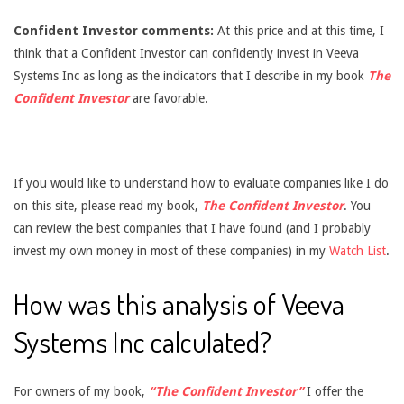
Confident Investor comments:
At this price and at this time, I
think that a Confident Investor can confidently invest in Veeva
Systems Inc as long as the indicators that I describe in my book
The
Confident Investor
are favorable.
If you would like to understand how to evaluate companies like I do
on this site, please read my book,
The Confident Investor
. You
can review the best companies that I have found (and I probably
invest my own money in most of these companies) in my
Watch List
.
How was this analysis of Veeva
Systems Inc calculated?
For owners of my book,
“The Confident Investor”
I offer the