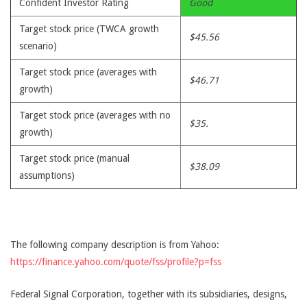
Confident Investor Rating
Good
Target stock price (TWCA growth
$45.56
scenario)
Target stock price (averages with
$46.71
growth)
Target stock price (averages with no
$35.
growth)
Target stock price (manual
$38.09
assumptions)
The following company description is from Yahoo:
https://finance.yahoo.com/quote/fss/profile?p=fss
Federal Signal Corporation, together with its subsidiaries, designs,