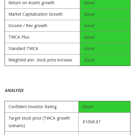
Return on Assets growth
Good
Market Capitalization Growth
Good
Income / Rev growth
Good
TWCA Plus
Good
Standard TWCA
Good
Weighted ann. stock price increase
Good
ANALYSIS
Confident Investor Rating
Good
Target stock price (TWCA growth
$1068.81
scenario)