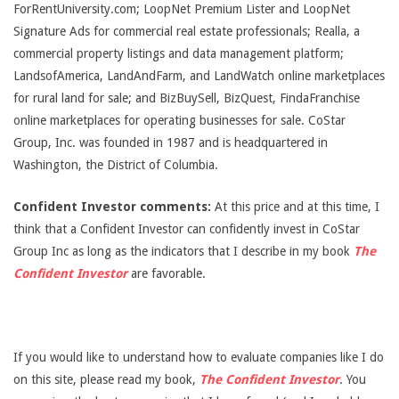
ForRentUniversity.com; LoopNet Premium Lister and LoopNet
Signature Ads for commercial real estate professionals; Realla, a
commercial property listings and data management platform;
LandsofAmerica, LandAndFarm, and LandWatch online marketplaces
for rural land for sale; and BizBuySell, BizQuest, FindaFranchise
online marketplaces for operating businesses for sale. CoStar
Group, Inc. was founded in 1987 and is headquartered in
Washington, the District of Columbia.
Confident Investor comments:
At this price and at this time, I
think that a Confident Investor can confidently invest in CoStar
Group Inc as long as the indicators that I describe in my book
The
Confident Investor
are favorable.
If you would like to understand how to evaluate companies like I do
on this site, please read my book,
The Confident Investor
. You