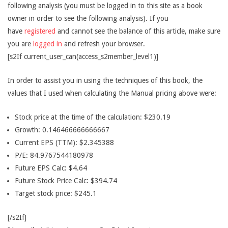
following analysis (you must be logged in to this site as a book
owner in order to see the following analysis). If you
have
registered
and cannot see the balance of this article, make sure
you are
logged in
and refresh your browser.
[s2If current_user_can(access_s2member_level1)]
In order to assist you in using the techniques of this book, the
values that I used when calculating the Manual pricing above were:
Stock price at the time of the calculation: $230.19
Growth: 0.146466666666667
Current EPS (TTM): $2.345388
P/E: 84.9767544180978
Future EPS Calc: $4.64
Future Stock Price Calc: $394.74
Target stock price: $245.1
[/s2If]