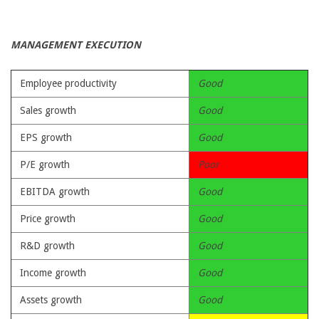
MANAGEMENT EXECUTION
Employee productivity
Good
Sales growth
Good
EPS growth
Good
P/E growth
Poor
EBITDA growth
Good
Price growth
Good
R&D growth
Good
Income growth
Good
Assets growth
Good