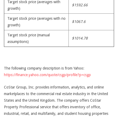
Target stock price (averages with
$1592.66
growth)
Target stock price (averages with no
$1067.6
growth)
Target stock price (manual
$1014.78
assumptions)
The following company description is from Yahoo:
https://finance.yahoo.com/quote/csgp/profile?p=csgp
CoStar Group, Inc. provides information, analytics, and online
marketplaces to the commercial real estate industry in the United
States and the United Kingdom. The company offers CoStar
Property Professional service that offers inventory of office,
industrial, retail, and multifamily, and student housing properties