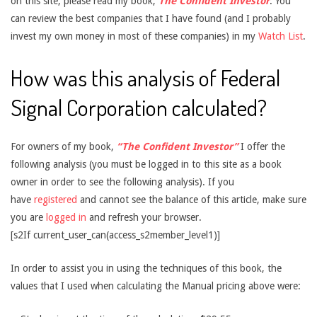
on this site, please read my book,
The Confident Investor
. You
can review the best companies that I have found (and I probably
invest my own money in most of these companies) in my
Watch List
.
How was this analysis of Federal
Signal Corporation calculated?
For owners of my book,
“The Confident Investor”
I offer the
following analysis (you must be logged in to this site as a book
owner in order to see the following analysis). If you
have
registered
and cannot see the balance of this article, make sure
you are
logged in
and refresh your browser.
[s2If current_user_can(access_s2member_level1)]
In order to assist you in using the techniques of this book, the
values that I used when calculating the Manual pricing above were: