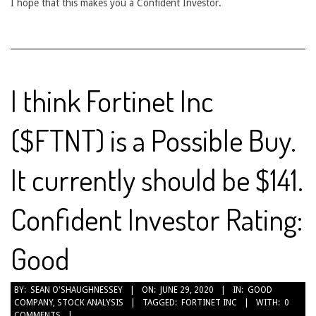
I hope that this makes you a Confident Investor.
I think Fortinet Inc
($FTNT) is a Possible Buy.
It currently should be $141.
Confident Investor Rating:
Good
2020-
BY:
SEAN O'SHAUGHNESSEY
ON:
JUNE 29, 2020
IN:
GOOD
COMPANY
,
STOCK ANALYSIS
TAGGED:
FORTINET INC
WITH:
0
06-
COMMENTS