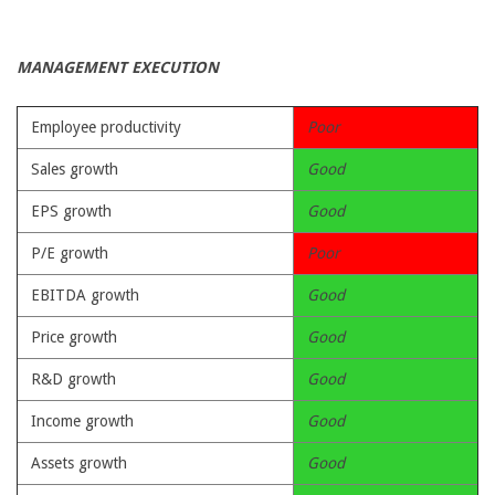
MANAGEMENT EXECUTION
Employee productivity
Poor
Sales growth
Good
EPS growth
Good
P/E growth
Poor
EBITDA growth
Good
Price growth
Good
R&D growth
Good
Income growth
Good
Assets growth
Good