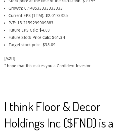
Stock price at the time of the calculation: $29.55
Growth: 0.148533333333333
Current EPS (TTM): $2.0173325
P/E: 15.2159299909883
Future EPS Calc: $4.03
Future Stock Price Calc: $61.34
Target stock price: $38.09
[/s2If]
I hope that this makes you a Confident Investor.
I think Floor & Decor
Holdings Inc ($FND) is a