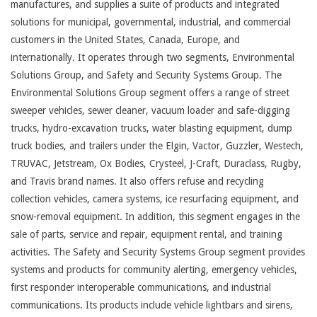
manufactures, and supplies a suite of products and integrated
solutions for municipal, governmental, industrial, and commercial
customers in the United States, Canada, Europe, and
internationally. It operates through two segments, Environmental
Solutions Group, and Safety and Security Systems Group. The
Environmental Solutions Group segment offers a range of street
sweeper vehicles, sewer cleaner, vacuum loader and safe-digging
trucks, hydro-excavation trucks, water blasting equipment, dump
truck bodies, and trailers under the Elgin, Vactor, Guzzler, Westech,
TRUVAC, Jetstream, Ox Bodies, Crysteel, J-Craft, Duraclass, Rugby,
and Travis brand names. It also offers refuse and recycling
collection vehicles, camera systems, ice resurfacing equipment, and
snow-removal equipment. In addition, this segment engages in the
sale of parts, service and repair, equipment rental, and training
activities. The Safety and Security Systems Group segment provides
systems and products for community alerting, emergency vehicles,
first responder interoperable communications, and industrial
communications. Its products include vehicle lightbars and sirens,