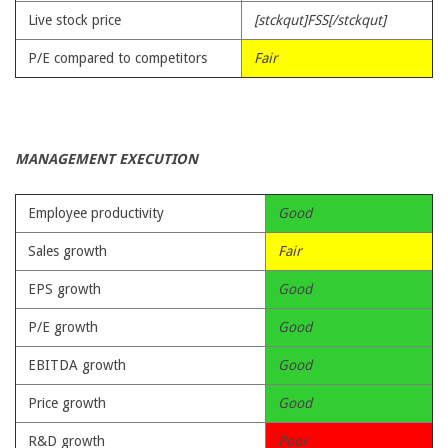
Live stock price
[stckqut]FSS[/stckqut]
P/E compared to competitors
Fair
MANAGEMENT EXECUTION
Employee productivity
Good
Sales growth
Fair
EPS growth
Good
P/E growth
Good
EBITDA growth
Good
Price growth
Good
R&D growth
Poor