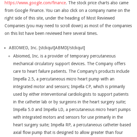
https://www.google.com/finance
. The stock price charts also came
from Google Finance. You can also click on a company name on the
right side of this site, under the heading of Most Reviewed
Companies (you may need to scroll down) as most of the companies
on this list have been reviewed here several times.
ABIOMED, Inc. [stckqut]ABMD[/stckqut]
Abiomed, Inc. is a provider of temporary percutaneous
mechanical circulatory support devices. The Company offers
care to heart failure patients. The Company’s products include
Impella 2.5, a percutaneous micro heart pump with an
integrated motor and sensors; Impella CP, which is primarily
used by either interventional cardiologists to support patients
in the catheter lab or by surgeons in the heart surgery suite;
Impella 5.0 and Impella LD, a percutaneous micro heart pumps
with integrated motors and sensors for use primarily in the
heart surgery suite; Impella RP, a percutaneous catheter-based
axial flow pump that is designed to allow greater than four