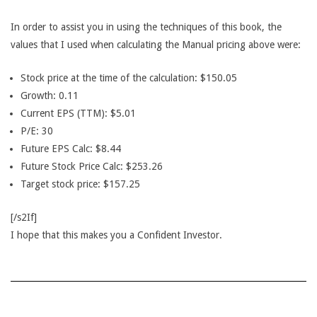
In order to assist you in using the techniques of this book, the
values that I used when calculating the Manual pricing above were:
Stock price at the time of the calculation: $150.05
Growth: 0.11
Current EPS (TTM): $5.01
P/E: 30
Future EPS Calc: $8.44
Future Stock Price Calc: $253.26
Target stock price: $157.25
[/s2If]
I hope that this makes you a Confident Investor.