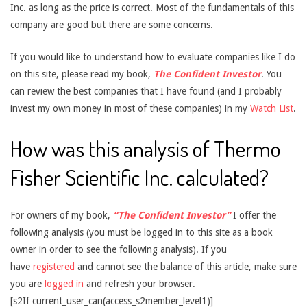
Inc. as long as the price is correct. Most of the fundamentals of this
company are good but there are some concerns.
If you would like to understand how to evaluate companies like I do
on this site, please read my book,
The Confident Investor
. You
can review the best companies that I have found (and I probably
invest my own money in most of these companies) in my
Watch List
.
How was this analysis of Thermo
Fisher Scientific Inc. calculated?
For owners of my book,
“The Confident Investor”
I offer the
following analysis (you must be logged in to this site as a book
owner in order to see the following analysis). If you
have
registered
and cannot see the balance of this article, make sure
you are
logged in
and refresh your browser.
[s2If current_user_can(access_s2member_level1)]