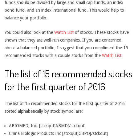
funds should be divided by large and small cap funds, an index
bond fund, and an index international fund. This would help to
balance your portfolio.
You could also look at the
Watch List
of stocks. These stocks have
shown that they are well-run companies. If you are concerned
about a balanced portfolio, I suggest that you compliment the 15
recommended stocks with a couple stocks from the
Watch List
.
The list of 15 recommended stocks
for the first quarter of 2016
The list of 15 recommended stocks for the first quarter of 2016
sorted alphabetically by stock symbol are:
ABIOMED, Inc. [stckqut]ABMD[/stckqut]
China Biologic Products Inc [stckqut]CBPO[/stckqut]