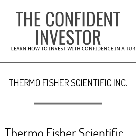
Skip
THE CONFIDENT
to
content
INVESTOR
LEARN HOW TO INVEST WITH CONFIDENCE IN A TU
THERMO FISHER SCIENTIFIC INC.
Thermo Fisher Scientific