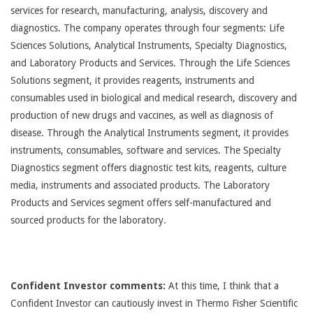
services for research, manufacturing, analysis, discovery and
diagnostics. The company operates through four segments: Life
Sciences Solutions, Analytical Instruments, Specialty Diagnostics,
and Laboratory Products and Services. Through the Life Sciences
Solutions segment, it provides reagents, instruments and
consumables used in biological and medical research, discovery and
production of new drugs and vaccines, as well as diagnosis of
disease. Through the Analytical Instruments segment, it provides
instruments, consumables, software and services. The Specialty
Diagnostics segment offers diagnostic test kits, reagents, culture
media, instruments and associated products. The Laboratory
Products and Services segment offers self-manufactured and
sourced products for the laboratory.
Confident Investor comments:
At this time, I think that a
Confident Investor can cautiously invest in Thermo Fisher Scientific