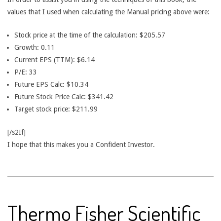
values that I used when calculating the Manual pricing above were:
Stock price at the time of the calculation: $205.57
Growth: 0.11
Current EPS (TTM): $6.14
P/E: 33
Future EPS Calc: $10.34
Future Stock Price Calc: $341.42
Target stock price: $211.99
[/s2If]
I hope that this makes you a Confident Investor.
Thermo Fisher Scientific