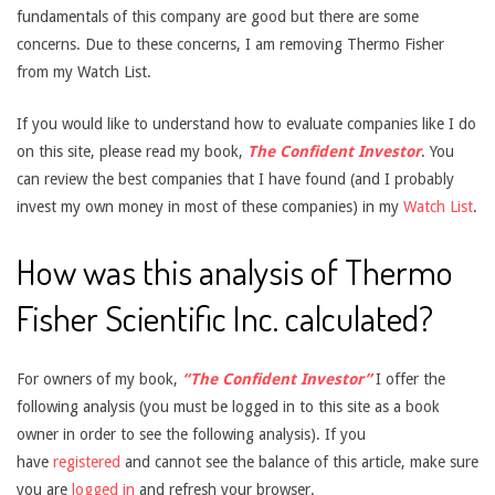
fundamentals of this company are good but there are some
concerns. Due to these concerns, I am removing Thermo Fisher
from my Watch List.
If you would like to understand how to evaluate companies like I do
on this site, please read my book,
The Confident Investor
. You
can review the best companies that I have found (and I probably
invest my own money in most of these companies) in my
Watch List
.
How was this analysis of Thermo
Fisher Scientific Inc. calculated?
For owners of my book,
“The Confident Investor”
I offer the
following analysis (you must be logged in to this site as a book
owner in order to see the following analysis). If you
have
registered
and cannot see the balance of this article, make sure
you are
logged in
and refresh your browser.