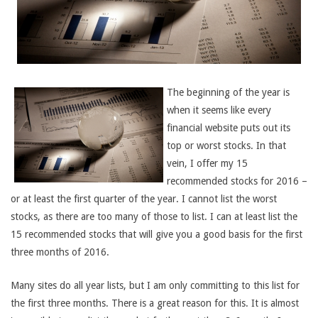
The beginning of the year is
when it seems like every
financial website puts out its
top or worst stocks. In that
vein, I offer my 15
recommended stocks for 2016 –
or at least the first quarter of the year. I cannot list the worst
stocks, as there are too many of those to list. I can at least list the
15 recommended stocks that will give you a good basis for the first
three months of 2016.
Many sites do all year lists, but I am only committing to this list for
the first three months. There is a great reason for this. It is almost