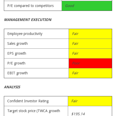
P/E compared to competitors
Good
MANAGEMENT EXECUTION
Employee productivity
Fair
Sales growth
Fair
EPS growth
Fair
P/E growth
Poor
EBIT growth
Fair
ANALYSIS
Confident Investor Rating
Fair
Target stock price (TWCA growth
$195.14