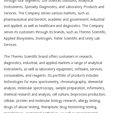
through four segments: Life Sciences Solutions, Analytical
Instruments, Specialty Diagnostics, and Laboratory Products and
Services. The Company serves various markets, such as
pharmaceutical and biotech; academic and government; industrial
and applied; as well as healthcare and diagnostics. The Company
serves its customers through its brands, such as Thermo Scientific,
Applied Biosystems, Invitrogen, Fisher Scientific and Unity Lab
Services.
The Thermo Scientific brand offers customers in research,
diagnostics, industrial, and applied markets a range of analytical
instruments, as well as laboratory equipment, software, services,
consumables, and reagents. Its portfolio of products includes
technologies for mass spectrometry, chromatography, elemental
analysis, molecular spectroscopy, sample preparation, informatics,
chemical research and analysis, cell culture, bioprocess production,
cellular, protein and molecular biology research, allergy testing,
drugs-of-abuse testing, therapeutic drug monitoring testing,