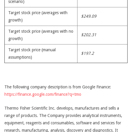
scenario)
Target stock price (averages with
$249.09
growth)
Target stock price (averages with no
$202.31
growth)
Target stock price (manual
$197.2
assumptions)
The following company description is from Google Finance:
https://finance.google.com/finance?q=tmo
Thermo Fisher Scientific Inc. develops, manufactures and sells a
range of products. The Company provides analytical instruments,
equipment, reagents and consumables, software and services for
research, manufacturing, analysis, discovery and diagnostics. It