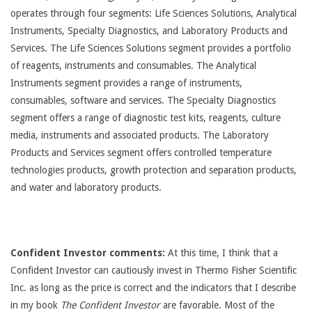
operates through four segments: Life Sciences Solutions, Analytical
Instruments, Specialty Diagnostics, and Laboratory Products and
Services. The Life Sciences Solutions segment provides a portfolio
of reagents, instruments and consumables. The Analytical
Instruments segment provides a range of instruments,
consumables, software and services. The Specialty Diagnostics
segment offers a range of diagnostic test kits, reagents, culture
media, instruments and associated products. The Laboratory
Products and Services segment offers controlled temperature
technologies products, growth protection and separation products,
and water and laboratory products.
Confident Investor comments:
At this time, I think that a
Confident Investor can cautiously invest in Thermo Fisher Scientific
Inc. as long as the price is correct and the indicators that I describe
in my book
The Confident Investor
are favorable. Most of the