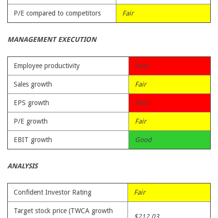
P/E compared to competitors
Fair
MANAGEMENT EXECUTION
Employee productivity
Poor
Sales growth
Fair
EPS growth
Poor
P/E growth
Fair
EBIT growth
Good
ANALYSIS
Confident Investor Rating
Fair
Target stock price (TWCA growth
$212.03