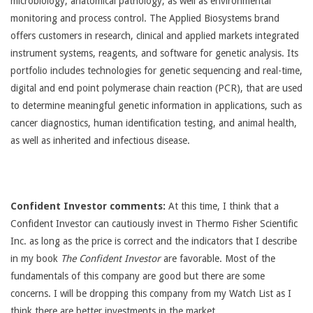
microbiology, anatomical pathology, as well as environmental
monitoring and process control. The Applied Biosystems brand
offers customers in research, clinical and applied markets integrated
instrument systems, reagents, and software for genetic analysis. Its
portfolio includes technologies for genetic sequencing and real-time,
digital and end point polymerase chain reaction (PCR), that are used
to determine meaningful genetic information in applications, such as
cancer diagnostics, human identification testing, and animal health,
as well as inherited and infectious disease.
Confident Investor comments:
At this time, I think that a
Confident Investor can cautiously invest in Thermo Fisher Scientific
Inc. as long as the price is correct and the indicators that I describe
in my book
The Confident Investor
are favorable. Most of the
fundamentals of this company are good but there are some
concerns. I will be dropping this company from my Watch List as I
think there are better investments in the market.