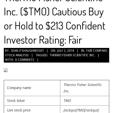
Inc. ($TMO) Cautious Buy
or Hold to $213 Confident
Investor Rating: Fair
2018-
BY:
SEAN O'SHAUGHNESSEY
ON:
JULY 2, 2018
IN:
FAIR COMPANY
,
STOCK ANALYSIS
TAGGED:
THERMO FISHER SCIENTIFIC INC.
07-
WITH:
0 COMMENTS
02
Thermo Fisher Scientific
Company name
Inc.
Stock ticker
TMO
Live stock price
[stckqut]TMO[/stckqut]