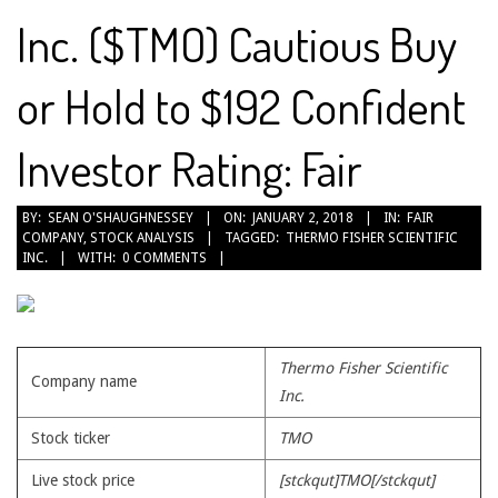
Inc. ($TMO) Cautious Buy
or Hold to $192 Confident
Investor Rating: Fair
2018-
BY:
SEAN O'SHAUGHNESSEY
ON:
JANUARY 2, 2018
IN:
FAIR
COMPANY
,
STOCK ANALYSIS
TAGGED:
THERMO FISHER SCIENTIFIC
01-
INC.
WITH:
0 COMMENTS
02
Thermo Fisher Scientific
Company name
Inc.
Stock ticker
TMO
Live stock price
[stckqut]TMO[/stckqut]