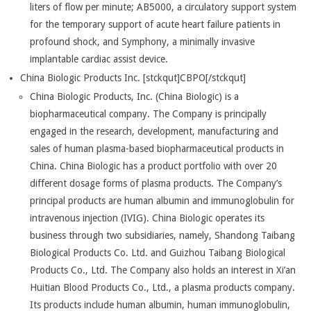
liters of flow per minute; AB5000, a circulatory support system
for the temporary support of acute heart failure patients in
profound shock, and Symphony, a minimally invasive
implantable cardiac assist device.
China Biologic Products Inc. [stckqut]CBPO[/stckqut]
China Biologic Products, Inc. (China Biologic) is a
biopharmaceutical company. The Company is principally
engaged in the research, development, manufacturing and
sales of human plasma-based biopharmaceutical products in
China. China Biologic has a product portfolio with over 20
different dosage forms of plasma products. The Company’s
principal products are human albumin and immunoglobulin for
intravenous injection (IVIG). China Biologic operates its
business through two subsidiaries, namely, Shandong Taibang
Biological Products Co. Ltd. and Guizhou Taibang Biological
Products Co., Ltd. The Company also holds an interest in Xi’an
Huitian Blood Products Co., Ltd., a plasma products company.
Its products include human albumin, human immunoglobulin,