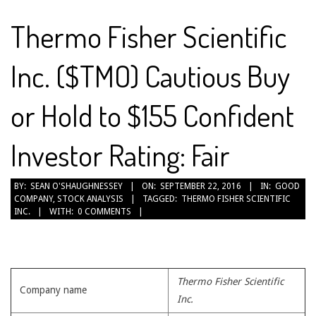
Thermo Fisher Scientific
Inc. ($TMO) Cautious Buy
or Hold to $155 Confident
Investor Rating: Fair
2016-
BY:
SEAN O'SHAUGHNESSEY
ON:
SEPTEMBER 22, 2016
IN:
GOOD
COMPANY
,
STOCK ANALYSIS
TAGGED:
THERMO FISHER SCIENTIFIC
09-
INC.
WITH:
0 COMMENTS
22
Thermo Fisher Scientific
Company name
Inc.