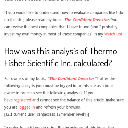
If you would like to understand how to evaluate companies like I do
on this site, please read my book,
The Confident Investor
. You
can review the best companies that I have found (and I probably
invest my own money in most of these companies) in my
Watch List
.
How was this analysis of Thermo
Fisher Scientific Inc. calculated?
For owners of my book,
“The Confident Investor”
I offer the
following analysis (you must be logged in to this site as a book
owner in order to see the following analysis). If you
have
registered
and cannot see the balance of this article, make sure
you are
logged in
and refresh your browser.
[s2If current_user_can(access_s2member_level1)]
In order to assist you in using the techniques of this book, the