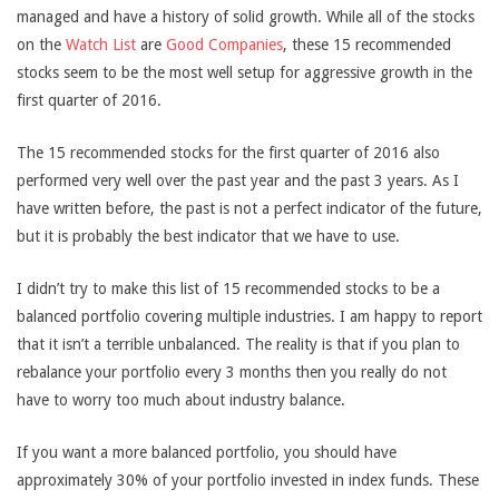
managed and have a history of solid growth. While all of the stocks
on the
Watch List
are
Good Companies
, these 15 recommended
stocks seem to be the most well setup for aggressive growth in the
first quarter of 2016.
The 15 recommended stocks for the first quarter of 2016 also
performed very well over the past year and the past 3 years. As I
have written before, the past is not a perfect indicator of the future,
but it is probably the best indicator that we have to use.
I didn’t try to make this list of 15 recommended stocks to be a
balanced portfolio covering multiple industries. I am happy to report
that it isn’t a terrible unbalanced. The reality is that if you plan to
rebalance your portfolio every 3 months then you really do not
have to worry too much about industry balance.
If you want a more balanced portfolio, you should have
approximately 30% of your portfolio invested in index funds. These