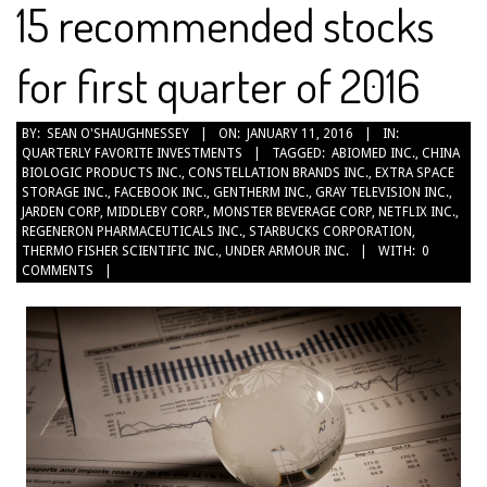
15 recommended stocks
for first quarter of 2016
2016-
BY:
SEAN O'SHAUGHNESSEY
ON:
JANUARY 11, 2016
IN:
QUARTERLY FAVORITE INVESTMENTS
TAGGED:
ABIOMED INC.
,
CHINA
01-
BIOLOGIC PRODUCTS INC.
,
CONSTELLATION BRANDS INC.
,
EXTRA SPACE
11
STORAGE INC.
,
FACEBOOK INC.
,
GENTHERM INC.
,
GRAY TELEVISION INC.
,
JARDEN CORP
,
MIDDLEBY CORP.
,
MONSTER BEVERAGE CORP
,
NETFLIX INC.
,
REGENERON PHARMACEUTICALS INC.
,
STARBUCKS CORPORATION
,
THERMO FISHER SCIENTIFIC INC.
,
UNDER ARMOUR INC.
WITH:
0
COMMENTS