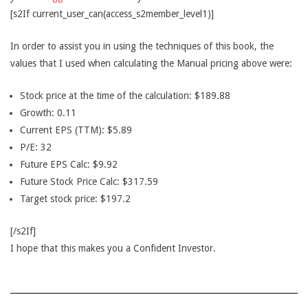
[s2If current_user_can(access_s2member_level1)]
In order to assist you in using the techniques of this book, the
values that I used when calculating the Manual pricing above were:
Stock price at the time of the calculation: $189.88
Growth: 0.11
Current EPS (TTM): $5.89
P/E: 32
Future EPS Calc: $9.92
Future Stock Price Calc: $317.59
Target stock price: $197.2
[/s2If]
I hope that this makes you a Confident Investor.