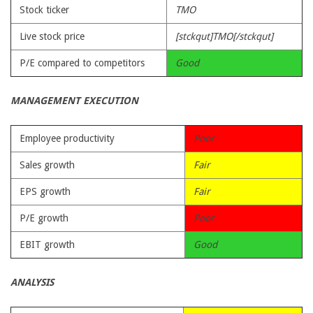
Stock ticker
TMO
Live stock price
[stckqut]TMO[/stckqut]
P/E compared to competitors
Good
MANAGEMENT EXECUTION
Employee productivity
Poor
Sales growth
Fair
EPS growth
Fair
P/E growth
Poor
EBIT growth
Good
ANALYSIS