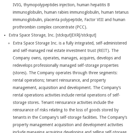
IVIG, thymopolypeptides injection, human hepatitis B
immunoglobulin, human rabies immunoglobulin, human tetanus
immunoglobulin, placenta polypeptide, Factor VIII and human
prothrombin complex concentrate (PCC).
Extra Space Storage, Inc. [stckqut]EXR[/stckqut]
Extra Space Storage Inc. is a fully integrated, self-administered
and self-managed real estate investment trust (REIT). The
Company owns, operates, manages, acquires, develops and
redevelops professionally managed self-storage properties
(stores). The Company operates through three segments:
rental operations; tenant reinsurance, and property
management, acquisition and development. The Company’s
rental operations activities include rental operations of self-
storage stores. Tenant reinsurance activities include the
reinsurance of risks relating to the loss of goods stored by
tenants in the Company’s self-storage facilities. The Company’s
property management acquisition and development activities
include managing acquiring developing and selling self-storage