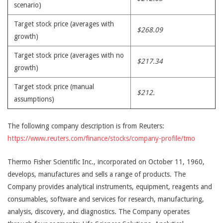
scenario)
Target stock price (averages with
$268.09
growth)
Target stock price (averages with no
$217.34
growth)
Target stock price (manual
$212.
assumptions)
The following company description is from Reuters:
https://www.reuters.com/finance/stocks/company-profile/tmo
Thermo Fisher Scientific Inc., incorporated on October 11, 1960,
develops, manufactures and sells a range of products. The
Company provides analytical instruments, equipment, reagents and
consumables, software and services for research, manufacturing,
analysis, discovery, and diagnostics. The Company operates