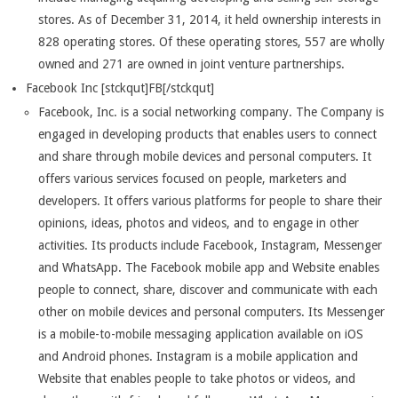
stores. As of December 31, 2014, it held ownership interests in
828 operating stores. Of these operating stores, 557 are wholly
owned and 271 are owned in joint venture partnerships.
Facebook Inc [stckqut]FB[/stckqut]
Facebook, Inc. is a social networking company. The Company is
engaged in developing products that enables users to connect
and share through mobile devices and personal computers. It
offers various services focused on people, marketers and
developers. It offers various platforms for people to share their
opinions, ideas, photos and videos, and to engage in other
activities. Its products include Facebook, Instagram, Messenger
and WhatsApp. The Facebook mobile app and Website enables
people to connect, share, discover and communicate with each
other on mobile devices and personal computers. Its Messenger
is a mobile-to-mobile messaging application available on iOS
and Android phones. Instagram is a mobile application and
Website that enables people to take photos or videos, and