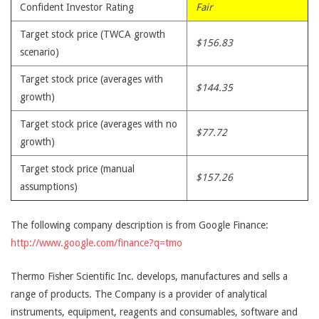
Confident Investor Rating
Fair
Target stock price (TWCA growth
$156.83
scenario)
Target stock price (averages with
$144.35
growth)
Target stock price (averages with no
$77.72
growth)
Target stock price (manual
$157.26
assumptions)
The following company description is from Google Finance:
http://www.google.com/finance?q=tmo
Thermo Fisher Scientific Inc. develops, manufactures and sells a
range of products. The Company is a provider of analytical
instruments, equipment, reagents and consumables, software and