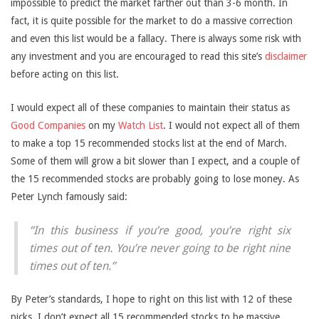
impossible to predict the market farther out than 3-6 month. In
fact, it is quite possible for the market to do a massive correction
and even this list would be a fallacy. There is always some risk with
any investment and you are encouraged to read this site’s
disclaimer
before acting on this list.
I would expect all of these companies to maintain their status as
Good Companies
on my
Watch List
. I would not expect all of them
to make a top 15 recommended stocks list at the end of March.
Some of them will grow a bit slower than I expect, and a couple of
the 15 recommended stocks are probably going to lose money. As
Peter Lynch famously said:
“In this business if you’re good, you’re right six
times out of ten. You’re never going to be right nine
times out of ten.”
By Peter’s standards, I hope to right on this list with 12 of these
picks. I don’t expect all 15 recommended stocks to be massive