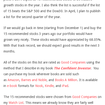
growth stocks in the year. I also think the list is successful if the list
of 15 beats the S&P 500 and the Dow30. In April, I plan to publish
a list for the second quarter of the year.
If we would go back in time (starting from December 1) and buy the
15 recommended stocks 3 years ago our portfolio would have
grown very nicely. These stocks would have appreciated by 68.05%.
With that track record, we should expect good results in the next 3
months.
All of the stocks on this list are rated as
Good Companies
using the
method that I describe in my book
The Confident Investor
.
You
can purchase my book wherever books are sold such
as
Amazon
,
Barnes and Noble
, and
Books A Million
. It is available
in
e-book
formats for
Nook
,
Kindle
, and
iPad
.
The 15 recommended stocks were chosen from
Good Companies
on
my
Watch List
. This means we already know they are fairly well