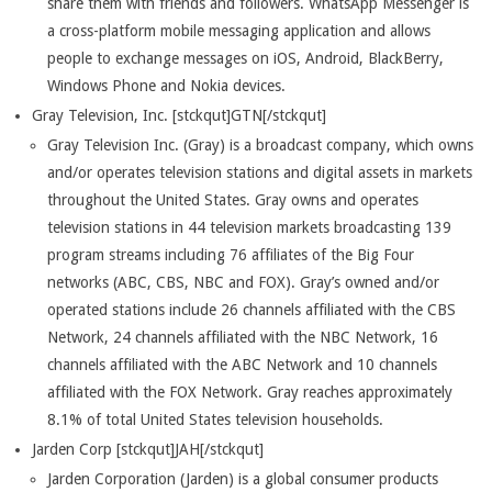
share them with friends and followers. WhatsApp Messenger is
a cross-platform mobile messaging application and allows
people to exchange messages on iOS, Android, BlackBerry,
Windows Phone and Nokia devices.
Gray Television, Inc. [stckqut]GTN[/stckqut]
Gray Television Inc. (Gray) is a broadcast company, which owns
and/or operates television stations and digital assets in markets
throughout the United States. Gray owns and operates
television stations in 44 television markets broadcasting 139
program streams including 76 affiliates of the Big Four
networks (ABC, CBS, NBC and FOX). Gray’s owned and/or
operated stations include 26 channels affiliated with the CBS
Network, 24 channels affiliated with the NBC Network, 16
channels affiliated with the ABC Network and 10 channels
affiliated with the FOX Network. Gray reaches approximately
8.1% of total United States television households.
Jarden Corp [stckqut]JAH[/stckqut]
Jarden Corporation (Jarden) is a global consumer products