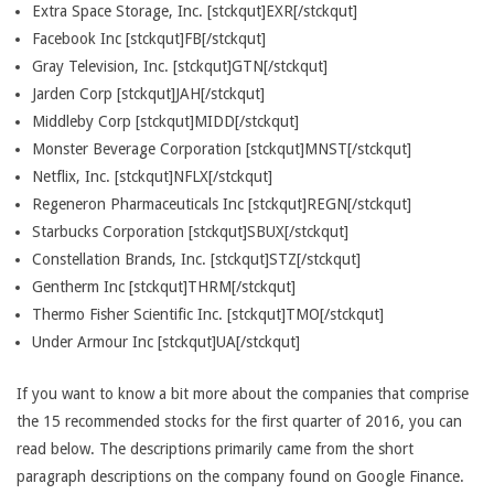
Extra Space Storage, Inc. [stckqut]EXR[/stckqut]
Facebook Inc [stckqut]FB[/stckqut]
Gray Television, Inc. [stckqut]GTN[/stckqut]
Jarden Corp [stckqut]JAH[/stckqut]
Middleby Corp [stckqut]MIDD[/stckqut]
Monster Beverage Corporation [stckqut]MNST[/stckqut]
Netflix, Inc. [stckqut]NFLX[/stckqut]
Regeneron Pharmaceuticals Inc [stckqut]REGN[/stckqut]
Starbucks Corporation [stckqut]SBUX[/stckqut]
Constellation Brands, Inc. [stckqut]STZ[/stckqut]
Gentherm Inc [stckqut]THRM[/stckqut]
Thermo Fisher Scientific Inc. [stckqut]TMO[/stckqut]
Under Armour Inc [stckqut]UA[/stckqut]
If you want to know a bit more about the companies that comprise
the 15 recommended stocks for the first quarter of 2016, you can
read below. The descriptions primarily came from the short
paragraph descriptions on the company found on Google Finance.