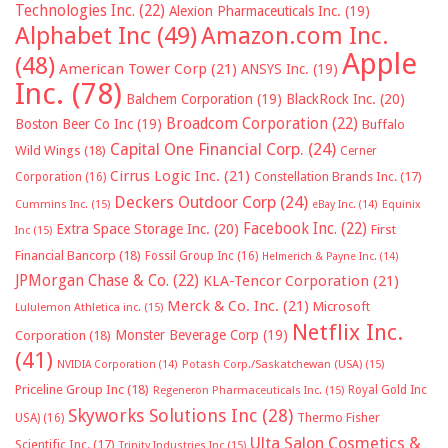
Technologies Inc.
(22)
Alexion Pharmaceuticals Inc.
(19)
Alphabet Inc
(49)
Amazon.com Inc.
Apple
(48)
American Tower Corp
(21)
ANSYS Inc.
(19)
Inc.
(78)
Balchem Corporation
(19)
BlackRock Inc.
(20)
Broadcom Corporation
(22)
Boston Beer Co Inc
(19)
Buffalo
Capital One Financial Corp.
(24)
Wild Wings
(18)
Cerner
Cirrus Logic Inc.
(21)
Constellation Brands Inc.
(17)
Corporation
(16)
Deckers Outdoor Corp
(24)
Cummins Inc.
(15)
eBay Inc.
(14)
Equinix
Facebook Inc.
(22)
Extra Space Storage Inc.
(20)
First
Inc
(15)
Financial Bancorp
(18)
Fossil Group Inc
(16)
Helmerich & Payne Inc.
(14)
JPMorgan Chase & Co.
(22)
KLA-Tencor Corporation
(21)
Merck & Co. Inc.
(21)
Microsoft
Lululemon Athletica inc.
(15)
Netflix Inc.
Monster Beverage Corp
(19)
Corporation
(18)
(41)
NVIDIA Corporation
(14)
Potash Corp./Saskatchewan (USA)
(15)
Priceline Group Inc
(18)
Royal Gold Inc
Regeneron Pharmaceuticals Inc.
(15)
Skyworks Solutions Inc
(28)
Thermo Fisher
USA)
(16)
Ulta Salon Cosmetics &
Scientific Inc.
(17)
Trinity Industries Inc
(15)