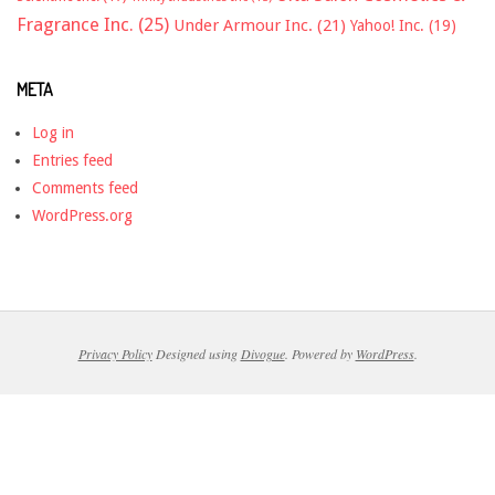
Fragrance Inc.
(25)
Under Armour Inc.
(21)
Yahoo! Inc.
(19)
META
Log in
Entries feed
Comments feed
WordPress.org
Privacy Policy
Designed using
Divogue
. Powered by
WordPress
.