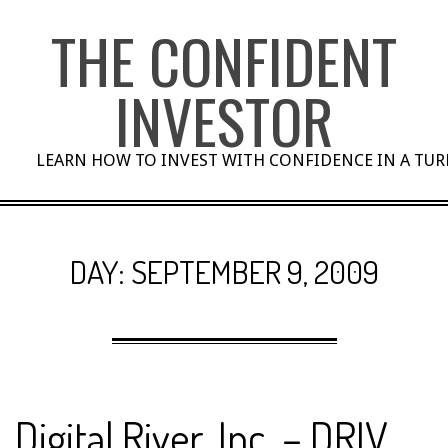
Skip
THE CONFIDENT
to
content
INVESTOR
LEARN HOW TO INVEST WITH CONFIDENCE IN A TU
DAY:
SEPTEMBER 9, 2009
Digital River, Inc. – DRIV