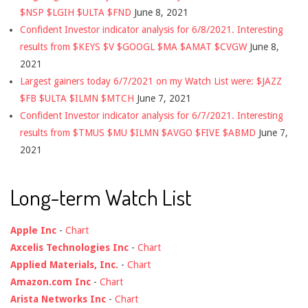
$NSP $LGIH $ULTA $FND
June 8, 2021
Confident Investor indicator analysis for 6/8/2021. Interesting
results from $KEYS $V $GOOGL $MA $AMAT $CVGW
June 8,
2021
Largest gainers today 6/7/2021 on my Watch List were: $JAZZ
$FB $ULTA $ILMN $MTCH
June 7, 2021
Confident Investor indicator analysis for 6/7/2021. Interesting
results from $TMUS $MU $ILMN $AVGO $FIVE $ABMD
June 7,
2021
Long-term Watch List
Apple Inc
-
Chart
Axcelis Technologies Inc
-
Chart
Applied Materials, Inc.
-
Chart
Amazon.com Inc
-
Chart
Arista Networks Inc
-
Chart