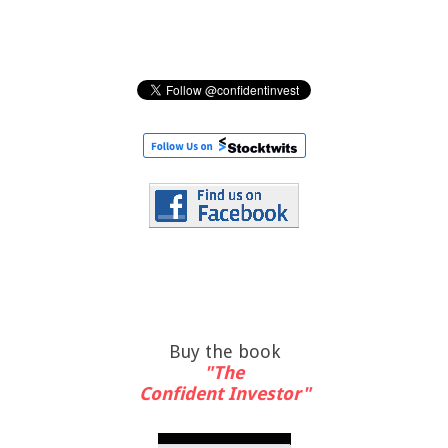
Buy the book
"The
Confident Investor"