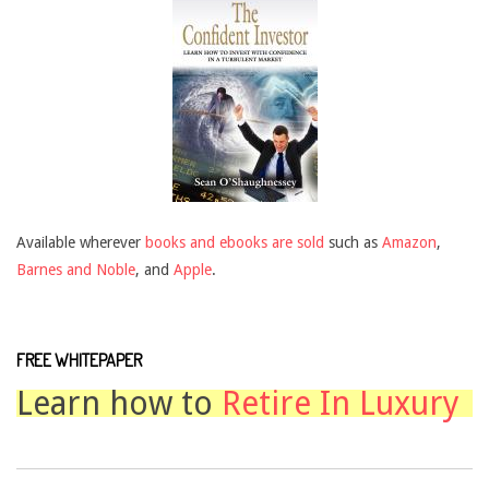
Available wherever
books and ebooks are sold
such as
Amazon
,
Barnes and Noble
, and
Apple
.
FREE WHITEPAPER
Learn how to
Retire In Luxury