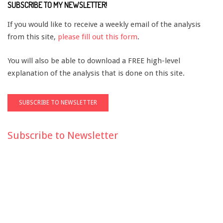
SUBSCRIBE TO MY NEWSLETTER!
If you would like to receive a weekly email of the analysis
from this site,
please fill out this form
.
You will also be able to download a FREE high-level
explanation of the analysis that is done on this site.
Subscribe to Newsletter