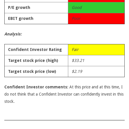
P/E growth
Good
EBIT growth
Poor
Analysis:
Confident Investor Rating
Fair
Target stock price (high)
$33.21
Target stock price (low)
$2.19
Confident Investor comments:
At this price and at this time, I
do not think that a Confident Investor can confidently invest in this
stock.