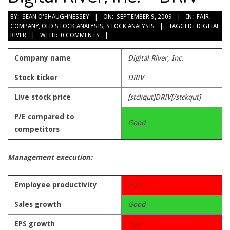
2009-
BY:
SEAN O'SHAUGHNESSEY
ON:
SEPTEMBER 9, 2009
IN:
FAIR
COMPANY
,
OLD STOCK ANALYSIS
,
STOCK ANALYSIS
TAGGED:
DIGITAL
09-
RIVER
WITH:
0 COMMENTS
09
Company name
Digital River, Inc.
Stock ticker
DRIV
Live stock price
[stckqut]DRIV[/stckqut]
P/E compared to
Good
competitors
Management execution:
Employee productivity
Poor
Sales growth
Good
EPS growth
Poor