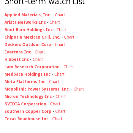
Short-term Watch List
Applied Materials, Inc.
-
Chart
Arista Networks Inc
-
Chart
Boot Barn Holdings Inc
-
Chart
Chipotle Mexican Grill, Inc.
-
Chart
Deckers Outdoor Corp
-
Chart
Evercore Inc
-
Chart
Hibbett Inc
-
Chart
Lam Research Corporation
-
Chart
Medpace Holdings Inc
-
Chart
Meta Platforms Inc
-
Chart
Monolithic Power Systems, Inc.
-
Chart
Micron Technology Inc
-
Chart
NVIDIA Corporation
-
Chart
Southern Copper Corp
-
Chart
Texas Roadhouse Inc
-
Chart