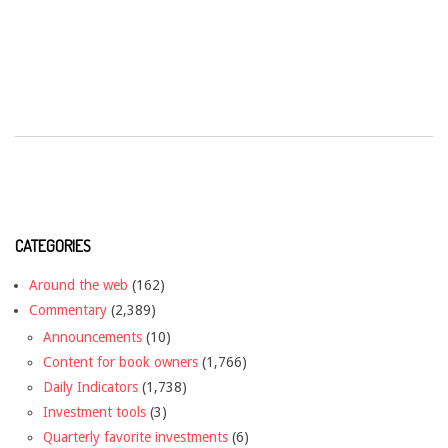
CATEGORIES
Around the web
(162)
Commentary
(2,389)
Announcements
(10)
Content for book owners
(1,766)
Daily Indicators
(1,738)
Investment tools
(3)
Quarterly favorite investments
(6)