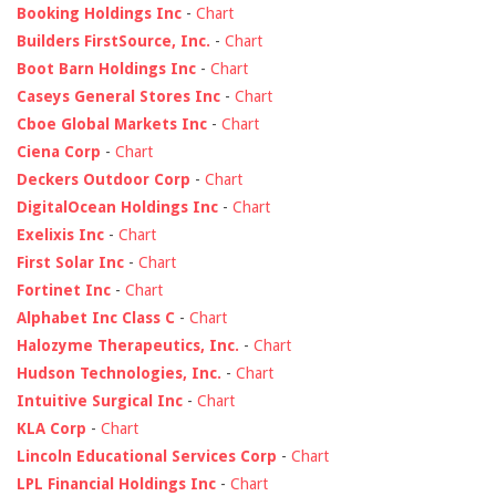
Booking Holdings Inc
-
Chart
Builders FirstSource, Inc.
-
Chart
Boot Barn Holdings Inc
-
Chart
Caseys General Stores Inc
-
Chart
Cboe Global Markets Inc
-
Chart
Ciena Corp
-
Chart
Deckers Outdoor Corp
-
Chart
DigitalOcean Holdings Inc
-
Chart
Exelixis Inc
-
Chart
First Solar Inc
-
Chart
Fortinet Inc
-
Chart
Alphabet Inc Class C
-
Chart
Halozyme Therapeutics, Inc.
-
Chart
Hudson Technologies, Inc.
-
Chart
Intuitive Surgical Inc
-
Chart
KLA Corp
-
Chart
Lincoln Educational Services Corp
-
Chart
LPL Financial Holdings Inc
-
Chart