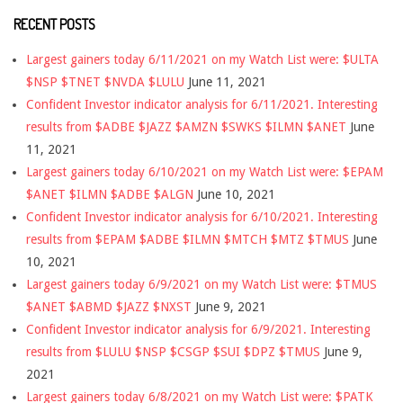
RECENT POSTS
Largest gainers today 6/11/2021 on my Watch List were: $ULTA
$NSP $TNET $NVDA $LULU
June 11, 2021
Confident Investor indicator analysis for 6/11/2021. Interesting
results from $ADBE $JAZZ $AMZN $SWKS $ILMN $ANET
June
11, 2021
Largest gainers today 6/10/2021 on my Watch List were: $EPAM
$ANET $ILMN $ADBE $ALGN
June 10, 2021
Confident Investor indicator analysis for 6/10/2021. Interesting
results from $EPAM $ADBE $ILMN $MTCH $MTZ $TMUS
June
10, 2021
Largest gainers today 6/9/2021 on my Watch List were: $TMUS
$ANET $ABMD $JAZZ $NXST
June 9, 2021
Confident Investor indicator analysis for 6/9/2021. Interesting
results from $LULU $NSP $CSGP $SUI $DPZ $TMUS
June 9,
2021
Largest gainers today 6/8/2021 on my Watch List were: $PATK