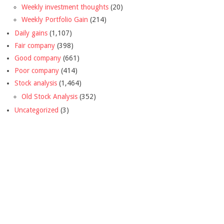
Weekly investment thoughts
(20)
Weekly Portfolio Gain
(214)
Daily gains
(1,107)
Fair company
(398)
Good company
(661)
Poor company
(414)
Stock analysis
(1,464)
Old Stock Analysis
(352)
Uncategorized
(3)