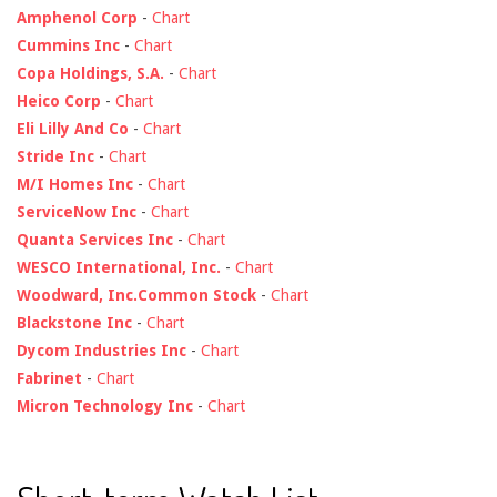
Amphenol Corp
-
Chart
Cummins Inc
-
Chart
Copa Holdings, S.A.
-
Chart
Heico Corp
-
Chart
Eli Lilly And Co
-
Chart
Stride Inc
-
Chart
M/I Homes Inc
-
Chart
ServiceNow Inc
-
Chart
Quanta Services Inc
-
Chart
WESCO International, Inc.
-
Chart
Woodward, Inc.Common Stock
-
Chart
Blackstone Inc
-
Chart
Dycom Industries Inc
-
Chart
Fabrinet
-
Chart
Micron Technology Inc
-
Chart