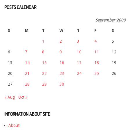
POSTS CALENDAR
September 2009
S
M
T
W
T
F
S
1
2
3
4
5
6
7
8
9
10
11
12
13
14
15
16
17
18
19
20
21
22
23
24
25
26
27
28
29
30
« Aug
Oct »
INFORMATION ABOUT SITE
About