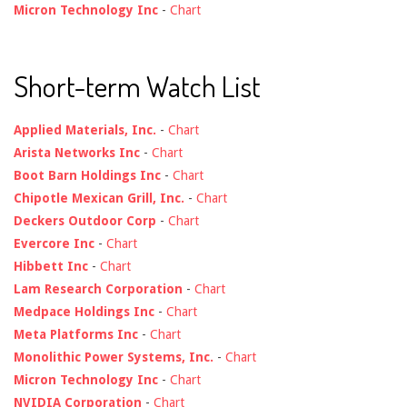
Micron Technology Inc
-
Chart
Short-term Watch List
Applied Materials, Inc.
-
Chart
Arista Networks Inc
-
Chart
Boot Barn Holdings Inc
-
Chart
Chipotle Mexican Grill, Inc.
-
Chart
Deckers Outdoor Corp
-
Chart
Evercore Inc
-
Chart
Hibbett Inc
-
Chart
Lam Research Corporation
-
Chart
Medpace Holdings Inc
-
Chart
Meta Platforms Inc
-
Chart
Monolithic Power Systems, Inc.
-
Chart
Micron Technology Inc
-
Chart
NVIDIA Corporation
-
Chart