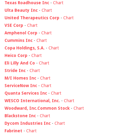
Texas Roadhouse Inc
-
Chart
Ulta Beauty Inc
-
Chart
United Therapeutics Corp
-
Chart
VSE Corp
-
Chart
Amphenol Corp
-
Chart
Cummins Inc
-
Chart
Copa Holdings, S.A.
-
Chart
Heico Corp
-
Chart
Eli Lilly And Co
-
Chart
Stride Inc
-
Chart
M/I Homes Inc
-
Chart
ServiceNow Inc
-
Chart
Quanta Services Inc
-
Chart
WESCO International, Inc.
-
Chart
Woodward, Inc.Common Stock
-
Chart
Blackstone Inc
-
Chart
Dycom Industries Inc
-
Chart
Fabrinet
-
Chart