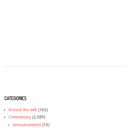
CATEGORIES
Around the web
(162)
Commentary
(2,389)
Announcements
(10)