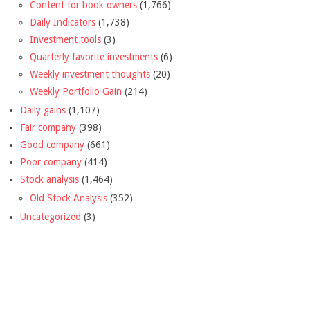
Content for book owners
(1,766)
Daily Indicators
(1,738)
Investment tools
(3)
Quarterly favorite investments
(6)
Weekly investment thoughts
(20)
Weekly Portfolio Gain
(214)
Daily gains
(1,107)
Fair company
(398)
Good company
(661)
Poor company
(414)
Stock analysis
(1,464)
Old Stock Analysis
(352)
Uncategorized
(3)