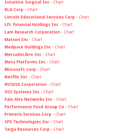
Intuitive Surgical Inc
-
Chart
KLA Corp
-
Chart
Lincoln Educational Services Corp
-
Chart
LPL Financial Holdings Inc
-
Chart
Lam Research Corporation
-
Chart
Matson Inc
-
Chart
Medpace Holdings Inc
-
Chart
MercadoLibre Inc
-
Chart
Meta Platforms Inc
-
Chart
Microsoft Corp
-
Chart
Netflix Inc
-
Chart
NVIDIA Corporation
-
Chart
OSI Systems Inc
-
Chart
Palo Alto Networks Inc
-
Chart
Performance Food Group Co
-
Chart
Primoris Services Corp
-
Chart
SPX Technologies Inc
-
Chart
Targa Resources Corp
-
Chart