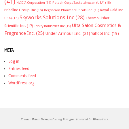
(41)
NVIDIA Corporation
(14)
Potash Corp./Saskatchewan (USA)
(15)
Priceline Group Inc
(18)
Royal Gold Inc
Regeneron Pharmaceuticals Inc.
(15)
Skyworks Solutions Inc
(28)
Thermo Fisher
USA)
(16)
Ulta Salon Cosmetics &
Scientific Inc.
(17)
Trinity Industries Inc
(15)
Fragrance Inc.
(25)
Under Armour Inc.
(21)
Yahoo! Inc.
(19)
META
Log in
Entries feed
Comments feed
WordPress.org
Privacy Policy
Designed using
Divogue
. Powered by
WordPress
.