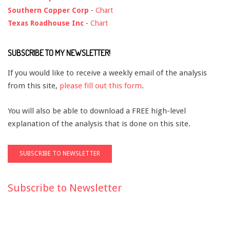
Southern Copper Corp
-
Chart
Texas Roadhouse Inc
-
Chart
SUBSCRIBE TO MY NEWSLETTER!
If you would like to receive a weekly email of the analysis
from this site,
please fill out this form
.
You will also be able to download a FREE high-level
explanation of the analysis that is done on this site.
Subscribe to Newsletter