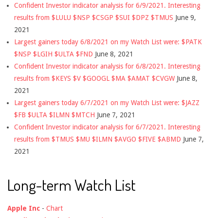
Confident Investor indicator analysis for 6/9/2021. Interesting
results from $LULU $NSP $CSGP $SUI $DPZ $TMUS
June 9,
2021
Largest gainers today 6/8/2021 on my Watch List were: $PATK
$NSP $LGIH $ULTA $FND
June 8, 2021
Confident Investor indicator analysis for 6/8/2021. Interesting
results from $KEYS $V $GOOGL $MA $AMAT $CVGW
June 8,
2021
Largest gainers today 6/7/2021 on my Watch List were: $JAZZ
$FB $ULTA $ILMN $MTCH
June 7, 2021
Confident Investor indicator analysis for 6/7/2021. Interesting
results from $TMUS $MU $ILMN $AVGO $FIVE $ABMD
June 7,
2021
Long-term Watch List
Apple Inc
-
Chart