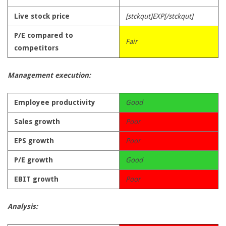
Live stock price
[stckqut]EXP[/stckqut]
P/E compared to
Fair
competitors
Management execution:
Employee productivity
Good
Sales growth
Poor
EPS growth
Poor
P/E growth
Good
EBIT growth
Poor
Analysis: