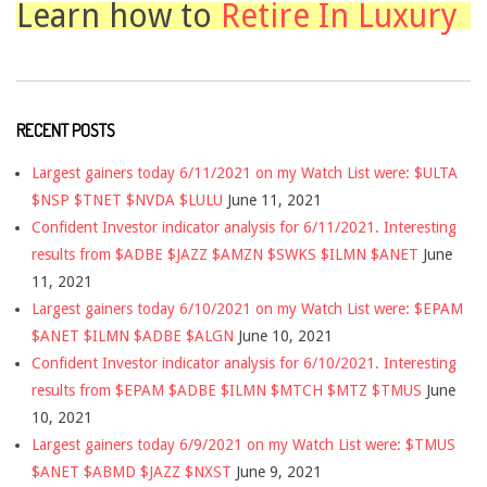
Learn how to
Retire In Luxury
RECENT POSTS
Largest gainers today 6/11/2021 on my Watch List were: $ULTA
$NSP $TNET $NVDA $LULU
June 11, 2021
Confident Investor indicator analysis for 6/11/2021. Interesting
results from $ADBE $JAZZ $AMZN $SWKS $ILMN $ANET
June
11, 2021
Largest gainers today 6/10/2021 on my Watch List were: $EPAM
$ANET $ILMN $ADBE $ALGN
June 10, 2021
Confident Investor indicator analysis for 6/10/2021. Interesting
results from $EPAM $ADBE $ILMN $MTCH $MTZ $TMUS
June
10, 2021
Largest gainers today 6/9/2021 on my Watch List were: $TMUS
$ANET $ABMD $JAZZ $NXST
June 9, 2021