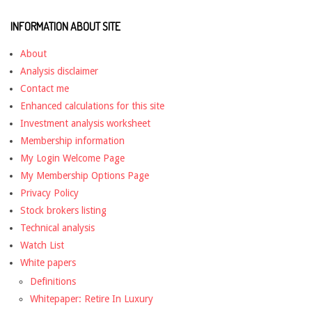
INFORMATION ABOUT SITE
About
Analysis disclaimer
Contact me
Enhanced calculations for this site
Investment analysis worksheet
Membership information
My Login Welcome Page
My Membership Options Page
Privacy Policy
Stock brokers listing
Technical analysis
Watch List
White papers
Definitions
Whitepaper: Retire In Luxury