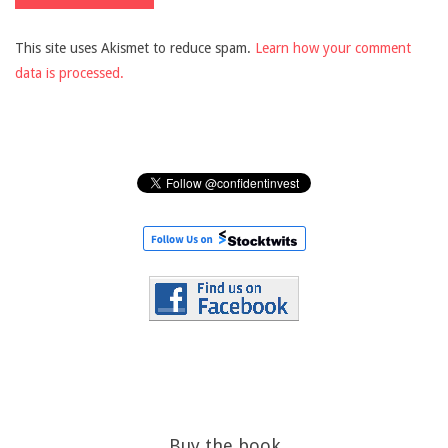
This site uses Akismet to reduce spam.
Learn how your comment
data is processed.
Buy the book