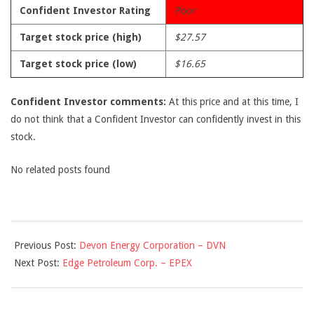
Confident Investor Rating
Poor
Target stock price (high)
$27.57
Target stock price (low)
$16.65
Confident Investor comments:
At this price and at this time, I
do not think that a Confident Investor can confidently invest in this
stock.
No related posts found
2009-
Previous Post:
Devon Energy Corporation – DVN
10-
Next Post:
Edge Petroleum Corp. – EPEX
01