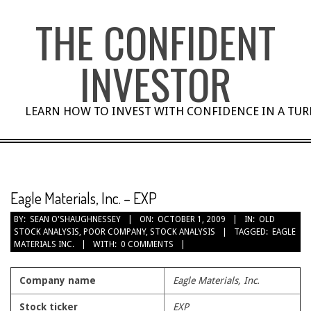
Skip
THE CONFIDENT
to
content
INVESTOR
LEARN HOW TO INVEST WITH CONFIDENCE IN A TU
Eagle Materials, Inc. – EXP
BY:
SEAN O'SHAUGHNESSEY
ON:
OCTOBER 1, 2009
IN:
OLD
STOCK ANALYSIS
,
POOR COMPANY
,
STOCK ANALYSIS
TAGGED:
EAGLE
MATERIALS INC.
WITH:
0 COMMENTS
Company name
Eagle Materials, Inc.
Stock ticker
EXP