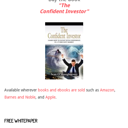
"The
Confident Investor"
Available wherever
books and ebooks are sold
such as
Amazon
,
Barnes and Noble
, and
Apple
.
FREE WHITEPAPER