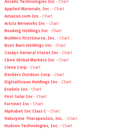
Axcelis Technologies Inc
-
Chart
Applied Materials, Inc.
-
Chart
Amazon.com Inc
-
Chart
Arista Networks Inc
-
Chart
Booking Holdings Inc
-
Chart
Builders FirstSource, Inc.
-
Chart
Boot Barn Holdings Inc
-
Chart
Caseys General Stores Inc
-
Chart
Cboe Global Markets Inc
-
Chart
Ciena Corp
-
Chart
Deckers Outdoor Corp
-
Chart
DigitalOcean Holdings Inc
-
Chart
Exelixis Inc
-
Chart
First Solar Inc
-
Chart
Fortinet Inc
-
Chart
Alphabet Inc Class C
-
Chart
Halozyme Therapeutics, Inc.
-
Chart
Hudson Technologies, Inc.
-
Chart