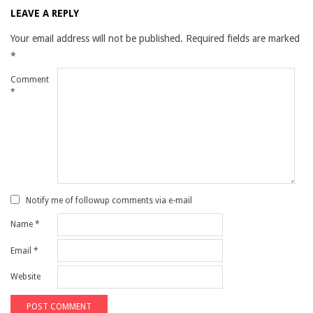
LEAVE A REPLY
Your email address will not be published.
Required fields are marked
*
Comment
*
Notify me of followup comments via e-mail
Name
*
Email
*
Website