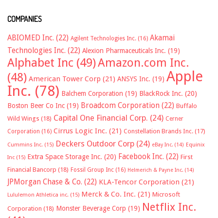
COMPANIES
ABIOMED Inc.
(22)
Akamai
Agilent Technologies Inc.
(16)
Technologies Inc.
(22)
Alexion Pharmaceuticals Inc.
(19)
Alphabet Inc
(49)
Amazon.com Inc.
Apple
(48)
American Tower Corp
(21)
ANSYS Inc.
(19)
Inc.
(78)
Balchem Corporation
(19)
BlackRock Inc.
(20)
Broadcom Corporation
(22)
Boston Beer Co Inc
(19)
Buffalo
Capital One Financial Corp.
(24)
Wild Wings
(18)
Cerner
Cirrus Logic Inc.
(21)
Constellation Brands Inc.
(17)
Corporation
(16)
Deckers Outdoor Corp
(24)
Cummins Inc.
(15)
eBay Inc.
(14)
Equinix
Facebook Inc.
(22)
Extra Space Storage Inc.
(20)
First
Inc
(15)
Financial Bancorp
(18)
Fossil Group Inc
(16)
Helmerich & Payne Inc.
(14)
JPMorgan Chase & Co.
(22)
KLA-Tencor Corporation
(21)
Merck & Co. Inc.
(21)
Microsoft
Lululemon Athletica inc.
(15)
Netflix Inc.
Monster Beverage Corp
(19)
Corporation
(18)