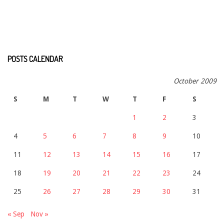
POSTS CALENDAR
October 2009
S
M
T
W
T
F
S
1
2
3
4
5
6
7
8
9
10
11
12
13
14
15
16
17
18
19
20
21
22
23
24
25
26
27
28
29
30
31
« Sep
Nov »