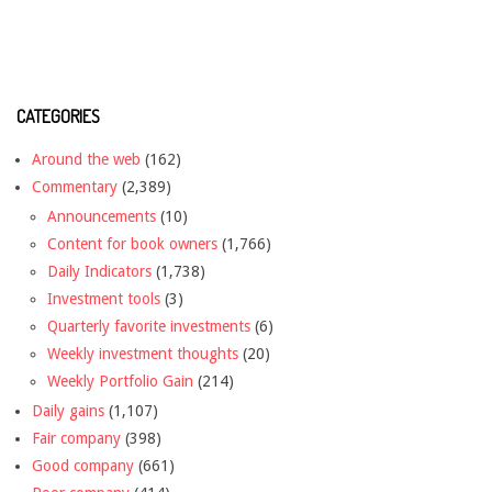
CATEGORIES
Around the web
(162)
Commentary
(2,389)
Announcements
(10)
Content for book owners
(1,766)
Daily Indicators
(1,738)
Investment tools
(3)
Quarterly favorite investments
(6)
Weekly investment thoughts
(20)
Weekly Portfolio Gain
(214)
Daily gains
(1,107)
Fair company
(398)
Good company
(661)