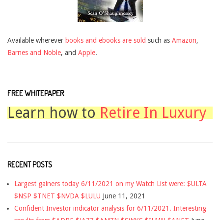
Available wherever
books and ebooks are sold
such as
Amazon
,
Barnes and Noble
, and
Apple
.
FREE WHITEPAPER
Learn how to
Retire In Luxury
RECENT POSTS
Largest gainers today 6/11/2021 on my Watch List were: $ULTA
$NSP $TNET $NVDA $LULU
June 11, 2021
Confident Investor indicator analysis for 6/11/2021. Interesting