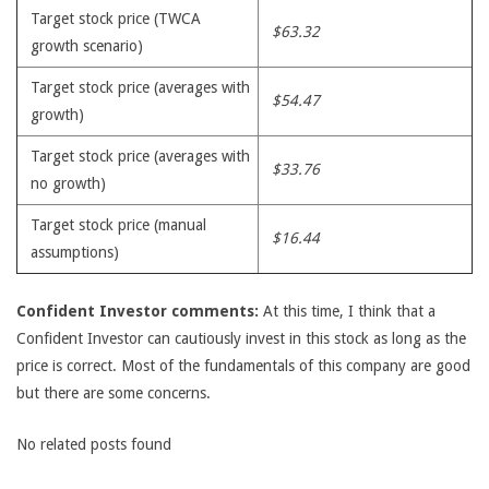
Target stock price (TWCA
$63.32
growth scenario)
Target stock price (averages with
$54.47
growth)
Target stock price (averages with
$33.76
no growth)
Target stock price (manual
$16.44
assumptions)
Confident Investor comments:
At this time, I think that a
Confident Investor can cautiously invest in this stock as long as the
price is correct. Most of the fundamentals of this company are good
but there are some concerns.
No related posts found