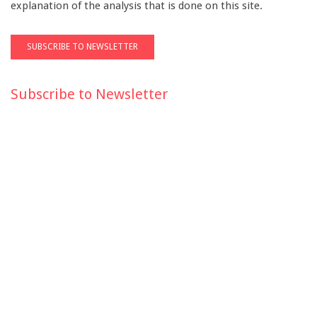
explanation of the analysis that is done on this site.
Subscribe to Newsletter