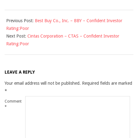
2009-
Previous Post:
Best Buy Co., Inc. – BBY – Confident Investor
11-
Rating:Poor
18
Next Post:
Cintas Corporation – CTAS – Confident Investor
Rating:Poor
LEAVE A REPLY
Your email address will not be published.
Required fields are marked
*
Comment
*