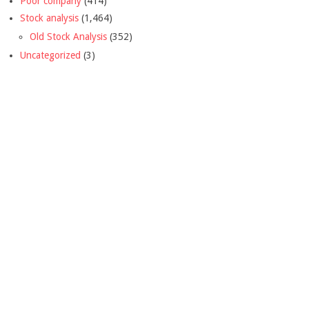
Poor company
(414)
Stock analysis
(1,464)
Old Stock Analysis
(352)
Uncategorized
(3)