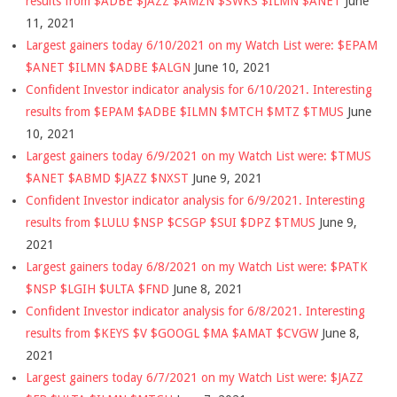
results from $ADBE $JAZZ $AMZN $SWKS $ILMN $ANET
June
11, 2021
Largest gainers today 6/10/2021 on my Watch List were: $EPAM
$ANET $ILMN $ADBE $ALGN
June 10, 2021
Confident Investor indicator analysis for 6/10/2021. Interesting
results from $EPAM $ADBE $ILMN $MTCH $MTZ $TMUS
June
10, 2021
Largest gainers today 6/9/2021 on my Watch List were: $TMUS
$ANET $ABMD $JAZZ $NXST
June 9, 2021
Confident Investor indicator analysis for 6/9/2021. Interesting
results from $LULU $NSP $CSGP $SUI $DPZ $TMUS
June 9,
2021
Largest gainers today 6/8/2021 on my Watch List were: $PATK
$NSP $LGIH $ULTA $FND
June 8, 2021
Confident Investor indicator analysis for 6/8/2021. Interesting
results from $KEYS $V $GOOGL $MA $AMAT $CVGW
June 8,
2021
Largest gainers today 6/7/2021 on my Watch List were: $JAZZ