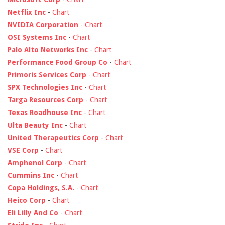
Netflix Inc
-
Chart
NVIDIA Corporation
-
Chart
OSI Systems Inc
-
Chart
Palo Alto Networks Inc
-
Chart
Performance Food Group Co
-
Chart
Primoris Services Corp
-
Chart
SPX Technologies Inc
-
Chart
Targa Resources Corp
-
Chart
Texas Roadhouse Inc
-
Chart
Ulta Beauty Inc
-
Chart
United Therapeutics Corp
-
Chart
VSE Corp
-
Chart
Amphenol Corp
-
Chart
Cummins Inc
-
Chart
Copa Holdings, S.A.
-
Chart
Heico Corp
-
Chart
Eli Lilly And Co
-
Chart