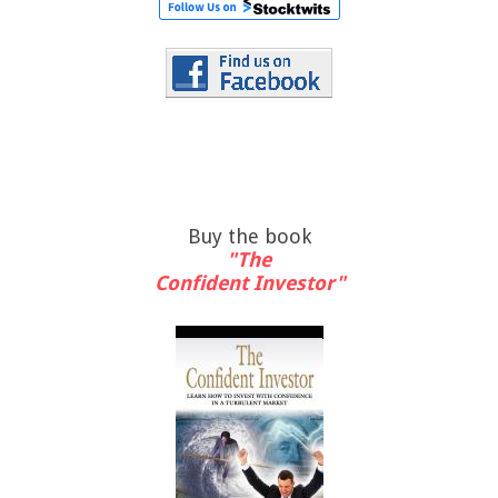
Buy the book
"The
Confident Investor"