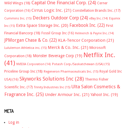
Capital One Financial Corp.
(24)
Wild Wings
(18)
Cerner
Cirrus Logic Inc.
(21)
Constellation Brands Inc.
(17)
Corporation
(16)
Deckers Outdoor Corp
(24)
Cummins Inc.
(15)
eBay Inc.
(14)
Equinix
Facebook Inc.
(22)
Extra Space Storage Inc.
(20)
First
Inc
(15)
Financial Bancorp
(18)
Fossil Group Inc
(16)
Helmerich & Payne Inc.
(14)
JPMorgan Chase & Co.
(22)
KLA-Tencor Corporation
(21)
Merck & Co. Inc.
(21)
Microsoft
Lululemon Athletica inc.
(15)
Netflix Inc.
Monster Beverage Corp
(19)
Corporation
(18)
(41)
NVIDIA Corporation
(14)
Potash Corp./Saskatchewan (USA)
(15)
Priceline Group Inc
(18)
Royal Gold Inc
Regeneron Pharmaceuticals Inc.
(15)
Skyworks Solutions Inc
(28)
Thermo Fisher
USA)
(16)
Ulta Salon Cosmetics &
Scientific Inc.
(17)
Trinity Industries Inc
(15)
Fragrance Inc.
(25)
Under Armour Inc.
(21)
Yahoo! Inc.
(19)
META
Log in