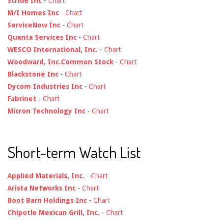
Stride Inc
-
Chart
M/I Homes Inc
-
Chart
ServiceNow Inc
-
Chart
Quanta Services Inc
-
Chart
WESCO International, Inc.
-
Chart
Woodward, Inc.Common Stock
-
Chart
Blackstone Inc
-
Chart
Dycom Industries Inc
-
Chart
Fabrinet
-
Chart
Micron Technology Inc
-
Chart
Short-term Watch List
Applied Materials, Inc.
-
Chart
Arista Networks Inc
-
Chart
Boot Barn Holdings Inc
-
Chart
Chipotle Mexican Grill, Inc.
-
Chart