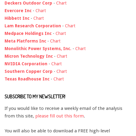
Deckers Outdoor Corp
-
Chart
Evercore Inc
-
Chart
Hibbett Inc
-
Chart
Lam Research Corporation
-
Chart
Medpace Holdings Inc
-
Chart
Meta Platforms Inc
-
Chart
Monolithic Power Systems, Inc.
-
Chart
Micron Technology Inc
-
Chart
NVIDIA Corporation
-
Chart
Southern Copper Corp
-
Chart
Texas Roadhouse Inc
-
Chart
SUBSCRIBE TO MY NEWSLETTER!
If you would like to receive a weekly email of the analysis
from this site,
please fill out this form
.
You will also be able to download a FREE high-level