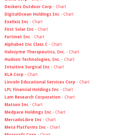
Deckers Outdoor Corp
-
Chart
DigitalOcean Holdings Inc
-
Chart
Exelixis Inc
-
Chart
First Solar Inc
-
Chart
Fortinet Inc
-
Chart
Alphabet Inc Class C
-
Chart
Halozyme Therapeutics, Inc.
-
Chart
Hudson Technologies, Inc.
-
Chart
Intuitive Surgical Inc
-
Chart
KLA Corp
-
Chart
Lincoln Educational Services Corp
-
Chart
LPL Financial Holdings Inc
-
Chart
Lam Research Corporation
-
Chart
Matson Inc
-
Chart
Medpace Holdings Inc
-
Chart
MercadoLibre Inc
-
Chart
Meta Platforms Inc
-
Chart
Microsoft Corp
-
Chart