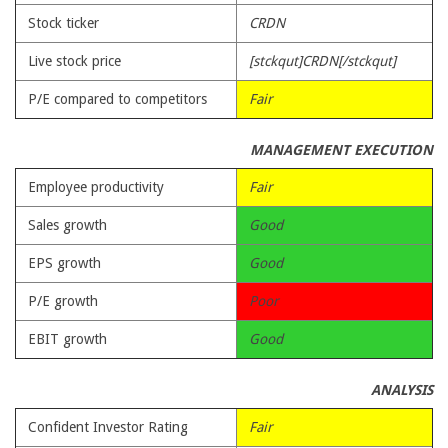
Stock ticker
CRDN
Live stock price
[stckqut]CRDN[/stckqut]
P/E compared to competitors
Fair
MANAGEMENT EXECUTION
Employee productivity
Fair
Sales growth
Good
EPS growth
Good
P/E growth
Poor
EBIT growth
Good
ANALYSIS
Confident Investor Rating
Fair