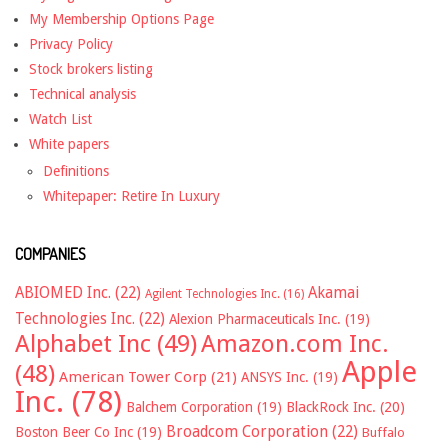
My Membership Options Page
Privacy Policy
Stock brokers listing
Technical analysis
Watch List
White papers
Definitions
Whitepaper: Retire In Luxury
COMPANIES
ABIOMED Inc.
(22)
Akamai
Agilent Technologies Inc.
(16)
Technologies Inc.
(22)
Alexion Pharmaceuticals Inc.
(19)
Alphabet Inc
(49)
Amazon.com Inc.
Apple
(48)
American Tower Corp
(21)
ANSYS Inc.
(19)
Inc.
(78)
Balchem Corporation
(19)
BlackRock Inc.
(20)
Broadcom Corporation
(22)
Boston Beer Co Inc
(19)
Buffalo