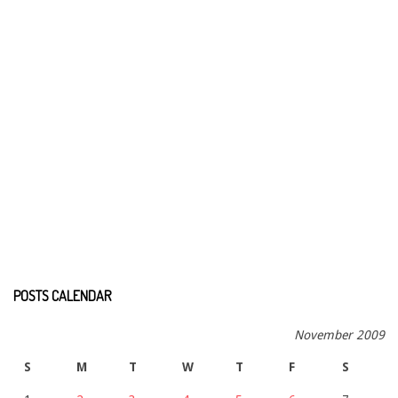
POSTS CALENDAR
November 2009
S
M
T
W
T
F
S