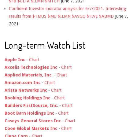
$FB $ULTA $ILMN $MTCH
June 7, 2021
Confident Investor indicator analysis for 6/7/2021. Interesting
results from $TMUS $MU $ILMN $AVGO $FIVE $ABMD
June 7,
2021
Long-term Watch List
Apple Inc
-
Chart
Axcelis Technologies Inc
-
Chart
Applied Materials, Inc.
-
Chart
Amazon.com Inc
-
Chart
Arista Networks Inc
-
Chart
Booking Holdings Inc
-
Chart
Builders FirstSource, Inc.
-
Chart
Boot Barn Holdings Inc
-
Chart
Caseys General Stores Inc
-
Chart
Cboe Global Markets Inc
-
Chart
Ciena Corp
-
Chart