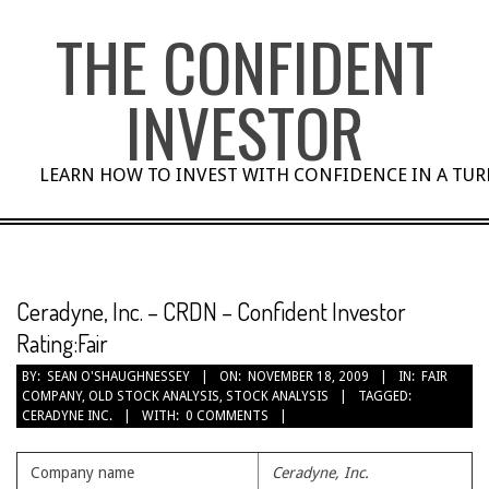
Skip
THE CONFIDENT
to
content
INVESTOR
LEARN HOW TO INVEST WITH CONFIDENCE IN A TU
Ceradyne, Inc. – CRDN – Confident Investor
Rating:Fair
BY:
SEAN O'SHAUGHNESSEY
ON:
NOVEMBER 18, 2009
IN:
FAIR
COMPANY
,
OLD STOCK ANALYSIS
,
STOCK ANALYSIS
TAGGED:
CERADYNE INC.
WITH:
0 COMMENTS
Company name
Ceradyne, Inc.