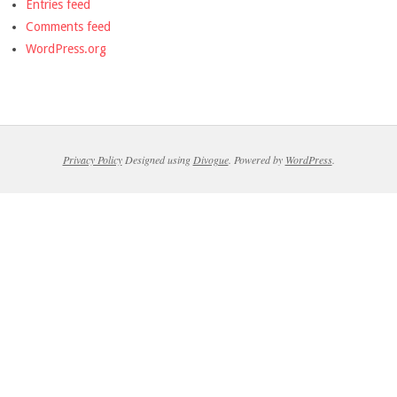
Entries feed
Comments feed
WordPress.org
Privacy Policy
Designed using
Divogue
. Powered by
WordPress
.