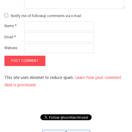
Notify me of followup comments via e-mail
Name
*
Email
*
Website
This site uses Akismet to reduce spam.
Learn how your comment
data is processed.