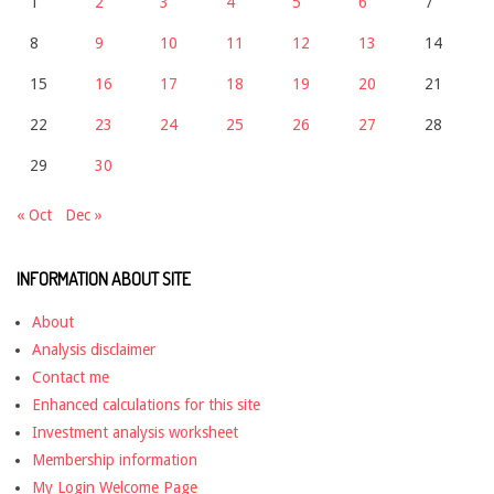
1
2
3
4
5
6
7
8
9
10
11
12
13
14
15
16
17
18
19
20
21
22
23
24
25
26
27
28
29
30
« Oct
Dec »
INFORMATION ABOUT SITE
About
Analysis disclaimer
Contact me
Enhanced calculations for this site
Investment analysis worksheet
Membership information
My Login Welcome Page