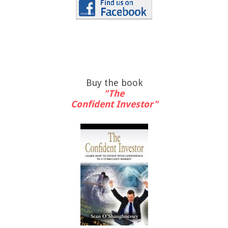
Buy the book
"The
Confident Investor"