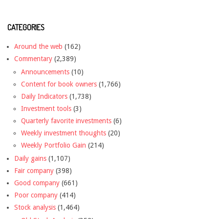
CATEGORIES
Around the web
(162)
Commentary
(2,389)
Announcements
(10)
Content for book owners
(1,766)
Daily Indicators
(1,738)
Investment tools
(3)
Quarterly favorite investments
(6)
Weekly investment thoughts
(20)
Weekly Portfolio Gain
(214)
Daily gains
(1,107)
Fair company
(398)
Good company
(661)
Poor company
(414)
Stock analysis
(1,464)