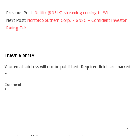
2010-
Previous Post:
Netflix ($NFLX) streaming coming to Wii
01-
Next Post:
Norfolk Southern Corp. – $NSC – Confident Investor
14
Rating:Fair
LEAVE A REPLY
Your email address will not be published.
Required fields are marked
*
Comment
*