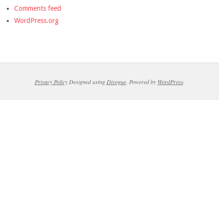
Comments feed
WordPress.org
Privacy Policy
Designed using
Divogue
. Powered by
WordPress
.