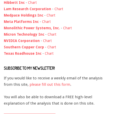
Hibbett Inc
-
Chart
Lam Research Corporation
-
Chart
Medpace Holdings Inc
-
Chart
Meta Platforms Inc
-
Chart
Monolithic Power Systems, Inc.
-
Chart
Micron Technology Inc
-
Chart
NVIDIA Corporation
-
Chart
Southern Copper Corp
-
Chart
Texas Roadhouse Inc
-
Chart
SUBSCRIBE TO MY NEWSLETTER!
If you would like to receive a weekly email of the analysis
from this site,
please fill out this form
.
You will also be able to download a FREE high-level
explanation of the analysis that is done on this site.