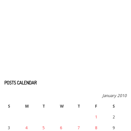
POSTS CALENDAR
January 2010
S
M
T
W
T
F
S
1
2
3
4
5
6
7
8
9