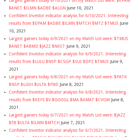
Largest gainers today 6/10/2021 on my Watch List were: $EPAM
$ANET $ILMN $ADBE $ALGN
June 10, 2021
Confident Investor indicator analysis for 6/10/2021. Interesting
results from $EPAM $ADBE $ILMN $MTCH $MTZ $TMUS
June
10, 2021
Largest gainers today 6/9/2021 on my Watch List were: $TMUS
$ANET $ABMD $JAZZ $NXST
June 9, 2021
Confident Investor indicator analysis for 6/9/2021. Interesting
results from $LULU $NSP $CSGP $SUI $DPZ $TMUS
June 9,
2021
Largest gainers today 6/8/2021 on my Watch List were: $PATK
$NSP $LGIH $ULTA $FND
June 8, 2021
Confident Investor indicator analysis for 6/8/2021. Interesting
results from $KEYS $V $GOOGL $MA $AMAT $CVGW
June 8,
2021
Largest gainers today 6/7/2021 on my Watch List were: $JAZZ
$FB $ULTA $ILMN $MTCH
June 7, 2021
Confident Investor indicator analysis for 6/7/2021. Interesting