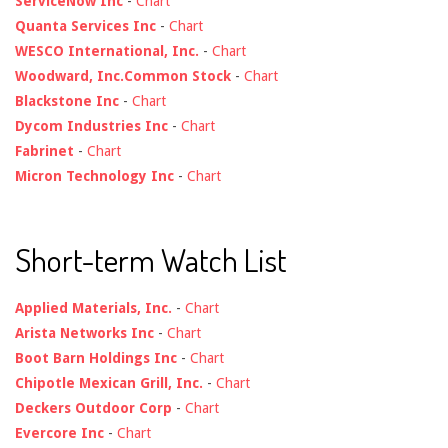
ServiceNow Inc
-
Chart
Quanta Services Inc
-
Chart
WESCO International, Inc.
-
Chart
Woodward, Inc.Common Stock
-
Chart
Blackstone Inc
-
Chart
Dycom Industries Inc
-
Chart
Fabrinet
-
Chart
Micron Technology Inc
-
Chart
Short-term Watch List
Applied Materials, Inc.
-
Chart
Arista Networks Inc
-
Chart
Boot Barn Holdings Inc
-
Chart
Chipotle Mexican Grill, Inc.
-
Chart
Deckers Outdoor Corp
-
Chart
Evercore Inc
-
Chart