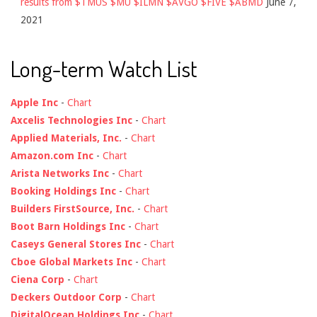
results from $TMUS $MU $ILMN $AVGO $FIVE $ABMD
June 7,
2021
Long-term Watch List
Apple Inc
-
Chart
Axcelis Technologies Inc
-
Chart
Applied Materials, Inc.
-
Chart
Amazon.com Inc
-
Chart
Arista Networks Inc
-
Chart
Booking Holdings Inc
-
Chart
Builders FirstSource, Inc.
-
Chart
Boot Barn Holdings Inc
-
Chart
Caseys General Stores Inc
-
Chart
Cboe Global Markets Inc
-
Chart
Ciena Corp
-
Chart
Deckers Outdoor Corp
-
Chart
DigitalOcean Holdings Inc
-
Chart