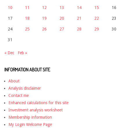
10
11
12
13
14
15
16
17
18
19
20
21
22
23
24
25
26
27
28
29
30
31
« Dec
Feb »
INFORMATION ABOUT SITE
About
Analysis disclaimer
Contact me
Enhanced calculations for this site
Investment analysis worksheet
Membership information
My Login Welcome Page