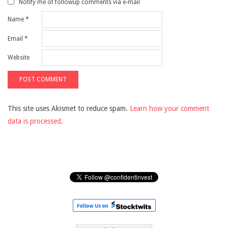
Notify me of followup comments via e-mail
Name
*
Email
*
Website
This site uses Akismet to reduce spam.
Learn how your comment
data is processed.