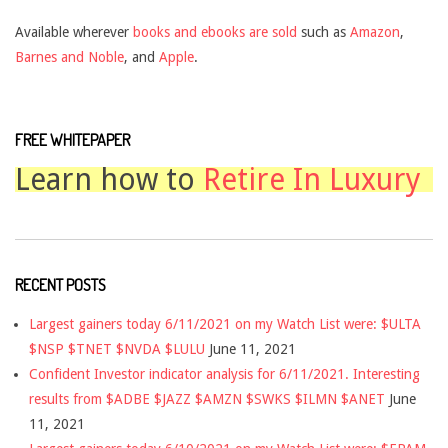
Available wherever
books and ebooks are sold
such as
Amazon
,
Barnes and Noble
, and
Apple
.
FREE WHITEPAPER
Learn how to
Retire In Luxury
RECENT POSTS
Largest gainers today 6/11/2021 on my Watch List were: $ULTA
$NSP $TNET $NVDA $LULU
June 11, 2021
Confident Investor indicator analysis for 6/11/2021. Interesting
results from $ADBE $JAZZ $AMZN $SWKS $ILMN $ANET
June
11, 2021