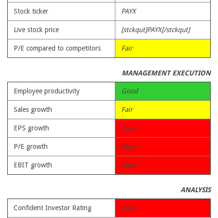
Stock ticker
PAYX
Live stock price
[stckqut]PAYX[/stckqut]
P/E compared to competitors
Fair
MANAGEMENT EXECUTION
Employee productivity
Good
Sales growth
Fair
EPS growth
Poor
P/E growth
Poor
EBIT growth
Poor
ANALYSIS
Confident Investor Rating
Poor