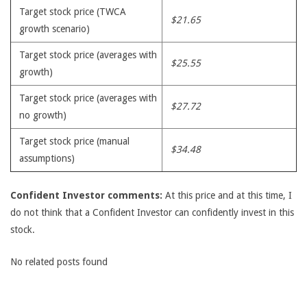
Target stock price (TWCA
$21.65
growth scenario)
Target stock price (averages with
$25.55
growth)
Target stock price (averages with
$27.72
no growth)
Target stock price (manual
$34.48
assumptions)
Confident Investor comments:
At this price and at this time, I
do not think that a Confident Investor can confidently invest in this
stock.
No related posts found