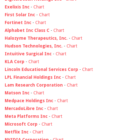
Exelixis Inc
-
Chart
First Solar Inc
-
Chart
Fortinet Inc
-
Chart
Alphabet Inc Class C
-
Chart
Halozyme Therapeutics, Inc.
-
Chart
Hudson Technologies, Inc.
-
Chart
Intuitive Surgical Inc
-
Chart
KLA Corp
-
Chart
Lincoln Educational Services Corp
-
Chart
LPL Financial Holdings Inc
-
Chart
Lam Research Corporation
-
Chart
Matson Inc
-
Chart
Medpace Holdings Inc
-
Chart
MercadoLibre Inc
-
Chart
Meta Platforms Inc
-
Chart
Microsoft Corp
-
Chart
Netflix Inc
-
Chart
NVIDIA Corporation
-
Chart