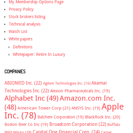
My Membership Options Page
Privacy Policy
Stock brokers listing
Technical analysis
Watch List
White papers
Definitions
Whitepaper: Retire In Luxury
COMPANIES
ABIOMED Inc.
(22)
Akamai
Agilent Technologies Inc.
(16)
Technologies Inc.
(22)
Alexion Pharmaceuticals Inc.
(19)
Alphabet Inc
(49)
Amazon.com Inc.
Apple
(48)
American Tower Corp
(21)
ANSYS Inc.
(19)
Inc.
(78)
Balchem Corporation
(19)
BlackRock Inc.
(20)
Broadcom Corporation
(22)
Boston Beer Co Inc
(19)
Buffalo
Capital One Financial Corp.
(24)
Wild Wings
(18)
Cerner