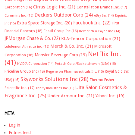
Cirrus Logic Inc.
(21)
Constellation Brands Inc.
(17)
Corporation
(16)
Deckers Outdoor Corp
(24)
Cummins Inc.
(15)
eBay Inc.
(14)
Equinix
Facebook Inc.
(22)
Extra Space Storage Inc.
(20)
First
Inc
(15)
Financial Bancorp
(18)
Fossil Group Inc
(16)
Helmerich & Payne Inc.
(14)
JPMorgan Chase & Co.
(22)
KLA-Tencor Corporation
(21)
Merck & Co. Inc.
(21)
Microsoft
Lululemon Athletica inc.
(15)
Netflix Inc.
Monster Beverage Corp
(19)
Corporation
(18)
(41)
NVIDIA Corporation
(14)
Potash Corp./Saskatchewan (USA)
(15)
Priceline Group Inc
(18)
Royal Gold Inc
Regeneron Pharmaceuticals Inc.
(15)
Skyworks Solutions Inc
(28)
Thermo Fisher
USA)
(16)
Ulta Salon Cosmetics &
Scientific Inc.
(17)
Trinity Industries Inc
(15)
Fragrance Inc.
(25)
Under Armour Inc.
(21)
Yahoo! Inc.
(19)
META
Log in
Entries feed