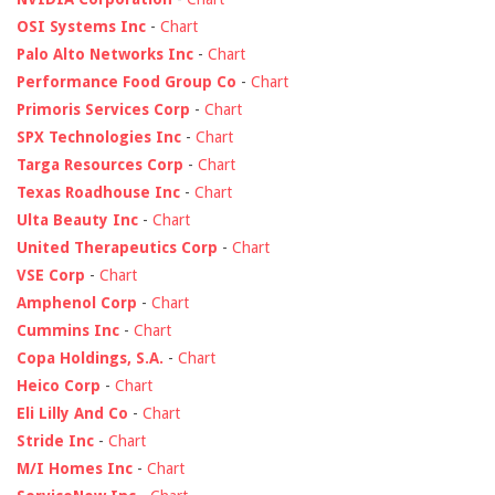
OSI Systems Inc
-
Chart
Palo Alto Networks Inc
-
Chart
Performance Food Group Co
-
Chart
Primoris Services Corp
-
Chart
SPX Technologies Inc
-
Chart
Targa Resources Corp
-
Chart
Texas Roadhouse Inc
-
Chart
Ulta Beauty Inc
-
Chart
United Therapeutics Corp
-
Chart
VSE Corp
-
Chart
Amphenol Corp
-
Chart
Cummins Inc
-
Chart
Copa Holdings, S.A.
-
Chart
Heico Corp
-
Chart
Eli Lilly And Co
-
Chart
Stride Inc
-
Chart
M/I Homes Inc
-
Chart