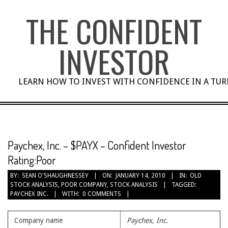
Skip
THE CONFIDENT
to
content
INVESTOR
LEARN HOW TO INVEST WITH CONFIDENCE IN A TU
Paychex, Inc. – $PAYX – Confident Investor
Rating:Poor
BY:
SEAN O'SHAUGHNESSEY
ON:
JANUARY 14, 2010
IN:
OLD
STOCK ANALYSIS
,
POOR COMPANY
,
STOCK ANALYSIS
TAGGED:
PAYCHEX INC.
WITH:
0 COMMENTS
Company name
Paychex, Inc.