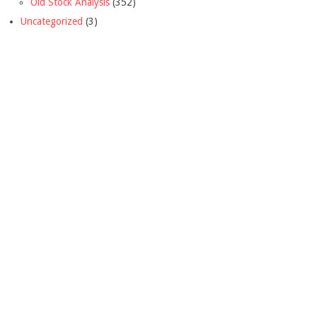
Old Stock Analysis
(352)
Uncategorized
(3)