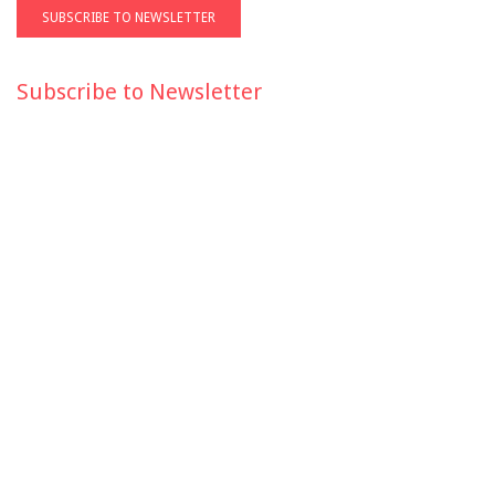
Subscribe to Newsletter