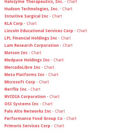
Halozyme Therapeutics, Inc.
-
Chart
Hudson Technologies, Inc.
-
Chart
Intuitive Surgical Inc
-
Chart
KLA Corp
-
Chart
Lincoln Educational Services Corp
-
Chart
LPL Financial Holdings Inc
-
Chart
Lam Research Corporation
-
Chart
Matson Inc
-
Chart
Medpace Holdings Inc
-
Chart
MercadoLibre Inc
-
Chart
Meta Platforms Inc
-
Chart
Microsoft Corp
-
Chart
Netflix Inc
-
Chart
NVIDIA Corporation
-
Chart
OSI Systems Inc
-
Chart
Palo Alto Networks Inc
-
Chart
Performance Food Group Co
-
Chart
Primoris Services Corp
-
Chart