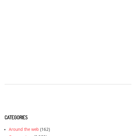
CATEGORIES
Around the web
(162)