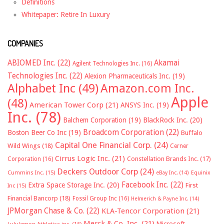
Definitions
Whitepaper: Retire In Luxury
COMPANIES
ABIOMED Inc.
(22)
Akamai
Agilent Technologies Inc.
(16)
Technologies Inc.
(22)
Alexion Pharmaceuticals Inc.
(19)
Alphabet Inc
(49)
Amazon.com Inc.
Apple
(48)
American Tower Corp
(21)
ANSYS Inc.
(19)
Inc.
(78)
Balchem Corporation
(19)
BlackRock Inc.
(20)
Broadcom Corporation
(22)
Boston Beer Co Inc
(19)
Buffalo
Capital One Financial Corp.
(24)
Wild Wings
(18)
Cerner
Cirrus Logic Inc.
(21)
Constellation Brands Inc.
(17)
Corporation
(16)
Deckers Outdoor Corp
(24)
Cummins Inc.
(15)
eBay Inc.
(14)
Equinix
Facebook Inc.
(22)
Extra Space Storage Inc.
(20)
First
Inc
(15)
Financial Bancorp
(18)
Fossil Group Inc
(16)
Helmerich & Payne Inc.
(14)
JPMorgan Chase & Co.
(22)
KLA-Tencor Corporation
(21)
Merck & Co. Inc.
(21)
Microsoft