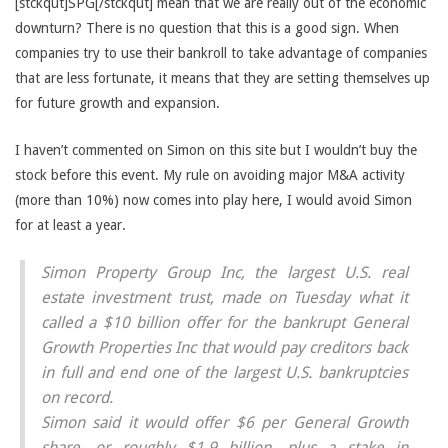
[stckqut]SPG[/stckqut] mean that we are really out of the economic
downturn? There is no question that this is a good sign. When
companies try to use their bankroll to take advantage of companies
that are less fortunate, it means that they are setting themselves up
for future growth and expansion.
I haven’t commented on Simon on this site but I wouldn’t buy the
stock before this event. My rule on avoiding major M&A activity
(more than 10%) now comes into play here, I would avoid Simon
for at least a year.
Simon Property Group Inc, the largest U.S. real
estate investment trust, made on Tuesday what it
called a $10 billion offer for the bankrupt General
Growth Properties Inc that would pay creditors back
in full and end one of the largest U.S. bankruptcies
on record.
Simon said it would offer $6 per General Growth
share, or roughly $1.9 billion, plus a stake in