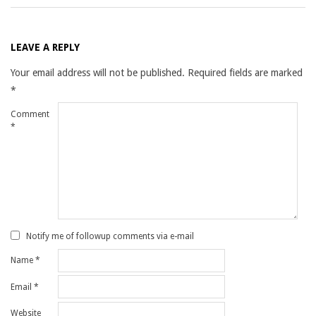
LEAVE A REPLY
Your email address will not be published.
Required fields are marked
*
Comment
*
Notify me of followup comments via e-mail
Name
*
Email
*
Website