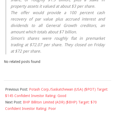
property assets it valued at about $3 per share.
The offer would provide a 100 percent cash
recovery of par value plus accrued interest and
dividends to all General Growth creditors, an
amount which totals about $7 billion.
Simon’s shares were roughly flat in premarket
trading at $72.07 per share. They closed on Friday
at $72 per share.
No related posts found
2010-
Previous Post:
Potash Corp./Saskatchewan (USA) ($POT) Target:
02-
$145 Confident Investor Rating: Good
16
Next Post:
BHP Billiton Limited (ADR) ($BHP) Target: $70
Confident Investor Rating: Poor