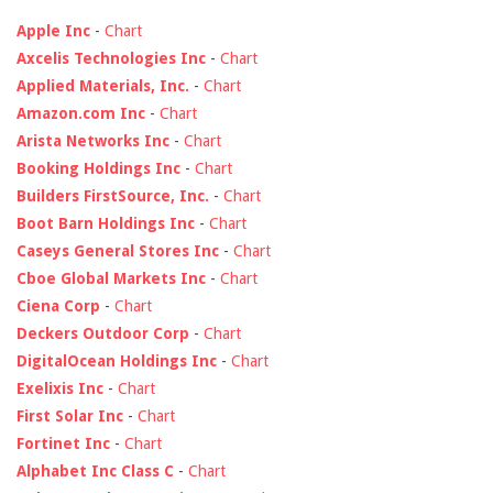
Apple Inc
-
Chart
Axcelis Technologies Inc
-
Chart
Applied Materials, Inc.
-
Chart
Amazon.com Inc
-
Chart
Arista Networks Inc
-
Chart
Booking Holdings Inc
-
Chart
Builders FirstSource, Inc.
-
Chart
Boot Barn Holdings Inc
-
Chart
Caseys General Stores Inc
-
Chart
Cboe Global Markets Inc
-
Chart
Ciena Corp
-
Chart
Deckers Outdoor Corp
-
Chart
DigitalOcean Holdings Inc
-
Chart
Exelixis Inc
-
Chart
First Solar Inc
-
Chart
Fortinet Inc
-
Chart
Alphabet Inc Class C
-
Chart