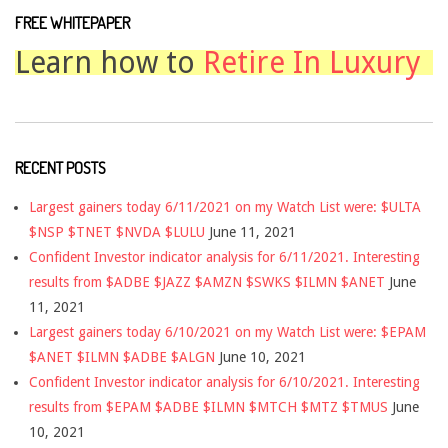
FREE WHITEPAPER
Learn how to
Retire In Luxury
RECENT POSTS
Largest gainers today 6/11/2021 on my Watch List were: $ULTA
$NSP $TNET $NVDA $LULU
June 11, 2021
Confident Investor indicator analysis for 6/11/2021. Interesting
results from $ADBE $JAZZ $AMZN $SWKS $ILMN $ANET
June
11, 2021
Largest gainers today 6/10/2021 on my Watch List were: $EPAM
$ANET $ILMN $ADBE $ALGN
June 10, 2021
Confident Investor indicator analysis for 6/10/2021. Interesting
results from $EPAM $ADBE $ILMN $MTCH $MTZ $TMUS
June
10, 2021