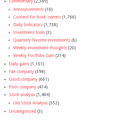
Commentary
(2,389)
Announcements
(10)
Content for book owners
(1,766)
Daily Indicators
(1,738)
Investment tools
(3)
Quarterly favorite investments
(6)
Weekly investment thoughts
(20)
Weekly Portfolio Gain
(214)
Daily gains
(1,107)
Fair company
(398)
Good company
(661)
Poor company
(414)
Stock analysis
(1,464)
Old Stock Analysis
(352)
Uncategorized
(3)