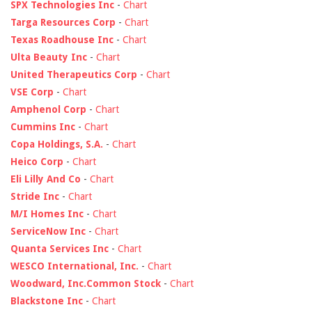
SPX Technologies Inc
-
Chart
Targa Resources Corp
-
Chart
Texas Roadhouse Inc
-
Chart
Ulta Beauty Inc
-
Chart
United Therapeutics Corp
-
Chart
VSE Corp
-
Chart
Amphenol Corp
-
Chart
Cummins Inc
-
Chart
Copa Holdings, S.A.
-
Chart
Heico Corp
-
Chart
Eli Lilly And Co
-
Chart
Stride Inc
-
Chart
M/I Homes Inc
-
Chart
ServiceNow Inc
-
Chart
Quanta Services Inc
-
Chart
WESCO International, Inc.
-
Chart
Woodward, Inc.Common Stock
-
Chart
Blackstone Inc
-
Chart