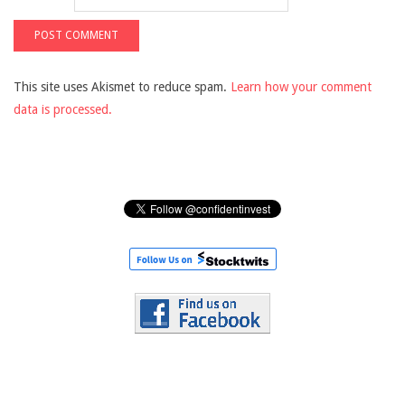
This site uses Akismet to reduce spam.
Learn how your comment
data is processed.