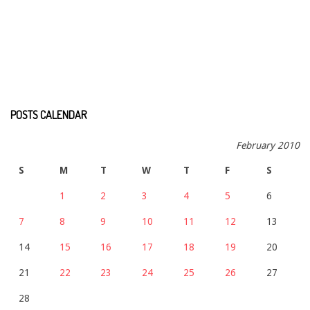
POSTS CALENDAR
February 2010
S
M
T
W
T
F
S
1
2
3
4
5
6
7
8
9
10
11
12
13
14
15
16
17
18
19
20
21
22
23
24
25
26
27
28