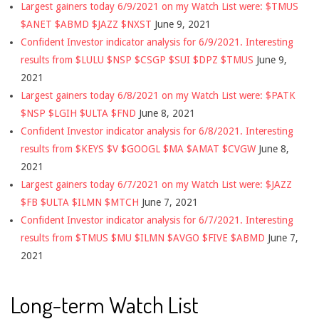
Largest gainers today 6/9/2021 on my Watch List were: $TMUS
$ANET $ABMD $JAZZ $NXST
June 9, 2021
Confident Investor indicator analysis for 6/9/2021. Interesting
results from $LULU $NSP $CSGP $SUI $DPZ $TMUS
June 9,
2021
Largest gainers today 6/8/2021 on my Watch List were: $PATK
$NSP $LGIH $ULTA $FND
June 8, 2021
Confident Investor indicator analysis for 6/8/2021. Interesting
results from $KEYS $V $GOOGL $MA $AMAT $CVGW
June 8,
2021
Largest gainers today 6/7/2021 on my Watch List were: $JAZZ
$FB $ULTA $ILMN $MTCH
June 7, 2021
Confident Investor indicator analysis for 6/7/2021. Interesting
results from $TMUS $MU $ILMN $AVGO $FIVE $ABMD
June 7,
2021
Long-term Watch List