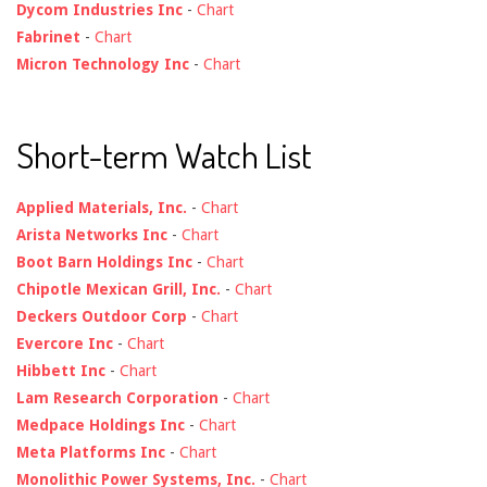
Dycom Industries Inc
-
Chart
Fabrinet
-
Chart
Micron Technology Inc
-
Chart
Short-term Watch List
Applied Materials, Inc.
-
Chart
Arista Networks Inc
-
Chart
Boot Barn Holdings Inc
-
Chart
Chipotle Mexican Grill, Inc.
-
Chart
Deckers Outdoor Corp
-
Chart
Evercore Inc
-
Chart
Hibbett Inc
-
Chart
Lam Research Corporation
-
Chart
Medpace Holdings Inc
-
Chart
Meta Platforms Inc
-
Chart
Monolithic Power Systems, Inc.
-
Chart