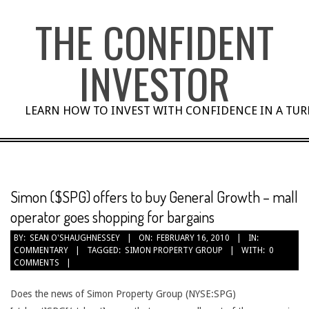
Skip
THE CONFIDENT
to
content
INVESTOR
LEARN HOW TO INVEST WITH CONFIDENCE IN A TU
Simon ($SPG) offers to buy General Growth – mall
operator goes shopping for bargains
BY:
SEAN O'SHAUGHNESSEY
ON:
FEBRUARY 16, 2010
IN:
COMMENTARY
TAGGED:
SIMON PROPERTY GROUP
WITH:
0
COMMENTS
Does the news of Simon Property Group (NYSE:SPG)