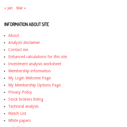
« Jan
Mar »
INFORMATION ABOUT SITE
About
Analysis disclaimer
Contact me
Enhanced calculations for this site
Investment analysis worksheet
Membership information
My Login Welcome Page
My Membership Options Page
Privacy Policy
Stock brokers listing
Technical analysis
Watch List
White papers