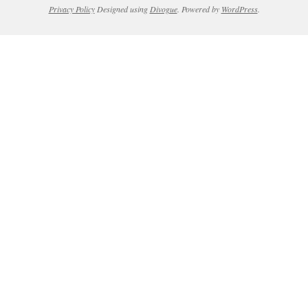
Privacy Policy
Designed using
Divogue
. Powered by
WordPress
.