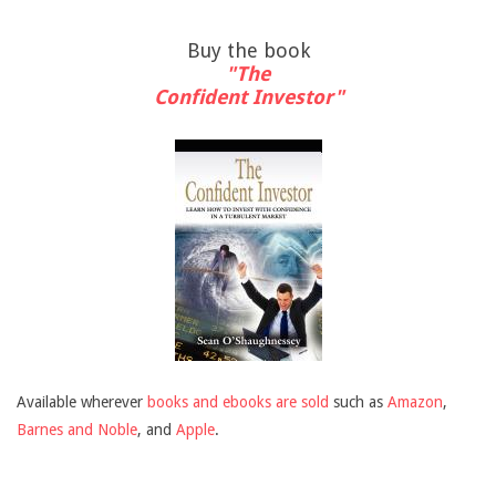
Buy the book
"The
Confident Investor"
Available wherever
books and ebooks are sold
such as
Amazon
,
Barnes and Noble
, and
Apple
.