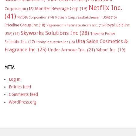
Lululemon Athletica inc.
(15)
Netflix Inc.
Monster Beverage Corp
(19)
Corporation
(18)
(41)
NVIDIA Corporation
(14)
Potash Corp./Saskatchewan (USA)
(15)
Priceline Group Inc
(18)
Royal Gold Inc
Regeneron Pharmaceuticals Inc.
(15)
Skyworks Solutions Inc
(28)
Thermo Fisher
USA)
(16)
Ulta Salon Cosmetics &
Scientific Inc.
(17)
Trinity Industries Inc
(15)
Fragrance Inc.
(25)
Under Armour Inc.
(21)
Yahoo! Inc.
(19)
META
Log in
Entries feed
Comments feed
WordPress.org