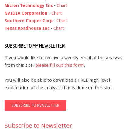
Micron Technology Inc
-
Chart
NVIDIA Corporation
-
Chart
Southern Copper Corp
-
Chart
Texas Roadhouse Inc
-
Chart
SUBSCRIBE TO MY NEWSLETTER!
If you would like to receive a weekly email of the analysis
from this site,
please fill out this form
.
You will also be able to download a FREE high-level
explanation of the analysis that is done on this site.
Subscribe to Newsletter