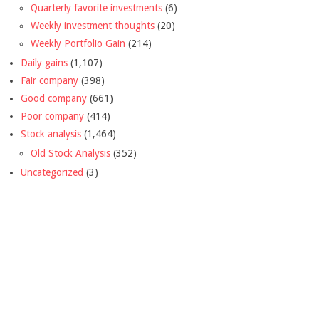
Quarterly favorite investments
(6)
Weekly investment thoughts
(20)
Weekly Portfolio Gain
(214)
Daily gains
(1,107)
Fair company
(398)
Good company
(661)
Poor company
(414)
Stock analysis
(1,464)
Old Stock Analysis
(352)
Uncategorized
(3)