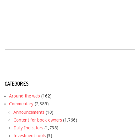
CATEGORIES
Around the web
(162)
Commentary
(2,389)
Announcements
(10)
Content for book owners
(1,766)
Daily Indicators
(1,738)
Investment tools
(3)