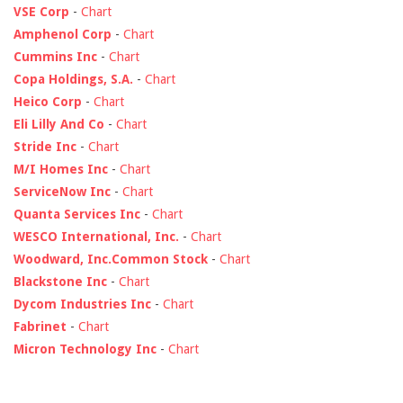
VSE Corp
-
Chart
Amphenol Corp
-
Chart
Cummins Inc
-
Chart
Copa Holdings, S.A.
-
Chart
Heico Corp
-
Chart
Eli Lilly And Co
-
Chart
Stride Inc
-
Chart
M/I Homes Inc
-
Chart
ServiceNow Inc
-
Chart
Quanta Services Inc
-
Chart
WESCO International, Inc.
-
Chart
Woodward, Inc.Common Stock
-
Chart
Blackstone Inc
-
Chart
Dycom Industries Inc
-
Chart
Fabrinet
-
Chart
Micron Technology Inc
-
Chart