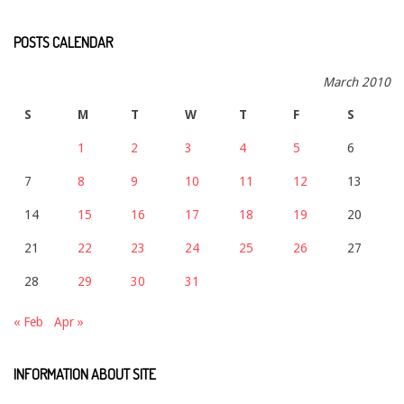
POSTS CALENDAR
March 2010
S
M
T
W
T
F
S
1
2
3
4
5
6
7
8
9
10
11
12
13
14
15
16
17
18
19
20
21
22
23
24
25
26
27
28
29
30
31
« Feb
Apr »
INFORMATION ABOUT SITE