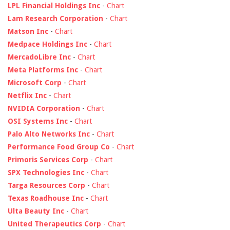
LPL Financial Holdings Inc
-
Chart
Lam Research Corporation
-
Chart
Matson Inc
-
Chart
Medpace Holdings Inc
-
Chart
MercadoLibre Inc
-
Chart
Meta Platforms Inc
-
Chart
Microsoft Corp
-
Chart
Netflix Inc
-
Chart
NVIDIA Corporation
-
Chart
OSI Systems Inc
-
Chart
Palo Alto Networks Inc
-
Chart
Performance Food Group Co
-
Chart
Primoris Services Corp
-
Chart
SPX Technologies Inc
-
Chart
Targa Resources Corp
-
Chart
Texas Roadhouse Inc
-
Chart
Ulta Beauty Inc
-
Chart
United Therapeutics Corp
-
Chart