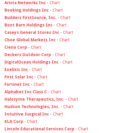
Arista Networks Inc
-
Chart
Booking Holdings Inc
-
Chart
Builders FirstSource, Inc.
-
Chart
Boot Barn Holdings Inc
-
Chart
Caseys General Stores Inc
-
Chart
Cboe Global Markets Inc
-
Chart
Ciena Corp
-
Chart
Deckers Outdoor Corp
-
Chart
DigitalOcean Holdings Inc
-
Chart
Exelixis Inc
-
Chart
First Solar Inc
-
Chart
Fortinet Inc
-
Chart
Alphabet Inc Class C
-
Chart
Halozyme Therapeutics, Inc.
-
Chart
Hudson Technologies, Inc.
-
Chart
Intuitive Surgical Inc
-
Chart
KLA Corp
-
Chart
Lincoln Educational Services Corp
-
Chart