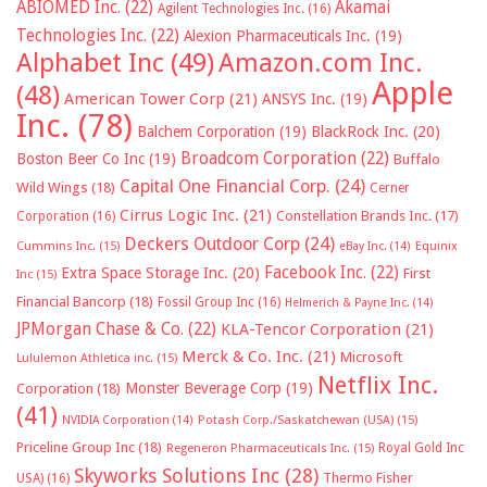
ABIOMED Inc.
(22)
Akamai
Agilent Technologies Inc.
(16)
Technologies Inc.
(22)
Alexion Pharmaceuticals Inc.
(19)
Alphabet Inc
(49)
Amazon.com Inc.
Apple
(48)
American Tower Corp
(21)
ANSYS Inc.
(19)
Inc.
(78)
Balchem Corporation
(19)
BlackRock Inc.
(20)
Broadcom Corporation
(22)
Boston Beer Co Inc
(19)
Buffalo
Capital One Financial Corp.
(24)
Wild Wings
(18)
Cerner
Cirrus Logic Inc.
(21)
Constellation Brands Inc.
(17)
Corporation
(16)
Deckers Outdoor Corp
(24)
Cummins Inc.
(15)
eBay Inc.
(14)
Equinix
Facebook Inc.
(22)
Extra Space Storage Inc.
(20)
First
Inc
(15)
Financial Bancorp
(18)
Fossil Group Inc
(16)
Helmerich & Payne Inc.
(14)
JPMorgan Chase & Co.
(22)
KLA-Tencor Corporation
(21)
Merck & Co. Inc.
(21)
Microsoft
Lululemon Athletica inc.
(15)
Netflix Inc.
Monster Beverage Corp
(19)
Corporation
(18)
(41)
NVIDIA Corporation
(14)
Potash Corp./Saskatchewan (USA)
(15)
Priceline Group Inc
(18)
Royal Gold Inc
Regeneron Pharmaceuticals Inc.
(15)
Skyworks Solutions Inc
(28)
Thermo Fisher
USA)
(16)