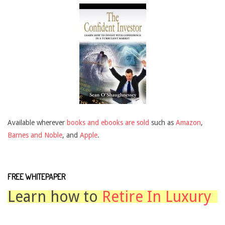
Available wherever
books and ebooks are sold
such as
Amazon
,
Barnes and Noble
, and
Apple
.
FREE WHITEPAPER
Learn how to
Retire In Luxury