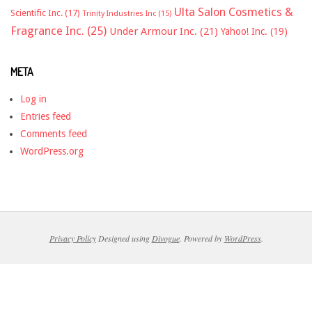
Ulta Salon Cosmetics &
Scientific Inc.
(17)
Trinity Industries Inc
(15)
Fragrance Inc.
(25)
Under Armour Inc.
(21)
Yahoo! Inc.
(19)
META
Log in
Entries feed
Comments feed
WordPress.org
Privacy Policy
Designed using
Divogue
. Powered by
WordPress
.