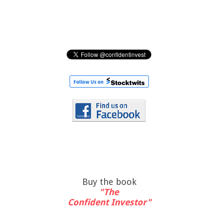
Buy the book
"The
Confident Investor"