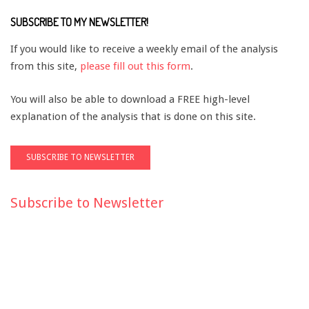
SUBSCRIBE TO MY NEWSLETTER!
If you would like to receive a weekly email of the analysis
from this site,
please fill out this form
.
You will also be able to download a FREE high-level
explanation of the analysis that is done on this site.
Subscribe to Newsletter