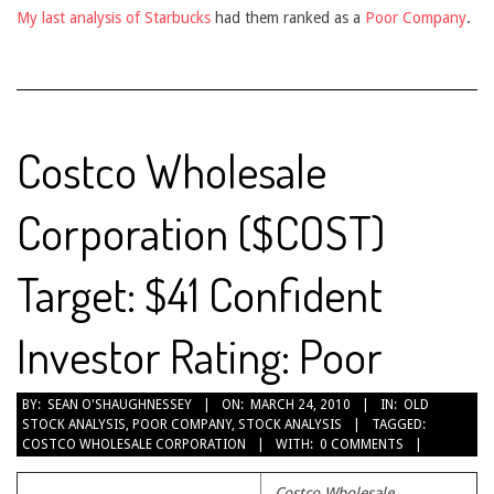
My last analysis of Starbucks
had them ranked as a
Poor Company
.
Costco Wholesale
Corporation ($COST)
Target: $41 Confident
Investor Rating: Poor
2010-
BY:
SEAN O'SHAUGHNESSEY
ON:
MARCH 24, 2010
IN:
OLD
STOCK ANALYSIS
,
POOR COMPANY
,
STOCK ANALYSIS
TAGGED:
03-
COSTCO WHOLESALE CORPORATION
WITH:
0 COMMENTS
24
Costco Wholesale