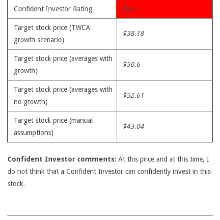
Confident Investor Rating
Poor
Target stock price (TWCA
$38.18
growth scenario)
Target stock price (averages with
$50.6
growth)
Target stock price (averages with
$52.61
no growth)
Target stock price (manual
$43.04
assumptions)
Confident Investor comments:
At this price and at this time, I
do not think that a Confident Investor can confidently invest in this
stock.