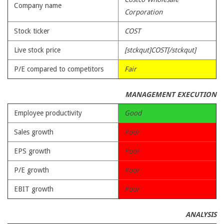
Company name
Corporation
Stock ticker
COST
Live stock price
[stckqut]COST[/stckqut]
P/E compared to competitors
Fair
MANAGEMENT EXECUTION
Employee productivity
Good
Sales growth
Poor
EPS growth
Poor
P/E growth
Poor
EBIT growth
Poor
ANALYSIS