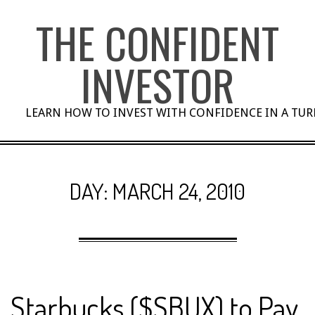
Skip
THE CONFIDENT
to
content
INVESTOR
LEARN HOW TO INVEST WITH CONFIDENCE IN A TU
DAY:
MARCH 24, 2010
Starbucks ($SBUX) to Pay