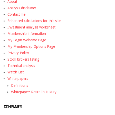
About
Analysis disclaimer
Contact me
Enhanced calculations for this site
Investment analysis worksheet
Membership information
My Login Welcome Page
My Membership Options Page
Privacy Policy
Stock brokers listing
Technical analysis
Watch List
White papers
Definitions
Whitepaper: Retire In Luxury
COMPANIES