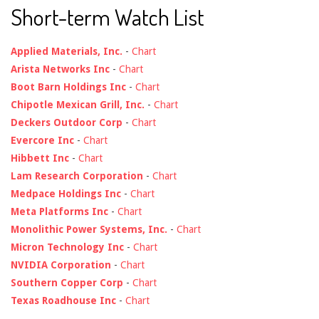
Short-term Watch List
Applied Materials, Inc.
-
Chart
Arista Networks Inc
-
Chart
Boot Barn Holdings Inc
-
Chart
Chipotle Mexican Grill, Inc.
-
Chart
Deckers Outdoor Corp
-
Chart
Evercore Inc
-
Chart
Hibbett Inc
-
Chart
Lam Research Corporation
-
Chart
Medpace Holdings Inc
-
Chart
Meta Platforms Inc
-
Chart
Monolithic Power Systems, Inc.
-
Chart
Micron Technology Inc
-
Chart
NVIDIA Corporation
-
Chart
Southern Copper Corp
-
Chart
Texas Roadhouse Inc
-
Chart