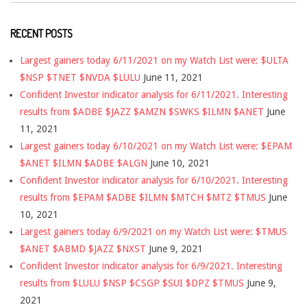
RECENT POSTS
Largest gainers today 6/11/2021 on my Watch List were: $ULTA
$NSP $TNET $NVDA $LULU
June 11, 2021
Confident Investor indicator analysis for 6/11/2021. Interesting
results from $ADBE $JAZZ $AMZN $SWKS $ILMN $ANET
June
11, 2021
Largest gainers today 6/10/2021 on my Watch List were: $EPAM
$ANET $ILMN $ADBE $ALGN
June 10, 2021
Confident Investor indicator analysis for 6/10/2021. Interesting
results from $EPAM $ADBE $ILMN $MTCH $MTZ $TMUS
June
10, 2021
Largest gainers today 6/9/2021 on my Watch List were: $TMUS
$ANET $ABMD $JAZZ $NXST
June 9, 2021
Confident Investor indicator analysis for 6/9/2021. Interesting
results from $LULU $NSP $CSGP $SUI $DPZ $TMUS
June 9,
2021