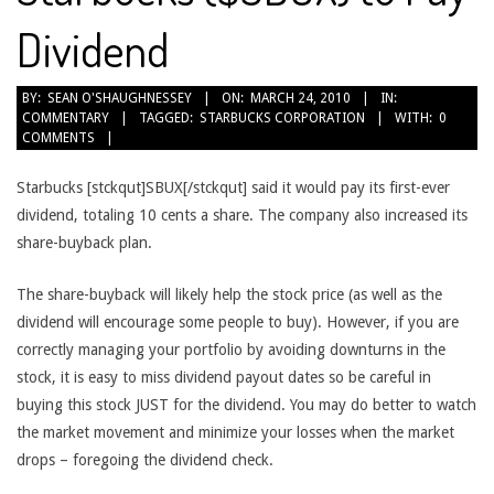
Dividend
2010-
BY:
SEAN O'SHAUGHNESSEY
ON:
MARCH 24, 2010
IN:
COMMENTARY
TAGGED:
STARBUCKS CORPORATION
WITH:
0
03-
COMMENTS
24
Starbucks [stckqut]SBUX[/stckqut] said it would pay its first-ever
dividend, totaling 10 cents a share. The company also increased its
share-buyback plan.
The share-buyback will likely help the stock price (as well as the
dividend will encourage some people to buy). However, if you are
correctly managing your portfolio by avoiding downturns in the
stock, it is easy to miss dividend payout dates so be careful in
buying this stock JUST for the dividend. You may do better to watch
the market movement and minimize your losses when the market
drops – foregoing the dividend check.