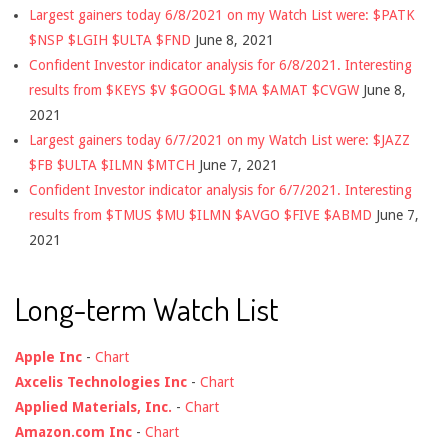
Largest gainers today 6/8/2021 on my Watch List were: $PATK
$NSP $LGIH $ULTA $FND
June 8, 2021
Confident Investor indicator analysis for 6/8/2021. Interesting
results from $KEYS $V $GOOGL $MA $AMAT $CVGW
June 8,
2021
Largest gainers today 6/7/2021 on my Watch List were: $JAZZ
$FB $ULTA $ILMN $MTCH
June 7, 2021
Confident Investor indicator analysis for 6/7/2021. Interesting
results from $TMUS $MU $ILMN $AVGO $FIVE $ABMD
June 7,
2021
Long-term Watch List
Apple Inc
-
Chart
Axcelis Technologies Inc
-
Chart
Applied Materials, Inc.
-
Chart
Amazon.com Inc
-
Chart