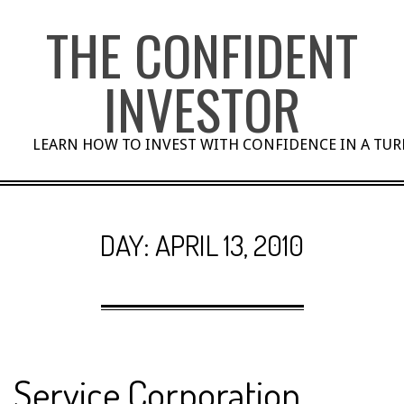
Skip
THE CONFIDENT
to
content
INVESTOR
LEARN HOW TO INVEST WITH CONFIDENCE IN A TU
DAY:
APRIL 13, 2010
Service Corporation