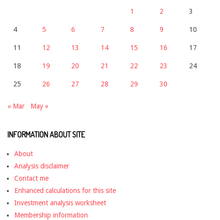
1
2
3
4
5
6
7
8
9
10
11
12
13
14
15
16
17
18
19
20
21
22
23
24
25
26
27
28
29
30
« Mar
May »
INFORMATION ABOUT SITE
About
Analysis disclaimer
Contact me
Enhanced calculations for this site
Investment analysis worksheet
Membership information