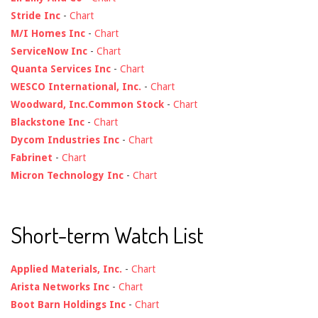
Stride Inc
-
Chart
M/I Homes Inc
-
Chart
ServiceNow Inc
-
Chart
Quanta Services Inc
-
Chart
WESCO International, Inc.
-
Chart
Woodward, Inc.Common Stock
-
Chart
Blackstone Inc
-
Chart
Dycom Industries Inc
-
Chart
Fabrinet
-
Chart
Micron Technology Inc
-
Chart
Short-term Watch List
Applied Materials, Inc.
-
Chart
Arista Networks Inc
-
Chart
Boot Barn Holdings Inc
-
Chart