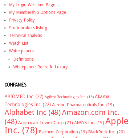
My Login Welcome Page
My Membership Options Page
Privacy Policy
Stock brokers listing
Technical analysis
Watch List
White papers
Definitions
Whitepaper: Retire In Luxury
COMPANIES
ABIOMED Inc.
(22)
Akamai
Agilent Technologies Inc.
(16)
Technologies Inc.
(22)
Alexion Pharmaceuticals Inc.
(19)
Alphabet Inc
(49)
Amazon.com Inc.
Apple
(48)
American Tower Corp
(21)
ANSYS Inc.
(19)
Inc.
(78)
Balchem Corporation
(19)
BlackRock Inc.
(20)