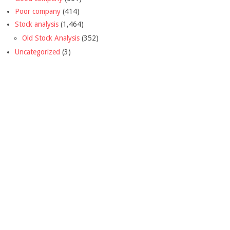
Poor company
(414)
Stock analysis
(1,464)
Old Stock Analysis
(352)
Uncategorized
(3)