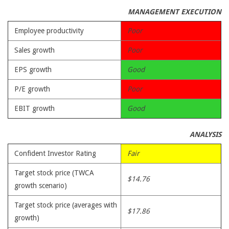
MANAGEMENT EXECUTION
Employee productivity
Poor
Sales growth
Poor
EPS growth
Good
P/E growth
Poor
EBIT growth
Good
ANALYSIS
Confident Investor Rating
Fair
Target stock price (TWCA
$14.76
growth scenario)
Target stock price (averages with
$17.86
growth)