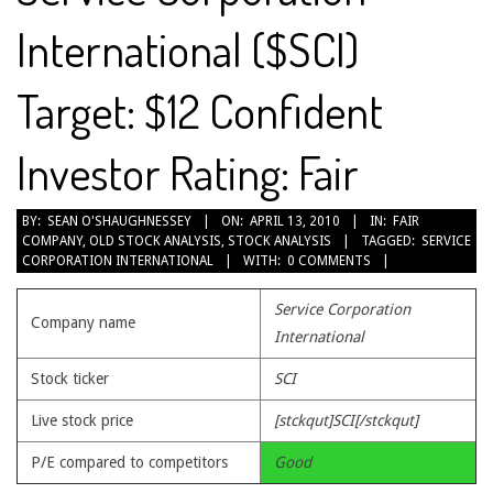
International ($SCI)
Target: $12 Confident
Investor Rating: Fair
2010-
BY:
SEAN O'SHAUGHNESSEY
ON:
APRIL 13, 2010
IN:
FAIR
COMPANY
,
OLD STOCK ANALYSIS
,
STOCK ANALYSIS
TAGGED:
SERVICE
04-
CORPORATION INTERNATIONAL
WITH:
0 COMMENTS
13
Service Corporation
Company name
International
Stock ticker
SCI
Live stock price
[stckqut]SCI[/stckqut]
P/E compared to competitors
Good