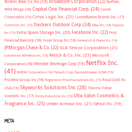
Broadcom Corporation
(22)
Boston Beer Co Inc
(19)
Buffalo
Capital One Financial Corp.
(24)
Wild Wings
(18)
Cerner
Cirrus Logic Inc.
(21)
Constellation Brands Inc.
(17)
Corporation
(16)
Deckers Outdoor Corp
(24)
Cummins Inc.
(15)
eBay Inc.
(14)
Equinix
Facebook Inc.
(22)
Extra Space Storage Inc.
(20)
First
Inc
(15)
Financial Bancorp
(18)
Fossil Group Inc
(16)
Helmerich & Payne Inc.
(14)
JPMorgan Chase & Co.
(22)
KLA-Tencor Corporation
(21)
Merck & Co. Inc.
(21)
Microsoft
Lululemon Athletica inc.
(15)
Netflix Inc.
Monster Beverage Corp
(19)
Corporation
(18)
(41)
NVIDIA Corporation
(14)
Potash Corp./Saskatchewan (USA)
(15)
Priceline Group Inc
(18)
Royal Gold Inc
Regeneron Pharmaceuticals Inc.
(15)
Skyworks Solutions Inc
(28)
Thermo Fisher
USA)
(16)
Ulta Salon Cosmetics &
Scientific Inc.
(17)
Trinity Industries Inc
(15)
Fragrance Inc.
(25)
Under Armour Inc.
(21)
Yahoo! Inc.
(19)
META