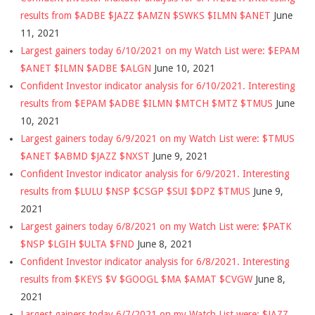
results from $ADBE $JAZZ $AMZN $SWKS $ILMN $ANET
June
11, 2021
Largest gainers today 6/10/2021 on my Watch List were: $EPAM
$ANET $ILMN $ADBE $ALGN
June 10, 2021
Confident Investor indicator analysis for 6/10/2021. Interesting
results from $EPAM $ADBE $ILMN $MTCH $MTZ $TMUS
June
10, 2021
Largest gainers today 6/9/2021 on my Watch List were: $TMUS
$ANET $ABMD $JAZZ $NXST
June 9, 2021
Confident Investor indicator analysis for 6/9/2021. Interesting
results from $LULU $NSP $CSGP $SUI $DPZ $TMUS
June 9,
2021
Largest gainers today 6/8/2021 on my Watch List were: $PATK
$NSP $LGIH $ULTA $FND
June 8, 2021
Confident Investor indicator analysis for 6/8/2021. Interesting
results from $KEYS $V $GOOGL $MA $AMAT $CVGW
June 8,
2021
Largest gainers today 6/7/2021 on my Watch List were: $JAZZ