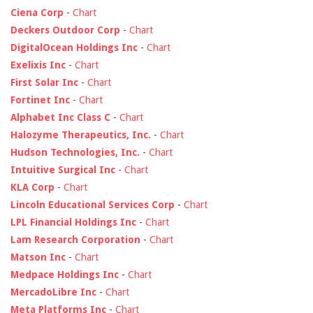
Ciena Corp
-
Chart
Deckers Outdoor Corp
-
Chart
DigitalOcean Holdings Inc
-
Chart
Exelixis Inc
-
Chart
First Solar Inc
-
Chart
Fortinet Inc
-
Chart
Alphabet Inc Class C
-
Chart
Halozyme Therapeutics, Inc.
-
Chart
Hudson Technologies, Inc.
-
Chart
Intuitive Surgical Inc
-
Chart
KLA Corp
-
Chart
Lincoln Educational Services Corp
-
Chart
LPL Financial Holdings Inc
-
Chart
Lam Research Corporation
-
Chart
Matson Inc
-
Chart
Medpace Holdings Inc
-
Chart
MercadoLibre Inc
-
Chart
Meta Platforms Inc
-
Chart