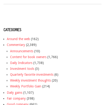
CATEGORIES
Around the web
(162)
Commentary
(2,389)
Announcements
(10)
Content for book owners
(1,766)
Daily Indicators
(1,738)
Investment tools
(3)
Quarterly favorite investments
(6)
Weekly investment thoughts
(20)
Weekly Portfolio Gain
(214)
Daily gains
(1,107)
Fair company
(398)
Good company
(661)