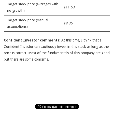
Target stock price (averages with
$11.63
no growth)
Target stock price (manual
$9.36
assumptions)
Confident Investor comments:
At this time, I think that a
Confident Investor can cautiously invest in this stock as long as the
price is correct. Most of the fundamentals of this company are good
but there are some concerns.