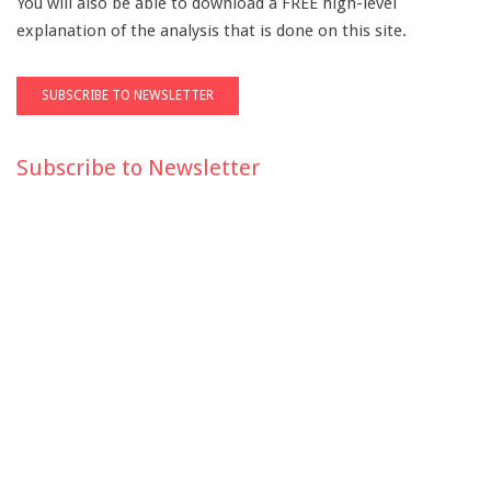
You will also be able to download a FREE high-level
explanation of the analysis that is done on this site.
Subscribe to Newsletter