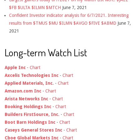
$FB $ULTA $ILMN $MTCH
June 7, 2021
Confident Investor indicator analysis for 6/7/2021. Interesting
results from $TMUS $MU $ILMN $AVGO $FIVE $ABMD
June 7,
2021
Long-term Watch List
Apple Inc
-
Chart
Axcelis Technologies Inc
-
Chart
Applied Materials, Inc.
-
Chart
Amazon.com Inc
-
Chart
Arista Networks Inc
-
Chart
Booking Holdings Inc
-
Chart
Builders FirstSource, Inc.
-
Chart
Boot Barn Holdings Inc
-
Chart
Caseys General Stores Inc
-
Chart
Cboe Global Markets Inc
-
Chart