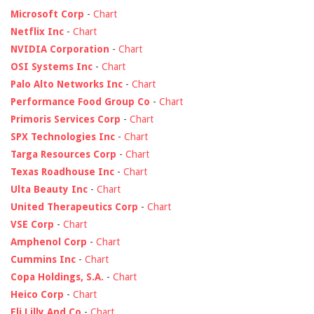
Microsoft Corp
-
Chart
Netflix Inc
-
Chart
NVIDIA Corporation
-
Chart
OSI Systems Inc
-
Chart
Palo Alto Networks Inc
-
Chart
Performance Food Group Co
-
Chart
Primoris Services Corp
-
Chart
SPX Technologies Inc
-
Chart
Targa Resources Corp
-
Chart
Texas Roadhouse Inc
-
Chart
Ulta Beauty Inc
-
Chart
United Therapeutics Corp
-
Chart
VSE Corp
-
Chart
Amphenol Corp
-
Chart
Cummins Inc
-
Chart
Copa Holdings, S.A.
-
Chart
Heico Corp
-
Chart
Eli Lilly And Co
-
Chart