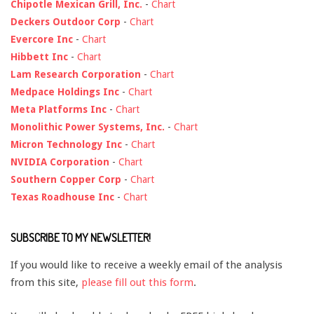
Chipotle Mexican Grill, Inc.
-
Chart
Deckers Outdoor Corp
-
Chart
Evercore Inc
-
Chart
Hibbett Inc
-
Chart
Lam Research Corporation
-
Chart
Medpace Holdings Inc
-
Chart
Meta Platforms Inc
-
Chart
Monolithic Power Systems, Inc.
-
Chart
Micron Technology Inc
-
Chart
NVIDIA Corporation
-
Chart
Southern Copper Corp
-
Chart
Texas Roadhouse Inc
-
Chart
SUBSCRIBE TO MY NEWSLETTER!
If you would like to receive a weekly email of the analysis
from this site,
please fill out this form
.