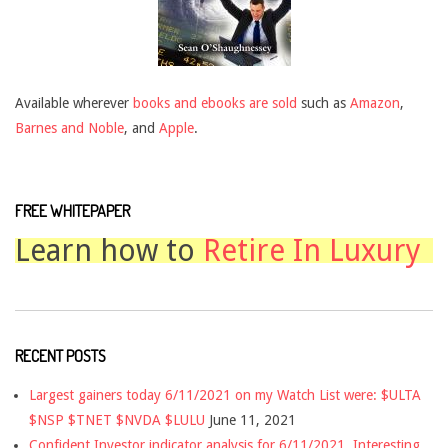
Available wherever
books and ebooks are sold
such as
Amazon
,
Barnes and Noble
, and
Apple
.
FREE WHITEPAPER
Learn how to
Retire In Luxury
RECENT POSTS
Largest gainers today 6/11/2021 on my Watch List were: $ULTA
$NSP $TNET $NVDA $LULU
June 11, 2021
Confident Investor indicator analysis for 6/11/2021. Interesting