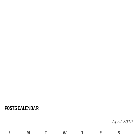
POSTS CALENDAR
April 2010
S
M
T
W
T
F
S