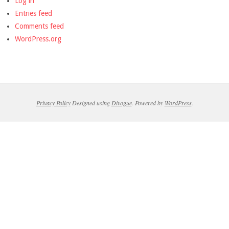
Log in
Entries feed
Comments feed
WordPress.org
Privacy Policy
Designed using
Divogue
. Powered by
WordPress
.