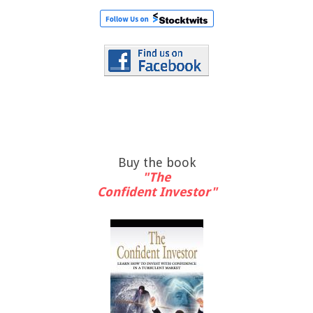
Buy the book
"The
Confident Investor"