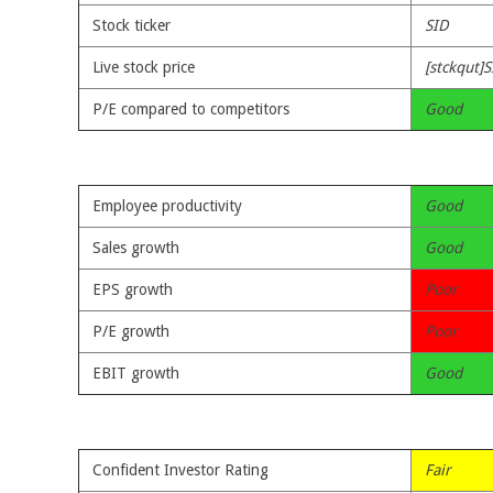
Stock ticker
SID
Live stock price
[stckqut]S
P/E compared to competitors
Good
Employee productivity
Good
Sales growth
Good
EPS growth
Poor
P/E growth
Poor
EBIT growth
Good
Confident Investor Rating
Fair