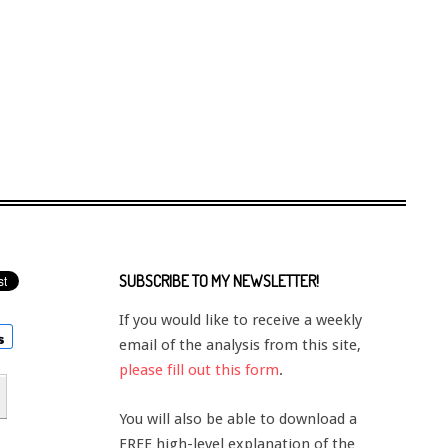
SUBSCRIBE TO MY NEWSLETTER!
If you would like to receive a weekly
email of the analysis from this site,
please fill out this form
.
You will also be able to download a
FREE high-level explanation of the