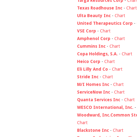
Targa Resources Corp
-
Char
Texas Roadhouse Inc
-
Chart
Ulta Beauty Inc
-
Chart
United Therapeutics Corp
-
VSE Corp
-
Chart
Amphenol Corp
-
Chart
Cummins Inc
-
Chart
Copa Holdings, S.A.
-
Chart
Heico Corp
-
Chart
Eli Lilly And Co
-
Chart
Stride Inc
-
Chart
M/I Homes Inc
-
Chart
ServiceNow Inc
-
Chart
Quanta Services Inc
-
Chart
WESCO International, Inc.
Woodward, Inc.Common St
Chart
Blackstone Inc
-
Chart