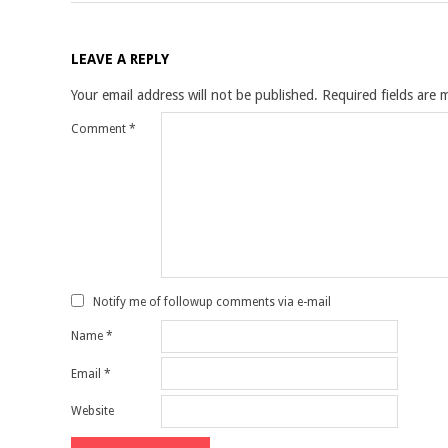
LEAVE A REPLY
Your email address will not be published.
Required fields are
Comment
*
Notify me of followup comments via e-mail
Name
*
Email
*
Website