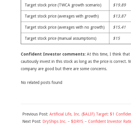
Target stock price (TWCA growth scenario)
$19.89
Target stock price (averages with growth)
$13.87
Target stock price (averages with no growth)
$15.41
Target stock price (manual assumptions)
$15
Confident Investor comments:
At this time, I think tha
cautiously invest in this stock as long as the price is correct.
company are good but there are some concerns.
No related posts found
2010-
Previous Post:
Artificial Life, Inc. ($ALIF) Target: $1 Confide
05-
Next Post:
DryShips Inc. – $DRYS – Confident Investor Rati
05