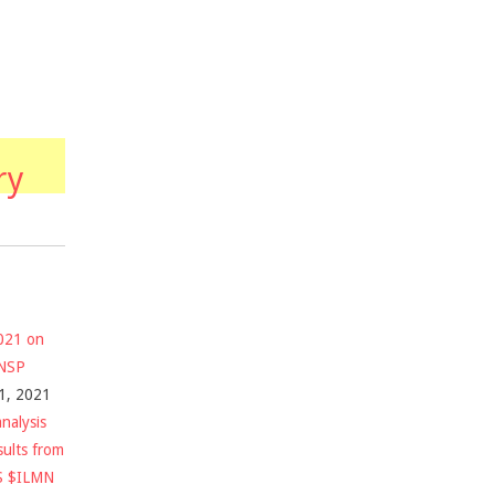
ry
2021 on
$NSP
1, 2021
nalysis
sults from
S $ILMN