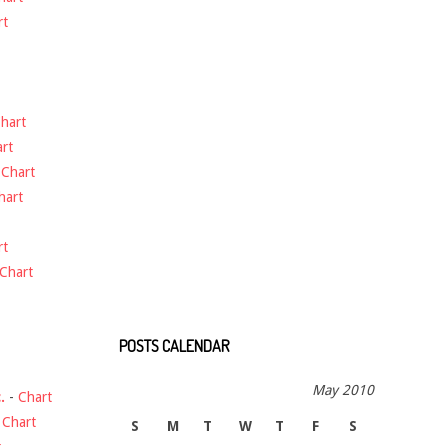
rt
hart
rt
-
Chart
hart
rt
Chart
POSTS CALENDAR
May 2010
.
-
Chart
-
Chart
S
M
T
W
T
F
S
t