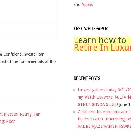
and
Apple
.
FREE WHITEPAPER
Learn how to
Retire In Luxu
t a Confident Investor can
 Most of the fundamentals of this
RECENT POSTS
Largest gainers today 6/11/
my Watch List were: $ULTA 
$TNET $NVDA $LULU
June 1
Confident Investor indicator a
nt Investor Rating: Fair
for 6/11/2021. Interesting re
ng: Poor
$ADBE $JAZZ $AMZN $SWK