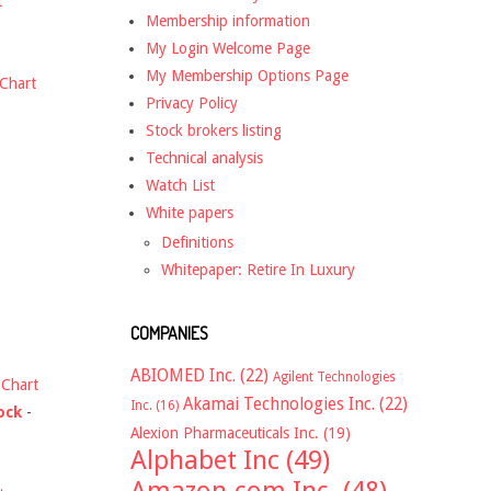
t
Membership information
My Login Welcome Page
My Membership Options Page
Chart
Privacy Policy
Stock brokers listing
Technical analysis
Watch List
White papers
Definitions
Whitepaper: Retire In Luxury
COMPANIES
ABIOMED Inc.
(22)
Agilent Technologies
-
Chart
Akamai Technologies Inc.
(22)
Inc.
(16)
ock
-
Alexion Pharmaceuticals Inc.
(19)
Alphabet Inc
(49)
Amazon.com Inc.
(48)