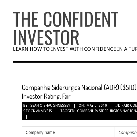
Skip
THE CONFIDENT
to
content
INVESTOR
LEARN HOW TO INVEST WITH CONFIDENCE IN A T
Companhia Siderurgica Nacional (ADR) ($SID) 
Investor Rating: Fair
BY:
SEAN O'SHAUGHNESSEY
ON:
MAY 5, 2010
IN:
FAIR CO
STOCK ANALYSIS
TAGGED:
COMPANHIA SIDERURGICA NACIONA
Company name
Companhia