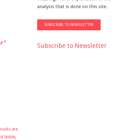
analysis that is done on this site.
r"
Subscribe to Newsletter
books are
nd Noble
,