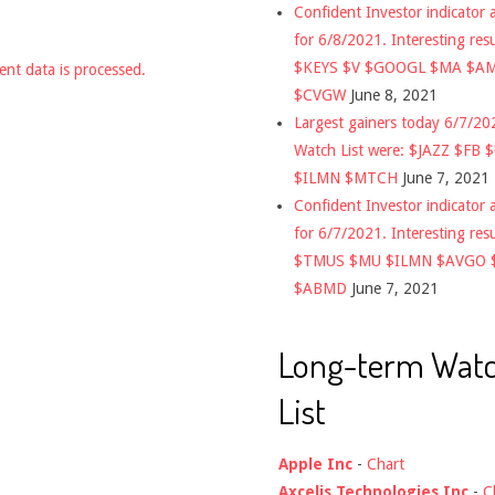
Confident Investor indicator a
for 6/8/2021. Interesting res
$KEYS $V $GOOGL $MA $A
nt data is processed.
$CVGW
June 8, 2021
Largest gainers today 6/7/2
Watch List were: $JAZZ $FB 
$ILMN $MTCH
June 7, 2021
Confident Investor indicator a
for 6/7/2021. Interesting res
$TMUS $MU $ILMN $AVGO 
$ABMD
June 7, 2021
Long-term Wat
List
Apple Inc
-
Chart
Axcelis Technologies Inc
-
C