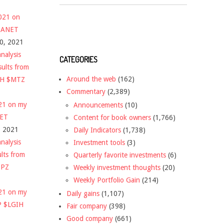
2021 on
 $ANET
10, 2021
nalysis
CATEGORIES
sults from
Around the web
(162)
CH $MTZ
Commentary
(2,389)
021 on my
Announcements
(10)
NET
Content for book owners
(1,766)
, 2021
Daily Indicators
(1,738)
nalysis
Investment tools
(3)
ults from
Quarterly favorite investments
(6)
DPZ
Weekly investment thoughts
(20)
Weekly Portfolio Gain
(214)
021 on my
Daily gains
(1,107)
P $LGIH
Fair company
(398)
Good company
(661)