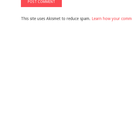
This site uses Akismet to reduce spam.
Learn how your comme