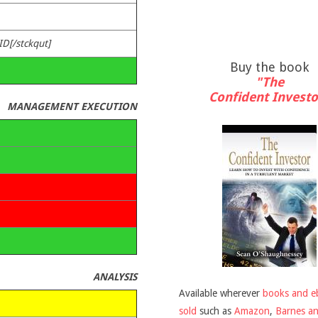
ID[/stckqut]
Buy the book
"The
Confident Investo
MANAGEMENT EXECUTION
ANALYSIS
Available wherever
books and e
sold
such as
Amazon
,
Barnes a