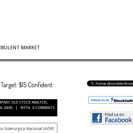
URBULENT MARKET
Target: $15 Confident
MPANY
,
OLD STOCK ANALYSIS
,
L (ADR)
WITH:
0 COMMENTS
 Siderurgica Nacional (ADR)