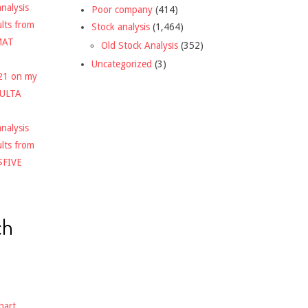
nalysis
Poor company
(414)
ults from
Stock analysis
(1,464)
MAT
Old Stock Analysis
(352)
Uncategorized
(3)
021 on my
$ULTA
nalysis
ults from
$FIVE
ch
hart