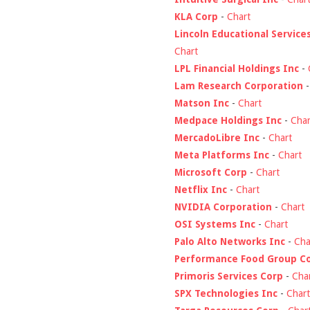
KLA Corp
-
Chart
Lincoln Educational Service
Chart
LPL Financial Holdings Inc
-
Lam Research Corporation
Matson Inc
-
Chart
Medpace Holdings Inc
-
Char
MercadoLibre Inc
-
Chart
Meta Platforms Inc
-
Chart
Microsoft Corp
-
Chart
Netflix Inc
-
Chart
NVIDIA Corporation
-
Chart
OSI Systems Inc
-
Chart
Palo Alto Networks Inc
-
Cha
Performance Food Group C
Primoris Services Corp
-
Cha
SPX Technologies Inc
-
Chart