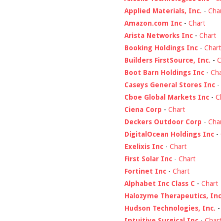
Applied Materials, Inc.
-
Cha
Amazon.com Inc
-
Chart
Arista Networks Inc
-
Chart
Booking Holdings Inc
-
Chart
Builders FirstSource, Inc.
-
C
Boot Barn Holdings Inc
-
Cha
Caseys General Stores Inc
Cboe Global Markets Inc
-
C
Ciena Corp
-
Chart
Deckers Outdoor Corp
-
Cha
DigitalOcean Holdings Inc
-
Exelixis Inc
-
Chart
First Solar Inc
-
Chart
Fortinet Inc
-
Chart
Alphabet Inc Class C
-
Chart
Halozyme Therapeutics, Inc
Hudson Technologies, Inc.
Intuitive Surgical Inc
-
Char