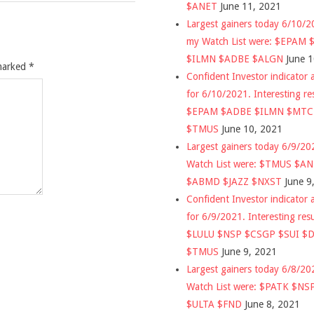
$ANET
June 11, 2021
Largest gainers today 6/10/
my Watch List were: $EPAM
$ILMN $ADBE $ALGN
June 
 marked
*
Confident Investor indicator a
for 6/10/2021. Interesting re
$EPAM $ADBE $ILMN $MT
$TMUS
June 10, 2021
Largest gainers today 6/9/2
Watch List were: $TMUS $A
$ABMD $JAZZ $NXST
June 9
Confident Investor indicator a
for 6/9/2021. Interesting res
$LULU $NSP $CSGP $SUI $
$TMUS
June 9, 2021
Largest gainers today 6/8/2
Watch List were: $PATK $NS
$ULTA $FND
June 8, 2021