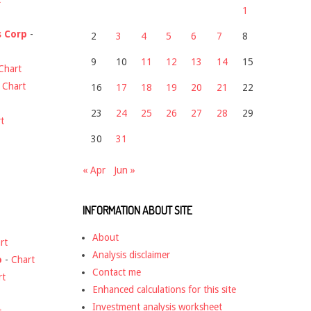
1
s Corp
-
2
3
4
5
6
7
8
9
10
11
12
13
14
15
Chart
-
Chart
16
17
18
19
20
21
22
23
24
25
26
27
28
29
t
30
31
« Apr
Jun »
INFORMATION ABOUT SITE
About
rt
Analysis disclaimer
o
-
Chart
Contact me
rt
Enhanced calculations for this site
Investment analysis worksheet