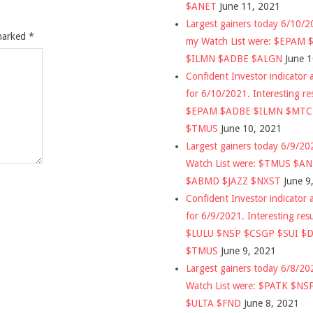
$ANET
June 11, 2021
Largest gainers today 6/10/
 marked
*
my Watch List were: $EPAM
$ILMN $ADBE $ALGN
June 
Confident Investor indicator a
for 6/10/2021. Interesting re
$EPAM $ADBE $ILMN $MT
$TMUS
June 10, 2021
Largest gainers today 6/9/2
Watch List were: $TMUS $A
$ABMD $JAZZ $NXST
June 9
Confident Investor indicator a
for 6/9/2021. Interesting res
$LULU $NSP $CSGP $SUI $
$TMUS
June 9, 2021
Largest gainers today 6/8/2
Watch List were: $PATK $NS
$ULTA $FND
June 8, 2021