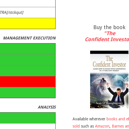
TRA[/stckqut]
Buy the book
"The
MANAGEMENT EXECUTION
Confident Investo
ANALYSIS
Available wherever
books and e
sold
such as
Amazon
,
Barnes a