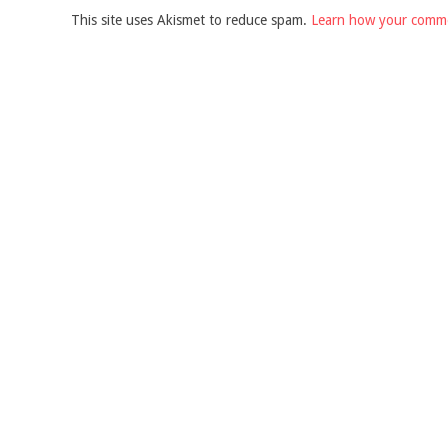
This site uses Akismet to reduce spam.
Learn how your comme