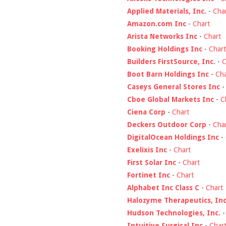
Applied Materials, Inc.
-
Cha
Amazon.com Inc
-
Chart
Arista Networks Inc
-
Chart
Booking Holdings Inc
-
Chart
Builders FirstSource, Inc.
-
C
Boot Barn Holdings Inc
-
Cha
Caseys General Stores Inc
Cboe Global Markets Inc
-
C
Ciena Corp
-
Chart
Deckers Outdoor Corp
-
Cha
DigitalOcean Holdings Inc
-
Exelixis Inc
-
Chart
First Solar Inc
-
Chart
Fortinet Inc
-
Chart
Alphabet Inc Class C
-
Chart
Halozyme Therapeutics, Inc
Hudson Technologies, Inc.
Intuitive Surgical Inc
-
Char