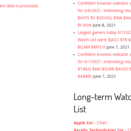
Confident Investor indicator a
nt data is processed.
for 6/8/2021. Interesting res
$KEYS $V $GOOGL $MA $A
$CVGW
June 8, 2021
Largest gainers today 6/7/2
Watch List were: $JAZZ $FB 
$ILMN $MTCH
June 7, 2021
Confident Investor indicator a
for 6/7/2021. Interesting res
$TMUS $MU $ILMN $AVGO 
$ABMD
June 7, 2021
Long-term Wat
List
Apple Inc
-
Chart
Axcelis Technologies Inc
-
C