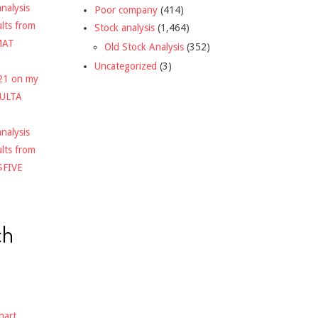
nalysis
Poor company
(414)
ults from
Stock analysis
(1,464)
MAT
Old Stock Analysis
(352)
Uncategorized
(3)
021 on my
$ULTA
nalysis
ults from
$FIVE
ch
hart