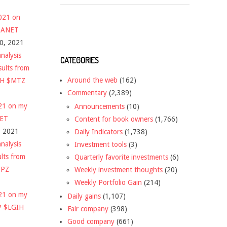
2021 on
 $ANET
10, 2021
nalysis
CATEGORIES
sults from
Around the web
(162)
CH $MTZ
Commentary
(2,389)
021 on my
Announcements
(10)
NET
Content for book owners
(1,766)
, 2021
Daily Indicators
(1,738)
nalysis
Investment tools
(3)
ults from
Quarterly favorite investments
(6)
DPZ
Weekly investment thoughts
(20)
Weekly Portfolio Gain
(214)
021 on my
Daily gains
(1,107)
P $LGIH
Fair company
(398)
Good company
(661)