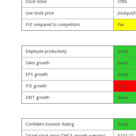
Stock ticker
STRA
Live stock price
[stckqut]S
P/E compared to competitors
Fair
Employee productivity
Good
Sales growth
Good
EPS growth
Good
P/E growth
Poor
EBIT growth
Good
Confident Investor Rating
Good
Target stock price (TWCA growth scenario)
$333.22