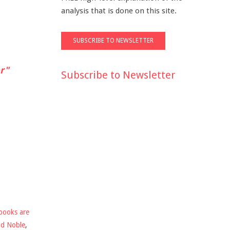
analysis that is done on this site.
r"
Subscribe to Newsletter
books are
nd Noble
,