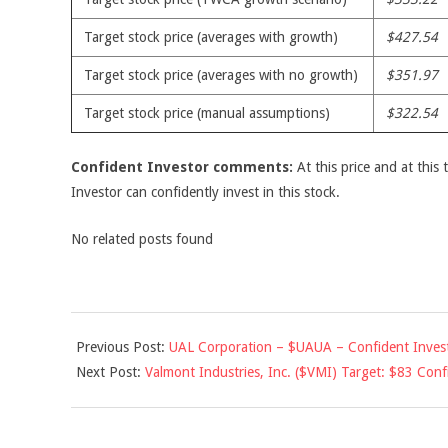
Target stock price (averages with growth)
$427.54
Target stock price (averages with no growth)
$351.97
Target stock price (manual assumptions)
$322.54
Confident Investor comments:
At this price and at this 
Investor can confidently invest in this stock.
No related posts found
2010-
Previous Post:
UAL Corporation – $UAUA – Confident Invest
05-
Next Post:
Valmont Industries, Inc. ($VMI) Target: $83 Confi
24