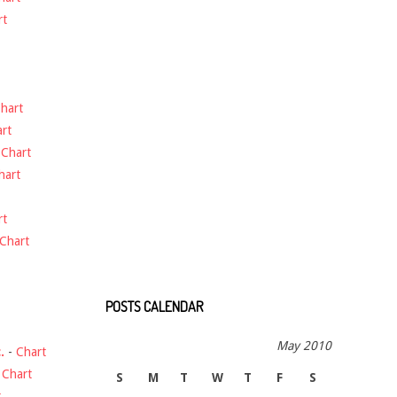
rt
hart
rt
-
Chart
hart
rt
Chart
POSTS CALENDAR
May 2010
.
-
Chart
-
Chart
S
M
T
W
T
F
S
t