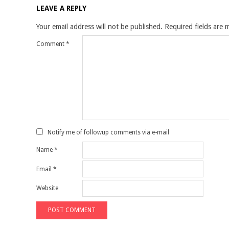
LEAVE A REPLY
Your email address will not be published.
Required fields are
Comment
*
Notify me of followup comments via e-mail
Name
*
Email
*
Website