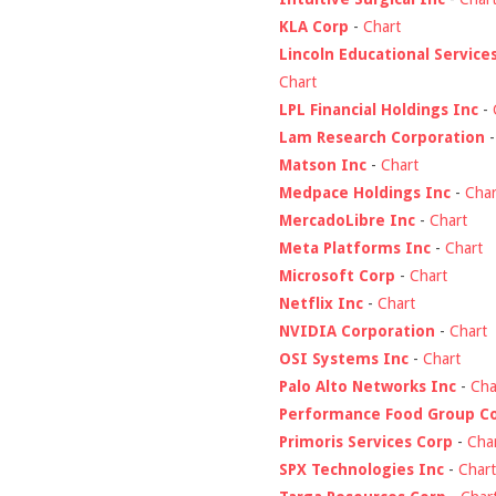
KLA Corp
-
Chart
Lincoln Educational Service
Chart
LPL Financial Holdings Inc
-
Lam Research Corporation
Matson Inc
-
Chart
Medpace Holdings Inc
-
Char
MercadoLibre Inc
-
Chart
Meta Platforms Inc
-
Chart
Microsoft Corp
-
Chart
Netflix Inc
-
Chart
NVIDIA Corporation
-
Chart
OSI Systems Inc
-
Chart
Palo Alto Networks Inc
-
Cha
Performance Food Group C
Primoris Services Corp
-
Cha
SPX Technologies Inc
-
Chart