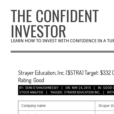
Skip
THE CONFIDENT
to
content
INVESTOR
LEARN HOW TO INVEST WITH CONFIDENCE IN A T
Strayer Education, Inc. ($STRA) Target: $332 
Rating: Good
BY:
SEAN O'SHAUGHNESSEY
ON:
MAY 24, 2010
IN:
GOOD 
STOCK ANALYSIS
TAGGED:
STRAYER EDUCATION INC.
WIT
Company name
Strayer Ed