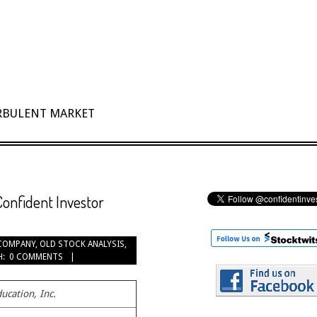
URBULENT MARKET
Confident Investor
COMPANY
,
OLD STOCK ANALYSIS
,
H:
0 COMMENTS
ucation, Inc.