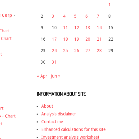
1
s Corp
-
2
3
4
5
6
7
8
9
10
11
12
13
14
15
Chart
-
Chart
16
17
18
19
20
21
22
23
24
25
26
27
28
29
t
30
31
« Apr
Jun »
INFORMATION ABOUT SITE
About
rt
Analysis disclaimer
o
-
Chart
Contact me
rt
Enhanced calculations for this site
Investment analysis worksheet