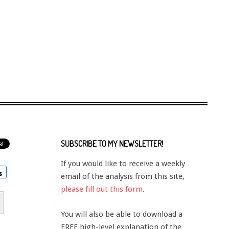
SUBSCRIBE TO MY NEWSLETTER!
If you would like to receive a weekly
email of the analysis from this site,
please fill out this form
.
You will also be able to download a
FREE high-level explanation of the