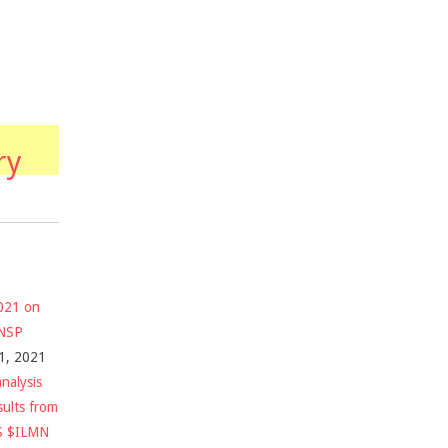
ry
2021 on
$NSP
1, 2021
nalysis
sults from
S $ILMN