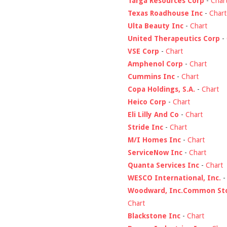
Targa Resources Corp
-
Char
Texas Roadhouse Inc
-
Chart
Ulta Beauty Inc
-
Chart
United Therapeutics Corp
-
VSE Corp
-
Chart
Amphenol Corp
-
Chart
Cummins Inc
-
Chart
Copa Holdings, S.A.
-
Chart
Heico Corp
-
Chart
Eli Lilly And Co
-
Chart
Stride Inc
-
Chart
M/I Homes Inc
-
Chart
ServiceNow Inc
-
Chart
Quanta Services Inc
-
Chart
WESCO International, Inc.
Woodward, Inc.Common St
Chart
Blackstone Inc
-
Chart