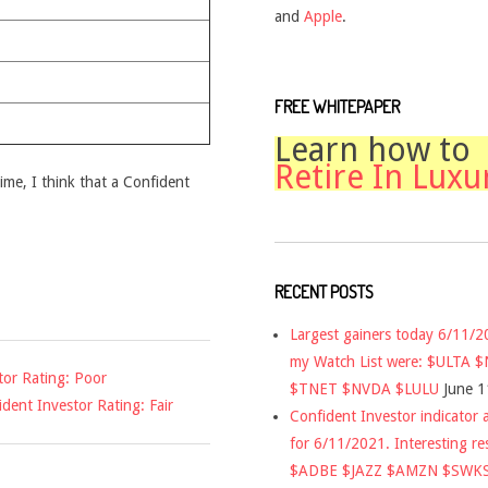
and
Apple
.
FREE WHITEPAPER
Learn how to
Retire In Luxu
time, I think that a Confident
RECENT POSTS
Largest gainers today 6/11/
my Watch List were: $ULTA 
or Rating: Poor
$TNET $NVDA $LULU
June 1
dent Investor Rating: Fair
Confident Investor indicator a
for 6/11/2021. Interesting re
$ADBE $JAZZ $AMZN $SWK