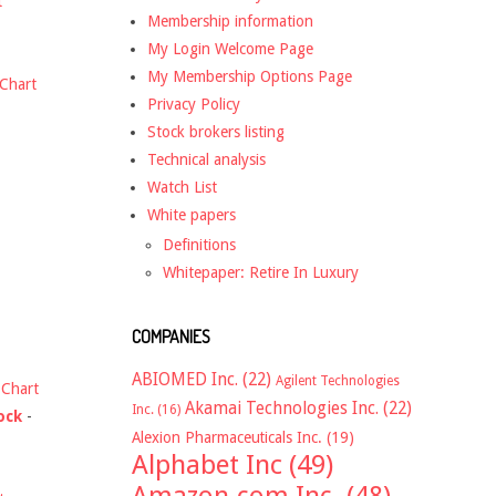
t
Membership information
My Login Welcome Page
My Membership Options Page
Chart
Privacy Policy
Stock brokers listing
Technical analysis
Watch List
White papers
Definitions
Whitepaper: Retire In Luxury
COMPANIES
ABIOMED Inc.
(22)
Agilent Technologies
-
Chart
Akamai Technologies Inc.
(22)
Inc.
(16)
ock
-
Alexion Pharmaceuticals Inc.
(19)
Alphabet Inc
(49)
Amazon.com Inc.
(48)