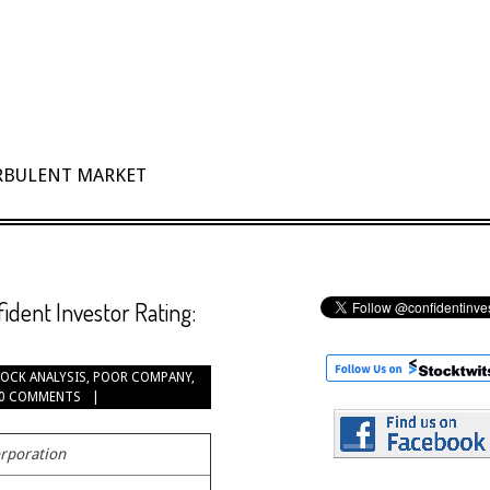
URBULENT MARKET
dent Investor Rating:
OCK ANALYSIS
,
POOR COMPANY
,
0 COMMENTS
rporation