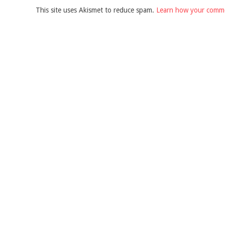
This site uses Akismet to reduce spam.
Learn how your comme