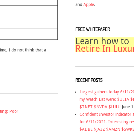
and
Apple
.
FREE WHITEPAPER
Learn how to
Retire In Luxu
time, I do not think that a
RECENT POSTS
Largest gainers today 6/11/
my Watch List were: $ULTA 
$TNET $NVDA $LULU
June 1
ting: Poor
Confident Investor indicator a
for 6/11/2021. Interesting re
$ADBE $JAZZ $AMZN $SWK