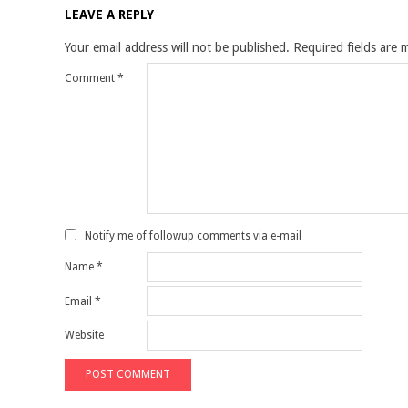
LEAVE A REPLY
Your email address will not be published.
Required fields are
Comment
*
Notify me of followup comments via e-mail
Name
*
Email
*
Website