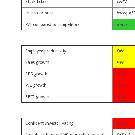
Stock ticker
CERN
Live stock price
[stckqut]
P/E compared to competitors
Good
Employee productivity
Fair
Sales growth
Fair
EPS growth
Poor
P/E growth
Poor
EBIT growth
Poor
Confident Investor Rating
Poor
Target stock price (TWCA growth scenario)
$58.04