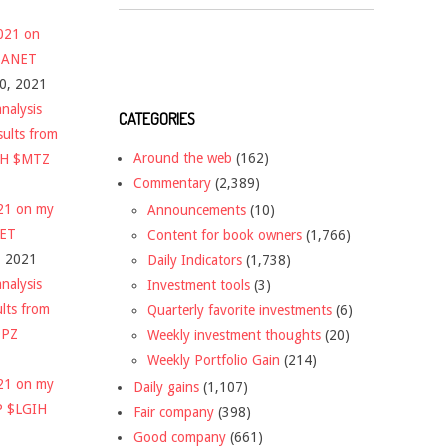
2021 on
 $ANET
10, 2021
nalysis
CATEGORIES
sults from
Around the web
(162)
CH $MTZ
Commentary
(2,389)
021 on my
Announcements
(10)
NET
Content for book owners
(1,766)
, 2021
Daily Indicators
(1,738)
nalysis
Investment tools
(3)
ults from
Quarterly favorite investments
(6)
DPZ
Weekly investment thoughts
(20)
Weekly Portfolio Gain
(214)
021 on my
Daily gains
(1,107)
P $LGIH
Fair company
(398)
Good company
(661)