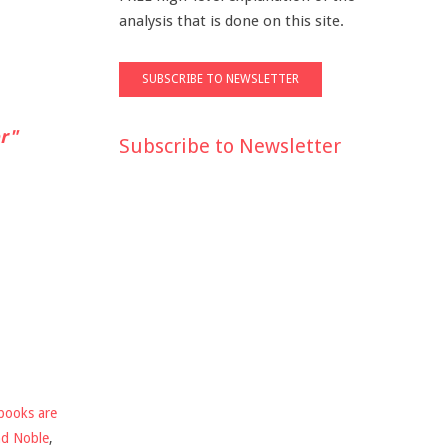
analysis that is done on this site.
r"
Subscribe to Newsletter
books are
nd Noble
,