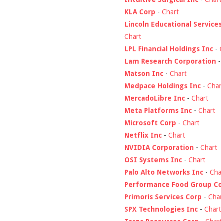
KLA Corp
-
Chart
Lincoln Educational Service
Chart
LPL Financial Holdings Inc
-
Lam Research Corporation
Matson Inc
-
Chart
Medpace Holdings Inc
-
Char
MercadoLibre Inc
-
Chart
Meta Platforms Inc
-
Chart
Microsoft Corp
-
Chart
Netflix Inc
-
Chart
NVIDIA Corporation
-
Chart
OSI Systems Inc
-
Chart
Palo Alto Networks Inc
-
Cha
Performance Food Group C
Primoris Services Corp
-
Cha
SPX Technologies Inc
-
Chart