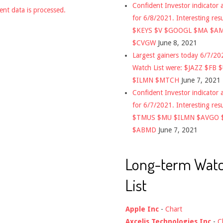
Confident Investor indicator a
nt data is processed.
for 6/8/2021. Interesting res
$KEYS $V $GOOGL $MA $A
$CVGW
June 8, 2021
Largest gainers today 6/7/2
Watch List were: $JAZZ $FB 
$ILMN $MTCH
June 7, 2021
Confident Investor indicator a
for 6/7/2021. Interesting res
$TMUS $MU $ILMN $AVGO 
$ABMD
June 7, 2021
Long-term Wat
List
Apple Inc
-
Chart
Axcelis Technologies Inc
-
C