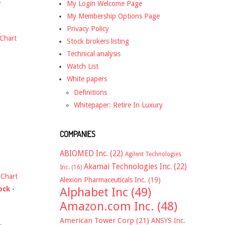
t
My Login Welcome Page
My Membership Options Page
Privacy Policy
Chart
Stock brokers listing
Technical analysis
Watch List
White papers
Definitions
Whitepaper: Retire In Luxury
COMPANIES
ABIOMED Inc.
(22)
Agilent Technologies
Akamai Technologies Inc.
(22)
Inc.
(16)
-
Chart
Alexion Pharmaceuticals Inc.
(19)
ock
-
Alphabet Inc
(49)
Amazon.com Inc.
(48)
American Tower Corp
(21)
ANSYS Inc.