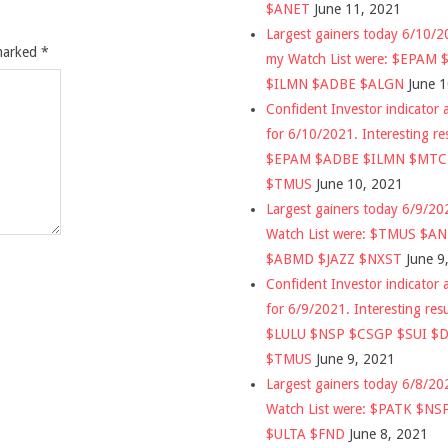
$ANET
June 11, 2021
Largest gainers today 6/10/
 marked
*
my Watch List were: $EPAM
$ILMN $ADBE $ALGN
June 
Confident Investor indicator a
for 6/10/2021. Interesting re
$EPAM $ADBE $ILMN $MT
$TMUS
June 10, 2021
Largest gainers today 6/9/2
Watch List were: $TMUS $A
$ABMD $JAZZ $NXST
June 9
Confident Investor indicator a
for 6/9/2021. Interesting res
$LULU $NSP $CSGP $SUI $
$TMUS
June 9, 2021
Largest gainers today 6/8/2
Watch List were: $PATK $NS
$ULTA $FND
June 8, 2021