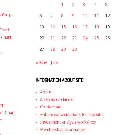
1
2
3
4
5
s Corp
-
6
7
8
9
10
11
12
13
14
15
16
17
18
19
Chart
-
Chart
20
21
22
23
24
25
26
27
28
29
30
t
« May
Jul »
INFORMATION ABOUT SITE
About
Analysis disclaimer
rt
Contact me
o
-
Chart
Enhanced calculations for this site
rt
Investment analysis worksheet
Membership information