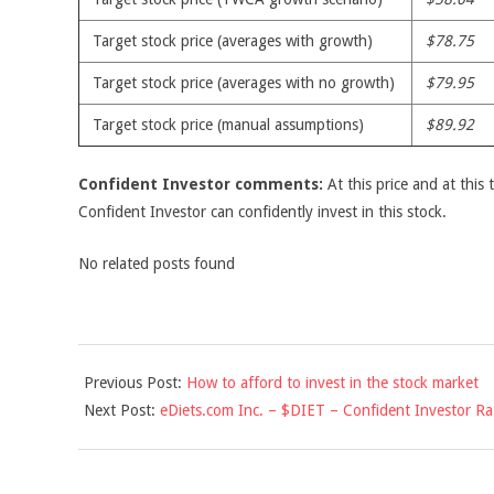
Target stock price (averages with growth)
$78.75
Target stock price (averages with no growth)
$79.95
Target stock price (manual assumptions)
$89.92
Confident Investor comments:
At this price and at this 
Confident Investor can confidently invest in this stock.
No related posts found
2010-
Previous Post:
How to afford to invest in the stock market
06-
Next Post:
eDiets.com Inc. – $DIET – Confident Investor Ra
10