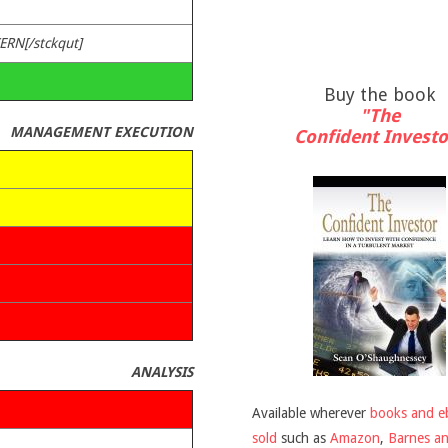
CERN[/stckqut]
Buy the book
"The
MANAGEMENT EXECUTION
Confident Investo
ANALYSIS
Available wherever
books and e
sold
such as
Amazon
,
Barnes a