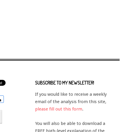
SUBSCRIBE TO MY NEWSLETTER!
If you would like to receive a weekly
email of the analysis from this site,
please fill out this form
.
You will also be able to download a
FREE high-level explanation of the