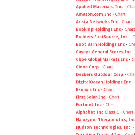
Applied Materials, Inc.
-
Cha
Amazon.com Inc
-
Chart
Arista Networks Inc
-
Chart
Booking Holdings Inc
-
Chart
Builders FirstSource, Inc.
-
C
Boot Barn Holdings Inc
-
Cha
Caseys General Stores Inc
Cboe Global Markets Inc
-
C
Ciena Corp
-
Chart
Deckers Outdoor Corp
-
Cha
DigitalOcean Holdings Inc
-
Exelixis Inc
-
Chart
First Solar Inc
-
Chart
Fortinet Inc
-
Chart
Alphabet Inc Class C
-
Chart
Halozyme Therapeutics, Inc
Hudson Technologies, Inc.
Intuitive Surgical Inc
-
Char