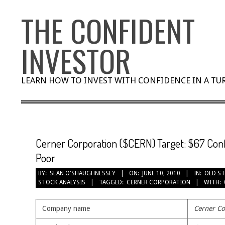
Skip
THE CONFIDENT
to
content
INVESTOR
LEARN HOW TO INVEST WITH CONFIDENCE IN A T
Cerner Corporation ($CERN) Target: $67 Confi
Poor
BY:
SEAN O'SHAUGHNESSEY
ON:
JUNE 10, 2010
IN:
OLD ST
STOCK ANALYSIS
TAGGED:
CERNER CORPORATION
WITH:
Company name
Cerner Co