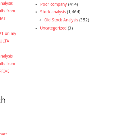
nalysis
Poor company
(414)
ults from
Stock analysis
(1,464)
MAT
Old Stock Analysis
(352)
Uncategorized
(3)
021 on my
$ULTA
nalysis
ults from
$FIVE
ch
hart