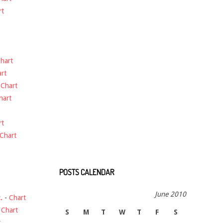
rt
hart
rt
-
Chart
hart
rt
Chart
POSTS CALENDAR
June 2010
.
-
Chart
-
Chart
S
M
T
W
T
F
S
t