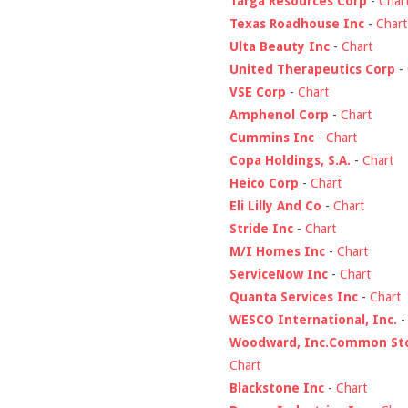
Targa Resources Corp
-
Char
Texas Roadhouse Inc
-
Chart
Ulta Beauty Inc
-
Chart
United Therapeutics Corp
-
VSE Corp
-
Chart
Amphenol Corp
-
Chart
Cummins Inc
-
Chart
Copa Holdings, S.A.
-
Chart
Heico Corp
-
Chart
Eli Lilly And Co
-
Chart
Stride Inc
-
Chart
M/I Homes Inc
-
Chart
ServiceNow Inc
-
Chart
Quanta Services Inc
-
Chart
WESCO International, Inc.
Woodward, Inc.Common St
Chart
Blackstone Inc
-
Chart