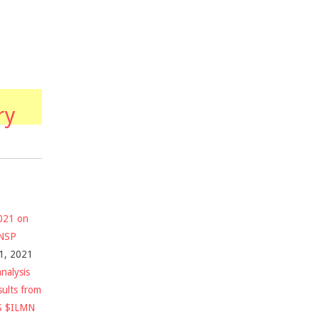
ry
2021 on
$NSP
1, 2021
nalysis
sults from
S $ILMN