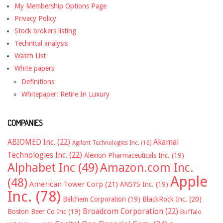
My Membership Options Page
Privacy Policy
Stock brokers listing
Technical analysis
Watch List
White papers
Definitions
Whitepaper: Retire In Luxury
COMPANIES
ABIOMED Inc.
(22)
Akamai
Agilent Technologies Inc.
(16)
Technologies Inc.
(22)
Alexion Pharmaceuticals Inc.
(19)
Alphabet Inc
(49)
Amazon.com Inc.
Apple
(48)
American Tower Corp
(21)
ANSYS Inc.
(19)
Inc.
(78)
Balchem Corporation
(19)
BlackRock Inc.
(20)
Broadcom Corporation
(22)
Boston Beer Co Inc
(19)
Buffalo