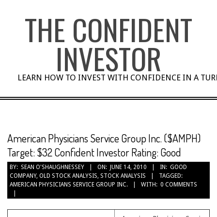
Skip
THE CONFIDENT
to
content
INVESTOR
LEARN HOW TO INVEST WITH CONFIDENCE IN A TU
American Physicians Service Group Inc. ($AMPH)
Target: $32 Confident Investor Rating: Good
BY:
SEAN O'SHAUGHNESSEY
ON:
JUNE 14, 2010
IN:
GOOD
COMPANY
,
OLD STOCK ANALYSIS
,
STOCK ANALYSIS
TAGGED:
AMERICAN PHYSICIANS SERVICE GROUP INC.
WITH:
0 COMMENTS