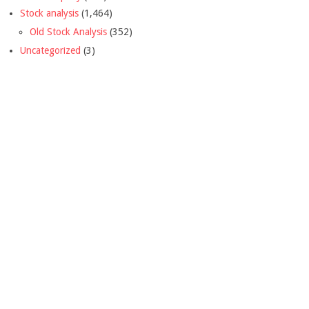
Stock analysis
(1,464)
Old Stock Analysis
(352)
Uncategorized
(3)