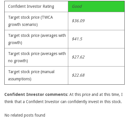
Confident Investor Rating
Good
Target stock price (TWCA
$36.09
growth scenario)
Target stock price (averages with
$41.5
growth)
Target stock price (averages with
$27.62
no growth)
Target stock price (manual
$22.68
assumptions)
Confident Investor comments:
At this price and at this time, I
think that a Confident Investor can confidently invest in this stock.
No related posts found