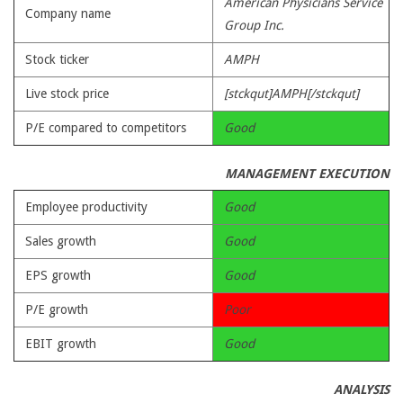
American Physicians Service
Company name
Group Inc.
Stock ticker
AMPH
Live stock price
[stckqut]AMPH[/stckqut]
P/E compared to competitors
Good
MANAGEMENT EXECUTION
Employee productivity
Good
Sales growth
Good
EPS growth
Good
P/E growth
Poor
EBIT growth
Good
ANALYSIS