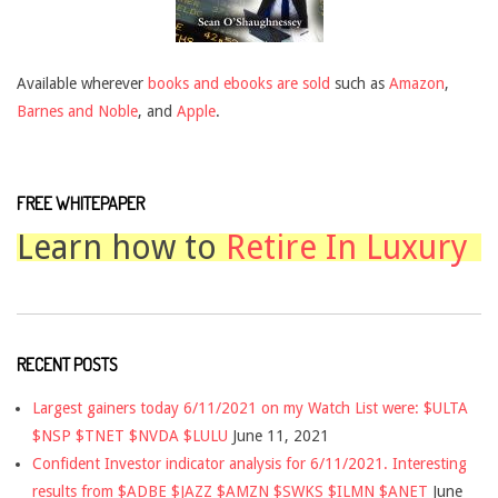
Available wherever
books and ebooks are sold
such as
Amazon
,
Barnes and Noble
, and
Apple
.
FREE WHITEPAPER
Learn how to
Retire In Luxury
RECENT POSTS
Largest gainers today 6/11/2021 on my Watch List were: $ULTA
$NSP $TNET $NVDA $LULU
June 11, 2021
Confident Investor indicator analysis for 6/11/2021. Interesting
results from $ADBE $JAZZ $AMZN $SWKS $ILMN $ANET
June