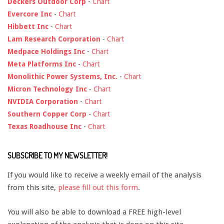
Deckers Outdoor Corp
-
Chart
Evercore Inc
-
Chart
Hibbett Inc
-
Chart
Lam Research Corporation
-
Chart
Medpace Holdings Inc
-
Chart
Meta Platforms Inc
-
Chart
Monolithic Power Systems, Inc.
-
Chart
Micron Technology Inc
-
Chart
NVIDIA Corporation
-
Chart
Southern Copper Corp
-
Chart
Texas Roadhouse Inc
-
Chart
SUBSCRIBE TO MY NEWSLETTER!
If you would like to receive a weekly email of the analysis
from this site,
please fill out this form
.
You will also be able to download a FREE high-level