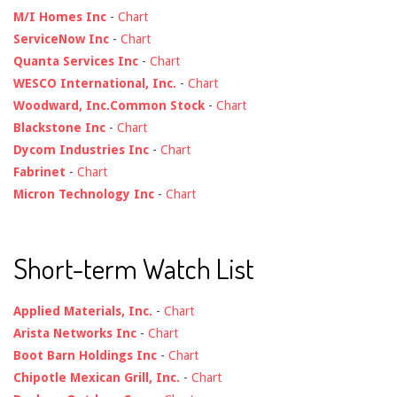
M/I Homes Inc
-
Chart
ServiceNow Inc
-
Chart
Quanta Services Inc
-
Chart
WESCO International, Inc.
-
Chart
Woodward, Inc.Common Stock
-
Chart
Blackstone Inc
-
Chart
Dycom Industries Inc
-
Chart
Fabrinet
-
Chart
Micron Technology Inc
-
Chart
Short-term Watch List
Applied Materials, Inc.
-
Chart
Arista Networks Inc
-
Chart
Boot Barn Holdings Inc
-
Chart
Chipotle Mexican Grill, Inc.
-
Chart