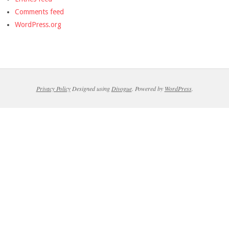
Comments feed
WordPress.org
Privacy Policy
Designed using
Divogue
. Powered by
WordPress
.