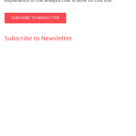
explanation of the analysis that is done on this site.
Subscribe to Newsletter