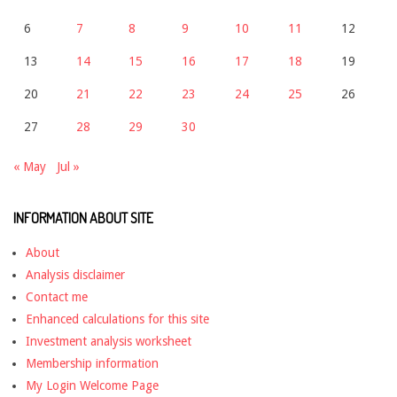
6
7
8
9
10
11
12
13
14
15
16
17
18
19
20
21
22
23
24
25
26
27
28
29
30
« May
Jul »
INFORMATION ABOUT SITE
About
Analysis disclaimer
Contact me
Enhanced calculations for this site
Investment analysis worksheet
Membership information
My Login Welcome Page