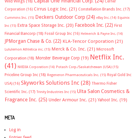
Capital One Financial Corp.
(24)
Wild Wings
(18)
Cerner
Cirrus Logic Inc.
(21)
Constellation Brands Inc.
(17)
Corporation
(16)
Deckers Outdoor Corp
(24)
Cummins Inc.
(15)
eBay Inc.
(14)
Equinix
Facebook Inc.
(22)
Extra Space Storage Inc.
(20)
First
Inc
(15)
Financial Bancorp
(18)
Fossil Group Inc
(16)
Helmerich & Payne Inc.
(14)
JPMorgan Chase & Co.
(22)
KLA-Tencor Corporation
(21)
Merck & Co. Inc.
(21)
Microsoft
Lululemon Athletica inc.
(15)
Netflix Inc.
Monster Beverage Corp
(19)
Corporation
(18)
(41)
NVIDIA Corporation
(14)
Potash Corp./Saskatchewan (USA)
(15)
Priceline Group Inc
(18)
Royal Gold Inc
Regeneron Pharmaceuticals Inc.
(15)
Skyworks Solutions Inc
(28)
Thermo Fisher
USA)
(16)
Ulta Salon Cosmetics &
Scientific Inc.
(17)
Trinity Industries Inc
(15)
Fragrance Inc.
(25)
Under Armour Inc.
(21)
Yahoo! Inc.
(19)
META
Log in
Entries feed