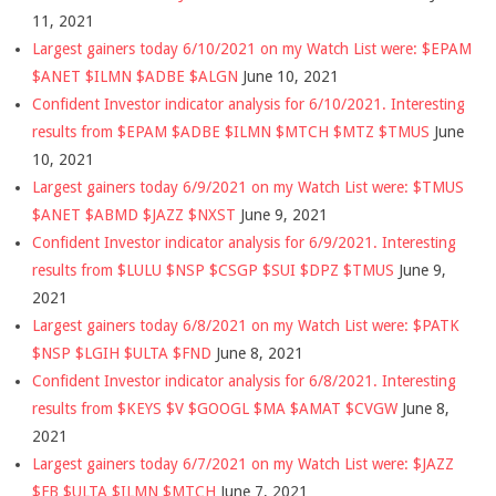
11, 2021
Largest gainers today 6/10/2021 on my Watch List were: $EPAM
$ANET $ILMN $ADBE $ALGN
June 10, 2021
Confident Investor indicator analysis for 6/10/2021. Interesting
results from $EPAM $ADBE $ILMN $MTCH $MTZ $TMUS
June
10, 2021
Largest gainers today 6/9/2021 on my Watch List were: $TMUS
$ANET $ABMD $JAZZ $NXST
June 9, 2021
Confident Investor indicator analysis for 6/9/2021. Interesting
results from $LULU $NSP $CSGP $SUI $DPZ $TMUS
June 9,
2021
Largest gainers today 6/8/2021 on my Watch List were: $PATK
$NSP $LGIH $ULTA $FND
June 8, 2021
Confident Investor indicator analysis for 6/8/2021. Interesting
results from $KEYS $V $GOOGL $MA $AMAT $CVGW
June 8,
2021
Largest gainers today 6/7/2021 on my Watch List were: $JAZZ
$FB $ULTA $ILMN $MTCH
June 7, 2021