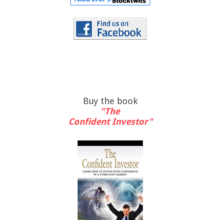
Buy the book
"The
Confident Investor"