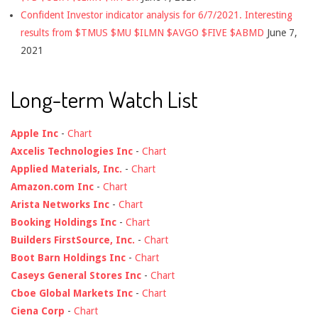
Confident Investor indicator analysis for 6/7/2021. Interesting
results from $TMUS $MU $ILMN $AVGO $FIVE $ABMD
June 7,
2021
Long-term Watch List
Apple Inc
-
Chart
Axcelis Technologies Inc
-
Chart
Applied Materials, Inc.
-
Chart
Amazon.com Inc
-
Chart
Arista Networks Inc
-
Chart
Booking Holdings Inc
-
Chart
Builders FirstSource, Inc.
-
Chart
Boot Barn Holdings Inc
-
Chart
Caseys General Stores Inc
-
Chart
Cboe Global Markets Inc
-
Chart
Ciena Corp
-
Chart