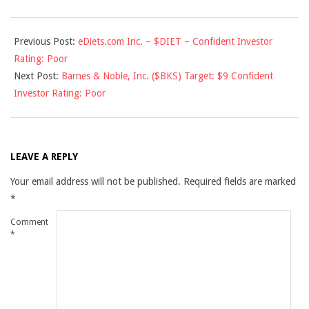
2010-
Previous Post:
eDiets.com Inc. – $DIET – Confident Investor
06-
Rating: Poor
14
Next Post:
Barnes & Noble, Inc. ($BKS) Target: $9 Confident
Investor Rating: Poor
LEAVE A REPLY
Your email address will not be published.
Required fields are marked
*
Comment
*