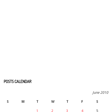
POSTS CALENDAR
June 2010
S
M
T
W
T
F
S
1
2
3
4
5