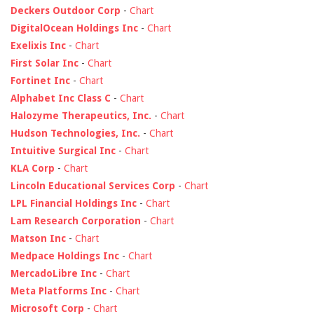
Deckers Outdoor Corp
-
Chart
DigitalOcean Holdings Inc
-
Chart
Exelixis Inc
-
Chart
First Solar Inc
-
Chart
Fortinet Inc
-
Chart
Alphabet Inc Class C
-
Chart
Halozyme Therapeutics, Inc.
-
Chart
Hudson Technologies, Inc.
-
Chart
Intuitive Surgical Inc
-
Chart
KLA Corp
-
Chart
Lincoln Educational Services Corp
-
Chart
LPL Financial Holdings Inc
-
Chart
Lam Research Corporation
-
Chart
Matson Inc
-
Chart
Medpace Holdings Inc
-
Chart
MercadoLibre Inc
-
Chart
Meta Platforms Inc
-
Chart
Microsoft Corp
-
Chart