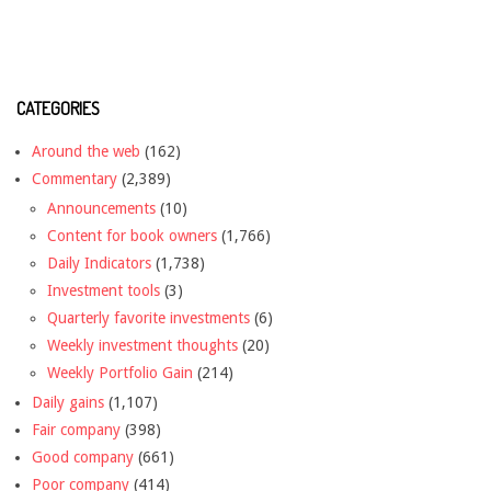
CATEGORIES
Around the web
(162)
Commentary
(2,389)
Announcements
(10)
Content for book owners
(1,766)
Daily Indicators
(1,738)
Investment tools
(3)
Quarterly favorite investments
(6)
Weekly investment thoughts
(20)
Weekly Portfolio Gain
(214)
Daily gains
(1,107)
Fair company
(398)
Good company
(661)
Poor company
(414)