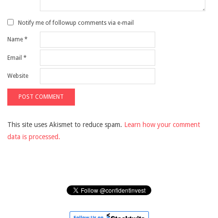
Notify me of followup comments via e-mail
Name
*
Email
*
Website
This site uses Akismet to reduce spam.
Learn how your comment
data is processed.