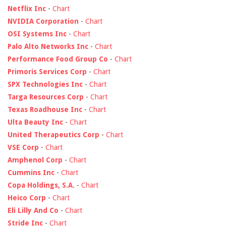
Netflix Inc
-
Chart
NVIDIA Corporation
-
Chart
OSI Systems Inc
-
Chart
Palo Alto Networks Inc
-
Chart
Performance Food Group Co
-
Chart
Primoris Services Corp
-
Chart
SPX Technologies Inc
-
Chart
Targa Resources Corp
-
Chart
Texas Roadhouse Inc
-
Chart
Ulta Beauty Inc
-
Chart
United Therapeutics Corp
-
Chart
VSE Corp
-
Chart
Amphenol Corp
-
Chart
Cummins Inc
-
Chart
Copa Holdings, S.A.
-
Chart
Heico Corp
-
Chart
Eli Lilly And Co
-
Chart
Stride Inc
-
Chart