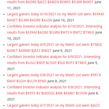
results from $ADBE $JAZZ $AMZN $SWKS $ILMN $ANET
June
11, 2021
Largest gainers today 6/10/2021 on my Watch List were: $EPAM
$ANET $ILMN $ADBE $ALGN
June 10, 2021
Confident Investor indicator analysis for 6/10/2021. Interesting
results from $EPAM $ADBE $ILMN $MTCH $MTZ $TMUS
June
10, 2021
Largest gainers today 6/9/2021 on my Watch List were: $TMUS
$ANET $ABMD $JAZZ $NXST
June 9, 2021
Confident Investor indicator analysis for 6/9/2021. Interesting
results from $LULU $NSP $CSGP $SUI $DPZ $TMUS
June 9,
2021
Largest gainers today 6/8/2021 on my Watch List were: $PATK
$NSP $LGIH $ULTA $FND
June 8, 2021
Confident Investor indicator analysis for 6/8/2021. Interesting
results from $KEYS $V $GOOGL $MA $AMAT $CVGW
June 8,
2021
Largest gainers today 6/7/2021 on my Watch List were: $JAZZ