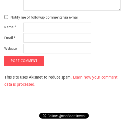
Notify me of followup comments via e-mail
Name
*
Email
*
Website
This site uses Akismet to reduce spam.
Learn how your comment
data is processed.