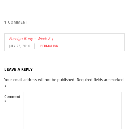
1 COMMENT
Foreign Body – Week 2 |
JULY 25, 2010
PERMALINK
LEAVE A REPLY
Your email address will not be published.
Required fields are marked
*
Comment
*