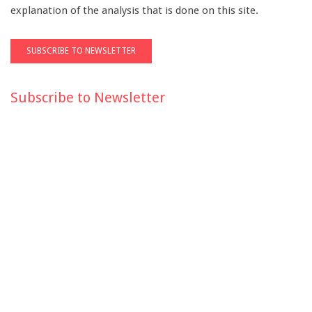
explanation of the analysis that is done on this site.
Subscribe to Newsletter