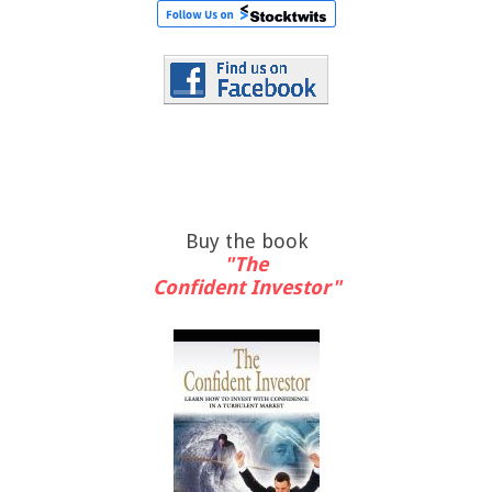
Buy the book
"The
Confident Investor"