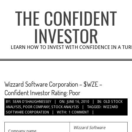
Skip
THE CONFIDENT
to
content
INVESTOR
LEARN HOW TO INVEST WITH CONFIDENCE IN A TU
Wizzard Software Corporation – $WZE –
Confident Investor Rating: Poor
BY:
SEAN O'SHAUGHNESSEY
ON:
JUNE 16, 2010
IN:
OLD STOCK
ANALYSIS
,
POOR COMPANY
,
STOCK ANALYSIS
TAGGED:
WIZZARD
SOFTWARE CORPORATION
WITH:
1 COMMENT
Wizzard Software
Company name