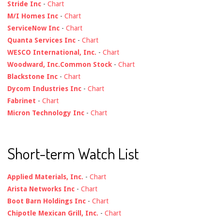
Stride Inc
-
Chart
M/I Homes Inc
-
Chart
ServiceNow Inc
-
Chart
Quanta Services Inc
-
Chart
WESCO International, Inc.
-
Chart
Woodward, Inc.Common Stock
-
Chart
Blackstone Inc
-
Chart
Dycom Industries Inc
-
Chart
Fabrinet
-
Chart
Micron Technology Inc
-
Chart
Short-term Watch List
Applied Materials, Inc.
-
Chart
Arista Networks Inc
-
Chart
Boot Barn Holdings Inc
-
Chart
Chipotle Mexican Grill, Inc.
-
Chart