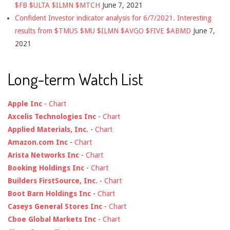
$FB $ULTA $ILMN $MTCH
June 7, 2021
Confident Investor indicator analysis for 6/7/2021. Interesting
results from $TMUS $MU $ILMN $AVGO $FIVE $ABMD
June 7,
2021
Long-term Watch List
Apple Inc
-
Chart
Axcelis Technologies Inc
-
Chart
Applied Materials, Inc.
-
Chart
Amazon.com Inc
-
Chart
Arista Networks Inc
-
Chart
Booking Holdings Inc
-
Chart
Builders FirstSource, Inc.
-
Chart
Boot Barn Holdings Inc
-
Chart
Caseys General Stores Inc
-
Chart
Cboe Global Markets Inc
-
Chart