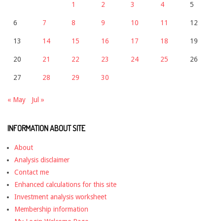
1
2
3
4
5
6
7
8
9
10
11
12
13
14
15
16
17
18
19
20
21
22
23
24
25
26
27
28
29
30
« May
Jul »
INFORMATION ABOUT SITE
About
Analysis disclaimer
Contact me
Enhanced calculations for this site
Investment analysis worksheet
Membership information