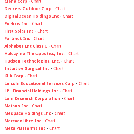
Ciena Corp
-
Chart
Deckers Outdoor Corp
-
Chart
DigitalOcean Holdings Inc
-
Chart
Exelixis Inc
-
Chart
First Solar Inc
-
Chart
Fortinet Inc
-
Chart
Alphabet Inc Class C
-
Chart
Halozyme Therapeutics, Inc.
-
Chart
Hudson Technologies, Inc.
-
Chart
Intuitive Surgical Inc
-
Chart
KLA Corp
-
Chart
Lincoln Educational Services Corp
-
Chart
LPL Financial Holdings Inc
-
Chart
Lam Research Corporation
-
Chart
Matson Inc
-
Chart
Medpace Holdings Inc
-
Chart
MercadoLibre Inc
-
Chart
Meta Platforms Inc
-
Chart