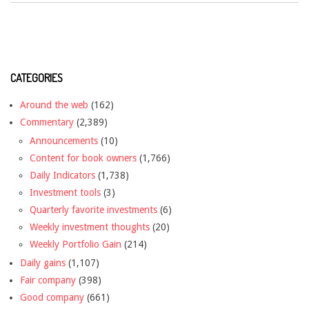
CATEGORIES
Around the web
(162)
Commentary
(2,389)
Announcements
(10)
Content for book owners
(1,766)
Daily Indicators
(1,738)
Investment tools
(3)
Quarterly favorite investments
(6)
Weekly investment thoughts
(20)
Weekly Portfolio Gain
(214)
Daily gains
(1,107)
Fair company
(398)
Good company
(661)