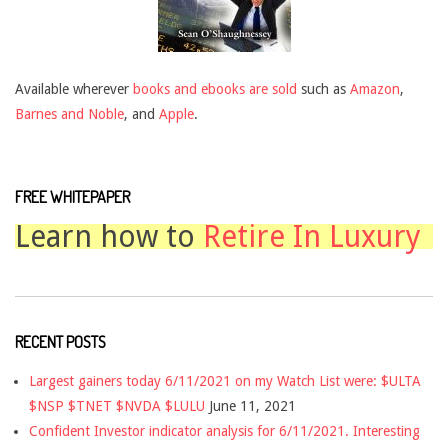
Available wherever
books and ebooks are sold
such as
Amazon
,
Barnes and Noble
, and
Apple
.
FREE WHITEPAPER
Learn how to
Retire In Luxury
RECENT POSTS
Largest gainers today 6/11/2021 on my Watch List were: $ULTA
$NSP $TNET $NVDA $LULU
June 11, 2021
Confident Investor indicator analysis for 6/11/2021. Interesting