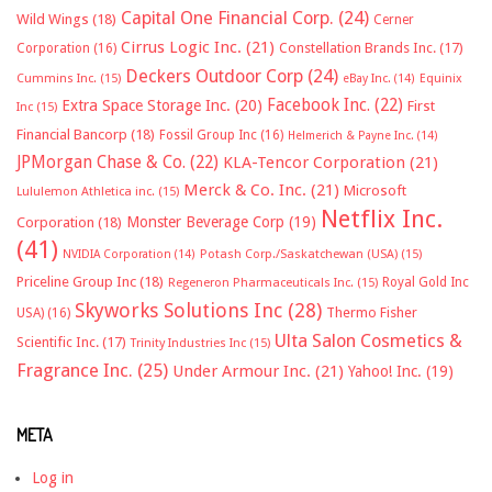
Capital One Financial Corp.
(24)
Wild Wings
(18)
Cerner
Cirrus Logic Inc.
(21)
Constellation Brands Inc.
(17)
Corporation
(16)
Deckers Outdoor Corp
(24)
Cummins Inc.
(15)
eBay Inc.
(14)
Equinix
Facebook Inc.
(22)
Extra Space Storage Inc.
(20)
First
Inc
(15)
Financial Bancorp
(18)
Fossil Group Inc
(16)
Helmerich & Payne Inc.
(14)
JPMorgan Chase & Co.
(22)
KLA-Tencor Corporation
(21)
Merck & Co. Inc.
(21)
Microsoft
Lululemon Athletica inc.
(15)
Netflix Inc.
Monster Beverage Corp
(19)
Corporation
(18)
(41)
NVIDIA Corporation
(14)
Potash Corp./Saskatchewan (USA)
(15)
Priceline Group Inc
(18)
Royal Gold Inc
Regeneron Pharmaceuticals Inc.
(15)
Skyworks Solutions Inc
(28)
Thermo Fisher
USA)
(16)
Ulta Salon Cosmetics &
Scientific Inc.
(17)
Trinity Industries Inc
(15)
Fragrance Inc.
(25)
Under Armour Inc.
(21)
Yahoo! Inc.
(19)
META
Log in