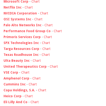
Microsoft Corp
-
Chart
Netflix Inc
-
Chart
NVIDIA Corporation
-
Chart
OSI Systems Inc
-
Chart
Palo Alto Networks Inc
-
Chart
Performance Food Group Co
-
Chart
Primoris Services Corp
-
Chart
SPX Technologies Inc
-
Chart
Targa Resources Corp
-
Chart
Texas Roadhouse Inc
-
Chart
Ulta Beauty Inc
-
Chart
United Therapeutics Corp
-
Chart
VSE Corp
-
Chart
Amphenol Corp
-
Chart
Cummins Inc
-
Chart
Copa Holdings, S.A.
-
Chart
Heico Corp
-
Chart
Eli Lilly And Co
-
Chart