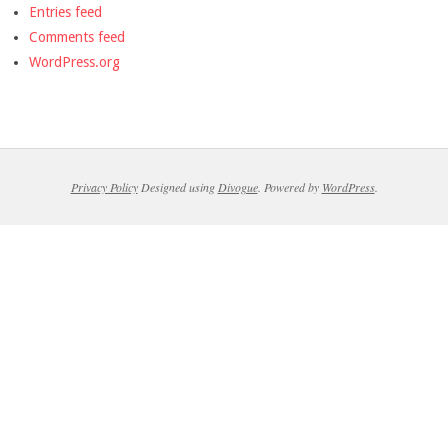
Entries feed
Comments feed
WordPress.org
Privacy Policy
Designed using
Divogue
. Powered by
WordPress
.