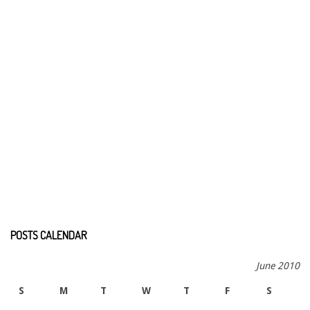
POSTS CALENDAR
June 2010
S
M
T
W
T
F
S