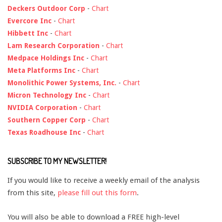
Deckers Outdoor Corp
-
Chart
Evercore Inc
-
Chart
Hibbett Inc
-
Chart
Lam Research Corporation
-
Chart
Medpace Holdings Inc
-
Chart
Meta Platforms Inc
-
Chart
Monolithic Power Systems, Inc.
-
Chart
Micron Technology Inc
-
Chart
NVIDIA Corporation
-
Chart
Southern Copper Corp
-
Chart
Texas Roadhouse Inc
-
Chart
SUBSCRIBE TO MY NEWSLETTER!
If you would like to receive a weekly email of the analysis
from this site,
please fill out this form
.
You will also be able to download a FREE high-level