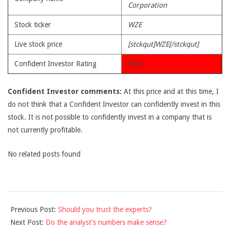
Corporation
Stock ticker
WZE
Live stock price
[stckqut]WZE[/stckqut]
Confident Investor Rating
Poor
Confident Investor comments:
At this price and at this time, I
do not think that a Confident Investor can confidently invest in this
stock. It is not possible to confidently invest in a company that is
not currently profitable.
No related posts found
2010-
Previous Post:
Should you trust the experts?
06-
Next Post:
Do the analyst’s numbers make sense?
16