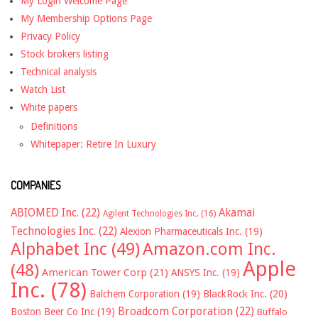
My Login Welcome Page
My Membership Options Page
Privacy Policy
Stock brokers listing
Technical analysis
Watch List
White papers
Definitions
Whitepaper: Retire In Luxury
COMPANIES
ABIOMED Inc.
(22)
Akamai
Agilent Technologies Inc.
(16)
Technologies Inc.
(22)
Alexion Pharmaceuticals Inc.
(19)
Alphabet Inc
(49)
Amazon.com Inc.
Apple
(48)
American Tower Corp
(21)
ANSYS Inc.
(19)
Inc.
(78)
Balchem Corporation
(19)
BlackRock Inc.
(20)
Broadcom Corporation
(22)
Boston Beer Co Inc
(19)
Buffalo