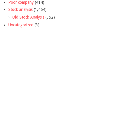
Poor company
(414)
Stock analysis
(1,464)
Old Stock Analysis
(352)
Uncategorized
(3)