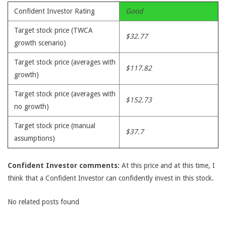
Confident Investor Rating
Good
Target stock price (TWCA
$32.77
growth scenario)
Target stock price (averages with
$117.82
growth)
Target stock price (averages with
$152.73
no growth)
Target stock price (manual
$37.7
assumptions)
Confident Investor comments:
At this price and at this time, I
think that a Confident Investor can confidently invest in this stock.
No related posts found