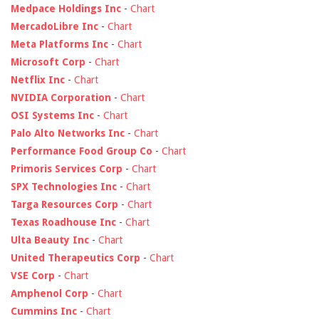
Medpace Holdings Inc
-
Chart
MercadoLibre Inc
-
Chart
Meta Platforms Inc
-
Chart
Microsoft Corp
-
Chart
Netflix Inc
-
Chart
NVIDIA Corporation
-
Chart
OSI Systems Inc
-
Chart
Palo Alto Networks Inc
-
Chart
Performance Food Group Co
-
Chart
Primoris Services Corp
-
Chart
SPX Technologies Inc
-
Chart
Targa Resources Corp
-
Chart
Texas Roadhouse Inc
-
Chart
Ulta Beauty Inc
-
Chart
United Therapeutics Corp
-
Chart
VSE Corp
-
Chart
Amphenol Corp
-
Chart
Cummins Inc
-
Chart