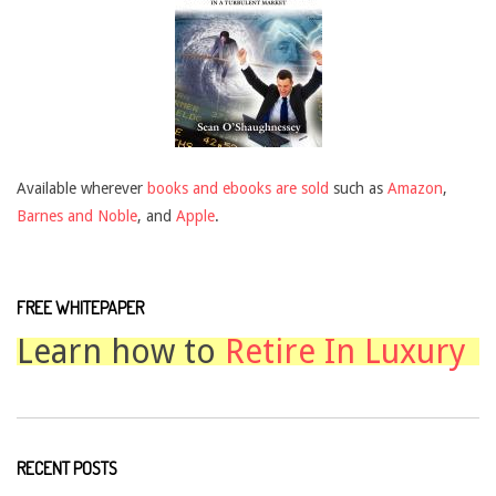
Available wherever
books and ebooks are sold
such as
Amazon
,
Barnes and Noble
, and
Apple
.
FREE WHITEPAPER
Learn how to
Retire In Luxury
RECENT POSTS