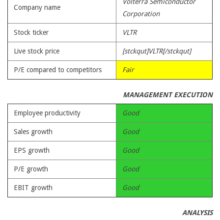
Volterra Semiconductor
Company name
Corporation
Stock ticker
VLTR
Live stock price
[stckqut]VLTR[/stckqut]
P/E compared to competitors
Fair
MANAGEMENT EXECUTION
Employee productivity
Good
Sales growth
Good
EPS growth
Good
P/E growth
Good
EBIT growth
Good
ANALYSIS