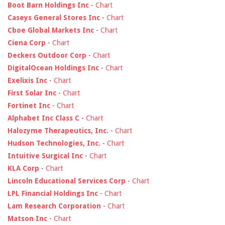
Boot Barn Holdings Inc
-
Chart
Caseys General Stores Inc
-
Chart
Cboe Global Markets Inc
-
Chart
Ciena Corp
-
Chart
Deckers Outdoor Corp
-
Chart
DigitalOcean Holdings Inc
-
Chart
Exelixis Inc
-
Chart
First Solar Inc
-
Chart
Fortinet Inc
-
Chart
Alphabet Inc Class C
-
Chart
Halozyme Therapeutics, Inc.
-
Chart
Hudson Technologies, Inc.
-
Chart
Intuitive Surgical Inc
-
Chart
KLA Corp
-
Chart
Lincoln Educational Services Corp
-
Chart
LPL Financial Holdings Inc
-
Chart
Lam Research Corporation
-
Chart
Matson Inc
-
Chart