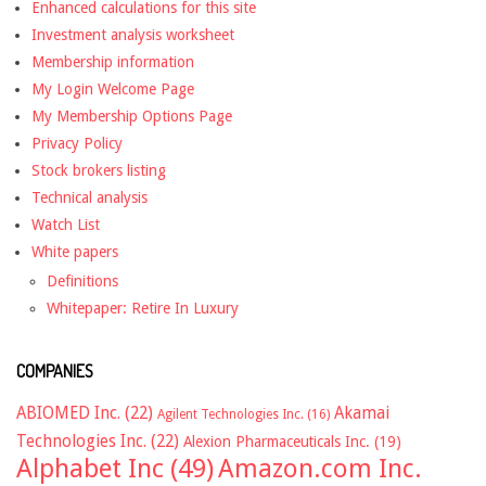
Enhanced calculations for this site
Investment analysis worksheet
Membership information
My Login Welcome Page
My Membership Options Page
Privacy Policy
Stock brokers listing
Technical analysis
Watch List
White papers
Definitions
Whitepaper: Retire In Luxury
COMPANIES
ABIOMED Inc.
(22)
Akamai
Agilent Technologies Inc.
(16)
Technologies Inc.
(22)
Alexion Pharmaceuticals Inc.
(19)
Alphabet Inc
(49)
Amazon.com Inc.