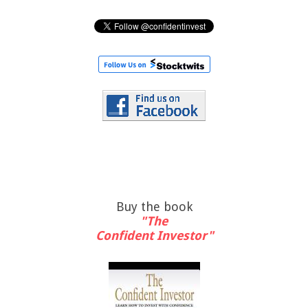
Buy the book
"The
Confident Investor"