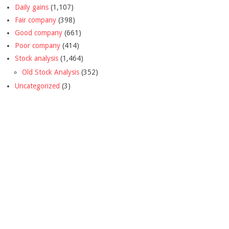
Daily gains
(1,107)
Fair company
(398)
Good company
(661)
Poor company
(414)
Stock analysis
(1,464)
Old Stock Analysis
(352)
Uncategorized
(3)