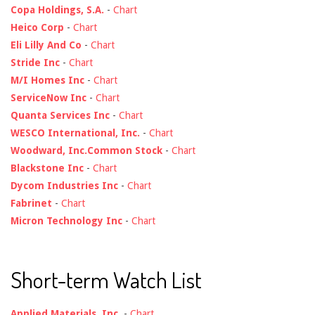
Copa Holdings, S.A.
-
Chart
Heico Corp
-
Chart
Eli Lilly And Co
-
Chart
Stride Inc
-
Chart
M/I Homes Inc
-
Chart
ServiceNow Inc
-
Chart
Quanta Services Inc
-
Chart
WESCO International, Inc.
-
Chart
Woodward, Inc.Common Stock
-
Chart
Blackstone Inc
-
Chart
Dycom Industries Inc
-
Chart
Fabrinet
-
Chart
Micron Technology Inc
-
Chart
Short-term Watch List
Applied Materials, Inc.
-
Chart