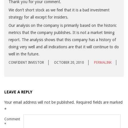
Thank you for your comment.
We don’t short stock as we feel that it is a bad investment
strategy for all except for insiders.
Our analysis on the company is primarily based on the historic
metrics that the company publishes. It is not a market timing
report. The analysis shows that this company has a history of
doing very well and all indications are that it will continue to do
well in the future.
CONFIDENT INVESTOR
OCTOBER 20, 2010
PERMALINK
LEAVE A REPLY
Your email address will not be published.
Required fields are marked
*
Comment
*