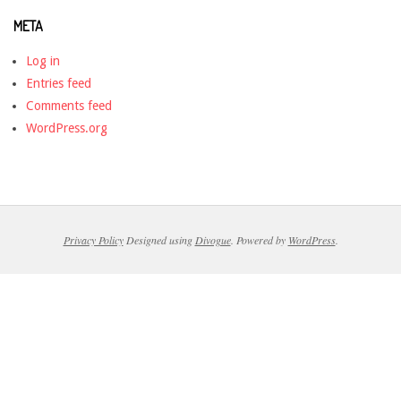
META
Log in
Entries feed
Comments feed
WordPress.org
Privacy Policy
Designed using
Divogue
. Powered by
WordPress
.