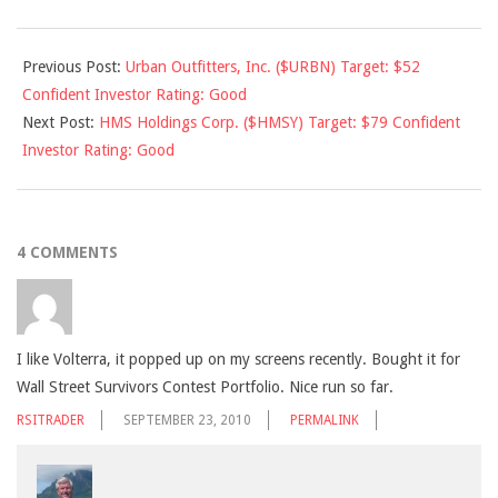
2010-
Previous Post:
Urban Outfitters, Inc. ($URBN) Target: $52
09-
Confident Investor Rating: Good
23
Next Post:
HMS Holdings Corp. ($HMSY) Target: $79 Confident
Investor Rating: Good
4 COMMENTS
I like Volterra, it popped up on my screens recently. Bought it for
Wall Street Survivors Contest Portfolio. Nice run so far.
RSITRADER
SEPTEMBER 23, 2010
PERMALINK