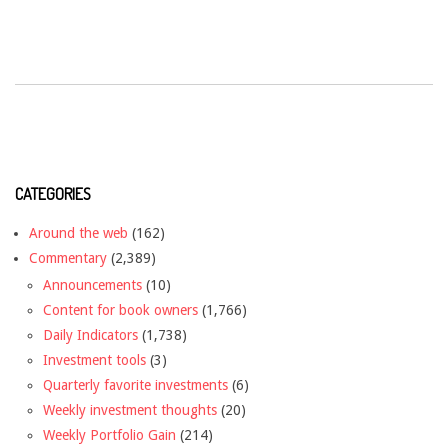
CATEGORIES
Around the web
(162)
Commentary
(2,389)
Announcements
(10)
Content for book owners
(1,766)
Daily Indicators
(1,738)
Investment tools
(3)
Quarterly favorite investments
(6)
Weekly investment thoughts
(20)
Weekly Portfolio Gain
(214)