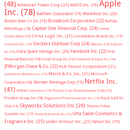
Apple
(48)
American Tower Corp
(21)
ANSYS Inc.
(19)
Inc.
(78)
Balchem Corporation
(19)
BlackRock Inc.
(20)
Broadcom Corporation
(22)
Boston Beer Co Inc
(19)
Buffalo
Capital One Financial Corp.
(24)
Wild Wings
(18)
Cerner
Cirrus Logic Inc.
(21)
Constellation Brands Inc.
(17)
Corporation
(16)
Deckers Outdoor Corp
(24)
Cummins Inc.
(15)
eBay Inc.
(14)
Equinix
Facebook Inc.
(22)
Extra Space Storage Inc.
(20)
First
Inc
(15)
Financial Bancorp
(18)
Fossil Group Inc
(16)
Helmerich & Payne Inc.
(14)
JPMorgan Chase & Co.
(22)
KLA-Tencor Corporation
(21)
Merck & Co. Inc.
(21)
Microsoft
Lululemon Athletica inc.
(15)
Netflix Inc.
Monster Beverage Corp
(19)
Corporation
(18)
(41)
NVIDIA Corporation
(14)
Potash Corp./Saskatchewan (USA)
(15)
Priceline Group Inc
(18)
Royal Gold Inc
Regeneron Pharmaceuticals Inc.
(15)
Skyworks Solutions Inc
(28)
Thermo Fisher
USA)
(16)
Ulta Salon Cosmetics &
Scientific Inc.
(17)
Trinity Industries Inc
(15)
Fragrance Inc.
(25)
Under Armour Inc.
(21)
Yahoo! Inc.
(19)