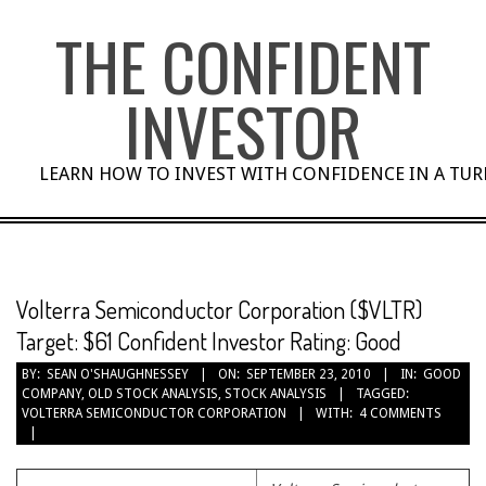
Skip
THE CONFIDENT
to
content
INVESTOR
LEARN HOW TO INVEST WITH CONFIDENCE IN A TU
Volterra Semiconductor Corporation ($VLTR)
Target: $61 Confident Investor Rating: Good
BY:
SEAN O'SHAUGHNESSEY
ON:
SEPTEMBER 23, 2010
IN:
GOOD
COMPANY
,
OLD STOCK ANALYSIS
,
STOCK ANALYSIS
TAGGED:
VOLTERRA SEMICONDUCTOR CORPORATION
WITH:
4 COMMENTS