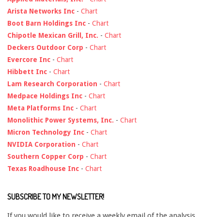
Arista Networks Inc
-
Chart
Boot Barn Holdings Inc
-
Chart
Chipotle Mexican Grill, Inc.
-
Chart
Deckers Outdoor Corp
-
Chart
Evercore Inc
-
Chart
Hibbett Inc
-
Chart
Lam Research Corporation
-
Chart
Medpace Holdings Inc
-
Chart
Meta Platforms Inc
-
Chart
Monolithic Power Systems, Inc.
-
Chart
Micron Technology Inc
-
Chart
NVIDIA Corporation
-
Chart
Southern Copper Corp
-
Chart
Texas Roadhouse Inc
-
Chart
SUBSCRIBE TO MY NEWSLETTER!
If you would like to receive a weekly email of the analysis