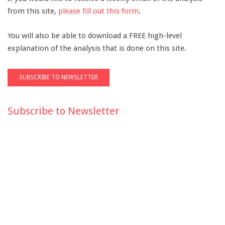
from this site,
please fill out this form
.
You will also be able to download a FREE high-level
explanation of the analysis that is done on this site.
Subscribe to Newsletter