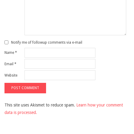
Notify me of followup comments via e-mail
Name
*
Email
*
Website
This site uses Akismet to reduce spam.
Learn how your comment
data is processed.