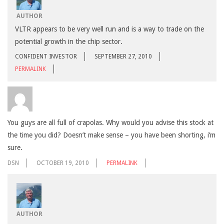
AUTHOR
VLTR appears to be very well run and is a way to trade on the
potential growth in the chip sector.
CONFIDENT INVESTOR
SEPTEMBER 27, 2010
PERMALINK
You guys are all full of crapolas. Why would you advise this stock at
the time you did? Doesn’t make sense – you have been shorting, i’m
sure.
DSN
OCTOBER 19, 2010
PERMALINK
AUTHOR