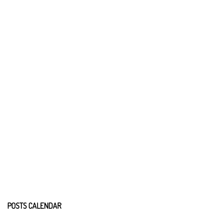
POSTS CALENDAR