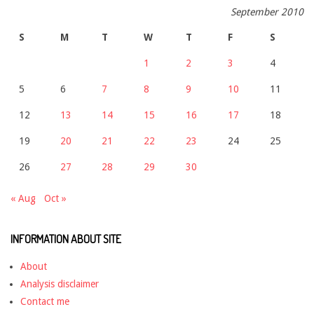
September 2010
S
M
T
W
T
F
S
1
2
3
4
5
6
7
8
9
10
11
12
13
14
15
16
17
18
19
20
21
22
23
24
25
26
27
28
29
30
« Aug
Oct »
INFORMATION ABOUT SITE
About
Analysis disclaimer
Contact me