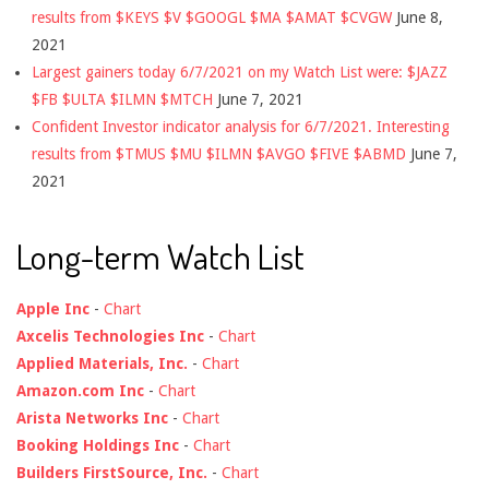
results from $KEYS $V $GOOGL $MA $AMAT $CVGW
June 8,
2021
Largest gainers today 6/7/2021 on my Watch List were: $JAZZ
$FB $ULTA $ILMN $MTCH
June 7, 2021
Confident Investor indicator analysis for 6/7/2021. Interesting
results from $TMUS $MU $ILMN $AVGO $FIVE $ABMD
June 7,
2021
Long-term Watch List
Apple Inc
-
Chart
Axcelis Technologies Inc
-
Chart
Applied Materials, Inc.
-
Chart
Amazon.com Inc
-
Chart
Arista Networks Inc
-
Chart
Booking Holdings Inc
-
Chart
Builders FirstSource, Inc.
-
Chart