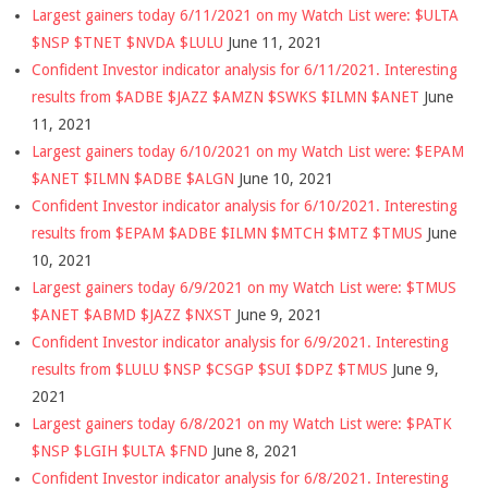
Largest gainers today 6/11/2021 on my Watch List were: $ULTA
$NSP $TNET $NVDA $LULU
June 11, 2021
Confident Investor indicator analysis for 6/11/2021. Interesting
results from $ADBE $JAZZ $AMZN $SWKS $ILMN $ANET
June
11, 2021
Largest gainers today 6/10/2021 on my Watch List were: $EPAM
$ANET $ILMN $ADBE $ALGN
June 10, 2021
Confident Investor indicator analysis for 6/10/2021. Interesting
results from $EPAM $ADBE $ILMN $MTCH $MTZ $TMUS
June
10, 2021
Largest gainers today 6/9/2021 on my Watch List were: $TMUS
$ANET $ABMD $JAZZ $NXST
June 9, 2021
Confident Investor indicator analysis for 6/9/2021. Interesting
results from $LULU $NSP $CSGP $SUI $DPZ $TMUS
June 9,
2021
Largest gainers today 6/8/2021 on my Watch List were: $PATK
$NSP $LGIH $ULTA $FND
June 8, 2021
Confident Investor indicator analysis for 6/8/2021. Interesting