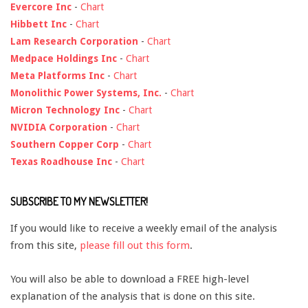
Evercore Inc
-
Chart
Hibbett Inc
-
Chart
Lam Research Corporation
-
Chart
Medpace Holdings Inc
-
Chart
Meta Platforms Inc
-
Chart
Monolithic Power Systems, Inc.
-
Chart
Micron Technology Inc
-
Chart
NVIDIA Corporation
-
Chart
Southern Copper Corp
-
Chart
Texas Roadhouse Inc
-
Chart
SUBSCRIBE TO MY NEWSLETTER!
If you would like to receive a weekly email of the analysis
from this site,
please fill out this form
.
You will also be able to download a FREE high-level
explanation of the analysis that is done on this site.