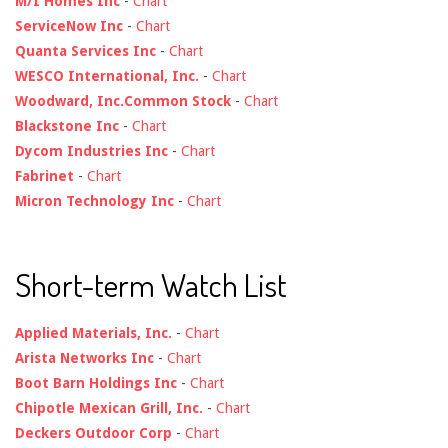
M/I Homes Inc
-
Chart
ServiceNow Inc
-
Chart
Quanta Services Inc
-
Chart
WESCO International, Inc.
-
Chart
Woodward, Inc.Common Stock
-
Chart
Blackstone Inc
-
Chart
Dycom Industries Inc
-
Chart
Fabrinet
-
Chart
Micron Technology Inc
-
Chart
Short-term Watch List
Applied Materials, Inc.
-
Chart
Arista Networks Inc
-
Chart
Boot Barn Holdings Inc
-
Chart
Chipotle Mexican Grill, Inc.
-
Chart
Deckers Outdoor Corp
-
Chart