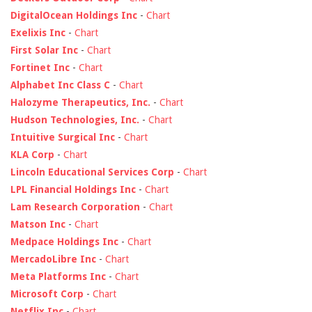
DigitalOcean Holdings Inc
-
Chart
Exelixis Inc
-
Chart
First Solar Inc
-
Chart
Fortinet Inc
-
Chart
Alphabet Inc Class C
-
Chart
Halozyme Therapeutics, Inc.
-
Chart
Hudson Technologies, Inc.
-
Chart
Intuitive Surgical Inc
-
Chart
KLA Corp
-
Chart
Lincoln Educational Services Corp
-
Chart
LPL Financial Holdings Inc
-
Chart
Lam Research Corporation
-
Chart
Matson Inc
-
Chart
Medpace Holdings Inc
-
Chart
MercadoLibre Inc
-
Chart
Meta Platforms Inc
-
Chart
Microsoft Corp
-
Chart
Netflix Inc
-
Chart