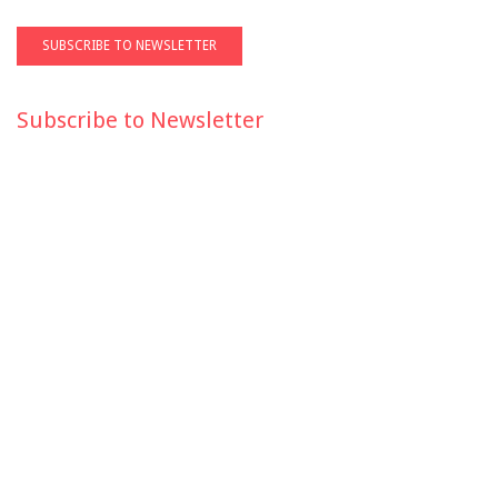
Subscribe to Newsletter