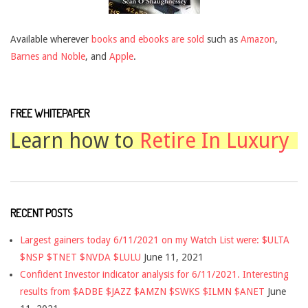
Available wherever
books and ebooks are sold
such as
Amazon
,
Barnes and Noble
, and
Apple
.
FREE WHITEPAPER
Learn how to
Retire In Luxury
RECENT POSTS
Largest gainers today 6/11/2021 on my Watch List were: $ULTA
$NSP $TNET $NVDA $LULU
June 11, 2021
Confident Investor indicator analysis for 6/11/2021. Interesting
results from $ADBE $JAZZ $AMZN $SWKS $ILMN $ANET
June