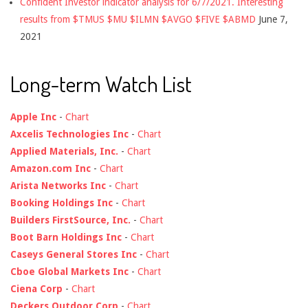
Confident Investor indicator analysis for 6/7/2021. Interesting
results from $TMUS $MU $ILMN $AVGO $FIVE $ABMD
June 7,
2021
Long-term Watch List
Apple Inc
-
Chart
Axcelis Technologies Inc
-
Chart
Applied Materials, Inc.
-
Chart
Amazon.com Inc
-
Chart
Arista Networks Inc
-
Chart
Booking Holdings Inc
-
Chart
Builders FirstSource, Inc.
-
Chart
Boot Barn Holdings Inc
-
Chart
Caseys General Stores Inc
-
Chart
Cboe Global Markets Inc
-
Chart
Ciena Corp
-
Chart
Deckers Outdoor Corp
-
Chart