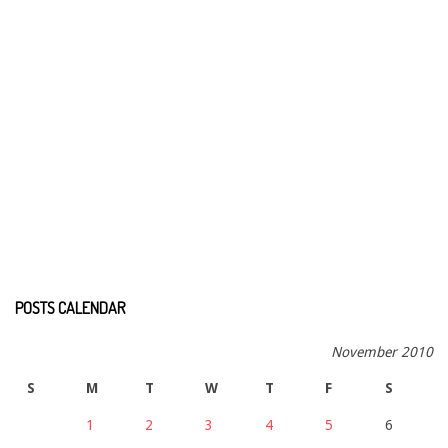
POSTS CALENDAR
November 2010
S
M
T
W
T
F
S
1
2
3
4
5
6