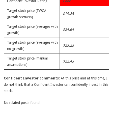
Confident Investor Rating
Poor
Target stock price (TWCA
$19.25
growth scenario)
Target stock price (averages with
$24.64
growth)
Target stock price (averages with
$23.25
no growth)
Target stock price (manual
$22.43
assumptions)
Confident Investor comments:
At this price and at this time, I
do not think that a Confident Investor can confidently invest in this
stock.
No related posts found