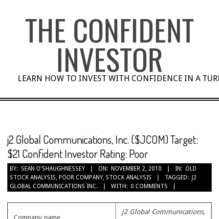
Skip
THE CONFIDENT
to
content
INVESTOR
LEARN HOW TO INVEST WITH CONFIDENCE IN A TU
j2 Global Communications, Inc. ($JCOM) Target:
$21 Confident Investor Rating: Poor
BY:
SEAN O'SHAUGHNESSEY
ON:
NOVEMBER 2, 2010
IN:
OLD
STOCK ANALYSIS
,
POOR COMPANY
,
STOCK ANALYSIS
TAGGED:
J2
GLOBAL COMMUNICATIONS INC.
WITH:
0 COMMENTS
j2 Global Communications,
Company name