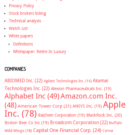
Privacy Policy
Stock brokers listing
Technical analysis
Watch List
White papers
Definitions
Whitepaper: Retire In Luxury
COMPANIES
ABIOMED Inc.
(22)
Akamai
Agilent Technologies Inc.
(16)
Technologies Inc.
(22)
Alexion Pharmaceuticals Inc.
(19)
Alphabet Inc
(49)
Amazon.com Inc.
Apple
(48)
American Tower Corp
(21)
ANSYS Inc.
(19)
Inc.
(78)
Balchem Corporation
(19)
BlackRock Inc.
(20)
Broadcom Corporation
(22)
Boston Beer Co Inc
(19)
Buffalo
Capital One Financial Corp.
(24)
Wild Wings
(18)
Cerner