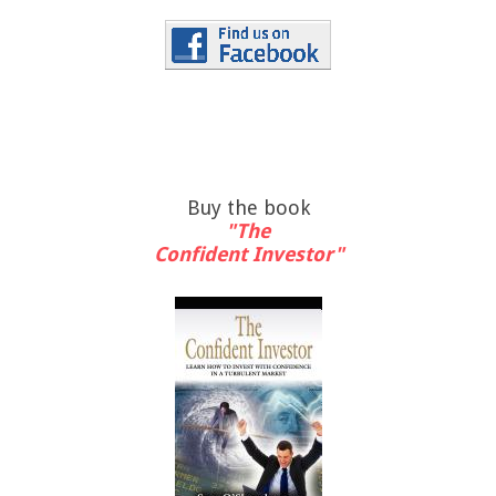
Buy the book
"The
Confident Investor"