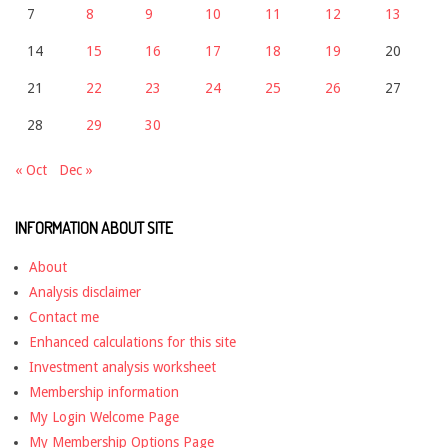
7
8
9
10
11
12
13
14
15
16
17
18
19
20
21
22
23
24
25
26
27
28
29
30
« Oct
Dec »
INFORMATION ABOUT SITE
About
Analysis disclaimer
Contact me
Enhanced calculations for this site
Investment analysis worksheet
Membership information
My Login Welcome Page
My Membership Options Page