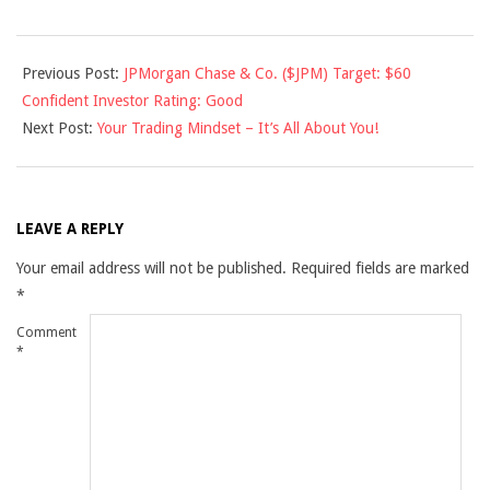
2010-
Previous Post:
JPMorgan Chase & Co. ($JPM) Target: $60
11-
Confident Investor Rating: Good
02
Next Post:
Your Trading Mindset – It’s All About You!
LEAVE A REPLY
Your email address will not be published.
Required fields are marked
*
Comment
*