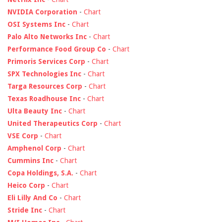
NVIDIA Corporation
-
Chart
OSI Systems Inc
-
Chart
Palo Alto Networks Inc
-
Chart
Performance Food Group Co
-
Chart
Primoris Services Corp
-
Chart
SPX Technologies Inc
-
Chart
Targa Resources Corp
-
Chart
Texas Roadhouse Inc
-
Chart
Ulta Beauty Inc
-
Chart
United Therapeutics Corp
-
Chart
VSE Corp
-
Chart
Amphenol Corp
-
Chart
Cummins Inc
-
Chart
Copa Holdings, S.A.
-
Chart
Heico Corp
-
Chart
Eli Lilly And Co
-
Chart
Stride Inc
-
Chart