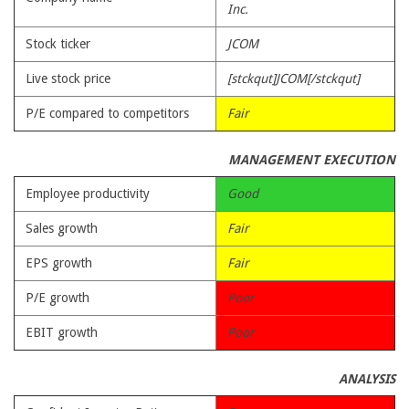
Inc.
Stock ticker
JCOM
Live stock price
[stckqut]JCOM[/stckqut]
P/E compared to competitors
Fair
MANAGEMENT EXECUTION
Employee productivity
Good
Sales growth
Fair
EPS growth
Fair
P/E growth
Poor
EBIT growth
Poor
ANALYSIS