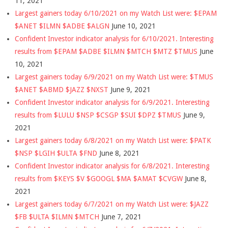
11, 2021
Largest gainers today 6/10/2021 on my Watch List were: $EPAM
$ANET $ILMN $ADBE $ALGN
June 10, 2021
Confident Investor indicator analysis for 6/10/2021. Interesting
results from $EPAM $ADBE $ILMN $MTCH $MTZ $TMUS
June
10, 2021
Largest gainers today 6/9/2021 on my Watch List were: $TMUS
$ANET $ABMD $JAZZ $NXST
June 9, 2021
Confident Investor indicator analysis for 6/9/2021. Interesting
results from $LULU $NSP $CSGP $SUI $DPZ $TMUS
June 9,
2021
Largest gainers today 6/8/2021 on my Watch List were: $PATK
$NSP $LGIH $ULTA $FND
June 8, 2021
Confident Investor indicator analysis for 6/8/2021. Interesting
results from $KEYS $V $GOOGL $MA $AMAT $CVGW
June 8,
2021
Largest gainers today 6/7/2021 on my Watch List were: $JAZZ
$FB $ULTA $ILMN $MTCH
June 7, 2021