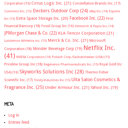
Cirrus Logic Inc.
(21)
Constellation Brands Inc.
(17)
Corporation
(16)
Deckers Outdoor Corp
(24)
Cummins Inc.
(15)
eBay Inc.
(14)
Equinix
Facebook Inc.
(22)
Extra Space Storage Inc.
(20)
First
Inc
(15)
Financial Bancorp
(18)
Fossil Group Inc
(16)
Helmerich & Payne Inc.
(14)
JPMorgan Chase & Co.
(22)
KLA-Tencor Corporation
(21)
Merck & Co. Inc.
(21)
Microsoft
Lululemon Athletica inc.
(15)
Netflix Inc.
Monster Beverage Corp
(19)
Corporation
(18)
(41)
NVIDIA Corporation
(14)
Potash Corp./Saskatchewan (USA)
(15)
Priceline Group Inc
(18)
Royal Gold Inc
Regeneron Pharmaceuticals Inc.
(15)
Skyworks Solutions Inc
(28)
Thermo Fisher
USA)
(16)
Ulta Salon Cosmetics &
Scientific Inc.
(17)
Trinity Industries Inc
(15)
Fragrance Inc.
(25)
Under Armour Inc.
(21)
Yahoo! Inc.
(19)
META
Log in
Entries feed