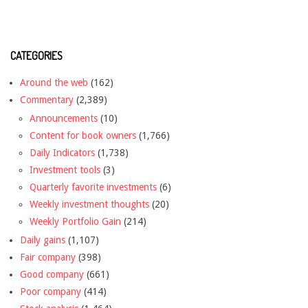
CATEGORIES
Around the web
(162)
Commentary
(2,389)
Announcements
(10)
Content for book owners
(1,766)
Daily Indicators
(1,738)
Investment tools
(3)
Quarterly favorite investments
(6)
Weekly investment thoughts
(20)
Weekly Portfolio Gain
(214)
Daily gains
(1,107)
Fair company
(398)
Good company
(661)
Poor company
(414)