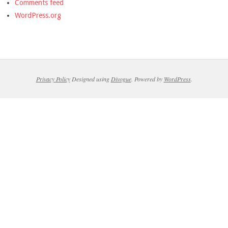
Comments feed
WordPress.org
Privacy Policy
Designed using
Divogue
. Powered by
WordPress
.