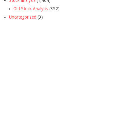
Stock analysis
(1,464)
Old Stock Analysis
(352)
Uncategorized
(3)