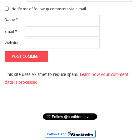
Notify me of followup comments via e-mail
Name
*
Email
*
Website
This site uses Akismet to reduce spam.
Learn how your comment
data is processed.