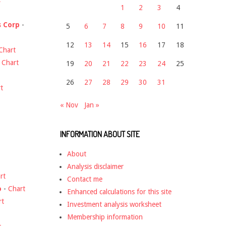
1
2
3
4
s Corp
-
5
6
7
8
9
10
11
12
13
14
15
16
17
18
Chart
-
Chart
19
20
21
22
23
24
25
26
27
28
29
30
31
t
« Nov
Jan »
INFORMATION ABOUT SITE
About
Analysis disclaimer
rt
Contact me
o
-
Chart
Enhanced calculations for this site
rt
Investment analysis worksheet
Membership information