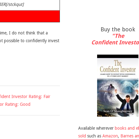
IER[/stckqut]
Buy the book
time, I do not think that a
"The
ot possible to confidently invest
Confident Investo
ident Investor Rating: Fair
tor Rating: Good
Available wherever
books and e
sold
such as
Amazon
,
Barnes a