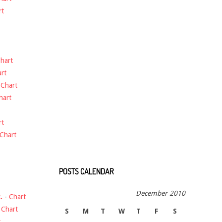
rt
hart
rt
-
Chart
hart
rt
Chart
POSTS CALENDAR
December 2010
.
-
Chart
-
Chart
S
M
T
W
T
F
S
t