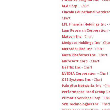
KLA Corp
-
Chart
Lincoln Educational Service
Chart
LPL Financial Holdings Inc
-
Lam Research Corporation
Matson Inc
-
Chart
Medpace Holdings Inc
-
Char
MercadoLibre Inc
-
Chart
Meta Platforms Inc
-
Chart
Microsoft Corp
-
Chart
Netflix Inc
-
Chart
NVIDIA Corporation
-
Chart
OSI Systems Inc
-
Chart
Palo Alto Networks Inc
-
Cha
Performance Food Group C
Primoris Services Corp
-
Cha
SPX Technologies Inc
-
Chart