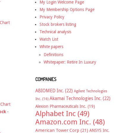
t
My Login Welcome Page
My Membership Options Page
Privacy Policy
Chart
Stock brokers listing
Technical analysis
Watch List
White papers
Definitions
Whitepaper: Retire In Luxury
COMPANIES
ABIOMED Inc.
(22)
Agilent Technologies
Akamai Technologies Inc.
(22)
Inc.
(16)
-
Chart
Alexion Pharmaceuticals Inc.
(19)
ock
-
Alphabet Inc
(49)
Amazon.com Inc.
(48)
American Tower Corp
(21)
ANSYS Inc.