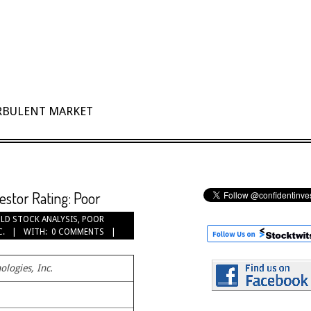
URBULENT MARKET
vestor Rating: Poor
LD STOCK ANALYSIS
,
POOR
C.
WITH:
0 COMMENTS
ologies, Inc.