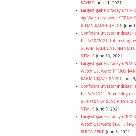
$ANET
June 11, 2021
Largest gainers today 6/10/
my Watch List were: $EPAM
$ILMN $ADBE $ALGN
June 
Confident Investor indicator a
for 6/10/2021. Interesting re
$EPAM $ADBE $ILMN $MT
$TMUS
June 10, 2021
Largest gainers today 6/9/2
Watch List were: $TMUS $A
$ABMD $JAZZ $NXST
June 9
Confident Investor indicator a
for 6/9/2021. Interesting res
$LULU $NSP $CSGP $SUI $
$TMUS
June 9, 2021
Largest gainers today 6/8/2
Watch List were: $PATK $NS
$ULTA $FND
June 8, 2021