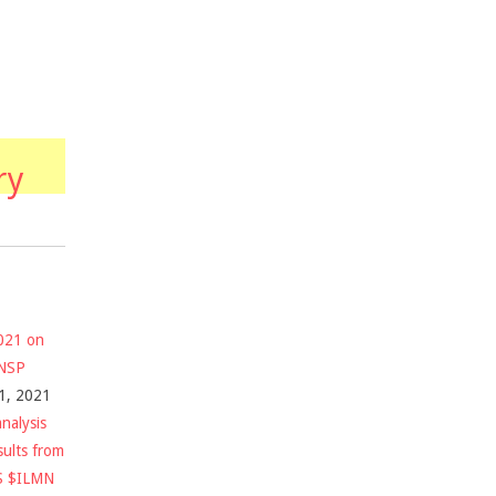
ry
2021 on
$NSP
1, 2021
nalysis
sults from
S $ILMN