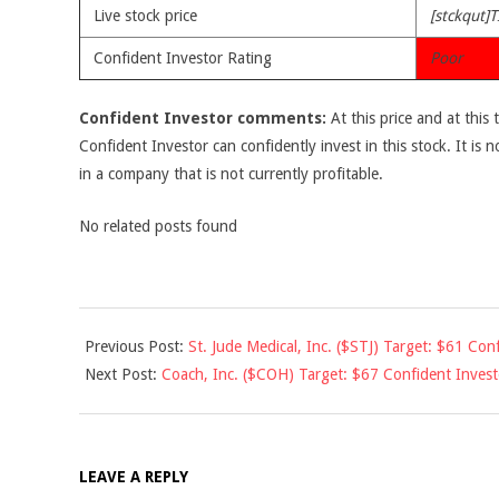
Live stock price
[stckqut]T
Confident Investor Rating
Poor
Confident Investor comments:
At this price and at this 
Confident Investor can confidently invest in this stock. It is n
in a company that is not currently profitable.
No related posts found
2010-
Previous Post:
St. Jude Medical, Inc. ($STJ) Target: $61 Conf
12-
Next Post:
Coach, Inc. ($COH) Target: $67 Confident Inves
10
LEAVE A REPLY