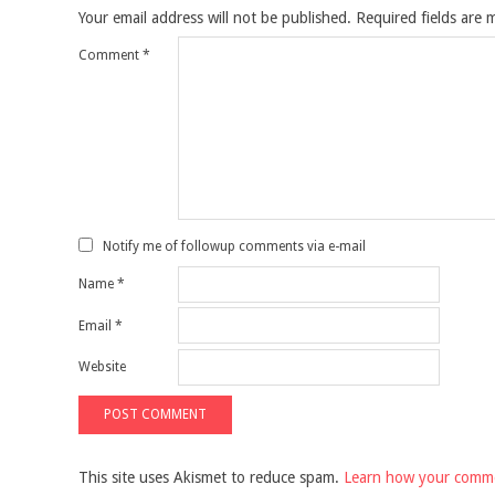
Your email address will not be published.
Required fields are
Comment
*
Notify me of followup comments via e-mail
Name
*
Email
*
Website
This site uses Akismet to reduce spam.
Learn how your comme