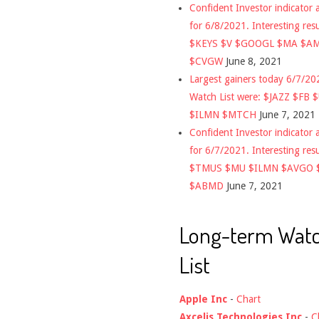
Confident Investor indicator a
for 6/8/2021. Interesting res
$KEYS $V $GOOGL $MA $A
$CVGW
June 8, 2021
Largest gainers today 6/7/2
Watch List were: $JAZZ $FB 
$ILMN $MTCH
June 7, 2021
Confident Investor indicator a
for 6/7/2021. Interesting res
$TMUS $MU $ILMN $AVGO 
$ABMD
June 7, 2021
Long-term Wat
List
Apple Inc
-
Chart
Axcelis Technologies Inc
-
C