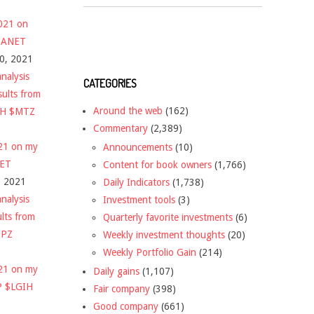
2021 on
 $ANET
10, 2021
nalysis
CATEGORIES
sults from
Around the web
(162)
CH $MTZ
Commentary
(2,389)
021 on my
Announcements
(10)
NET
Content for book owners
(1,766)
, 2021
Daily Indicators
(1,738)
nalysis
Investment tools
(3)
ults from
Quarterly favorite investments
(6)
DPZ
Weekly investment thoughts
(20)
Weekly Portfolio Gain
(214)
021 on my
Daily gains
(1,107)
P $LGIH
Fair company
(398)
Good company
(661)