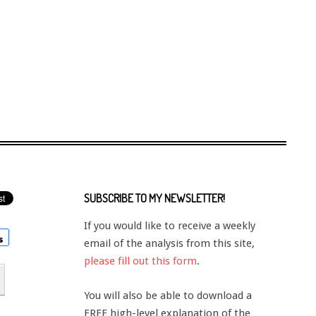
SUBSCRIBE TO MY NEWSLETTER!
If you would like to receive a weekly
email of the analysis from this site,
please fill out this form
.
You will also be able to download a
FREE high-level explanation of the