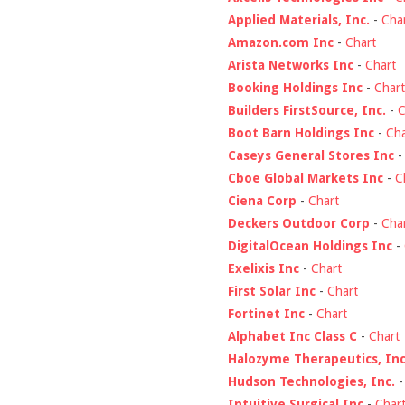
Applied Materials, Inc.
-
Cha
Amazon.com Inc
-
Chart
Arista Networks Inc
-
Chart
Booking Holdings Inc
-
Chart
Builders FirstSource, Inc.
-
C
Boot Barn Holdings Inc
-
Cha
Caseys General Stores Inc
Cboe Global Markets Inc
-
C
Ciena Corp
-
Chart
Deckers Outdoor Corp
-
Cha
DigitalOcean Holdings Inc
-
Exelixis Inc
-
Chart
First Solar Inc
-
Chart
Fortinet Inc
-
Chart
Alphabet Inc Class C
-
Chart
Halozyme Therapeutics, Inc
Hudson Technologies, Inc.
Intuitive Surgical Inc
-
Char