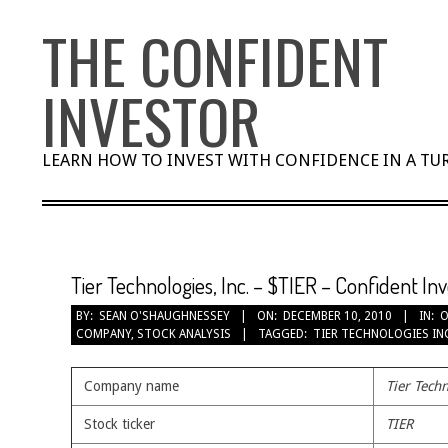
Skip
THE CONFIDENT
to
content
INVESTOR
LEARN HOW TO INVEST WITH CONFIDENCE IN A T
Tier Technologies, Inc. – $TIER – Confident In
BY:
SEAN O'SHAUGHNESSEY
ON:
DECEMBER 10, 2010
IN:
O
COMPANY
,
STOCK ANALYSIS
TAGGED:
TIER TECHNOLOGIES IN
Company name
Tier Techn
Stock ticker
TIER