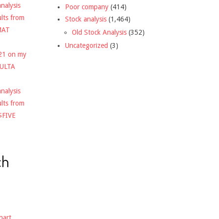
nalysis
Poor company
(414)
ults from
Stock analysis
(1,464)
MAT
Old Stock Analysis
(352)
Uncategorized
(3)
021 on my
$ULTA
nalysis
ults from
$FIVE
ch
hart