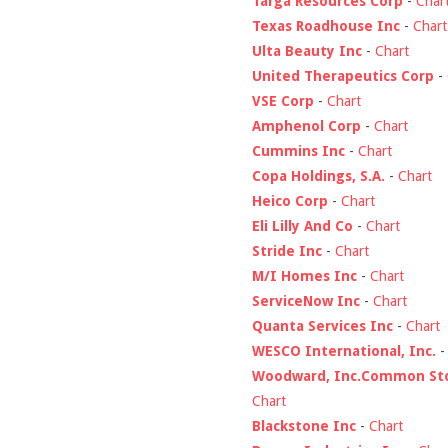
Targa Resources Corp
-
Char
Texas Roadhouse Inc
-
Chart
Ulta Beauty Inc
-
Chart
United Therapeutics Corp
-
VSE Corp
-
Chart
Amphenol Corp
-
Chart
Cummins Inc
-
Chart
Copa Holdings, S.A.
-
Chart
Heico Corp
-
Chart
Eli Lilly And Co
-
Chart
Stride Inc
-
Chart
M/I Homes Inc
-
Chart
ServiceNow Inc
-
Chart
Quanta Services Inc
-
Chart
WESCO International, Inc.
Woodward, Inc.Common St
Chart
Blackstone Inc
-
Chart