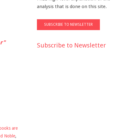
analysis that is done on this site.
r"
Subscribe to Newsletter
books are
nd Noble
,