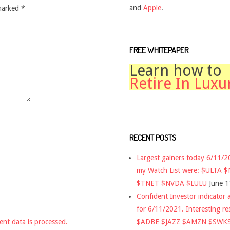
and
Apple
.
 marked
*
FREE WHITEPAPER
Learn how to
Retire In Luxu
RECENT POSTS
Largest gainers today 6/11/
my Watch List were: $ULTA 
$TNET $NVDA $LULU
June 1
Confident Investor indicator a
for 6/11/2021. Interesting re
$ADBE $JAZZ $AMZN $SWK
nt data is processed.