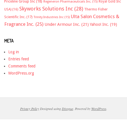
Priceline Group Inc
(18)
Royal Gold Inc
Regeneron Pharmaceuticals Inc.
(15)
Skyworks Solutions Inc
(28)
Thermo Fisher
USA)
(16)
Ulta Salon Cosmetics &
Scientific Inc.
(17)
Trinity Industries Inc
(15)
Fragrance Inc.
(25)
Under Armour Inc.
(21)
Yahoo! Inc.
(19)
META
Log in
Entries feed
Comments feed
WordPress.org
Privacy Policy
Designed using
Divogue
. Powered by
WordPress
.