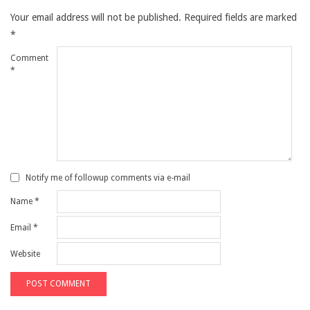
Your email address will not be published.
Required fields are marked
*
Comment
*
Notify me of followup comments via e-mail
Name
*
Email
*
Website