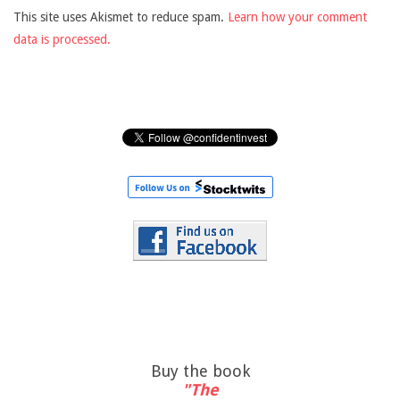
This site uses Akismet to reduce spam.
Learn how your comment
data is processed.
Buy the book
"The