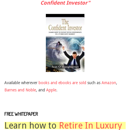
Confident Investor"
Available wherever
books and ebooks are sold
such as
Amazon
,
Barnes and Noble
, and
Apple
.
FREE WHITEPAPER
Learn how to
Retire In Luxury