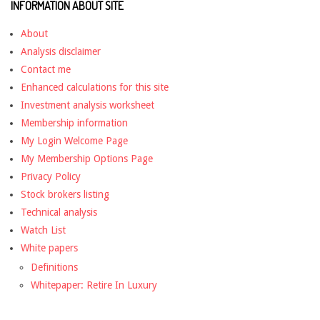
INFORMATION ABOUT SITE
About
Analysis disclaimer
Contact me
Enhanced calculations for this site
Investment analysis worksheet
Membership information
My Login Welcome Page
My Membership Options Page
Privacy Policy
Stock brokers listing
Technical analysis
Watch List
White papers
Definitions
Whitepaper: Retire In Luxury