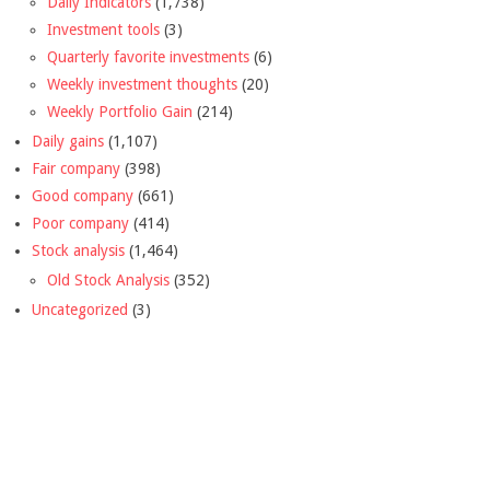
Daily Indicators
(1,738)
Investment tools
(3)
Quarterly favorite investments
(6)
Weekly investment thoughts
(20)
Weekly Portfolio Gain
(214)
Daily gains
(1,107)
Fair company
(398)
Good company
(661)
Poor company
(414)
Stock analysis
(1,464)
Old Stock Analysis
(352)
Uncategorized
(3)