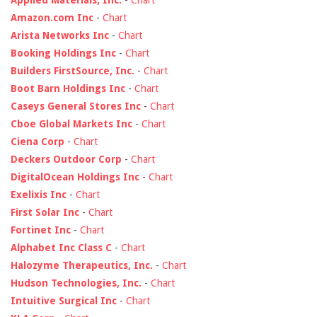
Applied Materials, Inc.
-
Chart
Amazon.com Inc
-
Chart
Arista Networks Inc
-
Chart
Booking Holdings Inc
-
Chart
Builders FirstSource, Inc.
-
Chart
Boot Barn Holdings Inc
-
Chart
Caseys General Stores Inc
-
Chart
Cboe Global Markets Inc
-
Chart
Ciena Corp
-
Chart
Deckers Outdoor Corp
-
Chart
DigitalOcean Holdings Inc
-
Chart
Exelixis Inc
-
Chart
First Solar Inc
-
Chart
Fortinet Inc
-
Chart
Alphabet Inc Class C
-
Chart
Halozyme Therapeutics, Inc.
-
Chart
Hudson Technologies, Inc.
-
Chart
Intuitive Surgical Inc
-
Chart