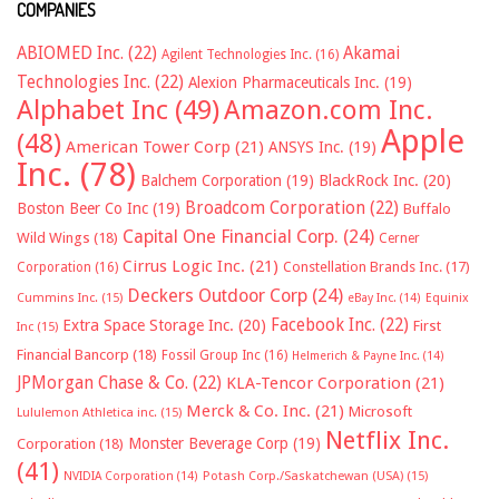
COMPANIES
ABIOMED Inc.
(22)
Akamai
Agilent Technologies Inc.
(16)
Technologies Inc.
(22)
Alexion Pharmaceuticals Inc.
(19)
Alphabet Inc
(49)
Amazon.com Inc.
Apple
(48)
American Tower Corp
(21)
ANSYS Inc.
(19)
Inc.
(78)
Balchem Corporation
(19)
BlackRock Inc.
(20)
Broadcom Corporation
(22)
Boston Beer Co Inc
(19)
Buffalo
Capital One Financial Corp.
(24)
Wild Wings
(18)
Cerner
Cirrus Logic Inc.
(21)
Constellation Brands Inc.
(17)
Corporation
(16)
Deckers Outdoor Corp
(24)
Cummins Inc.
(15)
eBay Inc.
(14)
Equinix
Facebook Inc.
(22)
Extra Space Storage Inc.
(20)
First
Inc
(15)
Financial Bancorp
(18)
Fossil Group Inc
(16)
Helmerich & Payne Inc.
(14)
JPMorgan Chase & Co.
(22)
KLA-Tencor Corporation
(21)
Merck & Co. Inc.
(21)
Microsoft
Lululemon Athletica inc.
(15)
Netflix Inc.
Monster Beverage Corp
(19)
Corporation
(18)
(41)
NVIDIA Corporation
(14)
Potash Corp./Saskatchewan (USA)
(15)