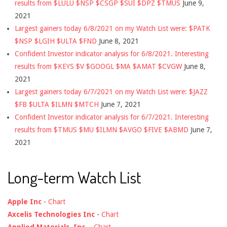
results from $LULU $NSP $CSGP $SUI $DPZ $TMUS
June 9,
2021
Largest gainers today 6/8/2021 on my Watch List were: $PATK
$NSP $LGIH $ULTA $FND
June 8, 2021
Confident Investor indicator analysis for 6/8/2021. Interesting
results from $KEYS $V $GOOGL $MA $AMAT $CVGW
June 8,
2021
Largest gainers today 6/7/2021 on my Watch List were: $JAZZ
$FB $ULTA $ILMN $MTCH
June 7, 2021
Confident Investor indicator analysis for 6/7/2021. Interesting
results from $TMUS $MU $ILMN $AVGO $FIVE $ABMD
June 7,
2021
Long-term Watch List
Apple Inc
-
Chart
Axcelis Technologies Inc
-
Chart