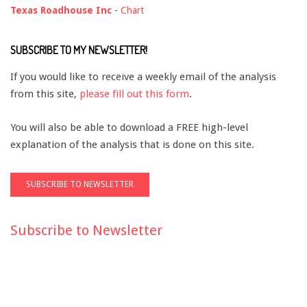
Texas Roadhouse Inc
-
Chart
SUBSCRIBE TO MY NEWSLETTER!
If you would like to receive a weekly email of the analysis
from this site,
please fill out this form
.
You will also be able to download a FREE high-level
explanation of the analysis that is done on this site.
Subscribe to Newsletter