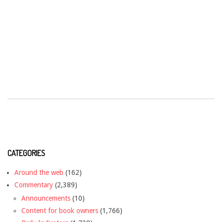
CATEGORIES
Around the web
(162)
Commentary
(2,389)
Announcements
(10)
Content for book owners
(1,766)