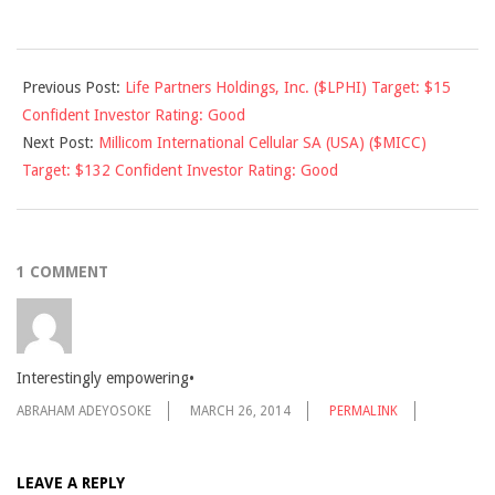
2011-
Previous Post:
Life Partners Holdings, Inc. ($LPHI) Target: $15
04-
Confident Investor Rating: Good
02
Next Post:
Millicom International Cellular SA (USA) ($MICC)
Target: $132 Confident Investor Rating: Good
1 COMMENT
Interestingly empowering•
ABRAHAM ADEYOSOKE
MARCH 26, 2014
PERMALINK
LEAVE A REPLY