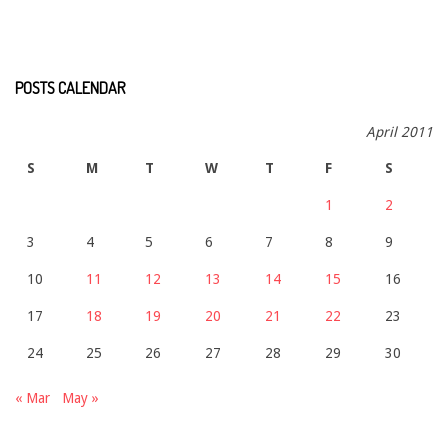
POSTS CALENDAR
April 2011
S
M
T
W
T
F
S
1
2
3
4
5
6
7
8
9
10
11
12
13
14
15
16
17
18
19
20
21
22
23
24
25
26
27
28
29
30
« Mar
May »