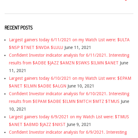
RECENT POSTS
Largest gainers today 6/11/2021 on my Watch List were: $ULTA
$NSP $TNET $NVDA $LULU
June 11, 2021
Confident Investor indicator analysis for 6/11/2021. Interesting
results from $ADBE $JAZZ $AMZN $SWKS $ILMN $ANET
June
11, 2021
Largest gainers today 6/10/2021 on my Watch List were: $EPAM
$ANET $ILMN $ADBE $ALGN
June 10, 2021
Confident Investor indicator analysis for 6/10/2021. Interesting
results from $EPAM $ADBE $ILMN $MTCH $MTZ $TMUS
June
10, 2021
Largest gainers today 6/9/2021 on my Watch List were: $TMUS
$ANET $ABMD $JAZZ $NXST
June 9, 2021
Confident Investor indicator analysis for 6/9/2021. Interesting