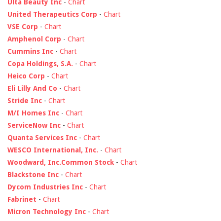
Ulta Beauty Inc
-
Chart
United Therapeutics Corp
-
Chart
VSE Corp
-
Chart
Amphenol Corp
-
Chart
Cummins Inc
-
Chart
Copa Holdings, S.A.
-
Chart
Heico Corp
-
Chart
Eli Lilly And Co
-
Chart
Stride Inc
-
Chart
M/I Homes Inc
-
Chart
ServiceNow Inc
-
Chart
Quanta Services Inc
-
Chart
WESCO International, Inc.
-
Chart
Woodward, Inc.Common Stock
-
Chart
Blackstone Inc
-
Chart
Dycom Industries Inc
-
Chart
Fabrinet
-
Chart
Micron Technology Inc
-
Chart