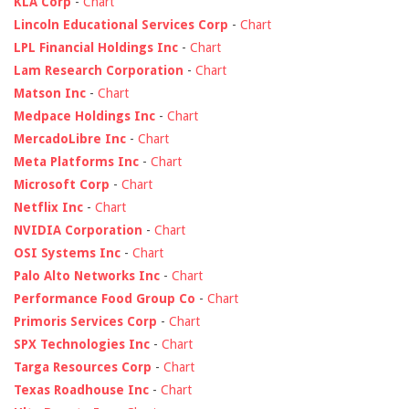
KLA Corp
-
Chart
Lincoln Educational Services Corp
-
Chart
LPL Financial Holdings Inc
-
Chart
Lam Research Corporation
-
Chart
Matson Inc
-
Chart
Medpace Holdings Inc
-
Chart
MercadoLibre Inc
-
Chart
Meta Platforms Inc
-
Chart
Microsoft Corp
-
Chart
Netflix Inc
-
Chart
NVIDIA Corporation
-
Chart
OSI Systems Inc
-
Chart
Palo Alto Networks Inc
-
Chart
Performance Food Group Co
-
Chart
Primoris Services Corp
-
Chart
SPX Technologies Inc
-
Chart
Targa Resources Corp
-
Chart
Texas Roadhouse Inc
-
Chart