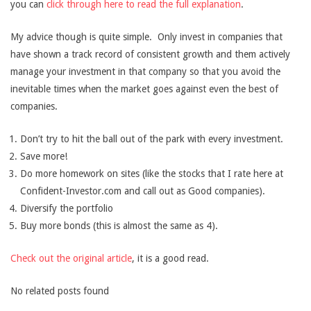
you can
click through here to read the full explanation
.
My advice though is quite simple. Only invest in companies that
have shown a track record of consistent growth and them actively
manage your investment in that company so that you avoid the
inevitable times when the market goes against even the best of
companies.
Don’t try to hit the ball out of the park with every investment.
Save more!
Do more homework on sites (like the stocks that I rate here at
Confident-Investor.com and call out as Good companies).
Diversify the portfolio
Buy more bonds (this is almost the same as 4).
Check out the original article
, it is a good read.
No related posts found