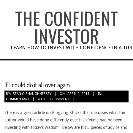
Skip
THE CONFIDENT
to
content
INVESTOR
LEARN HOW TO INVEST WITH CONFIDENCE IN A TU
If I could do it all over again
BY:
SEAN O'SHAUGHNESSEY
ON:
APRIL 2, 2011
IN:
COMMENTARY
WITH:
1 COMMENT
There is a great article on Blogging Stocks that discusses what the
author would have done differently over his lifetime had he been
investing with today’s wisdom. Below are his 5 pieces of advice and