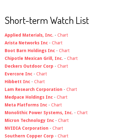
Short-term Watch List
Applied Materials, Inc.
-
Chart
Arista Networks Inc
-
Chart
Boot Barn Holdings Inc
-
Chart
Chipotle Mexican Grill, Inc.
-
Chart
Deckers Outdoor Corp
-
Chart
Evercore Inc
-
Chart
Hibbett Inc
-
Chart
Lam Research Corporation
-
Chart
Medpace Holdings Inc
-
Chart
Meta Platforms Inc
-
Chart
Monolithic Power Systems, Inc.
-
Chart
Micron Technology Inc
-
Chart
NVIDIA Corporation
-
Chart
Southern Copper Corp
-
Chart