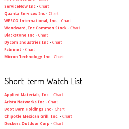
ServiceNow Inc
-
Chart
Quanta Services Inc
-
Chart
WESCO International, Inc.
-
Chart
Woodward, Inc.Common Stock
-
Chart
Blackstone Inc
-
Chart
Dycom Industries Inc
-
Chart
Fabrinet
-
Chart
Micron Technology Inc
-
Chart
Short-term Watch List
Applied Materials, Inc.
-
Chart
Arista Networks Inc
-
Chart
Boot Barn Holdings Inc
-
Chart
Chipotle Mexican Grill, Inc.
-
Chart
Deckers Outdoor Corp
-
Chart