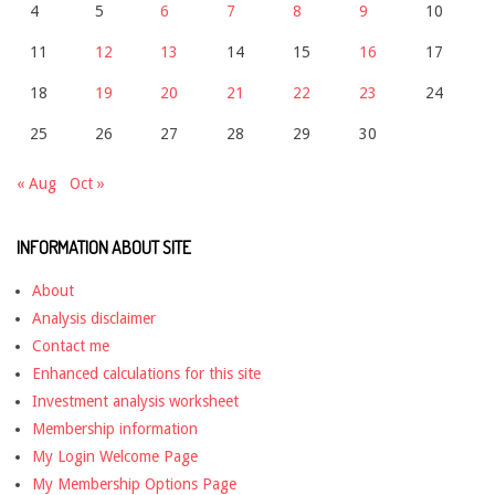
4
5
6
7
8
9
10
11
12
13
14
15
16
17
18
19
20
21
22
23
24
25
26
27
28
29
30
« Aug
Oct »
INFORMATION ABOUT SITE
About
Analysis disclaimer
Contact me
Enhanced calculations for this site
Investment analysis worksheet
Membership information
My Login Welcome Page
My Membership Options Page