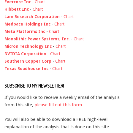
Evercore Inc
-
Chart
Hibbett Inc
-
Chart
Lam Research Corporation
-
Chart
Medpace Holdings Inc
-
Chart
Meta Platforms Inc
-
Chart
Monolithic Power Systems, Inc.
-
Chart
Micron Technology Inc
-
Chart
NVIDIA Corporation
-
Chart
Southern Copper Corp
-
Chart
Texas Roadhouse Inc
-
Chart
SUBSCRIBE TO MY NEWSLETTER!
If you would like to receive a weekly email of the analysis
from this site,
please fill out this form
.
You will also be able to download a FREE high-level
explanation of the analysis that is done on this site.