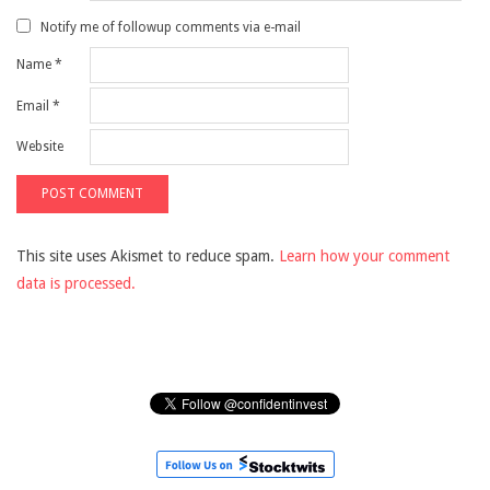
Notify me of followup comments via e-mail
Name
*
Email
*
Website
This site uses Akismet to reduce spam.
Learn how your comment
data is processed.