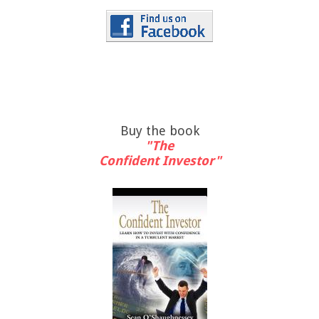
Buy the book
"The
Confident Investor"