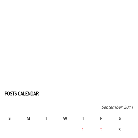
POSTS CALENDAR
September 2011
S
M
T
W
T
F
S
1
2
3