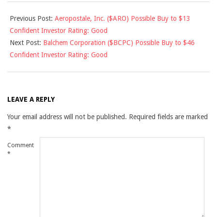
2011-
Previous Post:
Aeropostale, Inc. ($ARO) Possible Buy to $13
09-
Confident Investor Rating: Good
08
Next Post:
Balchem Corporation ($BCPC) Possible Buy to $46
Confident Investor Rating: Good
LEAVE A REPLY
Your email address will not be published.
Required fields are marked
*
Comment
*