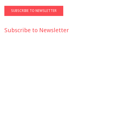
Subscribe to Newsletter