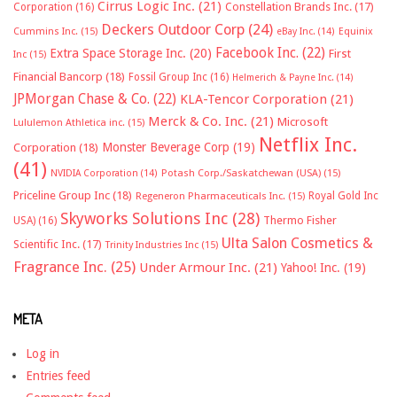
Cirrus Logic Inc.
(21)
Constellation Brands Inc.
(17)
Corporation
(16)
Deckers Outdoor Corp
(24)
Cummins Inc.
(15)
eBay Inc.
(14)
Equinix
Facebook Inc.
(22)
Extra Space Storage Inc.
(20)
First
Inc
(15)
Financial Bancorp
(18)
Fossil Group Inc
(16)
Helmerich & Payne Inc.
(14)
JPMorgan Chase & Co.
(22)
KLA-Tencor Corporation
(21)
Merck & Co. Inc.
(21)
Microsoft
Lululemon Athletica inc.
(15)
Netflix Inc.
Monster Beverage Corp
(19)
Corporation
(18)
(41)
NVIDIA Corporation
(14)
Potash Corp./Saskatchewan (USA)
(15)
Priceline Group Inc
(18)
Royal Gold Inc
Regeneron Pharmaceuticals Inc.
(15)
Skyworks Solutions Inc
(28)
Thermo Fisher
USA)
(16)
Ulta Salon Cosmetics &
Scientific Inc.
(17)
Trinity Industries Inc
(15)
Fragrance Inc.
(25)
Under Armour Inc.
(21)
Yahoo! Inc.
(19)
META
Log in
Entries feed