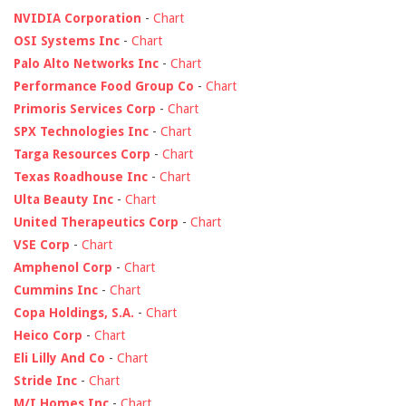
NVIDIA Corporation
-
Chart
OSI Systems Inc
-
Chart
Palo Alto Networks Inc
-
Chart
Performance Food Group Co
-
Chart
Primoris Services Corp
-
Chart
SPX Technologies Inc
-
Chart
Targa Resources Corp
-
Chart
Texas Roadhouse Inc
-
Chart
Ulta Beauty Inc
-
Chart
United Therapeutics Corp
-
Chart
VSE Corp
-
Chart
Amphenol Corp
-
Chart
Cummins Inc
-
Chart
Copa Holdings, S.A.
-
Chart
Heico Corp
-
Chart
Eli Lilly And Co
-
Chart
Stride Inc
-
Chart
M/I Homes Inc
-
Chart