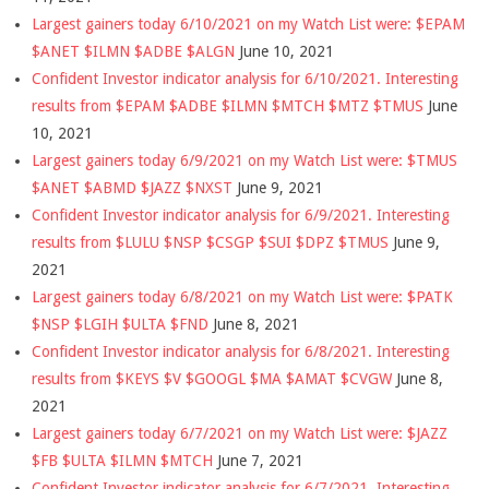
Largest gainers today 6/10/2021 on my Watch List were: $EPAM
$ANET $ILMN $ADBE $ALGN
June 10, 2021
Confident Investor indicator analysis for 6/10/2021. Interesting
results from $EPAM $ADBE $ILMN $MTCH $MTZ $TMUS
June
10, 2021
Largest gainers today 6/9/2021 on my Watch List were: $TMUS
$ANET $ABMD $JAZZ $NXST
June 9, 2021
Confident Investor indicator analysis for 6/9/2021. Interesting
results from $LULU $NSP $CSGP $SUI $DPZ $TMUS
June 9,
2021
Largest gainers today 6/8/2021 on my Watch List were: $PATK
$NSP $LGIH $ULTA $FND
June 8, 2021
Confident Investor indicator analysis for 6/8/2021. Interesting
results from $KEYS $V $GOOGL $MA $AMAT $CVGW
June 8,
2021
Largest gainers today 6/7/2021 on my Watch List were: $JAZZ
$FB $ULTA $ILMN $MTCH
June 7, 2021
Confident Investor indicator analysis for 6/7/2021. Interesting