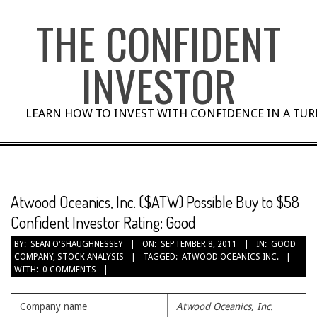
Skip
THE CONFIDENT
to
content
INVESTOR
LEARN HOW TO INVEST WITH CONFIDENCE IN A TU
Atwood Oceanics, Inc. ($ATW) Possible Buy to $58
Confident Investor Rating: Good
BY:
SEAN O'SHAUGHNESSEY
ON:
SEPTEMBER 8, 2011
IN:
GOOD
COMPANY
,
STOCK ANALYSIS
TAGGED:
ATWOOD OCEANICS INC.
WITH:
0 COMMENTS
Company name
Atwood Oceanics, Inc.