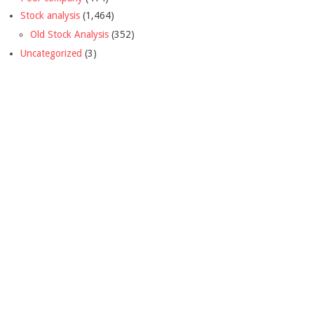
Stock analysis
(1,464)
Old Stock Analysis
(352)
Uncategorized
(3)