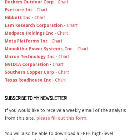
Deckers Outdoor Corp
-
Chart
Evercore Inc
-
Chart
Hibbett Inc
-
Chart
Lam Research Corporation
-
Chart
Medpace Holdings Inc
-
Chart
Meta Platforms Inc
-
Chart
Monolithic Power Systems, Inc.
-
Chart
Micron Technology Inc
-
Chart
NVIDIA Corporation
-
Chart
Southern Copper Corp
-
Chart
Texas Roadhouse Inc
-
Chart
SUBSCRIBE TO MY NEWSLETTER!
If you would like to receive a weekly email of the analysis
from this site,
please fill out this form
.
You will also be able to download a FREE high-level