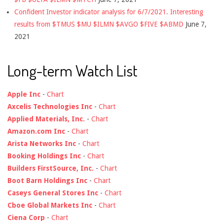
Confident Investor indicator analysis for 6/7/2021. Interesting
results from $TMUS $MU $ILMN $AVGO $FIVE $ABMD
June 7,
2021
Long-term Watch List
Apple Inc
-
Chart
Axcelis Technologies Inc
-
Chart
Applied Materials, Inc.
-
Chart
Amazon.com Inc
-
Chart
Arista Networks Inc
-
Chart
Booking Holdings Inc
-
Chart
Builders FirstSource, Inc.
-
Chart
Boot Barn Holdings Inc
-
Chart
Caseys General Stores Inc
-
Chart
Cboe Global Markets Inc
-
Chart
Ciena Corp
-
Chart