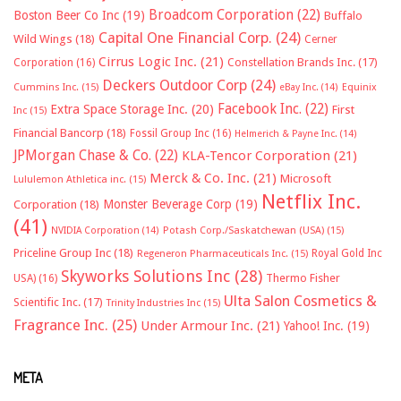
Broadcom Corporation
(22)
Boston Beer Co Inc
(19)
Buffalo
Capital One Financial Corp.
(24)
Wild Wings
(18)
Cerner
Cirrus Logic Inc.
(21)
Constellation Brands Inc.
(17)
Corporation
(16)
Deckers Outdoor Corp
(24)
Cummins Inc.
(15)
eBay Inc.
(14)
Equinix
Facebook Inc.
(22)
Extra Space Storage Inc.
(20)
First
Inc
(15)
Financial Bancorp
(18)
Fossil Group Inc
(16)
Helmerich & Payne Inc.
(14)
JPMorgan Chase & Co.
(22)
KLA-Tencor Corporation
(21)
Merck & Co. Inc.
(21)
Microsoft
Lululemon Athletica inc.
(15)
Netflix Inc.
Monster Beverage Corp
(19)
Corporation
(18)
(41)
NVIDIA Corporation
(14)
Potash Corp./Saskatchewan (USA)
(15)
Priceline Group Inc
(18)
Royal Gold Inc
Regeneron Pharmaceuticals Inc.
(15)
Skyworks Solutions Inc
(28)
Thermo Fisher
USA)
(16)
Ulta Salon Cosmetics &
Scientific Inc.
(17)
Trinity Industries Inc
(15)
Fragrance Inc.
(25)
Under Armour Inc.
(21)
Yahoo! Inc.
(19)
META