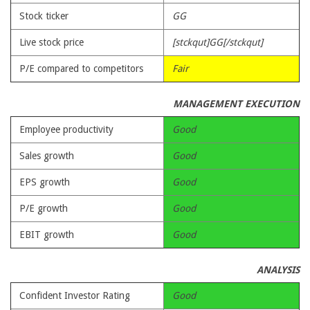
Stock ticker
GG
Live stock price
[stckqut]GG[/stckqut]
P/E compared to competitors
Fair
MANAGEMENT EXECUTION
Employee productivity
Good
Sales growth
Good
EPS growth
Good
P/E growth
Good
EBIT growth
Good
ANALYSIS
Confident Investor Rating
Good