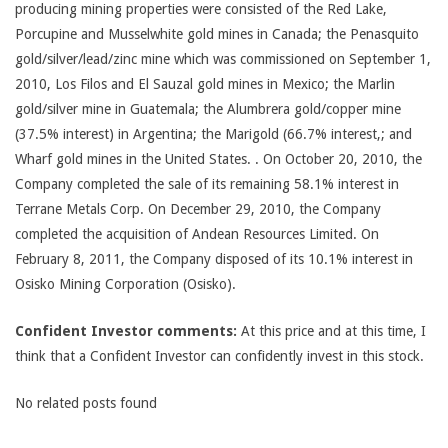
producing mining properties were consisted of the Red Lake,
Porcupine and Musselwhite gold mines in Canada; the Penasquito
gold/silver/lead/zinc mine which was commissioned on September 1,
2010, Los Filos and El Sauzal gold mines in Mexico; the Marlin
gold/silver mine in Guatemala; the Alumbrera gold/copper mine
(37.5% interest) in Argentina; the Marigold (66.7% interest,; and
Wharf gold mines in the United States. . On October 20, 2010, the
Company completed the sale of its remaining 58.1% interest in
Terrane Metals Corp. On December 29, 2010, the Company
completed the acquisition of Andean Resources Limited. On
February 8, 2011, the Company disposed of its 10.1% interest in
Osisko Mining Corporation (Osisko).
Confident Investor comments:
At this price and at this time, I
think that a Confident Investor can confidently invest in this stock.
No related posts found