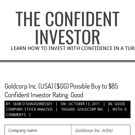
Skip
THE CONFIDENT
to
content
INVESTOR
LEARN HOW TO INVEST WITH CONFIDENCE IN A TU
Goldcorp Inc. (USA) ($GG) Possible Buy to $85
Confident Investor Rating: Good
BY:
SEAN O'SHAUGHNESSEY
ON:
OCTOBER 13, 2011
IN:
GOOD
COMPANY
,
STOCK ANALYSIS
TAGGED:
GOLDCORP INC.
WITH:
0
COMMENTS
Company name
Goldcorp Inc. (USA)