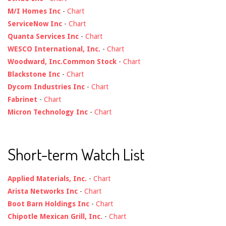
M/I Homes Inc
-
Chart
ServiceNow Inc
-
Chart
Quanta Services Inc
-
Chart
WESCO International, Inc.
-
Chart
Woodward, Inc.Common Stock
-
Chart
Blackstone Inc
-
Chart
Dycom Industries Inc
-
Chart
Fabrinet
-
Chart
Micron Technology Inc
-
Chart
Short-term Watch List
Applied Materials, Inc.
-
Chart
Arista Networks Inc
-
Chart
Boot Barn Holdings Inc
-
Chart
Chipotle Mexican Grill, Inc.
-
Chart