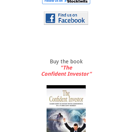
Buy the book
"The
Confident Investor"