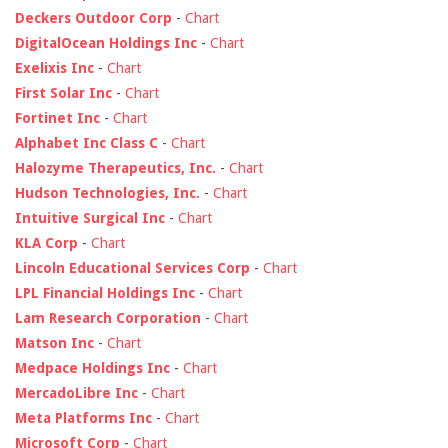
Deckers Outdoor Corp
-
Chart
DigitalOcean Holdings Inc
-
Chart
Exelixis Inc
-
Chart
First Solar Inc
-
Chart
Fortinet Inc
-
Chart
Alphabet Inc Class C
-
Chart
Halozyme Therapeutics, Inc.
-
Chart
Hudson Technologies, Inc.
-
Chart
Intuitive Surgical Inc
-
Chart
KLA Corp
-
Chart
Lincoln Educational Services Corp
-
Chart
LPL Financial Holdings Inc
-
Chart
Lam Research Corporation
-
Chart
Matson Inc
-
Chart
Medpace Holdings Inc
-
Chart
MercadoLibre Inc
-
Chart
Meta Platforms Inc
-
Chart
Microsoft Corp
-
Chart