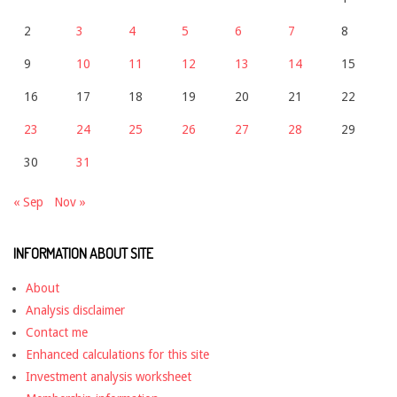
2
3
4
5
6
7
8
9
10
11
12
13
14
15
16
17
18
19
20
21
22
23
24
25
26
27
28
29
30
31
« Sep
Nov »
INFORMATION ABOUT SITE
About
Analysis disclaimer
Contact me
Enhanced calculations for this site
Investment analysis worksheet