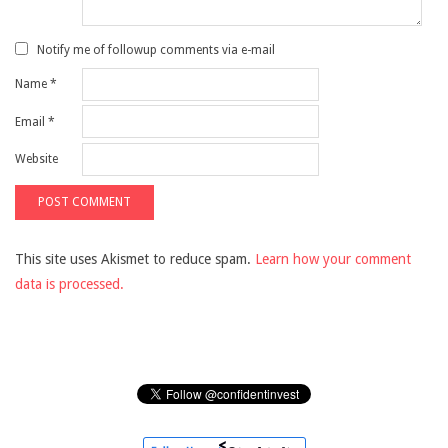
Notify me of followup comments via e-mail
Name
*
Email
*
Website
This site uses Akismet to reduce spam.
Learn how your comment
data is processed.