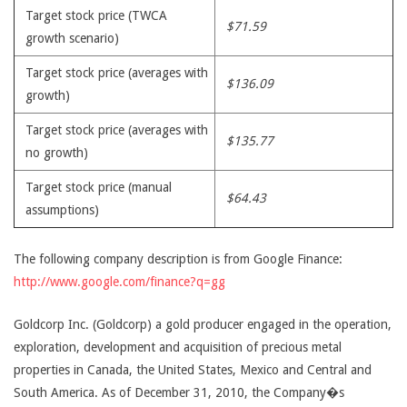
Target stock price (TWCA
$71.59
growth scenario)
Target stock price (averages with
$136.09
growth)
Target stock price (averages with
$135.77
no growth)
Target stock price (manual
$64.43
assumptions)
The following company description is from Google Finance:
http://www.google.com/finance?q=gg
Goldcorp Inc. (Goldcorp) a gold producer engaged in the operation,
exploration, development and acquisition of precious metal
properties in Canada, the United States, Mexico and Central and
South America. As of December 31, 2010, the Company�s