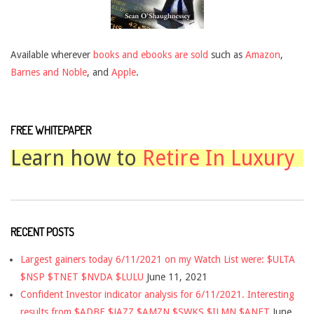
Available wherever
books and ebooks are sold
such as
Amazon
,
Barnes and Noble
, and
Apple
.
FREE WHITEPAPER
Learn how to
Retire In Luxury
RECENT POSTS
Largest gainers today 6/11/2021 on my Watch List were: $ULTA
$NSP $TNET $NVDA $LULU
June 11, 2021
Confident Investor indicator analysis for 6/11/2021. Interesting
results from $ADBE $JAZZ $AMZN $SWKS $ILMN $ANET
June