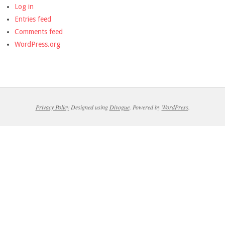
Log in
Entries feed
Comments feed
WordPress.org
Privacy Policy
Designed using
Divogue
. Powered by
WordPress
.