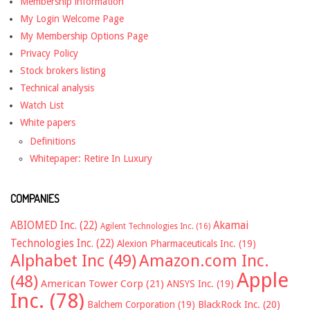
Membership information
My Login Welcome Page
My Membership Options Page
Privacy Policy
Stock brokers listing
Technical analysis
Watch List
White papers
Definitions
Whitepaper: Retire In Luxury
COMPANIES
ABIOMED Inc.
(22)
Akamai
Agilent Technologies Inc.
(16)
Technologies Inc.
(22)
Alexion Pharmaceuticals Inc.
(19)
Alphabet Inc
(49)
Amazon.com Inc.
Apple
(48)
American Tower Corp
(21)
ANSYS Inc.
(19)
Inc.
(78)
Balchem Corporation
(19)
BlackRock Inc.
(20)