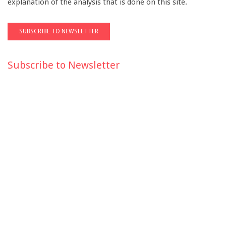
explanation of the analysis that is done on this site.
Subscribe to Newsletter