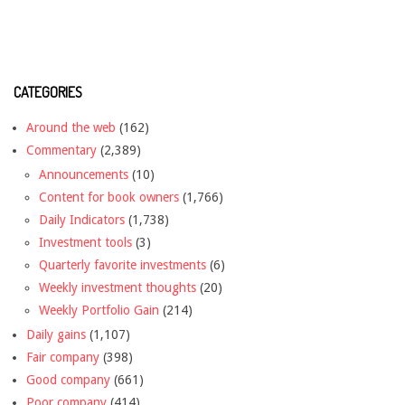
CATEGORIES
Around the web
(162)
Commentary
(2,389)
Announcements
(10)
Content for book owners
(1,766)
Daily Indicators
(1,738)
Investment tools
(3)
Quarterly favorite investments
(6)
Weekly investment thoughts
(20)
Weekly Portfolio Gain
(214)
Daily gains
(1,107)
Fair company
(398)
Good company
(661)
Poor company
(414)