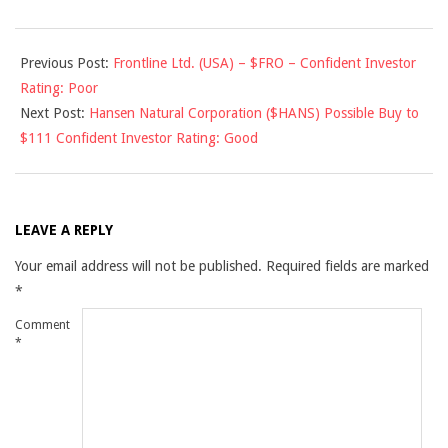
2011-
Previous Post:
Frontline Ltd. (USA) – $FRO – Confident Investor
10-
Rating: Poor
13
Next Post:
Hansen Natural Corporation ($HANS) Possible Buy to
$111 Confident Investor Rating: Good
LEAVE A REPLY
Your email address will not be published.
Required fields are marked
*
Comment
*