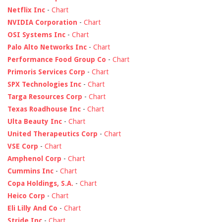
Netflix Inc
-
Chart
NVIDIA Corporation
-
Chart
OSI Systems Inc
-
Chart
Palo Alto Networks Inc
-
Chart
Performance Food Group Co
-
Chart
Primoris Services Corp
-
Chart
SPX Technologies Inc
-
Chart
Targa Resources Corp
-
Chart
Texas Roadhouse Inc
-
Chart
Ulta Beauty Inc
-
Chart
United Therapeutics Corp
-
Chart
VSE Corp
-
Chart
Amphenol Corp
-
Chart
Cummins Inc
-
Chart
Copa Holdings, S.A.
-
Chart
Heico Corp
-
Chart
Eli Lilly And Co
-
Chart
Stride Inc
-
Chart