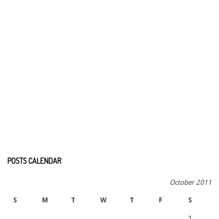
POSTS CALENDAR
October 2011
S
M
T
W
T
F
S
1