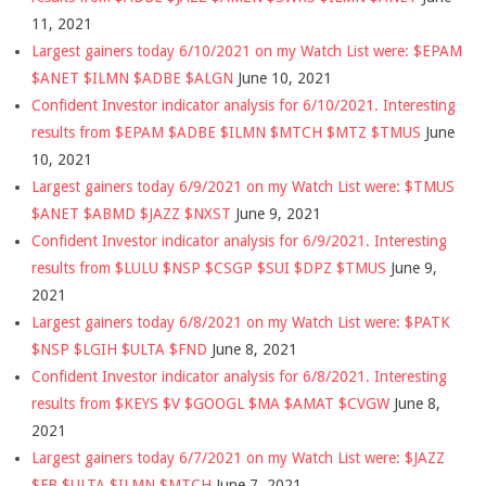
11, 2021
Largest gainers today 6/10/2021 on my Watch List were: $EPAM
$ANET $ILMN $ADBE $ALGN
June 10, 2021
Confident Investor indicator analysis for 6/10/2021. Interesting
results from $EPAM $ADBE $ILMN $MTCH $MTZ $TMUS
June
10, 2021
Largest gainers today 6/9/2021 on my Watch List were: $TMUS
$ANET $ABMD $JAZZ $NXST
June 9, 2021
Confident Investor indicator analysis for 6/9/2021. Interesting
results from $LULU $NSP $CSGP $SUI $DPZ $TMUS
June 9,
2021
Largest gainers today 6/8/2021 on my Watch List were: $PATK
$NSP $LGIH $ULTA $FND
June 8, 2021
Confident Investor indicator analysis for 6/8/2021. Interesting
results from $KEYS $V $GOOGL $MA $AMAT $CVGW
June 8,
2021
Largest gainers today 6/7/2021 on my Watch List were: $JAZZ
$FB $ULTA $ILMN $MTCH
June 7, 2021