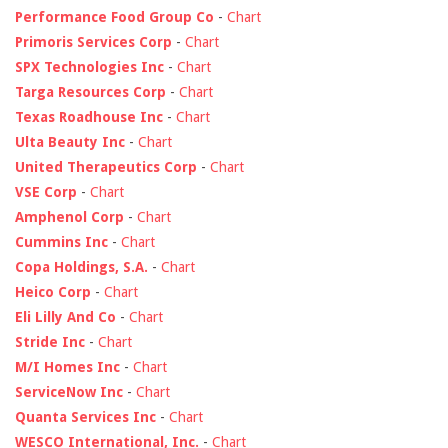
Performance Food Group Co
-
Chart
Primoris Services Corp
-
Chart
SPX Technologies Inc
-
Chart
Targa Resources Corp
-
Chart
Texas Roadhouse Inc
-
Chart
Ulta Beauty Inc
-
Chart
United Therapeutics Corp
-
Chart
VSE Corp
-
Chart
Amphenol Corp
-
Chart
Cummins Inc
-
Chart
Copa Holdings, S.A.
-
Chart
Heico Corp
-
Chart
Eli Lilly And Co
-
Chart
Stride Inc
-
Chart
M/I Homes Inc
-
Chart
ServiceNow Inc
-
Chart
Quanta Services Inc
-
Chart
WESCO International, Inc.
-
Chart