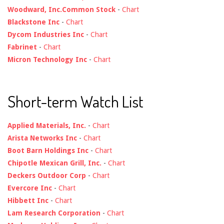
Woodward, Inc.Common Stock
-
Chart
Blackstone Inc
-
Chart
Dycom Industries Inc
-
Chart
Fabrinet
-
Chart
Micron Technology Inc
-
Chart
Short-term Watch List
Applied Materials, Inc.
-
Chart
Arista Networks Inc
-
Chart
Boot Barn Holdings Inc
-
Chart
Chipotle Mexican Grill, Inc.
-
Chart
Deckers Outdoor Corp
-
Chart
Evercore Inc
-
Chart
Hibbett Inc
-
Chart
Lam Research Corporation
-
Chart