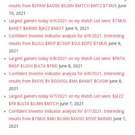
results from $EPAM $ADBE $ILMN $MTCH $MTZ $TMUS
June
10, 2021
Largest gainers today 6/9/2021 on my Watch List were: $TMUS
$ANET $ABMD $JAZZ $NXST
June 9, 2021
Confident Investor indicator analysis for 6/9/2021. Interesting
results from $LULU $NSP $CSGP $SUI $DPZ $TMUS
June 9,
2021
Largest gainers today 6/8/2021 on my Watch List were: $PATK
$NSP $LGIH $ULTA $FND
June 8, 2021
Confident Investor indicator analysis for 6/8/2021. Interesting
results from $KEYS $V $GOOGL $MA $AMAT $CVGW
June 8,
2021
Largest gainers today 6/7/2021 on my Watch List were: $JAZZ
$FB $ULTA $ILMN $MTCH
June 7, 2021
Confident Investor indicator analysis for 6/7/2021. Interesting
results from $TMUS $MU $ILMN $AVGO $FIVE $ABMD
June 7,
2021