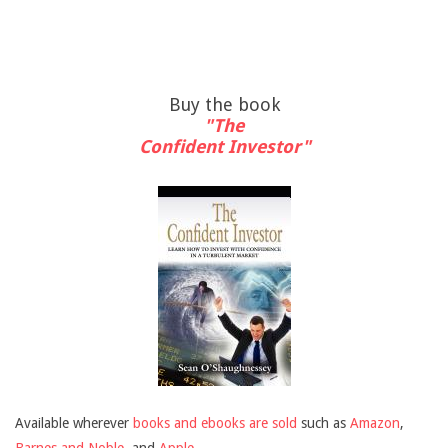
Buy the book
"The
Confident Investor"
Available wherever
books and ebooks are sold
such as
Amazon
,
Barnes and Noble
, and
Apple
.