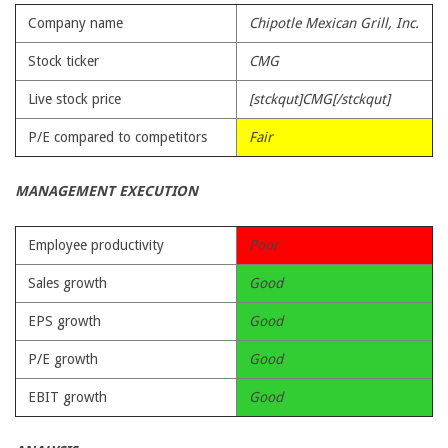
Company name
Chipotle Mexican Grill, Inc.
Stock ticker
CMG
Live stock price
[stckqut]CMG[/stckqut]
P/E compared to competitors
Fair
MANAGEMENT EXECUTION
Employee productivity
Poor
Sales growth
Good
EPS growth
Good
P/E growth
Good
EBIT growth
Good