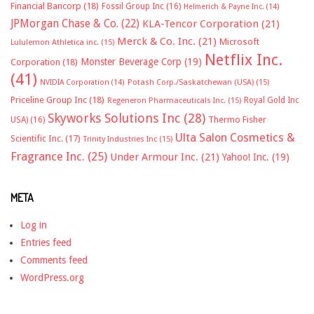
Financial Bancorp
(18)
Fossil Group Inc
(16)
Helmerich & Payne Inc.
(14)
JPMorgan Chase & Co.
(22)
KLA-Tencor Corporation
(21)
Merck & Co. Inc.
(21)
Microsoft
Lululemon Athletica inc.
(15)
Netflix Inc.
Monster Beverage Corp
(19)
Corporation
(18)
(41)
NVIDIA Corporation
(14)
Potash Corp./Saskatchewan (USA)
(15)
Priceline Group Inc
(18)
Royal Gold Inc
Regeneron Pharmaceuticals Inc.
(15)
Skyworks Solutions Inc
(28)
Thermo Fisher
USA)
(16)
Ulta Salon Cosmetics &
Scientific Inc.
(17)
Trinity Industries Inc
(15)
Fragrance Inc.
(25)
Under Armour Inc.
(21)
Yahoo! Inc.
(19)
META
Log in
Entries feed
Comments feed
WordPress.org