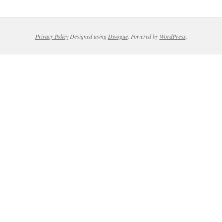
Privacy Policy
Designed using
Divogue
. Powered by
WordPress
.