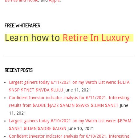
FREE WHITEPAPER
Learn how to
Retire In Luxury
RECENT POSTS
Largest gainers today 6/11/2021 on my Watch List were: $ULTA
$NSP $TNET $NVDA $LULU
June 11, 2021
Confident Investor indicator analysis for 6/11/2021. Interesting
results from $ADBE $JAZZ $AMZN $SWKS $ILMN $ANET
June
11, 2021
Largest gainers today 6/10/2021 on my Watch List were: $EPAM
$ANET $ILMN $ADBE $ALGN
June 10, 2021
Confident Investor indicator analysis for 6/10/2021. Interesting