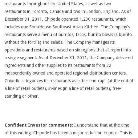
restaurants throughout the United States, as well as two
restaurants in Toronto, Canada and two in London, England. As of
December 31, 2011, Chipotle operated 1,230 restaurants, which
includes one ShopHouse Southeast Asian Kitchen. The Company’s
restaurants serve a menu of burritos, tacos, burrito bowls (a burrito
without the tortilla) and salads. The Company manages its
operations and restaurants based on six regions that all report into
a single segment. As of December 31, 2011, the Company delivered
ingredients and other supplies to its restaurants from 22
independently owned and operated regional distribution centers.
Chipotle categorizes its restaurants as either end-caps (at the end of
a line of retail outlets), in-lines (in a line of retail outlets), free-
standing or other.
Confident Investor comments:
I understand that at the time
of this writing, Chipotle has taken a major reduction in price. This is