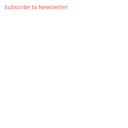
Subscribe to Newsletter