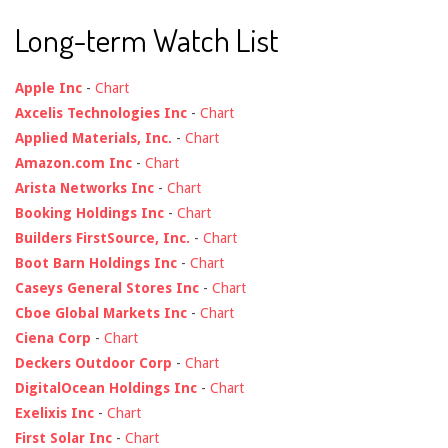
Long-term Watch List
Apple Inc
-
Chart
Axcelis Technologies Inc
-
Chart
Applied Materials, Inc.
-
Chart
Amazon.com Inc
-
Chart
Arista Networks Inc
-
Chart
Booking Holdings Inc
-
Chart
Builders FirstSource, Inc.
-
Chart
Boot Barn Holdings Inc
-
Chart
Caseys General Stores Inc
-
Chart
Cboe Global Markets Inc
-
Chart
Ciena Corp
-
Chart
Deckers Outdoor Corp
-
Chart
DigitalOcean Holdings Inc
-
Chart
Exelixis Inc
-
Chart
First Solar Inc
-
Chart