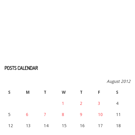
POSTS CALENDAR
August 2012
S
M
T
W
T
F
S
1
2
3
4
5
6
7
8
9
10
11
12
13
14
15
16
17
18