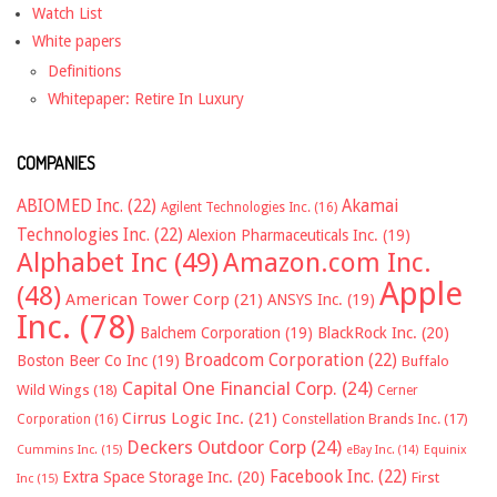
Watch List
White papers
Definitions
Whitepaper: Retire In Luxury
COMPANIES
ABIOMED Inc.
(22)
Akamai
Agilent Technologies Inc.
(16)
Technologies Inc.
(22)
Alexion Pharmaceuticals Inc.
(19)
Alphabet Inc
(49)
Amazon.com Inc.
Apple
(48)
American Tower Corp
(21)
ANSYS Inc.
(19)
Inc.
(78)
Balchem Corporation
(19)
BlackRock Inc.
(20)
Broadcom Corporation
(22)
Boston Beer Co Inc
(19)
Buffalo
Capital One Financial Corp.
(24)
Wild Wings
(18)
Cerner
Cirrus Logic Inc.
(21)
Constellation Brands Inc.
(17)
Corporation
(16)
Deckers Outdoor Corp
(24)
Cummins Inc.
(15)
eBay Inc.
(14)
Equinix
Facebook Inc.
(22)
Extra Space Storage Inc.
(20)
First
Inc
(15)