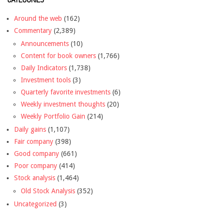
Around the web
(162)
Commentary
(2,389)
Announcements
(10)
Content for book owners
(1,766)
Daily Indicators
(1,738)
Investment tools
(3)
Quarterly favorite investments
(6)
Weekly investment thoughts
(20)
Weekly Portfolio Gain
(214)
Daily gains
(1,107)
Fair company
(398)
Good company
(661)
Poor company
(414)
Stock analysis
(1,464)
Old Stock Analysis
(352)
Uncategorized
(3)