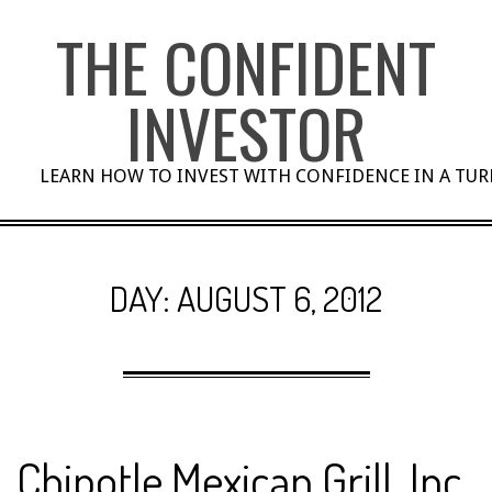
Skip
THE CONFIDENT
to
content
INVESTOR
LEARN HOW TO INVEST WITH CONFIDENCE IN A TU
DAY:
AUGUST 6, 2012
Chipotle Mexican Grill, Inc.