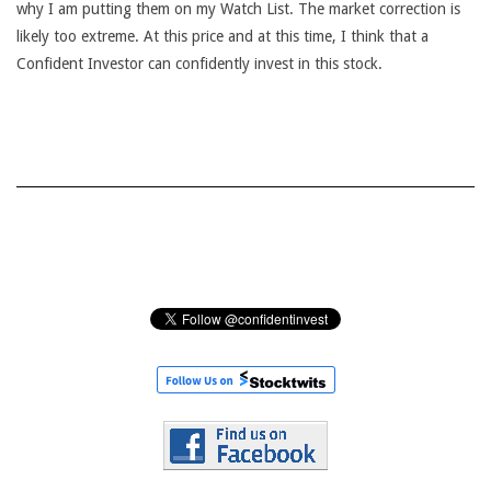
why I am putting them on my Watch List. The market correction is
likely too extreme. At this price and at this time, I think that a
Confident Investor can confidently invest in this stock.