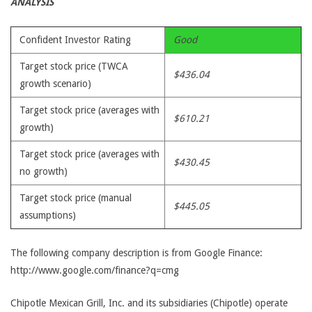
ANALYSIS
Confident Investor Rating
Good
Target stock price (TWCA
$436.04
growth scenario)
Target stock price (averages with
$610.21
growth)
Target stock price (averages with
$430.45
no growth)
Target stock price (manual
$445.05
assumptions)
The following company description is from Google Finance:
http://www.google.com/finance?q=cmg
Chipotle Mexican Grill, Inc. and its subsidiaries (Chipotle) operate