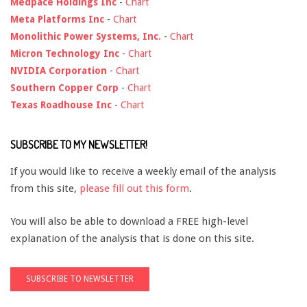
Medpace Holdings Inc
-
Chart
Meta Platforms Inc
-
Chart
Monolithic Power Systems, Inc.
-
Chart
Micron Technology Inc
-
Chart
NVIDIA Corporation
-
Chart
Southern Copper Corp
-
Chart
Texas Roadhouse Inc
-
Chart
SUBSCRIBE TO MY NEWSLETTER!
If you would like to receive a weekly email of the analysis
from this site,
please fill out this form
.
You will also be able to download a FREE high-level
explanation of the analysis that is done on this site.