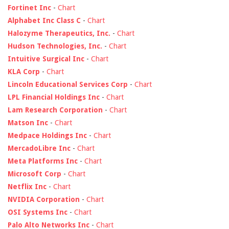
Fortinet Inc
-
Chart
Alphabet Inc Class C
-
Chart
Halozyme Therapeutics, Inc.
-
Chart
Hudson Technologies, Inc.
-
Chart
Intuitive Surgical Inc
-
Chart
KLA Corp
-
Chart
Lincoln Educational Services Corp
-
Chart
LPL Financial Holdings Inc
-
Chart
Lam Research Corporation
-
Chart
Matson Inc
-
Chart
Medpace Holdings Inc
-
Chart
MercadoLibre Inc
-
Chart
Meta Platforms Inc
-
Chart
Microsoft Corp
-
Chart
Netflix Inc
-
Chart
NVIDIA Corporation
-
Chart
OSI Systems Inc
-
Chart
Palo Alto Networks Inc
-
Chart