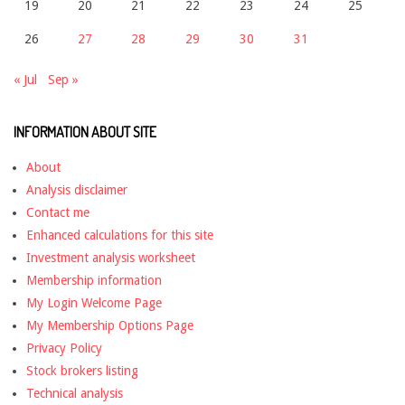
19
20
21
22
23
24
25
26
27
28
29
30
31
« Jul
Sep »
INFORMATION ABOUT SITE
About
Analysis disclaimer
Contact me
Enhanced calculations for this site
Investment analysis worksheet
Membership information
My Login Welcome Page
My Membership Options Page
Privacy Policy
Stock brokers listing
Technical analysis