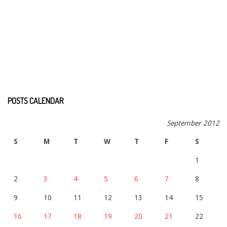
POSTS CALENDAR
September 2012
S
M
T
W
T
F
S
1
2
3
4
5
6
7
8
9
10
11
12
13
14
15
16
17
18
19
20
21
22