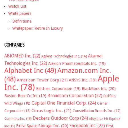
Watch List
White papers
Definitions
Whitepaper: Retire In Luxury
COMPANIES
ABIOMED Inc.
(22)
Akamai
Agilent Technologies Inc.
(16)
Technologies Inc.
(22)
Alexion Pharmaceuticals Inc.
(19)
Alphabet Inc
(49)
Amazon.com Inc.
Apple
(48)
American Tower Corp
(21)
ANSYS Inc.
(19)
Inc.
(78)
Balchem Corporation
(19)
BlackRock Inc.
(20)
Broadcom Corporation
(22)
Boston Beer Co Inc
(19)
Buffalo
Capital One Financial Corp.
(24)
Wild Wings
(18)
Cerner
Cirrus Logic Inc.
(21)
Constellation Brands Inc.
(17)
Corporation
(16)
Deckers Outdoor Corp
(24)
Cummins Inc.
(15)
eBay Inc.
(14)
Equinix
Facebook Inc.
(22)
Extra Space Storage Inc.
(20)
First
Inc
(15)