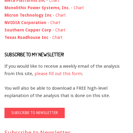
Meta Platforms Inc
-
Chart
Monolithic Power Systems, Inc.
-
Chart
Micron Technology Inc
-
Chart
NVIDIA Corporation
-
Chart
Southern Copper Corp
-
Chart
Texas Roadhouse Inc
-
Chart
SUBSCRIBE TO MY NEWSLETTER!
If you would like to receive a weekly email of the analysis
from this site,
please fill out this form
.
You will also be able to download a FREE high-level
explanation of the analysis that is done on this site.
Subscribe to Newsletter