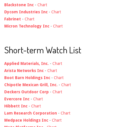
Blackstone Inc
-
Chart
Dycom Industries Inc
-
Chart
Fabrinet
-
Chart
Micron Technology Inc
-
Chart
Short-term Watch List
Applied Materials, Inc.
-
Chart
Arista Networks Inc
-
Chart
Boot Barn Holdings Inc
-
Chart
Chipotle Mexican Grill, Inc.
-
Chart
Deckers Outdoor Corp
-
Chart
Evercore Inc
-
Chart
Hibbett Inc
-
Chart
Lam Research Corporation
-
Chart
Medpace Holdings Inc
-
Chart