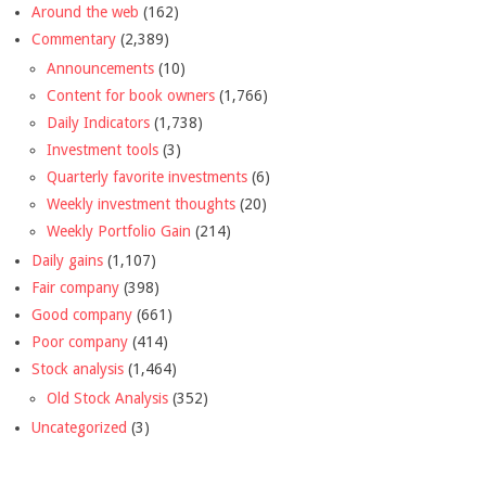
Around the web
(162)
Commentary
(2,389)
Announcements
(10)
Content for book owners
(1,766)
Daily Indicators
(1,738)
Investment tools
(3)
Quarterly favorite investments
(6)
Weekly investment thoughts
(20)
Weekly Portfolio Gain
(214)
Daily gains
(1,107)
Fair company
(398)
Good company
(661)
Poor company
(414)
Stock analysis
(1,464)
Old Stock Analysis
(352)
Uncategorized
(3)