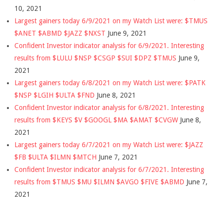
10, 2021
Largest gainers today 6/9/2021 on my Watch List were: $TMUS
$ANET $ABMD $JAZZ $NXST
June 9, 2021
Confident Investor indicator analysis for 6/9/2021. Interesting
results from $LULU $NSP $CSGP $SUI $DPZ $TMUS
June 9,
2021
Largest gainers today 6/8/2021 on my Watch List were: $PATK
$NSP $LGIH $ULTA $FND
June 8, 2021
Confident Investor indicator analysis for 6/8/2021. Interesting
results from $KEYS $V $GOOGL $MA $AMAT $CVGW
June 8,
2021
Largest gainers today 6/7/2021 on my Watch List were: $JAZZ
$FB $ULTA $ILMN $MTCH
June 7, 2021
Confident Investor indicator analysis for 6/7/2021. Interesting
results from $TMUS $MU $ILMN $AVGO $FIVE $ABMD
June 7,
2021