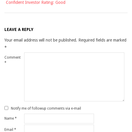
Confident Investor Rating: Good
LEAVE A REPLY
Your email address will not be published.
Required fields are marked
*
Comment
*
Notify me of followup comments via e-mail
Name
*
Email
*