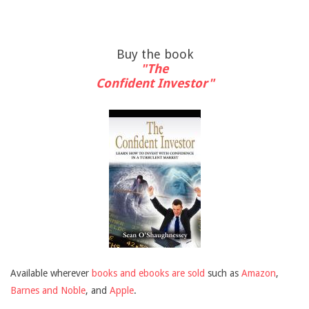
Buy the book
"The
Confident Investor"
Available wherever
books and ebooks are sold
such as
Amazon
,
Barnes and Noble
, and
Apple
.