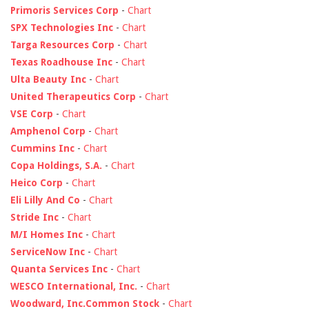
Primoris Services Corp
-
Chart
SPX Technologies Inc
-
Chart
Targa Resources Corp
-
Chart
Texas Roadhouse Inc
-
Chart
Ulta Beauty Inc
-
Chart
United Therapeutics Corp
-
Chart
VSE Corp
-
Chart
Amphenol Corp
-
Chart
Cummins Inc
-
Chart
Copa Holdings, S.A.
-
Chart
Heico Corp
-
Chart
Eli Lilly And Co
-
Chart
Stride Inc
-
Chart
M/I Homes Inc
-
Chart
ServiceNow Inc
-
Chart
Quanta Services Inc
-
Chart
WESCO International, Inc.
-
Chart
Woodward, Inc.Common Stock
-
Chart