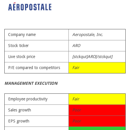
Company name
Aeropostale, Inc.
Stock ticker
ARO
Live stock price
[stckqut]ARO[/stckqut]
P/E compared to competitors
Fair
MANAGEMENT EXECUTION
Employee productivity
Fair
Sales growth
Poor
EPS growth
Poor