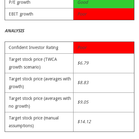
P/E growth
Good
EBIT growth
Poor
ANALYSIS
Confident Investor Rating
Poor
Target stock price (TWCA
$6.79
growth scenario)
Target stock price (averages with
$8.83
growth)
Target stock price (averages with
$9.05
no growth)
Target stock price (manual
$14.12
assumptions)