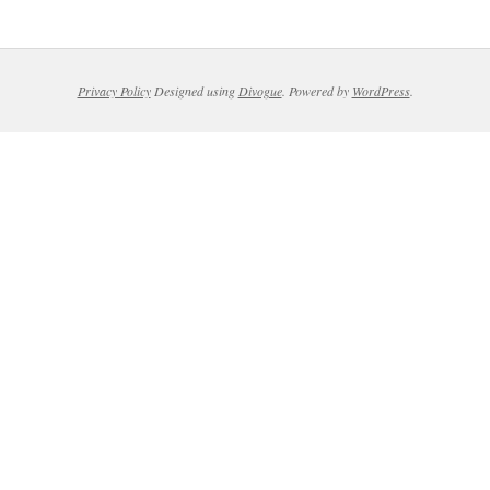
Privacy Policy
Designed using
Divogue
. Powered by
WordPress
.