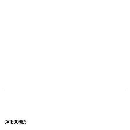
CATEGORIES