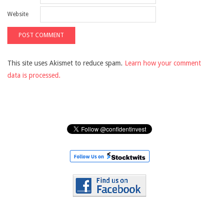
Website
This site uses Akismet to reduce spam.
Learn how your comment
data is processed.