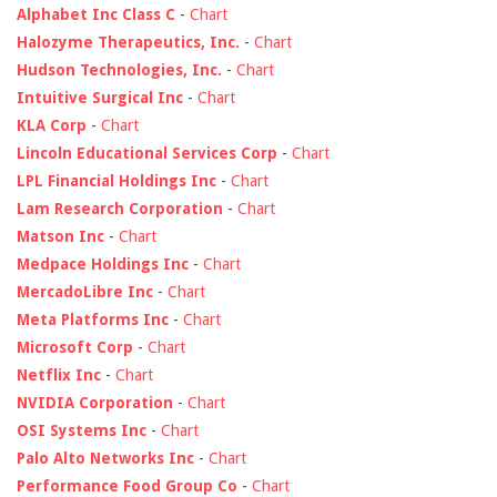
Alphabet Inc Class C
-
Chart
Halozyme Therapeutics, Inc.
-
Chart
Hudson Technologies, Inc.
-
Chart
Intuitive Surgical Inc
-
Chart
KLA Corp
-
Chart
Lincoln Educational Services Corp
-
Chart
LPL Financial Holdings Inc
-
Chart
Lam Research Corporation
-
Chart
Matson Inc
-
Chart
Medpace Holdings Inc
-
Chart
MercadoLibre Inc
-
Chart
Meta Platforms Inc
-
Chart
Microsoft Corp
-
Chart
Netflix Inc
-
Chart
NVIDIA Corporation
-
Chart
OSI Systems Inc
-
Chart
Palo Alto Networks Inc
-
Chart
Performance Food Group Co
-
Chart