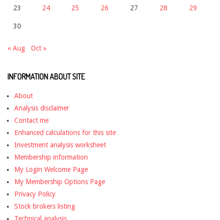
23
24
25
26
27
28
29
30
« Aug
Oct »
INFORMATION ABOUT SITE
About
Analysis disclaimer
Contact me
Enhanced calculations for this site
Investment analysis worksheet
Membership information
My Login Welcome Page
My Membership Options Page
Privacy Policy
Stock brokers listing
Technical analysis