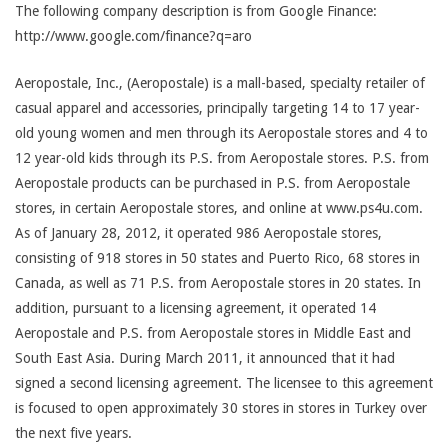
The following company description is from Google Finance:
http://www.google.com/finance?q=aro
Aeropostale, Inc., (Aeropostale) is a mall-based, specialty retailer of
casual apparel and accessories, principally targeting 14 to 17 year-
old young women and men through its Aeropostale stores and 4 to
12 year-old kids through its P.S. from Aeropostale stores. P.S. from
Aeropostale products can be purchased in P.S. from Aeropostale
stores, in certain Aeropostale stores, and online at www.ps4u.com.
As of January 28, 2012, it operated 986 Aeropostale stores,
consisting of 918 stores in 50 states and Puerto Rico, 68 stores in
Canada, as well as 71 P.S. from Aeropostale stores in 20 states. In
addition, pursuant to a licensing agreement, it operated 14
Aeropostale and P.S. from Aeropostale stores in Middle East and
South East Asia. During March 2011, it announced that it had
signed a second licensing agreement. The licensee to this agreement
is focused to open approximately 30 stores in stores in Turkey over
the next five years.