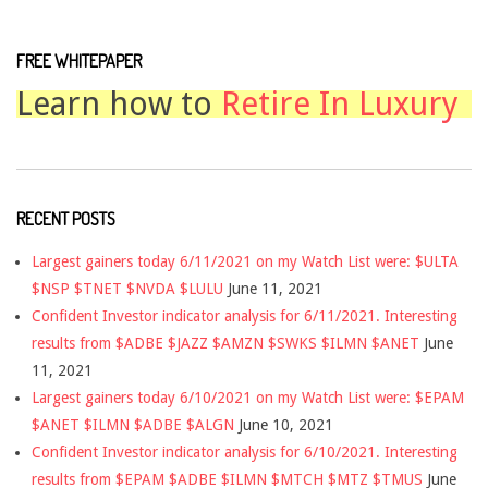
FREE WHITEPAPER
Learn how to
Retire In Luxury
RECENT POSTS
Largest gainers today 6/11/2021 on my Watch List were: $ULTA
$NSP $TNET $NVDA $LULU
June 11, 2021
Confident Investor indicator analysis for 6/11/2021. Interesting
results from $ADBE $JAZZ $AMZN $SWKS $ILMN $ANET
June
11, 2021
Largest gainers today 6/10/2021 on my Watch List were: $EPAM
$ANET $ILMN $ADBE $ALGN
June 10, 2021
Confident Investor indicator analysis for 6/10/2021. Interesting
results from $EPAM $ADBE $ILMN $MTCH $MTZ $TMUS
June