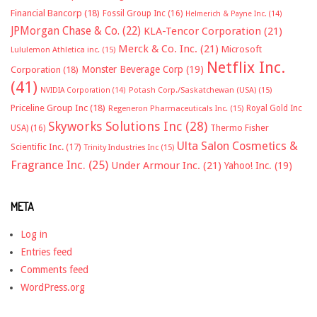
Financial Bancorp
(18)
Fossil Group Inc
(16)
Helmerich & Payne Inc.
(14)
JPMorgan Chase & Co.
(22)
KLA-Tencor Corporation
(21)
Merck & Co. Inc.
(21)
Microsoft
Lululemon Athletica inc.
(15)
Netflix Inc.
Monster Beverage Corp
(19)
Corporation
(18)
(41)
NVIDIA Corporation
(14)
Potash Corp./Saskatchewan (USA)
(15)
Priceline Group Inc
(18)
Royal Gold Inc
Regeneron Pharmaceuticals Inc.
(15)
Skyworks Solutions Inc
(28)
Thermo Fisher
USA)
(16)
Ulta Salon Cosmetics &
Scientific Inc.
(17)
Trinity Industries Inc
(15)
Fragrance Inc.
(25)
Under Armour Inc.
(21)
Yahoo! Inc.
(19)
META
Log in
Entries feed
Comments feed
WordPress.org