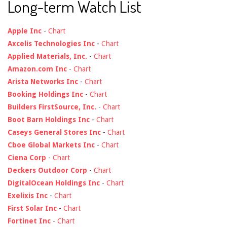
Long-term Watch List
Apple Inc
-
Chart
Axcelis Technologies Inc
-
Chart
Applied Materials, Inc.
-
Chart
Amazon.com Inc
-
Chart
Arista Networks Inc
-
Chart
Booking Holdings Inc
-
Chart
Builders FirstSource, Inc.
-
Chart
Boot Barn Holdings Inc
-
Chart
Caseys General Stores Inc
-
Chart
Cboe Global Markets Inc
-
Chart
Ciena Corp
-
Chart
Deckers Outdoor Corp
-
Chart
DigitalOcean Holdings Inc
-
Chart
Exelixis Inc
-
Chart
First Solar Inc
-
Chart
Fortinet Inc
-
Chart