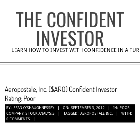
Skip
THE CONFIDENT
to
content
INVESTOR
LEARN HOW TO INVEST WITH CONFIDENCE IN A TU
Aeropostale, Inc. ($ARO) Confident Investor
Rating: Poor
BY:
SEAN O'SHAUGHNESSEY
ON:
SEPTEMBER 3, 2012
IN:
POOR
COMPANY
,
STOCK ANALYSIS
TAGGED:
AEROPOSTALE INC.
WITH:
0 COMMENTS