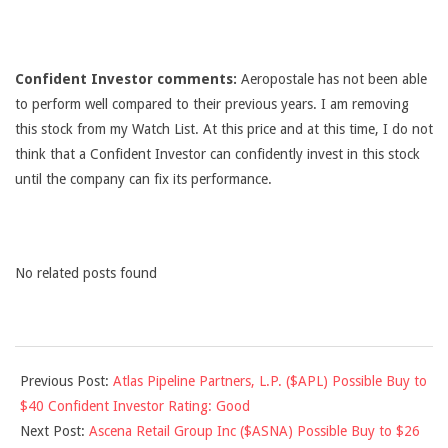
Confident Investor comments:
Aeropostale has not been able
to perform well compared to their previous years. I am removing
this stock from my Watch List. At this price and at this time, I do not
think that a Confident Investor can confidently invest in this stock
until the company can fix its performance.
No related posts found
2012-
Previous Post:
Atlas Pipeline Partners, L.P. ($APL) Possible Buy to
09-
$40 Confident Investor Rating: Good
03
Next Post:
Ascena Retail Group Inc ($ASNA) Possible Buy to $26