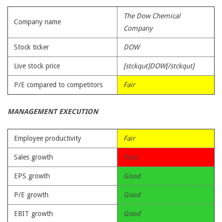
The Dow Chemical
Company name
Company
Stock ticker
DOW
Live stock price
[stckqut]DOW[/stckqut]
P/E compared to competitors
Fair
MANAGEMENT EXECUTION
Employee productivity
Fair
Sales growth
Poor
EPS growth
Good
P/E growth
Good
EBIT growth
Good