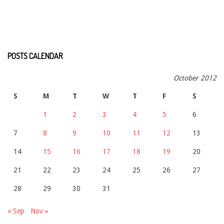
POSTS CALENDAR
October 2012
S
M
T
W
T
F
S
1
2
3
4
5
6
7
8
9
10
11
12
13
14
15
16
17
18
19
20
21
22
23
24
25
26
27
28
29
30
31
« Sep
Nov »