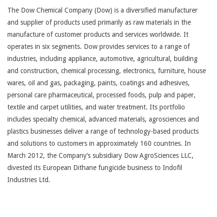
The Dow Chemical Company (Dow) is a diversified manufacturer
and supplier of products used primarily as raw materials in the
manufacture of customer products and services worldwide. It
operates in six segments. Dow provides services to a range of
industries, including appliance, automotive, agricultural, building
and construction, chemical processing, electronics, furniture, house
wares, oil and gas, packaging, paints, coatings and adhesives,
personal care pharmaceutical, processed foods, pulp and paper,
textile and carpet utilities, and water treatment. Its portfolio
includes specialty chemical, advanced materials, agrosciences and
plastics businesses deliver a range of technology-based products
and solutions to customers in approximately 160 countries. In
March 2012, the Company’s subsidiary Dow AgroSciences LLC,
divested its European Dithane fungicide business to Indofil
Industries Ltd.