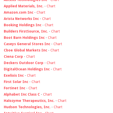
Applied Materials, Inc.
-
Chart
Amazon.com Inc
-
Chart
Arista Networks Inc
-
Chart
Booking Holdings Inc
-
Chart
Builders FirstSource, Inc.
-
Chart
Boot Barn Holdings Inc
-
Chart
Caseys General Stores Inc
-
Chart
Cboe Global Markets Inc
-
Chart
Ciena Corp
-
Chart
Deckers Outdoor Corp
-
Chart
DigitalOcean Holdings Inc
-
Chart
Exelixis Inc
-
Chart
First Solar Inc
-
Chart
Fortinet Inc
-
Chart
Alphabet Inc Class C
-
Chart
Halozyme Therapeutics, Inc.
-
Chart
Hudson Technologies, Inc.
-
Chart