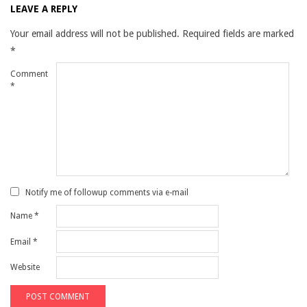
LEAVE A REPLY
Your email address will not be published.
Required fields are marked
*
Comment
*
Notify me of followup comments via e-mail
Name
*
Email
*
Website