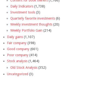
Content for book owners
(1,766)
Daily Indicators
(1,738)
Investment tools
(3)
Quarterly favorite investments
(6)
Weekly investment thoughts
(20)
Weekly Portfolio Gain
(214)
Daily gains
(1,107)
Fair company
(398)
Good company
(661)
Poor company
(414)
Stock analysis
(1,464)
Old Stock Analysis
(352)
Uncategorized
(3)