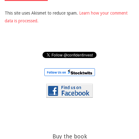
This site uses Akismet to reduce spam.
Learn how your comment
data is processed.
Buy the book