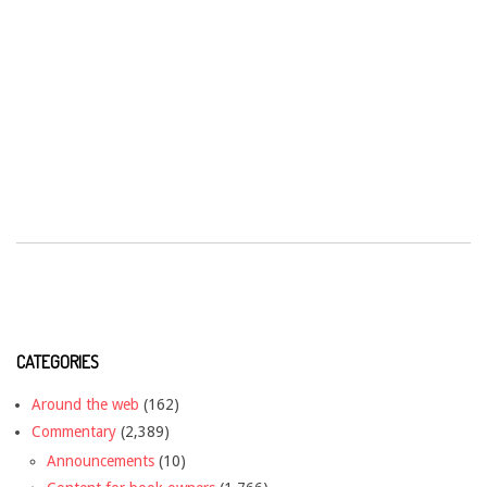
CATEGORIES
Around the web
(162)
Commentary
(2,389)
Announcements
(10)