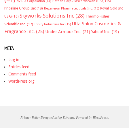
NVIDIA Corporation
(14)
Potash Corp./Saskatchewan (USA)
(15)
Priceline Group Inc
(18)
Royal Gold Inc
Regeneron Pharmaceuticals Inc.
(15)
Skyworks Solutions Inc
(28)
Thermo Fisher
USA)
(16)
Ulta Salon Cosmetics &
Scientific Inc.
(17)
Trinity Industries Inc
(15)
Fragrance Inc.
(25)
Under Armour Inc.
(21)
Yahoo! Inc.
(19)
META
Log in
Entries feed
Comments feed
WordPress.org
Privacy Policy
Designed using
Divogue
. Powered by
WordPress
.