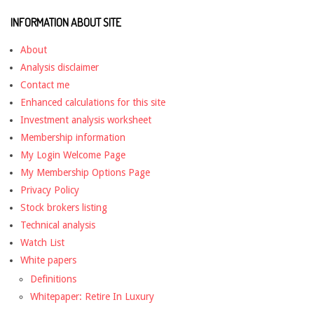
INFORMATION ABOUT SITE
About
Analysis disclaimer
Contact me
Enhanced calculations for this site
Investment analysis worksheet
Membership information
My Login Welcome Page
My Membership Options Page
Privacy Policy
Stock brokers listing
Technical analysis
Watch List
White papers
Definitions
Whitepaper: Retire In Luxury