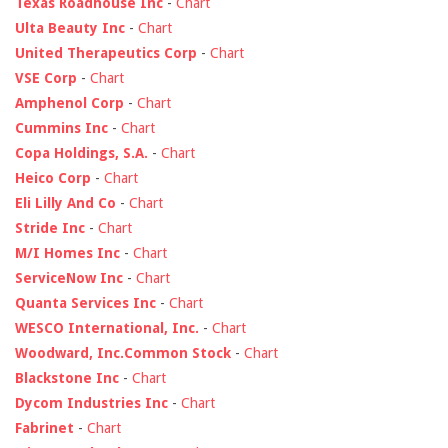
Texas Roadhouse Inc
-
Chart
Ulta Beauty Inc
-
Chart
United Therapeutics Corp
-
Chart
VSE Corp
-
Chart
Amphenol Corp
-
Chart
Cummins Inc
-
Chart
Copa Holdings, S.A.
-
Chart
Heico Corp
-
Chart
Eli Lilly And Co
-
Chart
Stride Inc
-
Chart
M/I Homes Inc
-
Chart
ServiceNow Inc
-
Chart
Quanta Services Inc
-
Chart
WESCO International, Inc.
-
Chart
Woodward, Inc.Common Stock
-
Chart
Blackstone Inc
-
Chart
Dycom Industries Inc
-
Chart
Fabrinet
-
Chart