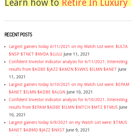
Learn how to
Retire In Luxury
RECENT POSTS
Largest gainers today 6/11/2021 on my Watch List were: $ULTA
$NSP $TNET $NVDA $LULU
June 11, 2021
Confident Investor indicator analysis for 6/11/2021. Interesting
results from $ADBE $JAZZ $AMZN $SWKS $ILMN $ANET
June
11, 2021
Largest gainers today 6/10/2021 on my Watch List were: $EPAM
$ANET $ILMN $ADBE $ALGN
June 10, 2021
Confident Investor indicator analysis for 6/10/2021. Interesting
results from $EPAM $ADBE $ILMN $MTCH $MTZ $TMUS
June
10, 2021
Largest gainers today 6/9/2021 on my Watch List were: $TMUS
$ANET $ABMD $JAZZ $NXST
June 9, 2021