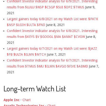
Confident Investor indicator analysis for 6/9/2021. Interesting
results from $LULU $NSP $CSGP $SUI $DPZ $TMUS
June 9,
2021
Largest gainers today 6/8/2021 on my Watch List were: $PATK
$NSP $LGIH $ULTA $FND
June 8, 2021
Confident Investor indicator analysis for 6/8/2021. Interesting
results from $KEYS $V $GOOGL $MA $AMAT $CVGW
June 8,
2021
Largest gainers today 6/7/2021 on my Watch List were: $JAZZ
$FB $ULTA $ILMN $MTCH
June 7, 2021
Confident Investor indicator analysis for 6/7/2021. Interesting
results from $TMUS $MU $ILMN $AVGO $FIVE $ABMD
June 7,
2021
Long-term Watch List
Apple Inc
-
Chart
Axcelis Technologies Inc
-
Chart