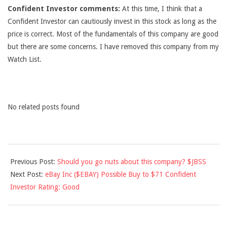
Confident Investor comments:
At this time, I think that a
Confident Investor can cautiously invest in this stock as long as the
price is correct. Most of the fundamentals of this company are good
but there are some concerns. I have removed this company from my
Watch List.
No related posts found
2012-
Previous Post:
Should you go nuts about this company? $JBSS
10-
Next Post:
eBay Inc ($EBAY) Possible Buy to $71 Confident
03
Investor Rating: Good