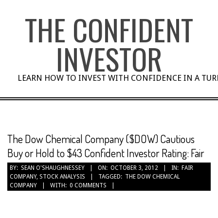
Skip
THE CONFIDENT
to
content
INVESTOR
LEARN HOW TO INVEST WITH CONFIDENCE IN A TU
The Dow Chemical Company ($DOW) Cautious
Buy or Hold to $43 Confident Investor Rating: Fair
BY:
SEAN O'SHAUGHNESSEY
ON:
OCTOBER 3, 2012
IN:
FAIR
COMPANY
,
STOCK ANALYSIS
TAGGED:
THE DOW CHEMICAL
COMPANY
WITH:
0 COMMENTS