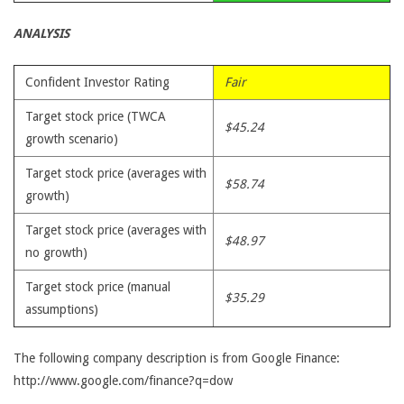
ANALYSIS
Confident Investor Rating
Fair
Target stock price (TWCA
$45.24
growth scenario)
Target stock price (averages with
$58.74
growth)
Target stock price (averages with
$48.97
no growth)
Target stock price (manual
$35.29
assumptions)
The following company description is from Google Finance:
http://www.google.com/finance?q=dow