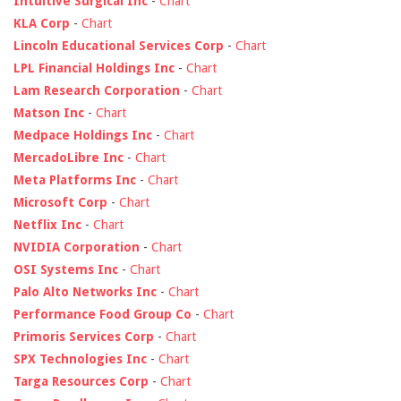
Intuitive Surgical Inc
-
Chart
KLA Corp
-
Chart
Lincoln Educational Services Corp
-
Chart
LPL Financial Holdings Inc
-
Chart
Lam Research Corporation
-
Chart
Matson Inc
-
Chart
Medpace Holdings Inc
-
Chart
MercadoLibre Inc
-
Chart
Meta Platforms Inc
-
Chart
Microsoft Corp
-
Chart
Netflix Inc
-
Chart
NVIDIA Corporation
-
Chart
OSI Systems Inc
-
Chart
Palo Alto Networks Inc
-
Chart
Performance Food Group Co
-
Chart
Primoris Services Corp
-
Chart
SPX Technologies Inc
-
Chart
Targa Resources Corp
-
Chart