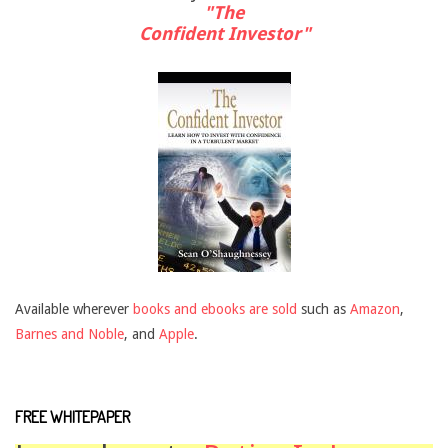
"The
Confident Investor"
Available wherever
books and ebooks are sold
such as
Amazon
,
Barnes and Noble
, and
Apple
.
FREE WHITEPAPER