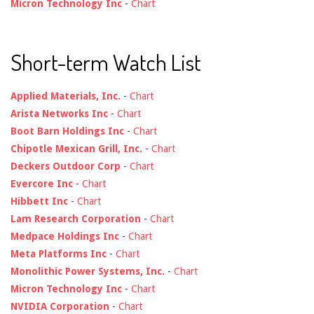
Micron Technology Inc
-
Chart
Short-term Watch List
Applied Materials, Inc.
-
Chart
Arista Networks Inc
-
Chart
Boot Barn Holdings Inc
-
Chart
Chipotle Mexican Grill, Inc.
-
Chart
Deckers Outdoor Corp
-
Chart
Evercore Inc
-
Chart
Hibbett Inc
-
Chart
Lam Research Corporation
-
Chart
Medpace Holdings Inc
-
Chart
Meta Platforms Inc
-
Chart
Monolithic Power Systems, Inc.
-
Chart
Micron Technology Inc
-
Chart
NVIDIA Corporation
-
Chart