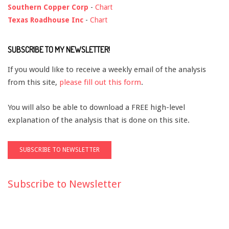
Southern Copper Corp
-
Chart
Texas Roadhouse Inc
-
Chart
SUBSCRIBE TO MY NEWSLETTER!
If you would like to receive a weekly email of the analysis
from this site,
please fill out this form
.
You will also be able to download a FREE high-level
explanation of the analysis that is done on this site.
Subscribe to Newsletter