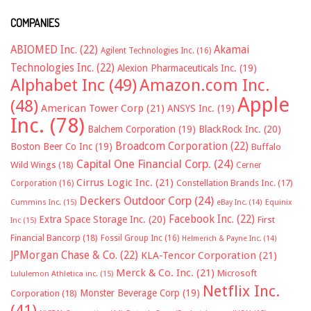
COMPANIES
ABIOMED Inc.
(22)
Akamai
Agilent Technologies Inc.
(16)
Technologies Inc.
(22)
Alexion Pharmaceuticals Inc.
(19)
Alphabet Inc
(49)
Amazon.com Inc.
Apple
(48)
American Tower Corp
(21)
ANSYS Inc.
(19)
Inc.
(78)
Balchem Corporation
(19)
BlackRock Inc.
(20)
Broadcom Corporation
(22)
Boston Beer Co Inc
(19)
Buffalo
Capital One Financial Corp.
(24)
Wild Wings
(18)
Cerner
Cirrus Logic Inc.
(21)
Constellation Brands Inc.
(17)
Corporation
(16)
Deckers Outdoor Corp
(24)
Cummins Inc.
(15)
eBay Inc.
(14)
Equinix
Facebook Inc.
(22)
Extra Space Storage Inc.
(20)
First
Inc
(15)
Financial Bancorp
(18)
Fossil Group Inc
(16)
Helmerich & Payne Inc.
(14)
JPMorgan Chase & Co.
(22)
KLA-Tencor Corporation
(21)
Merck & Co. Inc.
(21)
Microsoft
Lululemon Athletica inc.
(15)
Netflix Inc.
Monster Beverage Corp
(19)
Corporation
(18)
(41)