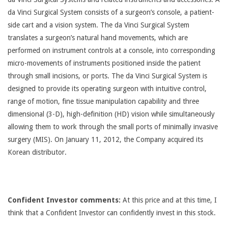
da Vinci Surgical System consists of a surgeon’s console, a patient-
side cart and a vision system. The da Vinci Surgical System
translates a surgeon’s natural hand movements, which are
performed on instrument controls at a console, into corresponding
micro-movements of instruments positioned inside the patient
through small incisions, or ports. The da Vinci Surgical System is
designed to provide its operating surgeon with intuitive control,
range of motion, fine tissue manipulation capability and three
dimensional (3-D), high-definition (HD) vision while simultaneously
allowing them to work through the small ports of minimally invasive
surgery (MIS). On January 11, 2012, the Company acquired its
Korean distributor.
Confident Investor comments:
At this price and at this time, I
think that a Confident Investor can confidently invest in this stock.