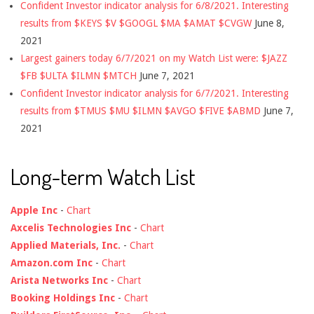
Confident Investor indicator analysis for 6/8/2021. Interesting
results from $KEYS $V $GOOGL $MA $AMAT $CVGW
June 8,
2021
Largest gainers today 6/7/2021 on my Watch List were: $JAZZ
$FB $ULTA $ILMN $MTCH
June 7, 2021
Confident Investor indicator analysis for 6/7/2021. Interesting
results from $TMUS $MU $ILMN $AVGO $FIVE $ABMD
June 7,
2021
Long-term Watch List
Apple Inc
-
Chart
Axcelis Technologies Inc
-
Chart
Applied Materials, Inc.
-
Chart
Amazon.com Inc
-
Chart
Arista Networks Inc
-
Chart
Booking Holdings Inc
-
Chart