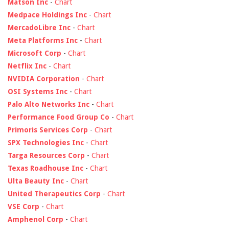
Matson Inc
-
Chart
Medpace Holdings Inc
-
Chart
MercadoLibre Inc
-
Chart
Meta Platforms Inc
-
Chart
Microsoft Corp
-
Chart
Netflix Inc
-
Chart
NVIDIA Corporation
-
Chart
OSI Systems Inc
-
Chart
Palo Alto Networks Inc
-
Chart
Performance Food Group Co
-
Chart
Primoris Services Corp
-
Chart
SPX Technologies Inc
-
Chart
Targa Resources Corp
-
Chart
Texas Roadhouse Inc
-
Chart
Ulta Beauty Inc
-
Chart
United Therapeutics Corp
-
Chart
VSE Corp
-
Chart
Amphenol Corp
-
Chart