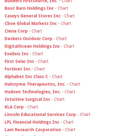
Builders FirstSource, Inc.
-
Chart
Boot Barn Holdings Inc
-
Chart
Caseys General Stores Inc
-
Chart
Cboe Global Markets Inc
-
Chart
Ciena Corp
-
Chart
Deckers Outdoor Corp
-
Chart
DigitalOcean Holdings Inc
-
Chart
Exelixis Inc
-
Chart
First Solar Inc
-
Chart
Fortinet Inc
-
Chart
Alphabet Inc Class C
-
Chart
Halozyme Therapeutics, Inc.
-
Chart
Hudson Technologies, Inc.
-
Chart
Intuitive Surgical Inc
-
Chart
KLA Corp
-
Chart
Lincoln Educational Services Corp
-
Chart
LPL Financial Holdings Inc
-
Chart
Lam Research Corporation
-
Chart