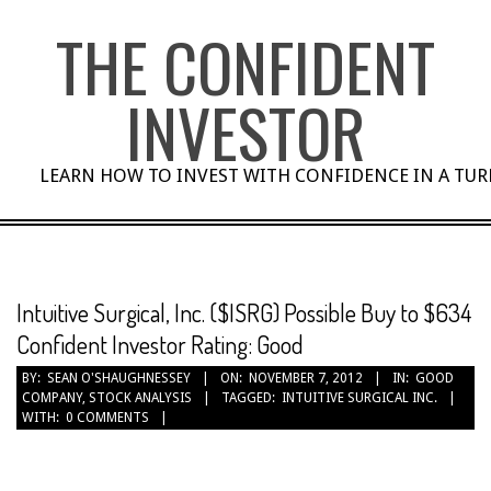
Skip
THE CONFIDENT
to
content
INVESTOR
LEARN HOW TO INVEST WITH CONFIDENCE IN A TU
Intuitive Surgical, Inc. ($ISRG) Possible Buy to $634
Confident Investor Rating: Good
BY:
SEAN O'SHAUGHNESSEY
ON:
NOVEMBER 7, 2012
IN:
GOOD
COMPANY
,
STOCK ANALYSIS
TAGGED:
INTUITIVE SURGICAL INC.
WITH:
0 COMMENTS