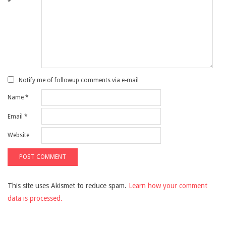
*
Notify me of followup comments via e-mail
Name
*
Email
*
Website
This site uses Akismet to reduce spam.
Learn how your comment
data is processed.