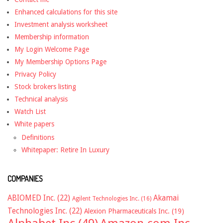
Enhanced calculations for this site
Investment analysis worksheet
Membership information
My Login Welcome Page
My Membership Options Page
Privacy Policy
Stock brokers listing
Technical analysis
Watch List
White papers
Definitions
Whitepaper: Retire In Luxury
COMPANIES
ABIOMED Inc.
(22)
Akamai
Agilent Technologies Inc.
(16)
Technologies Inc.
(22)
Alexion Pharmaceuticals Inc.
(19)