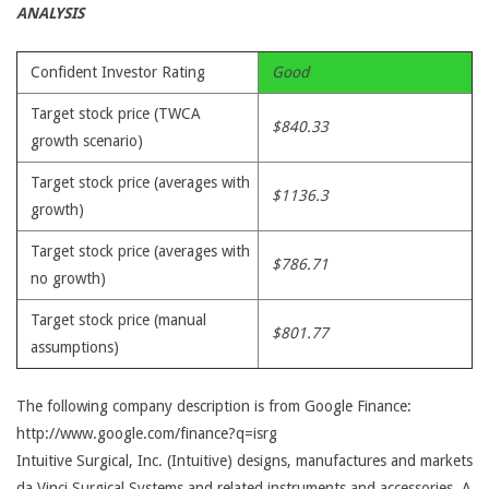
ANALYSIS
Confident Investor Rating
Good
Target stock price (TWCA
$840.33
growth scenario)
Target stock price (averages with
$1136.3
growth)
Target stock price (averages with
$786.71
no growth)
Target stock price (manual
$801.77
assumptions)
The following company description is from Google Finance:
http://www.google.com/finance?q=isrg
Intuitive Surgical, Inc. (Intuitive) designs, manufactures and markets
da Vinci Surgical Systems and related instruments and accessories. A