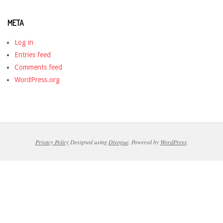
META
Log in
Entries feed
Comments feed
WordPress.org
Privacy Policy
Designed using
Divogue
. Powered by
WordPress
.