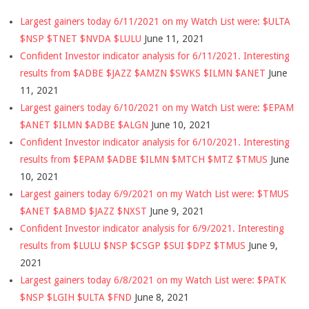
Largest gainers today 6/11/2021 on my Watch List were: $ULTA
$NSP $TNET $NVDA $LULU
June 11, 2021
Confident Investor indicator analysis for 6/11/2021. Interesting
results from $ADBE $JAZZ $AMZN $SWKS $ILMN $ANET
June
11, 2021
Largest gainers today 6/10/2021 on my Watch List were: $EPAM
$ANET $ILMN $ADBE $ALGN
June 10, 2021
Confident Investor indicator analysis for 6/10/2021. Interesting
results from $EPAM $ADBE $ILMN $MTCH $MTZ $TMUS
June
10, 2021
Largest gainers today 6/9/2021 on my Watch List were: $TMUS
$ANET $ABMD $JAZZ $NXST
June 9, 2021
Confident Investor indicator analysis for 6/9/2021. Interesting
results from $LULU $NSP $CSGP $SUI $DPZ $TMUS
June 9,
2021
Largest gainers today 6/8/2021 on my Watch List were: $PATK
$NSP $LGIH $ULTA $FND
June 8, 2021