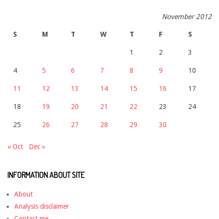
November 2012
S
M
T
W
T
F
S
1
2
3
4
5
6
7
8
9
10
11
12
13
14
15
16
17
18
19
20
21
22
23
24
25
26
27
28
29
30
« Oct
Dec »
INFORMATION ABOUT SITE
About
Analysis disclaimer
Contact me