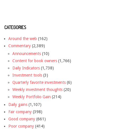
CATEGORIES
Around the web
(162)
Commentary
(2,389)
Announcements
(10)
Content for book owners
(1,766)
Daily Indicators
(1,738)
Investment tools
(3)
Quarterly favorite investments
(6)
Weekly investment thoughts
(20)
Weekly Portfolio Gain
(214)
Daily gains
(1,107)
Fair company
(398)
Good company
(661)
Poor company
(414)