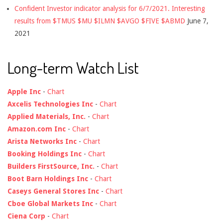
Confident Investor indicator analysis for 6/7/2021. Interesting
results from $TMUS $MU $ILMN $AVGO $FIVE $ABMD
June 7,
2021
Long-term Watch List
Apple Inc
-
Chart
Axcelis Technologies Inc
-
Chart
Applied Materials, Inc.
-
Chart
Amazon.com Inc
-
Chart
Arista Networks Inc
-
Chart
Booking Holdings Inc
-
Chart
Builders FirstSource, Inc.
-
Chart
Boot Barn Holdings Inc
-
Chart
Caseys General Stores Inc
-
Chart
Cboe Global Markets Inc
-
Chart
Ciena Corp
-
Chart