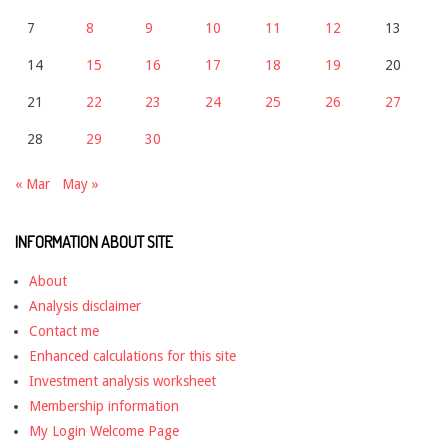
7
8
9
10
11
12
13
14
15
16
17
18
19
20
21
22
23
24
25
26
27
28
29
30
« Mar
May »
INFORMATION ABOUT SITE
About
Analysis disclaimer
Contact me
Enhanced calculations for this site
Investment analysis worksheet
Membership information
My Login Welcome Page