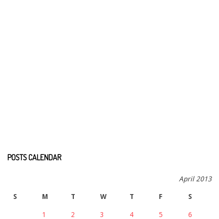
POSTS CALENDAR
April 2013
S
M
T
W
T
F
S
1
2
3
4
5
6