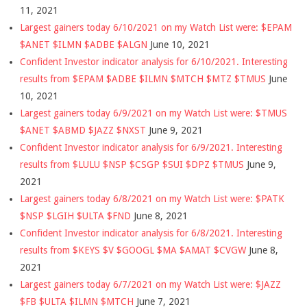
11, 2021
Largest gainers today 6/10/2021 on my Watch List were: $EPAM
$ANET $ILMN $ADBE $ALGN
June 10, 2021
Confident Investor indicator analysis for 6/10/2021. Interesting
results from $EPAM $ADBE $ILMN $MTCH $MTZ $TMUS
June
10, 2021
Largest gainers today 6/9/2021 on my Watch List were: $TMUS
$ANET $ABMD $JAZZ $NXST
June 9, 2021
Confident Investor indicator analysis for 6/9/2021. Interesting
results from $LULU $NSP $CSGP $SUI $DPZ $TMUS
June 9,
2021
Largest gainers today 6/8/2021 on my Watch List were: $PATK
$NSP $LGIH $ULTA $FND
June 8, 2021
Confident Investor indicator analysis for 6/8/2021. Interesting
results from $KEYS $V $GOOGL $MA $AMAT $CVGW
June 8,
2021
Largest gainers today 6/7/2021 on my Watch List were: $JAZZ
$FB $ULTA $ILMN $MTCH
June 7, 2021