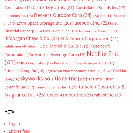
Cirrus Logic Inc.
(21)
Constellation Brands Inc.
(17)
Corporation
(16)
Deckers Outdoor Corp
(24)
Cummins Inc.
(15)
eBay Inc.
(14)
Equinix
Facebook Inc.
(22)
Extra Space Storage Inc.
(20)
First
Inc
(15)
Financial Bancorp
(18)
Fossil Group Inc
(16)
Helmerich & Payne Inc.
(14)
JPMorgan Chase & Co.
(22)
KLA-Tencor Corporation
(21)
Merck & Co. Inc.
(21)
Microsoft
Lululemon Athletica inc.
(15)
Netflix Inc.
Monster Beverage Corp
(19)
Corporation
(18)
(41)
NVIDIA Corporation
(14)
Potash Corp./Saskatchewan (USA)
(15)
Priceline Group Inc
(18)
Royal Gold Inc
Regeneron Pharmaceuticals Inc.
(15)
Skyworks Solutions Inc
(28)
Thermo Fisher
USA)
(16)
Ulta Salon Cosmetics &
Scientific Inc.
(17)
Trinity Industries Inc
(15)
Fragrance Inc.
(25)
Under Armour Inc.
(21)
Yahoo! Inc.
(19)
META
Log in
Entries feed