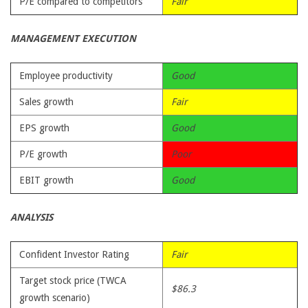
P/E compared to competitors
Fair
MANAGEMENT EXECUTION
Employee productivity
Good
Sales growth
Fair
EPS growth
Good
P/E growth
Poor
EBIT growth
Good
ANALYSIS
Confident Investor Rating
Fair
Target stock price (TWCA
$86.3
growth scenario)