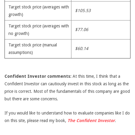
Target stock price (averages with
$105.53
growth)
Target stock price (averages with
$77.06
no growth)
Target stock price (manual
$60.14
assumptions)
Confident Investor comments:
At this time, I think that a
Confident Investor can cautiously invest in this stock as long as the
price is correct. Most of the fundamentals of this company are good
but there are some concerns.
If you would like to understand how to evaluate companies like I do
on this site, please read my book,
The Confident Investor
.