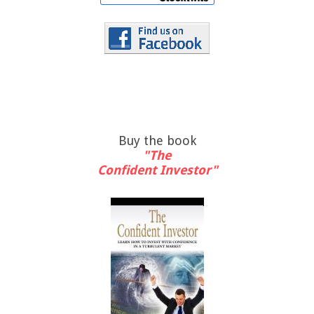
Buy the book
"The
Confident Investor"