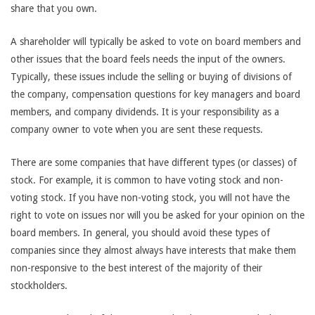
share that you own.
A shareholder will typically be asked to vote on board members and
other issues that the board feels needs the input of the owners.
Typically, these issues include the selling or buying of divisions of
the company, compensation questions for key managers and board
members, and company dividends. It is your responsibility as a
company owner to vote when you are sent these requests.
There are some companies that have different types (or classes) of
stock. For example, it is common to have voting stock and non-
voting stock. If you have non-voting stock, you will not have the
right to vote on issues nor will you be asked for your opinion on the
board members. In general, you should avoid these types of
companies since they almost always have interests that make them
non-responsive to the best interest of the majority of their
stockholders.