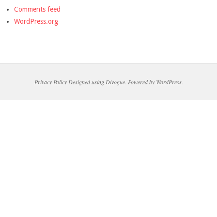
Comments feed
WordPress.org
Privacy Policy
Designed using
Divogue
. Powered by
WordPress
.