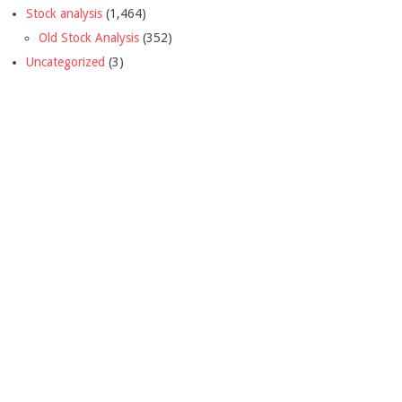
Stock analysis
(1,464)
Old Stock Analysis
(352)
Uncategorized
(3)