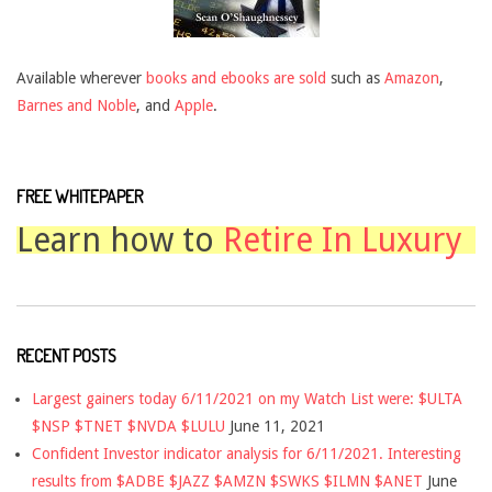
Available wherever
books and ebooks are sold
such as
Amazon
,
Barnes and Noble
, and
Apple
.
FREE WHITEPAPER
Learn how to
Retire In Luxury
RECENT POSTS
Largest gainers today 6/11/2021 on my Watch List were: $ULTA
$NSP $TNET $NVDA $LULU
June 11, 2021
Confident Investor indicator analysis for 6/11/2021. Interesting
results from $ADBE $JAZZ $AMZN $SWKS $ILMN $ANET
June