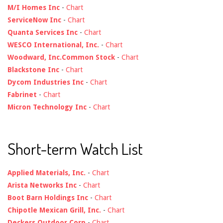
M/I Homes Inc
-
Chart
ServiceNow Inc
-
Chart
Quanta Services Inc
-
Chart
WESCO International, Inc.
-
Chart
Woodward, Inc.Common Stock
-
Chart
Blackstone Inc
-
Chart
Dycom Industries Inc
-
Chart
Fabrinet
-
Chart
Micron Technology Inc
-
Chart
Short-term Watch List
Applied Materials, Inc.
-
Chart
Arista Networks Inc
-
Chart
Boot Barn Holdings Inc
-
Chart
Chipotle Mexican Grill, Inc.
-
Chart
Deckers Outdoor Corp
-
Chart