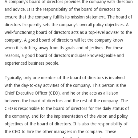
A company’s board of directors provides the company with direction
and advice. It is the responsibility of the board of directors to
ensure that the company fulfills its mission statement. The board of
directors frequently sets the company’s overall policy objectives. A
well-functioning board of directors acts as a top-level adviser to the
company. A good board of directors will let the company know
when it is drifting away from its goals and objectives. For these
reasons, a good board of directors includes knowledgeable and
experienced business people.
Typically, only one member of the board of directors is involved
with the day-to-day activities of the company. This person is the
Chief Executive Officer (CEO), and he or she acts as a liaison
between the board of directors and the rest of the company. The
CEO is responsible to the board of directors for the daily status of
the company, and for the implementation of the vision and policy
objectives of the board of directors. It is also the responsibility of
the CEO to hire the other managers in the company. These