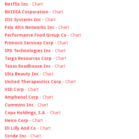
Netflix Inc
-
Chart
NVIDIA Corporation
-
Chart
OSI Systems Inc
-
Chart
Palo Alto Networks Inc
-
Chart
Performance Food Group Co
-
Chart
Primoris Services Corp
-
Chart
SPX Technologies Inc
-
Chart
Targa Resources Corp
-
Chart
Texas Roadhouse Inc
-
Chart
Ulta Beauty Inc
-
Chart
United Therapeutics Corp
-
Chart
VSE Corp
-
Chart
Amphenol Corp
-
Chart
Cummins Inc
-
Chart
Copa Holdings, S.A.
-
Chart
Heico Corp
-
Chart
Eli Lilly And Co
-
Chart
Stride Inc
-
Chart