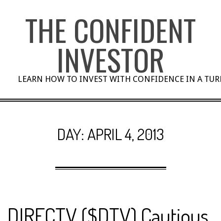
Skip
THE CONFIDENT
to
content
INVESTOR
LEARN HOW TO INVEST WITH CONFIDENCE IN A TU
DAY:
APRIL 4, 2013
DIRECTV ($DTV) Cautious