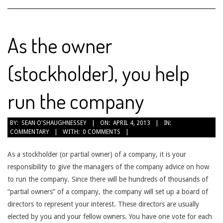
As the owner
(stockholder), you help
run the company
2013-
BY:
SEAN O'SHAUGHNESSEY
ON:
APRIL 4, 2013
IN:
COMMENTARY
WITH:
0 COMMENTS
04-
04
As a stockholder (or partial owner) of a company, it is your
responsibility to give the managers of the company advice on how
to run the company. Since there will be hundreds of thousands of
“partial owners” of a company, the company will set up a board of
directors to represent your interest. These directors are usually
elected by you and your fellow owners. You have one vote for each