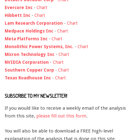
Evercore Inc
-
Chart
Hibbett Inc
-
Chart
Lam Research Corporation
-
Chart
Medpace Holdings Inc
-
Chart
Meta Platforms Inc
-
Chart
Monolithic Power Systems, Inc.
-
Chart
Micron Technology Inc
-
Chart
NVIDIA Corporation
-
Chart
Southern Copper Corp
-
Chart
Texas Roadhouse Inc
-
Chart
SUBSCRIBE TO MY NEWSLETTER!
If you would like to receive a weekly email of the analysis
from this site,
please fill out this form
.
You will also be able to download a FREE high-level
explanation of the analysis that is done on this site.