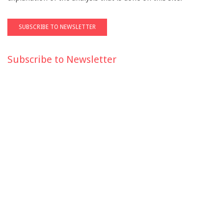
Subscribe to Newsletter