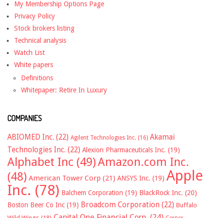
My Membership Options Page
Privacy Policy
Stock brokers listing
Technical analysis
Watch List
White papers
Definitions
Whitepaper: Retire In Luxury
COMPANIES
ABIOMED Inc.
(22)
Akamai
Agilent Technologies Inc.
(16)
Technologies Inc.
(22)
Alexion Pharmaceuticals Inc.
(19)
Alphabet Inc
(49)
Amazon.com Inc.
Apple
(48)
American Tower Corp
(21)
ANSYS Inc.
(19)
Inc.
(78)
Balchem Corporation
(19)
BlackRock Inc.
(20)
Broadcom Corporation
(22)
Boston Beer Co Inc
(19)
Buffalo
Capital One Financial Corp.
(24)
Wild Wings
(18)
Cerner