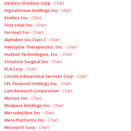
Deckers Outdoor Corp
-
Chart
DigitalOcean Holdings Inc
-
Chart
Exelixis Inc
-
Chart
First Solar Inc
-
Chart
Fortinet Inc
-
Chart
Alphabet Inc Class C
-
Chart
Halozyme Therapeutics, Inc.
-
Chart
Hudson Technologies, Inc.
-
Chart
Intuitive Surgical Inc
-
Chart
KLA Corp
-
Chart
Lincoln Educational Services Corp
-
Chart
LPL Financial Holdings Inc
-
Chart
Lam Research Corporation
-
Chart
Matson Inc
-
Chart
Medpace Holdings Inc
-
Chart
MercadoLibre Inc
-
Chart
Meta Platforms Inc
-
Chart
Microsoft Corp
-
Chart