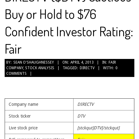
Buy or Hold to $76
Confident Investor Rating:
Fair
2013-
BY:
SEAN O'SHAUGHNESSEY
ON:
APRIL 4, 2013
IN:
FAIR
COMPANY
,
STOCK ANALYSIS
TAGGED:
DIRECTV
WITH:
0
04-
COMMENTS
04
Company name
DIRECTV
Stock ticker
DTV
Live stock price
[stckqut]DTV[/stckqut]