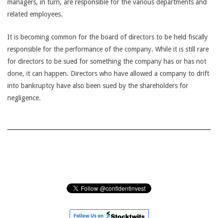
managers, in turn, are responsible for the various departments and
related employees.
It is becoming common for the board of directors to be held fiscally
responsible for the performance of the company. While it is still rare
for directors to be sued for something the company has or has not
done, it can happen. Directors who have allowed a company to drift
into bankruptcy have also been sued by the shareholders for
negligence.