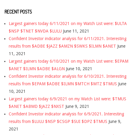
RECENT POSTS
Largest gainers today 6/11/2021 on my Watch List were: $ULTA
$NSP $TNET $NVDA $LULU
June 11, 2021
Confident Investor indicator analysis for 6/11/2021. Interesting
results from $ADBE $JAZZ $AMZN $SWKS $ILMN $ANET
June
11, 2021
Largest gainers today 6/10/2021 on my Watch List were: $EPAM
$ANET $ILMN $ADBE $ALGN
June 10, 2021
Confident Investor indicator analysis for 6/10/2021. Interesting
results from $EPAM $ADBE $ILMN $MTCH $MTZ $TMUS
June
10, 2021
Largest gainers today 6/9/2021 on my Watch List were: $TMUS
$ANET $ABMD $JAZZ $NXST
June 9, 2021
Confident Investor indicator analysis for 6/9/2021. Interesting
results from $LULU $NSP $CSGP $SUI $DPZ $TMUS
June 9,
2021