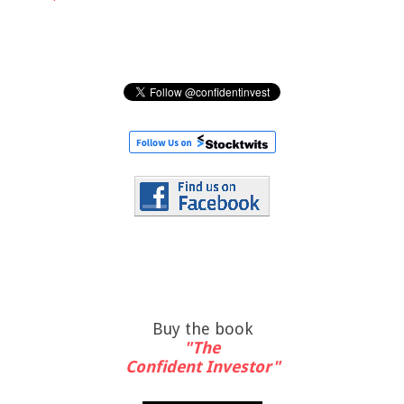
Buy the book
"The
Confident Investor"