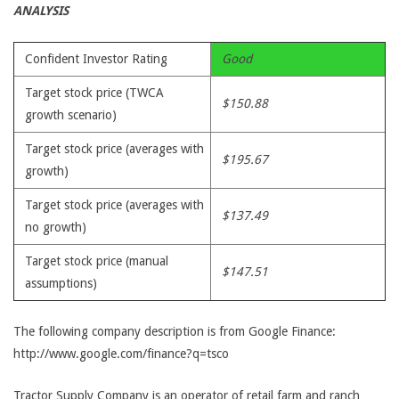
ANALYSIS
Confident Investor Rating
Good
Target stock price (TWCA
$150.88
growth scenario)
Target stock price (averages with
$195.67
growth)
Target stock price (averages with
$137.49
no growth)
Target stock price (manual
$147.51
assumptions)
The following company description is from Google Finance:
http://www.google.com/finance?q=tsco
Tractor Supply Company is an operator of retail farm and ranch