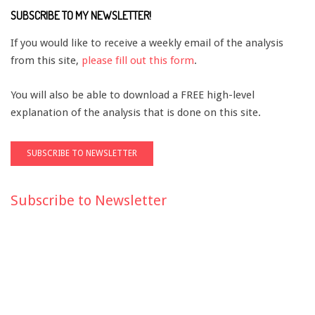
SUBSCRIBE TO MY NEWSLETTER!
If you would like to receive a weekly email of the analysis
from this site,
please fill out this form
.
You will also be able to download a FREE high-level
explanation of the analysis that is done on this site.
Subscribe to Newsletter