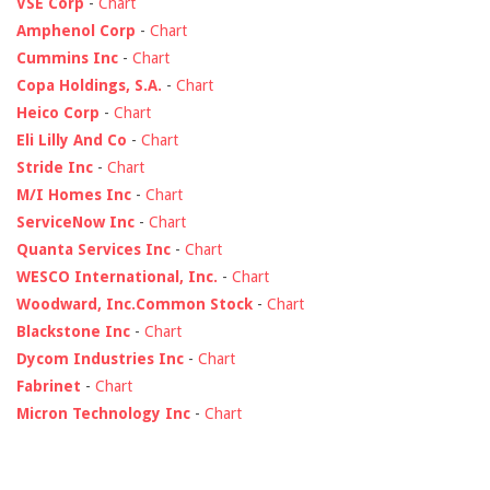
VSE Corp
-
Chart
Amphenol Corp
-
Chart
Cummins Inc
-
Chart
Copa Holdings, S.A.
-
Chart
Heico Corp
-
Chart
Eli Lilly And Co
-
Chart
Stride Inc
-
Chart
M/I Homes Inc
-
Chart
ServiceNow Inc
-
Chart
Quanta Services Inc
-
Chart
WESCO International, Inc.
-
Chart
Woodward, Inc.Common Stock
-
Chart
Blackstone Inc
-
Chart
Dycom Industries Inc
-
Chart
Fabrinet
-
Chart
Micron Technology Inc
-
Chart