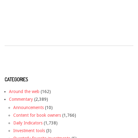
CATEGORIES
Around the web
(162)
Commentary
(2,389)
Announcements
(10)
Content for book owners
(1,766)
Daily Indicators
(1,738)
Investment tools
(3)