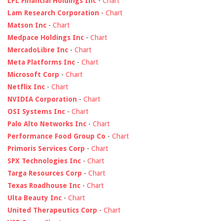
LPL Financial Holdings Inc
-
Chart
Lam Research Corporation
-
Chart
Matson Inc
-
Chart
Medpace Holdings Inc
-
Chart
MercadoLibre Inc
-
Chart
Meta Platforms Inc
-
Chart
Microsoft Corp
-
Chart
Netflix Inc
-
Chart
NVIDIA Corporation
-
Chart
OSI Systems Inc
-
Chart
Palo Alto Networks Inc
-
Chart
Performance Food Group Co
-
Chart
Primoris Services Corp
-
Chart
SPX Technologies Inc
-
Chart
Targa Resources Corp
-
Chart
Texas Roadhouse Inc
-
Chart
Ulta Beauty Inc
-
Chart
United Therapeutics Corp
-
Chart