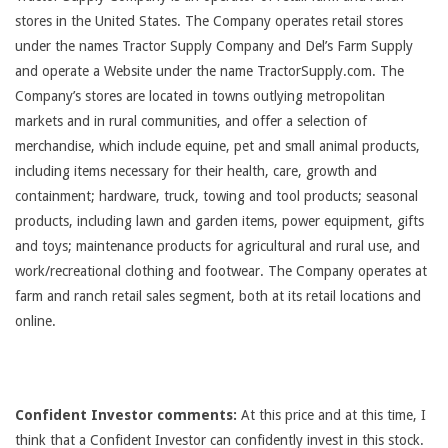
stores in the United States. The Company operates retail stores
under the names Tractor Supply Company and Del’s Farm Supply
and operate a Website under the name TractorSupply.com. The
Company’s stores are located in towns outlying metropolitan
markets and in rural communities, and offer a selection of
merchandise, which include equine, pet and small animal products,
including items necessary for their health, care, growth and
containment; hardware, truck, towing and tool products; seasonal
products, including lawn and garden items, power equipment, gifts
and toys; maintenance products for agricultural and rural use, and
work/recreational clothing and footwear. The Company operates at
farm and ranch retail sales segment, both at its retail locations and
online.
Confident Investor comments:
At this price and at this time, I
think that a Confident Investor can confidently invest in this stock.