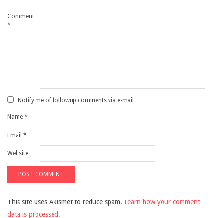
Comment
*
Notify me of followup comments via e-mail
Name
*
Email
*
Website
This site uses Akismet to reduce spam.
Learn how your comment
data is processed.