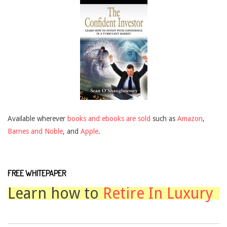
Available wherever
books and ebooks are sold
such as
Amazon
,
Barnes and Noble
, and
Apple
.
FREE WHITEPAPER
Learn how to
Retire In Luxury