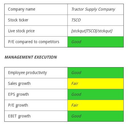
Company name
Tractor Supply Company
Stock ticker
TSCO
Live stock price
[stckqut]TSCO[/stckqut]
P/E compared to competitors
Good
MANAGEMENT EXECUTION
Employee productivity
Good
Sales growth
Fair
EPS growth
Good
P/E growth
Fair
EBIT growth
Good