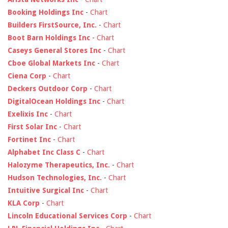
Booking Holdings Inc
-
Chart
Builders FirstSource, Inc.
-
Chart
Boot Barn Holdings Inc
-
Chart
Caseys General Stores Inc
-
Chart
Cboe Global Markets Inc
-
Chart
Ciena Corp
-
Chart
Deckers Outdoor Corp
-
Chart
DigitalOcean Holdings Inc
-
Chart
Exelixis Inc
-
Chart
First Solar Inc
-
Chart
Fortinet Inc
-
Chart
Alphabet Inc Class C
-
Chart
Halozyme Therapeutics, Inc.
-
Chart
Hudson Technologies, Inc.
-
Chart
Intuitive Surgical Inc
-
Chart
KLA Corp
-
Chart
Lincoln Educational Services Corp
-
Chart