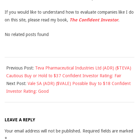
If you would like to understand how to evaluate companies like I do
on this site, please read my book,
The Confident Investor
.
No related posts found
2013-
Previous Post:
Teva Pharmaceutical Industries Ltd (ADR) ($TEVA)
06-
Cautious Buy or Hold to $37 Confident Investor Rating: Fair
26
Next Post:
Vale SA (ADR) ($VALE) Possible Buy to $18 Confident
Investor Rating: Good
LEAVE A REPLY
Your email address will not be published.
Required fields are marked
*