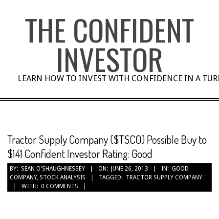
Skip
THE CONFIDENT
to
content
INVESTOR
LEARN HOW TO INVEST WITH CONFIDENCE IN A TU
Tractor Supply Company ($TSCO) Possible Buy to
$141 Confident Investor Rating: Good
BY:
SEAN O'SHAUGHNESSEY
ON:
JUNE 26, 2013
IN:
GOOD
COMPANY
,
STOCK ANALYSIS
TAGGED:
TRACTOR SUPPLY COMPANY
WITH:
0 COMMENTS