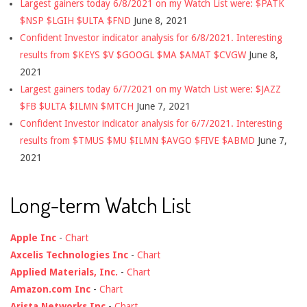
Largest gainers today 6/8/2021 on my Watch List were: $PATK
$NSP $LGIH $ULTA $FND
June 8, 2021
Confident Investor indicator analysis for 6/8/2021. Interesting
results from $KEYS $V $GOOGL $MA $AMAT $CVGW
June 8,
2021
Largest gainers today 6/7/2021 on my Watch List were: $JAZZ
$FB $ULTA $ILMN $MTCH
June 7, 2021
Confident Investor indicator analysis for 6/7/2021. Interesting
results from $TMUS $MU $ILMN $AVGO $FIVE $ABMD
June 7,
2021
Long-term Watch List
Apple Inc
-
Chart
Axcelis Technologies Inc
-
Chart
Applied Materials, Inc.
-
Chart
Amazon.com Inc
-
Chart
Arista Networks Inc
-
Chart