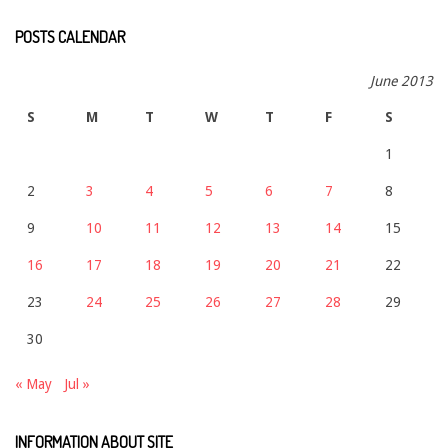
POSTS CALENDAR
June 2013
S
M
T
W
T
F
S
1
2
3
4
5
6
7
8
9
10
11
12
13
14
15
16
17
18
19
20
21
22
23
24
25
26
27
28
29
30
« May
Jul »
INFORMATION ABOUT SITE