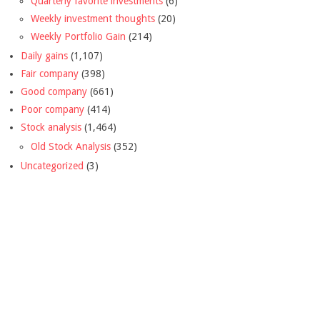
Quarterly favorite investments
(6)
Weekly investment thoughts
(20)
Weekly Portfolio Gain
(214)
Daily gains
(1,107)
Fair company
(398)
Good company
(661)
Poor company
(414)
Stock analysis
(1,464)
Old Stock Analysis
(352)
Uncategorized
(3)