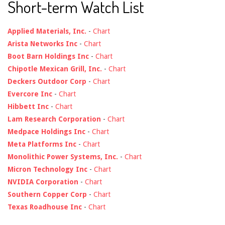
Short-term Watch List
Applied Materials, Inc.
-
Chart
Arista Networks Inc
-
Chart
Boot Barn Holdings Inc
-
Chart
Chipotle Mexican Grill, Inc.
-
Chart
Deckers Outdoor Corp
-
Chart
Evercore Inc
-
Chart
Hibbett Inc
-
Chart
Lam Research Corporation
-
Chart
Medpace Holdings Inc
-
Chart
Meta Platforms Inc
-
Chart
Monolithic Power Systems, Inc.
-
Chart
Micron Technology Inc
-
Chart
NVIDIA Corporation
-
Chart
Southern Copper Corp
-
Chart
Texas Roadhouse Inc
-
Chart