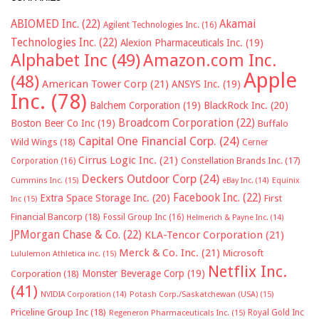
ABIOMED Inc.
(22)
Akamai
Agilent Technologies Inc.
(16)
Technologies Inc.
(22)
Alexion Pharmaceuticals Inc.
(19)
Alphabet Inc
(49)
Amazon.com Inc.
Apple
(48)
American Tower Corp
(21)
ANSYS Inc.
(19)
Inc.
(78)
Balchem Corporation
(19)
BlackRock Inc.
(20)
Broadcom Corporation
(22)
Boston Beer Co Inc
(19)
Buffalo
Capital One Financial Corp.
(24)
Wild Wings
(18)
Cerner
Cirrus Logic Inc.
(21)
Constellation Brands Inc.
(17)
Corporation
(16)
Deckers Outdoor Corp
(24)
Cummins Inc.
(15)
eBay Inc.
(14)
Equinix
Facebook Inc.
(22)
Extra Space Storage Inc.
(20)
First
Inc
(15)
Financial Bancorp
(18)
Fossil Group Inc
(16)
Helmerich & Payne Inc.
(14)
JPMorgan Chase & Co.
(22)
KLA-Tencor Corporation
(21)
Merck & Co. Inc.
(21)
Microsoft
Lululemon Athletica inc.
(15)
Netflix Inc.
Monster Beverage Corp
(19)
Corporation
(18)
(41)
NVIDIA Corporation
(14)
Potash Corp./Saskatchewan (USA)
(15)
Priceline Group Inc
(18)
Royal Gold Inc
Regeneron Pharmaceuticals Inc.
(15)