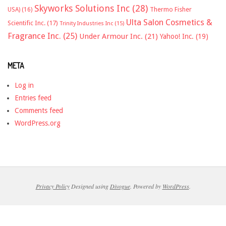
Skyworks Solutions Inc
(28)
Thermo Fisher
USA)
(16)
Ulta Salon Cosmetics &
Scientific Inc.
(17)
Trinity Industries Inc
(15)
Fragrance Inc.
(25)
Under Armour Inc.
(21)
Yahoo! Inc.
(19)
META
Log in
Entries feed
Comments feed
WordPress.org
Privacy Policy
Designed using
Divogue
. Powered by
WordPress
.