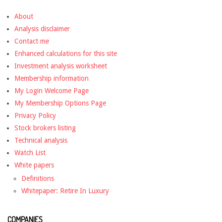
About
Analysis disclaimer
Contact me
Enhanced calculations for this site
Investment analysis worksheet
Membership information
My Login Welcome Page
My Membership Options Page
Privacy Policy
Stock brokers listing
Technical analysis
Watch List
White papers
Definitions
Whitepaper: Retire In Luxury
COMPANIES