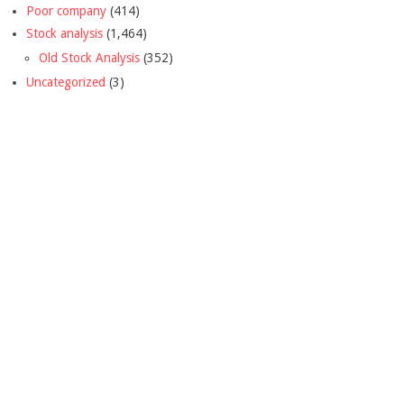
Poor company
(414)
Stock analysis
(1,464)
Old Stock Analysis
(352)
Uncategorized
(3)