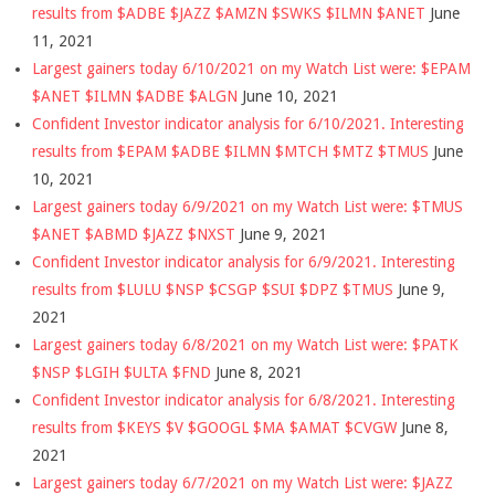
results from $ADBE $JAZZ $AMZN $SWKS $ILMN $ANET
June
11, 2021
Largest gainers today 6/10/2021 on my Watch List were: $EPAM
$ANET $ILMN $ADBE $ALGN
June 10, 2021
Confident Investor indicator analysis for 6/10/2021. Interesting
results from $EPAM $ADBE $ILMN $MTCH $MTZ $TMUS
June
10, 2021
Largest gainers today 6/9/2021 on my Watch List were: $TMUS
$ANET $ABMD $JAZZ $NXST
June 9, 2021
Confident Investor indicator analysis for 6/9/2021. Interesting
results from $LULU $NSP $CSGP $SUI $DPZ $TMUS
June 9,
2021
Largest gainers today 6/8/2021 on my Watch List were: $PATK
$NSP $LGIH $ULTA $FND
June 8, 2021
Confident Investor indicator analysis for 6/8/2021. Interesting
results from $KEYS $V $GOOGL $MA $AMAT $CVGW
June 8,
2021
Largest gainers today 6/7/2021 on my Watch List were: $JAZZ