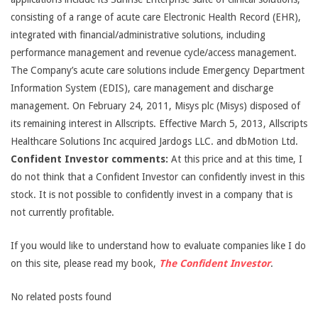
consisting of a range of acute care Electronic Health Record (EHR),
integrated with financial/administrative solutions, including
performance management and revenue cycle/access management.
The Company’s acute care solutions include Emergency Department
Information System (EDIS), care management and discharge
management. On February 24, 2011, Misys plc (Misys) disposed of
its remaining interest in Allscripts. Effective March 5, 2013, Allscripts
Healthcare Solutions Inc acquired Jardogs LLC. and dbMotion Ltd.
Confident Investor comments:
At this price and at this time, I
do not think that a Confident Investor can confidently invest in this
stock. It is not possible to confidently invest in a company that is
not currently profitable.
If you would like to understand how to evaluate companies like I do
on this site, please read my book,
The Confident Investor
.
No related posts found