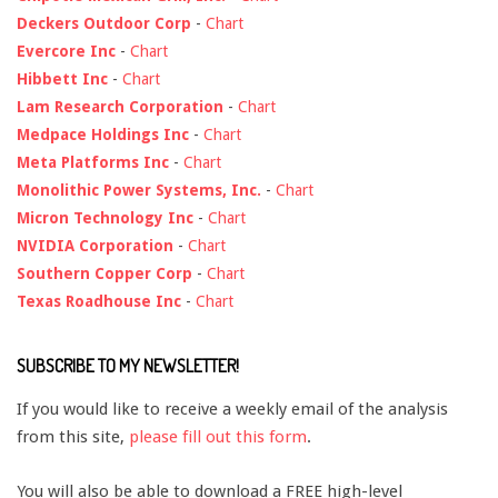
Deckers Outdoor Corp
-
Chart
Evercore Inc
-
Chart
Hibbett Inc
-
Chart
Lam Research Corporation
-
Chart
Medpace Holdings Inc
-
Chart
Meta Platforms Inc
-
Chart
Monolithic Power Systems, Inc.
-
Chart
Micron Technology Inc
-
Chart
NVIDIA Corporation
-
Chart
Southern Copper Corp
-
Chart
Texas Roadhouse Inc
-
Chart
SUBSCRIBE TO MY NEWSLETTER!
If you would like to receive a weekly email of the analysis
from this site,
please fill out this form
.
You will also be able to download a FREE high-level