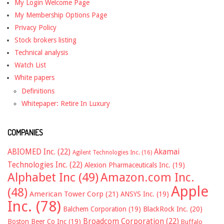
My Login Welcome Page
My Membership Options Page
Privacy Policy
Stock brokers listing
Technical analysis
Watch List
White papers
Definitions
Whitepaper: Retire In Luxury
COMPANIES
ABIOMED Inc.
(22)
Akamai
Agilent Technologies Inc.
(16)
Technologies Inc.
(22)
Alexion Pharmaceuticals Inc.
(19)
Alphabet Inc
(49)
Amazon.com Inc.
Apple
(48)
American Tower Corp
(21)
ANSYS Inc.
(19)
Inc.
(78)
Balchem Corporation
(19)
BlackRock Inc.
(20)
Broadcom Corporation
(22)
Boston Beer Co Inc
(19)
Buffalo