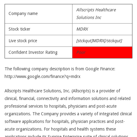
Allscripts Healthcare
Company name
Solutions Inc
Stock ticker
MDRX
Live stock price
[stckqut]MDRX[/stckqut]
Confident Investor Rating
Poor
The following company description is from Google Finance:
http://www.google.com/finance?q=mdrx
Allscripts Healthcare Solutions, Inc. (Allscripts) is a provider of
clinical, financial, connectivity and information solutions and related
professional services to hospitals, physicians and post-acute
organizations. The Company provides a variety of integrated clinical
software applications for hospitals, physician practices and post-
acute organizations. For hospitals and health systems these
applications include its Sunrise Enterprise suite of clinical solutions,