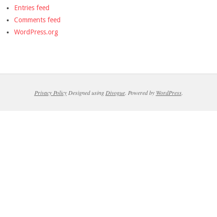
Entries feed
Comments feed
WordPress.org
Privacy Policy
Designed using
Divogue
. Powered by
WordPress
.