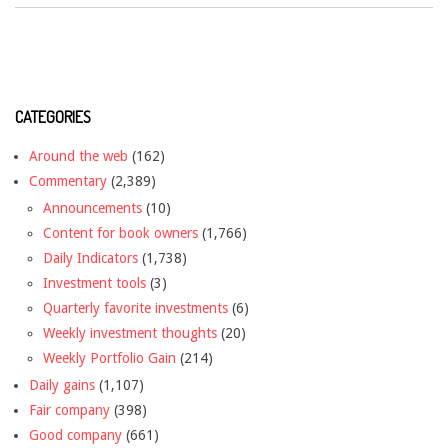
CATEGORIES
Around the web
(162)
Commentary
(2,389)
Announcements
(10)
Content for book owners
(1,766)
Daily Indicators
(1,738)
Investment tools
(3)
Quarterly favorite investments
(6)
Weekly investment thoughts
(20)
Weekly Portfolio Gain
(214)
Daily gains
(1,107)
Fair company
(398)
Good company
(661)