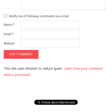
Notify me of followup comments via e-mail
Name
*
Email
*
Website
This site uses Akismet to reduce spam.
Learn how your comment
data is processed.