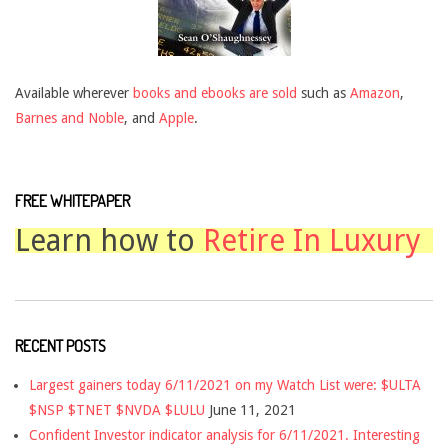
Available wherever
books and ebooks are sold
such as
Amazon
,
Barnes and Noble
, and
Apple
.
FREE WHITEPAPER
Learn how to
Retire In Luxury
RECENT POSTS
Largest gainers today 6/11/2021 on my Watch List were: $ULTA
$NSP $TNET $NVDA $LULU
June 11, 2021
Confident Investor indicator analysis for 6/11/2021. Interesting