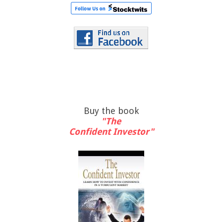
Buy the book
"The
Confident Investor"