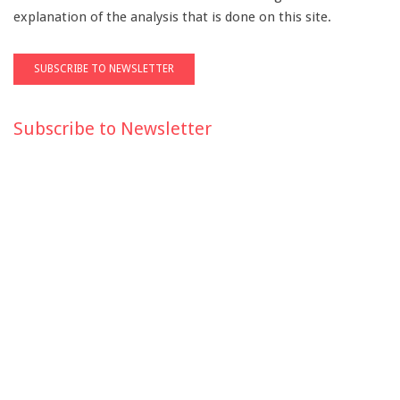
explanation of the analysis that is done on this site.
Subscribe to Newsletter