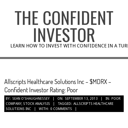
Skip
THE CONFIDENT
to
content
INVESTOR
LEARN HOW TO INVEST WITH CONFIDENCE IN A TU
Allscripts Healthcare Solutions Inc – $MDRX –
Confident Investor Rating: Poor
BY:
SEAN O'SHAUGHNESSEY
ON:
SEPTEMBER 13, 2013
IN:
POOR
COMPANY
,
STOCK ANALYSIS
TAGGED:
ALLSCRIPTS HEALTHCARE
SOLUTIONS INC
WITH:
0 COMMENTS