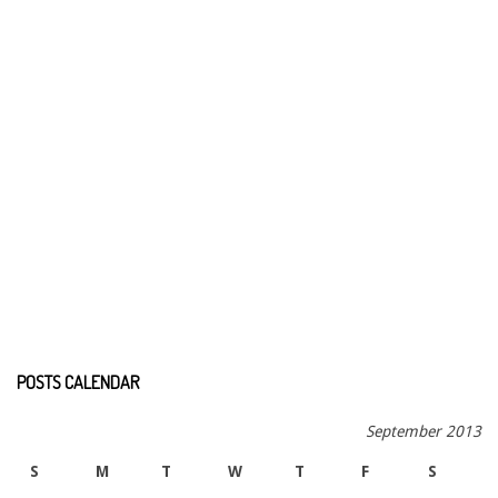
POSTS CALENDAR
September 2013
S
M
T
W
T
F
S