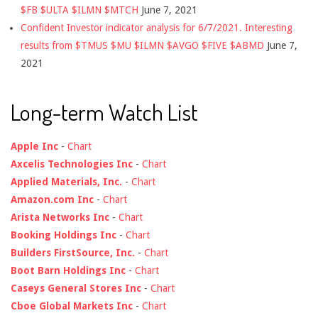
$FB $ULTA $ILMN $MTCH
June 7, 2021
Confident Investor indicator analysis for 6/7/2021. Interesting
results from $TMUS $MU $ILMN $AVGO $FIVE $ABMD
June 7,
2021
Long-term Watch List
Apple Inc
-
Chart
Axcelis Technologies Inc
-
Chart
Applied Materials, Inc.
-
Chart
Amazon.com Inc
-
Chart
Arista Networks Inc
-
Chart
Booking Holdings Inc
-
Chart
Builders FirstSource, Inc.
-
Chart
Boot Barn Holdings Inc
-
Chart
Caseys General Stores Inc
-
Chart
Cboe Global Markets Inc
-
Chart