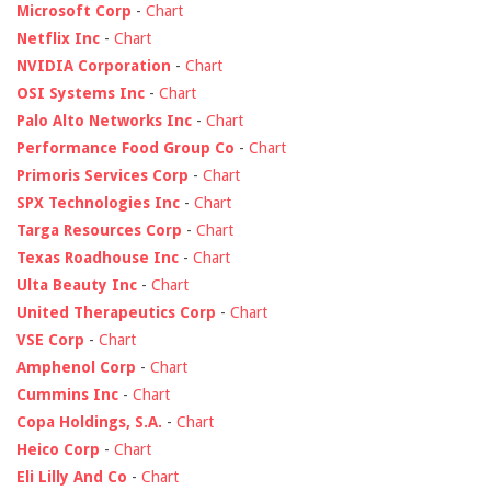
Microsoft Corp
-
Chart
Netflix Inc
-
Chart
NVIDIA Corporation
-
Chart
OSI Systems Inc
-
Chart
Palo Alto Networks Inc
-
Chart
Performance Food Group Co
-
Chart
Primoris Services Corp
-
Chart
SPX Technologies Inc
-
Chart
Targa Resources Corp
-
Chart
Texas Roadhouse Inc
-
Chart
Ulta Beauty Inc
-
Chart
United Therapeutics Corp
-
Chart
VSE Corp
-
Chart
Amphenol Corp
-
Chart
Cummins Inc
-
Chart
Copa Holdings, S.A.
-
Chart
Heico Corp
-
Chart
Eli Lilly And Co
-
Chart