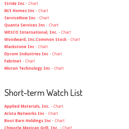
Stride Inc
-
Chart
M/I Homes Inc
-
Chart
ServiceNow Inc
-
Chart
Quanta Services Inc
-
Chart
WESCO International, Inc.
-
Chart
Woodward, Inc.Common Stock
-
Chart
Blackstone Inc
-
Chart
Dycom Industries Inc
-
Chart
Fabrinet
-
Chart
Micron Technology Inc
-
Chart
Short-term Watch List
Applied Materials, Inc.
-
Chart
Arista Networks Inc
-
Chart
Boot Barn Holdings Inc
-
Chart
Chipotle Mexican Grill, Inc.
-
Chart