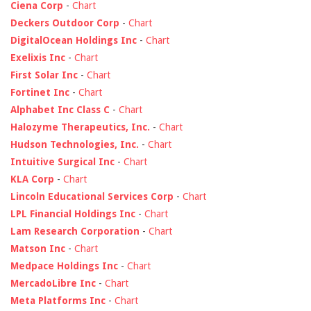
Ciena Corp
-
Chart
Deckers Outdoor Corp
-
Chart
DigitalOcean Holdings Inc
-
Chart
Exelixis Inc
-
Chart
First Solar Inc
-
Chart
Fortinet Inc
-
Chart
Alphabet Inc Class C
-
Chart
Halozyme Therapeutics, Inc.
-
Chart
Hudson Technologies, Inc.
-
Chart
Intuitive Surgical Inc
-
Chart
KLA Corp
-
Chart
Lincoln Educational Services Corp
-
Chart
LPL Financial Holdings Inc
-
Chart
Lam Research Corporation
-
Chart
Matson Inc
-
Chart
Medpace Holdings Inc
-
Chart
MercadoLibre Inc
-
Chart
Meta Platforms Inc
-
Chart