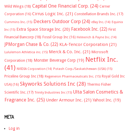
Capital One Financial Corp.
(24)
Wild Wings
(18)
Cerner
Cirrus Logic Inc.
(21)
Constellation Brands Inc.
(17)
Corporation
(16)
Deckers Outdoor Corp
(24)
Cummins Inc.
(15)
eBay Inc.
(14)
Equinix
Facebook Inc.
(22)
Extra Space Storage Inc.
(20)
First
Inc
(15)
Financial Bancorp
(18)
Fossil Group Inc
(16)
Helmerich & Payne Inc.
(14)
JPMorgan Chase & Co.
(22)
KLA-Tencor Corporation
(21)
Merck & Co. Inc.
(21)
Microsoft
Lululemon Athletica inc.
(15)
Netflix Inc.
Monster Beverage Corp
(19)
Corporation
(18)
(41)
NVIDIA Corporation
(14)
Potash Corp./Saskatchewan (USA)
(15)
Priceline Group Inc
(18)
Royal Gold Inc
Regeneron Pharmaceuticals Inc.
(15)
Skyworks Solutions Inc
(28)
Thermo Fisher
USA)
(16)
Ulta Salon Cosmetics &
Scientific Inc.
(17)
Trinity Industries Inc
(15)
Fragrance Inc.
(25)
Under Armour Inc.
(21)
Yahoo! Inc.
(19)
META
Log in