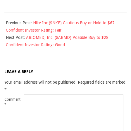
2013-
Previous Post:
Nike Inc ($NKE) Cautious Buy or Hold to $67
09-
Confident Investor Rating: Fair
13
Next Post:
ABIOMED, Inc. ($ABMD) Possible Buy to $28
Confident Investor Rating: Good
LEAVE A REPLY
Your email address will not be published.
Required fields are marked
*
Comment
*