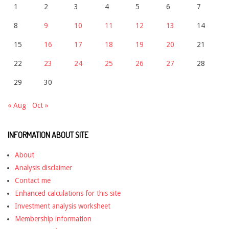
1
2
3
4
5
6
7
8
9
10
11
12
13
14
15
16
17
18
19
20
21
22
23
24
25
26
27
28
29
30
« Aug
Oct »
INFORMATION ABOUT SITE
About
Analysis disclaimer
Contact me
Enhanced calculations for this site
Investment analysis worksheet
Membership information