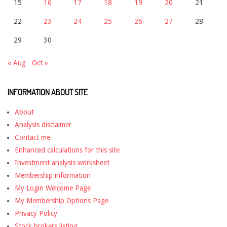
15
16
17
18
19
20
21
22
23
24
25
26
27
28
29
30
« Aug
Oct »
INFORMATION ABOUT SITE
About
Analysis disclaimer
Contact me
Enhanced calculations for this site
Investment analysis worksheet
Membership information
My Login Welcome Page
My Membership Options Page
Privacy Policy
Stock brokers listing