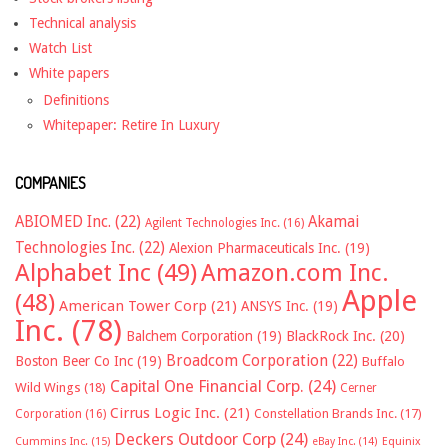
Technical analysis
Watch List
White papers
Definitions
Whitepaper: Retire In Luxury
COMPANIES
ABIOMED Inc.
(22)
Akamai
Agilent Technologies Inc.
(16)
Technologies Inc.
(22)
Alexion Pharmaceuticals Inc.
(19)
Alphabet Inc
(49)
Amazon.com Inc.
Apple
(48)
American Tower Corp
(21)
ANSYS Inc.
(19)
Inc.
(78)
Balchem Corporation
(19)
BlackRock Inc.
(20)
Broadcom Corporation
(22)
Boston Beer Co Inc
(19)
Buffalo
Capital One Financial Corp.
(24)
Wild Wings
(18)
Cerner
Cirrus Logic Inc.
(21)
Constellation Brands Inc.
(17)
Corporation
(16)
Deckers Outdoor Corp
(24)
Cummins Inc.
(15)
eBay Inc.
(14)
Equinix