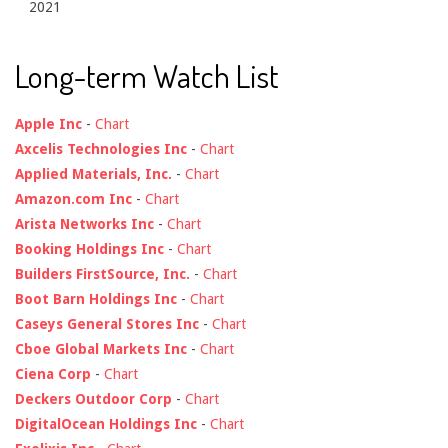
2021
Long-term Watch List
Apple Inc
-
Chart
Axcelis Technologies Inc
-
Chart
Applied Materials, Inc.
-
Chart
Amazon.com Inc
-
Chart
Arista Networks Inc
-
Chart
Booking Holdings Inc
-
Chart
Builders FirstSource, Inc.
-
Chart
Boot Barn Holdings Inc
-
Chart
Caseys General Stores Inc
-
Chart
Cboe Global Markets Inc
-
Chart
Ciena Corp
-
Chart
Deckers Outdoor Corp
-
Chart
DigitalOcean Holdings Inc
-
Chart