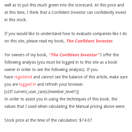
well as to put this much green into the scorecard. At this price and
at this time, I think that a Confident Investor can confidently invest
in this stock.
If you would like to understand how to evaluate companies like I do
on this site, please read my book,
The Confident Investor
.
For owners of my book,
“The Confident Investor”
I offer the
following analysis (you must be logged in to this site as a book
owner in order to see the following analysis). If you
have
registered
and cannot see the balance of this article, make sure
you are
logged in
and refresh your browser.
[s2If current_user_can(s2member_level1)]
In order to assist you in using the techniques of this book, the
values that I used when calculating the Manual pricing above were:
Stock price at the time of the calculation: $74.07