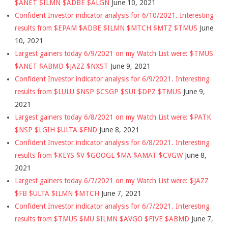
$ANET $ILMN $ADBE $ALGN
June 10, 2021
Confident Investor indicator analysis for 6/10/2021. Interesting
results from $EPAM $ADBE $ILMN $MTCH $MTZ $TMUS
June
10, 2021
Largest gainers today 6/9/2021 on my Watch List were: $TMUS
$ANET $ABMD $JAZZ $NXST
June 9, 2021
Confident Investor indicator analysis for 6/9/2021. Interesting
results from $LULU $NSP $CSGP $SUI $DPZ $TMUS
June 9,
2021
Largest gainers today 6/8/2021 on my Watch List were: $PATK
$NSP $LGIH $ULTA $FND
June 8, 2021
Confident Investor indicator analysis for 6/8/2021. Interesting
results from $KEYS $V $GOOGL $MA $AMAT $CVGW
June 8,
2021
Largest gainers today 6/7/2021 on my Watch List were: $JAZZ
$FB $ULTA $ILMN $MTCH
June 7, 2021
Confident Investor indicator analysis for 6/7/2021. Interesting
results from $TMUS $MU $ILMN $AVGO $FIVE $ABMD
June 7,