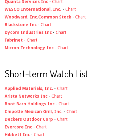
Quanta Services Inc
-
Chart
WESCO International, Inc.
-
Chart
Woodward, Inc.Common Stock
-
Chart
Blackstone Inc
-
Chart
Dycom Industries Inc
-
Chart
Fabrinet
-
Chart
Micron Technology Inc
-
Chart
Short-term Watch List
Applied Materials, Inc.
-
Chart
Arista Networks Inc
-
Chart
Boot Barn Holdings Inc
-
Chart
Chipotle Mexican Grill, Inc.
-
Chart
Deckers Outdoor Corp
-
Chart
Evercore Inc
-
Chart
Hibbett Inc
-
Chart