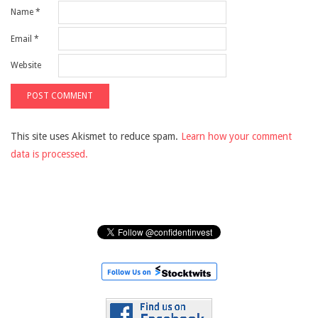
Name
*
Email
*
Website
This site uses Akismet to reduce spam.
Learn how your comment
data is processed.