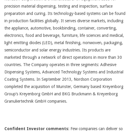
precision material dispensing, testing and inspection, surface
preparation and curing. Its technology-based systems can be found
in production facilities globally. It serves diverse markets, including
the appliance, automotive, bookbinding, container, converting,
electronics, food and beverage, furniture, life sciences and medical,
light emitting diodes (LED), metal finishing, nonwoven, packaging,
semiconductor and solar energy industries. Its products are
marketed through a network of direct operations in more than 30
countries. The Company operates in three segments: Adhesive
Dispensing Systems, Advanced Technology Systems and Industrial
Coating Systems. In September 2013, Nordson Corporation
completed the acquisition of Munster, Germany based Kreyenborg
Group’s Kreyenborg GmbH and BKG Bruckmann & Kreyenborg
Granuliertechnik GmbH companies.
Confident Investor comments:
Few companies can deliver so