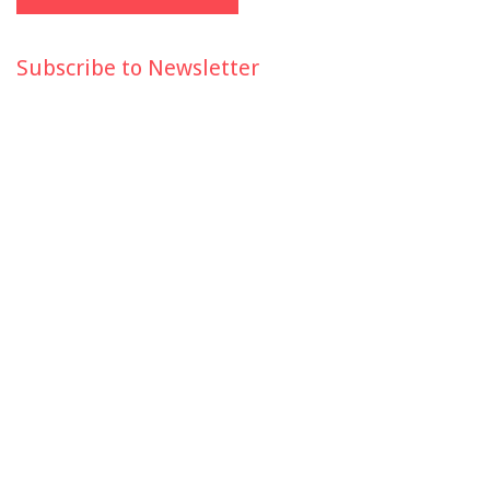
Subscribe to Newsletter