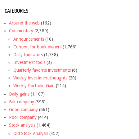
CATEGORIES
Around the web
(162)
Commentary
(2,389)
Announcements
(10)
Content for book owners
(1,766)
Daily Indicators
(1,738)
Investment tools
(3)
Quarterly favorite investments
(6)
Weekly investment thoughts
(20)
Weekly Portfolio Gain
(214)
Daily gains
(1,107)
Fair company
(398)
Good company
(661)
Poor company
(414)
Stock analysis
(1,464)
Old Stock Analysis
(352)