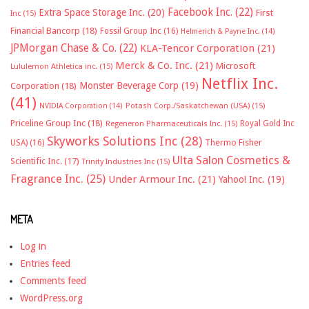
Facebook Inc.
(22)
Extra Space Storage Inc.
(20)
First
Inc
(15)
Financial Bancorp
(18)
Fossil Group Inc
(16)
Helmerich & Payne Inc.
(14)
JPMorgan Chase & Co.
(22)
KLA-Tencor Corporation
(21)
Merck & Co. Inc.
(21)
Microsoft
Lululemon Athletica inc.
(15)
Netflix Inc.
Monster Beverage Corp
(19)
Corporation
(18)
(41)
NVIDIA Corporation
(14)
Potash Corp./Saskatchewan (USA)
(15)
Priceline Group Inc
(18)
Royal Gold Inc
Regeneron Pharmaceuticals Inc.
(15)
Skyworks Solutions Inc
(28)
Thermo Fisher
USA)
(16)
Ulta Salon Cosmetics &
Scientific Inc.
(17)
Trinity Industries Inc
(15)
Fragrance Inc.
(25)
Under Armour Inc.
(21)
Yahoo! Inc.
(19)
META
Log in
Entries feed
Comments feed
WordPress.org