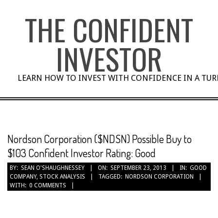
Skip
THE CONFIDENT
to
content
INVESTOR
LEARN HOW TO INVEST WITH CONFIDENCE IN A TU
Nordson Corporation ($NDSN) Possible Buy to
$103 Confident Investor Rating: Good
BY:
SEAN O'SHAUGHNESSEY
ON:
SEPTEMBER 23, 2013
IN:
GOOD
COMPANY
,
STOCK ANALYSIS
TAGGED:
NORDSON CORPORATION
WITH:
0 COMMENTS