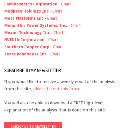
Lam Research Corporation
-
Chart
Medpace Holdings Inc
-
Chart
Meta Platforms Inc
-
Chart
Monolithic Power Systems, Inc.
-
Chart
Micron Technology Inc
-
Chart
NVIDIA Corporation
-
Chart
Southern Copper Corp
-
Chart
Texas Roadhouse Inc
-
Chart
SUBSCRIBE TO MY NEWSLETTER!
If you would like to receive a weekly email of the analysis
from this site,
please fill out this form
.
You will also be able to download a FREE high-level
explanation of the analysis that is done on this site.