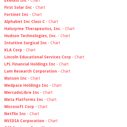
Exelixis Inc
-
Chart
First Solar Inc
-
Chart
Fortinet Inc
-
Chart
Alphabet Inc Class C
-
Chart
Halozyme Therapeutics, Inc.
-
Chart
Hudson Technologies, Inc.
-
Chart
Intuitive Surgical Inc
-
Chart
KLA Corp
-
Chart
Lincoln Educational Services Corp
-
Chart
LPL Financial Holdings Inc
-
Chart
Lam Research Corporation
-
Chart
Matson Inc
-
Chart
Medpace Holdings Inc
-
Chart
MercadoLibre Inc
-
Chart
Meta Platforms Inc
-
Chart
Microsoft Corp
-
Chart
Netflix Inc
-
Chart
NVIDIA Corporation
-
Chart