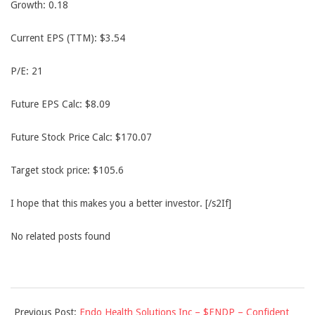
Growth: 0.18
Current EPS (TTM): $3.54
P/E: 21
Future EPS Calc: $8.09
Future Stock Price Calc: $170.07
Target stock price: $105.6
I hope that this makes you a better investor. [/s2If]
No related posts found
2013-
Previous Post:
Endo Health Solutions Inc – $ENDP – Confident
09-