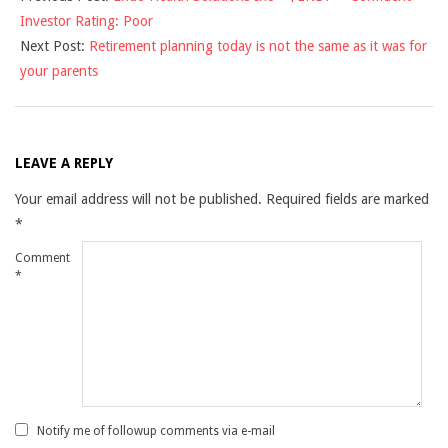
Investor Rating: Poor
23
Next Post:
Retirement planning today is not the same as it was for
your parents
LEAVE A REPLY
Your email address will not be published.
Required fields are marked
*
Comment
*
Notify me of followup comments via e-mail