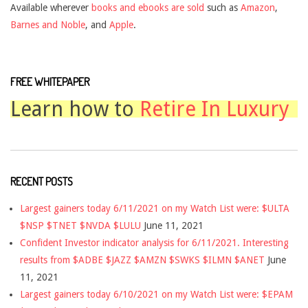
Available wherever
books and ebooks are sold
such as
Amazon
,
Barnes and Noble
, and
Apple
.
FREE WHITEPAPER
Learn how to
Retire In Luxury
RECENT POSTS
Largest gainers today 6/11/2021 on my Watch List were: $ULTA
$NSP $TNET $NVDA $LULU
June 11, 2021
Confident Investor indicator analysis for 6/11/2021. Interesting
results from $ADBE $JAZZ $AMZN $SWKS $ILMN $ANET
June
11, 2021
Largest gainers today 6/10/2021 on my Watch List were: $EPAM