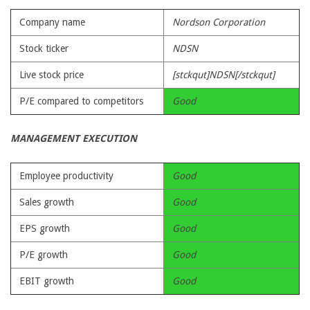
Company name
Nordson Corporation
Stock ticker
NDSN
Live stock price
[stckqut]NDSN[/stckqut]
P/E compared to competitors
Good
MANAGEMENT EXECUTION
Employee productivity
Good
Sales growth
Good
EPS growth
Good
P/E growth
Good
EBIT growth
Good