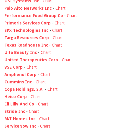
OSI Systems Inc
-
Chart
Palo Alto Networks Inc
-
Chart
Performance Food Group Co
-
Chart
Primoris Services Corp
-
Chart
SPX Technologies Inc
-
Chart
Targa Resources Corp
-
Chart
Texas Roadhouse Inc
-
Chart
Ulta Beauty Inc
-
Chart
United Therapeutics Corp
-
Chart
VSE Corp
-
Chart
Amphenol Corp
-
Chart
Cummins Inc
-
Chart
Copa Holdings, S.A.
-
Chart
Heico Corp
-
Chart
Eli Lilly And Co
-
Chart
Stride Inc
-
Chart
M/I Homes Inc
-
Chart
ServiceNow Inc
-
Chart