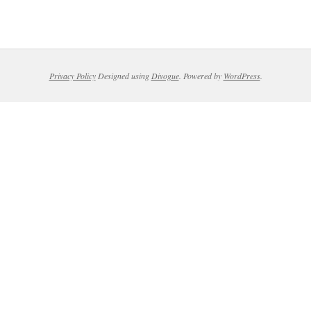
Privacy Policy
Designed using
Divogue
. Powered by
WordPress
.