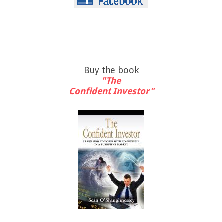
Buy the book
"The
Confident Investor"