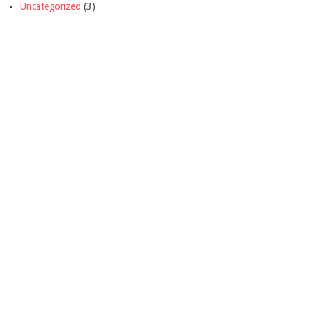
Uncategorized
(3)