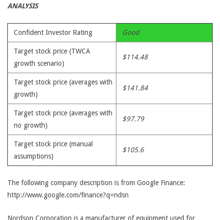
ANALYSIS
Confident Investor Rating
Good
Target stock price (TWCA
$114.48
growth scenario)
Target stock price (averages with
$141.84
growth)
Target stock price (averages with
$97.79
no growth)
Target stock price (manual
$105.6
assumptions)
The following company description is from Google Finance:
http://www.google.com/finance?q=ndsn
Nordson Corporation is a manufacturer of equipment used for