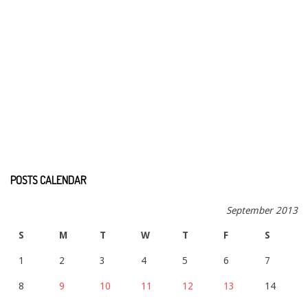
POSTS CALENDAR
September 2013
S
M
T
W
T
F
S
1
2
3
4
5
6
7
8
9
10
11
12
13
14