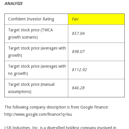
ANALYSIS
Confident Investor Rating
Fair
Target stock price (TWCA
$57.04
growth scenario)
Target stock price (averages with
$98.07
growth)
Target stock price (averages with
$112.92
no growth)
Target stock price (manual
$46.28
assumptions)
The following company description is from Google Finance:
http://www.google.com/finance?q=lxu
LSB Industries, Inc. is a diversified holding company involved in