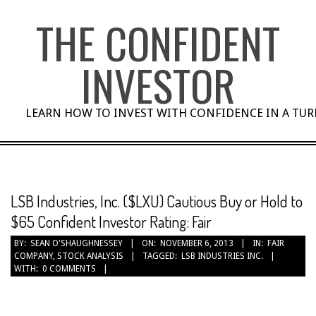
Skip
THE CONFIDENT
to
content
INVESTOR
LEARN HOW TO INVEST WITH CONFIDENCE IN A TU
LSB Industries, Inc. ($LXU) Cautious Buy or Hold to
$65 Confident Investor Rating: Fair
BY:
SEAN O'SHAUGHNESSEY
ON:
NOVEMBER 6, 2013
IN:
FAIR
COMPANY
,
STOCK ANALYSIS
TAGGED:
LSB INDUSTRIES INC.
WITH:
0 COMMENTS