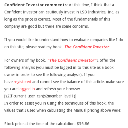
Confident Investor comments:
At this time, I think that a
Confident Investor can cautiously invest in LSB Industries, Inc. as
long as the price is correct. Most of the fundamentals of this
company are good but there are some concerns.
If you would like to understand how to evaluate companies like I do
on this site, please read my book,
The Confident Investor
.
For owners of my book,
“The Confident Investor”
I offer the
following analysis (you must be logged in to this site as a book
owner in order to see the following analysis). If you
have
registered
and cannot see the balance of this article, make sure
you are
logged in
and refresh your browser.
[s2If current_user_can(s2member_level1)]
In order to assist you in using the techniques of this book, the
values that I used when calculating the Manual pricing above were:
Stock price at the time of the calculation: $36.86