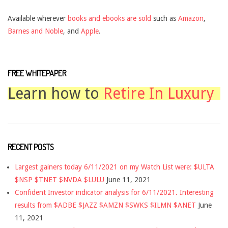
Available wherever
books and ebooks are sold
such as
Amazon
,
Barnes and Noble
, and
Apple
.
FREE WHITEPAPER
Learn how to
Retire In Luxury
RECENT POSTS
Largest gainers today 6/11/2021 on my Watch List were: $ULTA
$NSP $TNET $NVDA $LULU
June 11, 2021
Confident Investor indicator analysis for 6/11/2021. Interesting
results from $ADBE $JAZZ $AMZN $SWKS $ILMN $ANET
June
11, 2021