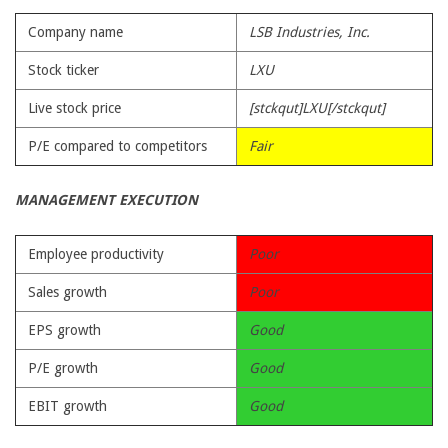
Company name
LSB Industries, Inc.
Stock ticker
LXU
Live stock price
[stckqut]LXU[/stckqut]
P/E compared to competitors
Fair
MANAGEMENT EXECUTION
Employee productivity
Poor
Sales growth
Poor
EPS growth
Good
P/E growth
Good
EBIT growth
Good