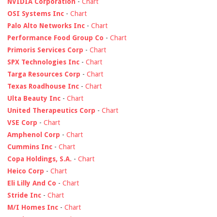
NVIDIA Corporation
-
Chart
OSI Systems Inc
-
Chart
Palo Alto Networks Inc
-
Chart
Performance Food Group Co
-
Chart
Primoris Services Corp
-
Chart
SPX Technologies Inc
-
Chart
Targa Resources Corp
-
Chart
Texas Roadhouse Inc
-
Chart
Ulta Beauty Inc
-
Chart
United Therapeutics Corp
-
Chart
VSE Corp
-
Chart
Amphenol Corp
-
Chart
Cummins Inc
-
Chart
Copa Holdings, S.A.
-
Chart
Heico Corp
-
Chart
Eli Lilly And Co
-
Chart
Stride Inc
-
Chart
M/I Homes Inc
-
Chart