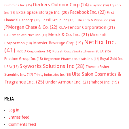
Deckers Outdoor Corp
(24)
Cummins Inc.
(15)
eBay Inc.
(14)
Equinix
Facebook Inc.
(22)
Extra Space Storage Inc.
(20)
First
Inc
(15)
Financial Bancorp
(18)
Fossil Group Inc
(16)
Helmerich & Payne Inc.
(14)
JPMorgan Chase & Co.
(22)
KLA-Tencor Corporation
(21)
Merck & Co. Inc.
(21)
Microsoft
Lululemon Athletica inc.
(15)
Netflix Inc.
Monster Beverage Corp
(19)
Corporation
(18)
(41)
NVIDIA Corporation
(14)
Potash Corp./Saskatchewan (USA)
(15)
Priceline Group Inc
(18)
Royal Gold Inc
Regeneron Pharmaceuticals Inc.
(15)
Skyworks Solutions Inc
(28)
Thermo Fisher
USA)
(16)
Ulta Salon Cosmetics &
Scientific Inc.
(17)
Trinity Industries Inc
(15)
Fragrance Inc.
(25)
Under Armour Inc.
(21)
Yahoo! Inc.
(19)
META
Log in
Entries feed
Comments feed