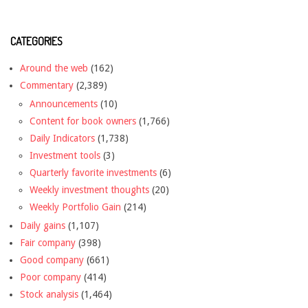
CATEGORIES
Around the web
(162)
Commentary
(2,389)
Announcements
(10)
Content for book owners
(1,766)
Daily Indicators
(1,738)
Investment tools
(3)
Quarterly favorite investments
(6)
Weekly investment thoughts
(20)
Weekly Portfolio Gain
(214)
Daily gains
(1,107)
Fair company
(398)
Good company
(661)
Poor company
(414)
Stock analysis
(1,464)