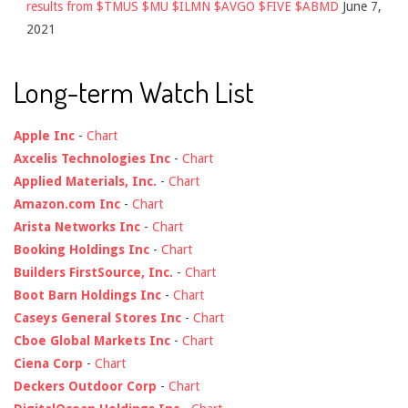
results from $TMUS $MU $ILMN $AVGO $FIVE $ABMD
June 7,
2021
Long-term Watch List
Apple Inc
-
Chart
Axcelis Technologies Inc
-
Chart
Applied Materials, Inc.
-
Chart
Amazon.com Inc
-
Chart
Arista Networks Inc
-
Chart
Booking Holdings Inc
-
Chart
Builders FirstSource, Inc.
-
Chart
Boot Barn Holdings Inc
-
Chart
Caseys General Stores Inc
-
Chart
Cboe Global Markets Inc
-
Chart
Ciena Corp
-
Chart
Deckers Outdoor Corp
-
Chart