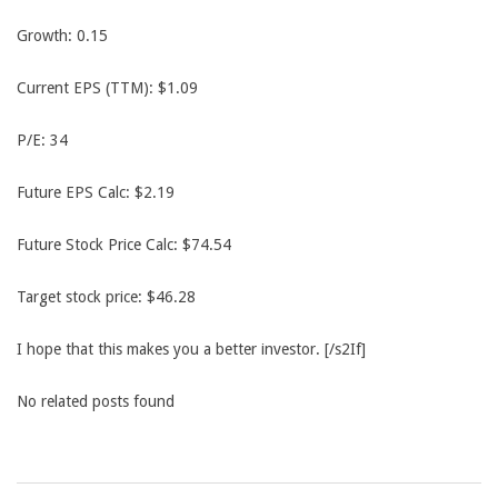
Growth: 0.15
Current EPS (TTM): $1.09
P/E: 34
Future EPS Calc: $2.19
Future Stock Price Calc: $74.54
Target stock price: $46.28
I hope that this makes you a better investor. [/s2If]
No related posts found
2013-