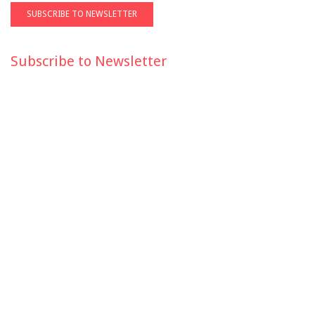
Subscribe to Newsletter