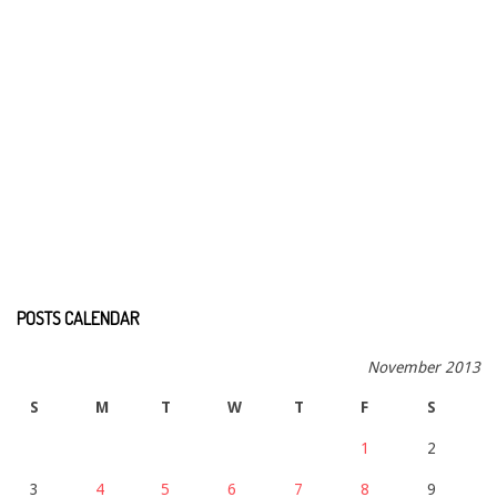
POSTS CALENDAR
November 2013
S
M
T
W
T
F
S
1
2
3
4
5
6
7
8
9