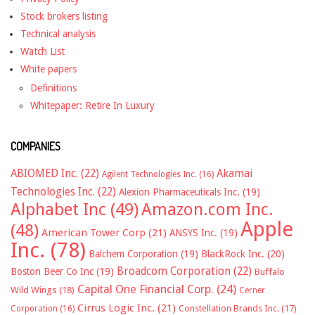
Stock brokers listing
Technical analysis
Watch List
White papers
Definitions
Whitepaper: Retire In Luxury
COMPANIES
ABIOMED Inc.
(22)
Akamai
Agilent Technologies Inc.
(16)
Technologies Inc.
(22)
Alexion Pharmaceuticals Inc.
(19)
Alphabet Inc
(49)
Amazon.com Inc.
Apple
(48)
American Tower Corp
(21)
ANSYS Inc.
(19)
Inc.
(78)
Balchem Corporation
(19)
BlackRock Inc.
(20)
Broadcom Corporation
(22)
Boston Beer Co Inc
(19)
Buffalo
Capital One Financial Corp.
(24)
Wild Wings
(18)
Cerner
Cirrus Logic Inc.
(21)
Constellation Brands Inc.
(17)
Corporation
(16)