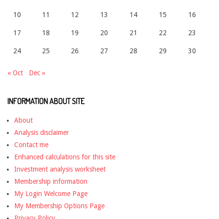
10
11
12
13
14
15
16
17
18
19
20
21
22
23
24
25
26
27
28
29
30
« Oct
Dec »
INFORMATION ABOUT SITE
About
Analysis disclaimer
Contact me
Enhanced calculations for this site
Investment analysis worksheet
Membership information
My Login Welcome Page
My Membership Options Page
Privacy Policy