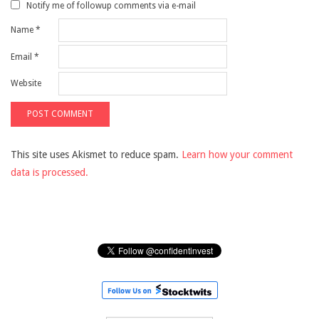
Notify me of followup comments via e-mail
Name
*
Email
*
Website
This site uses Akismet to reduce spam.
Learn how your comment
data is processed.