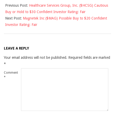
Previous Post:
Healthcare Services Group, Inc. ($HCSG) Cautious
11-
Buy or Hold to $30 Confident Investor Rating: Fair
06
Next Post:
Magnetek Inc ($MAG) Possible Buy to $20 Confident
Investor Rating: Fair
LEAVE A REPLY
Your email address will not be published.
Required fields are marked
*
Comment
*