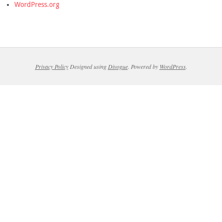
WordPress.org
Privacy Policy
Designed using
Divogue
. Powered by
WordPress
.