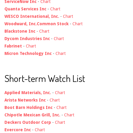
ServiceNow Inc
-
Chart
Quanta Services Inc
-
Chart
WESCO International, Inc.
-
Chart
Woodward, Inc.Common Stock
-
Chart
Blackstone Inc
-
Chart
Dycom Industries Inc
-
Chart
Fabrinet
-
Chart
Micron Technology Inc
-
Chart
Short-term Watch List
Applied Materials, Inc.
-
Chart
Arista Networks Inc
-
Chart
Boot Barn Holdings Inc
-
Chart
Chipotle Mexican Grill, Inc.
-
Chart
Deckers Outdoor Corp
-
Chart
Evercore Inc
-
Chart