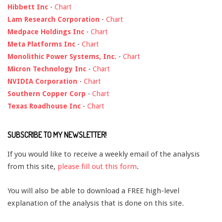
Hibbett Inc
-
Chart
Lam Research Corporation
-
Chart
Medpace Holdings Inc
-
Chart
Meta Platforms Inc
-
Chart
Monolithic Power Systems, Inc.
-
Chart
Micron Technology Inc
-
Chart
NVIDIA Corporation
-
Chart
Southern Copper Corp
-
Chart
Texas Roadhouse Inc
-
Chart
SUBSCRIBE TO MY NEWSLETTER!
If you would like to receive a weekly email of the analysis
from this site,
please fill out this form
.
You will also be able to download a FREE high-level
explanation of the analysis that is done on this site.