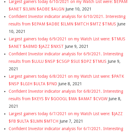
Largest gainers today 6/10/2021 on my Watch List were: $EPAM
$ANET $ILMN $ADBE $ALGN
June 10, 2021
Confident Investor indicator analysis for 6/10/2021. Interesting
results from $EPAM $ADBE $ILMN $MTCH $MTZ $TMUS
June
10, 2021
Largest gainers today 6/9/2021 on my Watch List were: $TMUS
$ANET $ABMD $JAZZ $NXST
June 9, 2021
Confident Investor indicator analysis for 6/9/2021. Interesting
results from $LULU $NSP $CSGP $SUI $DPZ $TMUS
June 9,
2021
Largest gainers today 6/8/2021 on my Watch List were: $PATK
$NSP $LGIH $ULTA $FND
June 8, 2021
Confident Investor indicator analysis for 6/8/2021. Interesting
results from $KEYS $V $GOOGL $MA $AMAT $CVGW
June 8,
2021
Largest gainers today 6/7/2021 on my Watch List were: $JAZZ
$FB $ULTA $ILMN $MTCH
June 7, 2021
Confident Investor indicator analysis for 6/7/2021. Interesting