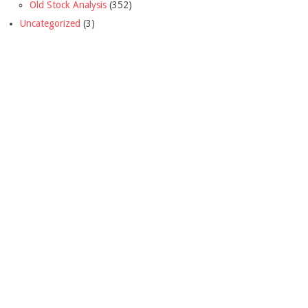
Old Stock Analysis
(352)
Uncategorized
(3)