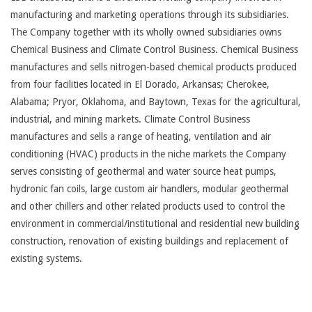
manufacturing and marketing operations through its subsidiaries.
The Company together with its wholly owned subsidiaries owns
Chemical Business and Climate Control Business. Chemical Business
manufactures and sells nitrogen-based chemical products produced
from four facilities located in El Dorado, Arkansas; Cherokee,
Alabama; Pryor, Oklahoma, and Baytown, Texas for the agricultural,
industrial, and mining markets. Climate Control Business
manufactures and sells a range of heating, ventilation and air
conditioning (HVAC) products in the niche markets the Company
serves consisting of geothermal and water source heat pumps,
hydronic fan coils, large custom air handlers, modular geothermal
and other chillers and other related products used to control the
environment in commercial/institutional and residential new building
construction, renovation of existing buildings and replacement of
existing systems.