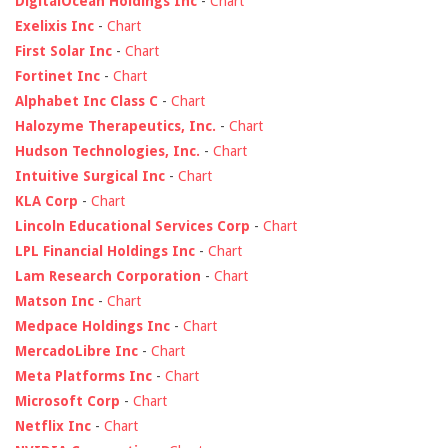
DigitalOcean Holdings Inc
-
Chart
Exelixis Inc
-
Chart
First Solar Inc
-
Chart
Fortinet Inc
-
Chart
Alphabet Inc Class C
-
Chart
Halozyme Therapeutics, Inc.
-
Chart
Hudson Technologies, Inc.
-
Chart
Intuitive Surgical Inc
-
Chart
KLA Corp
-
Chart
Lincoln Educational Services Corp
-
Chart
LPL Financial Holdings Inc
-
Chart
Lam Research Corporation
-
Chart
Matson Inc
-
Chart
Medpace Holdings Inc
-
Chart
MercadoLibre Inc
-
Chart
Meta Platforms Inc
-
Chart
Microsoft Corp
-
Chart
Netflix Inc
-
Chart