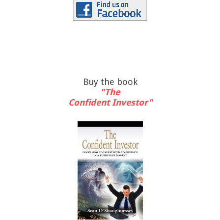
Buy the book
"The
Confident Investor"