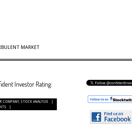
URBULENT MARKET
ident Investor Rating:
R COMPANY
,
STOCK ANALYSIS
NTS