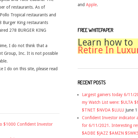
and
Apple
.
er of restaurants. As of
ollo Tropical restaurants and
 Burger King restaurants
FREE WHITEPAPER
quired 278 BURGER KING
Learn how to
time, I do not think that a
Retire In Luxu
t Group, Inc. It is not possible
able.
 I do on this site, please read
RECENT POSTS
Largest gainers today 6/11/
my Watch List were: $ULTA 
$TNET $NVDA $LULU
June 1
Confident Investor indicator a
to $1000 Confident Investor
for 6/11/2021. Interesting re
$ADBE $JAZZ $AMZN $SWK