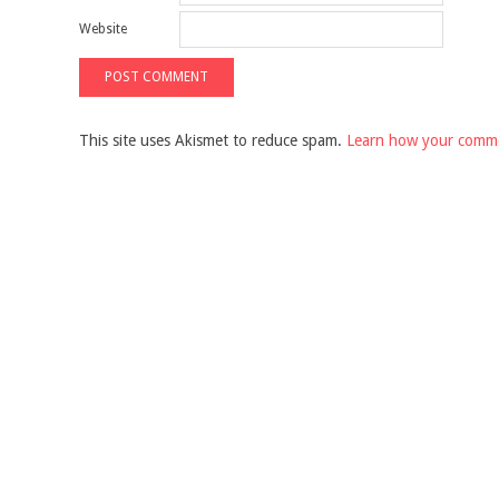
Website
This site uses Akismet to reduce spam.
Learn how your comme