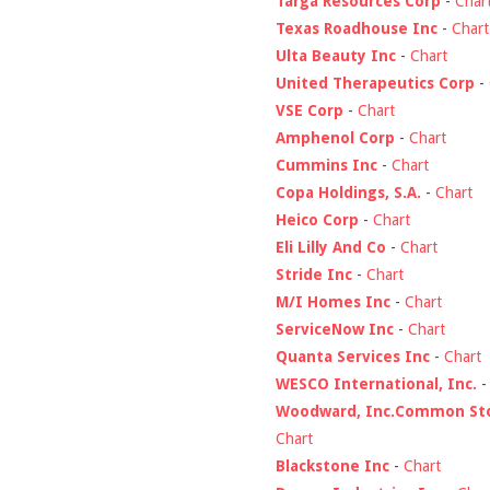
Targa Resources Corp
-
Char
Texas Roadhouse Inc
-
Chart
Ulta Beauty Inc
-
Chart
United Therapeutics Corp
-
VSE Corp
-
Chart
Amphenol Corp
-
Chart
Cummins Inc
-
Chart
Copa Holdings, S.A.
-
Chart
Heico Corp
-
Chart
Eli Lilly And Co
-
Chart
Stride Inc
-
Chart
M/I Homes Inc
-
Chart
ServiceNow Inc
-
Chart
Quanta Services Inc
-
Chart
WESCO International, Inc.
Woodward, Inc.Common St
Chart
Blackstone Inc
-
Chart