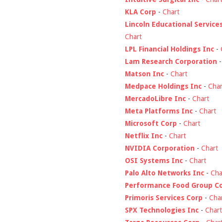
KLA Corp
-
Chart
Lincoln Educational Service
Chart
LPL Financial Holdings Inc
-
Lam Research Corporation
Matson Inc
-
Chart
Medpace Holdings Inc
-
Char
MercadoLibre Inc
-
Chart
Meta Platforms Inc
-
Chart
Microsoft Corp
-
Chart
Netflix Inc
-
Chart
NVIDIA Corporation
-
Chart
OSI Systems Inc
-
Chart
Palo Alto Networks Inc
-
Cha
Performance Food Group C
Primoris Services Corp
-
Cha
SPX Technologies Inc
-
Chart