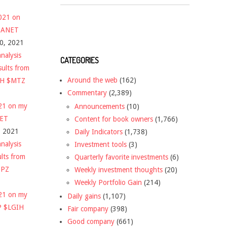
2021 on
 $ANET
10, 2021
nalysis
CATEGORIES
sults from
Around the web
(162)
CH $MTZ
Commentary
(2,389)
021 on my
Announcements
(10)
NET
Content for book owners
(1,766)
, 2021
Daily Indicators
(1,738)
nalysis
Investment tools
(3)
ults from
Quarterly favorite investments
(6)
DPZ
Weekly investment thoughts
(20)
Weekly Portfolio Gain
(214)
021 on my
Daily gains
(1,107)
P $LGIH
Fair company
(398)
Good company
(661)