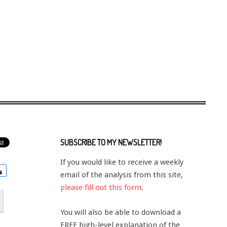
SUBSCRIBE TO MY NEWSLETTER!
If you would like to receive a weekly
email of the analysis from this site,
please fill out this form
.
You will also be able to download a
FREE high-level explanation of the