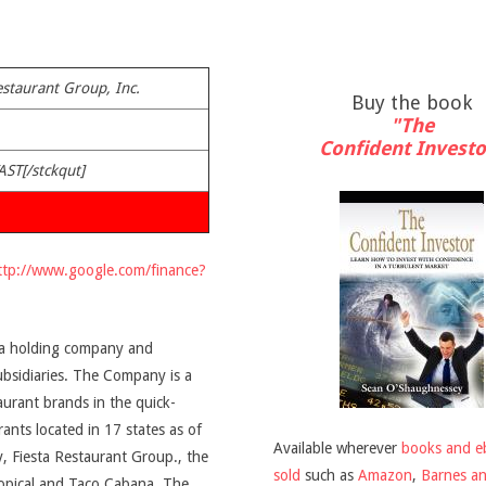
estaurant Group, Inc.
Buy the book
"The
Confident Investo
AST[/stckqut]
ttp://www.google.com/finance?
s a holding company and
subsidiaries. The Company is a
aurant brands in the quick-
ants located in 17 states as of
Available wherever
books and e
y, Fiesta Restaurant Group., the
sold
such as
Amazon
,
Barnes a
opical and Taco Cabana. The