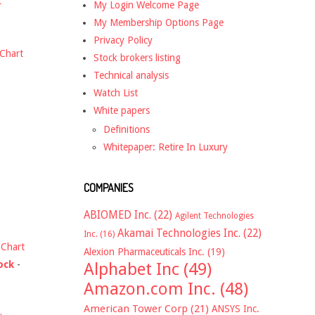
t
My Login Welcome Page
My Membership Options Page
Privacy Policy
Chart
Stock brokers listing
Technical analysis
Watch List
White papers
Definitions
Whitepaper: Retire In Luxury
COMPANIES
ABIOMED Inc.
(22)
Agilent Technologies
Akamai Technologies Inc.
(22)
Inc.
(16)
-
Chart
Alexion Pharmaceuticals Inc.
(19)
ock
-
Alphabet Inc
(49)
Amazon.com Inc.
(48)
American Tower Corp
(21)
ANSYS Inc.