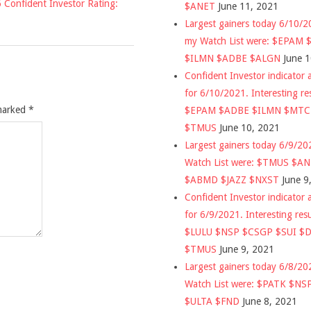
 Confident Investor Rating:
$ANET
June 11, 2021
Largest gainers today 6/10/
my Watch List were: $EPAM
$ILMN $ADBE $ALGN
June 
Confident Investor indicator a
for 6/10/2021. Interesting re
 marked
*
$EPAM $ADBE $ILMN $MT
$TMUS
June 10, 2021
Largest gainers today 6/9/2
Watch List were: $TMUS $A
$ABMD $JAZZ $NXST
June 9
Confident Investor indicator a
for 6/9/2021. Interesting res
$LULU $NSP $CSGP $SUI $
$TMUS
June 9, 2021
Largest gainers today 6/8/2
Watch List were: $PATK $NS
$ULTA $FND
June 8, 2021