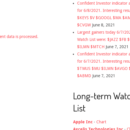
Confident Investor indicator a
for 6/8/2021. Interesting res
$KEYS $V $GOOGL $MA $A
$CVGW
June 8, 2021
Largest gainers today 6/7/2
nt data is processed.
Watch List were: $JAZZ $FB 
$ILMN $MTCH
June 7, 2021
Confident Investor indicator a
for 6/7/2021. Interesting res
$TMUS $MU $ILMN $AVGO 
$ABMD
June 7, 2021
Long-term Wat
List
Apple Inc
-
Chart
Axcelis Technologies Inc
-
C