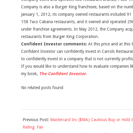
Company is also a Burger King franchisee, based on the numb
January 1, 2012, its company owned restaurants included 91 P
158 Taco Cabana restaurants, and it owned and operated 298
under franchise agreements. In May 2012, the Company ac
restaurants from Burger King Corporation.
Confident Investor comments:
At this price and at this 
Confident Investor can confidently invest in Carrols Restauran
to confidently invest in a company that is not currently profit
If you would like to understand how to evaluate companies like
my book,
The Confident Investor
.
No related posts found
2014-
Previous Post:
Mastercard Inc ($MA) Cautious Buy or Hold 
01-
Rating: Fair
03