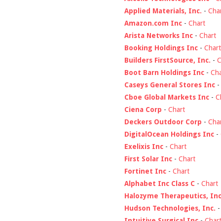
Applied Materials, Inc.
-
Cha
Amazon.com Inc
-
Chart
Arista Networks Inc
-
Chart
Booking Holdings Inc
-
Chart
Builders FirstSource, Inc.
-
C
Boot Barn Holdings Inc
-
Cha
Caseys General Stores Inc
Cboe Global Markets Inc
-
C
Ciena Corp
-
Chart
Deckers Outdoor Corp
-
Cha
DigitalOcean Holdings Inc
-
Exelixis Inc
-
Chart
First Solar Inc
-
Chart
Fortinet Inc
-
Chart
Alphabet Inc Class C
-
Chart
Halozyme Therapeutics, Inc
Hudson Technologies, Inc.
Intuitive Surgical Inc
-
Char