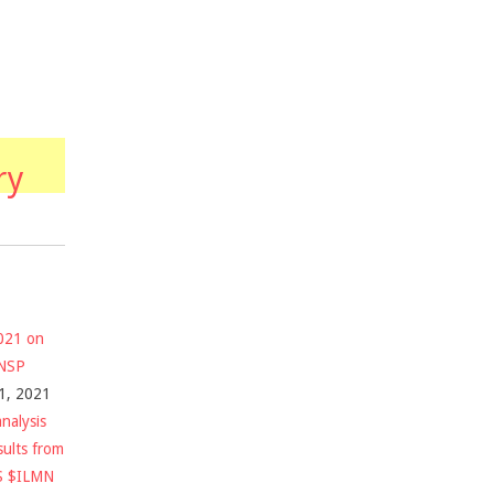
ry
2021 on
$NSP
1, 2021
nalysis
sults from
S $ILMN