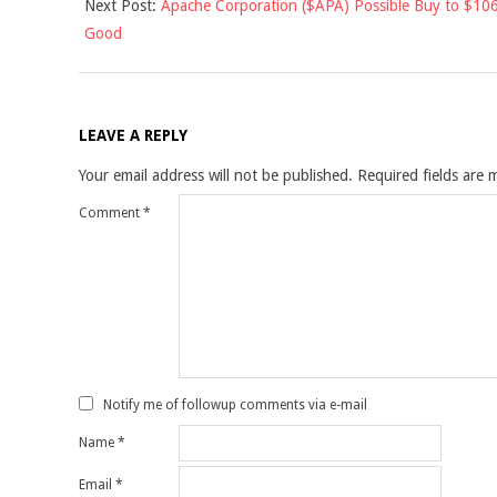
Next Post:
Apache Corporation ($APA) Possible Buy to $106
Good
LEAVE A REPLY
Your email address will not be published.
Required fields are
Comment
*
Notify me of followup comments via e-mail
Name
*
Email
*