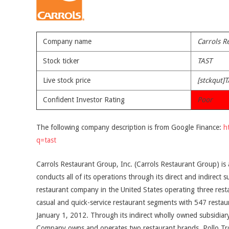
Company name
Carrols R
Stock ticker
TAST
Live stock price
[stckqut]T
Confident Investor Rating
Poor
The following company description is from Google Finance:
h
q=tast
Carrols Restaurant Group, Inc. (Carrols Restaurant Group) i
conducts all of its operations through its direct and indirect 
restaurant company in the United States operating three rest
casual and quick-service restaurant segments with 547 restaur
January 1, 2012. Through its indirect wholly owned subsidiar
Company owns and operates two restaurant brands, Pollo Tr