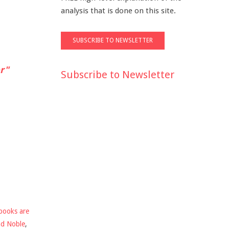
analysis that is done on this site.
r"
Subscribe to Newsletter
books are
nd Noble
,