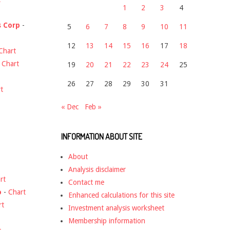
1
2
3
4
s Corp
-
5
6
7
8
9
10
11
12
13
14
15
16
17
18
Chart
-
Chart
19
20
21
22
23
24
25
26
27
28
29
30
31
t
« Dec
Feb »
INFORMATION ABOUT SITE
About
Analysis disclaimer
rt
Contact me
o
-
Chart
Enhanced calculations for this site
rt
Investment analysis worksheet
Membership information