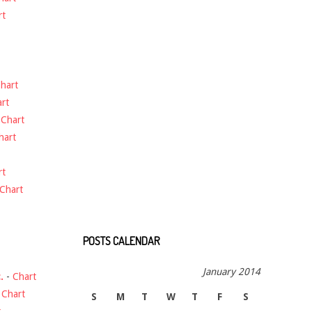
rt
hart
rt
-
Chart
hart
rt
Chart
POSTS CALENDAR
January 2014
.
-
Chart
-
Chart
S
M
T
W
T
F
S
t