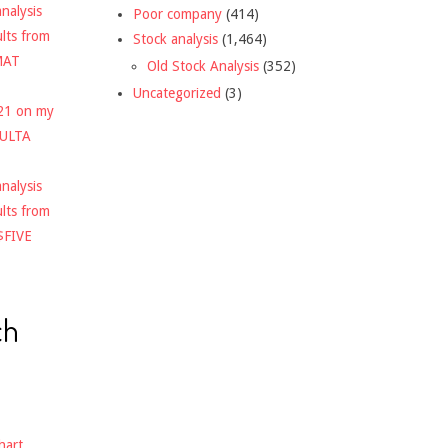
nalysis
Poor company
(414)
ults from
Stock analysis
(1,464)
MAT
Old Stock Analysis
(352)
Uncategorized
(3)
021 on my
$ULTA
nalysis
ults from
$FIVE
ch
hart