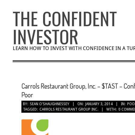
Skip
THE CONFIDENT
to
content
INVESTOR
LEARN HOW TO INVEST WITH CONFIDENCE IN A T
Carrols Restaurant Group, Inc. – $TAST – Conf
Poor
BY:
SEAN O'SHAUGHNESSEY
ON:
JANUARY 3, 2014
IN:
POO
TAGGED:
CARROLS RESTAURANT GROUP INC.
WITH:
0 COMME