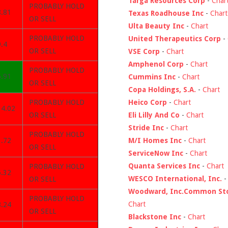
Targa Resources Corp
-
Char
PROBABLY HOLD
8.81
Texas Roadhouse Inc
-
Chart
OR SELL
Ulta Beauty Inc
-
Chart
PROBABLY HOLD
United Therapeutics Corp
-
.4
OR SELL
VSE Corp
-
Chart
Amphenol Corp
-
Chart
PROBABLY HOLD
6.91
Cummins Inc
-
Chart
OR SELL
Copa Holdings, S.A.
-
Chart
Heico Corp
-
Chart
PROBABLY HOLD
14.02
Eli Lilly And Co
-
Chart
OR SELL
Stride Inc
-
Chart
PROBABLY HOLD
M/I Homes Inc
-
Chart
1.72
OR SELL
ServiceNow Inc
-
Chart
Quanta Services Inc
-
Chart
PROBABLY HOLD
6.32
WESCO International, Inc.
OR SELL
Woodward, Inc.Common St
PROBABLY HOLD
Chart
8.24
OR SELL
Blackstone Inc
-
Chart