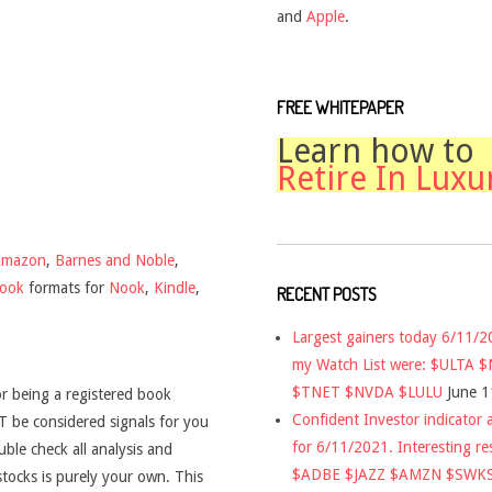
and
Apple
.
FREE WHITEPAPER
Learn how to
Retire In Luxu
Amazon
,
Barnes and Noble
,
book
formats for
Nook
,
Kindle
,
RECENT POSTS
Largest gainers today 6/11/
my Watch List were: $ULTA 
$TNET $NVDA $LULU
June 1
r being a registered book
Confident Investor indicator a
 be considered signals for you
for 6/11/2021. Interesting re
uble check all analysis and
$ADBE $JAZZ $AMZN $SWK
stocks is purely your own. This