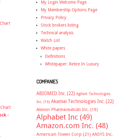
t
My Login Welcome Page
My Membership Options Page
Privacy Policy
Chart
Stock brokers listing
Technical analysis
Watch List
White papers
Definitions
Whitepaper: Retire In Luxury
COMPANIES
ABIOMED Inc.
(22)
Agilent Technologies
Akamai Technologies Inc.
(22)
Inc.
(16)
-
Chart
Alexion Pharmaceuticals Inc.
(19)
ock
-
Alphabet Inc
(49)
Amazon.com Inc.
(48)
American Tower Corp
(21)
ANSYS Inc.