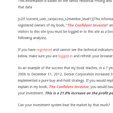
This information is based on the Yahoo Historical Pricing and 
that data
[s2If !current_user_can(access_s2member_level1)]This informati
registered owners of my book, “
The Confident Investor
” an
visitors to this site (you must be logged in to this site as a b
following analysis).
If you have
registered
and cannot see the technical indicator
below, make sure you are
logged in
and refresh your browser
As an example of the success that my book teaches, in a 7 ye
2006 to December 31, 2012, Decker Corporation increased 3
implemented a pure buy-and-hold strategy. If you would impl
explain in my book,
The Confident Investor
, you would ha
your investment.
This is a 21.8% increase on the profit p
Can your investment system beat the market by that much?