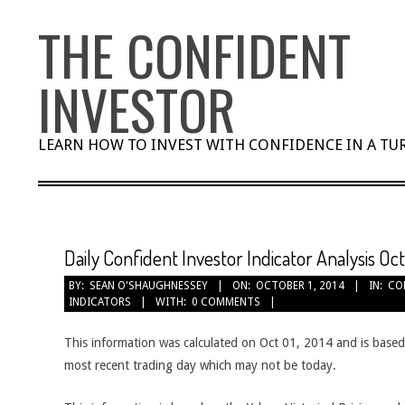
Skip
THE CONFIDENT
to
content
INVESTOR
LEARN HOW TO INVEST WITH CONFIDENCE IN A T
Daily Confident Investor Indicator Analysis Oct
BY:
SEAN O'SHAUGHNESSEY
ON:
OCTOBER 1, 2014
IN:
CO
INDICATORS
WITH:
0 COMMENTS
This information was calculated on Oct 01, 2014 and is based
most recent trading day which may not be today.