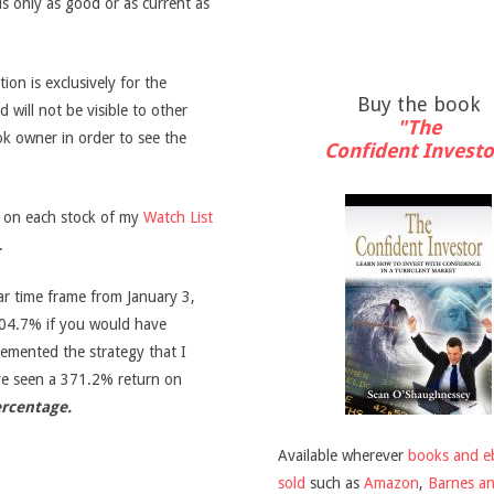
is only as good or as current as
on is exclusively for the
Buy the book
d will not be visible to other
"The
ook owner in order to see the
Confident Investo
s on each stock of my
Watch List
.
ar time frame from January 3,
04.7% if you would have
emented the strategy that I
ve seen a 371.2% return on
ercentage.
Available wherever
books and e
sold
such as
Amazon
,
Barnes a