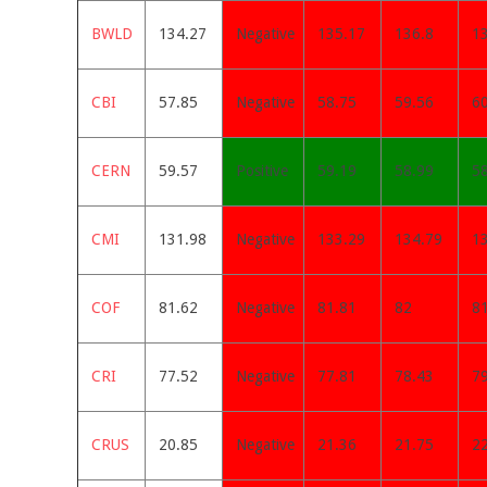
BWLD
134.27
Negative
135.17
136.8
1
CBI
57.85
Negative
58.75
59.56
6
CERN
59.57
Positive
59.19
58.99
5
CMI
131.98
Negative
133.29
134.79
1
COF
81.62
Negative
81.81
82
8
CRI
77.52
Negative
77.81
78.43
7
CRUS
20.85
Negative
21.36
21.75
2