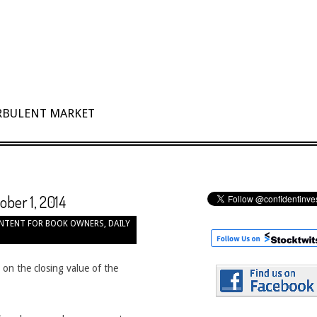
URBULENT MARKET
ober 1, 2014
NTENT FOR BOOK OWNERS
,
DAILY
 on the closing value of the