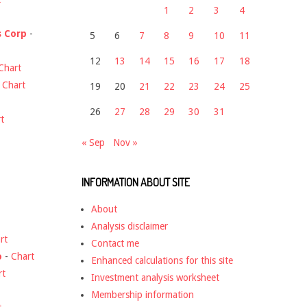
1
2
3
4
s Corp
-
5
6
7
8
9
10
11
12
13
14
15
16
17
18
Chart
-
Chart
19
20
21
22
23
24
25
26
27
28
29
30
31
t
« Sep
Nov »
INFORMATION ABOUT SITE
About
Analysis disclaimer
rt
Contact me
o
-
Chart
Enhanced calculations for this site
rt
Investment analysis worksheet
Membership information