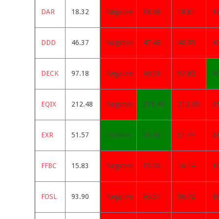
DAR
18.32
Negative
18.49
18.61
1
DDD
46.37
Negative
47.48
48.39
49
DECK
97.18
Negative
98.01
97.83
9
EQIX
212.48
Negative
211.41
212.39
2
EXR
51.57
Positive
51.43
51.44
5
FFBC
15.83
Negative
15.96
16.14
1
FOSL
93.90
Negative
95.57
96.72
9