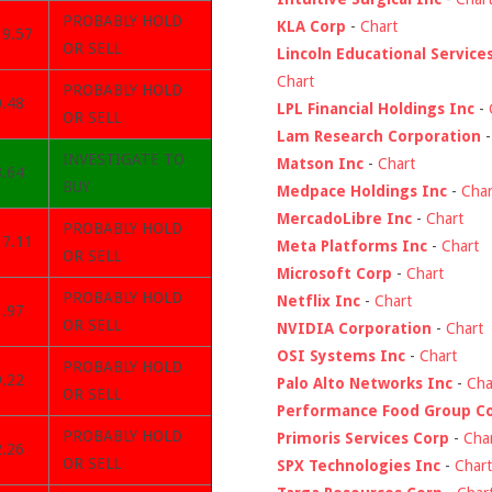
PROBABLY HOLD
KLA Corp
-
Chart
39.57
OR SELL
Lincoln Educational Service
Chart
PROBABLY HOLD
0.48
LPL Financial Holdings Inc
-
OR SELL
Lam Research Corporation
INVESTIGATE TO
Matson Inc
-
Chart
8.64
BUY
Medpace Holdings Inc
-
Char
MercadoLibre Inc
-
Chart
PROBABLY HOLD
37.11
Meta Platforms Inc
-
Chart
OR SELL
Microsoft Corp
-
Chart
PROBABLY HOLD
Netflix Inc
-
Chart
1.97
OR SELL
NVIDIA Corporation
-
Chart
OSI Systems Inc
-
Chart
PROBABLY HOLD
9.22
Palo Alto Networks Inc
-
Cha
OR SELL
Performance Food Group C
PROBABLY HOLD
Primoris Services Corp
-
Cha
2.26
OR SELL
SPX Technologies Inc
-
Chart