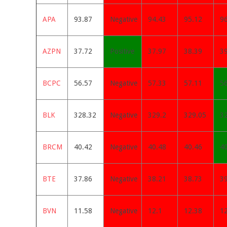
APA
93.87
Negative
94.43
95.12
9
AZPN
37.72
Positive
37.97
38.39
3
BCPC
56.57
Negative
57.33
57.11
5
BLK
328.32
Negative
329.2
329.05
3
BRCM
40.42
Negative
40.48
40.46
4
BTE
37.86
Negative
38.21
38.73
3
BVN
11.58
Negative
12.1
12.38
1