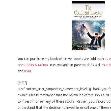
You can purchase my book wherever books are sold such as
and
Books A Million
. It is available in paperback as well as
e-
and
iPad
.
[/s2If]
[s2If current_user_can(access_s2member_level1)]Thank you fo
owner. Please remember that the below indicators should NOT
to invest in or sell any of these stocks. Rather, you should do
understand that the decision to invest in or sell one of these 