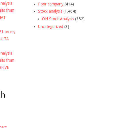
nalysis
Poor company
(414)
ults from
Stock analysis
(1,464)
MAT
Old Stock Analysis
(352)
Uncategorized
(3)
021 on my
$ULTA
nalysis
ults from
$FIVE
ch
hart