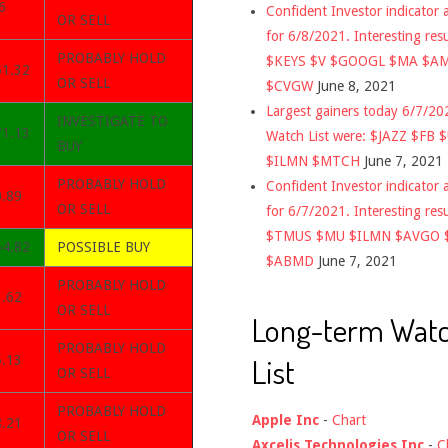
6
Confident Investor indicator a
OR SELL
for 6/8/2021. Interesting res
PROBABLY HOLD
$KEYS $V $GOOGL $MA $A
51.32
OR SELL
$CVGW
June 8, 2021
Largest gainers today 6/7/2
INVESTIGATE TO
71.13
Watch List were: $JAZZ $FB 
BUY
$ILMN $MTCH
June 7, 2021
PROBABLY HOLD
Confident Investor indicator a
0.89
OR SELL
for 6/7/2021. Interesting res
$TMUS $MU $ILMN $AVGO 
64.82
POSSIBLE BUY
$ABMD
June 7, 2021
PROBABLY HOLD
1.62
OR SELL
Long-term Wat
PROBABLY HOLD
List
5.13
OR SELL
PROBABLY HOLD
Apple Inc
-
Chart
8.21
OR SELL
Axcelis Technologies Inc
-
C