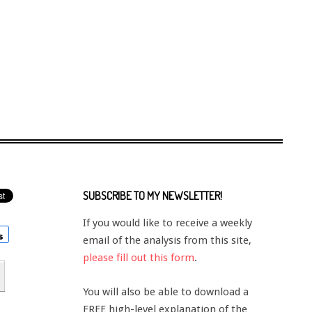
SUBSCRIBE TO MY NEWSLETTER!
If you would like to receive a weekly
email of the analysis from this site,
please fill out this form
.
You will also be able to download a
FREE high-level explanation of the