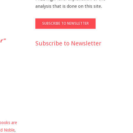
analysis that is done on this site.
r"
Subscribe to Newsletter
books are
nd Noble
,