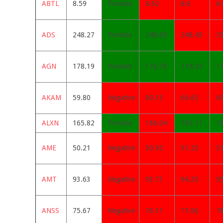
ABTL
8.59
Positive
8.62
8.6
8.
ADS
248.27
Positive
248.05
248.45
2
AGN
178.19
Positive
176.76
174.23
1
AKAM
59.80
Negative
60.13
60.65
6
ALXN
165.82
Positive
166.04
165.11
1
AME
50.21
Negative
50.92
51.25
5
AMT
93.63
Negative
93.71
94.25
9
ANSS
75.67
Negative
76.11
77.06
7