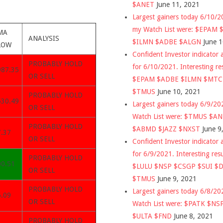
$ANET
June 11, 2021
Largest gainers today 6/10/
my Watch List were: $EPAM
MA
ANALYSIS
$ILMN $ADBE $ALGN
June 
LOW
Confident Investor indicator a
PROBABLY HOLD
for 6/10/2021. Interesting re
987.35
OR SELL
$EPAM $ADBE $ILMN $MT
$TMUS
June 10, 2021
PROBABLY HOLD
530.49
Largest gainers today 6/9/2
OR SELL
Watch List were: $TMUS $A
PROBABLY HOLD
$ABMD $JAZZ $NXST
June 9
7.37
OR SELL
Confident Investor indicator a
for 6/9/2021. Interesting res
PROBABLY HOLD
00.51
$LULU $NSP $CSGP $SUI $
OR SELL
$TMUS
June 9, 2021
PROBABLY HOLD
Largest gainers today 6/8/2
5.09
OR SELL
Watch List were: $PATK $NS
$ULTA $FND
June 8, 2021
PROBABLY HOLD