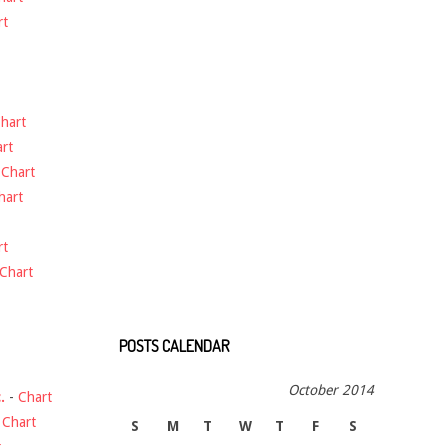
rt
hart
rt
-
Chart
hart
rt
Chart
POSTS CALENDAR
October 2014
.
-
Chart
-
Chart
S
M
T
W
T
F
S
t