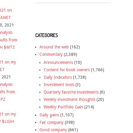
2021 on
 $ANET
10, 2021
nalysis
CATEGORIES
sults from
Around the web
(162)
CH $MTZ
Commentary
(2,389)
021 on my
Announcements
(10)
NET
Content for book owners
(1,766)
, 2021
Daily Indicators
(1,738)
nalysis
Investment tools
(3)
ults from
Quarterly favorite investments
(6)
DPZ
Weekly investment thoughts
(20)
Weekly Portfolio Gain
(214)
021 on my
Daily gains
(1,107)
P $LGIH
Fair company
(398)
Good company
(661)