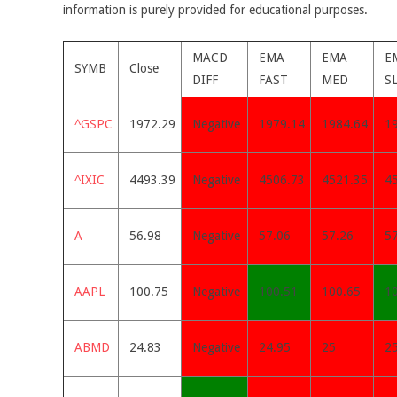
information is purely provided for educational purposes.
MACD
EMA
EMA
E
SYMB
Close
DIFF
FAST
MED
S
^GSPC
1972.29
Negative
1979.14
1984.64
1
^IXIC
4493.39
Negative
4506.73
4521.35
4
A
56.98
Negative
57.06
57.26
5
AAPL
100.75
Negative
100.51
100.65
1
ABMD
24.83
Negative
24.95
25
2