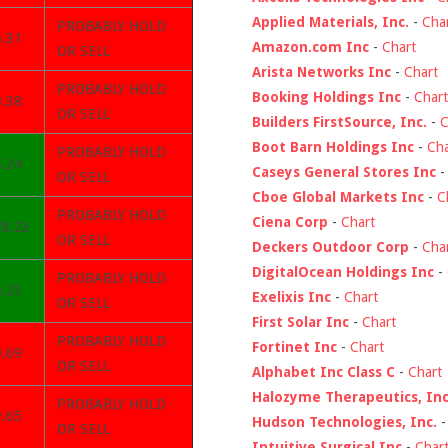
Applied Materials, Inc.
-
Cha
PROBABLY HOLD
6.31
Amazon.com Inc
-
Chart
OR SELL
Arista Networks Inc
-
Chart
PROBABLY HOLD
Booking Holdings Inc
-
Chart
9.38
OR SELL
Builders FirstSource, Inc.
-
C
Boot Barn Holdings Inc
-
Cha
PROBABLY HOLD
6.24
Caseys General Stores Inc
OR SELL
Cboe Global Markets Inc
-
C
PROBABLY HOLD
Ciena Corp
-
Chart
28.23
OR SELL
Deckers Outdoor Corp
-
Cha
DigitalOcean Holdings Inc
-
PROBABLY HOLD
0.23
Exelixis Inc
-
Chart
OR SELL
First Solar Inc
-
Chart
PROBABLY HOLD
Fortinet Inc
-
Chart
9.69
OR SELL
Alphabet Inc Class C
-
Chart
Halozyme Therapeutics, Inc
PROBABLY HOLD
2.65
Hudson Technologies, Inc.
OR SELL
Intuitive Surgical Inc
-
Char