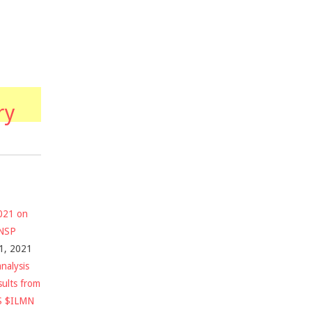
ry
2021 on
$NSP
1, 2021
nalysis
sults from
S $ILMN