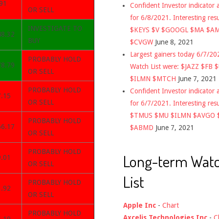
91
Confident Investor indicator a
OR SELL
for 6/8/2021. Interesting res
INVESTIGATE TO
$KEYS $V $GOOGL $MA $A
48.32
BUY
$CVGW
June 8, 2021
Largest gainers today 6/7/2
PROBABLY HOLD
78.79
Watch List were: $JAZZ $FB 
OR SELL
$ILMN $MTCH
June 7, 2021
PROBABLY HOLD
Confident Investor indicator a
7.15
OR SELL
for 6/7/2021. Interesting res
$TMUS $MU $ILMN $AVGO 
PROBABLY HOLD
66.17
$ABMD
June 7, 2021
OR SELL
PROBABLY HOLD
Long-term Wat
9.01
OR SELL
List
PROBABLY HOLD
3.92
OR SELL
Apple Inc
-
Chart
PROBABLY HOLD
Axcelis Technologies Inc
-
C