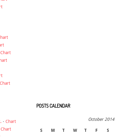
rt
hart
rt
-
Chart
hart
rt
Chart
POSTS CALENDAR
October 2014
.
-
Chart
-
Chart
S
M
T
W
T
F
S
t