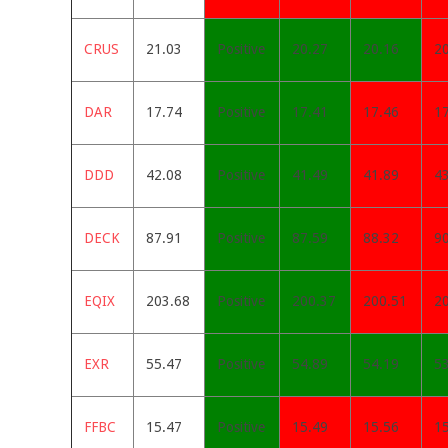
CRUS
21.03
Positive
20.27
20.16
2
DAR
17.74
Positive
17.41
17.46
1
DDD
42.08
Positive
41.49
41.89
4
DECK
87.91
Positive
87.59
88.32
9
EQIX
203.68
Positive
200.37
200.51
2
EXR
55.47
Positive
54.89
54.19
5
FFBC
15.47
Positive
15.49
15.56
1