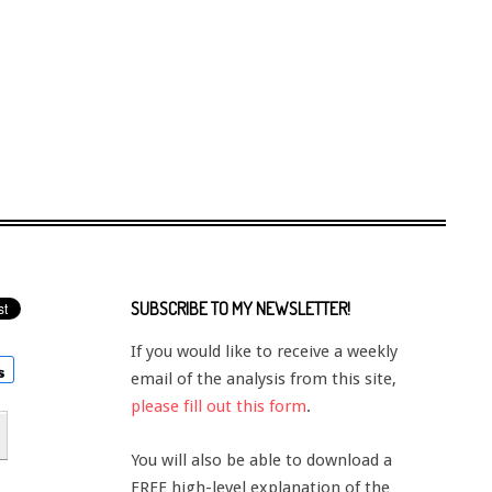
SUBSCRIBE TO MY NEWSLETTER!
If you would like to receive a weekly
email of the analysis from this site,
please fill out this form
.
You will also be able to download a
FREE high-level explanation of the