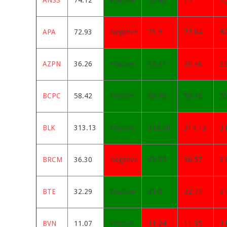
ANSS
74.12
Positive
73.45
74
7
APA
72.93
Negative
73.9
77.04
8
AZPN
36.26
Positive
35.37
35.46
3
BCPC
58.42
Positive
56.98
56.16
5
BLK
313.13
Positive
312.58
314.13
3
BRCM
36.30
Negative
35.99
36.57
3
BTE
32.29
Positive
31.9
32.74
3
BVN
11.07
Positive
11.24
11.35
1