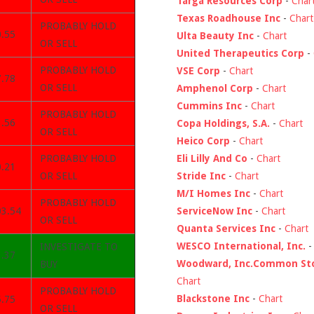
Targa Resources Corp
-
Char
Texas Roadhouse Inc
-
Chart
PROBABLY HOLD
0.55
Ulta Beauty Inc
-
Chart
OR SELL
United Therapeutics Corp
-
PROBABLY HOLD
VSE Corp
-
Chart
7.78
OR SELL
Amphenol Corp
-
Chart
Cummins Inc
-
Chart
PROBABLY HOLD
3.56
Copa Holdings, S.A.
-
Chart
OR SELL
Heico Corp
-
Chart
Eli Lilly And Co
-
Chart
PROBABLY HOLD
0.21
Stride Inc
-
Chart
OR SELL
M/I Homes Inc
-
Chart
PROBABLY HOLD
ServiceNow Inc
-
Chart
03.54
OR SELL
Quanta Services Inc
-
Chart
WESCO International, Inc.
INVESTIGATE TO
3.37
Woodward, Inc.Common St
BUY
Chart
PROBABLY HOLD
Blackstone Inc
-
Chart
5.75
OR SELL