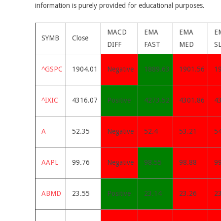
information is purely provided for educational purposes.
MACD
EMA
EMA
E
SYMB
Close
DIFF
FAST
MED
S
^GSPC
1904.01
Negative
1889.63
1901.56
1
^IXIC
4316.07
Positive
4273.52
4301.86
4
A
52.35
Negative
52.4
53.21
5
AAPL
99.76
Negative
98.55
98.88
9
ABMD
23.55
Positive
23.14
23.26
23