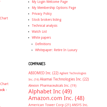
t
My Login Welcome Page
My Membership Options Page
Privacy Policy
Chart
Stock brokers listing
Technical analysis
Watch List
White papers
Definitions
Whitepaper: Retire In Luxury
COMPANIES
ABIOMED Inc.
(22)
Agilent Technologies
Akamai Technologies Inc.
(22)
Inc.
(16)
-
Chart
Alexion Pharmaceuticals Inc.
(19)
ock
-
Alphabet Inc
(49)
Amazon.com Inc.
(48)
American Tower Corp
(21)
ANSYS Inc.