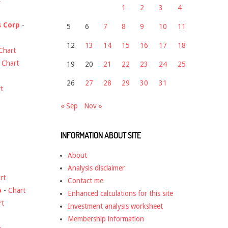
1
2
3
4
s Corp
-
5
6
7
8
9
10
11
12
13
14
15
16
17
18
Chart
-
Chart
19
20
21
22
23
24
25
26
27
28
29
30
31
t
« Sep
Nov »
INFORMATION ABOUT SITE
About
Analysis disclaimer
rt
Contact me
o
-
Chart
Enhanced calculations for this site
rt
Investment analysis worksheet
Membership information