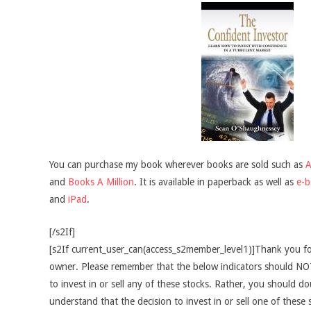
You can purchase my book wherever books are sold such as
and
Books A Million
. It is available in paperback as well as
e-
and
iPad
.
[/s2If]
[s2If current_user_can(access_s2member_level1)]Thank you fo
owner. Please remember that the below indicators should NOT
to invest in or sell any of these stocks. Rather, you should do
understand that the decision to invest in or sell one of these 