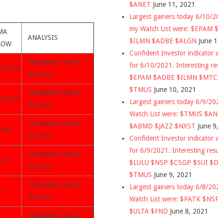
$ANET
June 11, 2021
Largest gainers today 6/10/
my Watch List were: $EPAM
MA
ANALYSIS
$ILMN $ADBE $ALGN
June 
LOW
Confident Investor indicator a
PROBABLY HOLD
for 6/10/2021. Interesting re
925.22
OR SELL
$EPAM $ADBE $ILMN $MT
$TMUS
June 10, 2021
PROBABLY HOLD
363.52
Largest gainers today 6/9/2
OR SELL
Watch List were: $TMUS $A
PROBABLY HOLD
$ABMD $JAZZ $NXST
June 9
4.44
OR SELL
Confident Investor indicator a
for 6/9/2021. Interesting res
PROBABLY HOLD
9.37
$LULU $NSP $CSGP $SUI $
OR SELL
$TMUS
June 9, 2021
PROBABLY HOLD
Largest gainers today 6/8/2
.7
OR SELL
Watch List were: $PATK $NS
$ULTA $FND
June 8, 2021
PROBABLY HOLD