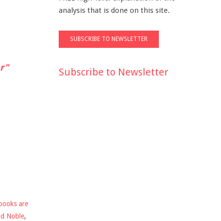
analysis that is done on this site.
r"
Subscribe to Newsletter
books are
nd Noble
,