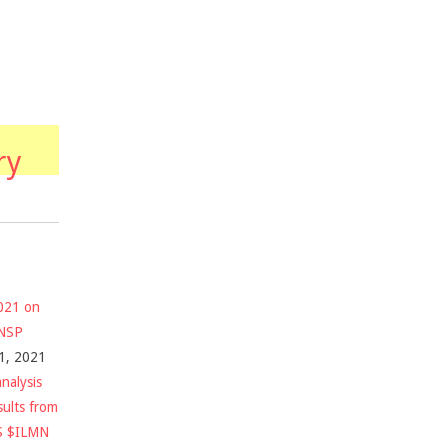
ry
2021 on
$NSP
1, 2021
nalysis
sults from
S $ILMN