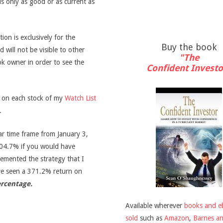
is only as good or as current as
on is exclusively for the
Buy the book
d will not be visible to other
"The
ook owner in order to see the
Confident Investo
s on each stock of my
Watch List
.
ar time frame from January 3,
04.7% if you would have
emented the strategy that I
ve seen a 371.2% return on
ercentage.
Available wherever
books and e
sold
such as
Amazon
,
Barnes a