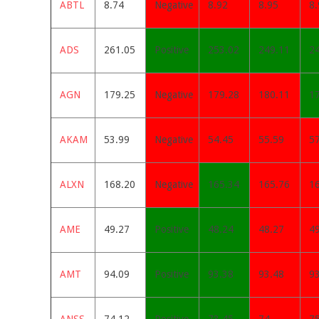
ABTL
8.74
Negative
8.92
8.95
8.
ADS
261.05
Positive
253.02
249.11
2
AGN
179.25
Negative
179.28
180.11
1
AKAM
53.99
Negative
54.45
55.59
5
ALXN
168.20
Negative
165.34
165.76
1
AME
49.27
Positive
48.24
48.27
4
AMT
94.09
Positive
93.38
93.48
9