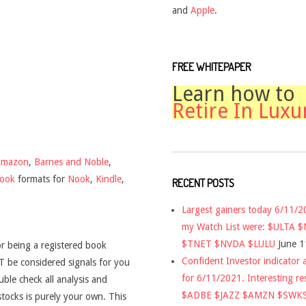
and
Apple
.
FREE WHITEPAPER
Learn how to
Retire In Luxu
Amazon
,
Barnes and Noble
,
book
formats for
Nook
,
Kindle
,
RECENT POSTS
Largest gainers today 6/11/
my Watch List were: $ULTA 
$TNET $NVDA $LULU
June 1
r being a registered book
Confident Investor indicator a
 be considered signals for you
for 6/11/2021. Interesting re
uble check all analysis and
$ADBE $JAZZ $AMZN $SWK
stocks is purely your own. This