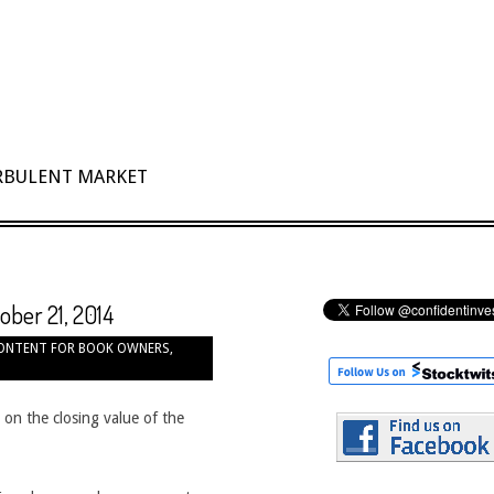
URBULENT MARKET
ober 21, 2014
ONTENT FOR BOOK OWNERS
,
 on the closing value of the