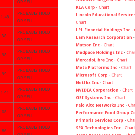
OR SELL
KLA Corp
-
Chart
PROBABLY HOLD
Lincoln Educational Service
31.48
OR SELL
Chart
LPL Financial Holdings Inc
-
PROBABLY HOLD
2.38
Lam Research Corporation
OR SELL
Matson Inc
-
Chart
PROBABLY HOLD
Medpace Holdings Inc
-
Char
7.98
OR SELL
MercadoLibre Inc
-
Chart
Meta Platforms Inc
-
Chart
PROBABLY HOLD
5.99
Microsoft Corp
-
Chart
OR SELL
Netflix Inc
-
Chart
PROBABLY HOLD
NVIDIA Corporation
-
Chart
31.91
OR SELL
OSI Systems Inc
-
Chart
Palo Alto Networks Inc
-
Cha
PROBABLY HOLD
0.08
Performance Food Group C
OR SELL
Primoris Services Corp
-
Cha
PROBABLY HOLD
SPX Technologies Inc
-
Chart
9.86
OR SELL