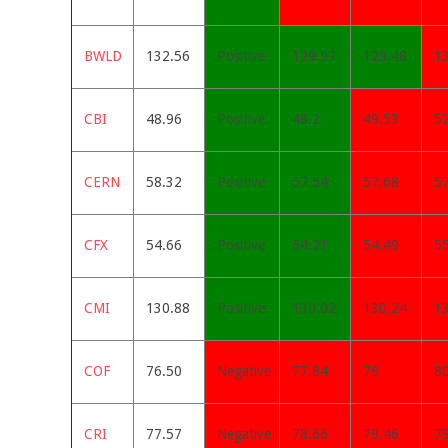
BWLD
132.56
Positive
129.97
129.48
1
CBI
48.96
Positive
48.2
49.53
5
CERN
58.32
Positive
57.54
57.68
5
CFX
54.66
Positive
54.21
54.49
5
CMI
130.88
Positive
130.02
130.24
1
COF
76.50
Negative
77.84
79
8
CRI
77.57
Negative
78.66
79.46
7