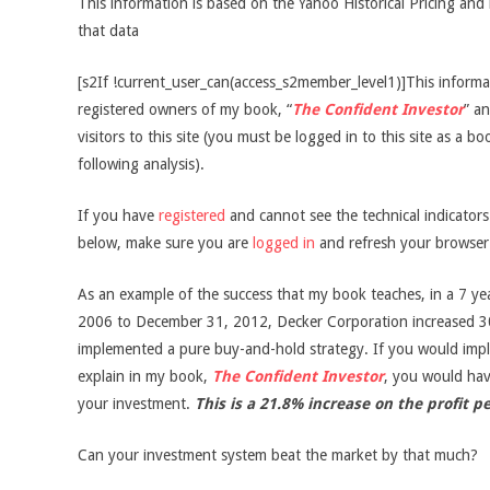
This information is based on the Yahoo Historical Pricing and 
that data
[s2If !current_user_can(access_s2member_level1)]This informati
registered owners of my book, “
The Confident Investor
” an
visitors to this site (you must be logged in to this site as a b
following analysis).
If you have
registered
and cannot see the technical indicator
below, make sure you are
logged in
and refresh your browser
As an example of the success that my book teaches, in a 7 ye
2006 to December 31, 2012, Decker Corporation increased 3
implemented a pure buy-and-hold strategy. If you would impl
explain in my book,
The Confident Investor
, you would ha
your investment.
This is a 21.8% increase on the profit p
Can your investment system beat the market by that much?