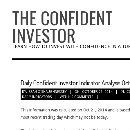
Skip
THE CONFIDENT
to
content
INVESTOR
LEARN HOW TO INVEST WITH CONFIDENCE IN A T
Daily Confident Investor Indicator Analysis Oct
BY:
SEAN O'SHAUGHNESSEY
ON:
OCTOBER 21, 2014
IN:
C
DAILY INDICATORS
WITH:
0 COMMENTS
This information was calculated on Oct 21, 2014 and is based
most recent trading day which may not be today.