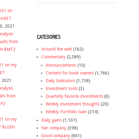
2021 on
 $ANET
10, 2021
nalysis
CATEGORIES
sults from
Around the web
(162)
CH $MTZ
Commentary
(2,389)
021 on my
Announcements
(10)
NET
Content for book owners
(1,766)
, 2021
Daily Indicators
(1,738)
nalysis
Investment tools
(3)
ults from
Quarterly favorite investments
(6)
DPZ
Weekly investment thoughts
(20)
Weekly Portfolio Gain
(214)
021 on my
Daily gains
(1,107)
P $LGIH
Fair company
(398)
Good company
(661)