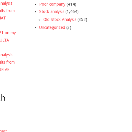
nalysis
Poor company
(414)
ults from
Stock analysis
(1,464)
MAT
Old Stock Analysis
(352)
Uncategorized
(3)
021 on my
$ULTA
nalysis
ults from
$FIVE
ch
hart