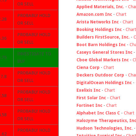
5.19
OR SELL
Applied Materials, Inc.
-
Cha
Amazon.com Inc
-
Chart
PROBABLY HOLD
2.28
Arista Networks Inc
-
Chart
OR SELL
Booking Holdings Inc
-
Chart
PROBABLY HOLD
Builders FirstSource, Inc.
-
C
6.36
OR SELL
Boot Barn Holdings Inc
-
Cha
Caseys General Stores Inc
INVESTIGATE TO
5.75
Cboe Global Markets Inc
-
C
BUY
Ciena Corp
-
Chart
PROBABLY HOLD
Deckers Outdoor Corp
-
Cha
17.8
OR SELL
DigitalOcean Holdings Inc
-
Exelixis Inc
-
Chart
PROBABLY HOLD
7.58
First Solar Inc
-
Chart
OR SELL
Fortinet Inc
-
Chart
PROBABLY HOLD
Alphabet Inc Class C
-
Chart
4.58
OR SELL
Halozyme Therapeutics, Inc
Hudson Technologies, Inc.
PROBABLY HOLD
1.62
Intuitive Surgical Inc
-
Char