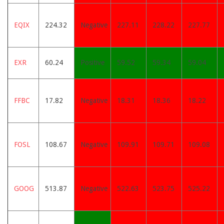
EQIX
224.32
Negative
227.11
228.22
227.77
EXR
60.24
Positive
59.52
59.34
59.04
FFBC
17.82
Negative
18.31
18.36
18.22
FOSL
108.67
Negative
109.91
109.71
109.08
GOOG
513.87
Negative
522.63
523.75
525.22