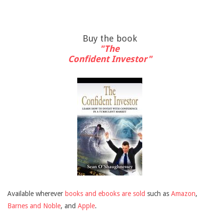
Buy the book
"The
Confident Investor"
Available wherever
books and ebooks are sold
such as
Amazon
,
Barnes and Noble
, and
Apple
.