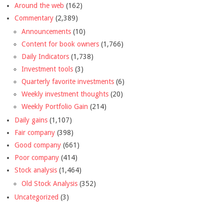
Around the web
(162)
Commentary
(2,389)
Announcements
(10)
Content for book owners
(1,766)
Daily Indicators
(1,738)
Investment tools
(3)
Quarterly favorite investments
(6)
Weekly investment thoughts
(20)
Weekly Portfolio Gain
(214)
Daily gains
(1,107)
Fair company
(398)
Good company
(661)
Poor company
(414)
Stock analysis
(1,464)
Old Stock Analysis
(352)
Uncategorized
(3)