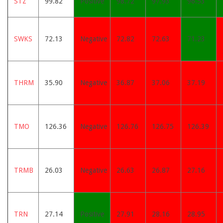
STZ
99.82
Positive
98.72
97.93
96.53
SWKS
72.13
Negative
72.82
72.63
71.23
THRM
35.90
Negative
36.87
37.06
37.19
TMO
126.36
Negative
126.76
126.75
126.39
TRMB
26.03
Negative
26.63
26.87
27.16
TRN
27.14
Positive
27.91
28.16
28.95