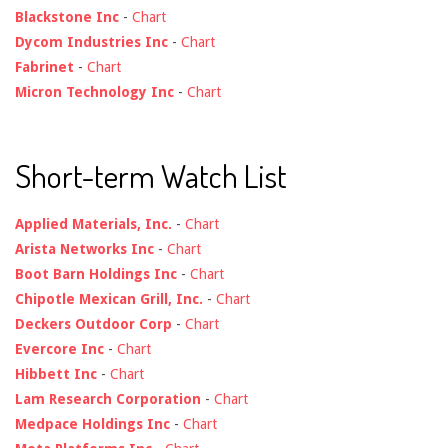
Blackstone Inc
-
Chart
Dycom Industries Inc
-
Chart
Fabrinet
-
Chart
Micron Technology Inc
-
Chart
Short-term Watch List
Applied Materials, Inc.
-
Chart
Arista Networks Inc
-
Chart
Boot Barn Holdings Inc
-
Chart
Chipotle Mexican Grill, Inc.
-
Chart
Deckers Outdoor Corp
-
Chart
Evercore Inc
-
Chart
Hibbett Inc
-
Chart
Lam Research Corporation
-
Chart
Medpace Holdings Inc
-
Chart