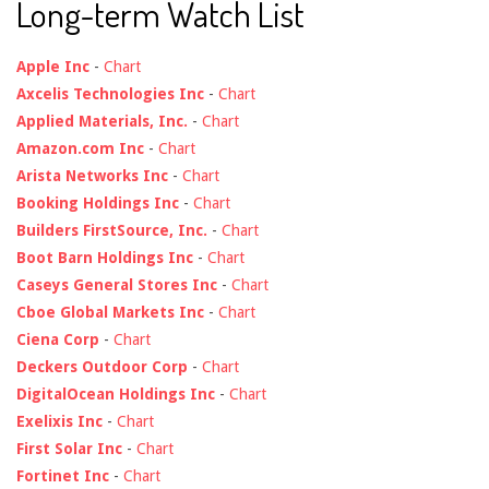
Long-term Watch List
Apple Inc
-
Chart
Axcelis Technologies Inc
-
Chart
Applied Materials, Inc.
-
Chart
Amazon.com Inc
-
Chart
Arista Networks Inc
-
Chart
Booking Holdings Inc
-
Chart
Builders FirstSource, Inc.
-
Chart
Boot Barn Holdings Inc
-
Chart
Caseys General Stores Inc
-
Chart
Cboe Global Markets Inc
-
Chart
Ciena Corp
-
Chart
Deckers Outdoor Corp
-
Chart
DigitalOcean Holdings Inc
-
Chart
Exelixis Inc
-
Chart
First Solar Inc
-
Chart
Fortinet Inc
-
Chart