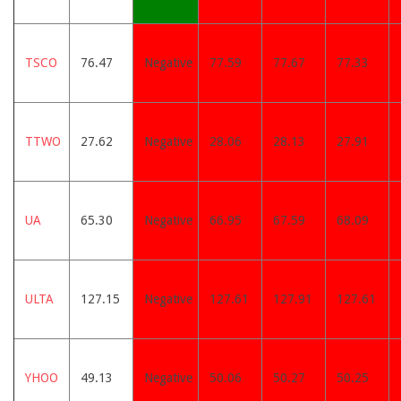
TSCO
76.47
Negative
77.59
77.67
77.33
TTWO
27.62
Negative
28.06
28.13
27.91
UA
65.30
Negative
66.95
67.59
68.09
ULTA
127.15
Negative
127.61
127.91
127.61
YHOO
49.13
Negative
50.06
50.27
50.25