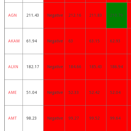
AGN
211.43
Negative
212.16
211.83
210.79
AKAM
61.94
Negative
63
63.15
62.93
ALXN
182.17
Negative
184.66
185.43
186.94
AME
51.04
Negative
52.33
52.42
52.04
AMT
98.23
Negative
99.27
99.52
99.64