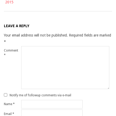
2015
LEAVE A REPLY
Your email address will not be published.
Required fields are marked
*
Comment
*
Notify me of followup comments via e-mail
Name
*
Email
*