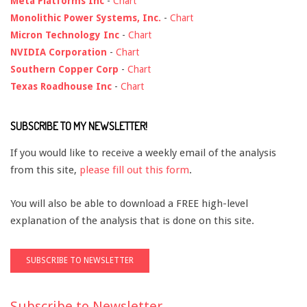
Meta Platforms Inc
-
Chart
Monolithic Power Systems, Inc.
-
Chart
Micron Technology Inc
-
Chart
NVIDIA Corporation
-
Chart
Southern Copper Corp
-
Chart
Texas Roadhouse Inc
-
Chart
SUBSCRIBE TO MY NEWSLETTER!
If you would like to receive a weekly email of the analysis
from this site,
please fill out this form
.
You will also be able to download a FREE high-level
explanation of the analysis that is done on this site.
Subscribe to Newsletter