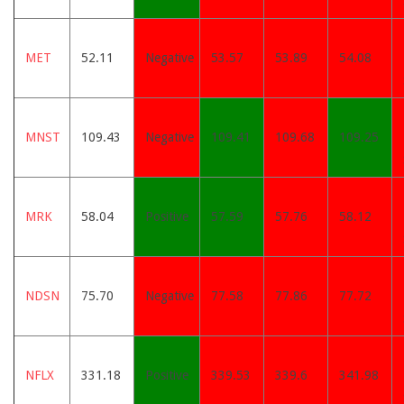
MET
52.11
Negative
53.57
53.89
54.08
MNST
109.43
Negative
109.41
109.68
109.25
MRK
58.04
Positive
57.59
57.76
58.12
NDSN
75.70
Negative
77.58
77.86
77.72
NFLX
331.18
Positive
339.53
339.6
341.98