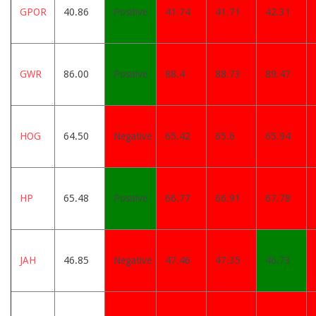
GPOR
40.86
Positive
41.74
41.71
42.31
GWR
86.00
Positive
88.4
88.73
89.47
HOG
64.50
Negative
65.42
65.6
65.94
HP
65.48
Positive
66.77
66.91
67.78
JAH
46.85
Negative
47.46
47.35
46.73