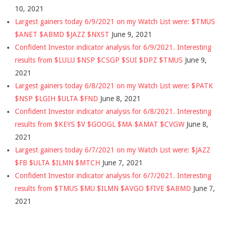
10, 2021
Largest gainers today 6/9/2021 on my Watch List were: $TMUS
$ANET $ABMD $JAZZ $NXST
June 9, 2021
Confident Investor indicator analysis for 6/9/2021. Interesting
results from $LULU $NSP $CSGP $SUI $DPZ $TMUS
June 9,
2021
Largest gainers today 6/8/2021 on my Watch List were: $PATK
$NSP $LGIH $ULTA $FND
June 8, 2021
Confident Investor indicator analysis for 6/8/2021. Interesting
results from $KEYS $V $GOOGL $MA $AMAT $CVGW
June 8,
2021
Largest gainers today 6/7/2021 on my Watch List were: $JAZZ
$FB $ULTA $ILMN $MTCH
June 7, 2021
Confident Investor indicator analysis for 6/7/2021. Interesting
results from $TMUS $MU $ILMN $AVGO $FIVE $ABMD
June 7,
2021