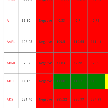
A
39.80
Negative
40.53
40.7
40.79
AAPL
106.25
Negative
109.51
110.65
111.41
ABMD
37.07
Negative
37.63
37.66
37.09
ABTL
11.16
Negative
11.08
11.07
11
ADS
281.40
Negative
285.22
285.99
284.99