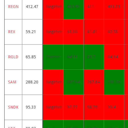
REGN
412.47
Negative
410.83
411
411.31
REX
59.21
Negative
61.36
61.81
62.53
RGLD
65.85
Positive
64.11
63.7
64.14
SAM
288.20
Negative
287.64
287.84
283.58
SNDK
95.33
Negative
97.77
98.79
99.4