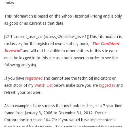
today.
This information is based on the Yahoo Historical Pricing and is only
as good or as current as that data
[s2If !current_user_can(access_s2member_level1)]This information is
exclusively for the registered owners of my book, “
The Confident
Investor
” and will not be visible to other visitors to this site (you
must be logged in to this site as a book owner in order to see the
following analysis).
If you have
registered
and cannot see the technical indicators on
each stock of my
Watch List
below, make sure you are
logged in
and
refresh your browser.
As an example of the success that my book teaches, in a 7 year time
frame from January 3, 2006 to December 31, 2012, Decker
Corporation increased 304.7% if you would have implemented a