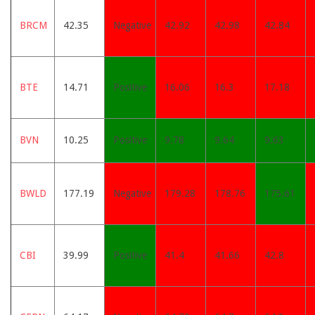
BRCM
42.35
Negative
42.92
42.98
42.84
BTE
14.71
Positive
16.06
16.3
17.18
BVN
10.25
Positive
9.78
9.64
9.63
BWLD
177.19
Negative
179.28
178.76
175.61
CBI
39.99
Positive
41.4
41.66
42.8