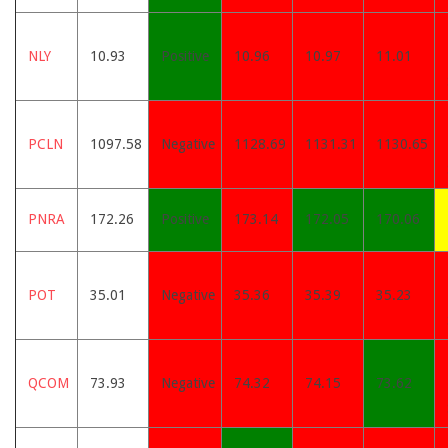
NLY
10.93
Positive
10.96
10.97
11.01
PCLN
1097.58
Negative
1128.69
1131.31
1130.65
PNRA
172.26
Positive
173.14
172.05
170.06
POT
35.01
Negative
35.36
35.39
35.23
QCOM
73.93
Negative
74.32
74.15
73.62