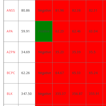
ANSS
80.86
Negative
81.96
82.38
82.31
APA
59.91
Positive
62.23
62.46
63.04
AZPN
34.69
Negative
35.23
35.39
35.5
BCPC
62.26
Negative
64.67
65.33
65.24
BLK
347.50
Negative
355.37
356.87
355.91