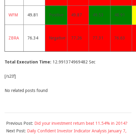
WFM
49.81
Positive
49.87
49.53
48.91
ZBRA
76.34
Negative
77.26
77.31
76.63
Total Execution Time:
12.991374969482 Sec
[/s2If]
No related posts found
2015-
Previous Post:
Did your investment return beat 11.54% in 2014?
01-
Next Post:
Daily Confident Investor Indicator Analysis January 7,
06