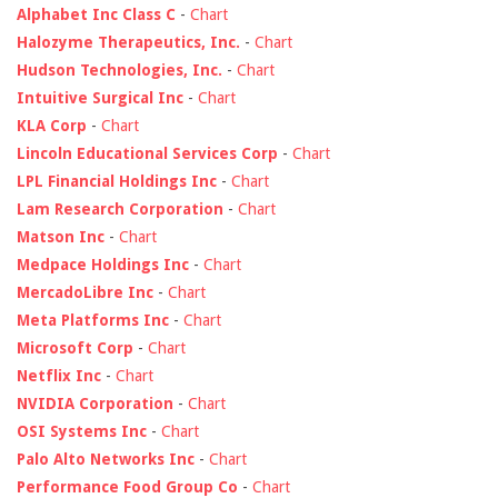
Alphabet Inc Class C
-
Chart
Halozyme Therapeutics, Inc.
-
Chart
Hudson Technologies, Inc.
-
Chart
Intuitive Surgical Inc
-
Chart
KLA Corp
-
Chart
Lincoln Educational Services Corp
-
Chart
LPL Financial Holdings Inc
-
Chart
Lam Research Corporation
-
Chart
Matson Inc
-
Chart
Medpace Holdings Inc
-
Chart
MercadoLibre Inc
-
Chart
Meta Platforms Inc
-
Chart
Microsoft Corp
-
Chart
Netflix Inc
-
Chart
NVIDIA Corporation
-
Chart
OSI Systems Inc
-
Chart
Palo Alto Networks Inc
-
Chart
Performance Food Group Co
-
Chart