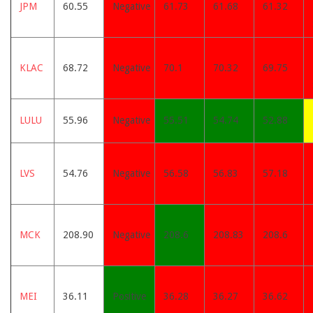
JPM
60.55
Negative
61.73
61.68
61.32
KLAC
68.72
Negative
70.1
70.32
69.75
LULU
55.96
Negative
55.51
54.74
52.88
LVS
54.76
Negative
56.58
56.83
57.18
MCK
208.90
Negative
208.6
208.83
208.6
MEI
36.11
Positive
36.28
36.27
36.62