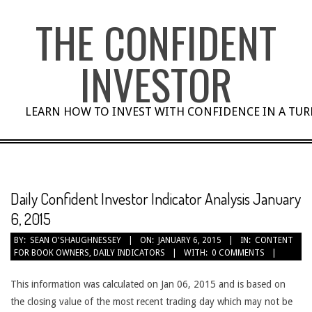
Skip
THE CONFIDENT
to
content
INVESTOR
LEARN HOW TO INVEST WITH CONFIDENCE IN A TU
Daily Confident Investor Indicator Analysis January
6, 2015
BY:
SEAN O'SHAUGHNESSEY
ON:
JANUARY 6, 2015
IN:
CONTENT
FOR BOOK OWNERS
,
DAILY INDICATORS
WITH:
0 COMMENTS
This information was calculated on Jan 06, 2015 and is based on
the closing value of the most recent trading day which may not be