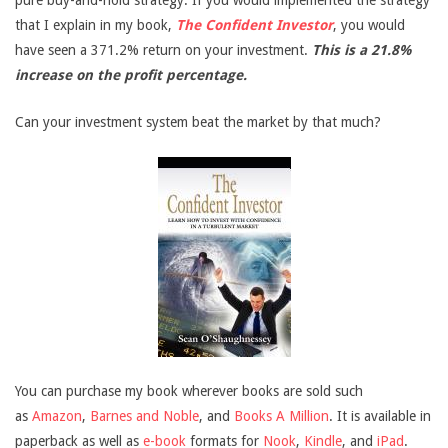
pure buy-and-hold strategy. If you would implemented the strategy
that I explain in my book,
The Confident Investor
, you would
have seen a 371.2% return on your investment.
This is a 21.8%
increase on the profit percentage.
Can your investment system beat the market by that much?
You can purchase my book wherever books are sold such
as
Amazon
,
Barnes and Noble
, and
Books A Million
. It is available in
paperback as well as
e-book
formats for
Nook
,
Kindle
, and
iPad
.