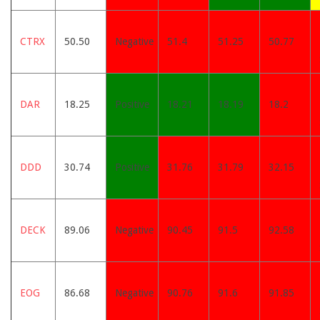
CTRX
50.50
Negative
51.4
51.25
50.77
DAR
18.25
Positive
18.21
18.19
18.2
DDD
30.74
Positive
31.76
31.79
32.15
DECK
89.06
Negative
90.45
91.5
92.58
EOG
86.68
Negative
90.76
91.6
91.85