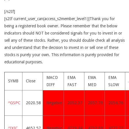
[/s2If]
[s2If current_user_can(access_s2member_level1)]Thank you for
being a registered book owner. Please remember that the below
indicators should NOT be considered signals for you to invest in or
sell any of these stocks. Rather, you should double check all analysis
and understand that the decision to invest in or sell one of these
stocks is purely your own. This information is purely provided for
educational purposes.
MACD
EMA
EMA
EMA
SYMB
Close
DIFF
FAST
MED
SLOW
^GSPC
2020.58
Negative
2052.37
2057.79
2054.76
^IXIC
4652.57
Negative
4719.44
4732.69
4727.27