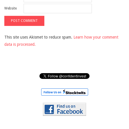
Website
This site uses Akismet to reduce spam.
Learn how your comment
data is processed.