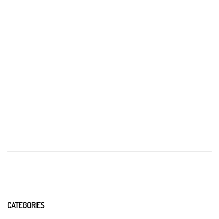
CATEGORIES