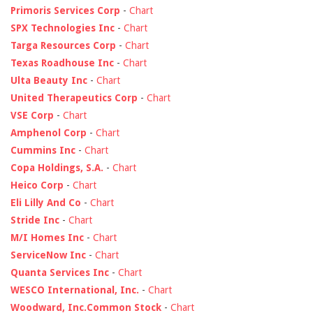
Primoris Services Corp
-
Chart
SPX Technologies Inc
-
Chart
Targa Resources Corp
-
Chart
Texas Roadhouse Inc
-
Chart
Ulta Beauty Inc
-
Chart
United Therapeutics Corp
-
Chart
VSE Corp
-
Chart
Amphenol Corp
-
Chart
Cummins Inc
-
Chart
Copa Holdings, S.A.
-
Chart
Heico Corp
-
Chart
Eli Lilly And Co
-
Chart
Stride Inc
-
Chart
M/I Homes Inc
-
Chart
ServiceNow Inc
-
Chart
Quanta Services Inc
-
Chart
WESCO International, Inc.
-
Chart
Woodward, Inc.Common Stock
-
Chart