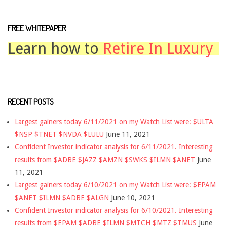
FREE WHITEPAPER
Learn how to
Retire In Luxury
RECENT POSTS
Largest gainers today 6/11/2021 on my Watch List were: $ULTA
$NSP $TNET $NVDA $LULU
June 11, 2021
Confident Investor indicator analysis for 6/11/2021. Interesting
results from $ADBE $JAZZ $AMZN $SWKS $ILMN $ANET
June
11, 2021
Largest gainers today 6/10/2021 on my Watch List were: $EPAM
$ANET $ILMN $ADBE $ALGN
June 10, 2021
Confident Investor indicator analysis for 6/10/2021. Interesting
results from $EPAM $ADBE $ILMN $MTCH $MTZ $TMUS
June