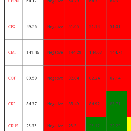
CERN
64.17
Negative
64.79
64.7
64.3
CFX
49.26
Negative
51.05
51.14
51.01
CMI
141.46
Negative
144.29
144.63
144.71
COF
80.59
Negative
82.04
82.24
82.14
CRI
84.37
Negative
85.49
84.92
83.71
CRUS
23.33
Negative
23.5
23.17
22.22