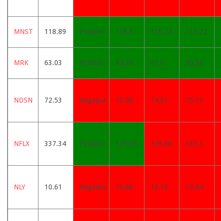
MNST
118.89
Positive
116.6
115.14
113.22
MRK
63.03
Positive
62.36
61.6
60.58
NDSN
72.53
Negative
73.06
74.01
75.19
NFLX
337.34
Positive
329.09
329.66
333.3
NLY
10.61
Negative
10.66
10.75
10.84