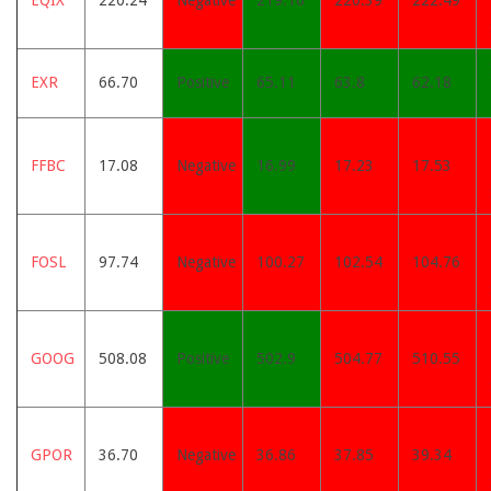
EQIX
220.24
Negative
219.16
220.39
222.49
EXR
66.70
Positive
65.11
63.8
62.18
FFBC
17.08
Negative
16.99
17.23
17.53
FOSL
97.74
Negative
100.27
102.54
104.76
GOOG
508.08
Positive
502.9
504.77
510.55
GPOR
36.70
Negative
36.86
37.85
39.34