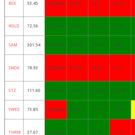
REX
53.45
Negative
54.65
56.2
58.31
RGLD
72.56
Positive
70.42
68.74
67.16
SAM
301.54
Positive
294.51
292.17
288.7
SNDK
78.93
Negative
81.85
86.37
91.2
STZ
111.60
Positive
108.59
106.27
102.93
SWKS
73.85
Negative
72.64
72.54
71.95
THRM
37.67
Positive
37.1
37.08
37.11