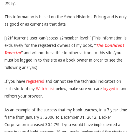
today.
This information is based on the Yahoo Historical Pricing and is only
as good or as current as that data
[s2If !current_user_can(access_s2member_level1)]This information is
exclusively for the registered owners of my book, “
The Confident
Investor
” and will not be visible to other visitors to this site (you
must be logged in to this site as a book owner in order to see the
following analysis).
If you have
registered
and cannot see the technical indicators on
each stock of my
Watch List
below, make sure you are
logged in
and
refresh your browser.
As an example of the success that my book teaches, in a 7 year time
frame from January 3, 2006 to December 31, 2012, Decker
Corporation increased 304.7% if you would have implemented a