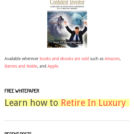
Available wherever
books and ebooks are sold
such as
Amazon
,
Barnes and Noble
, and
Apple
.
FREE WHITEPAPER
Learn how to
Retire In Luxury