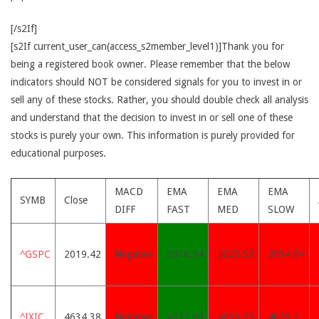
[/s2If]
[s2If current_user_can(access_s2member_level1)]Thank you for
being a registered book owner. Please remember that the below
indicators should NOT be considered signals for you to invest in or
sell any of these stocks. Rather, you should double check all analysis
and understand that the decision to invest in or sell one of these
stocks is purely your own. This information is purely provided for
educational purposes.
MACD
EMA
EMA
EMA
SYMB
Close
DIFF
FAST
MED
SLOW
^GSPC
2019.42
Negative
2016.34
2025.53
2034.94
^IXIC
4634.38
Negative
4633.69
4656.25
4679.2