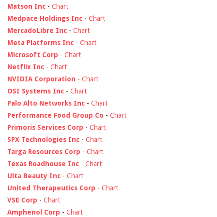
Matson Inc
-
Chart
Medpace Holdings Inc
-
Chart
MercadoLibre Inc
-
Chart
Meta Platforms Inc
-
Chart
Microsoft Corp
-
Chart
Netflix Inc
-
Chart
NVIDIA Corporation
-
Chart
OSI Systems Inc
-
Chart
Palo Alto Networks Inc
-
Chart
Performance Food Group Co
-
Chart
Primoris Services Corp
-
Chart
SPX Technologies Inc
-
Chart
Targa Resources Corp
-
Chart
Texas Roadhouse Inc
-
Chart
Ulta Beauty Inc
-
Chart
United Therapeutics Corp
-
Chart
VSE Corp
-
Chart
Amphenol Corp
-
Chart