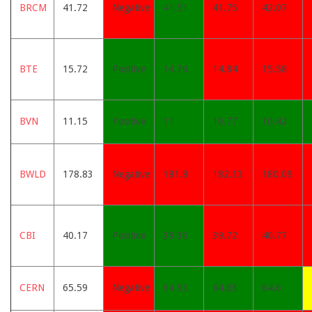
BRCM
41.72
Negative
41.51
41.75
42.07
BTE
15.72
Positive
14.76
14.84
15.58
BVN
11.15
Positive
11
10.77
10.42
BWLD
178.83
Negative
181.8
182.13
180.09
CBI
40.17
Positive
39.36
39.72
40.77
CERN
65.59
Negative
64.93
64.83
64.6