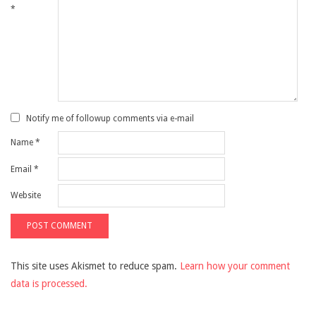
*
Notify me of followup comments via e-mail
Name
*
Email
*
Website
This site uses Akismet to reduce spam.
Learn how your comment
data is processed.