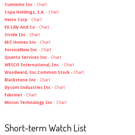
Cummins Inc
-
Chart
Copa Holdings, S.A.
-
Chart
Heico Corp
-
Chart
Eli Lilly And Co
-
Chart
Stride Inc
-
Chart
M/I Homes Inc
-
Chart
ServiceNow Inc
-
Chart
Quanta Services Inc
-
Chart
WESCO International, Inc.
-
Chart
Woodward, Inc.Common Stock
-
Chart
Blackstone Inc
-
Chart
Dycom Industries Inc
-
Chart
Fabrinet
-
Chart
Micron Technology Inc
-
Chart
Short-term Watch List