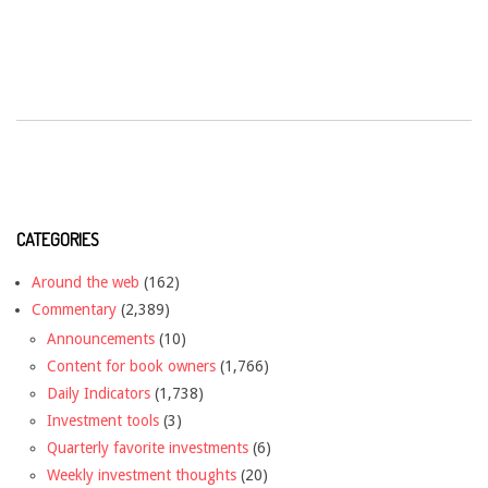
CATEGORIES
Around the web
(162)
Commentary
(2,389)
Announcements
(10)
Content for book owners
(1,766)
Daily Indicators
(1,738)
Investment tools
(3)
Quarterly favorite investments
(6)
Weekly investment thoughts
(20)