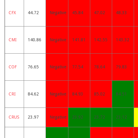
CFX
44.72
Negative
45.84
47.02
48.33
CMI
140.86
Negative
141.81
142.55
143.32
COF
76.65
Negative
77.54
78.64
79.83
CRI
84.62
Negative
84.93
85.02
84.51
CRUS
23.97
Negative
23.92
23.72
23.12