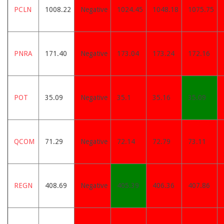
PCLN
1008.22
Negative
1024.45
1048.18
1075.75
PNRA
171.40
Negative
173.04
173.24
172.16
POT
35.09
Negative
35.1
35.16
35.09
QCOM
71.29
Negative
72.14
72.79
73.11
REGN
408.69
Negative
405.39
406.36
407.86