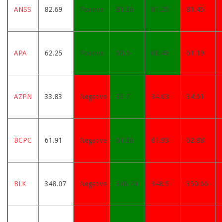
ANSS
82.69
Positive
81.36
81.25
81.45
APA
62.25
Positive
60.5
60.48
61.19
AZPN
33.83
Negative
33.7
34.03
34.51
BCPC
61.91
Negative
61.36
61.93
62.88
BLK
348.07
Negative
346.74
348.5
350.66