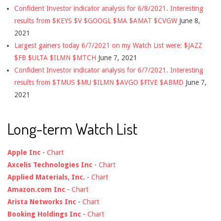
Confident Investor indicator analysis for 6/8/2021. Interesting
results from $KEYS $V $GOOGL $MA $AMAT $CVGW
June 8,
2021
Largest gainers today 6/7/2021 on my Watch List were: $JAZZ
$FB $ULTA $ILMN $MTCH
June 7, 2021
Confident Investor indicator analysis for 6/7/2021. Interesting
results from $TMUS $MU $ILMN $AVGO $FIVE $ABMD
June 7,
2021
Long-term Watch List
Apple Inc
-
Chart
Axcelis Technologies Inc
-
Chart
Applied Materials, Inc.
-
Chart
Amazon.com Inc
-
Chart
Arista Networks Inc
-
Chart
Booking Holdings Inc
-
Chart