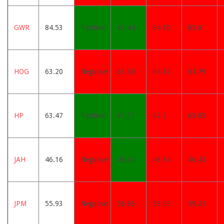
GWR
84.53
Positive
83.44
84.16
85.8
HOG
63.20
Negative
63.56
64.12
64.79
HP
63.47
Positive
61.71
62.2
63.85
JAH
46.16
Negative
46.03
46.34
46.43
JPM
55.93
Negative
56.86
58.09
59.21