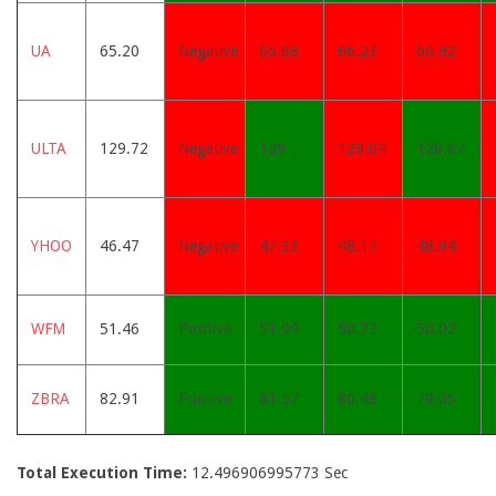
UA
65.20
Negative
65.68
66.23
66.92
ULTA
129.72
Negative
129
129.04
128.67
YHOO
46.47
Negative
47.33
48.17
48.94
WFM
51.46
Positive
51.09
50.72
50.02
ZBRA
82.91
Positive
81.57
80.48
79.05
Total Execution Time:
12.496906995773 Sec