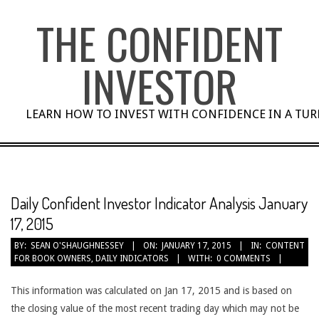
Skip
THE CONFIDENT
to
content
INVESTOR
LEARN HOW TO INVEST WITH CONFIDENCE IN A TU
Daily Confident Investor Indicator Analysis January
17, 2015
BY:
SEAN O'SHAUGHNESSEY
ON:
JANUARY 17, 2015
IN:
CONTENT
FOR BOOK OWNERS
,
DAILY INDICATORS
WITH:
0 COMMENTS
This information was calculated on Jan 17, 2015 and is based on
the closing value of the most recent trading day which may not be