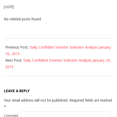
[/s2If]
No related posts found
2015-
Previous Post:
Daily Confident Investor Indicator Analysis January
01-
16, 2015
17
Next Post:
Daily Confident Investor Indicator Analysis January 20,
2015
LEAVE A REPLY
Your email address will not be published.
Required fields are marked
*
Comment