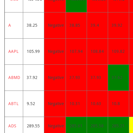
A
38.25
Negative
38.85
39.4
39.92
AAPL
105.99
Negative
107.94
108.84
109.82
ABMD
37.92
Negative
37.93
37.93
37.62
ABTL
9.52
Negative
10.31
10.63
10.8
ADS
289.55
Negative
285.61
285.58
285.21