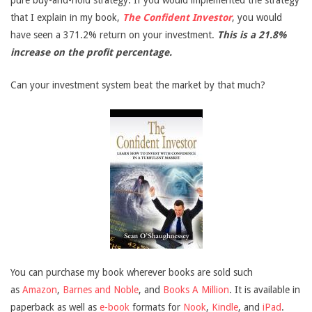
pure buy-and-hold strategy. If you would implemented the strategy
that I explain in my book,
The Confident Investor
, you would
have seen a 371.2% return on your investment.
This is a 21.8%
increase on the profit percentage.
Can your investment system beat the market by that much?
You can purchase my book wherever books are sold such
as
Amazon
,
Barnes and Noble
, and
Books A Million
. It is available in
paperback as well as
e-book
formats for
Nook
,
Kindle
, and
iPad
.