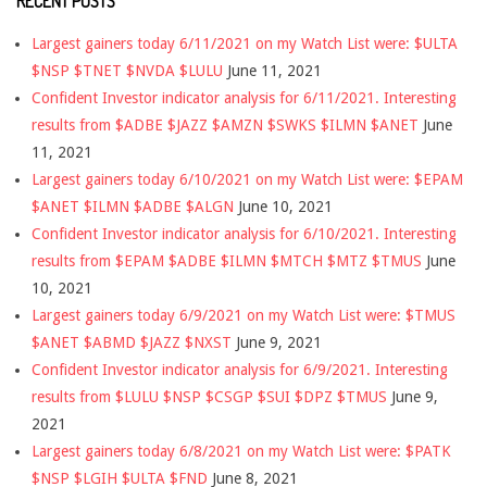
RECENT POSTS
Largest gainers today 6/11/2021 on my Watch List were: $ULTA
$NSP $TNET $NVDA $LULU
June 11, 2021
Confident Investor indicator analysis for 6/11/2021. Interesting
results from $ADBE $JAZZ $AMZN $SWKS $ILMN $ANET
June
11, 2021
Largest gainers today 6/10/2021 on my Watch List were: $EPAM
$ANET $ILMN $ADBE $ALGN
June 10, 2021
Confident Investor indicator analysis for 6/10/2021. Interesting
results from $EPAM $ADBE $ILMN $MTCH $MTZ $TMUS
June
10, 2021
Largest gainers today 6/9/2021 on my Watch List were: $TMUS
$ANET $ABMD $JAZZ $NXST
June 9, 2021
Confident Investor indicator analysis for 6/9/2021. Interesting
results from $LULU $NSP $CSGP $SUI $DPZ $TMUS
June 9,
2021
Largest gainers today 6/8/2021 on my Watch List were: $PATK
$NSP $LGIH $ULTA $FND
June 8, 2021