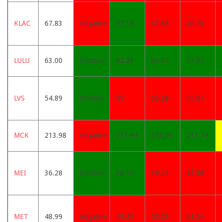
KLAC
67.83
Negative
67.18
67.68
68.26
LULU
63.00
Positive
62.23
60.57
57.83
LVS
54.89
Positive
55
55.28
55.87
MCK
213.98
Negative
213.44
212.99
211.74
MEI
36.28
Positive
36.15
36.21
36.36
MET
48.99
Negative
49.29
50.29
51.56