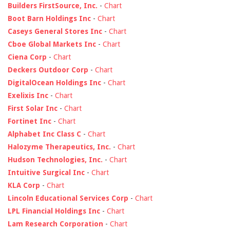
Builders FirstSource, Inc.
-
Chart
Boot Barn Holdings Inc
-
Chart
Caseys General Stores Inc
-
Chart
Cboe Global Markets Inc
-
Chart
Ciena Corp
-
Chart
Deckers Outdoor Corp
-
Chart
DigitalOcean Holdings Inc
-
Chart
Exelixis Inc
-
Chart
First Solar Inc
-
Chart
Fortinet Inc
-
Chart
Alphabet Inc Class C
-
Chart
Halozyme Therapeutics, Inc.
-
Chart
Hudson Technologies, Inc.
-
Chart
Intuitive Surgical Inc
-
Chart
KLA Corp
-
Chart
Lincoln Educational Services Corp
-
Chart
LPL Financial Holdings Inc
-
Chart
Lam Research Corporation
-
Chart