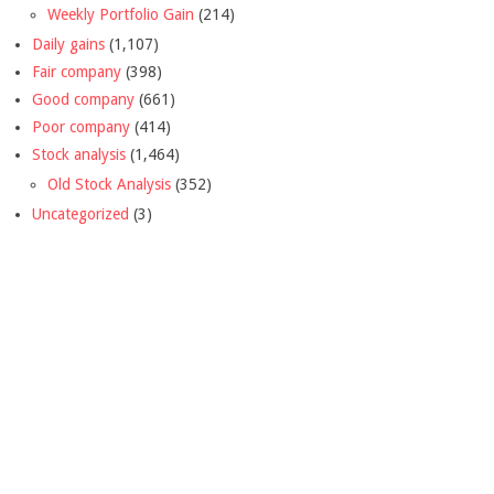
Weekly Portfolio Gain
(214)
Daily gains
(1,107)
Fair company
(398)
Good company
(661)
Poor company
(414)
Stock analysis
(1,464)
Old Stock Analysis
(352)
Uncategorized
(3)