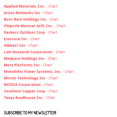
Applied Materials, Inc.
-
Chart
Arista Networks Inc
-
Chart
Boot Barn Holdings Inc
-
Chart
Chipotle Mexican Grill, Inc.
-
Chart
Deckers Outdoor Corp
-
Chart
Evercore Inc
-
Chart
Hibbett Inc
-
Chart
Lam Research Corporation
-
Chart
Medpace Holdings Inc
-
Chart
Meta Platforms Inc
-
Chart
Monolithic Power Systems, Inc.
-
Chart
Micron Technology Inc
-
Chart
NVIDIA Corporation
-
Chart
Southern Copper Corp
-
Chart
Texas Roadhouse Inc
-
Chart
SUBSCRIBE TO MY NEWSLETTER!