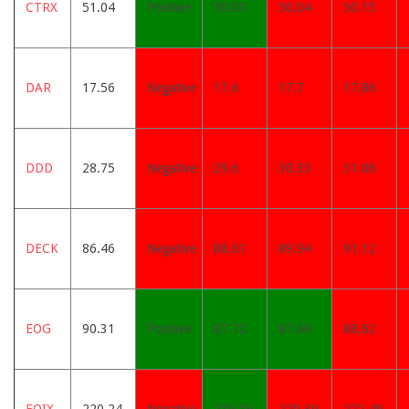
CTRX
51.04
Positive
50.01
50.04
50.15
DAR
17.56
Negative
17.6
17.7
17.86
DDD
28.75
Negative
29.6
30.33
31.06
DECK
86.46
Negative
88.61
89.94
91.12
EOG
90.31
Positive
87.72
87.66
88.62