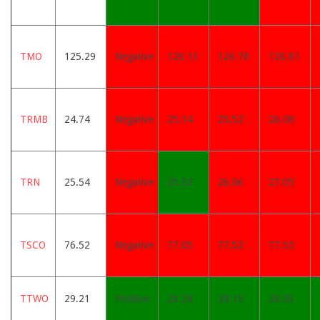
TMO
125.29
Negative
126.13
126.76
126.81
TRMB
24.74
Negative
25.14
25.52
26.08
TRN
25.54
Negative
25.52
26.06
27.05
TSCO
76.52
Negative
77.05
77.52
77.55
TTWO
29.21
Positive
28.28
28.15
28.03