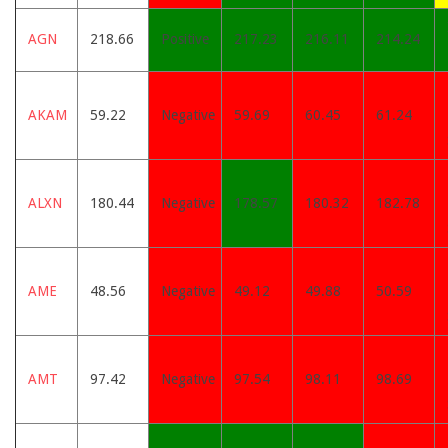
AGN
218.66
Positive
217.23
216.11
214.24
AKAM
59.22
Negative
59.69
60.45
61.24
ALXN
180.44
Negative
178.57
180.32
182.78
AME
48.56
Negative
49.12
49.88
50.59
AMT
97.42
Negative
97.54
98.11
98.69