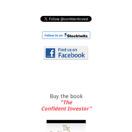
Buy the book
"The
Confident Investor"