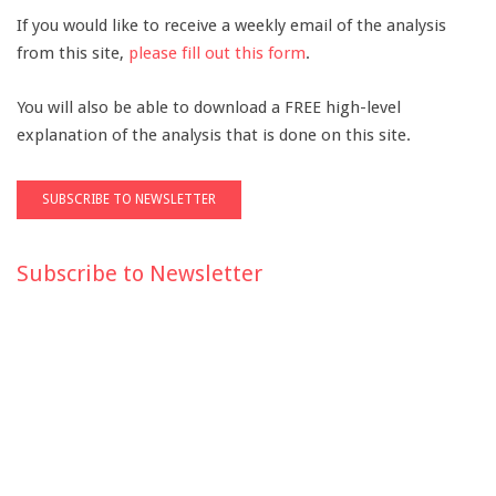
If you would like to receive a weekly email of the analysis
from this site,
please fill out this form
.
You will also be able to download a FREE high-level
explanation of the analysis that is done on this site.
Subscribe to Newsletter