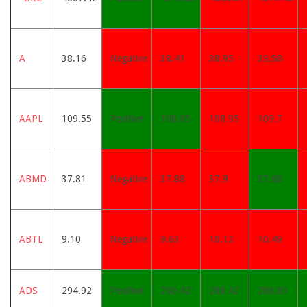
A
38.16
Negative
38.41
38.95
39.58
AAPL
109.55
Positive
108.65
108.95
109.7
ABMD
37.81
Negative
37.88
37.9
37.66
ABTL
9.10
Negative
9.63
10.12
10.49
ADS
294.92
Positive
290.42
288.42
286.83