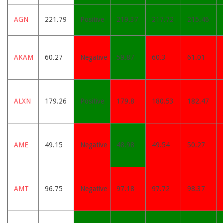
AGN
221.79
Positive
219.37
217.72
215.46
AKAM
60.27
Negative
59.87
60.3
61.01
ALXN
179.26
Positive
179.8
180.53
182.47
AME
49.15
Negative
48.98
49.54
50.27
AMT
96.75
Negative
97.18
97.72
98.37