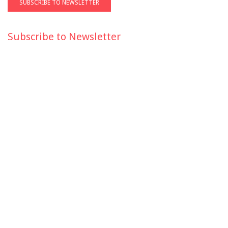
Subscribe to Newsletter