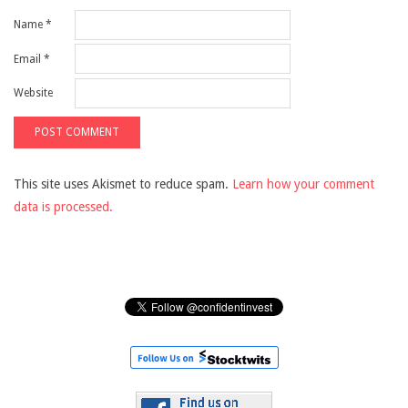
Name
*
Email
*
Website
This site uses Akismet to reduce spam.
Learn how your comment
data is processed.