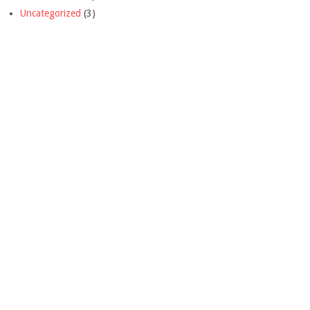
Uncategorized
(3)