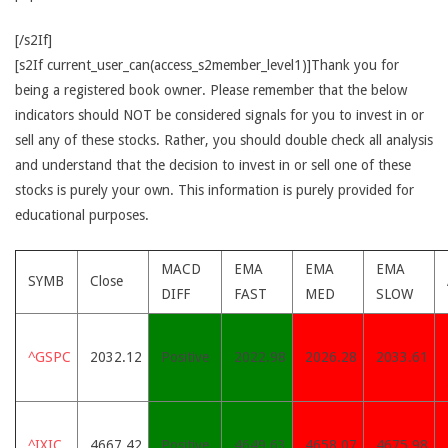
[/s2If]
[s2If current_user_can(access_s2member_level1)]Thank you for
being a registered book owner. Please remember that the below
indicators should NOT be considered signals for you to invest in or
sell any of these stocks. Rather, you should double check all analysis
and understand that the decision to invest in or sell one of these
stocks is purely your own. This information is purely provided for
educational purposes.
MACD
EMA
EMA
EMA
SYMB
Close
DIFF
FAST
MED
SLOW
^GSPC
2032.12
Positive
2022.98
2026.28
2033.61
^IXIC
4667.42
Positive
4649.63
4658.07
4675.98