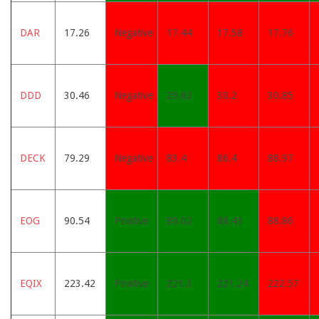
DAR
17.26
Negative
17.44
17.58
17.76
DDD
30.46
Negative
29.82
30.2
30.85
DECK
79.29
Negative
83.4
86.4
88.97
EOG
90.54
Positive
89.02
88.43
88.86
EQIX
223.42
Positive
221.3
221.24
222.57