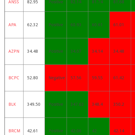
ANSS
82.95
Positive
82.14
81.74
81.68
APA
62.32
Positive
60.93
60.61
61.01
AZPN
34.48
Positive
34.07
34.14
34.48
BCPC
52.80
Negative
57.56
59.55
61.42
BLK
349.50
Positive
347.63
348.4
350.2
BRCM
42.61
Positive
42.06
42
42.14