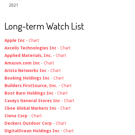
2021
Long-term Watch List
Apple Inc
-
Chart
Axcelis Technologies Inc
-
Chart
Applied Materials, Inc.
-
Chart
Amazon.com Inc
-
Chart
Arista Networks Inc
-
Chart
Booking Holdings Inc
-
Chart
Builders FirstSource, Inc.
-
Chart
Boot Barn Holdings Inc
-
Chart
Caseys General Stores Inc
-
Chart
Cboe Global Markets Inc
-
Chart
Ciena Corp
-
Chart
Deckers Outdoor Corp
-
Chart
DigitalOcean Holdings Inc
-
Chart