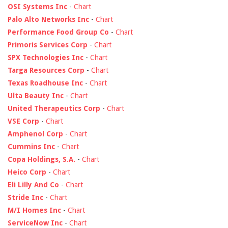
OSI Systems Inc
-
Chart
Palo Alto Networks Inc
-
Chart
Performance Food Group Co
-
Chart
Primoris Services Corp
-
Chart
SPX Technologies Inc
-
Chart
Targa Resources Corp
-
Chart
Texas Roadhouse Inc
-
Chart
Ulta Beauty Inc
-
Chart
United Therapeutics Corp
-
Chart
VSE Corp
-
Chart
Amphenol Corp
-
Chart
Cummins Inc
-
Chart
Copa Holdings, S.A.
-
Chart
Heico Corp
-
Chart
Eli Lilly And Co
-
Chart
Stride Inc
-
Chart
M/I Homes Inc
-
Chart
ServiceNow Inc
-
Chart