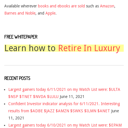
Available wherever
books and ebooks are sold
such as
Amazon
,
Barnes and Noble
, and
Apple
.
FREE WHITEPAPER
Learn how to
Retire In Luxury
RECENT POSTS
Largest gainers today 6/11/2021 on my Watch List were: $ULTA
$NSP $TNET $NVDA $LULU
June 11, 2021
Confident Investor indicator analysis for 6/11/2021. Interesting
results from $ADBE $JAZZ $AMZN $SWKS $ILMN $ANET
June
11, 2021
Largest gainers today 6/10/2021 on my Watch List were: $EPAM