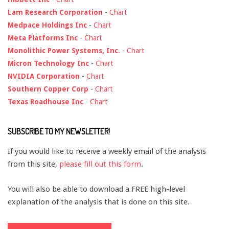
Lam Research Corporation
-
Chart
Medpace Holdings Inc
-
Chart
Meta Platforms Inc
-
Chart
Monolithic Power Systems, Inc.
-
Chart
Micron Technology Inc
-
Chart
NVIDIA Corporation
-
Chart
Southern Copper Corp
-
Chart
Texas Roadhouse Inc
-
Chart
SUBSCRIBE TO MY NEWSLETTER!
If you would like to receive a weekly email of the analysis
from this site,
please fill out this form
.
You will also be able to download a FREE high-level
explanation of the analysis that is done on this site.