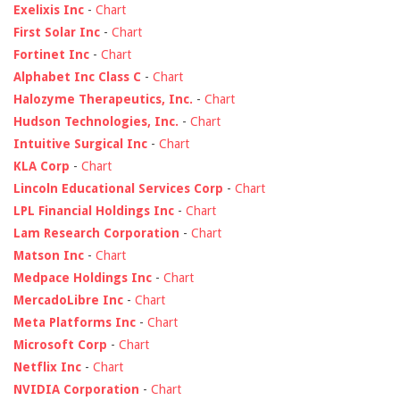
Exelixis Inc
-
Chart
First Solar Inc
-
Chart
Fortinet Inc
-
Chart
Alphabet Inc Class C
-
Chart
Halozyme Therapeutics, Inc.
-
Chart
Hudson Technologies, Inc.
-
Chart
Intuitive Surgical Inc
-
Chart
KLA Corp
-
Chart
Lincoln Educational Services Corp
-
Chart
LPL Financial Holdings Inc
-
Chart
Lam Research Corporation
-
Chart
Matson Inc
-
Chart
Medpace Holdings Inc
-
Chart
MercadoLibre Inc
-
Chart
Meta Platforms Inc
-
Chart
Microsoft Corp
-
Chart
Netflix Inc
-
Chart
NVIDIA Corporation
-
Chart