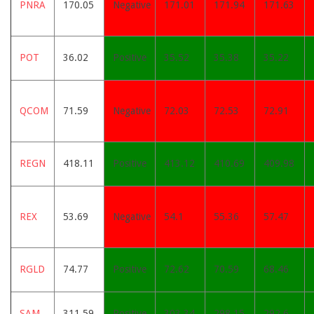
PNRA
170.05
Negative
171.01
171.94
171.63
POT
36.02
Positive
35.52
35.38
35.22
QCOM
71.59
Negative
72.03
72.53
72.91
REGN
418.11
Positive
413.12
410.69
409.98
REX
53.69
Negative
54.1
55.36
57.47
RGLD
74.77
Positive
72.62
70.59
68.46
SAM
311.59
Positive
303.34
298.15
292.6