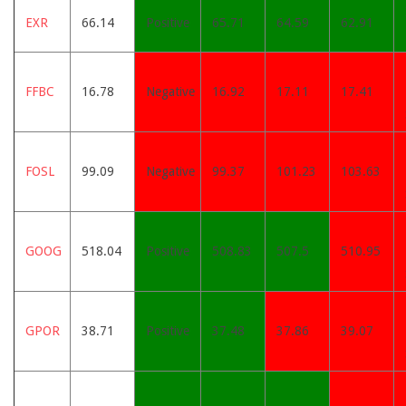
EXR
66.14
Positive
65.71
64.59
62.91
FFBC
16.78
Negative
16.92
17.11
17.41
FOSL
99.09
Negative
99.37
101.23
103.63
GOOG
518.04
Positive
508.83
507.5
510.95
GPOR
38.71
Positive
37.48
37.86
39.07