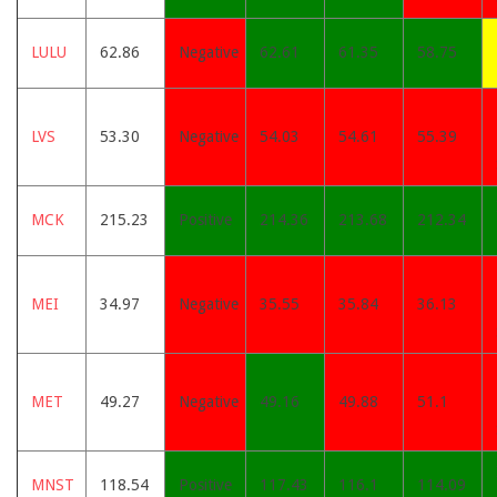
LULU
62.86
Negative
62.61
61.35
58.75
LVS
53.30
Negative
54.03
54.61
55.39
MCK
215.23
Positive
214.36
213.68
212.34
MEI
34.97
Negative
35.55
35.84
36.13
MET
49.27
Negative
49.16
49.88
51.1
MNST
118.54
Positive
117.43
116.1
114.09