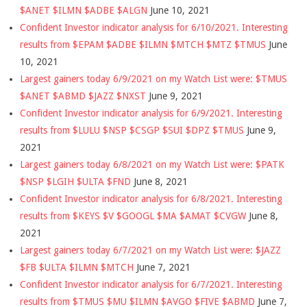
$ANET $ILMN $ADBE $ALGN
June 10, 2021
Confident Investor indicator analysis for 6/10/2021. Interesting
results from $EPAM $ADBE $ILMN $MTCH $MTZ $TMUS
June
10, 2021
Largest gainers today 6/9/2021 on my Watch List were: $TMUS
$ANET $ABMD $JAZZ $NXST
June 9, 2021
Confident Investor indicator analysis for 6/9/2021. Interesting
results from $LULU $NSP $CSGP $SUI $DPZ $TMUS
June 9,
2021
Largest gainers today 6/8/2021 on my Watch List were: $PATK
$NSP $LGIH $ULTA $FND
June 8, 2021
Confident Investor indicator analysis for 6/8/2021. Interesting
results from $KEYS $V $GOOGL $MA $AMAT $CVGW
June 8,
2021
Largest gainers today 6/7/2021 on my Watch List were: $JAZZ
$FB $ULTA $ILMN $MTCH
June 7, 2021
Confident Investor indicator analysis for 6/7/2021. Interesting
results from $TMUS $MU $ILMN $AVGO $FIVE $ABMD
June 7,