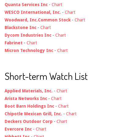
Quanta Services Inc
-
Chart
WESCO International, Inc.
-
Chart
Woodward, Inc.Common Stock
-
Chart
Blackstone Inc
-
Chart
Dycom Industries Inc
-
Chart
Fabrinet
-
Chart
Micron Technology Inc
-
Chart
Short-term Watch List
Applied Materials, Inc.
-
Chart
Arista Networks Inc
-
Chart
Boot Barn Holdings Inc
-
Chart
Chipotle Mexican Grill, Inc.
-
Chart
Deckers Outdoor Corp
-
Chart
Evercore Inc
-
Chart
Hibbett Inc
-
Chart