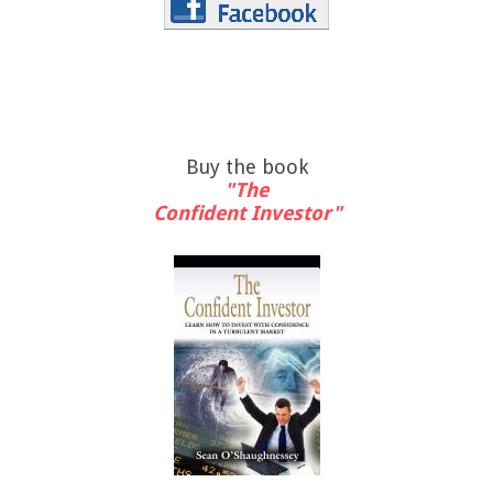
Buy the book
"The
Confident Investor"