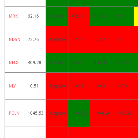
MRK
62.16
Positive
62.35
61.85
60.91
NDSN
72.76
Negative
72.77
73.52
74.7
NFLX
409.28
Positive
360.2
346.98
341.87
NLY
10.51
Negative
10.56
10.66
10.78
PCLN
1045.53
Negative
1031.59
1044.24
1068.49