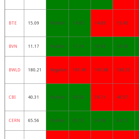
BTE
15.09
Positive
14.83
14.85
15.45
BVN
11.17
Positive
11.14
10.93
10.58
BWLD
180.21
Negative
181.49
181.88
180.33
CBI
40.31
Positive
39.58
39.71
40.57
CERN
65.56
Positive
65.15
64.98
64.72