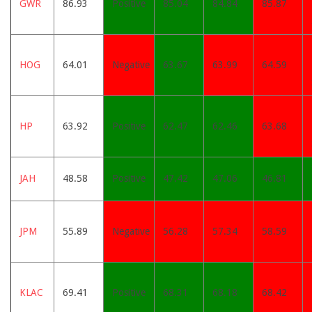
GWR
86.93
Positive
85.04
84.84
85.87
HOG
64.01
Negative
63.67
63.99
64.59
HP
63.92
Positive
62.47
62.46
63.68
JAH
48.58
Positive
47.42
47.06
46.81
JPM
55.89
Negative
56.28
57.34
58.59
KLAC
69.41
Positive
68.31
68.18
68.42