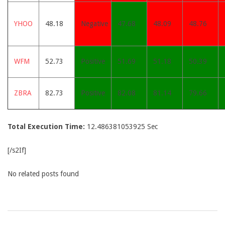
YHOO
48.18
Negative
47.68
48.09
48.76
WFM
52.73
Positive
51.69
51.18
50.39
ZBRA
82.73
Positive
82.08
81.14
79.66
Total Execution Time:
12.486381053925 Sec
[/s2If]
No related posts found
2015-