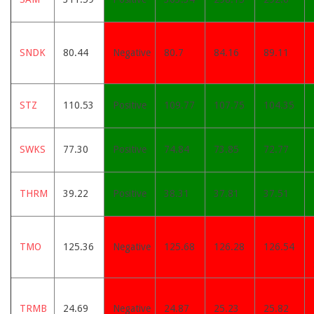
SNDK
80.44
Negative
80.7
84.16
89.11
STZ
110.53
Positive
109.77
107.75
104.35
SWKS
77.30
Positive
74.84
73.85
72.77
THRM
39.22
Positive
38.31
37.81
37.51
TMO
125.36
Negative
125.68
126.28
126.54
TRMB
24.69
Negative
24.87
25.23
25.82