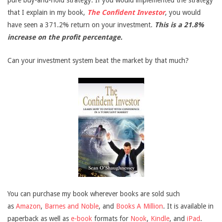
pure buy-and-hold strategy. If you would implemented the strategy
that I explain in my book,
The Confident Investor
, you would
have seen a 371.2% return on your investment.
This is a 21.8%
increase on the profit percentage.
Can your investment system beat the market by that much?
You can purchase my book wherever books are sold such
as
Amazon
,
Barnes and Noble
, and
Books A Million
. It is available in
paperback as well as
e-book
formats for
Nook
,
Kindle
, and
iPad
.