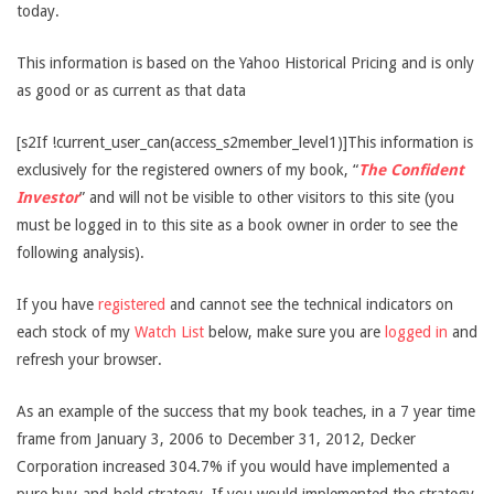
today.
This information is based on the Yahoo Historical Pricing and is only
as good or as current as that data
[s2If !current_user_can(access_s2member_level1)]This information is
exclusively for the registered owners of my book, “
The Confident
Investor
” and will not be visible to other visitors to this site (you
must be logged in to this site as a book owner in order to see the
following analysis).
If you have
registered
and cannot see the technical indicators on
each stock of my
Watch List
below, make sure you are
logged in
and
refresh your browser.
As an example of the success that my book teaches, in a 7 year time
frame from January 3, 2006 to December 31, 2012, Decker
Corporation increased 304.7% if you would have implemented a