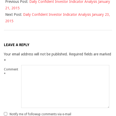
Previous Post:
Daily Confident Investor Indicator Analysis January
01-
21, 2015
22
Next Post:
Daily Confident Investor Indicator Analysis January 23,
2015
LEAVE A REPLY
Your email address will not be published.
Required fields are marked
*
Comment
*
Notify me of followup comments via e-mail