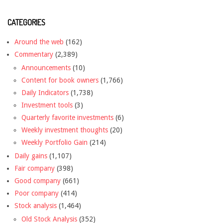
CATEGORIES
Around the web
(162)
Commentary
(2,389)
Announcements
(10)
Content for book owners
(1,766)
Daily Indicators
(1,738)
Investment tools
(3)
Quarterly favorite investments
(6)
Weekly investment thoughts
(20)
Weekly Portfolio Gain
(214)
Daily gains
(1,107)
Fair company
(398)
Good company
(661)
Poor company
(414)
Stock analysis
(1,464)
Old Stock Analysis
(352)