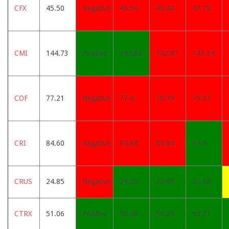
CFX
45.50
Negative
45.54
46.44
47.78
CMI
144.73
Positive
142.83
142.87
143.34
COF
77.21
Negative
77.4
78.19
79.37
CRI
84.60
Negative
84.68
84.84
84.5
CRUS
24.85
Negative
24.28
23.99
23.38
CTRX
51.06
Positive
50.46
50.29
50.27