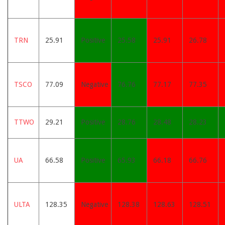
TRN
25.91
Positive
25.58
25.91
26.78
TSCO
77.09
Negative
76.76
77.17
77.35
TTWO
29.21
Positive
28.76
28.48
28.23
UA
66.58
Positive
65.93
66.18
66.76
ULTA
128.35
Negative
128.38
128.63
128.51