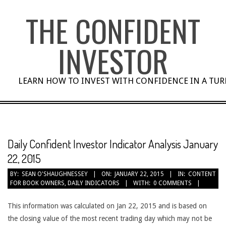
Skip
THE CONFIDENT
to
content
INVESTOR
LEARN HOW TO INVEST WITH CONFIDENCE IN A TU
Daily Confident Investor Indicator Analysis January
22, 2015
BY:
SEAN O'SHAUGHNESSEY
ON:
JANUARY 22, 2015
IN:
CONTENT
FOR BOOK OWNERS
,
DAILY INDICATORS
WITH:
0 COMMENTS
This information was calculated on Jan 22, 2015 and is based on
the closing value of the most recent trading day which may not be