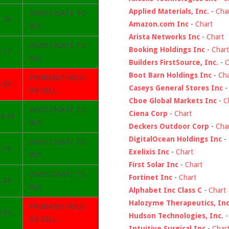
Applied Materials, Inc.
-
Cha
INVESTIGATE TO
3.78
Amazon.com Inc
-
Chart
BUY
Arista Networks Inc
-
Chart
INVESTIGATE TO
Booking Holdings Inc
-
Chart
5.17
BUY
Builders FirstSource, Inc.
-
C
Boot Barn Holdings Inc
-
Cha
PROBABLY HOLD
6.52
Caseys General Stores Inc
OR SELL
Cboe Global Markets Inc
-
C
INVESTIGATE TO
Ciena Corp
-
Chart
50.96
BUY
Deckers Outdoor Corp
-
Cha
DigitalOcean Holdings Inc
-
INVESTIGATE TO
2.36
Exelixis Inc
-
Chart
BUY
First Solar Inc
-
Chart
INVESTIGATE TO
Fortinet Inc
-
Chart
6.38
BUY
Alphabet Inc Class C
-
Chart
Halozyme Therapeutics, Inc
PROBABLY HOLD
0.95
Hudson Technologies, Inc.
OR SELL
Intuitive Surgical Inc
-
Char