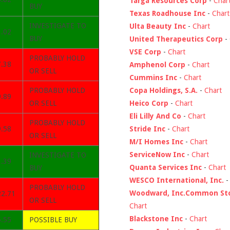
Targa Resources Corp
-
Char
BUY
Texas Roadhouse Inc
-
Chart
INVESTIGATE TO
Ulta Beauty Inc
-
Chart
1.02
BUY
United Therapeutics Corp
-
VSE Corp
-
Chart
PROBABLY HOLD
7.38
Amphenol Corp
-
Chart
OR SELL
Cummins Inc
-
Chart
Copa Holdings, S.A.
-
Chart
PROBABLY HOLD
9.89
Heico Corp
-
Chart
OR SELL
Eli Lilly And Co
-
Chart
PROBABLY HOLD
Stride Inc
-
Chart
9.58
OR SELL
M/I Homes Inc
-
Chart
ServiceNow Inc
-
Chart
INVESTIGATE TO
1.39
Quanta Services Inc
-
Chart
BUY
WESCO International, Inc.
PROBABLY HOLD
Woodward, Inc.Common St
22.71
OR SELL
Chart
Blackstone Inc
-
Chart
5.55
POSSIBLE BUY