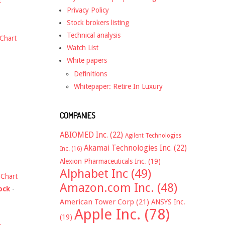
t
Privacy Policy
Stock brokers listing
Technical analysis
Chart
Watch List
White papers
Definitions
Whitepaper: Retire In Luxury
COMPANIES
ABIOMED Inc.
(22)
Agilent Technologies
Akamai Technologies Inc.
(22)
Inc.
(16)
Alexion Pharmaceuticals Inc.
(19)
Alphabet Inc
(49)
-
Chart
Amazon.com Inc.
(48)
ock
-
American Tower Corp
(21)
ANSYS Inc.
Apple Inc.
(78)
(19)