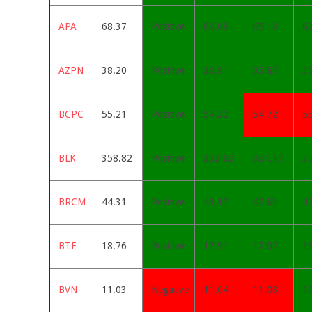
APA
68.37
Positive
66.68
65.18
6
AZPN
38.20
Positive
36.91
35.87
3
BCPC
55.21
Positive
54.32
54.72
5
BLK
358.82
Positive
352.62
351.17
3
BRCM
44.31
Positive
43.17
42.63
4
BTE
18.76
Positive
17.91
17.02
1
BVN
11.03
Negative
11.04
11.08
1