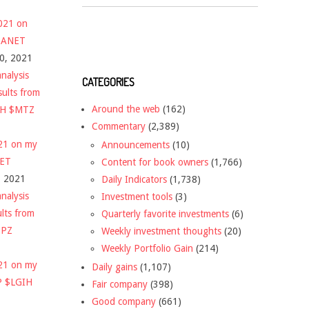
2021 on
 $ANET
10, 2021
nalysis
CATEGORIES
sults from
Around the web
(162)
CH $MTZ
Commentary
(2,389)
021 on my
Announcements
(10)
NET
Content for book owners
(1,766)
, 2021
Daily Indicators
(1,738)
nalysis
Investment tools
(3)
ults from
Quarterly favorite investments
(6)
DPZ
Weekly investment thoughts
(20)
Weekly Portfolio Gain
(214)
021 on my
Daily gains
(1,107)
P $LGIH
Fair company
(398)
Good company
(661)