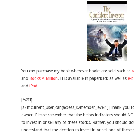
You can purchase my book wherever books are sold such as
and
Books A Million
. It is available in paperback as well as
e-
and
iPad
.
[/s2If]
[s2If current_user_can(access_s2member_level1)]Thank you fo
owner. Please remember that the below indicators should NOT
to invest in or sell any of these stocks. Rather, you should do
understand that the decision to invest in or sell one of these 