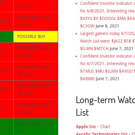
99
Confident Investor indicator a
OR SELL
for 6/8/2021. Interesting res
PROBABLY HOLD
$KEYS $V $GOOGL $MA $A
89.95
OR SELL
$CVGW
June 8, 2021
Largest gainers today 6/7/2
20
POSSIBLE BUY
Watch List were: $JAZZ $FB 
PROBABLY HOLD
$ILMN $MTCH
June 7, 2021
0.23
OR SELL
Confident Investor indicator a
for 6/7/2021. Interesting res
PROBABLY HOLD
81.01
$TMUS $MU $ILMN $AVGO 
OR SELL
$ABMD
June 7, 2021
PROBABLY HOLD
9.63
OR SELL
Long-term Wat
PROBABLY HOLD
List
.7
OR SELL
INVESTIGATE TO
Apple Inc
-
Chart
2.45
BUY
Axcelis Technologies Inc
-
C