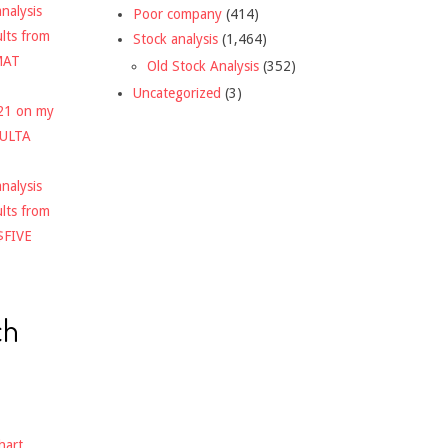
nalysis
Poor company
(414)
ults from
Stock analysis
(1,464)
MAT
Old Stock Analysis
(352)
Uncategorized
(3)
021 on my
$ULTA
nalysis
ults from
$FIVE
ch
hart