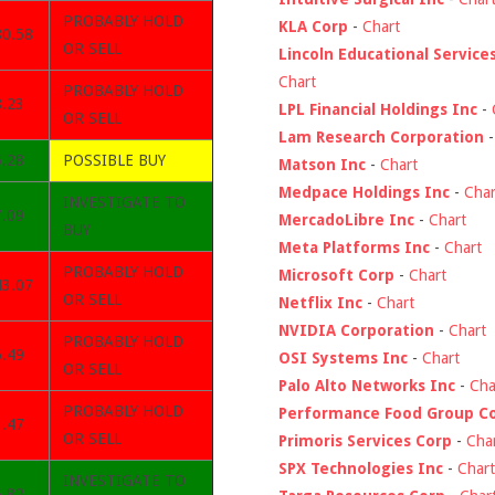
PROBABLY HOLD
KLA Corp
-
Chart
80.58
OR SELL
Lincoln Educational Service
Chart
PROBABLY HOLD
8.23
LPL Financial Holdings Inc
-
OR SELL
Lam Research Corporation
6.28
POSSIBLE BUY
Matson Inc
-
Chart
Medpace Holdings Inc
-
Char
INVESTIGATE TO
7.09
MercadoLibre Inc
-
Chart
BUY
Meta Platforms Inc
-
Chart
PROBABLY HOLD
Microsoft Corp
-
Chart
43.07
OR SELL
Netflix Inc
-
Chart
NVIDIA Corporation
-
Chart
PROBABLY HOLD
6.49
OSI Systems Inc
-
Chart
OR SELL
Palo Alto Networks Inc
-
Cha
PROBABLY HOLD
Performance Food Group C
3.47
OR SELL
Primoris Services Corp
-
Cha
SPX Technologies Inc
-
Chart
INVESTIGATE TO
5.82