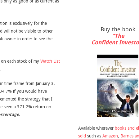
is only as good or as current as
on is exclusively for the
Buy the book
d will not be visible to other
"The
ook owner in order to see the
Confident Investo
s on each stock of my
Watch List
.
ar time frame from January 3,
04.7% if you would have
emented the strategy that I
ve seen a 371.2% return on
ercentage.
Available wherever
books and e
sold
such as
Amazon
,
Barnes a