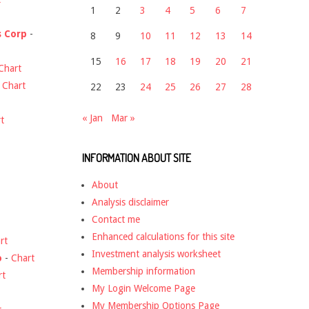
1
2
3
4
5
6
7
s Corp
-
8
9
10
11
12
13
14
15
16
17
18
19
20
21
Chart
-
Chart
22
23
24
25
26
27
28
« Jan
Mar »
t
INFORMATION ABOUT SITE
About
Analysis disclaimer
Contact me
Enhanced calculations for this site
rt
Investment analysis worksheet
o
-
Chart
Membership information
rt
My Login Welcome Page
My Membership Options Page