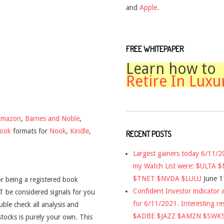
and
Apple
.
FREE WHITEPAPER
Learn how to
Retire In Luxu
Amazon
,
Barnes and Noble
,
book
formats for
Nook
,
Kindle
,
RECENT POSTS
Largest gainers today 6/11/
my Watch List were: $ULTA 
$TNET $NVDA $LULU
June 1
r being a registered book
Confident Investor indicator a
 be considered signals for you
for 6/11/2021. Interesting re
uble check all analysis and
$ADBE $JAZZ $AMZN $SWK
stocks is purely your own. This