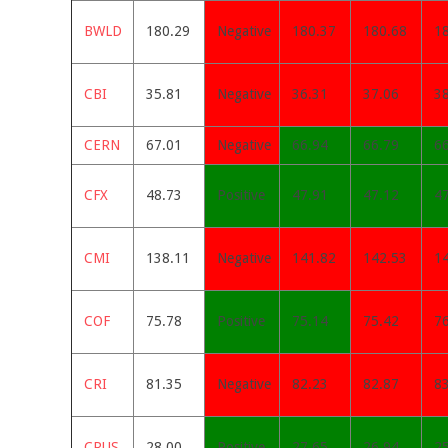
BWLD
180.29
Negative
180.37
180.68
1
CBI
35.81
Negative
36.31
37.06
3
CERN
67.01
Negative
66.94
66.79
6
CFX
48.73
Positive
47.91
47.12
4
CMI
138.11
Negative
141.82
142.53
1
COF
75.78
Positive
75.14
75.42
7
CRI
81.35
Negative
82.23
82.87
8
CRUS
28.00
Positive
27.65
26.94
2