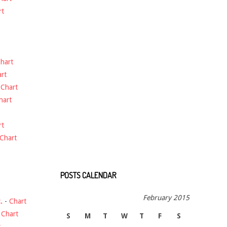
rt
hart
rt
-
Chart
hart
rt
Chart
POSTS CALENDAR
February 2015
.
-
Chart
-
Chart
S
M
T
W
T
F
S
t