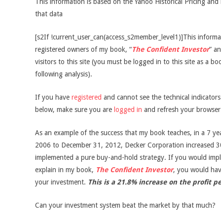
This information is based on the Yahoo Historical Pricing and 
that data
[s2If !current_user_can(access_s2member_level1)]This informati
registered owners of my book, “
The Confident Investor
” an
visitors to this site (you must be logged in to this site as a b
following analysis).
If you have
registered
and cannot see the technical indicator
below, make sure you are
logged in
and refresh your browser
As an example of the success that my book teaches, in a 7 ye
2006 to December 31, 2012, Decker Corporation increased 3
implemented a pure buy-and-hold strategy. If you would impl
explain in my book,
The Confident Investor
, you would ha
your investment.
This is a 21.8% increase on the profit p
Can your investment system beat the market by that much?