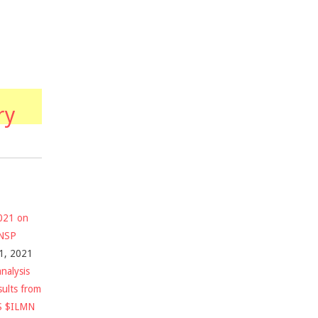
ry
2021 on
$NSP
1, 2021
nalysis
sults from
S $ILMN