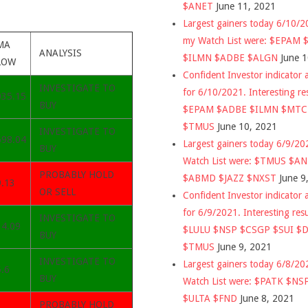
$ANET
June 11, 2021
Largest gainers today 6/10/
my Watch List were: $EPAM
MA
ANALYSIS
$ILMN $ADBE $ALGN
June 
LOW
Confident Investor indicator a
INVESTIGATE TO
for 6/10/2021. Interesting re
035.15
BUY
$EPAM $ADBE $ILMN $MT
$TMUS
June 10, 2021
INVESTIGATE TO
698.04
Largest gainers today 6/9/2
BUY
Watch List were: $TMUS $A
PROBABLY HOLD
$ABMD $JAZZ $NXST
June 9
9.13
OR SELL
Confident Investor indicator a
for 6/9/2021. Interesting res
INVESTIGATE TO
14.09
$LULU $NSP $CSGP $SUI $
BUY
$TMUS
June 9, 2021
INVESTIGATE TO
Largest gainers today 6/8/2
.6
BUY
Watch List were: $PATK $NS
$ULTA $FND
June 8, 2021
PROBABLY HOLD