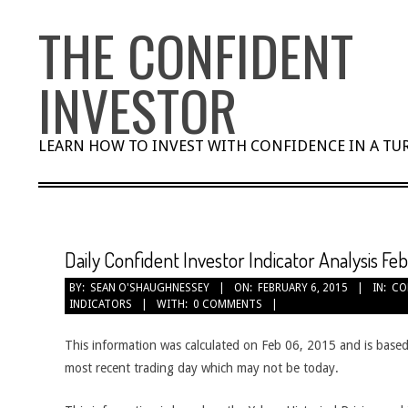
Skip
THE CONFIDENT
to
content
INVESTOR
LEARN HOW TO INVEST WITH CONFIDENCE IN A T
Daily Confident Investor Indicator Analysis Fe
BY:
SEAN O'SHAUGHNESSEY
ON:
FEBRUARY 6, 2015
IN:
CO
INDICATORS
WITH:
0 COMMENTS
This information was calculated on Feb 06, 2015 and is based
most recent trading day which may not be today.