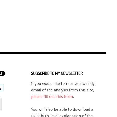
SUBSCRIBE TO MY NEWSLETTER!
If you would like to receive a weekly
email of the analysis from this site,
please fill out this form
.
You will also be able to download a
FREE high-level explanation of the