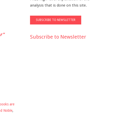
analysis that is done on this site.
r"
Subscribe to Newsletter
books are
nd Noble
,