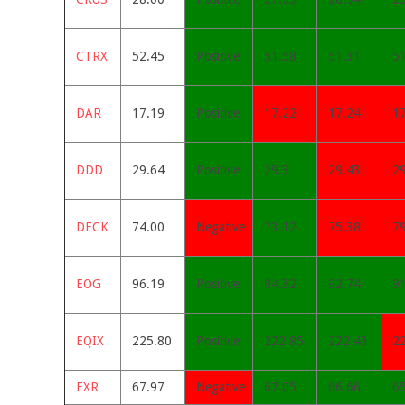
CTRX
52.45
Positive
51.58
51.31
5
DAR
17.19
Positive
17.22
17.24
1
DDD
29.64
Positive
29.3
29.43
2
DECK
74.00
Negative
73.12
75.38
7
EOG
96.19
Positive
94.32
92.74
9
EQIX
225.80
Positive
222.85
222.43
2
EXR
67.97
Negative
67.05
66.66
6