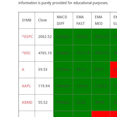
information is purely provided for educational purposes.
MACD
EMA
EMA
E
SYMB
Close
DIFF
FAST
MED
S
^GSPC
2062.52
Positive
2042.6
2036.22
2
^IXIC
4765.10
Positive
4721.19
4705.75
4
A
39.53
Positive
39.12
38.97
3
AAPL
119.94
Positive
118.33
116.34
1
ABMD
55.52
Positive
52.93
49.64
45