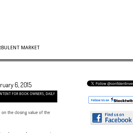
URBULENT MARKET
bruary 6, 2015
NTENT FOR BOOK OWNERS
,
DAILY
 on the closing value of the