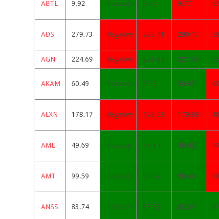
ABTL
9.92
Positive
9.74
9.77
9.
ADS
279.73
Negative
288.41
290.17
2
AGN
224.69
Negative
221.92
221.56
2
AKAM
60.49
Positive
59.9
59.87
6
ALXN
178.17
Negative
179.03
179.89
1
AME
49.69
Positive
49.54
49.42
4
AMT
99.59
Positive
98.72
98.66
98
ANSS
83.74
Positive
82.83
82.65
8