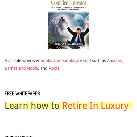
Available wherever
books and ebooks are sold
such as
Amazon
,
Barnes and Noble
, and
Apple
.
FREE WHITEPAPER
Learn how to
Retire In Luxury