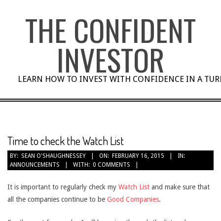
Skip
THE CONFIDENT
to
content
INVESTOR
LEARN HOW TO INVEST WITH CONFIDENCE IN A TU
Time to check the Watch List
BY:
SEAN O'SHAUGHNESSEY
ON:
FEBRUARY 16, 2015
IN:
ANNOUNCEMENTS
WITH:
0 COMMENTS
It is important to regularly check my
Watch List
and make sure that
all the companies continue to be
Good Companies
.