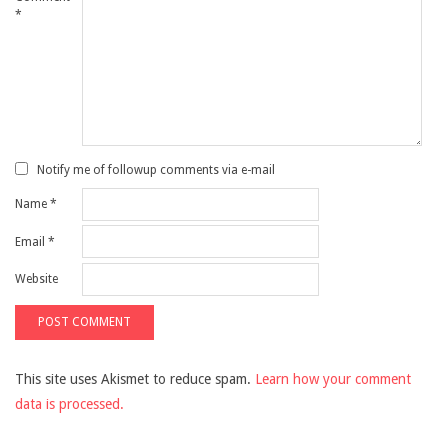
*
Notify me of followup comments via e-mail
Name
*
Email
*
Website
This site uses Akismet to reduce spam.
Learn how your comment
data is processed.