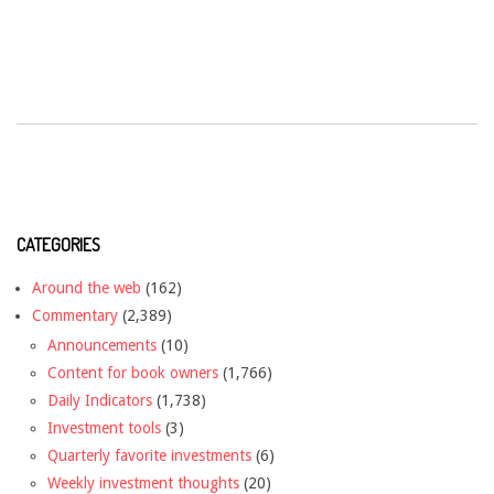
CATEGORIES
Around the web
(162)
Commentary
(2,389)
Announcements
(10)
Content for book owners
(1,766)
Daily Indicators
(1,738)
Investment tools
(3)
Quarterly favorite investments
(6)
Weekly investment thoughts
(20)