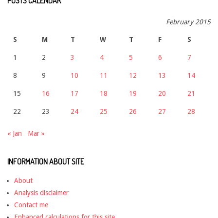
POSTS CALENDAR
February 2015
S
M
T
W
T
F
S
1
2
3
4
5
6
7
8
9
10
11
12
13
14
15
16
17
18
19
20
21
22
23
24
25
26
27
28
« Jan
Mar »
INFORMATION ABOUT SITE
About
Analysis disclaimer
Contact me
Enhanced calculations for this site