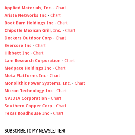
Applied Materials, Inc.
-
Chart
Arista Networks Inc
-
Chart
Boot Barn Holdings Inc
-
Chart
Chipotle Mexican Grill, Inc.
-
Chart
Deckers Outdoor Corp
-
Chart
Evercore Inc
-
Chart
Hibbett Inc
-
Chart
Lam Research Corporation
-
Chart
Medpace Holdings Inc
-
Chart
Meta Platforms Inc
-
Chart
Monolithic Power Systems, Inc.
-
Chart
Micron Technology Inc
-
Chart
NVIDIA Corporation
-
Chart
Southern Copper Corp
-
Chart
Texas Roadhouse Inc
-
Chart
SUBSCRIBE TO MY NEWSLETTER!