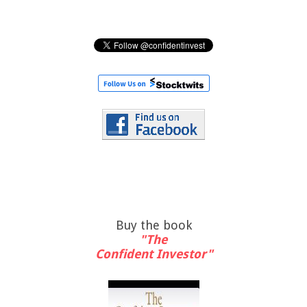
Buy the book
"The
Confident Investor"