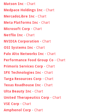
Matson Inc
-
Chart
Medpace Holdings Inc
-
Chart
MercadoLibre Inc
-
Chart
Meta Platforms Inc
-
Chart
Microsoft Corp
-
Chart
Netflix Inc
-
Chart
NVIDIA Corporation
-
Chart
OSI Systems Inc
-
Chart
Palo Alto Networks Inc
-
Chart
Performance Food Group Co
-
Chart
Primoris Services Corp
-
Chart
SPX Technologies Inc
-
Chart
Targa Resources Corp
-
Chart
Texas Roadhouse Inc
-
Chart
Ulta Beauty Inc
-
Chart
United Therapeutics Corp
-
Chart
VSE Corp
-
Chart
Amphenol Corp
-
Chart