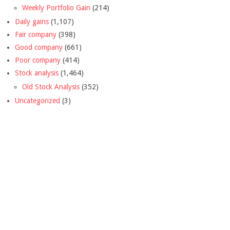
Weekly Portfolio Gain
(214)
Daily gains
(1,107)
Fair company
(398)
Good company
(661)
Poor company
(414)
Stock analysis
(1,464)
Old Stock Analysis
(352)
Uncategorized
(3)