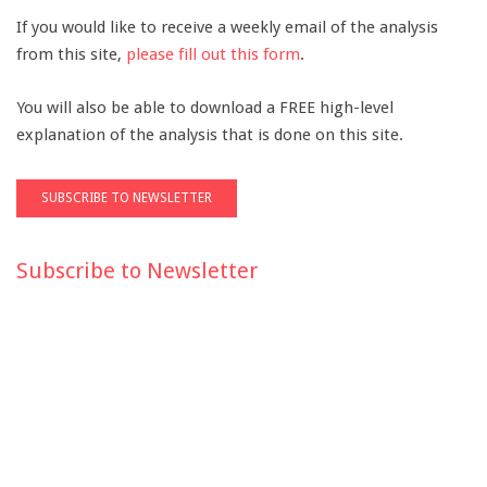
If you would like to receive a weekly email of the analysis
from this site,
please fill out this form
.
You will also be able to download a FREE high-level
explanation of the analysis that is done on this site.
Subscribe to Newsletter