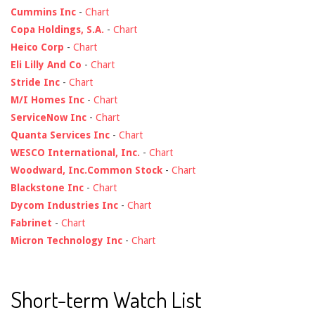
Cummins Inc
-
Chart
Copa Holdings, S.A.
-
Chart
Heico Corp
-
Chart
Eli Lilly And Co
-
Chart
Stride Inc
-
Chart
M/I Homes Inc
-
Chart
ServiceNow Inc
-
Chart
Quanta Services Inc
-
Chart
WESCO International, Inc.
-
Chart
Woodward, Inc.Common Stock
-
Chart
Blackstone Inc
-
Chart
Dycom Industries Inc
-
Chart
Fabrinet
-
Chart
Micron Technology Inc
-
Chart
Short-term Watch List