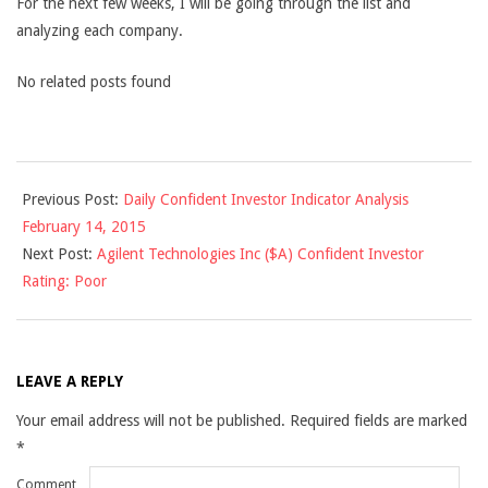
For the next few weeks, I will be going through the list and
analyzing each company.
No related posts found
2015-
Previous Post:
Daily Confident Investor Indicator Analysis
02-
February 14, 2015
16
Next Post:
Agilent Technologies Inc ($A) Confident Investor
Rating: Poor
LEAVE A REPLY
Your email address will not be published.
Required fields are marked
*
Comment