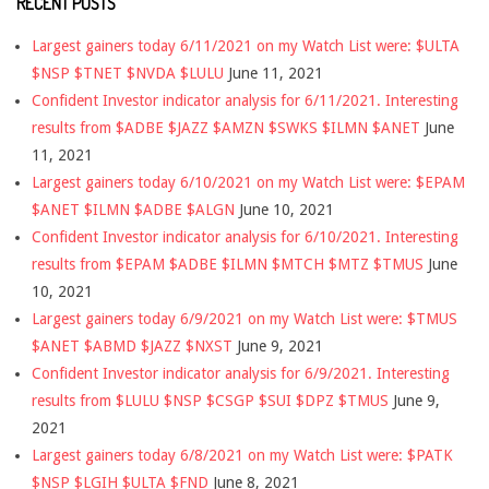
RECENT POSTS
Largest gainers today 6/11/2021 on my Watch List were: $ULTA
$NSP $TNET $NVDA $LULU
June 11, 2021
Confident Investor indicator analysis for 6/11/2021. Interesting
results from $ADBE $JAZZ $AMZN $SWKS $ILMN $ANET
June
11, 2021
Largest gainers today 6/10/2021 on my Watch List were: $EPAM
$ANET $ILMN $ADBE $ALGN
June 10, 2021
Confident Investor indicator analysis for 6/10/2021. Interesting
results from $EPAM $ADBE $ILMN $MTCH $MTZ $TMUS
June
10, 2021
Largest gainers today 6/9/2021 on my Watch List were: $TMUS
$ANET $ABMD $JAZZ $NXST
June 9, 2021
Confident Investor indicator analysis for 6/9/2021. Interesting
results from $LULU $NSP $CSGP $SUI $DPZ $TMUS
June 9,
2021
Largest gainers today 6/8/2021 on my Watch List were: $PATK
$NSP $LGIH $ULTA $FND
June 8, 2021