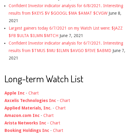
Confident Investor indicator analysis for 6/8/2021. Interesting
results from $KEYS $V $GOOGL $MA $AMAT $CVGW
June 8,
2021
Largest gainers today 6/7/2021 on my Watch List were: $JAZZ
$FB $ULTA $ILMN $MTCH
June 7, 2021
Confident Investor indicator analysis for 6/7/2021. Interesting
results from $TMUS $MU $ILMN $AVGO $FIVE $ABMD
June 7,
2021
Long-term Watch List
Apple Inc
-
Chart
Axcelis Technologies Inc
-
Chart
Applied Materials, Inc.
-
Chart
Amazon.com Inc
-
Chart
Arista Networks Inc
-
Chart
Booking Holdings Inc
-
Chart