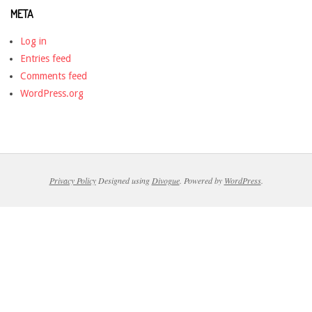
META
Log in
Entries feed
Comments feed
WordPress.org
Privacy Policy
Designed using
Divogue
. Powered by
WordPress
.