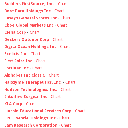
Builders FirstSource, Inc.
-
Chart
Boot Barn Holdings Inc
-
Chart
Caseys General Stores Inc
-
Chart
Cboe Global Markets Inc
-
Chart
Ciena Corp
-
Chart
Deckers Outdoor Corp
-
Chart
DigitalOcean Holdings Inc
-
Chart
Exelixis Inc
-
Chart
First Solar Inc
-
Chart
Fortinet Inc
-
Chart
Alphabet Inc Class C
-
Chart
Halozyme Therapeutics, Inc.
-
Chart
Hudson Technologies, Inc.
-
Chart
Intuitive Surgical Inc
-
Chart
KLA Corp
-
Chart
Lincoln Educational Services Corp
-
Chart
LPL Financial Holdings Inc
-
Chart
Lam Research Corporation
-
Chart