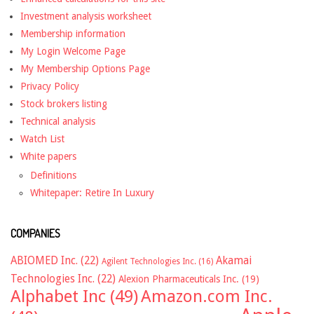
Investment analysis worksheet
Membership information
My Login Welcome Page
My Membership Options Page
Privacy Policy
Stock brokers listing
Technical analysis
Watch List
White papers
Definitions
Whitepaper: Retire In Luxury
COMPANIES
ABIOMED Inc.
(22)
Akamai
Agilent Technologies Inc.
(16)
Technologies Inc.
(22)
Alexion Pharmaceuticals Inc.
(19)
Alphabet Inc
(49)
Amazon.com Inc.