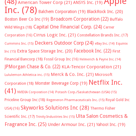
Apple
(48)
American Tower Corp
(21)
ANSYS Inc.
(19)
Inc.
(78)
Balchem Corporation
(19)
BlackRock Inc.
(20)
Broadcom Corporation
(22)
Boston Beer Co Inc
(19)
Buffalo
Capital One Financial Corp.
(24)
Wild Wings
(18)
Cerner
Cirrus Logic Inc.
(21)
Constellation Brands Inc.
(17)
Corporation
(16)
Deckers Outdoor Corp
(24)
Cummins Inc.
(15)
eBay Inc.
(14)
Equinix
Facebook Inc.
(22)
Extra Space Storage Inc.
(20)
First
Inc
(15)
Financial Bancorp
(18)
Fossil Group Inc
(16)
Helmerich & Payne Inc.
(14)
JPMorgan Chase & Co.
(22)
KLA-Tencor Corporation
(21)
Merck & Co. Inc.
(21)
Microsoft
Lululemon Athletica inc.
(15)
Netflix Inc.
Monster Beverage Corp
(19)
Corporation
(18)
(41)
NVIDIA Corporation
(14)
Potash Corp./Saskatchewan (USA)
(15)
Priceline Group Inc
(18)
Royal Gold Inc
Regeneron Pharmaceuticals Inc.
(15)
Skyworks Solutions Inc
(28)
Thermo Fisher
USA)
(16)
Ulta Salon Cosmetics &
Scientific Inc.
(17)
Trinity Industries Inc
(15)
Fragrance Inc.
(25)
Under Armour Inc.
(21)
Yahoo! Inc.
(19)