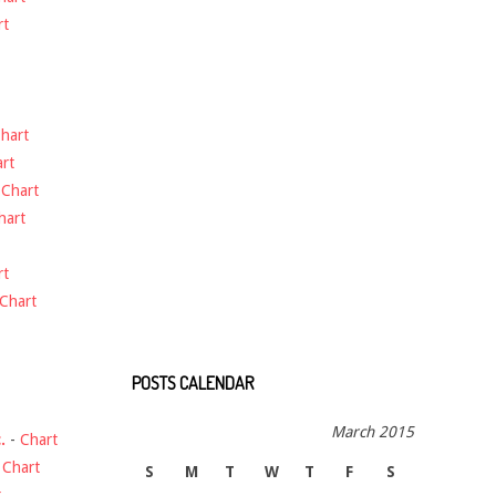
rt
hart
rt
-
Chart
hart
rt
Chart
POSTS CALENDAR
March 2015
.
-
Chart
-
Chart
S
M
T
W
T
F
S
t