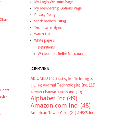
t
My Login Welcome Page
My Membership Options Page
Privacy Policy
Chart
Stock brokers listing
Technical analysis
Watch List
White papers
Definitions
Whitepaper: Retire In Luxury
COMPANIES
ABIOMED Inc.
(22)
Agilent Technologies
Akamai Technologies Inc.
(22)
Inc.
(16)
-
Chart
Alexion Pharmaceuticals Inc.
(19)
ock
-
Alphabet Inc
(49)
Amazon.com Inc.
(48)
American Tower Corp
(21)
ANSYS Inc.