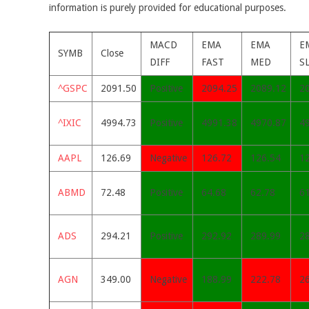
information is purely provided for educational purposes.
MACD
EMA
EMA
E
SYMB
Close
DIFF
FAST
MED
S
^GSPC
2091.50
Positive
2094.25
2089.12
2
^IXIC
4994.73
Positive
4991.38
4970.87
4
AAPL
126.69
Negative
126.72
126.54
1
ABMD
72.48
Positive
64.68
62.78
6
ADS
294.21
Positive
292.92
289.99
2
AGN
349.00
Negative
188.99
222.78
2