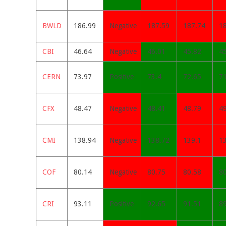
BWLD
186.99
Negative
187.59
187.74
1
CBI
46.64
Negative
46.01
45.82
4
CERN
73.97
Positive
73.4
72.65
7
CFX
48.47
Negative
48.41
48.79
4
CMI
138.94
Negative
138.72
139.1
1
COF
80.14
Negative
80.75
80.58
8
CRI
93.11
Positive
92.65
91.51
8