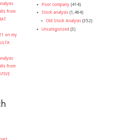
nalysis
Poor company
(414)
ults from
Stock analysis
(1,464)
MAT
Old Stock Analysis
(352)
Uncategorized
(3)
021 on my
$ULTA
nalysis
ults from
$FIVE
ch
hart