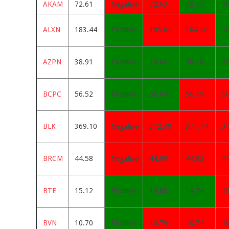
AKAM
72.61
Negative
72.63
72.11
7
ALXN
183.44
Positive
185.02
184.26
1
AZPN
38.91
Positive
38.66
38.18
3
BCPC
56.52
Positive
56.04
56.19
5
BLK
369.10
Negative
372.49
371.74
3
BRCM
44.58
Negative
44.99
44.92
4
BTE
15.12
Positive
14.86
14.74
1
BVN
10.70
Positive
10.79
10.74
1