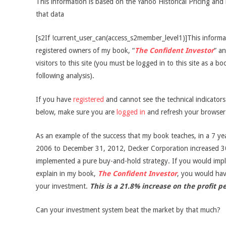
This information is based on the Yahoo Historical Pricing and 
that data
[s2If !current_user_can(access_s2member_level1)]This informati
registered owners of my book, “
The Confident Investor
” an
visitors to this site (you must be logged in to this site as a b
following analysis).
If you have
registered
and cannot see the technical indicator
below, make sure you are
logged in
and refresh your browser
As an example of the success that my book teaches, in a 7 ye
2006 to December 31, 2012, Decker Corporation increased 3
implemented a pure buy-and-hold strategy. If you would impl
explain in my book,
The Confident Investor
, you would ha
your investment.
This is a 21.8% increase on the profit p
Can your investment system beat the market by that much?