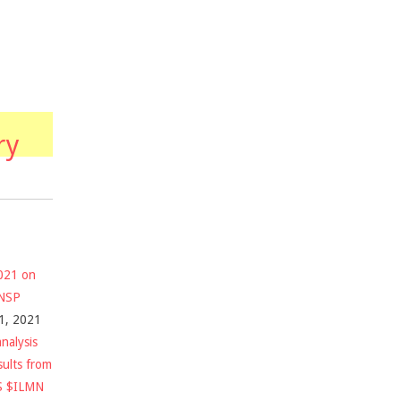
ry
2021 on
$NSP
1, 2021
nalysis
sults from
S $ILMN