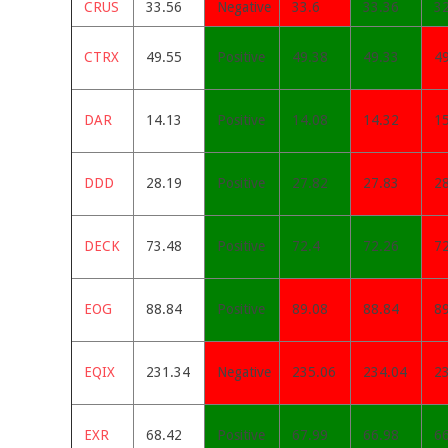
CRUS
33.56
Negative
33.6
33.36
3
CTRX
49.55
Positive
49.38
49.33
4
DAR
14.13
Positive
14.08
14.32
1
DDD
28.19
Positive
27.82
27.83
2
DECK
73.48
Positive
72.4
72.26
7
EOG
88.84
Positive
89.08
88.84
8
EQIX
231.34
Negative
235.06
234.04
2
EXR
68.42
Positive
67.99
66.98
6