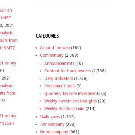
2021 on
 $ANET
10, 2021
nalysis
CATEGORIES
sults from
Around the web
(162)
CH $MTZ
Commentary
(2,389)
021 on my
Announcements
(10)
NET
Content for book owners
(1,766)
, 2021
Daily Indicators
(1,738)
nalysis
Investment tools
(3)
ults from
Quarterly favorite investments
(6)
DPZ
Weekly investment thoughts
(20)
Weekly Portfolio Gain
(214)
021 on my
Daily gains
(1,107)
P $LGIH
Fair company
(398)
Good company
(661)