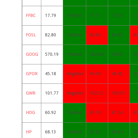
FFBC
17.79
Positive
17.71
17.63
1
FOSL
82.80
Positive
82.85
82.65
8
GOOG
570.19
Positive
562.08
559.8
5
GPOR
45.18
Negative
45.43
45.45
4
GWR
101.77
Negative
102.72
103.01
1
HOG
60.92
Positive
61.18
61.24
61
HP
68.13
Positive
67.39
66.64
6