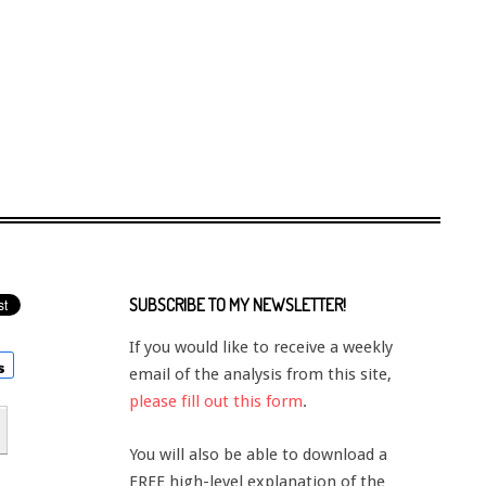
SUBSCRIBE TO MY NEWSLETTER!
If you would like to receive a weekly
email of the analysis from this site,
please fill out this form
.
You will also be able to download a
FREE high-level explanation of the