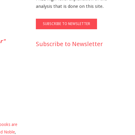
analysis that is done on this site.
r"
Subscribe to Newsletter
books are
nd Noble
,