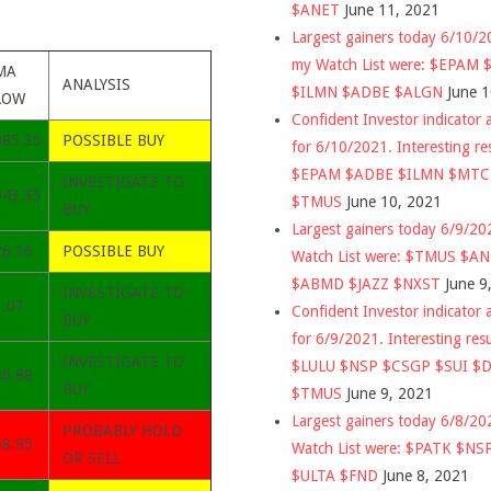
$ANET
June 11, 2021
Largest gainers today 6/10/
my Watch List were: $EPAM
MA
ANALYSIS
$ILMN $ADBE $ALGN
June 
LOW
Confident Investor indicator a
085.35
POSSIBLE BUY
for 6/10/2021. Interesting re
$EPAM $ADBE $ILMN $MT
INVESTIGATE TO
943.33
$TMUS
June 10, 2021
BUY
Largest gainers today 6/9/2
26.16
POSSIBLE BUY
Watch List were: $TMUS $A
$ABMD $JAZZ $NXST
June 9
INVESTIGATE TO
1.07
Confident Investor indicator a
BUY
for 6/9/2021. Interesting res
INVESTIGATE TO
$LULU $NSP $CSGP $SUI $
86.88
BUY
$TMUS
June 9, 2021
Largest gainers today 6/8/2
PROBABLY HOLD
68.95
Watch List were: $PATK $NS
OR SELL
$ULTA $FND
June 8, 2021