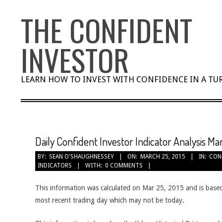
Skip
THE CONFIDENT
to
content
INVESTOR
LEARN HOW TO INVEST WITH CONFIDENCE IN A T
Daily Confident Investor Indicator Analysis Ma
BY:
SEAN O'SHAUGHNESSEY
ON:
MARCH 25, 2015
IN:
CON
INDICATORS
WITH:
0 COMMENTS
This information was calculated on Mar 25, 2015 and is based
most recent trading day which may not be today.