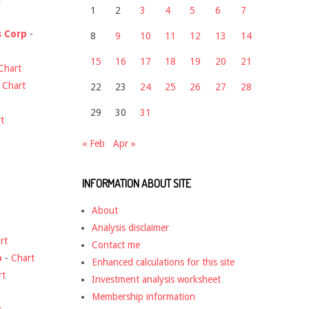
1
2
3
4
5
6
7
s Corp
-
8
9
10
11
12
13
14
15
16
17
18
19
20
21
Chart
-
Chart
22
23
24
25
26
27
28
29
30
31
t
« Feb
Apr »
INFORMATION ABOUT SITE
About
Analysis disclaimer
rt
Contact me
o
-
Chart
Enhanced calculations for this site
rt
Investment analysis worksheet
Membership information