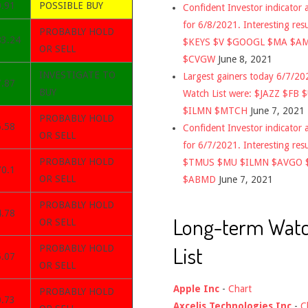
0.91
POSSIBLE BUY
Confident Investor indicator a
for 6/8/2021. Interesting res
PROBABLY HOLD
83.24
$KEYS $V $GOOGL $MA $A
OR SELL
$CVGW
June 8, 2021
INVESTIGATE TO
Largest gainers today 6/7/2
7.87
BUY
Watch List were: $JAZZ $FB 
$ILMN $MTCH
June 7, 2021
PROBABLY HOLD
6.58
Confident Investor indicator a
OR SELL
for 6/7/2021. Interesting res
PROBABLY HOLD
$TMUS $MU $ILMN $AVGO 
70.1
OR SELL
$ABMD
June 7, 2021
PROBABLY HOLD
4.78
Long-term Wat
OR SELL
List
PROBABLY HOLD
5.07
OR SELL
Apple Inc
-
Chart
PROBABLY HOLD
0.73
Axcelis Technologies Inc
-
C