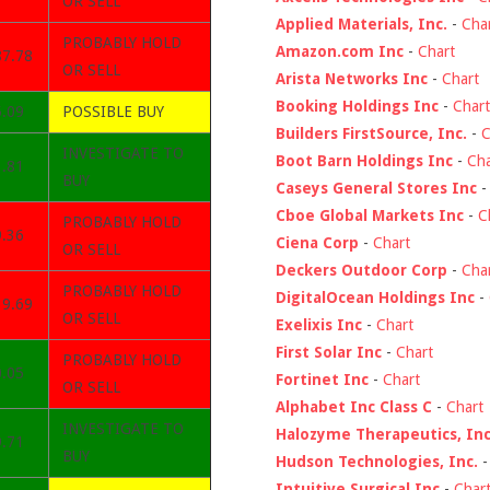
OR SELL
Applied Materials, Inc.
-
Cha
PROBABLY HOLD
Amazon.com Inc
-
Chart
87.78
OR SELL
Arista Networks Inc
-
Chart
Booking Holdings Inc
-
Chart
5.09
POSSIBLE BUY
Builders FirstSource, Inc.
-
C
INVESTIGATE TO
Boot Barn Holdings Inc
-
Cha
1.81
BUY
Caseys General Stores Inc
Cboe Global Markets Inc
-
C
PROBABLY HOLD
9.36
Ciena Corp
-
Chart
OR SELL
Deckers Outdoor Corp
-
Cha
PROBABLY HOLD
DigitalOcean Holdings Inc
-
39.69
OR SELL
Exelixis Inc
-
Chart
First Solar Inc
-
Chart
PROBABLY HOLD
0.05
Fortinet Inc
-
Chart
OR SELL
Alphabet Inc Class C
-
Chart
INVESTIGATE TO
Halozyme Therapeutics, Inc
9.71
BUY
Hudson Technologies, Inc.
Intuitive Surgical Inc
-
Char