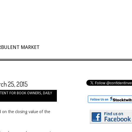
URBULENT MARKET
rch 25, 2015
TENT FOR BOOK OWNERS
,
DAILY
 on the closing value of the