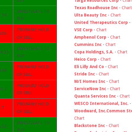
BUY
Targa Resources Corp
-
Char
Texas Roadhouse Inc
-
Chart
INVESTIGATE TO
7.54
Ulta Beauty Inc
-
Chart
BUY
United Therapeutics Corp
-
VSE Corp
-
Chart
PROBABLY HOLD
4.06
Amphenol Corp
-
Chart
OR SELL
Cummins Inc
-
Chart
INVESTIGATE TO
Copa Holdings, S.A.
-
Chart
56.35
BUY
Heico Corp
-
Chart
Eli Lilly And Co
-
Chart
PROBABLY HOLD
4.98
Stride Inc
-
Chart
OR SELL
M/I Homes Inc
-
Chart
PROBABLY HOLD
ServiceNow Inc
-
Chart
01.7
OR SELL
Quanta Services Inc
-
Chart
WESCO International, Inc.
PROBABLY HOLD
.7
Woodward, Inc.Common St
OR SELL
Chart
INVESTIGATE TO
Blackstone Inc
-
Chart
6.32
BUY