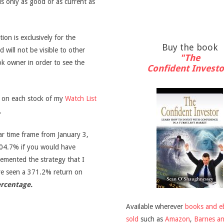
is only as good or as current as
on is exclusively for the
Buy the book
d will not be visible to other
"The
ook owner in order to see the
Confident Investo
s on each stock of my
Watch List
.
ar time frame from January 3,
04.7% if you would have
emented the strategy that I
ve seen a 371.2% return on
ercentage.
Available wherever
books and e
sold
such as
Amazon
,
Barnes a