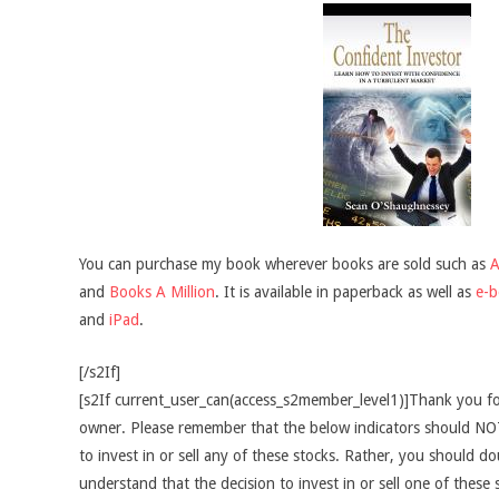
You can purchase my book wherever books are sold such as
and
Books A Million
. It is available in paperback as well as
e-
and
iPad
.
[/s2If]
[s2If current_user_can(access_s2member_level1)]Thank you fo
owner. Please remember that the below indicators should NOT
to invest in or sell any of these stocks. Rather, you should do
understand that the decision to invest in or sell one of these 