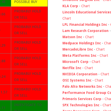
2.48
POSSIBLE BUY
KLA Corp
-
Chart
PROBABLY HOLD
Lincoln Educational Service
9.66
OR SELL
Chart
LPL Financial Holdings Inc
-
PROBABLY HOLD
5
Lam Research Corporation
OR SELL
Matson Inc
-
Chart
PROBABLY HOLD
Medpace Holdings Inc
-
Char
8.29
OR SELL
MercadoLibre Inc
-
Chart
Meta Platforms Inc
-
Chart
PROBABLY HOLD
2.88
Microsoft Corp
-
Chart
OR SELL
Netflix Inc
-
Chart
PROBABLY HOLD
NVIDIA Corporation
-
Chart
9.24
OR SELL
OSI Systems Inc
-
Chart
Palo Alto Networks Inc
-
Cha
PROBABLY HOLD
31.57
Performance Food Group C
OR SELL
Primoris Services Corp
-
Cha
INVESTIGATE TO
SPX Technologies Inc
-
Chart
6.11