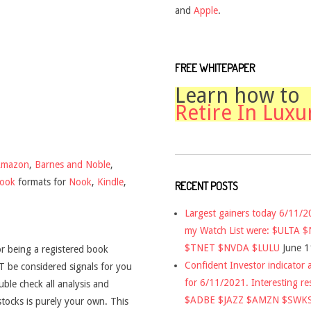
and
Apple
.
FREE WHITEPAPER
Learn how to
Retire In Luxu
Amazon
,
Barnes and Noble
,
book
formats for
Nook
,
Kindle
,
RECENT POSTS
Largest gainers today 6/11/
my Watch List were: $ULTA 
$TNET $NVDA $LULU
June 1
r being a registered book
Confident Investor indicator a
 be considered signals for you
for 6/11/2021. Interesting re
uble check all analysis and
$ADBE $JAZZ $AMZN $SWK
stocks is purely your own. This