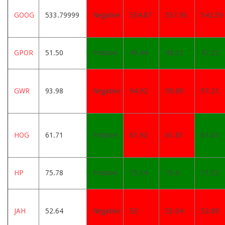
GOOG
533.79999
Negative
534.87
537.93
542.59
GPOR
51.50
Positive
49.44
48.32
47.22
GWR
93.98
Negative
94.92
95.89
97.21
HOG
61.71
Positive
61.92
61.81
61.65
HP
75.78
Positive
75.14
73.6
71.52
JAH
52.64
Negative
53
53.04
52.89