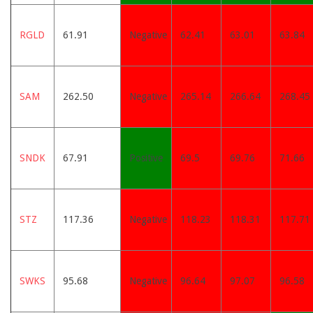
RGLD
61.91
Negative
62.41
63.01
63.84
SAM
262.50
Negative
265.14
266.64
268.45
SNDK
67.91
Positive
69.5
69.76
71.66
STZ
117.36
Negative
118.23
118.31
117.71
SWKS
95.68
Negative
96.64
97.07
96.58