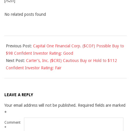
[/s2If]
No related posts found
2015-
Previous Post:
Capital One Financial Corp. ($COF) Possible Buy to
04-
$98 Confident Investor Rating: Good
17
Next Post:
Carter’s, Inc. ($CRI) Cautious Buy or Hold to $112
Confident Investor Rating: Fair
LEAVE A REPLY
Your email address will not be published.
Required fields are marked
*
Comment
*