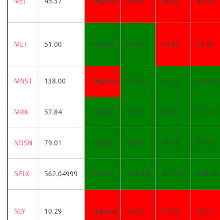
MEI
45.37
Negative
45.83
46.02
45.64
MET
51.00
Positive
50.91
50.92
50.95
MNST
138.00
Negative
137.55
137.5
136.98
MRK
57.84
Positive
57.75
57.61
57.58
NDSN
79.01
Positive
78.87
78.59
78.12
NFLX
562.04999
Positive
497.54
472.29
454.88
NLY
10.29
Negative
10.32
10.35
10.37