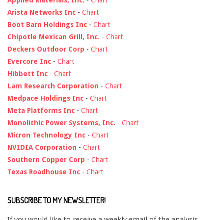
Applied Materials, Inc.
-
Chart
Arista Networks Inc
-
Chart
Boot Barn Holdings Inc
-
Chart
Chipotle Mexican Grill, Inc.
-
Chart
Deckers Outdoor Corp
-
Chart
Evercore Inc
-
Chart
Hibbett Inc
-
Chart
Lam Research Corporation
-
Chart
Medpace Holdings Inc
-
Chart
Meta Platforms Inc
-
Chart
Monolithic Power Systems, Inc.
-
Chart
Micron Technology Inc
-
Chart
NVIDIA Corporation
-
Chart
Southern Copper Corp
-
Chart
Texas Roadhouse Inc
-
Chart
SUBSCRIBE TO MY NEWSLETTER!
If you would like to receive a weekly email of the analysis