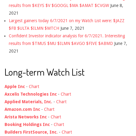
results from $KEYS $V $GOOGL $MA $AMAT $CVGW
June 8,
2021
Largest gainers today 6/7/2021 on my Watch List were: $JAZZ
$FB $ULTA $ILMN $MTCH
June 7, 2021
Confident Investor indicator analysis for 6/7/2021. Interesting
results from $TMUS $MU $ILMN $AVGO $FIVE $ABMD
June 7,
2021
Long-term Watch List
Apple Inc
-
Chart
Axcelis Technologies Inc
-
Chart
Applied Materials, Inc.
-
Chart
Amazon.com Inc
-
Chart
Arista Networks Inc
-
Chart
Booking Holdings Inc
-
Chart
Builders FirstSource, Inc.
-
Chart