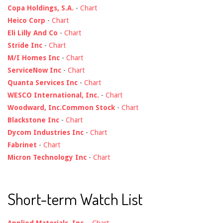
Copa Holdings, S.A.
-
Chart
Heico Corp
-
Chart
Eli Lilly And Co
-
Chart
Stride Inc
-
Chart
M/I Homes Inc
-
Chart
ServiceNow Inc
-
Chart
Quanta Services Inc
-
Chart
WESCO International, Inc.
-
Chart
Woodward, Inc.Common Stock
-
Chart
Blackstone Inc
-
Chart
Dycom Industries Inc
-
Chart
Fabrinet
-
Chart
Micron Technology Inc
-
Chart
Short-term Watch List