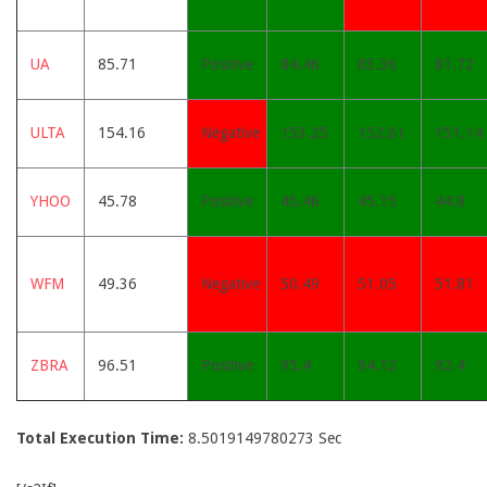
UA
85.71
Positive
84.46
83.36
81.72
ULTA
154.16
Negative
153.25
152.61
151.14
YHOO
45.78
Positive
45.46
45.15
44.8
WFM
49.36
Negative
50.49
51.05
51.81
ZBRA
96.51
Positive
95.4
94.12
92.4
Total Execution Time:
8.5019149780273 Sec