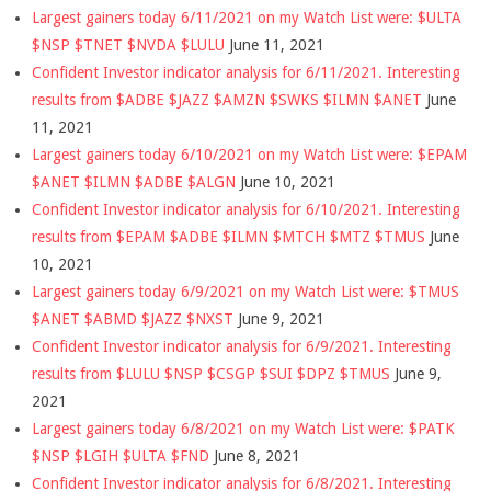
Largest gainers today 6/11/2021 on my Watch List were: $ULTA
$NSP $TNET $NVDA $LULU
June 11, 2021
Confident Investor indicator analysis for 6/11/2021. Interesting
results from $ADBE $JAZZ $AMZN $SWKS $ILMN $ANET
June
11, 2021
Largest gainers today 6/10/2021 on my Watch List were: $EPAM
$ANET $ILMN $ADBE $ALGN
June 10, 2021
Confident Investor indicator analysis for 6/10/2021. Interesting
results from $EPAM $ADBE $ILMN $MTCH $MTZ $TMUS
June
10, 2021
Largest gainers today 6/9/2021 on my Watch List were: $TMUS
$ANET $ABMD $JAZZ $NXST
June 9, 2021
Confident Investor indicator analysis for 6/9/2021. Interesting
results from $LULU $NSP $CSGP $SUI $DPZ $TMUS
June 9,
2021
Largest gainers today 6/8/2021 on my Watch List were: $PATK
$NSP $LGIH $ULTA $FND
June 8, 2021
Confident Investor indicator analysis for 6/8/2021. Interesting