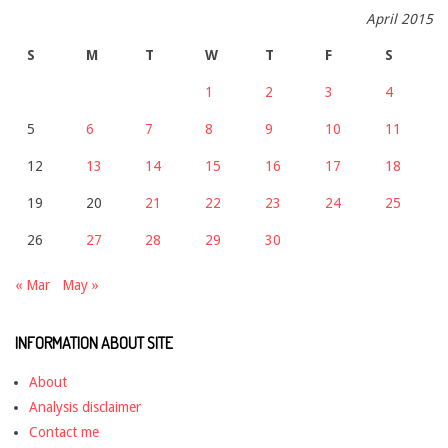
April 2015
S
M
T
W
T
F
S
1
2
3
4
5
6
7
8
9
10
11
12
13
14
15
16
17
18
19
20
21
22
23
24
25
26
27
28
29
30
« Mar
May »
INFORMATION ABOUT SITE
About
Analysis disclaimer
Contact me