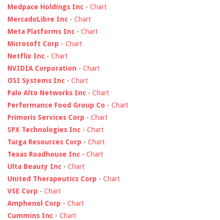
Medpace Holdings Inc
-
Chart
MercadoLibre Inc
-
Chart
Meta Platforms Inc
-
Chart
Microsoft Corp
-
Chart
Netflix Inc
-
Chart
NVIDIA Corporation
-
Chart
OSI Systems Inc
-
Chart
Palo Alto Networks Inc
-
Chart
Performance Food Group Co
-
Chart
Primoris Services Corp
-
Chart
SPX Technologies Inc
-
Chart
Targa Resources Corp
-
Chart
Texas Roadhouse Inc
-
Chart
Ulta Beauty Inc
-
Chart
United Therapeutics Corp
-
Chart
VSE Corp
-
Chart
Amphenol Corp
-
Chart
Cummins Inc
-
Chart