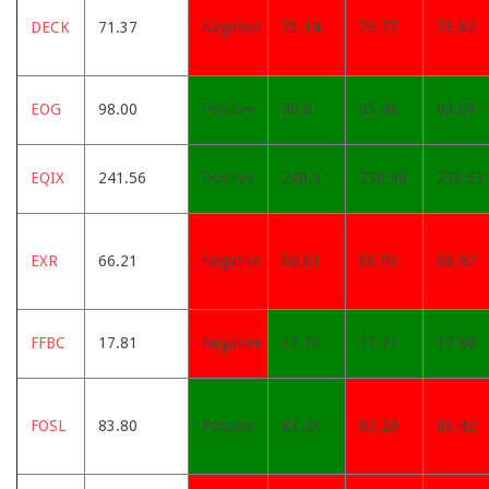
DECK
71.37
Negative
73.14
73.77
73.82
EOG
98.00
Positive
96.8
95.46
93.69
EQIX
241.56
Positive
240.6
238.98
236.53
EXR
66.21
Negative
66.61
66.93
66.92
FFBC
17.81
Negative
17.73
17.71
17.68
FOSL
83.80
Positive
83.23
83.28
83.42