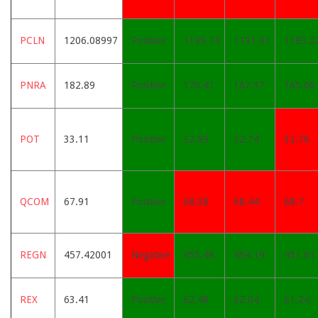
PCLN
1206.08997
Positive
1199.74
1191.61
1183.2
PNRA
182.89
Positive
170.41
167.37
165.06
POT
33.11
Positive
32.89
32.74
32.76
QCOM
67.91
Positive
68.38
68.44
68.7
REGN
457.42001
Negative
455.48
454.19
451.61
REX
63.41
Positive
62.48
62.04
61.24