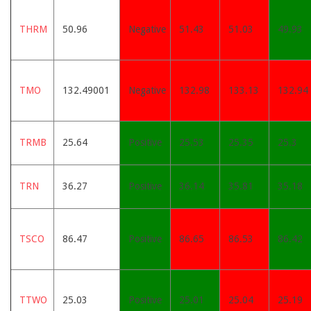
THRM
50.96
Negative
51.43
51.03
49.93
TMO
132.49001
Negative
132.98
133.13
132.94
TRMB
25.64
Positive
25.53
25.35
25.3
TRN
36.27
Positive
36.14
35.81
35.18
TSCO
86.47
Positive
86.65
86.53
86.42
TTWO
25.03
Positive
25.01
25.04
25.19