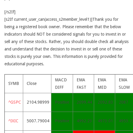
[/s2If]
[s2If current_user_can(access_s2member_level1)]Thank you for
being a registered book owner. Please remember that the below
indicators should NOT be considered signals for you to invest in or
sell any of these stocks. Rather, you should double check all analysis
and understand that the decision to invest in or sell one of these
stocks is purely your own. This information is purely provided for
educational purposes.
MACD
EMA
EMA
EMA
SYMB
Close
DIFF
FAST
MED
SLOW
^GSPC
2104.98999
Positive
2099.44
2092.83
2087
^IXIC
5007.79004
Positive
4992.23
4973.01
4953.7