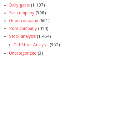
Daily gains
(1,107)
Fair company
(398)
Good company
(661)
Poor company
(414)
Stock analysis
(1,464)
Old Stock Analysis
(352)
Uncategorized
(3)