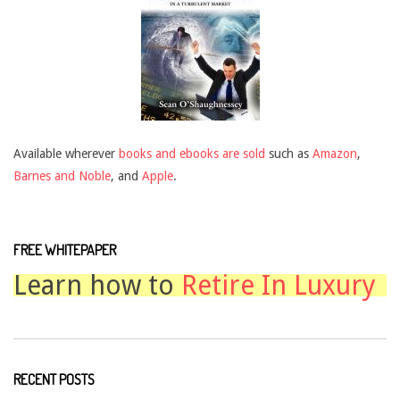
Available wherever
books and ebooks are sold
such as
Amazon
,
Barnes and Noble
, and
Apple
.
FREE WHITEPAPER
Learn how to
Retire In Luxury
RECENT POSTS