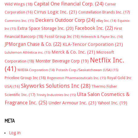
Capital One Financial Corp.
(24)
Wild Wings
(18)
Cerner
Cirrus Logic Inc.
(21)
Constellation Brands Inc.
(17)
Corporation
(16)
Deckers Outdoor Corp
(24)
Cummins Inc.
(15)
eBay Inc.
(14)
Equinix
Facebook Inc.
(22)
Extra Space Storage Inc.
(20)
First
Inc
(15)
Financial Bancorp
(18)
Fossil Group Inc
(16)
Helmerich & Payne Inc.
(14)
JPMorgan Chase & Co.
(22)
KLA-Tencor Corporation
(21)
Merck & Co. Inc.
(21)
Microsoft
Lululemon Athletica inc.
(15)
Netflix Inc.
Monster Beverage Corp
(19)
Corporation
(18)
(41)
NVIDIA Corporation
(14)
Potash Corp./Saskatchewan (USA)
(15)
Priceline Group Inc
(18)
Royal Gold Inc
Regeneron Pharmaceuticals Inc.
(15)
Skyworks Solutions Inc
(28)
Thermo Fisher
USA)
(16)
Ulta Salon Cosmetics &
Scientific Inc.
(17)
Trinity Industries Inc
(15)
Fragrance Inc.
(25)
Under Armour Inc.
(21)
Yahoo! Inc.
(19)
META
Log in