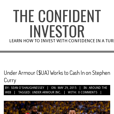
Skip
THE CONFIDENT
to
content
INVESTOR
LEARN HOW TO INVEST WITH CONFIDENCE IN A TU
Under Armour ($UA) Works to Cash In on Stephen
Curry
BY:
SEAN O'SHAUGHNESSEY
ON:
MAY 29, 2015
IN:
AROUND THE
WEB
TAGGED:
UNDER ARMOUR INC.
WITH:
0 COMMENTS