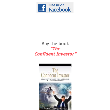
Buy the book
"The
Confident Investor"