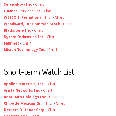
ServiceNow Inc
-
Chart
Quanta Services Inc
-
Chart
WESCO International, Inc.
-
Chart
Woodward, Inc.Common Stock
-
Chart
Blackstone Inc
-
Chart
Dycom Industries Inc
-
Chart
Fabrinet
-
Chart
Micron Technology Inc
-
Chart
Short-term Watch List
Applied Materials, Inc.
-
Chart
Arista Networks Inc
-
Chart
Boot Barn Holdings Inc
-
Chart
Chipotle Mexican Grill, Inc.
-
Chart
Deckers Outdoor Corp
-
Chart