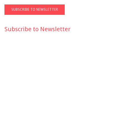
Subscribe to Newsletter