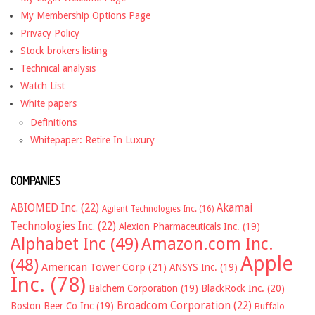
My Membership Options Page
Privacy Policy
Stock brokers listing
Technical analysis
Watch List
White papers
Definitions
Whitepaper: Retire In Luxury
COMPANIES
ABIOMED Inc.
(22)
Akamai
Agilent Technologies Inc.
(16)
Technologies Inc.
(22)
Alexion Pharmaceuticals Inc.
(19)
Alphabet Inc
(49)
Amazon.com Inc.
Apple
(48)
American Tower Corp
(21)
ANSYS Inc.
(19)
Inc.
(78)
Balchem Corporation
(19)
BlackRock Inc.
(20)
Broadcom Corporation
(22)
Boston Beer Co Inc
(19)
Buffalo