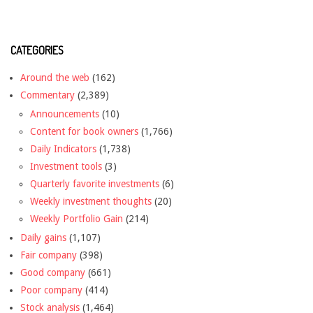
CATEGORIES
Around the web
(162)
Commentary
(2,389)
Announcements
(10)
Content for book owners
(1,766)
Daily Indicators
(1,738)
Investment tools
(3)
Quarterly favorite investments
(6)
Weekly investment thoughts
(20)
Weekly Portfolio Gain
(214)
Daily gains
(1,107)
Fair company
(398)
Good company
(661)
Poor company
(414)
Stock analysis
(1,464)