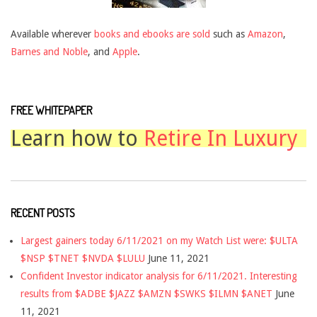
Available wherever
books and ebooks are sold
such as
Amazon
,
Barnes and Noble
, and
Apple
.
FREE WHITEPAPER
Learn how to
Retire In Luxury
RECENT POSTS
Largest gainers today 6/11/2021 on my Watch List were: $ULTA
$NSP $TNET $NVDA $LULU
June 11, 2021
Confident Investor indicator analysis for 6/11/2021. Interesting
results from $ADBE $JAZZ $AMZN $SWKS $ILMN $ANET
June
11, 2021