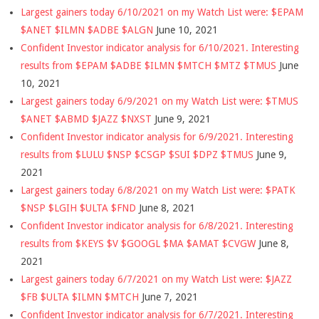
Largest gainers today 6/10/2021 on my Watch List were: $EPAM
$ANET $ILMN $ADBE $ALGN
June 10, 2021
Confident Investor indicator analysis for 6/10/2021. Interesting
results from $EPAM $ADBE $ILMN $MTCH $MTZ $TMUS
June
10, 2021
Largest gainers today 6/9/2021 on my Watch List were: $TMUS
$ANET $ABMD $JAZZ $NXST
June 9, 2021
Confident Investor indicator analysis for 6/9/2021. Interesting
results from $LULU $NSP $CSGP $SUI $DPZ $TMUS
June 9,
2021
Largest gainers today 6/8/2021 on my Watch List were: $PATK
$NSP $LGIH $ULTA $FND
June 8, 2021
Confident Investor indicator analysis for 6/8/2021. Interesting
results from $KEYS $V $GOOGL $MA $AMAT $CVGW
June 8,
2021
Largest gainers today 6/7/2021 on my Watch List were: $JAZZ
$FB $ULTA $ILMN $MTCH
June 7, 2021
Confident Investor indicator analysis for 6/7/2021. Interesting