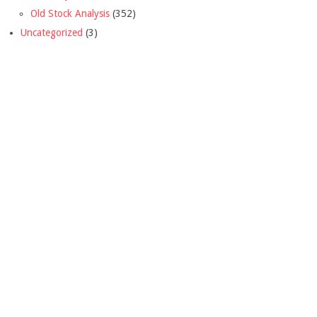
Old Stock Analysis
(352)
Uncategorized
(3)