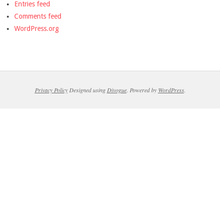
Entries feed
Comments feed
WordPress.org
Privacy Policy
Designed using
Divogue
. Powered by
WordPress
.