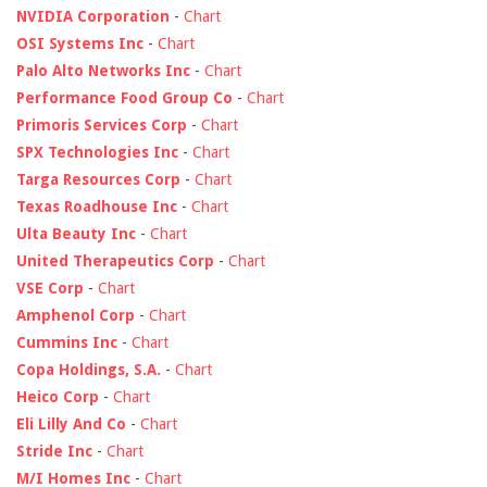
NVIDIA Corporation
-
Chart
OSI Systems Inc
-
Chart
Palo Alto Networks Inc
-
Chart
Performance Food Group Co
-
Chart
Primoris Services Corp
-
Chart
SPX Technologies Inc
-
Chart
Targa Resources Corp
-
Chart
Texas Roadhouse Inc
-
Chart
Ulta Beauty Inc
-
Chart
United Therapeutics Corp
-
Chart
VSE Corp
-
Chart
Amphenol Corp
-
Chart
Cummins Inc
-
Chart
Copa Holdings, S.A.
-
Chart
Heico Corp
-
Chart
Eli Lilly And Co
-
Chart
Stride Inc
-
Chart
M/I Homes Inc
-
Chart