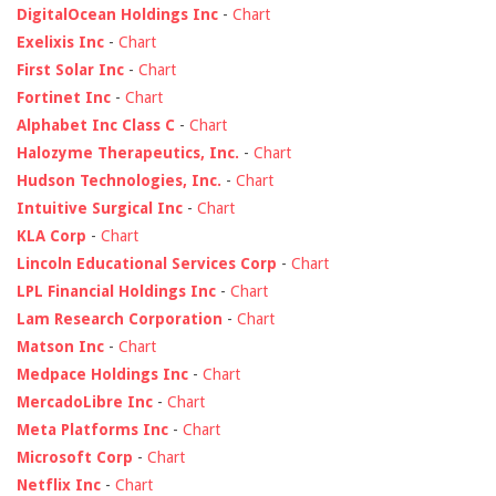
DigitalOcean Holdings Inc
-
Chart
Exelixis Inc
-
Chart
First Solar Inc
-
Chart
Fortinet Inc
-
Chart
Alphabet Inc Class C
-
Chart
Halozyme Therapeutics, Inc.
-
Chart
Hudson Technologies, Inc.
-
Chart
Intuitive Surgical Inc
-
Chart
KLA Corp
-
Chart
Lincoln Educational Services Corp
-
Chart
LPL Financial Holdings Inc
-
Chart
Lam Research Corporation
-
Chart
Matson Inc
-
Chart
Medpace Holdings Inc
-
Chart
MercadoLibre Inc
-
Chart
Meta Platforms Inc
-
Chart
Microsoft Corp
-
Chart
Netflix Inc
-
Chart