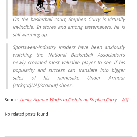
On the basketball court, Stephen Curry is virtually
invincible. In stores and among tastemakers, he is
still warming up.
Sportswear-industry insiders have been anxiously
watching the National Basketball Association’s
newly crowned most valuable player to see if his
popularity and success can translate into bigger
sales of his namesake Under Armour
[stckqut]UA[/stckqut] shoes.
Source:
Under Armour Works to Cash In on Stephen Curry – WSJ
No related posts found