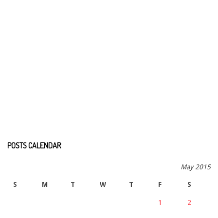
POSTS CALENDAR
May 2015
S
M
T
W
T
F
S
1
2