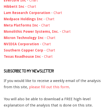
Evercore Inc
-
Chart
Hibbett Inc
-
Chart
Lam Research Corporation
-
Chart
Medpace Holdings Inc
-
Chart
Meta Platforms Inc
-
Chart
Monolithic Power Systems, Inc.
-
Chart
Micron Technology Inc
-
Chart
NVIDIA Corporation
-
Chart
Southern Copper Corp
-
Chart
Texas Roadhouse Inc
-
Chart
SUBSCRIBE TO MY NEWSLETTER!
If you would like to receive a weekly email of the analysis
from this site,
please fill out this form
.
You will also be able to download a FREE high-level
explanation of the analysis that is done on this site.