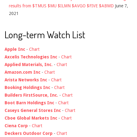
results from $TMUS $MU $ILMN $AVGO $FIVE $ABMD
June 7,
2021
Long-term Watch List
Apple Inc
-
Chart
Axcelis Technologies Inc
-
Chart
Applied Materials, Inc.
-
Chart
Amazon.com Inc
-
Chart
Arista Networks Inc
-
Chart
Booking Holdings Inc
-
Chart
Builders FirstSource, Inc.
-
Chart
Boot Barn Holdings Inc
-
Chart
Caseys General Stores Inc
-
Chart
Cboe Global Markets Inc
-
Chart
Ciena Corp
-
Chart
Deckers Outdoor Corp
-
Chart