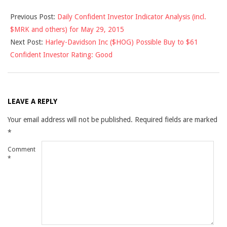
2015-
Previous Post:
Daily Confident Investor Indicator Analysis (incl.
05-
$MRK and others) for May 29, 2015
29
Next Post:
Harley-Davidson Inc ($HOG) Possible Buy to $61
Confident Investor Rating: Good
LEAVE A REPLY
Your email address will not be published.
Required fields are marked
*
Comment
*