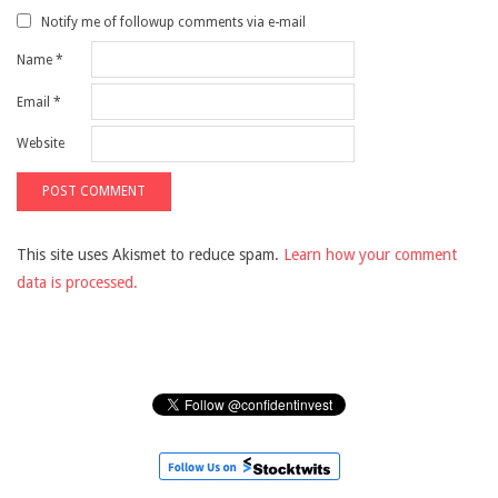
Notify me of followup comments via e-mail
Name
*
Email
*
Website
This site uses Akismet to reduce spam.
Learn how your comment
data is processed.