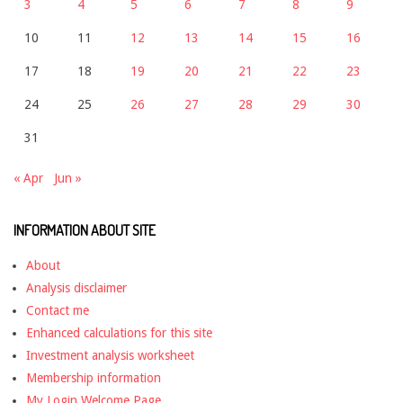
3
4
5
6
7
8
9
10
11
12
13
14
15
16
17
18
19
20
21
22
23
24
25
26
27
28
29
30
31
« Apr
Jun »
INFORMATION ABOUT SITE
About
Analysis disclaimer
Contact me
Enhanced calculations for this site
Investment analysis worksheet
Membership information
My Login Welcome Page